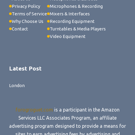
Privacy Policy
Microphones & Recording
Terms of Service
Mixers & Interfaces
Why Choose Us
Recording Equipment
Contact
Turntables & Media Players
Video Equipment
Latest Post
London
forogroguet.com
is a participant in the Amazon
Services LLC Associates Program, an affiliate
advertising program designed to provide a means for
sites to earn advertising fees by advertising and