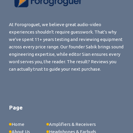
At Forogroguet, we believe great audio-video
experiences shouldn't require guesswork. That's why
we've spent 11+ years testing and reviewing equipment
across every price range. Our founder Sabik brings sound
engineering expertise, while editor Sian ensures every
word serves you, the reader. The result? Reviews you
can actually trust to guide your next purchase.
Page
Home
Amplifiers & Receivers
About Us
Headphones & Earbuds