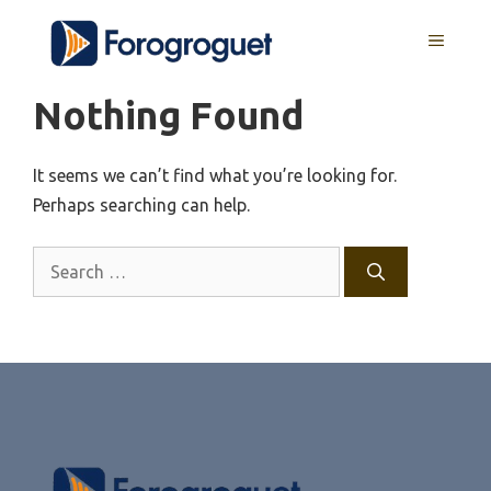
Skip
MENU
to
content
Nothing Found
It seems we can’t find what you’re looking for.
Perhaps searching can help.
Search
for: