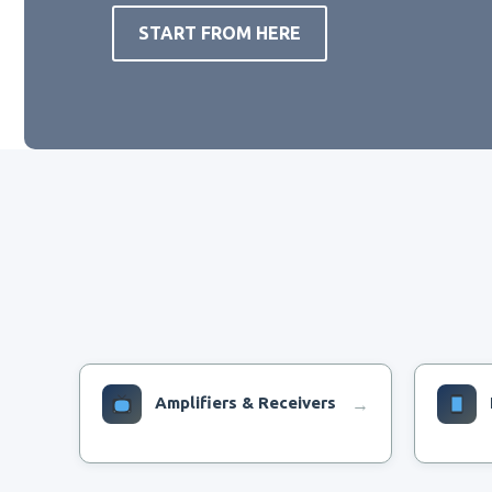
START FROM HERE
Amplifiers & Receivers
→