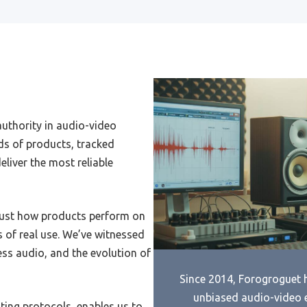
Cheap Bluetooth Headset
Best Microwave Review Amer
 Therapy
Test Kitchen
Motorola Wireless Bluetooth
Best 20 L Solo Microwave
et
Best 2000 Microwave Oven
Bluetooth Headset Earpiece
authority in audio-video
Best 17X12X9.5 Inch Microw
Headsets Wired
ds of products, tracked
Best 1250W Microwave Ove
liver the most reliable
Avionics Headset
Best Wall Ovens And Microw
Bluetooth Headset Headset
Best 1.1 Microwave
Audio Conferencing Headset
just how products perform on
Best Microwave Hot Dog
 of real use. We’ve witnessed
3D Vr Headset For
Best Western Windjammer
idphone
less audio, and the evolution of
Microwave
Audio Jack Headset
Since 2014, Forogroguet h
Best For Cleaning Microwave
unbiased audio-video 
Cheap Full Cover Headset
sting protocols, enables us to