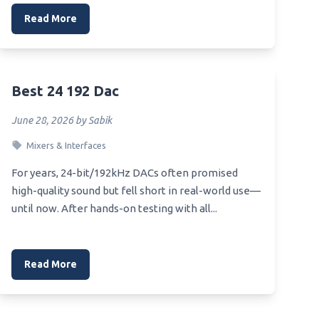
Read More
Best 24 192 Dac
June 28, 2026 by Sabik
Mixers & Interfaces
For years, 24-bit/192kHz DACs often promised
high-quality sound but fell short in real-world use—
until now. After hands-on testing with all...
Read More