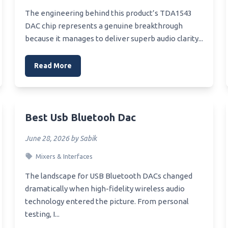
ya To Clean Corsair Void
Best Substitute For Microwa
The engineering behind this product’s TDA1543
et
Best Stuffing For Microwave
DAC chip represents a genuine breakthrough
Xb1 Headset
Hand Warmer
because it manages to deliver superb audio clarity...
Xbone One Headset
Best Stoneware For Microwa
Read More
Xbox Onbe Headset
Best Steel Cut Oats Microwa
Xbox Controllers And
Best Steriliser Microwave Or
ets Compatability
Electric
Xbox Og Headset
Best Microwave Steamed Pu
Best Usb Bluetooh Dac
Xbox One Light Wireless
Best Standalone Microwave
June 28, 2026 by Sabik
et
Best Steam Combination
Mixers & Interfaces
Behind The Neck Stereo
Microwave
ooth Headset
The landscape for USB Bluetooth DACs changed
Best Black Stainless Over Th
Range Microwave
dramatically when high-fidelity wireless audio
technology entered the picture. From personal
testing, I...