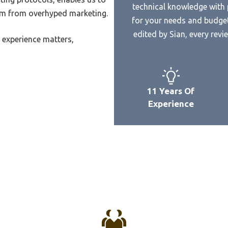
Best Western Seven Seas
technical knowledge with p
Audio Xbox One Headset
Microwave
hem from overhyped marketing.
for your needs and budget
Audio Output For Headset
Best Western Norwalk Micr
edited by Sian, every rev
 experience matters,
One
Best Western Lake Buena Vis
udio Quality From Wierless
Microwave
et
Best Western Monterey Park
Audio Mode For Playstation
Microwave Refrigerator
11 Years Of
Headset
Best Wayto Clean A Microwa
Experience
Audiotechnica Wireless
Best Water To Microwave
et
Best Vintage Style Microwav
Wireless Headset Microphone
m
Best Vinyl For Microwave
Wireless Headset System
Best Ventless Otr Microwave
Cheap Headset For Sound
Best Whirlpool Counter Mic
ng
Best Value Over The Stove
s Headset Mit Noise
Microwave
lling