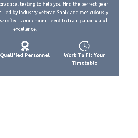
ractical testing to help you find the perfect gear
Best Amp Dac For Hd 660
. Led by industry veteran Sabik and meticulously
Best 192Khz Dac
owave
iew reflects our commitment to transparency and
Best 2000 Dac
ta
excellence.
Best 24 192 Dac
Best 24 Bit Dac Chip
Qualified Personnel
Work To Fit Your
Best 24Bit 192Khz Usb Dac
ve
Timetable
Best 250 Dac
Best 2R2 Dac
e
Best 3.3V Power Supply For Avcc
Of Dac
Best Stere Dac Amp
rowave
Best Small Amp Plus Dac
Best Small Inline Dac Amp For
Headphone