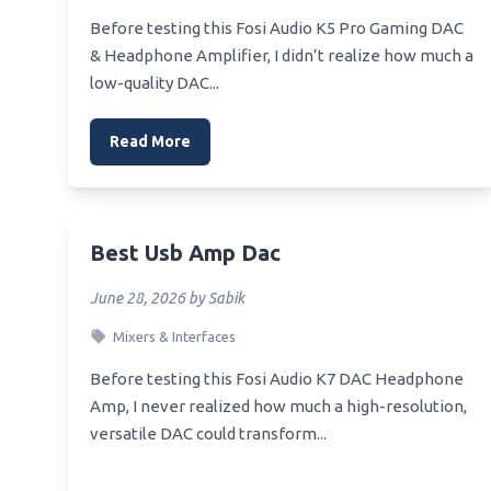
Best W
Best Pixel 2 Equalizer
Before testing this Fosi Audio K5 Pro Gaming DAC
Heads
& Headphone Amplifier, I didn’t realize how much a
Best Looking Graphic Equalizer
Best 
low-quality DAC...
Best Lub To Use On Equalizer Hitch
Best 
Best Windows 7 Audio Equalizer
Read More
Best 
Best Macbook Equalizer
Best 
Heads
Best Mp3 Equalizer Apple
Best 
Best Usb Amp Dac
Best 
June 28, 2026 by Sabik
Heads
Mixers & Interfaces
Best 
Bluet
Before testing this Fosi Audio K7 DAC Headphone
Amp, I never realized how much a high-resolution,
versatile DAC could transform...