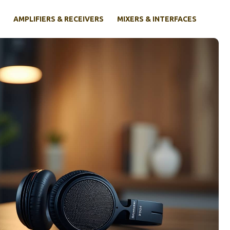
AMPLIFIERS & RECEIVERS
MIXERS & INTERFACES