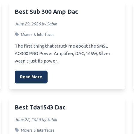
Mtb Xc Headset
Dishes For Rv
Best Sub 300 Amp Dac
Xlr Headset
Best Travel Microwave Bowl
June 29, 2026 by Sabik
Yuwiss Bluetooth Headset
Best Turn Dial Microwave
Mixers & Interfaces
Youth Aviation Headset
Best Toshiba Countertop
Microwave
Xiaomi Bluetooth Headset
The first thing that struck me about the SMSL
Best Temperature For Micro
AO300 PRO Power Amplifier, DAC, 165W, Silver
Bluetooth_Headset_For_Truc
Popcorn
wasn’t just its power...
Best Tabletop Affordable
r Headset For.raceing Sim
Microwave
Read More
Headset_For_Working_From_
Best Tasting Microwavable
Breakfast Sandwich
Wrieless Pc Headset
Best Sweet Microwave Popc
Best Tda1543 Dac
Wrap Around Bluetooth
Best Sustainable Microwavab
et
Plate
June 28, 2026 by Sabik
Wow Headset
Best Style Countertop Micr
Mixers & Interfaces