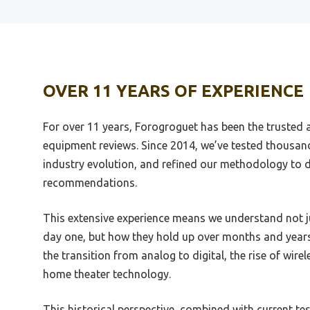
Best Amplified Headphone
Best 
Unbox
Best Trailer Suspension Equalizer
Best 
OVER 11 YEARS OF EXPERIENCE
Best Turntable Equalizer
Heads
Best Usb 4 Input Equalizer
Best 
For over 11 years, Forogroguet has been the trusted 
Instrument Interfacaae
Best 
equipment reviews. Since 2014, we’ve tested thousan
Best Ubuntu Audio Equalizer
industry evolution, and refined our methodology to de
Best 
Best Vintage Marantz Equalizer
recommendations.
Best 
Best Voice Chat Advanced
Equalizer G430
Best 
This extensive experience means we understand not 
day one, but how they hold up over months and years
Best Virtual Equalizer For Pc
Best 
Andro
the transition from analog to digital, the rise of wire
Best Voice Equalizer
home theater technology.
Best 
Best Single Din Radios Woth
Multiple Equalizer
Best 
This historical perspective, combined with current te