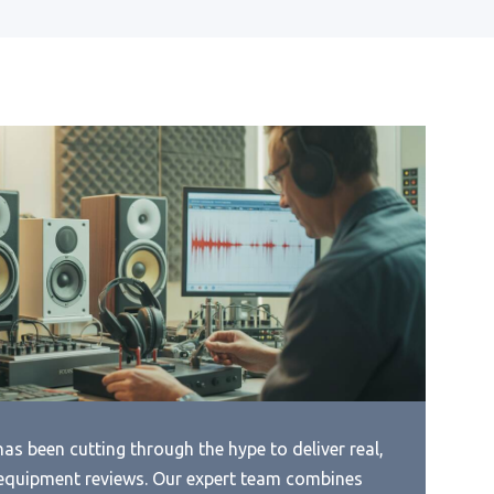
ica’S
Best Tube Dac Under 1000
Best Stereo Connection From
Laptop To Dac
Best Stero Dac
ave
Best Sub 200 Dollar Stereo Dac
n
Best Sub 300 Amp Dac
ave
Best Surround Dac
Best Synth Dac
Best Tda1543 Dac
Best Ti Audio Dac
Best Usb Amp Dac
as been cutting through the hype to deliver real,
Best Usb Bluetooh Dac
equipment reviews. Our expert team combines