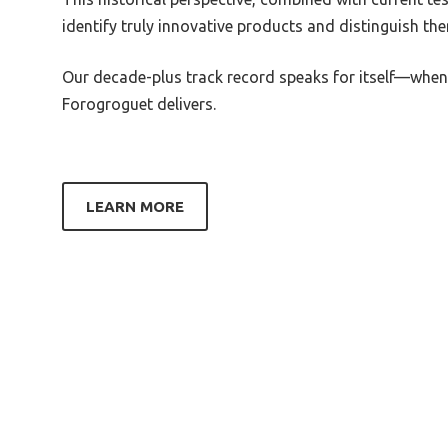
Best Simple Equalizer For Pc
Best 
identify truly innovative products and distinguish t
Best Small Graphic Equalizer
Best 
Our decade-plus track record speaks for itself—when
Xbox 
Best Simple Sound Equalizer
Forogroguet delivers.
Windows 10 Review
Best A
Heads
Best Sound Card Equalizer
Best 
Best Soundbar Equalizer
Gold 
LEARN MORE
Best Soundboost 2 Equalizer
Best 
Heads
Best Stage Equalizer
Best 
Best Graphic Equalizer Spectrum
Syste
Analyzer
Best 
Best Soundcore Equalizer
Best 
Best Steel Series 7 Equalizer
Hordi
Configuration Fortnite
Beste
Best Logitech G Pro X Equalizer
Cance