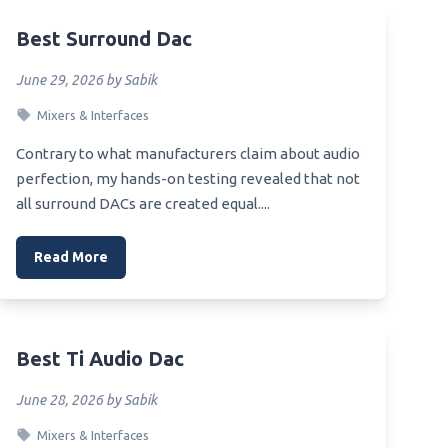
Best 800 Dac
Best Surround Dac
Best Raspi Dac
Best Rca Cable For Dac
June 29, 2026 by Sabik
Best Receiver Dac
Mixers & Interfaces
Best Recording Dac
Contrary to what manufacturers claim about audio
wave
Best Reference Dac
perfection, my hands-on testing revealed that not
all surround DACs are created equal....
Best Sacd Dac
Best 9038 Dac
Read More
Best Preamp For Audio Gd R2R Dac
Best 99 Usb Dac
orn
Best Preamplifier Dac
Best Ti Audio Dac
le
Best Abdroid External Dac
June 28, 2026 by Sabik
Best Affirdable Dac Headphone
owave
Mixers & Interfaces
Amp