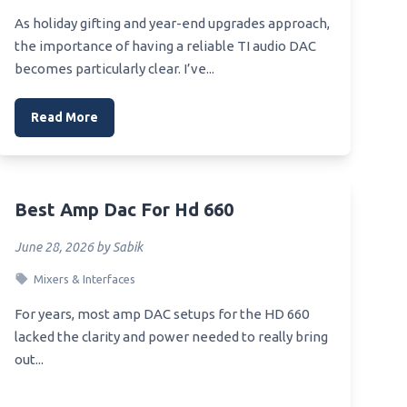
ve
As holiday gifting and year-end upgrades approach,
Best Affordable Amp Dac Headfi
able
the importance of having a reliable TI audio DAC
Best Affordable Headphone Amp
becomes particularly clear. I’ve...
Dac For Pc
ve
Read More
ve
dding
Best Amp Dac For Hd 660
 Oven
June 28, 2026 by Sabik
Mixers & Interfaces
For years, most amp DAC setups for the HD 660
e
lacked the clarity and power needed to really bring
out...