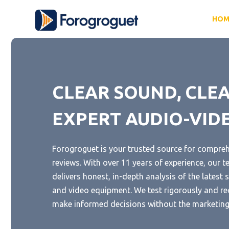
Skip
HOM
to
content
CLEAR SOUND, CLEA
EXPERT AUDIO-VID
Forogroguet is your trusted source for compre
reviews. With over 11 years of experience, our t
delivers honest, in-depth analysis of the lates
and video equipment. We test rigorously and r
make informed decisions without the marketing