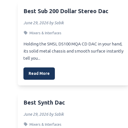
Best 
Best Rated Car Audio Equalizer
Best Sub 200 Dollar Stereo Dac
Best 
Best Online Bass Equalizer
June 29, 2026 by Sabik
Best 
Best Range For 7 Band Equalizer Of
6.5 Loudspeaker
Mixers & Interfaces
Best 
Best Rated Equalizer Weight
Holding the SMSL DS100 MQA CD DAC in your hand,
Best 
Distribution Hitch
its solid metal chassis and smooth surface instantly
Best_
tell you...
Best Numbers For Samsung
ker
Equalizer
Best.v
Read More
Best Op Amp For Equalizer
Best_
Best Optic For S&W Equalizer
Home
Best Outboard Equalizer
Best 
Best Synth Dac
Best Pc Sound Equalizer
Best 
Heads
Best Passive Equalizer
June 29, 2026 by Sabik
Best 
Best Live Graphic Equalizer
Mixers & Interfaces