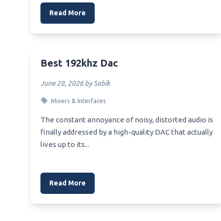
Read More
Best 192khz Dac
June 28, 2026 by Sabik
Mixers & Interfaces
The constant annoyance of noisy, distorted audio is
finally addressed by a high-quality DAC that actually
lives up to its...
Read More