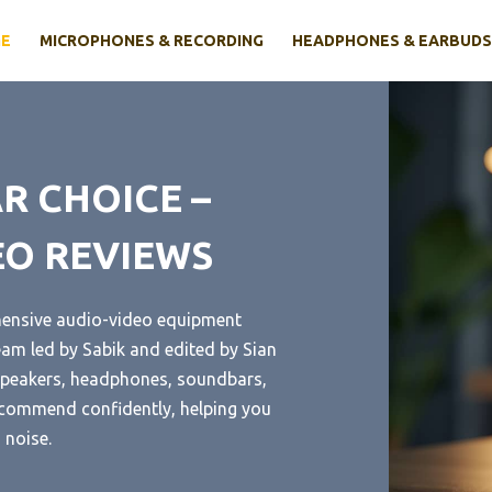
E
MICROPHONES & RECORDING
HEADPHONES & EARBUDS
R CHOICE –
EO REVIEWS
hensive audio-video equipment
eam led by Sabik and edited by Sian
t speakers, headphones, soundbars,
ecommend confidently, helping you
 noise.