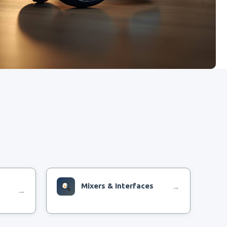
Mixers & Interfaces
→
→