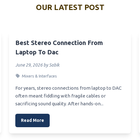
Best Value Red Microwave
OUR LATEST POST
alling Headset
Best Value Microwaves Uk
Office_Headset
Best Value Home Microwave
Usb_Headset_For_Work
Best Value Basic Microwave
Vr Headsets Review
Best Stereo Connection From
Best Undermount Microwave
Vr_Headset_For_Pc
Laptop To Dac
Color
Headset Under 100 Euro
June 29, 2026 by Sabik
Best Utensil For Microwave 
 Ps4 Headset
Mixers & Interfaces
Best Undercounter Microwa
Oven
 Kabellose Headset
For years, stereo connections from laptop to DAC
Best Under Cabinet Lighting
Xbox One Starters Headset
often meant fiddling with fragile cables or
Microwave
sacrificing sound quality. After hands-on...
Xbox Pn Headset
Best Undercabinet Microwav
Xbox One Turtlebeach
Oven
Read More
et
Best Under 200 Microwave
Xbox One Stereo Headset
Best Unbreakable Microwava