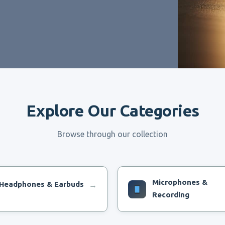
Explore Our Categories
Browse through our collection
Microphones &
Headphones & Earbuds
→
Recording