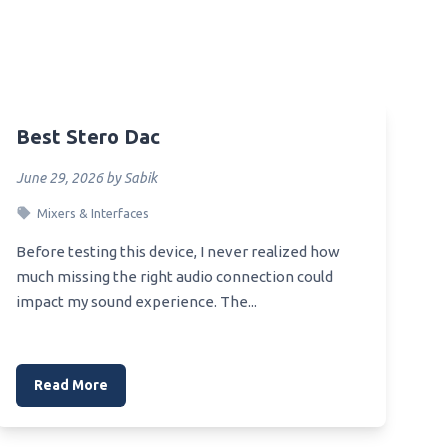
Best Smartphone Audio Dac
Best Smartphone Dac
Best Snr Dac
Best Stero Dac
Best Sony Dac
s Red
Best Sound Blaster Dac
June 29, 2026 by Sabik
Best Speaker Dac
Oven
Mixers & Interfaces
Best Amp Dac For He4Xx
ve And
Before testing this device, I never realized how
Best Starter Dac
much missing the right audio connection could
impact my sound experience. The...
Best 50 Dollar Dac
Best Pro Audio Dac
e
Best Ps4 Dac
Read More
Best Pure Dac
ble