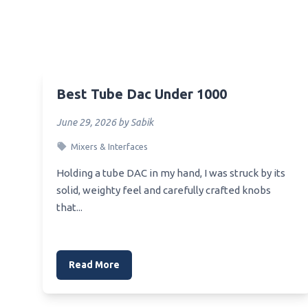
Best Sansui Equalizer
Best C
Best Xlr Equalizer Audiogon
Best_
Beste Equalizer Einstellung Auto
Best_
Best Plugin Equalizer
Best 
Best Tube Dac Under 1000
Best Windows Music Equalizer
Best_
June 29, 2026 by Sabik
Best Preamp Equalizer Under 500
Best 
Mixers & Interfaces
Best Preamplifier Equalizer
Beste
Holding a tube DAC in my hand, I was struck by its
Best Preset Sound Profile
Beste
solid, weighty feel and carefully crafted knobs
Equalizer
that...
Best 
Best Premium Equalizer For
Android
Best 
Best Pro Audio Equalizer
Best 
Read More
Heads
Best Quality Car Equalizer
Best 
Best Program For Music Equalizer