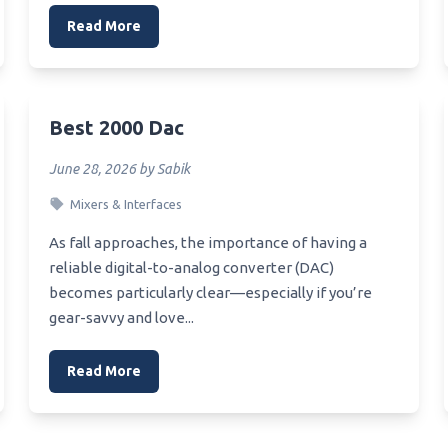
Read More
Best 2000 Dac
June 28, 2026 by Sabik
Mixers & Interfaces
As fall approaches, the importance of having a
reliable digital-to-analog converter (DAC)
becomes particularly clear—especially if you’re
gear-savvy and love...
Read More