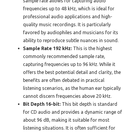
sample rate allows for capturing audio
frequencies up to 48 kHz, which is ideal for
professional audio applications and high-
quality music recordings. It is particularly
favored by audiophiles and musicians for its
ability to reproduce subtle nuances in sound.
Sample Rate 192 kHz:
This is the highest
commonly recommended sample rate,
capturing frequencies up to 96 kHz. While it
offers the best potential detail and clarity, the
benefits are often debated in practical
listening scenarios, as the human ear typically
cannot discern frequencies above 20 kHz.
Bit Depth 16-bit:
This bit depth is standard
for CD audio and provides a dynamic range of
about 96 dB, making it suitable for most
listening situations. It is often sufficient for