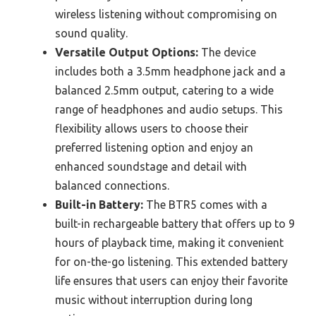
wireless listening without compromising on
sound quality.
Versatile Output Options:
The device
includes both a 3.5mm headphone jack and a
balanced 2.5mm output, catering to a wide
range of headphones and audio setups. This
flexibility allows users to choose their
preferred listening option and enjoy an
enhanced soundstage and detail with
balanced connections.
Built-in Battery:
The BTR5 comes with a
built-in rechargeable battery that offers up to 9
hours of playback time, making it convenient
for on-the-go listening. This extended battery
life ensures that users can enjoy their favorite
music without interruption during long