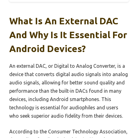
What Is An External DAC
And Why Is It Essential For
Android Devices?
An external DAC, or Digital to Analog Converter, is a
device that converts digital audio signals into analog
audio signals, allowing for better sound quality and
performance than the built-in DACs found in many
devices, including Android smartphones. This
technology is essential for audiophiles and users
who seek superior audio fidelity from their devices.
According to the Consumer Technology Association,