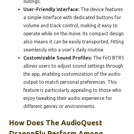
outings.
User-Friendly Interface:
The device features
a simple interface with dedicated buttons for
volume and track control, making it easy to
operate while on the move. Its compact design
also means it can be easily transported, fitting
seamlessly into a user’s daily routine.
Customizable Sound Profiles:
The FiiO BTR5
allows users to adjust sound settings through
the app, enabling customization of the audio
output to match personal preferences. This
feature is particularly appealing to those who
enjoy tweaking their audio experience for
different genres or environments.
How Does The AudioQuest
DragonFly Perform Among