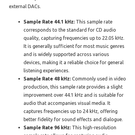
external DACs.
Sample Rate 44.1 kHz:
This sample rate
corresponds to the standard for CD audio
quality, capturing frequencies up to 22.05 kHz.
It is generally sufficient for most music genres
and is widely supported across various
devices, making it a reliable choice for general
listening experiences.
Sample Rate 48 kHz:
Commonly used in video
production, this sample rate provides a slight
improvement over 44.1 kHz and is suitable for
audio that accompanies visual media. It
captures frequencies up to 24 kHz, offering
better fidelity for sound effects and dialogue.
Sample Rate 96 kHz:
This high-resolution