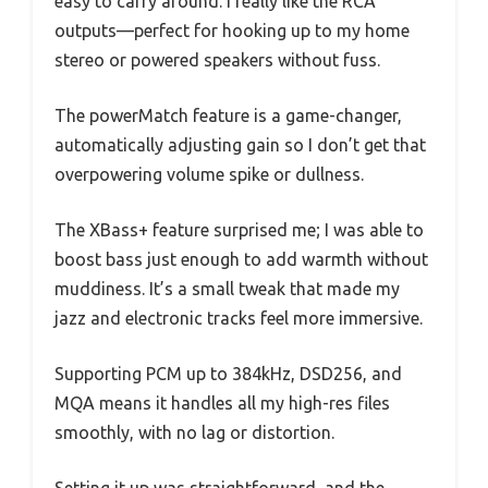
easy to carry around. I really like the RCA
outputs—perfect for hooking up to my home
stereo or powered speakers without fuss.
The powerMatch feature is a game-changer,
automatically adjusting gain so I don’t get that
overpowering volume spike or dullness.
The XBass+ feature surprised me; I was able to
boost bass just enough to add warmth without
muddiness. It’s a small tweak that made my
jazz and electronic tracks feel more immersive.
Supporting PCM up to 384kHz, DSD256, and
MQA means it handles all my high-res files
smoothly, with no lag or distortion.
Setting it up was straightforward, and the