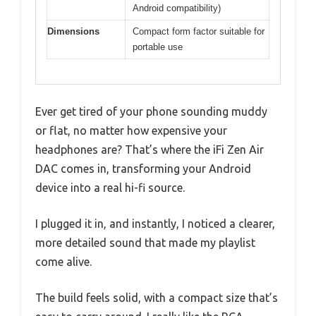
Android compatibility)
Dimensions
Compact form factor suitable for
portable use
Ever get tired of your phone sounding muddy
or flat, no matter how expensive your
headphones are? That’s where the iFi Zen Air
DAC comes in, transforming your Android
device into a real hi-fi source.
I plugged it in, and instantly, I noticed a clearer,
more detailed sound that made my playlist
come alive.
The build feels solid, with a compact size that’s