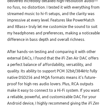
delivered incredibly detailed high-resolution audio—
no fuss, no distortion. I tested it with everything from
streamed music to hi-fi setups, and the clarity was
impressive at every level. Features like PowerMatch
and XBass+ truly let me customize the sound to suit
my headphones and preferences, making a noticeable
difference in bass depth and overall richness.
After hands-on testing and comparing it with other
external DACs, I found that the iFi Zen Air DAC offers
a perfect balance of affordability, versatility, and
quality. Its ability to support PCM 32bit/384kHz fully
native DSD256 and MQA formats means it’s future-
proof for high-res audio lovers. Plus, RCA outputs
make it easy to connect to a Hi-Fi system. If you want
a reliable, powerful, and customizable DAC for your
Android device, I highly recommend giving the
iFi Zen