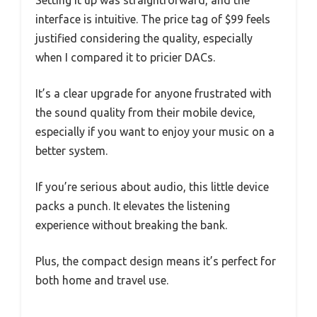
interface is intuitive. The price tag of $99 feels
justified considering the quality, especially
when I compared it to pricier DACs.
It’s a clear upgrade for anyone frustrated with
the sound quality from their mobile device,
especially if you want to enjoy your music on a
better system.
If you’re serious about audio, this little device
packs a punch. It elevates the listening
experience without breaking the bank.
Plus, the compact design means it’s perfect for
both home and travel use.