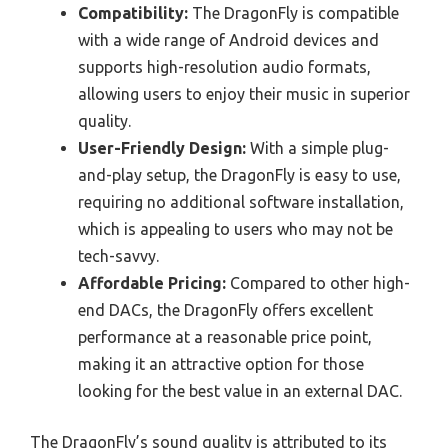
Compatibility:
The DragonFly is compatible
with a wide range of Android devices and
supports high-resolution audio formats,
allowing users to enjoy their music in superior
quality.
User-Friendly Design:
With a simple plug-
and-play setup, the DragonFly is easy to use,
requiring no additional software installation,
which is appealing to users who may not be
tech-savvy.
Affordable Pricing:
Compared to other high-
end DACs, the DragonFly offers excellent
performance at a reasonable price point,
making it an attractive option for those
looking for the best value in an external DAC.
The DragonFly’s sound quality is attributed to its