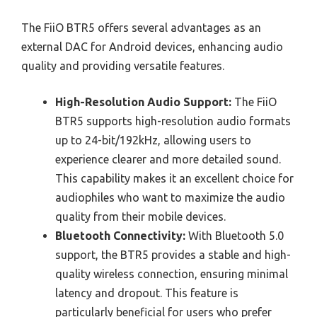
The FiiO BTR5 offers several advantages as an
external DAC for Android devices, enhancing audio
quality and providing versatile features.
High-Resolution Audio Support:
The FiiO
BTR5 supports high-resolution audio formats
up to 24-bit/192kHz, allowing users to
experience clearer and more detailed sound.
This capability makes it an excellent choice for
audiophiles who want to maximize the audio
quality from their mobile devices.
Bluetooth Connectivity:
With Bluetooth 5.0
support, the BTR5 provides a stable and high-
quality wireless connection, ensuring minimal
latency and dropout. This feature is
particularly beneficial for users who prefer