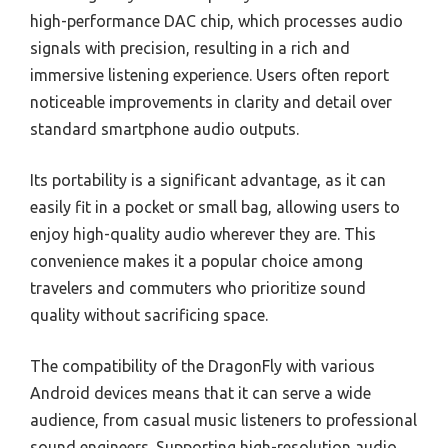
high-performance DAC chip, which processes audio
signals with precision, resulting in a rich and
immersive listening experience. Users often report
noticeable improvements in clarity and detail over
standard smartphone audio outputs.
Its portability is a significant advantage, as it can
easily fit in a pocket or small bag, allowing users to
enjoy high-quality audio wherever they are. This
convenience makes it a popular choice among
travelers and commuters who prioritize sound
quality without sacrificing space.
The compatibility of the DragonFly with various
Android devices means that it can serve a wide
audience, from casual music listeners to professional
sound engineers. Supporting high-resolution audio