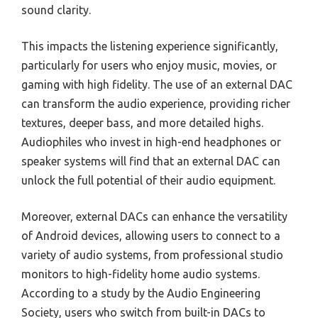
sound clarity.
This impacts the listening experience significantly,
particularly for users who enjoy music, movies, or
gaming with high fidelity. The use of an external DAC
can transform the audio experience, providing richer
textures, deeper bass, and more detailed highs.
Audiophiles who invest in high-end headphones or
speaker systems will find that an external DAC can
unlock the full potential of their audio equipment.
Moreover, external DACs can enhance the versatility
of Android devices, allowing users to connect to a
variety of audio systems, from professional studio
monitors to high-fidelity home audio systems.
According to a study by the Audio Engineering
Society, users who switch from built-in DACs to