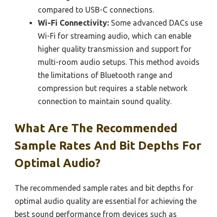
compared to USB-C connections.
Wi-Fi Connectivity:
Some advanced DACs use
Wi-Fi for streaming audio, which can enable
higher quality transmission and support for
multi-room audio setups. This method avoids
the limitations of Bluetooth range and
compression but requires a stable network
connection to maintain sound quality.
What Are The Recommended
Sample Rates And Bit Depths For
Optimal Audio?
The recommended sample rates and bit depths for
optimal audio quality are essential for achieving the
best sound performance from devices such as