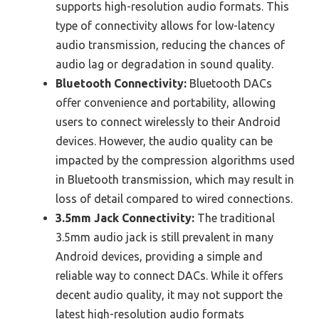
supports high-resolution audio formats. This
type of connectivity allows for low-latency
audio transmission, reducing the chances of
audio lag or degradation in sound quality.
Bluetooth Connectivity:
Bluetooth DACs
offer convenience and portability, allowing
users to connect wirelessly to their Android
devices. However, the audio quality can be
impacted by the compression algorithms used
in Bluetooth transmission, which may result in
loss of detail compared to wired connections.
3.5mm Jack Connectivity:
The traditional
3.5mm audio jack is still prevalent in many
Android devices, providing a simple and
reliable way to connect DACs. While it offers
decent audio quality, it may not support the
latest high-resolution audio formats