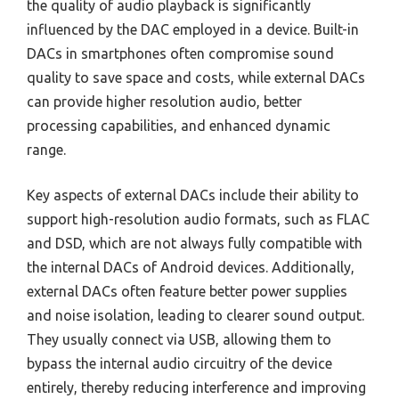
the quality of audio playback is significantly
influenced by the DAC employed in a device. Built-in
DACs in smartphones often compromise sound
quality to save space and costs, while external DACs
can provide higher resolution audio, better
processing capabilities, and enhanced dynamic
range.
Key aspects of external DACs include their ability to
support high-resolution audio formats, such as FLAC
and DSD, which are not always fully compatible with
the internal DACs of Android devices. Additionally,
external DACs often feature better power supplies
and noise isolation, leading to clearer sound output.
They usually connect via USB, allowing them to
bypass the internal audio circuitry of the device
entirely, thereby reducing interference and improving