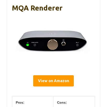
MQA Renderer
View on Amazon
Pros:
Cons: