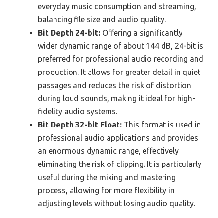
everyday music consumption and streaming,
balancing file size and audio quality.
Bit Depth 24-bit:
Offering a significantly
wider dynamic range of about 144 dB, 24-bit is
preferred for professional audio recording and
production. It allows for greater detail in quiet
passages and reduces the risk of distortion
during loud sounds, making it ideal for high-
fidelity audio systems.
Bit Depth 32-bit Float:
This format is used in
professional audio applications and provides
an enormous dynamic range, effectively
eliminating the risk of clipping. It is particularly
useful during the mixing and mastering
process, allowing for more flexibility in
adjusting levels without losing audio quality.