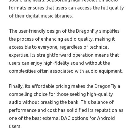
formats ensures that users can access the full quality
of their digital music libraries.
The user-friendly design of the DragonFly simplifies
the process of enhancing audio quality, making it
accessible to everyone, regardless of technical
expertise. Its straightforward operation means that
users can enjoy high-fidelity sound without the
complexities often associated with audio equipment.
Finally, its affordable pricing makes the DragonFly a
compelling choice for those seeking high-quality
audio without breaking the bank. This balance of
performance and cost has solidified its reputation as
one of the best external DAC options for Android
users.