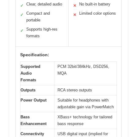
Clear, detailed audio
No built-in battery
✓
✕
Compact and
Limited color options
✓
✕
portable
Supports high-res
✓
formats
Specification:
Supported
PCM 32bit/384kHz, DSD256,
Audio
MQA
Formats
Outputs
RCA stereo outputs
Power Output
Suitable for headphones with
adjustable gain via PowerMatch
Bass
XBass+ technology for tailored
Enhancement
bass response
Connectivity
USB digital input (implied for