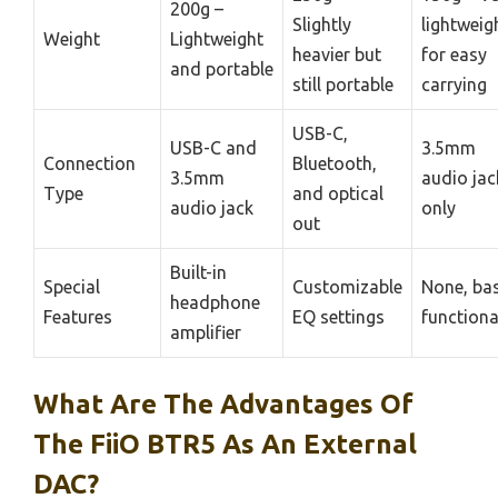
200g –
Slightly
lightweig
Weight
Lightweight
heavier but
for easy
and portable
still portable
carrying
USB-C,
USB-C and
3.5mm
Connection
Bluetooth,
3.5mm
audio jac
Type
and optical
audio jack
only
out
Built-in
Special
Customizable
None, bas
headphone
Features
EQ settings
functiona
amplifier
What Are The Advantages Of
The FiiO BTR5 As An External
DAC?