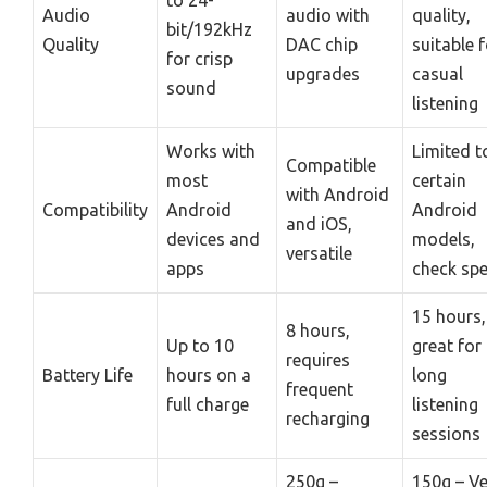
Audio
audio with
quality,
bit/192kHz
Quality
DAC chip
suitable 
for crisp
upgrades
casual
sound
listening
Works with
Limited t
Compatible
most
certain
with Android
Compatibility
Android
Android
and iOS,
devices and
models,
versatile
apps
check sp
15 hours,
8 hours,
Up to 10
great for
requires
Battery Life
hours on a
long
frequent
full charge
listening
recharging
sessions
250g –
150g – Ve