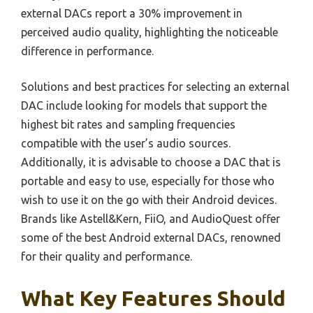
external DACs report a 30% improvement in
perceived audio quality, highlighting the noticeable
difference in performance.
Solutions and best practices for selecting an external
DAC include looking for models that support the
highest bit rates and sampling frequencies
compatible with the user’s audio sources.
Additionally, it is advisable to choose a DAC that is
portable and easy to use, especially for those who
wish to use it on the go with their Android devices.
Brands like Astell&Kern, FiiO, and AudioQuest offer
some of the best Android external DACs, renowned
for their quality and performance.
What Key Features Should