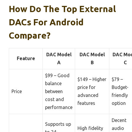
How Do The Top External
DACs For Android
Compare?
DAC Model
DAC Model
DAC Mo
Feature
A
B
C
$99 – Good
$149 – Higher
$79 –
balance
price for
Budget-
Price
between
advanced
friendly
cost and
features
option
performance
Decent
Supports up
High fidelity
audio
to 24-