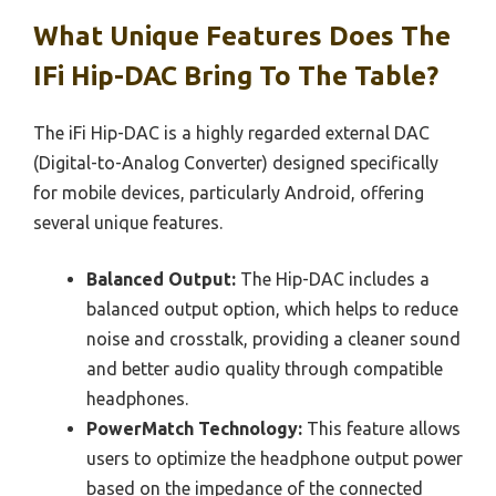
What Unique Features Does The
IFi Hip-DAC Bring To The Table?
The iFi Hip-DAC is a highly regarded external DAC
(Digital-to-Analog Converter) designed specifically
for mobile devices, particularly Android, offering
several unique features.
Balanced Output:
The Hip-DAC includes a
balanced output option, which helps to reduce
noise and crosstalk, providing a cleaner sound
and better audio quality through compatible
headphones.
PowerMatch Technology:
This feature allows
users to optimize the headphone output power
based on the impedance of the connected