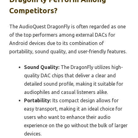
Competitors?
The AudioQuest DragonFly is often regarded as one
of the top performers among external DACs for
Android devices due to its combination of
portability, sound quality, and user-friendly features.
Sound Quality:
The DragonFly utilizes high-
quality DAC chips that deliver a clear and
detailed sound profile, making it suitable for
audiophiles and casual listeners alike.
Portability:
Its compact design allows for
easy transport, making it an ideal choice for
users who want to enhance their audio
experience on the go without the bulk of larger
devices.