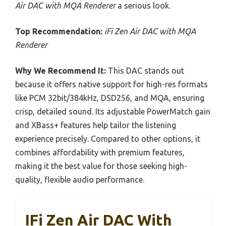
Air DAC with MQA Renderer
a serious look.
Top Recommendation:
iFi Zen Air DAC with MQA
Renderer
Why We Recommend It:
This DAC stands out
because it offers native support for high-res formats
like PCM 32bit/384kHz, DSD256, and MQA, ensuring
crisp, detailed sound. Its adjustable PowerMatch gain
and XBass+ features help tailor the listening
experience precisely. Compared to other options, it
combines affordability with premium features,
making it the best value for those seeking high-
quality, flexible audio performance.
IFi Zen Air DAC With