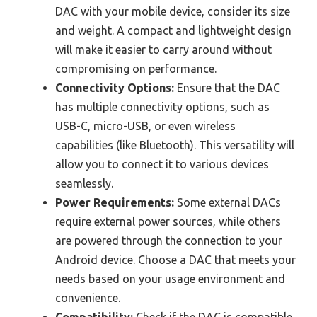
DAC with your mobile device, consider its size
and weight. A compact and lightweight design
will make it easier to carry around without
compromising on performance.
Connectivity Options:
Ensure that the DAC
has multiple connectivity options, such as
USB-C, micro-USB, or even wireless
capabilities (like Bluetooth). This versatility will
allow you to connect it to various devices
seamlessly.
Power Requirements:
Some external DACs
require external power sources, while others
are powered through the connection to your
Android device. Choose a DAC that meets your
needs based on your usage environment and
convenience.
Compatibility:
Check if the DAC is compatible