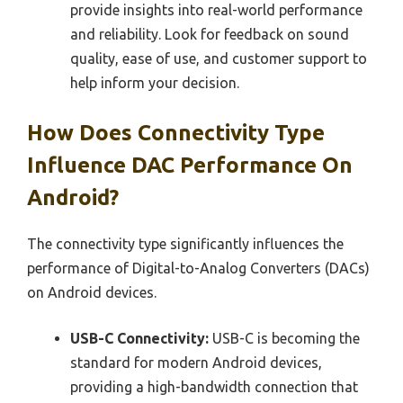
provide insights into real-world performance
and reliability. Look for feedback on sound
quality, ease of use, and customer support to
help inform your decision.
How Does Connectivity Type
Influence DAC Performance On
Android?
The connectivity type significantly influences the
performance of Digital-to-Analog Converters (DACs)
on Android devices.
USB-C Connectivity:
USB-C is becoming the
standard for modern Android devices,
providing a high-bandwidth connection that