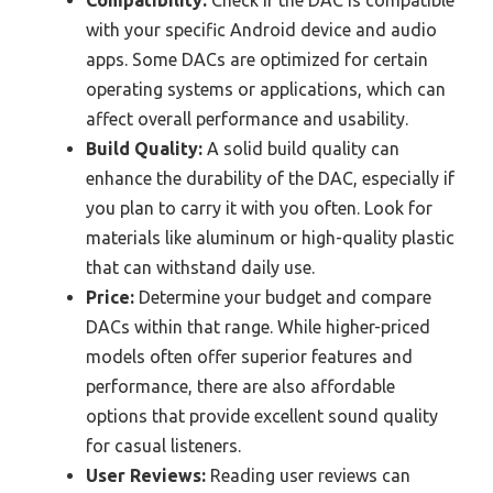
with your specific Android device and audio
apps. Some DACs are optimized for certain
operating systems or applications, which can
affect overall performance and usability.
Build Quality:
A solid build quality can
enhance the durability of the DAC, especially if
you plan to carry it with you often. Look for
materials like aluminum or high-quality plastic
that can withstand daily use.
Price:
Determine your budget and compare
DACs within that range. While higher-priced
models often offer superior features and
performance, there are also affordable
options that provide excellent sound quality
for casual listeners.
User Reviews:
Reading user reviews can