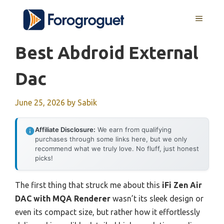
Skip
MENU
to
content
Best Abdroid External
Dac
June 25, 2026
by
Sabik
Affiliate Disclosure:
We earn from qualifying
purchases through some links here, but we only
recommend what we truly love. No fluff, just honest
picks!
The first thing that struck me about this
iFi Zen Air
DAC with MQA Renderer
wasn’t its sleek design or
even its compact size, but rather how it effortlessly