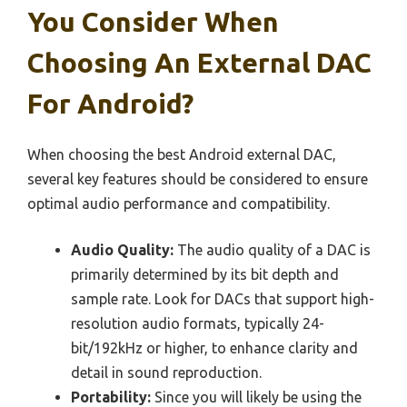
You Consider When
Choosing An External DAC
For Android?
When choosing the best Android external DAC,
several key features should be considered to ensure
optimal audio performance and compatibility.
Audio Quality:
The audio quality of a DAC is
primarily determined by its bit depth and
sample rate. Look for DACs that support high-
resolution audio formats, typically 24-
bit/192kHz or higher, to enhance clarity and
detail in sound reproduction.
Portability:
Since you will likely be using the