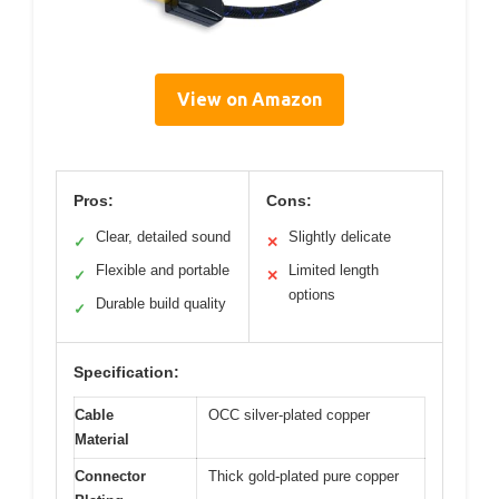
View on Amazon
Pros:
Cons:
Clear, detailed sound
Slightly delicate
✓
✕
Flexible and portable
Limited length
✓
✕
options
Durable build quality
✓
Specification:
Cable
OCC silver-plated copper
Material
Connector
Thick gold-plated pure copper