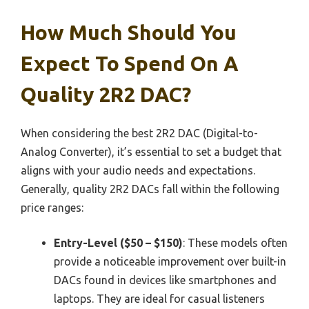
How Much Should You
Expect To Spend On A
Quality 2R2 DAC?
When considering the best 2R2 DAC (Digital-to-
Analog Converter), it’s essential to set a budget that
aligns with your audio needs and expectations.
Generally, quality 2R2 DACs fall within the following
price ranges:
Entry-Level ($50 – $150)
: These models often
provide a noticeable improvement over built-in
DACs found in devices like smartphones and
laptops. They are ideal for casual listeners