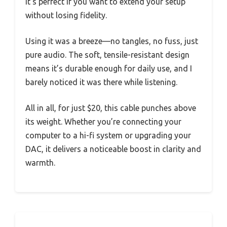
It’s perfect if you want to extend your setup
without losing fidelity.
Using it was a breeze—no tangles, no fuss, just
pure audio. The soft, tensile-resistant design
means it’s durable enough for daily use, and I
barely noticed it was there while listening.
All in all, for just $20, this cable punches above
its weight. Whether you’re connecting your
computer to a hi-fi system or upgrading your
DAC, it delivers a noticeable boost in clarity and
warmth.