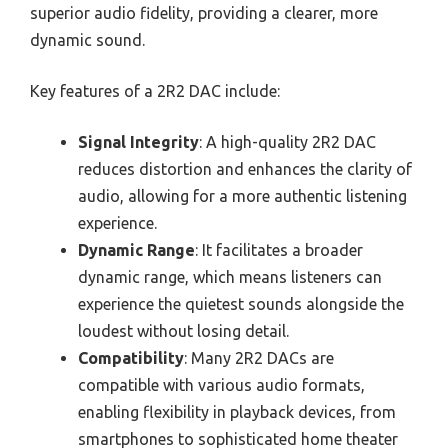
superior audio fidelity, providing a clearer, more
dynamic sound.
Key features of a 2R2 DAC include:
Signal Integrity
: A high-quality 2R2 DAC
reduces distortion and enhances the clarity of
audio, allowing for a more authentic listening
experience.
Dynamic Range
: It facilitates a broader
dynamic range, which means listeners can
experience the quietest sounds alongside the
loudest without losing detail.
Compatibility
: Many 2R2 DACs are
compatible with various audio formats,
enabling flexibility in playback devices, from
smartphones to sophisticated home theater