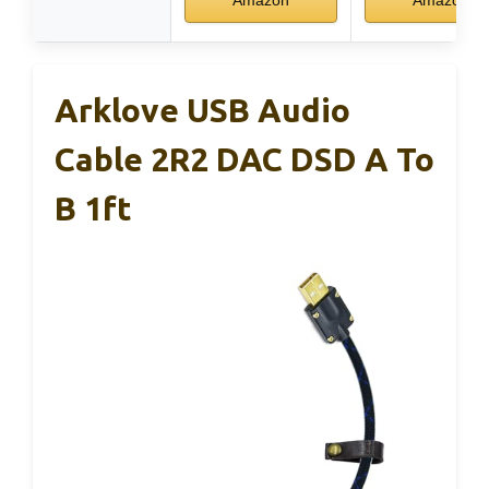
Amazon
Amazon
Arklove USB Audio
Cable 2R2 DAC DSD A To
B 1ft