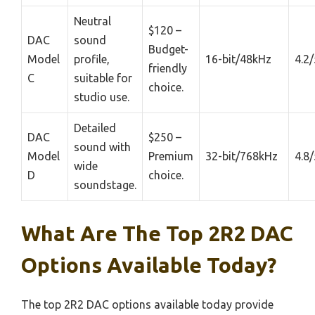
Neutral
$120 –
DAC
sound
Budget-
Model
profile,
16-bit/48kHz
4.2/
friendly
C
suitable for
choice.
studio use.
Detailed
DAC
$250 –
sound with
Model
Premium
32-bit/768kHz
4.8/
wide
D
choice.
soundstage.
What Are The Top 2R2 DAC
Options Available Today?
The top 2R2 DAC options available today provide