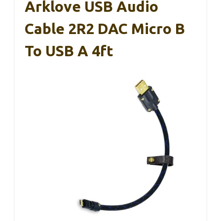
Arklove USB Audio
Cable 2R2 DAC Micro B
To USB A 4ft