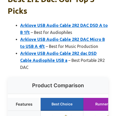
Picks
Arklove USB Audio Cable 2R2 DAC DSD A to
B 1ft
– Best for Audiophiles
Arklove USB Audio Cable 2R2 DAC Micro B
to USB A 4ft
– Best for Music Production
Arklove USB Audio Cable 2R2 dac DSD
Cable Audiophile USB a
– Best Portable 2R2
DAC
Product Comparison
Features
Best Choice
Runner Up