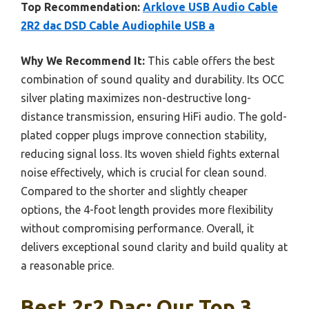
Top Recommendation:
Arklove USB Audio Cable
2R2 dac DSD Cable Audiophile USB a
Why We Recommend It:
This cable offers the best
combination of sound quality and durability. Its OCC
silver plating maximizes non-destructive long-
distance transmission, ensuring HiFi audio. The gold-
plated copper plugs improve connection stability,
reducing signal loss. Its woven shield fights external
noise effectively, which is crucial for clean sound.
Compared to the shorter and slightly cheaper
options, the 4-foot length provides more flexibility
without compromising performance. Overall, it
delivers exceptional sound clarity and build quality at
a reasonable price.
Best 2r2 Dac: Our Top 3