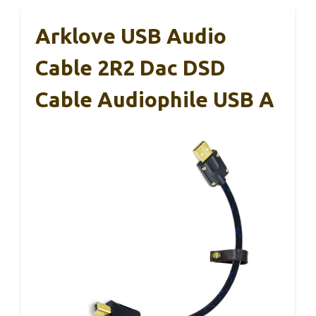
Arklove USB Audio
Cable 2R2 Dac DSD
Cable Audiophile USB A