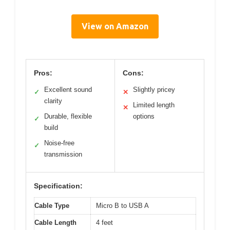
View on Amazon
Pros:
Cons:
Excellent sound
Slightly pricey
✓
✕
clarity
Limited length
✕
Durable, flexible
options
✓
build
Noise-free
✓
transmission
Specification:
Cable Type
Micro B to USB A
Cable Length
4 feet