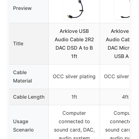
Preview
Arklove USB
Arklove US
Audio Cable 2R2
Audio Cable 
Title
DAC DSD A to B
DAC Micro B 
1ft
USB A 4ft
Cable
OCC silver plating
OCC silver pla
Material
Cable Length
1ft
4ft
Computer
Computer
Usage
connected to
connected t
Scenario
sound card, DAC,
sound card, D
audio system
audio syste