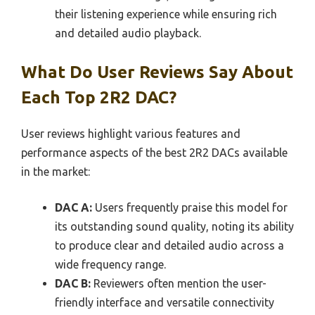
their listening experience while ensuring rich
and detailed audio playback.
What Do User Reviews Say About
Each Top 2R2 DAC?
User reviews highlight various features and
performance aspects of the best 2R2 DACs available
in the market:
DAC A:
Users frequently praise this model for
its outstanding sound quality, noting its ability
to produce clear and detailed audio across a
wide frequency range.
DAC B:
Reviewers often mention the user-
friendly interface and versatile connectivity