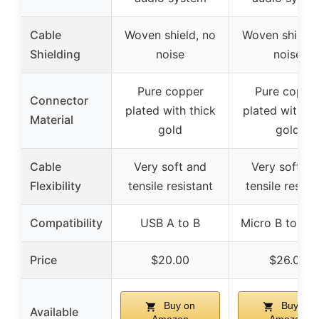
Cable
Woven shield, no
Woven shield,
Shielding
noise
noise
Pure copper
Pure coppe
Connector
plated with thick
plated with th
Material
gold
gold
Cable
Very soft and
Very soft an
Flexibility
tensile resistant
tensile resist
Compatibility
USB A to B
Micro B to US
Price
$20.00
$26.00
Buy on
Buy on
Available