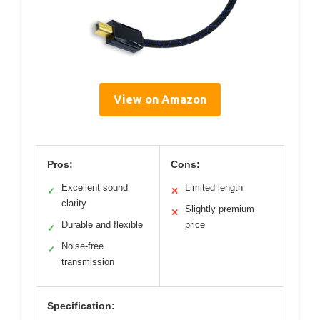
View on Amazon
Pros:
Cons:
Excellent sound
Limited length
✓
✕
clarity
Slightly premium
✕
Durable and flexible
price
✓
Noise-free
✓
transmission
Specification: