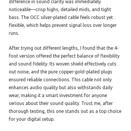
difference in sound clarity was immediately
noticeable—crisp highs, detailed mids, and tight
bass. The OCC silver-plated cable feels robust yet
flexible, which helps prevent signal loss over longer
runs.
After trying out different lengths, I found that the 4-
foot version offered the perfect balance of flexibility
and sound fidelity. Its woven shield effectively cuts
out noise, and the pure copper-gold-plated plugs
ensured reliable connections. This cable not only
enhances audio quality but also withstands daily
wear, making it a smart investment for anyone
serious about their sound quality. Trust me, after
thorough testing, this one stands out as a top choice
for your digital setup.