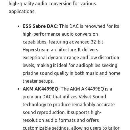
high-quality audio conversion for various
applications.
ESS Sabre DAC:
This DAC is renowned for its
high-performance audio conversion
capabilities, featuring advanced 32-bit
Hyperstream architecture. It delivers
exceptional dynamic range and low distortion
levels, making it ideal for audiophiles seeking
pristine sound quality in both music and home
theater setups.
AKM AK4499EQ:
The AKM AK4499EQ is a
premium DAC that utilizes Velvet Sound
technology to produce remarkably accurate
sound reproduction. It supports high-
resolution audio formats and offers
customizable settings, allowing users to tailor