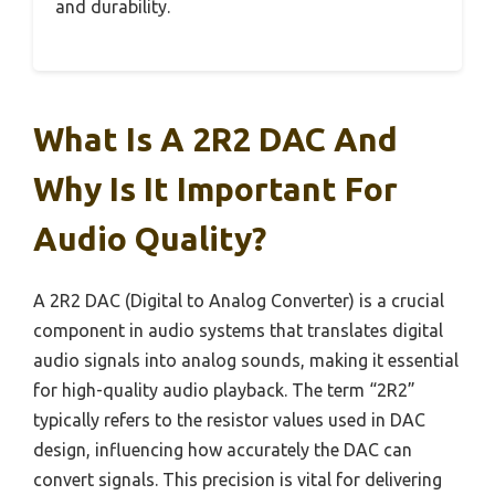
and durability.
What Is A 2R2 DAC And
Why Is It Important For
Audio Quality?
A 2R2 DAC (Digital to Analog Converter) is a crucial
component in audio systems that translates digital
audio signals into analog sounds, making it essential
for high-quality audio playback. The term “2R2”
typically refers to the resistor values used in DAC
design, influencing how accurately the DAC can
convert signals. This precision is vital for delivering