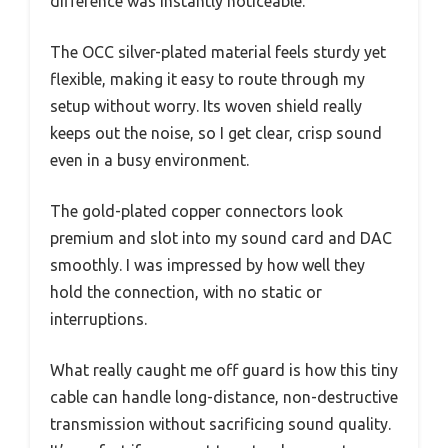
difference was instantly noticeable.
The OCC silver-plated material feels sturdy yet
flexible, making it easy to route through my
setup without worry. Its woven shield really
keeps out the noise, so I get clear, crisp sound
even in a busy environment.
The gold-plated copper connectors look
premium and slot into my sound card and DAC
smoothly. I was impressed by how well they
hold the connection, with no static or
interruptions.
What really caught me off guard is how this tiny
cable can handle long-distance, non-destructive
transmission without sacrificing sound quality.