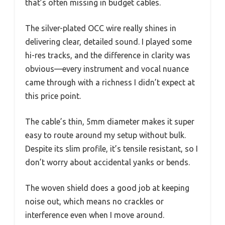
that’s often missing in budget cables.
The silver-plated OCC wire really shines in
delivering clear, detailed sound. I played some
hi-res tracks, and the difference in clarity was
obvious—every instrument and vocal nuance
came through with a richness I didn’t expect at
this price point.
The cable’s thin, 5mm diameter makes it super
easy to route around my setup without bulk.
Despite its slim profile, it’s tensile resistant, so I
don’t worry about accidental yanks or bends.
The woven shield does a good job at keeping
noise out, which means no crackles or
interference even when I move around.