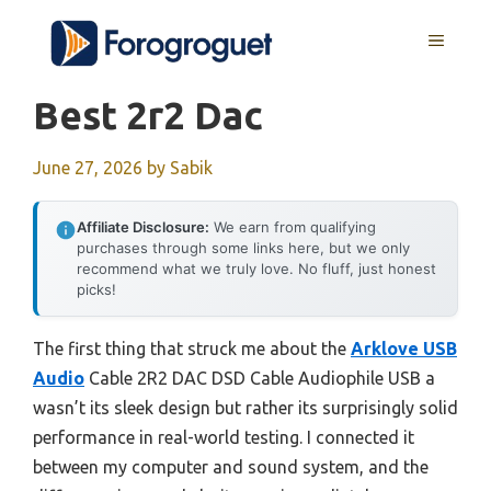
Skip
MENU
to
content
Best 2r2 Dac
June 27, 2026
by
Sabik
Affiliate Disclosure:
We earn from qualifying
purchases through some links here, but we only
recommend what we truly love. No fluff, just honest
picks!
The first thing that struck me about the
Arklove USB
Audio
Cable 2R2 DAC DSD Cable Audiophile USB a
wasn’t its sleek design but rather its surprisingly solid
performance in real-world testing. I connected it
between my computer and sound system, and the