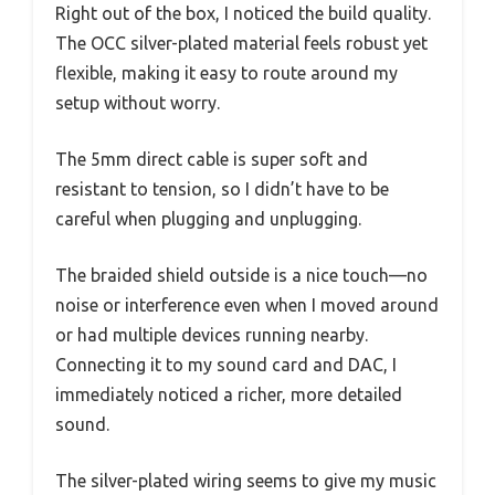
Right out of the box, I noticed the build quality.
The OCC silver-plated material feels robust yet
flexible, making it easy to route around my
setup without worry.
The 5mm direct cable is super soft and
resistant to tension, so I didn’t have to be
careful when plugging and unplugging.
The braided shield outside is a nice touch—no
noise or interference even when I moved around
or had multiple devices running nearby.
Connecting it to my sound card and DAC, I
immediately noticed a richer, more detailed
sound.
The silver-plated wiring seems to give my music