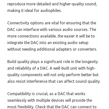
reproduce more detailed and higher-quality sound,
making it ideal for audiophiles.
Connectivity options are vital for ensuring that the
DAC can interface with various audio sources. The
more connections available, the easier it will be to
integrate the DAC into an existing audio setup
without needing additional adapters or converters.
Build quality plays a significant role in the longevity
and reliability of a DAC. A well-built unit with high-
quality components will not only perform better but
also resist interference that can affect sound quality.
Compatibility is crucial, as a DAC that works
seamlessly with multiple devices will provide the
most flexibility. Check that the DAC can connect to