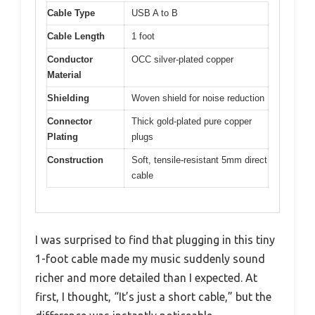
Cable Type
USB A to B
Cable Length
1 foot
Conductor
OCC silver-plated copper
Material
Shielding
Woven shield for noise reduction
Connector
Thick gold-plated pure copper
Plating
plugs
Construction
Soft, tensile-resistant 5mm direct
cable
I was surprised to find that plugging in this tiny
1-foot cable made my music suddenly sound
richer and more detailed than I expected. At
first, I thought, “It’s just a short cable,” but the