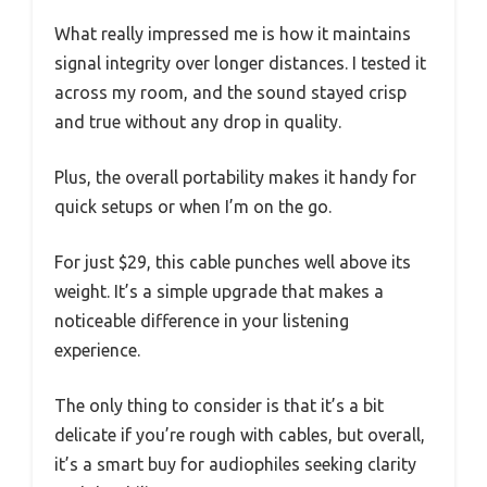
What really impressed me is how it maintains
signal integrity over longer distances. I tested it
across my room, and the sound stayed crisp
and true without any drop in quality.
Plus, the overall portability makes it handy for
quick setups or when I’m on the go.
For just $29, this cable punches well above its
weight. It’s a simple upgrade that makes a
noticeable difference in your listening
experience.
The only thing to consider is that it’s a bit
delicate if you’re rough with cables, but overall,
it’s a smart buy for audiophiles seeking clarity