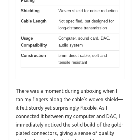
Plating
Shielding
Woven shield for noise reduction
Cable Length
Not specified, but designed for
long-distance transmission
Usage
Computer, sound card, DAC,
Compatibility
audio system
Construction
5mm direct cable, soft and
tensile resistant
There was a moment during unboxing when I
ran my fingers along the cable’s woven shield—
it felt sturdy yet surprisingly flexible. As I
connected it between my computer and DAC, I
immediately noticed the solid build of the gold-
plated connectors, giving a sense of quality