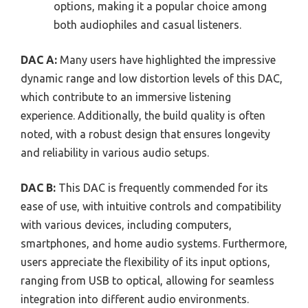
options, making it a popular choice among
both audiophiles and casual listeners.
DAC A:
Many users have highlighted the impressive
dynamic range and low distortion levels of this DAC,
which contribute to an immersive listening
experience. Additionally, the build quality is often
noted, with a robust design that ensures longevity
and reliability in various audio setups.
DAC B:
This DAC is frequently commended for its
ease of use, with intuitive controls and compatibility
with various devices, including computers,
smartphones, and home audio systems. Furthermore,
users appreciate the flexibility of its input options,
ranging from USB to optical, allowing for seamless
integration into different audio environments.