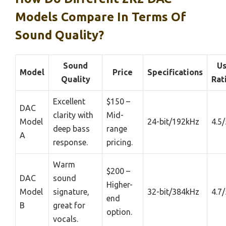
Models Compare In Terms Of
Sound Quality?
Sound
Us
Model
Price
Specifications
Quality
Rat
Excellent
$150 –
DAC
clarity with
Mid-
Model
24-bit/192kHz
4.5/
deep bass
range
A
response.
pricing.
Warm
$200 –
DAC
sound
Higher-
Model
signature,
32-bit/384kHz
4.7/
end
B
great for
option.
vocals.