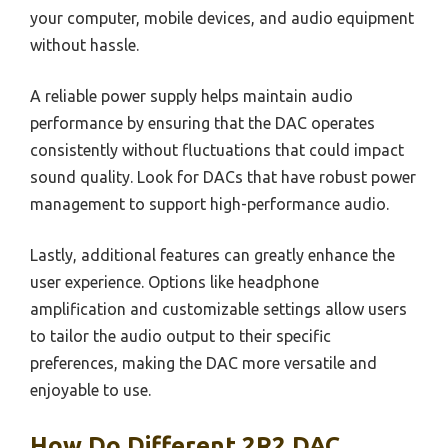
your computer, mobile devices, and audio equipment
without hassle.
A reliable power supply helps maintain audio
performance by ensuring that the DAC operates
consistently without fluctuations that could impact
sound quality. Look for DACs that have robust power
management to support high-performance audio.
Lastly, additional features can greatly enhance the
user experience. Options like headphone
amplification and customizable settings allow users
to tailor the audio output to their specific
preferences, making the DAC more versatile and
enjoyable to use.
How Do Different 2R2 DAC