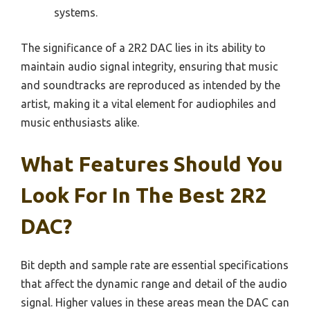
systems.
The significance of a 2R2 DAC lies in its ability to
maintain audio signal integrity, ensuring that music
and soundtracks are reproduced as intended by the
artist, making it a vital element for audiophiles and
music enthusiasts alike.
What Features Should You
Look For In The Best 2R2
DAC?
Bit depth and sample rate are essential specifications
that affect the dynamic range and detail of the audio
signal. Higher values in these areas mean the DAC can