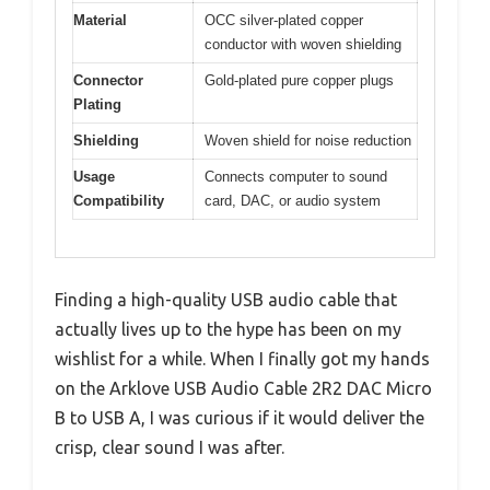
Material
OCC silver-plated copper
conductor with woven shielding
Connector
Gold-plated pure copper plugs
Plating
Shielding
Woven shield for noise reduction
Usage
Connects computer to sound
Compatibility
card, DAC, or audio system
Finding a high-quality USB audio cable that
actually lives up to the hype has been on my
wishlist for a while. When I finally got my hands
on the Arklove USB Audio Cable 2R2 DAC Micro
B to USB A, I was curious if it would deliver the
crisp, clear sound I was after.