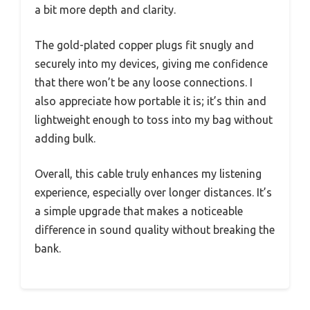
a bit more depth and clarity.
The gold-plated copper plugs fit snugly and
securely into my devices, giving me confidence
that there won’t be any loose connections. I
also appreciate how portable it is; it’s thin and
lightweight enough to toss into my bag without
adding bulk.
Overall, this cable truly enhances my listening
experience, especially over longer distances. It’s
a simple upgrade that makes a noticeable
difference in sound quality without breaking the
bank.