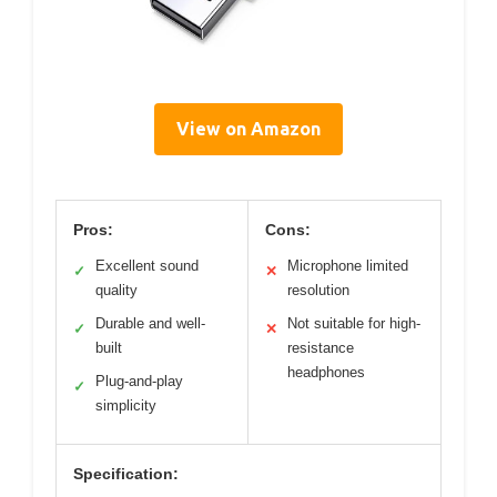
View on Amazon
Pros:
Cons:
Excellent sound
Microphone limited
✓
✕
quality
resolution
Durable and well-
Not suitable for high-
✓
✕
built
resistance
headphones
Plug-and-play
✓
simplicity
Specification: