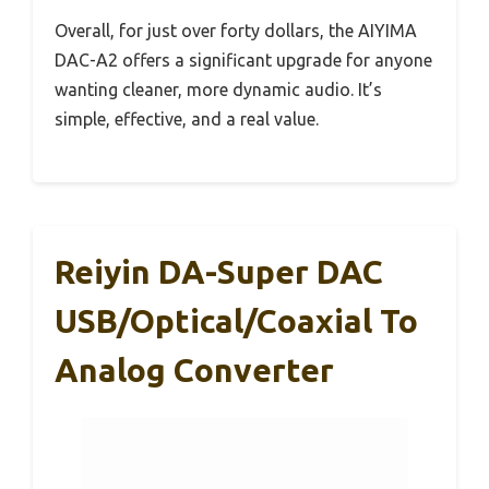
Overall, for just over forty dollars, the AIYIMA
DAC-A2 offers a significant upgrade for anyone
wanting cleaner, more dynamic audio. It’s
simple, effective, and a real value.
Reiyin DA-Super DAC
USB/Optical/Coaxial To
Analog Converter