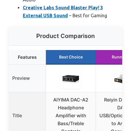
Creative Labs Sound Blaster Play! 3
External USB Sound
– Best for Gaming
Product Comparison
Features
Best Choice
Runner U
Preview
AIYIMA DAC-A2
Reiyin DA-S
Headphone
DAC
Title
Amplifier with
USB/Optical/C
Bass/Treble
to Analo