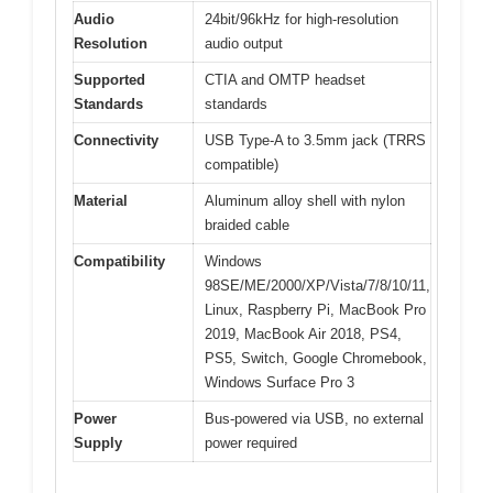
Audio
24bit/96kHz for high-resolution
Resolution
audio output
Supported
CTIA and OMTP headset
Standards
standards
Connectivity
USB Type-A to 3.5mm jack (TRRS
compatible)
Material
Aluminum alloy shell with nylon
braided cable
Compatibility
Windows
98SE/ME/2000/XP/Vista/7/8/10/11,
Linux, Raspberry Pi, MacBook Pro
2019, MacBook Air 2018, PS4,
PS5, Switch, Google Chromebook,
Windows Surface Pro 3
Power
Bus-powered via USB, no external
Supply
power required