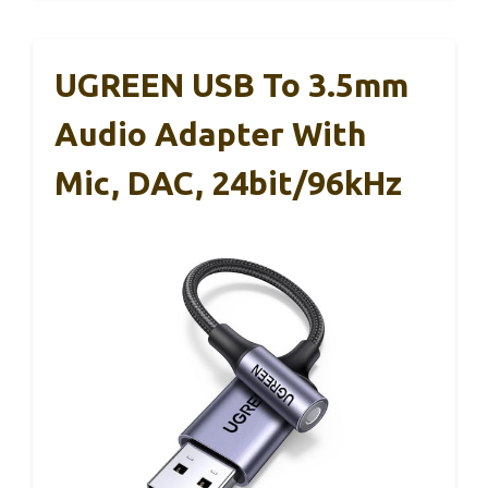
UGREEN USB To 3.5mm
Audio Adapter With
Mic, DAC, 24bit/96kHz