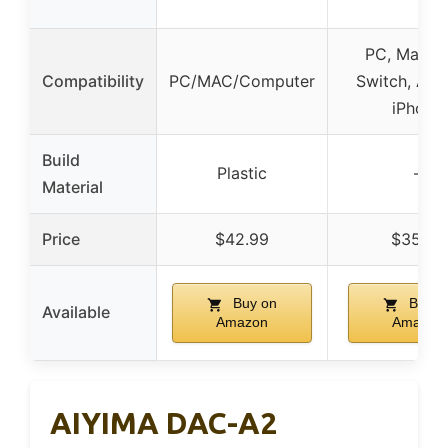
PC, Mac, P
Compatibility
PC/MAC/Computer
Switch, And
iPhone
Build
Plastic
–
Material
Price
$42.99
$35.99
Buy on
Buy o
Available
Amazon
Amazon
AIYIMA DAC-A2