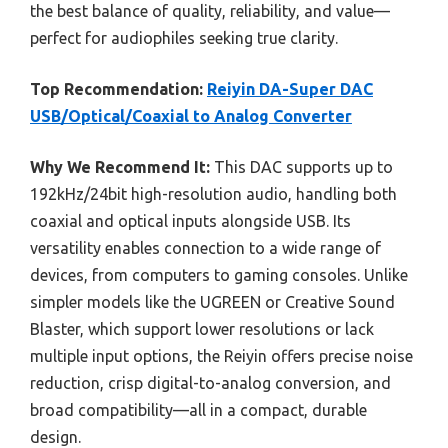
the best balance of quality, reliability, and value—
perfect for audiophiles seeking true clarity.
Top Recommendation:
Reiyin DA-Super DAC
USB/Optical/Coaxial to Analog Converter
Why We Recommend It:
This DAC supports up to
192kHz/24bit high-resolution audio, handling both
coaxial and optical inputs alongside USB. Its
versatility enables connection to a wide range of
devices, from computers to gaming consoles. Unlike
simpler models like the UGREEN or Creative Sound
Blaster, which support lower resolutions or lack
multiple input options, the Reiyin offers precise noise
reduction, crisp digital-to-analog conversion, and
broad compatibility—all in a compact, durable
design.