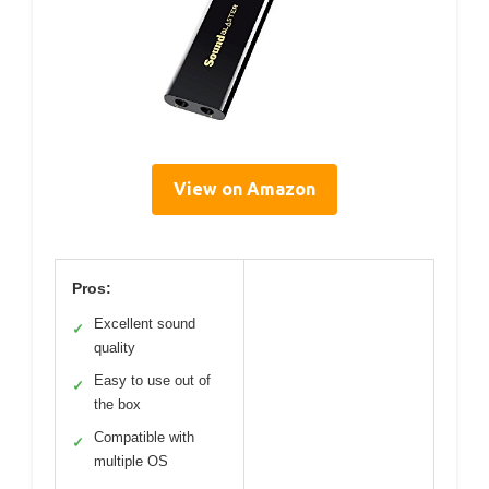
View on Amazon
Pros:
Excellent sound
✓
quality
Easy to use out of
✓
the box
Compatible with
✓
multiple OS