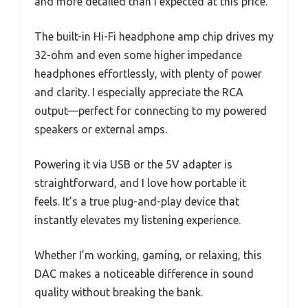
and more detailed than I expected at this price.
The built-in Hi-Fi headphone amp chip drives my
32-ohm and even some higher impedance
headphones effortlessly, with plenty of power
and clarity. I especially appreciate the RCA
output—perfect for connecting to my powered
speakers or external amps.
Powering it via USB or the 5V adapter is
straightforward, and I love how portable it
feels. It’s a true plug-and-play device that
instantly elevates my listening experience.
Whether I’m working, gaming, or relaxing, this
DAC makes a noticeable difference in sound
quality without breaking the bank.