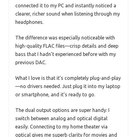
connected it to my PC and instantly noticed a
clearer, richer sound when listening through my
headphones.
The difference was especially noticeable with
high-quality FLAC files—crisp details and deep
bass that I hadn’t experienced before with my
previous DAC.
What I love is that it’s completely plug-and-play
—no drivers needed. Just plug it into my laptop
or smartphone, and it’s ready to go.
The dual output options are super handy: I
switch between analog and optical digital
easily. Connecting to my home theater via
optical gives me superb clarity for movies and