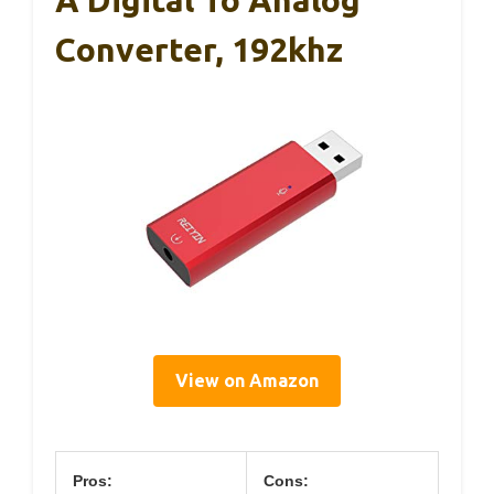
Converter, 192khz
View on Amazon
Pros:
Cons: