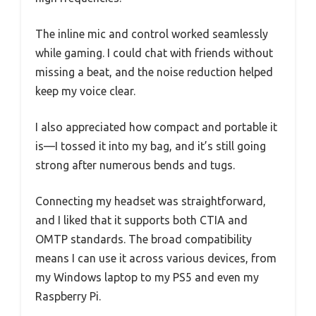
The inline mic and control worked seamlessly
while gaming. I could chat with friends without
missing a beat, and the noise reduction helped
keep my voice clear.
I also appreciated how compact and portable it
is—I tossed it into my bag, and it’s still going
strong after numerous bends and tugs.
Connecting my headset was straightforward,
and I liked that it supports both CTIA and
OMTP standards. The broad compatibility
means I can use it across various devices, from
my Windows laptop to my PS5 and even my
Raspberry Pi.