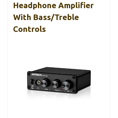
Headphone Amplifier
With Bass/Treble
Controls