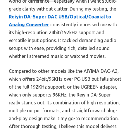
world of difference—especially when I want studio-
grade clarity without clutter. During my testing, the
Reiyin DA-Super DAC USB/Optical/Coaxial to
Analog Converter
consistently impressed me with
its high-resolution 24bit/192kHz support and
versatile input options. It tackled demanding audio
setups with ease, providing rich, detailed sound
whether I streamed music or watched movies.
Compared to other models like the AIYIMA DAC-A2,
which offers 24bit/96KHz over PC-USB but falls short
of the full 192KHz support, or the UGREEN adapter,
which only supports 96KHz, the Reiyin DA-Super
really stands out. Its combination of high resolution,
multiple output formats, and straightforward plug-
and-play design make it my go-to recommendation.
After thorough testing, I believe this model delivers