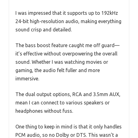
I was impressed that it supports up to 192kHz
24-bit high-resolution audio, making everything
sound crisp and detailed.
The bass boost feature caught me off guard—
it’s effective without overpowering the overall
sound. Whether I was watching movies or
gaming, the audio felt fuller and more
immersive.
The dual output options, RCA and 3.5mm AUX,
mean I can connect to various speakers or
headphones without fuss.
One thing to keep in mind is that it only handles
PCM audio, so no Dolby or DTS. This wasn’t a