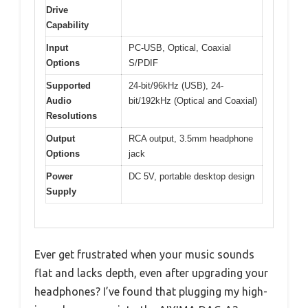
Drive
Capability
Input
PC-USB, Optical, Coaxial
Options
S/PDIF
Supported
24-bit/96kHz (USB), 24-
Audio
bit/192kHz (Optical and Coaxial)
Resolutions
Output
RCA output, 3.5mm headphone
Options
jack
Power
DC 5V, portable desktop design
Supply
Ever get frustrated when your music sounds
flat and lacks depth, even after upgrading your
headphones? I’ve found that plugging my high-