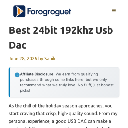
Skip
MENU
to
content
Best 24bit 192khz Usb
Dac
June 28, 2026
by
Sabik
Affiliate Disclosure:
We earn from qualifying
purchases through some links here, but we only
recommend what we truly love. No fluff, just honest
picks!
As the chill of the holiday season approaches, you
start craving that crisp, high-quality sound. From my
personal experience, a good USB DAC can make a