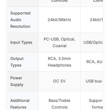
Controls
Converte
Supported
Audio
24bit/96kHz
24bit/192
Resolution
PC-USB, Optical,
Input Types
USB/Optical/C
Coaxial
Output
RCA, 3.5mm
RCA, AUX 3
Types
Headphones
Power
DC 5V
USB bus-po
Supply
Additional
Bass/Treble
Supports 
Features
Controls
format on