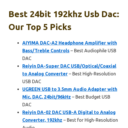
Best 24bit 192khz Usb Dac:
Our Top 5 Picks
AIYIMA DAC-A2 Headphone Amplifier with
Bass/Treble Controls
– Best Audiophile USB
DAC
Reiyin DA-Super DAC USB/Optical/Coaxial
to Analog Converter
– Best High-Resolution
USB DAC
UGREEN USB to 3.5mm Audio Adapter with
Mic, DAC, 24bit/96kHz
– Best Budget USB
DAC
Reiyin DA-02 DAC USB-A Digital to Analog
Converter, 192khz
– Best for High-Resolution
Audio