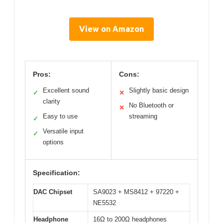
View on Amazon
Pros:
Cons:
Excellent sound
Slightly basic design
✓
✕
clarity
No Bluetooth or
✕
Easy to use
streaming
✓
Versatile input
✓
options
Specification:
DAC Chipset
SA9023 + MS8412 + 97220 +
NE5532
Headphone
16Ω to 200Ω headphones