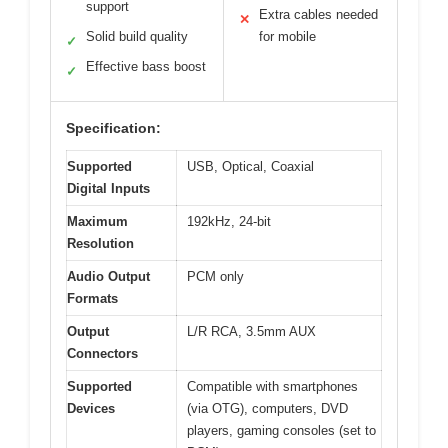
support
Extra cables needed
✕
Solid build quality
for mobile
✓
Effective bass boost
✓
Specification:
Supported
USB, Optical, Coaxial
Digital Inputs
Maximum
192kHz, 24-bit
Resolution
Audio Output
PCM only
Formats
Output
L/R RCA, 3.5mm AUX
Connectors
Supported
Compatible with smartphones
Devices
(via OTG), computers, DVD
players, gaming consoles (set to