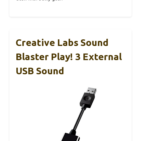
Creative Labs Sound
Blaster Play! 3 External
USB Sound