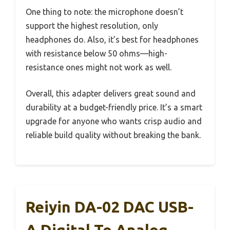
One thing to note: the microphone doesn’t
support the highest resolution, only
headphones do. Also, it’s best for headphones
with resistance below 50 ohms—high-
resistance ones might not work as well.
Overall, this adapter delivers great sound and
durability at a budget-friendly price. It’s a smart
upgrade for anyone who wants crisp audio and
reliable build quality without breaking the bank.
Reiyin DA-02 DAC USB-
A Digital To Analog