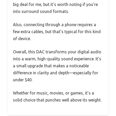
big deal for me, but it’s worth noting if you’re
into surround sound formats.
Also, connecting through a phone requires a
few extra cables, but that’s typical for this kind
of device.
Overall, this DAC transforms your digital audio
into a warm, high-quality sound experience. It’s
a small upgrade that makes a noticeable
difference in clarity and depth—especially for
under $40.
Whether for music, movies, or games, it’s a
solid choice that punches well above its weight.