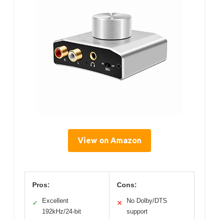
View on Amazon
Pros:
Cons:
Excellent
No Dolby/DTS
✓
✕
192kHz/24-bit
support