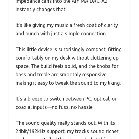
impedance cans into the AIYIMA DAC-A2
instantly changes that.
It’s like giving my music a fresh coat of clarity
and punch with just a simple connection.
This little device is surprisingly compact, fitting
comfortably on my desk without cluttering up
space. The build feels solid, and the knobs for
bass and treble are smoothly responsive,
making it easy to tweak the sound to my liking.
It’s a breeze to switch between PC, optical, or
coaxial inputs—no fuss, no hassle.
The sound quality really stands out. With its
24bit/192kHz support, my tracks sound richer