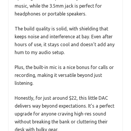
music, while the 3.5mm jack is perfect for
headphones or portable speakers.
The build quality is solid, with shielding that
keeps noise and interference at bay. Even after
hours of use, it stays cool and doesn’t add any
hum to my audio setup.
Plus, the built-in mic is a nice bonus for calls or
recording, making it versatile beyond just
listening.
Honestly, for just around $22, this little DAC
delivers way beyond expectations. It’s a perfect
upgrade for anyone craving high-res sound
without breaking the bank or cluttering their
desk with bulky gear.