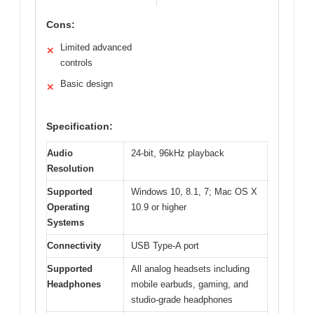
Cons:
Limited advanced
✕
controls
Basic design
✕
Specification:
Audio
24-bit, 96kHz playback
Resolution
Supported
Windows 10, 8.1, 7; Mac OS X
Operating
10.9 or higher
Systems
Connectivity
USB Type-A port
Supported
All analog headsets including
Headphones
mobile earbuds, gaming, and
studio-grade headphones