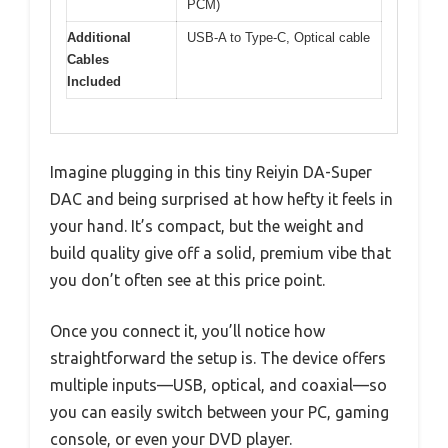
PCM)
Additional
USB-A to Type-C, Optical cable
Cables
Included
Imagine plugging in this tiny Reiyin DA-Super
DAC and being surprised at how hefty it feels in
your hand. It’s compact, but the weight and
build quality give off a solid, premium vibe that
you don’t often see at this price point.
Once you connect it, you’ll notice how
straightforward the setup is. The device offers
multiple inputs—USB, optical, and coaxial—so
you can easily switch between your PC, gaming
console, or even your DVD player.