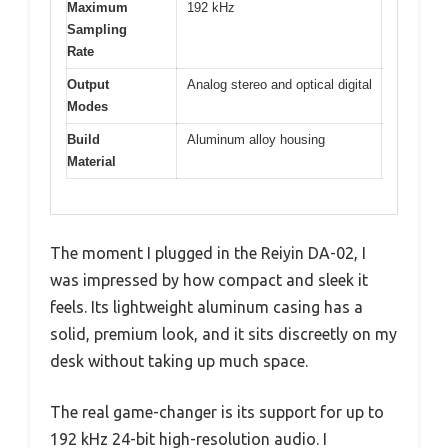
Maximum
192 kHz
Sampling
Rate
Output
Analog stereo and optical digital
Modes
Build
Aluminum alloy housing
Material
The moment I plugged in the Reiyin DA-02, I
was impressed by how compact and sleek it
feels. Its lightweight aluminum casing has a
solid, premium look, and it sits discreetly on my
desk without taking up much space.
The real game-changer is its support for up to
192 kHz 24-bit high-resolution audio. I