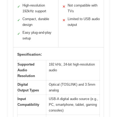
High-resolution
Not compatible with
✓
✕
192kHz support
TVs
Compact, durable
Limited to USB audio
✓
✕
design
output
Easy plug-and-play
✓
setup
Specification:
Supported
192 kHz, 24-bit high-resolution
Audio
audio
Resolution
Digital
Optical (TOSLINK) and 3.5mm
Output Types
analog
Input
USB-A digital audio source (e.g.,
Compatibility
PC, smartphone, tablet, gaming
consoles)