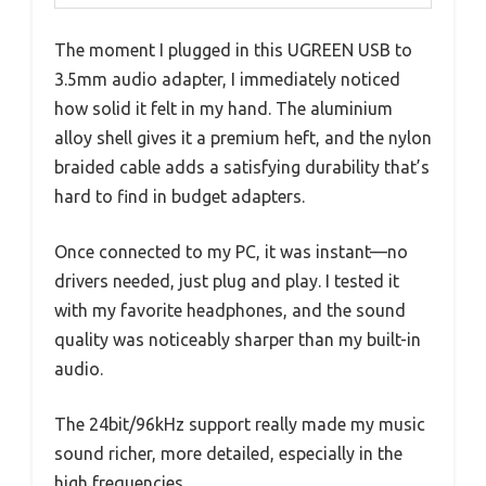
The moment I plugged in this UGREEN USB to
3.5mm audio adapter, I immediately noticed
how solid it felt in my hand. The aluminium
alloy shell gives it a premium heft, and the nylon
braided cable adds a satisfying durability that’s
hard to find in budget adapters.
Once connected to my PC, it was instant—no
drivers needed, just plug and play. I tested it
with my favorite headphones, and the sound
quality was noticeably sharper than my built-in
audio.
The 24bit/96kHz support really made my music
sound richer, more detailed, especially in the
high frequencies.