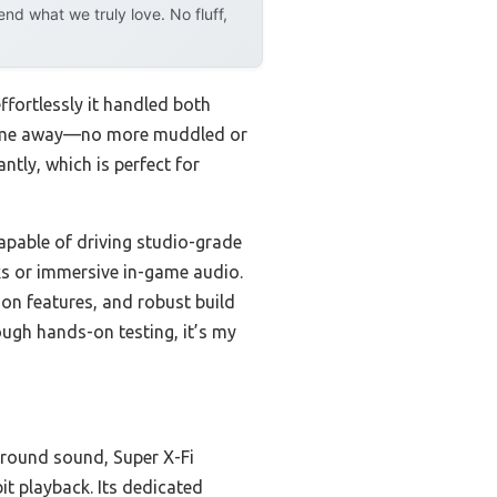
d what we truly love. No fluff,
ortlessly it handled both
blew me away—no more muddled or
tly, which is perfect for
apable of driving studio-grade
ks or immersive in-game audio.
ion features, and robust build
ough hands-on testing, it’s my
urround sound, Super X-Fi
it playback. Its dedicated