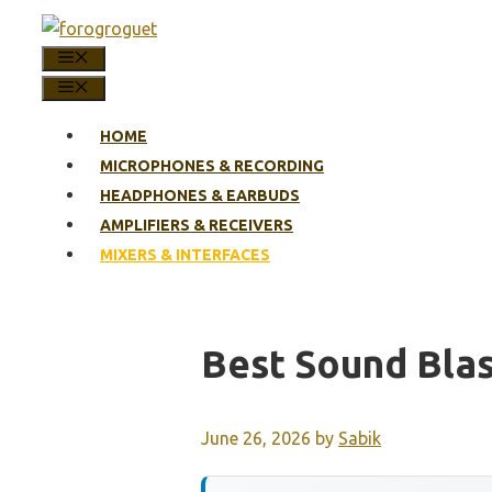
Skip
to
MENU
content
MENU
HOME
MICROPHONES & RECORDING
HEADPHONES & EARBUDS
AMPLIFIERS & RECEIVERS
MIXERS & INTERFACES
Best Sound Blas
June 26, 2026
by
Sabik