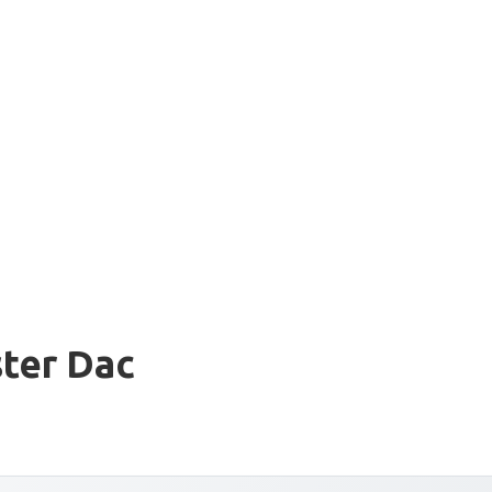
ter Dac