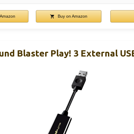
 Amazon
Buy on Amazon
und Blaster Play! 3 External U