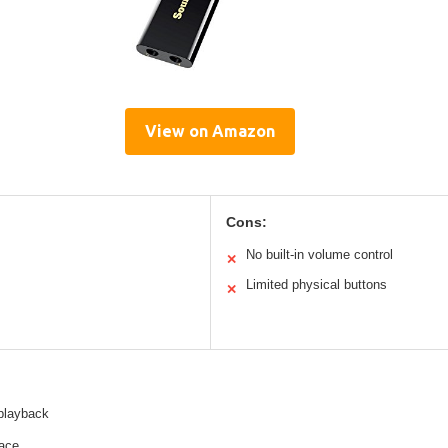
View on Amazon
Cons:
No built-in volume control
✕
Limited physical buttons
✕
 playback
face