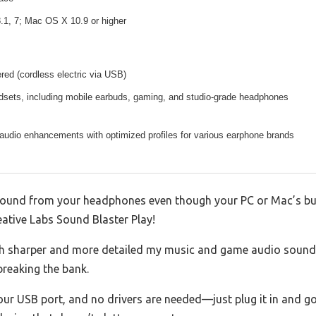
.1, 7; Mac OS X 10.9 or higher
ed (cordless electric via USB)
adsets, including mobile earbuds, gaming, and studio-grade headphones
audio enhancements with optimized profiles for various earphone brands
p sound from your headphones even though your PC or Mac’s bui
eative Labs Sound Blaster Play!
h sharper and more detailed my music and game audio sounded.
reaking the bank.
your USB port, and no drivers are needed—just plug it in and go.