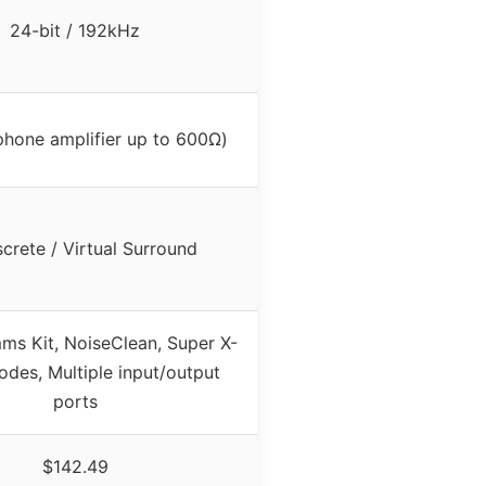
24-bit / 192kHz
hone amplifier up to 600Ω)
iscrete / Virtual Surround
s Kit, NoiseClean, Super X-
odes, Multiple input/output
ports
$142.49