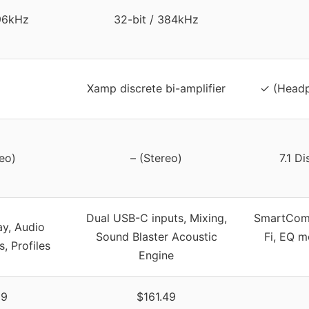
 96kHz
32-bit / 384kHz
Xamp discrete bi-amplifier
✓ (Headp
eo)
– (Stereo)
7.1 D
Dual USB-C inputs, Mixing,
SmartComm
ay, Audio
Sound Blaster Acoustic
Fi, EQ m
, Profiles
Engine
99
$161.49