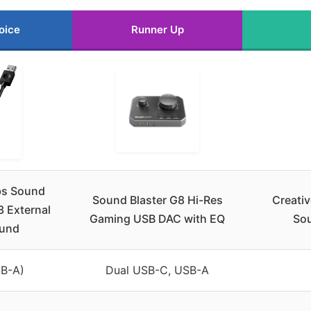
oice
Runner Up
bs Sound
Sound Blaster G8 Hi-Res
Creati
3 External
Gaming USB DAC with EQ
Sou
und
B-A)
Dual USB-C, USB-A