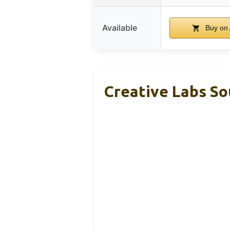
Available
Buy on
Creative Labs So