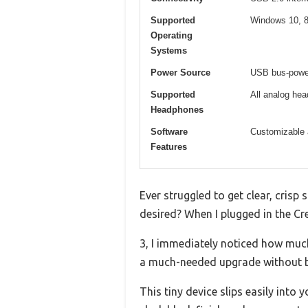
Supported
Windows 10, 8
Operating
Systems
Power Source
USB bus-power
Supported
All analog he
Headphones
Software
Customizable 
Features
Ever struggled to get clear, cris
desired? When I plugged in the Cr
3, I immediately noticed how muc
a much-needed upgrade without b
This tiny device slips easily into 