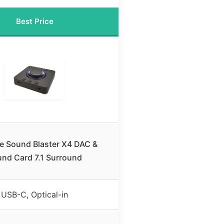
Best Price
ve Sound Blaster X4 DAC &
nd Card 7.1 Surround
USB-C, Optical-in