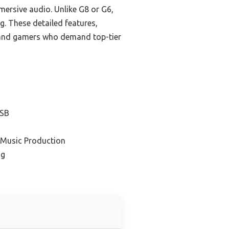
ersive audio. Unlike G8 or G6,
g. These detailed features,
s and gamers who demand top-tier
USB
 Music Production
ng