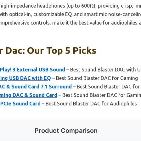
 high-impedance headphones (up to 600Ω), providing crisp, imm
with optical-in, customizable EQ, and smart mic noise-cancelin
mprehensive controls, make it the best value for audiophile
 Dac: Our Top 5 Picks
Play! 3 External USB Sound
– Best Sound Blaster DAC with 
ming USB DAC with EQ
– Best Sound Blaster DAC for Gaming
AC & Sound Card 7.1 Surround
– Best Sound Blaster DAC for
aming DAC & Sound Card
– Best Sound Blaster DAC for Gami
 PCIe Sound Card
– Best Sound Blaster DAC for Audiophiles
Product Comparison