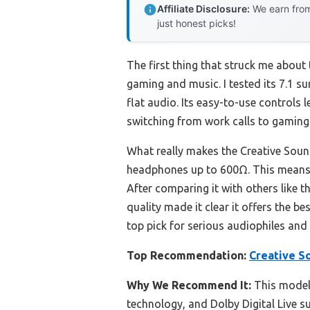
Affiliate Disclosure:
We earn from
just honest picks!
The first thing that struck me about
gaming and music. I tested its 7.1 
flat audio. Its easy-to-use controls
switching from work calls to gamin
What really makes the Creative Sound
headphones up to 600Ω. This means r
After comparing it with others like 
quality made it clear it offers the 
top pick for serious audiophiles and
Top Recommendation:
Creative S
Why We Recommend It:
This model 
technology, and Dolby Digital Live s