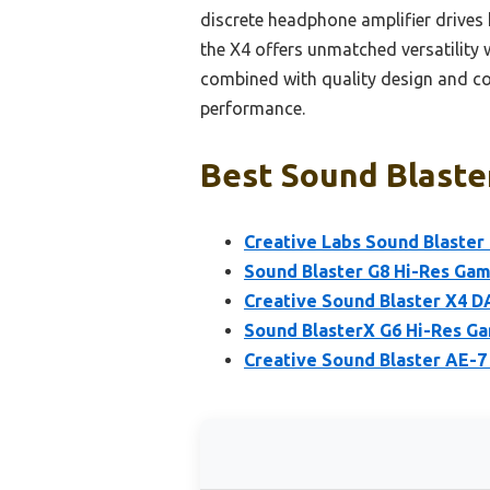
discrete headphone amplifier drives
the X4 offers unmatched versatility 
combined with quality design and co
performance.
Best Sound Blaster
Creative Labs Sound Blaster 
Sound Blaster G8 Hi-Res Ga
Creative Sound Blaster X4 D
Sound BlasterX G6 Hi-Res G
Creative Sound Blaster AE-7