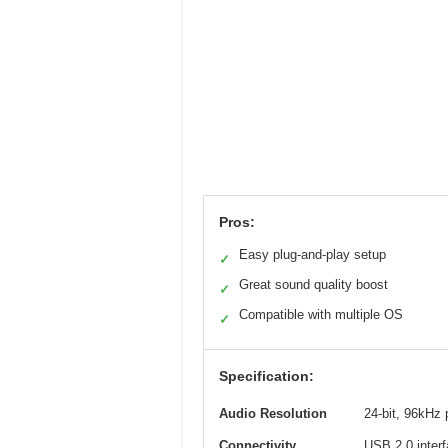
Pros:
Easy plug-and-play setup
✓
Great sound quality boost
✓
Compatible with multiple OS
✓
Specification:
Audio Resolution
24-bit, 96kHz
Connectivity
USB 2.0 inter