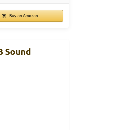
Buy on Amazon
SB Sound