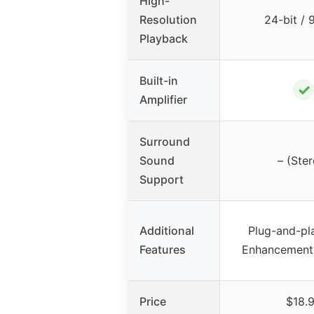
High-
Resolution
24-bit /
Playback
Built-in
✓
Amplifier
Surround
Sound
– (Ster
Support
Additional
Plug-and-pl
Features
Enhancements
Price
$18.