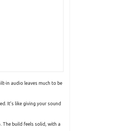
lt-in audio leaves much to be
 It’s like giving your sound
 The build feels solid, with a