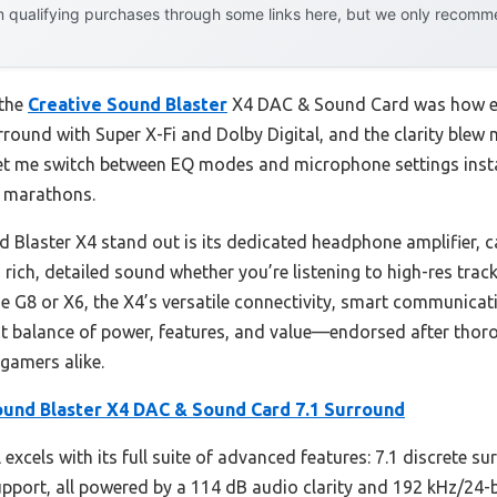
 qualifying purchases through some links here, but we only recommen
 the
Creative Sound Blaster
X4 DAC & Sound Card was how eff
surround with Super X-Fi and Dolby Digital, and the clarity 
 let me switch between EQ modes and microphone settings instan
g marathons.
 Blaster X4 stand out is its dedicated headphone amplifier, c
ich, detailed sound whether you’re listening to high-res trac
the G8 or X6, the X4’s versatile connectivity, smart communicat
best balance of power, features, and value—endorsed after thor
 gamers alike.
ound Blaster X4 DAC & Sound Card 7.1 Surround
excels with its full suite of advanced features: 7.1 discrete s
upport, all powered by a 114 dB audio clarity and 192 kHz/24-b