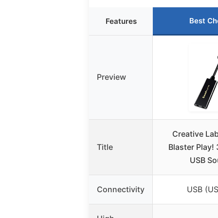
Best Ch
Features
Preview
Creative La
Title
Blaster Play! 
USB So
Connectivity
USB (US