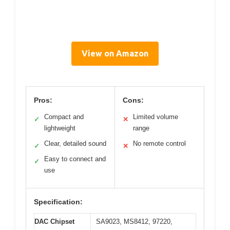
View on Amazon
Pros:
Cons:
Compact and
Limited volume
✓
✕
lightweight
range
Clear, detailed sound
No remote control
✓
✕
Easy to connect and
✓
use
Specification:
DAC Chipset
SA9023, MS8412, 97220,