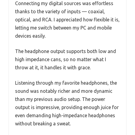
Connecting my digital sources was effortless
thanks to the variety of inputs — coaxial,
optical, and RCA. I appreciated how flexible it is,
letting me switch between my PC and mobile
devices easily.
The headphone output supports both low and
high impedance cans, so no matter what I
throw at it, it handles it with grace.
Listening through my favorite headphones, the
sound was notably richer and more dynamic
than my previous audio setup. The power
output is impressive, providing enough juice for
even demanding high-impedance headphones
without breaking a sweat.