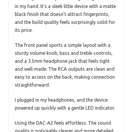
in my hand. It’s a sleek little device with a matte
black finish that doesn’t attract fingerprints,
and the build quality feels surprisingly solid for
its price.
The front panel sports a simple layout with a
sturdy volume knob, bass and treble controls,
and a 3.5mm headphone jack that feels tight
and well-made. The RCA outputs are clean and
easy to access on the back, making connection
straightforward.
I plugged in my headphones, and the device
powered up quickly with a gentle LED indicator.
Using the DAC-A2 feels effortless. The sound
quality is noticeably clearer and more detailed