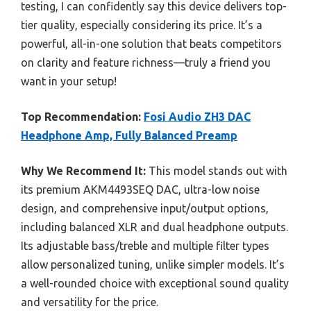
testing, I can confidently say this device delivers top-
tier quality, especially considering its price. It’s a
powerful, all-in-one solution that beats competitors
on clarity and feature richness—truly a friend you
want in your setup!
Top Recommendation:
Fosi Audio ZH3 DAC
Headphone Amp, Fully Balanced Preamp
Why We Recommend It:
This model stands out with
its premium AKM4493SEQ DAC, ultra-low noise
design, and comprehensive input/output options,
including balanced XLR and dual headphone outputs.
Its adjustable bass/treble and multiple filter types
allow personalized tuning, unlike simpler models. It’s
a well-rounded choice with exceptional sound quality
and versatility for the price.