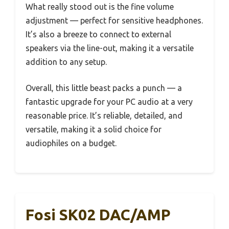
What really stood out is the fine volume
adjustment — perfect for sensitive headphones.
It’s also a breeze to connect to external
speakers via the line-out, making it a versatile
addition to any setup.
Overall, this little beast packs a punch — a
fantastic upgrade for your PC audio at a very
reasonable price. It’s reliable, detailed, and
versatile, making it a solid choice for
audiophiles on a budget.
Fosi SK02 DAC/AMP