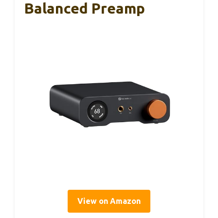
Balanced Preamp
View on Amazon