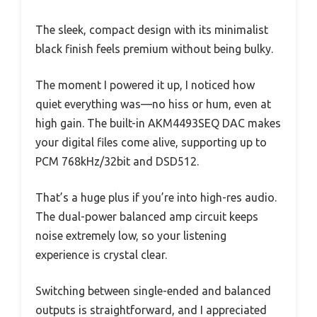
The sleek, compact design with its minimalist
black finish feels premium without being bulky.
The moment I powered it up, I noticed how
quiet everything was—no hiss or hum, even at
high gain. The built-in AKM4493SEQ DAC makes
your digital files come alive, supporting up to
PCM 768kHz/32bit and DSD512.
That’s a huge plus if you’re into high-res audio.
The dual-power balanced amp circuit keeps
noise extremely low, so your listening
experience is crystal clear.
Switching between single-ended and balanced
outputs is straightforward, and I appreciated