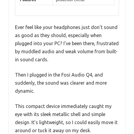
Ever feel like your headphones just don’t sound
as good as they should, especially when
plugged into your PC? I’ve been there, frustrated
by muddled audio and weak volume from built-
in sound cards.
Then I plugged in the Fosi Audio Q4, and
suddenly, the sound was clearer and more
dynamic.
This compact device immediately caught my
eye with its sleek metallic shell and simple
design. It’s lightweight, so I could easily move it
around or tuck it away on my desk.