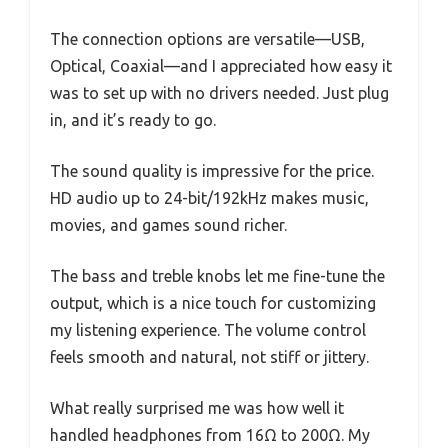
The connection options are versatile—USB,
Optical, Coaxial—and I appreciated how easy it
was to set up with no drivers needed. Just plug
in, and it’s ready to go.
The sound quality is impressive for the price.
HD audio up to 24-bit/192kHz makes music,
movies, and games sound richer.
The bass and treble knobs let me fine-tune the
output, which is a nice touch for customizing
my listening experience. The volume control
feels smooth and natural, not stiff or jittery.
What really surprised me was how well it
handled headphones from 16Ω to 200Ω. My