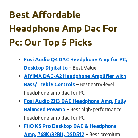
Best Affordable
Headphone Amp Dac For
Pc: Our Top 5 Picks
Fosi Audio Q4 DAC Headphone Amp for PC,
Desktop Digital to
– Best Value
AIYIMA DAC-A2 Headphone Amplifier with
Bass/Treble Controls
– Best entry-level
headphone amp dac for PC
Fosi Audio ZH3 DAC Headphone Amp, Fully
Balanced Preamp
– Best high-performance
headphone amp dac for PC
FiiO K5 Pro Desktop DAC & Headphone
Amp, 768K/32Bit, DSD512
– Best premium