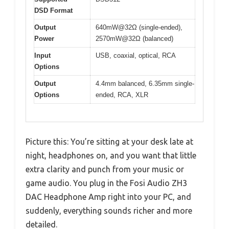
DSD Format
Output
640mW@32Ω (single-ended),
Power
2570mW@32Ω (balanced)
Input
USB, coaxial, optical, RCA
Options
Output
4.4mm balanced, 6.35mm single-
Options
ended, RCA, XLR
Picture this: You’re sitting at your desk late at
night, headphones on, and you want that little
extra clarity and punch from your music or
game audio. You plug in the Fosi Audio ZH3
DAC Headphone Amp right into your PC, and
suddenly, everything sounds richer and more
detailed.