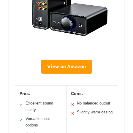
View on Amazon
Pros:
Cons:
Excellent sound
No balanced output
✓
✕
clarity
Slightly warm casing
✕
Versatile input
✓
options