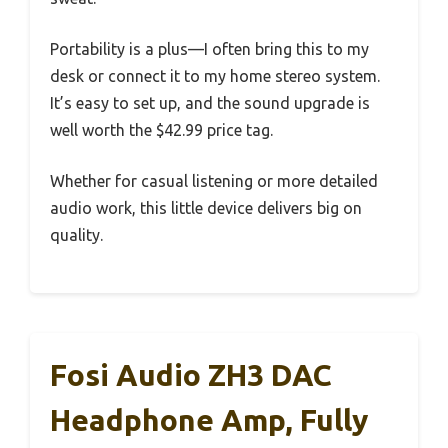
Portability is a plus—I often bring this to my
desk or connect it to my home stereo system.
It’s easy to set up, and the sound upgrade is
well worth the $42.99 price tag.
Whether for casual listening or more detailed
audio work, this little device delivers big on
quality.
Fosi Audio ZH3 DAC
Headphone Amp, Fully