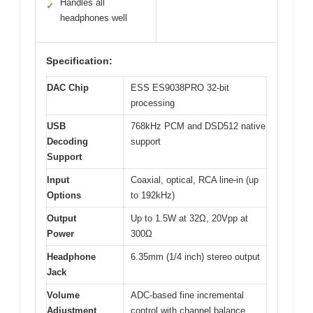
Handles all
✓
headphones well
Specification:
DAC Chip
ESS ES9038PRO 32-bit
processing
USB
768kHz PCM and DSD512 native
Decoding
support
Support
Input
Coaxial, optical, RCA line-in (up
Options
to 192kHz)
Output
Up to 1.5W at 32Ω, 20Vpp at
Power
300Ω
Headphone
6.35mm (1/4 inch) stereo output
Jack
Volume
ADC-based fine incremental
Adjustment
control with channel balance