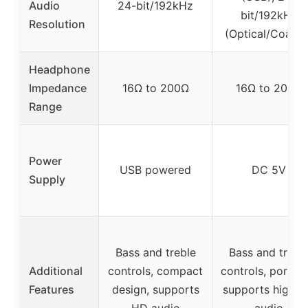
Audio
24-bit/192kHz
bit/192kHz
Resolution
(Optical/Coaxial
Headphone
Impedance
16Ω to 200Ω
16Ω to 200Ω
Range
Power
USB powered
DC 5V
Supply
Bass and treble
Bass and trebl
Additional
controls, compact
controls, portabl
Features
design, supports
supports high-r