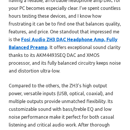
having a reliable, affordable headphone amp DAC for
your PC becomes especially clear. I’ve spent countless
hours testing these devices, and I know how
frustrating it can be to find one that balances quality,
features, and price. One standout that impressed me
is the
Fosi Audio ZH3 DAC Headphone Amp, Fully
Balanced Preamp
. It offers exceptional sound clarity
thanks to its AKM4493SEQ DAC and XMOS
processor, and its fully balanced circuitry keeps noise
and distortion ultra-low.
Compared to the others, the ZH3’s high output
power, versatile inputs (USB, optical, coaxial), and
multiple outputs provide unmatched flexibility. Its
customizable sound with bass/treble EQ and low
noise performance make it perfect for both casual
listening and critical audio work. After thorough