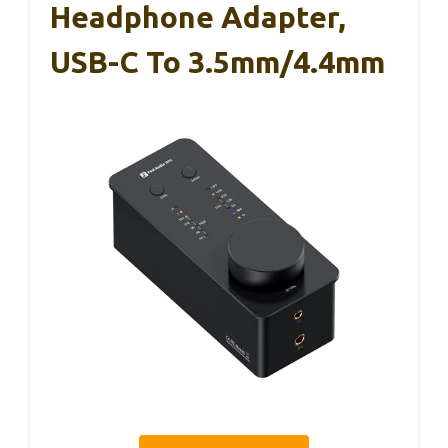
Headphone Adapter,
USB-C To 3.5mm/4.4mm