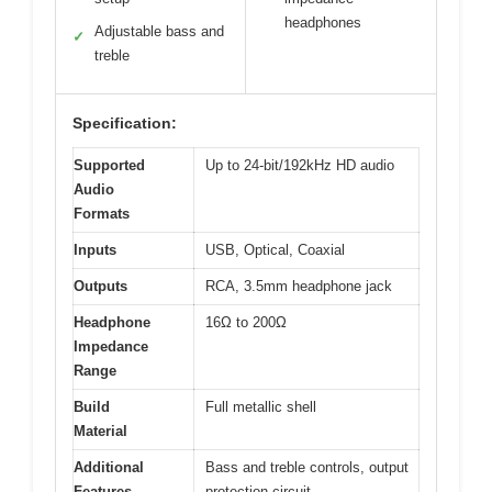
headphones
Adjustable bass and
✓
treble
Specification:
Supported
Up to 24-bit/192kHz HD audio
Audio
Formats
Inputs
USB, Optical, Coaxial
Outputs
RCA, 3.5mm headphone jack
Headphone
16Ω to 200Ω
Impedance
Range
Build
Full metallic shell
Material
Additional
Bass and treble controls, output
Features
protection circuit