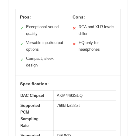
Pros:
Cons:
Exceptional sound
RCA and XLR levels
✓
✕
quality
differ
Versatile input/output
EQ only for
✓
✕
options
headphones
Compact, sleek
✓
design
Specification:
DAC Chipset
AKM4493SEQ
Supported
768kHz/32bit
PCM
Sampling
Rate
Supported
DSD512