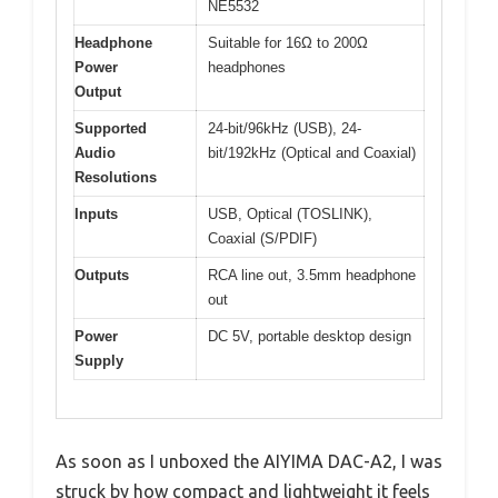
NE5532
Headphone
Suitable for 16Ω to 200Ω
Power
headphones
Output
Supported
24-bit/96kHz (USB), 24-
Audio
bit/192kHz (Optical and Coaxial)
Resolutions
Inputs
USB, Optical (TOSLINK),
Coaxial (S/PDIF)
Outputs
RCA line out, 3.5mm headphone
out
Power
DC 5V, portable desktop design
Supply
As soon as I unboxed the AIYIMA DAC-A2, I was
struck by how compact and lightweight it feels