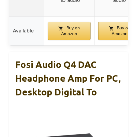
HD audio
audio
Buy on
Buy on
Available
Amazon
Amazon
Fosi Audio Q4 DAC
Headphone Amp For PC,
Desktop Digital To