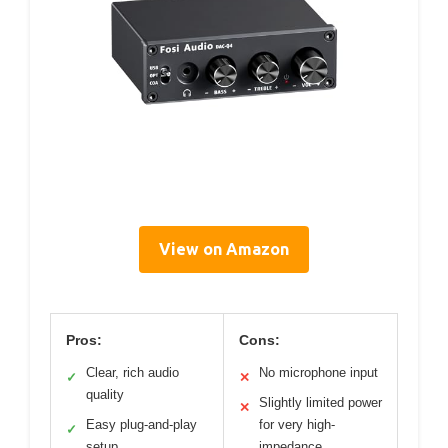
View on Amazon
Pros:
Cons:
Clear, rich audio
No microphone input
✓
✕
quality
Slightly limited power
✕
Easy plug-and-play
for very high-
✓
setup
impedance