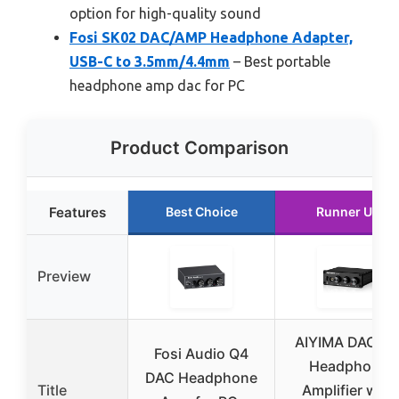
option for high-quality sound
Fosi SK02 DAC/AMP Headphone Adapter,
USB-C to 3.5mm/4.4mm
– Best portable
headphone amp dac for PC
Product Comparison
Features
Best Choice
Runner Up
Preview
AIYIMA DAC-A
Fosi Audio Q4
Headphone
DAC Headphone
Title
Amplifier with