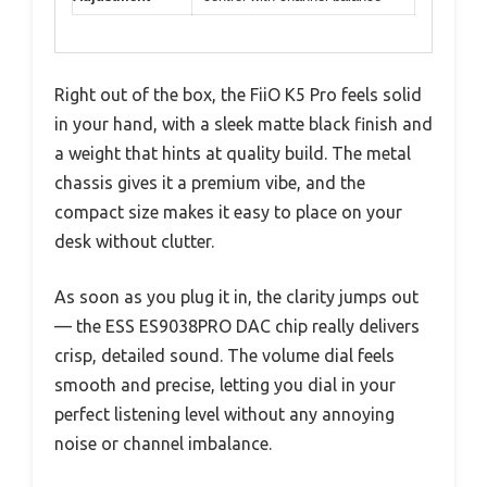
Right out of the box, the FiiO K5 Pro feels solid
in your hand, with a sleek matte black finish and
a weight that hints at quality build. The metal
chassis gives it a premium vibe, and the
compact size makes it easy to place on your
desk without clutter.
As soon as you plug it in, the clarity jumps out
— the ESS ES9038PRO DAC chip really delivers
crisp, detailed sound. The volume dial feels
smooth and precise, letting you dial in your
perfect listening level without any annoying
noise or channel imbalance.