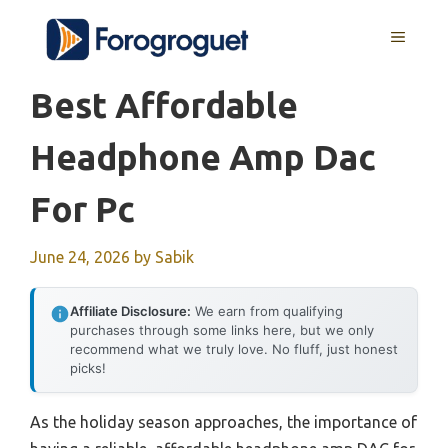
Skip
MENU
to
content
Best Affordable
Headphone Amp Dac
For Pc
June 24, 2026
by
Sabik
Affiliate Disclosure:
We earn from qualifying
purchases through some links here, but we only
recommend what we truly love. No fluff, just honest
picks!
As the holiday season approaches, the importance of