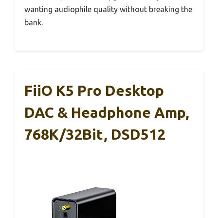
wanting audiophile quality without breaking the
bank.
FiiO K5 Pro Desktop
DAC & Headphone Amp,
768K/32Bit, DSD512