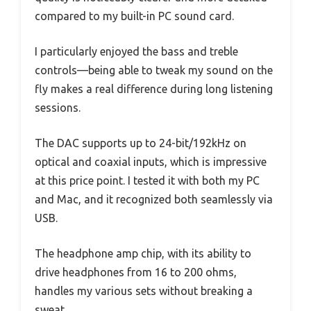
compared to my built-in PC sound card.
I particularly enjoyed the bass and treble
controls—being able to tweak my sound on the
fly makes a real difference during long listening
sessions.
The DAC supports up to 24-bit/192kHz on
optical and coaxial inputs, which is impressive
at this price point. I tested it with both my PC
and Mac, and it recognized both seamlessly via
USB.
The headphone amp chip, with its ability to
drive headphones from 16 to 200 ohms,
handles my various sets without breaking a
sweat.