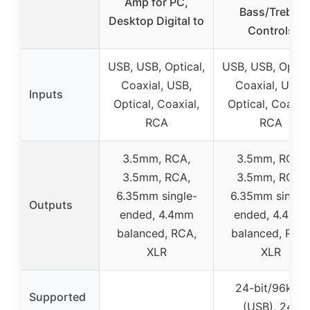
Amp for PC,
Bass/Treble
Desktop Digital to
Controls
USB, USB, Optical,
USB, USB, Optica
Coaxial, USB,
Coaxial, USB,
Inputs
Optical, Coaxial,
Optical, Coaxial
RCA
RCA
3.5mm, RCA,
3.5mm, RCA,
3.5mm, RCA,
3.5mm, RCA,
6.35mm single-
6.35mm single
Outputs
ended, 4.4mm
ended, 4.4mm
balanced, RCA,
balanced, RCA
XLR
XLR
24-bit/96kHz
Supported
(USB), 24-