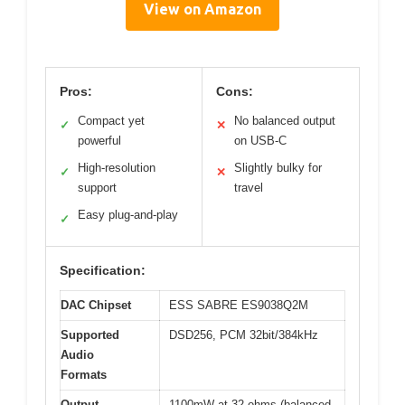
View on Amazon
Pros:
Cons:
Compact yet
No balanced output
✓
✕
powerful
on USB-C
High-resolution
Slightly bulky for
✓
✕
support
travel
Easy plug-and-play
✓
Specification:
DAC Chipset
ESS SABRE ES9038Q2M
Supported
DSD256, PCM 32bit/384kHz
Audio
Formats
Output
1100mW at 32 ohms (balanced