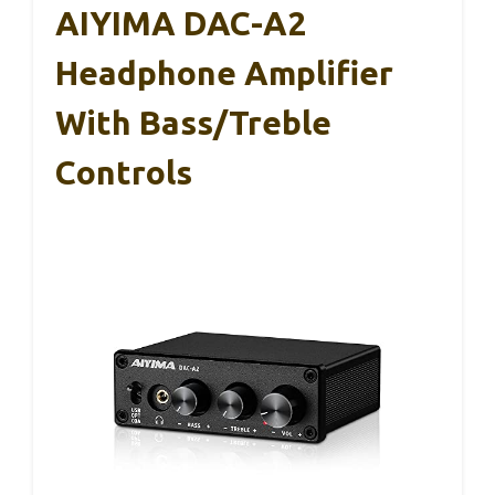
AIYIMA DAC-A2
Headphone Amplifier
With Bass/Treble
Controls