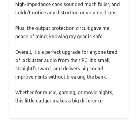
high-impedance cans sounded much fuller, and
I didn’t notice any distortion or volume drops.
Plus, the output protection circuit gave me
peace of mind, knowing my gear is safe.
Overall, it’s a perfect upgrade for anyone tired
of lackluster audio from their PC. It’s small,
straightforward, and delivers big sound
improvements without breaking the bank.
Whether for music, gaming, or movie nights,
this little gadget makes a big difference.