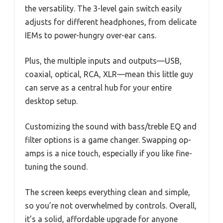
the versatility. The 3-level gain switch easily
adjusts for different headphones, from delicate
IEMs to power-hungry over-ear cans.
Plus, the multiple inputs and outputs—USB,
coaxial, optical, RCA, XLR—mean this little guy
can serve as a central hub for your entire
desktop setup.
Customizing the sound with bass/treble EQ and
filter options is a game changer. Swapping op-
amps is a nice touch, especially if you like fine-
tuning the sound.
The screen keeps everything clean and simple,
so you’re not overwhelmed by controls. Overall,
it’s a solid, affordable upgrade for anyone