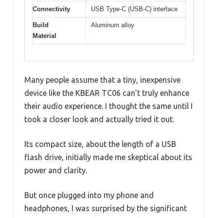
Connectivity
USB Type-C (USB-C) interface
Build
Aluminum alloy
Material
Many people assume that a tiny, inexpensive
device like the KBEAR TC06 can’t truly enhance
their audio experience. I thought the same until I
took a closer look and actually tried it out.
Its compact size, about the length of a USB
flash drive, initially made me skeptical about its
power and clarity.
But once plugged into my phone and
headphones, I was surprised by the significant