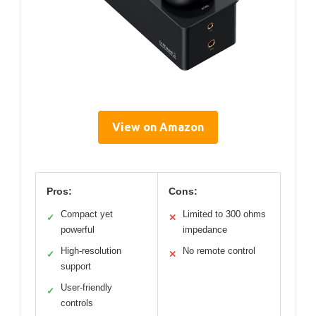
View on Amazon
Pros:
Cons:
Compact yet
Limited to 300 ohms
✓
✕
powerful
impedance
High-resolution
No remote control
✓
✕
support
User-friendly
✓
controls