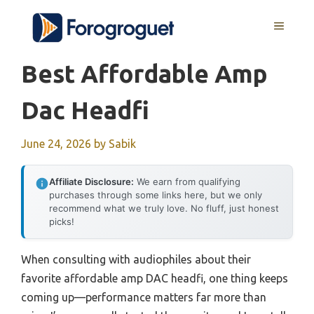
Skip
MENU
to
content
Best Affordable Amp
Dac Headfi
June 24, 2026
by
Sabik
Affiliate Disclosure:
We earn from qualifying
purchases through some links here, but we only
recommend what we truly love. No fluff, just honest
picks!
When consulting with audiophiles about their
favorite affordable amp DAC headfi, one thing keeps
coming up—performance matters far more than