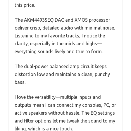
this price.
The AKM4493SEQ DAC and XMOS processor
deliver crisp, detailed audio with minimal noise.
Listening to my favorite tracks, I notice the
clarity, especially in the mids and highs—
everything sounds lively and true to form.
The dual-power balanced amp circuit keeps
distortion low and maintains a clean, punchy
bass.
I love the versatility—multiple inputs and
outputs mean I can connect my consoles, PC, or
active speakers without hassle. The EQ settings
and filter options let me tweak the sound to my
liking, which is a nice touch.