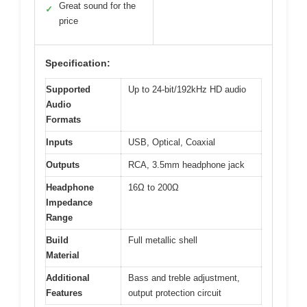
Great sound for the
✓
price
Specification:
Supported
Up to 24-bit/192kHz HD audio
Audio
Formats
Inputs
USB, Optical, Coaxial
Outputs
RCA, 3.5mm headphone jack
Headphone
16Ω to 200Ω
Impedance
Range
Build
Full metallic shell
Material
Additional
Bass and treble adjustment,
Features
output protection circuit