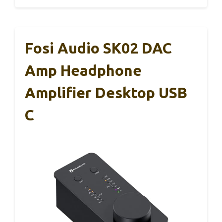
Fosi Audio SK02 DAC
Amp Headphone
Amplifier Desktop USB
C