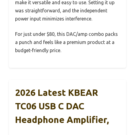
make it versatile and easy to use. Setting it up
was straightforward, and the independent
power input minimizes interference.
For just under $80, this DAC/amp combo packs
a punch and feels like a premium product at a
budget-friendly price.
2026 Latest KBEAR
TC06 USB C DAC
Headphone Amplifier,