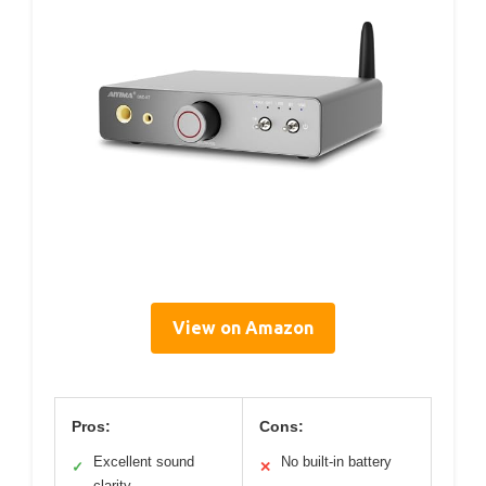
View on Amazon
Pros:
Cons:
Excellent sound
No built-in battery
✓
✕
clarity