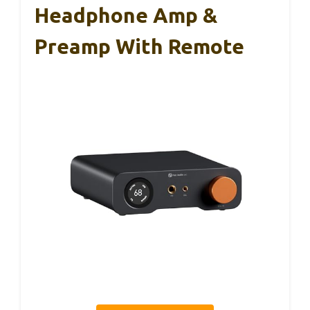
Headphone Amp &
Preamp With Remote