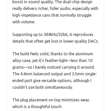
boost in sound quality. The dual-chip design
really delivers richer, fuller audio, especially with
high-impedance cans that normally struggle
with volume.
Supporting up to 384kHz/32bit, it reproduces
details that often get lost in lower-quality DACs.
The build feels solid, thanks to the aluminum
alloy case, yet it’s feather-light—less than 10
grams—so I barely noticed carrying it around.
The 4.4mm balanced output and 3.5mm single-
ended port give versatile options, although I
couldn’t use both simultaneously.
The plug placement on top minimizes wear,
which is a thoughtful touch.