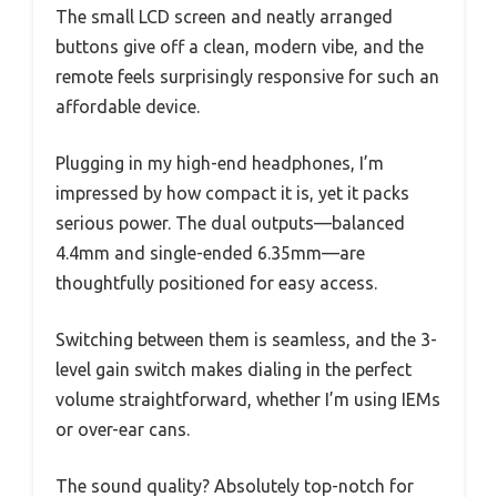
The small LCD screen and neatly arranged
buttons give off a clean, modern vibe, and the
remote feels surprisingly responsive for such an
affordable device.
Plugging in my high-end headphones, I’m
impressed by how compact it is, yet it packs
serious power. The dual outputs—balanced
4.4mm and single-ended 6.35mm—are
thoughtfully positioned for easy access.
Switching between them is seamless, and the 3-
level gain switch makes dialing in the perfect
volume straightforward, whether I’m using IEMs
or over-ear cans.
The sound quality? Absolutely top-notch for