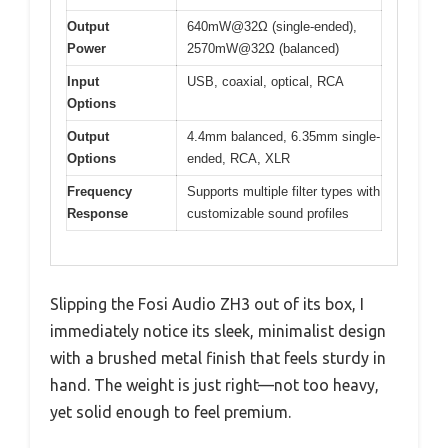
Output
640mW@32Ω (single-ended),
Power
2570mW@32Ω (balanced)
Input
USB, coaxial, optical, RCA
Options
Output
4.4mm balanced, 6.35mm single-
Options
ended, RCA, XLR
Frequency
Supports multiple filter types with
Response
customizable sound profiles
Slipping the Fosi Audio ZH3 out of its box, I
immediately notice its sleek, minimalist design
with a brushed metal finish that feels sturdy in
hand. The weight is just right—not too heavy,
yet solid enough to feel premium.