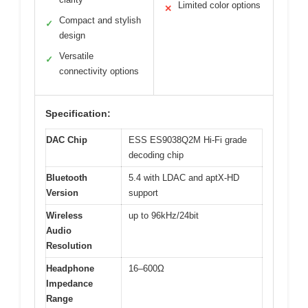
Limited color options
✕
Compact and stylish
✓
design
Versatile
✓
connectivity options
Specification:
DAC Chip
ESS ES9038Q2M Hi-Fi grade
decoding chip
Bluetooth
5.4 with LDAC and aptX-HD
Version
support
Wireless
up to 96kHz/24bit
Audio
Resolution
Headphone
16–600Ω
Impedance
Range