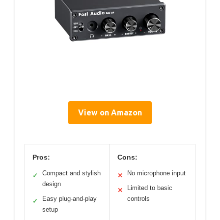
View on Amazon
Pros:
Cons:
Compact and stylish
No microphone input
✓
✕
design
Limited to basic
✕
Easy plug-and-play
controls
✓
setup