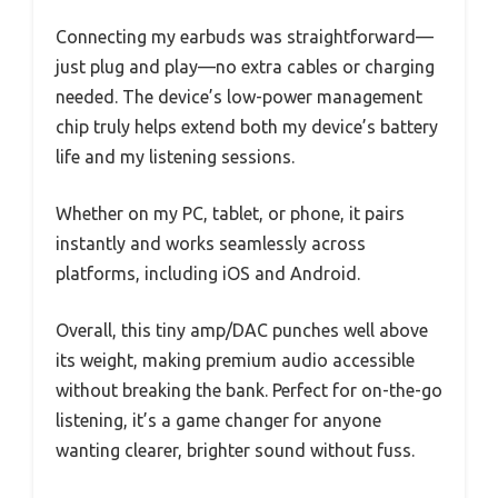
Connecting my earbuds was straightforward—
just plug and play—no extra cables or charging
needed. The device’s low-power management
chip truly helps extend both my device’s battery
life and my listening sessions.
Whether on my PC, tablet, or phone, it pairs
instantly and works seamlessly across
platforms, including iOS and Android.
Overall, this tiny amp/DAC punches well above
its weight, making premium audio accessible
without breaking the bank. Perfect for on-the-go
listening, it’s a game changer for anyone
wanting clearer, brighter sound without fuss.