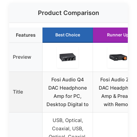
Product Comparison
Features
Best Choice
Runner Up
Preview
Fosi Audio Q4
Fosi Audio ZH3
DAC Headphone
DAC Headphon
Title
Amp for PC,
Amp & Preamp
Desktop Digital to
with Remote
USB, Optical,
Coaxial, USB,
Optical, Coaxial,