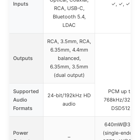
Inputs
✓, ✓, ✓
RCA, USB-C,
Bluetooth 5.4,
LDAC
RCA, 3.5mm, RCA,
6.35mm, 4.4mm
Outputs
balanced,
6.35mm, 3.5mm
(dual output)
Supported
PCM up to
24-bit/192kHz HD
Audio
768kHz/32bit,
audio
Formats
DSD512
640mW@32Ω
Power
(single-ended),
–