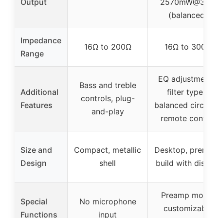
Output
2570mW@32Ω
(balanced)
Impedance
16Ω to 200Ω
16Ω to 300Ω
Range
EQ adjustments,
Bass and treble
Additional
filter types,
controls, plug-
Features
balanced circuitr
and-play
remote control
Size and
Compact, metallic
Desktop, premiu
Design
shell
build with displa
Preamp mode,
Special
No microphone
customizable
Functions
input