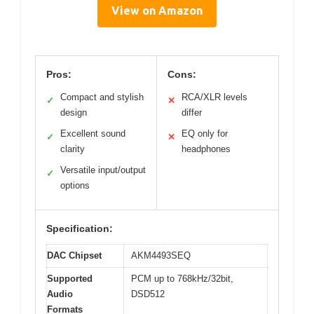
View on Amazon
Pros:
Cons:
Compact and stylish
RCA/XLR levels
✓
✕
design
differ
Excellent sound
EQ only for
✓
✕
clarity
headphones
Versatile input/output
✓
options
Specification:
DAC Chipset
AKM4493SEQ
Supported
PCM up to 768kHz/32bit,
Audio
DSD512
Formats