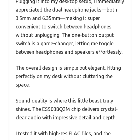
Plugging it into my desktop setup, I immediately
appreciated the dual headphone jacks—both
3.5mm and 6.35mm—making it super
convenient to switch between headphones
without unplugging. The one-button output
switch is a game-changer, letting me toggle
between headphones and speakers effortlessly.
The overall design is simple but elegant, fitting
perfectly on my desk without cluttering the
space.
Sound quality is where this little beast truly
shines. The ES9038Q2M chip delivers crystal-
clear audio with impressive detail and depth.
I tested it with high-res FLAC files, and the