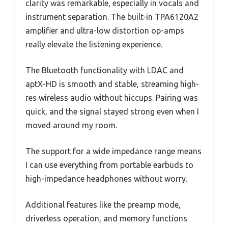
clarity was remarkable, especially in vocals and
instrument separation. The built-in TPA6120A2
amplifier and ultra-low distortion op-amps
really elevate the listening experience.
The Bluetooth functionality with LDAC and
aptX-HD is smooth and stable, streaming high-
res wireless audio without hiccups. Pairing was
quick, and the signal stayed strong even when I
moved around my room.
The support for a wide impedance range means
I can use everything from portable earbuds to
high-impedance headphones without worry.
Additional features like the preamp mode,
driverless operation, and memory functions