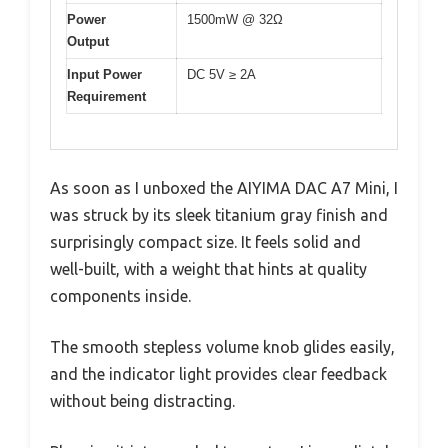
Power
1500mW @ 32Ω
Output
Input Power
DC 5V ≥ 2A
Requirement
As soon as I unboxed the AIYIMA DAC A7 Mini, I
was struck by its sleek titanium gray finish and
surprisingly compact size. It feels solid and
well-built, with a weight that hints at quality
components inside.
The smooth stepless volume knob glides easily,
and the indicator light provides clear feedback
without being distracting.