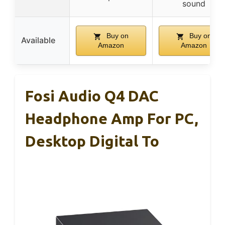
sound
Buy on
Buy on
Available
Amazon
Amazon
Fosi Audio Q4 DAC
Headphone Amp For PC,
Desktop Digital To