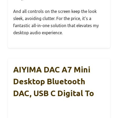
And all controls on the screen keep the look
sleek, avoiding clutter. For the price, it’s a
fantastic all-in-one solution that elevates my
desktop audio experience.
AIYIMA DAC A7 Mini
Desktop Bluetooth
DAC, USB C Digital To