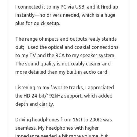
I connected it to my PC via USB, and it fired up
instantly—no drivers needed, which is a huge
plus for quick setup.
The range of inputs and outputs really stands
out; I used the optical and coaxial connections
to my TV and the RCA to my speaker system.
The sound quality is noticeably clearer and
more detailed than my built-in audio card.
Listening to my favorite tracks, I appreciated
the HD 24-bit/192kHz support, which added
depth and clarity.
Driving headphones from 16Ω to 200Ω was
seamless. My headphones with higher
impedance needed a bit more volume, but