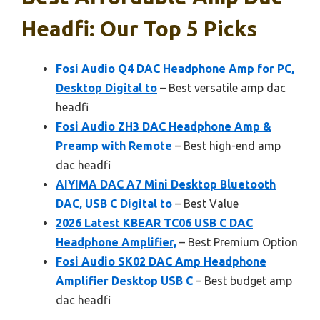
Headfi: Our Top 5 Picks
Fosi Audio Q4 DAC Headphone Amp for PC,
Desktop Digital to
– Best versatile amp dac
headfi
Fosi Audio ZH3 DAC Headphone Amp &
Preamp with Remote
– Best high-end amp
dac headfi
AIYIMA DAC A7 Mini Desktop Bluetooth
DAC, USB C Digital to
– Best Value
2026 Latest KBEAR TC06 USB C DAC
Headphone Amplifier,
– Best Premium Option
Fosi Audio SK02 DAC Amp Headphone
Amplifier Desktop USB C
– Best budget amp
dac headfi