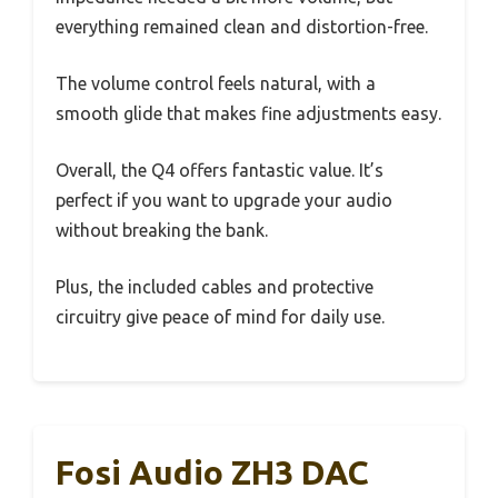
everything remained clean and distortion-free.
The volume control feels natural, with a
smooth glide that makes fine adjustments easy.
Overall, the Q4 offers fantastic value. It’s
perfect if you want to upgrade your audio
without breaking the bank.
Plus, the included cables and protective
circuitry give peace of mind for daily use.
Fosi Audio ZH3 DAC