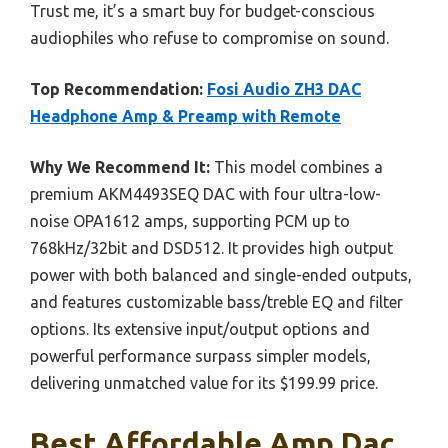
Trust me, it’s a smart buy for budget-conscious
audiophiles who refuse to compromise on sound.
Top Recommendation:
Fosi Audio ZH3 DAC
Headphone Amp & Preamp with Remote
Why We Recommend It:
This model combines a
premium AKM4493SEQ DAC with four ultra-low-
noise OPA1612 amps, supporting PCM up to
768kHz/32bit and DSD512. It provides high output
power with both balanced and single-ended outputs,
and features customizable bass/treble EQ and filter
options. Its extensive input/output options and
powerful performance surpass simpler models,
delivering unmatched value for its $199.99 price.
Best Affordable Amp Dac