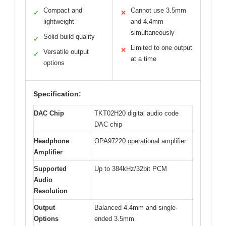
Compact and
Cannot use 3.5mm
✓
✕
lightweight
and 4.4mm
simultaneously
Solid build quality
✓
Limited to one output
✕
Versatile output
✓
at a time
options
Specification:
DAC Chip
TKT02H20 digital audio code
DAC chip
Headphone
OPA97220 operational amplifier
Amplifier
Supported
Up to 384kHz/32bit PCM
Audio
Resolution
Output
Balanced 4.4mm and single-
Options
ended 3.5mm