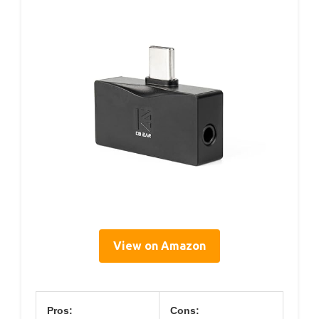
View on Amazon
Pros:
Cons: