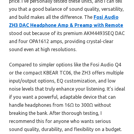
price. I’ve personally tested these units, and I can tell
you that a good balance of sound quality, versatility,
and build makes all the difference. The
Fosi Audio
ZH3 DAC Headphone Amp & Preamp with Remote
stood out because of its premium AKM4493SEQ DAC
and four OPA1612 amps, providing crystal-clear
sound even at high resolutions.
Compared to simpler options like the Fosi Audio Q4
or the compact KBEAR TC06, the ZH3 offers multiple
input/output options, EQ customization, and low
noise levels that truly enhance your listening. It’s ideal
if you want a powerful, adaptable device that can
handle headphones from 16Ω to 300Ω without
breaking the bank. After thorough testing, I
recommend this for anyone who wants serious
sound quality, durability, and flexibility on a budget.