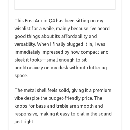
This Fosi Audio Q4 has been sitting on my
wishlist for a while, mainly because I’ve heard
good things about its affordability and
versatility. When I finally plugged it in, I was
immediately impressed by how compact and
sleek it looks—small enough to sit
unobtrusively on my desk without cluttering
space.
The metal shell feels solid, giving it a premium
vibe despite the budget-friendly price. The
knobs for bass and treble are smooth and
responsive, making it easy to dial in the sound
just right.