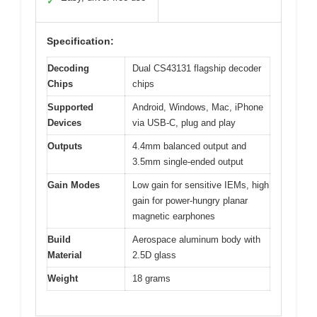
✓
Specification:
Decoding
Dual CS43131 flagship decoder
Chips
chips
Supported
Android, Windows, Mac, iPhone
Devices
via USB-C, plug and play
Outputs
4.4mm balanced output and
3.5mm single-ended output
Gain Modes
Low gain for sensitive IEMs, high
gain for power-hungry planar
magnetic earphones
Build
Aerospace aluminum body with
Material
2.5D glass
Weight
18 grams