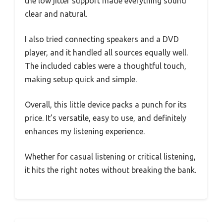
the low jitter support made everything sound
clear and natural.
I also tried connecting speakers and a DVD
player, and it handled all sources equally well.
The included cables were a thoughtful touch,
making setup quick and simple.
Overall, this little device packs a punch for its
price. It’s versatile, easy to use, and definitely
enhances my listening experience.
Whether for casual listening or critical listening,
it hits the right notes without breaking the bank.