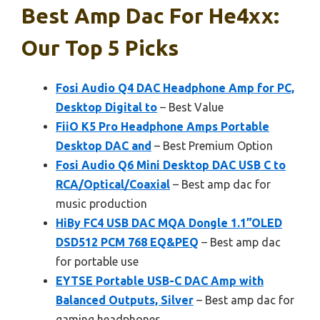
Best Amp Dac For He4xx:
Our Top 5 Picks
Fosi Audio Q4 DAC Headphone Amp for PC,
Desktop Digital to
– Best Value
FiiO K5 Pro Headphone Amps Portable
Desktop DAC and
– Best Premium Option
Fosi Audio Q6 Mini Desktop DAC USB C to
RCA/Optical/Coaxial
– Best amp dac for
music production
HiBy FC4 USB DAC MQA Dongle 1.1”OLED
DSD512 PCM 768 EQ&PEQ
– Best amp dac
for portable use
EYTSE Portable USB-C DAC Amp with
Balanced Outputs, Silver
– Best amp dac for
gaming headphones