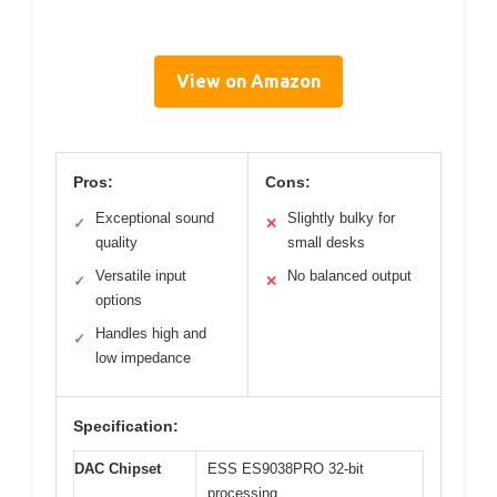
View on Amazon
Pros:
Cons:
Exceptional sound
Slightly bulky for
✓
✕
quality
small desks
Versatile input
No balanced output
✓
✕
options
Handles high and
✓
low impedance
Specification:
DAC Chipset
ESS ES9038PRO 32-bit
processing