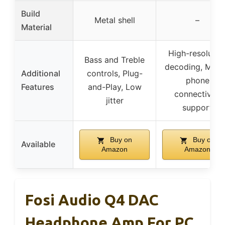
Build
Metal shell
–
Material
High-resolutio
Bass and Treble
decoding, Mobi
Additional
controls, Plug-
phone
Features
and-Play, Low
connectivity
jitter
support
Buy on
Buy on
Available
Amazon
Amazon
Fosi Audio Q4 DAC
Headphone Amp For PC,