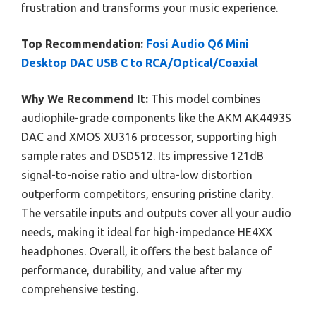
frustration and transforms your music experience.
Top Recommendation:
Fosi Audio Q6 Mini
Desktop DAC USB C to RCA/Optical/Coaxial
Why We Recommend It:
This model combines
audiophile-grade components like the AKM AK4493S
DAC and XMOS XU316 processor, supporting high
sample rates and DSD512. Its impressive 121dB
signal-to-noise ratio and ultra-low distortion
outperform competitors, ensuring pristine clarity.
The versatile inputs and outputs cover all your audio
needs, making it ideal for high-impedance HE4XX
headphones. Overall, it offers the best balance of
performance, durability, and value after my
comprehensive testing.