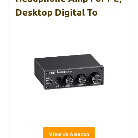
Desktop Digital To
View on Amazon