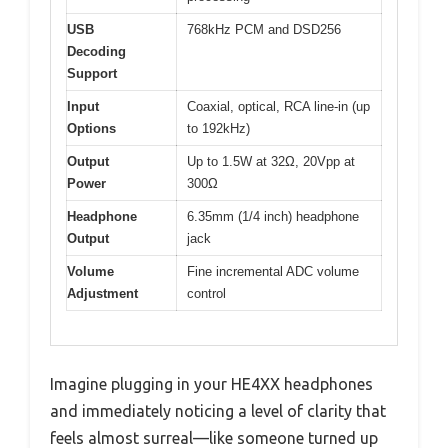
USB
768kHz PCM and DSD256
Decoding
Support
Input
Coaxial, optical, RCA line-in (up
Options
to 192kHz)
Output
Up to 1.5W at 32Ω, 20Vpp at
Power
300Ω
Headphone
6.35mm (1/4 inch) headphone
Output
jack
Volume
Fine incremental ADC volume
Adjustment
control
Imagine plugging in your HE4XX headphones
and immediately noticing a level of clarity that
feels almost surreal—like someone turned up