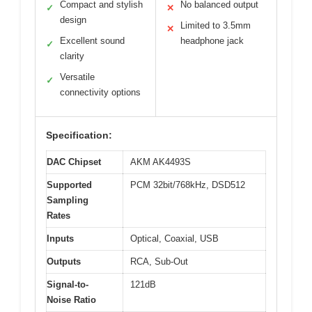
Compact and stylish
No balanced output
✓
✕
design
Limited to 3.5mm
✕
Excellent sound
headphone jack
✓
clarity
Versatile
✓
connectivity options
Specification:
DAC Chipset
AKM AK4493S
Supported
PCM 32bit/768kHz, DSD512
Sampling
Rates
Inputs
Optical, Coaxial, USB
Outputs
RCA, Sub-Out
Signal-to-
121dB
Noise Ratio