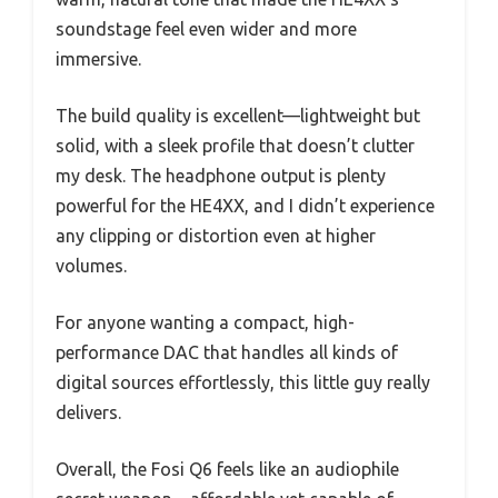
soundstage feel even wider and more
immersive.
The build quality is excellent—lightweight but
solid, with a sleek profile that doesn’t clutter
my desk. The headphone output is plenty
powerful for the HE4XX, and I didn’t experience
any clipping or distortion even at higher
volumes.
For anyone wanting a compact, high-
performance DAC that handles all kinds of
digital sources effortlessly, this little guy really
delivers.
Overall, the Fosi Q6 feels like an audiophile