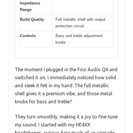
Impedance
Range
Build Quality
Full metallic shell with output
protection circuit
Controls
Bass and treble adjustment
knobs
The moment I plugged in the Fosi Audio Q4 and
switched it on, I immediately noticed how solid
and sleek it felt in my hand. The full metallic
shell gives it a premium vibe, and those metal
knobs for bass and treble?
They turn smoothly, making it a joy to fine-tune
my sound. I started with my HE4XX
headphones, curious how much of an upgrade