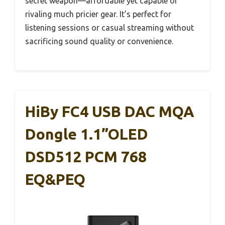
secret weapon—affordable yet capable of
rivaling much pricier gear. It’s perfect for
listening sessions or casual streaming without
sacrificing sound quality or convenience.
HiBy FC4 USB DAC MQA
Dongle 1.1”OLED
DSD512 PCM 768
EQ&PEQ