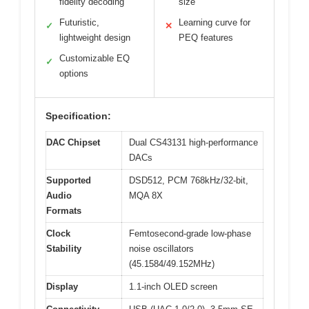
fidelity decoding
size
Futuristic,
Learning curve for
✓
✕
lightweight design
PEQ features
Customizable EQ
✓
options
Specification:
DAC Chipset
Dual CS43131 high-performance
DACs
Supported
DSD512, PCM 768kHz/32-bit,
Audio
MQA 8X
Formats
Clock
Femtosecond-grade low-phase
Stability
noise oscillators
(45.1584/49.152MHz)
Display
1.1-inch OLED screen