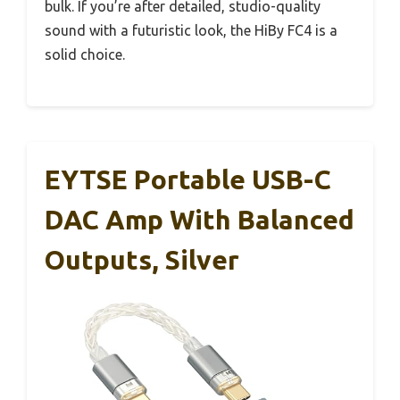
bulk. If you’re after detailed, studio-quality
sound with a futuristic look, the HiBy FC4 is a
solid choice.
EYTSE Portable USB-C
DAC Amp With Balanced
Outputs, Silver