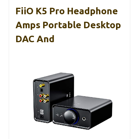
FiiO K5 Pro Headphone
Amps Portable Desktop
DAC And