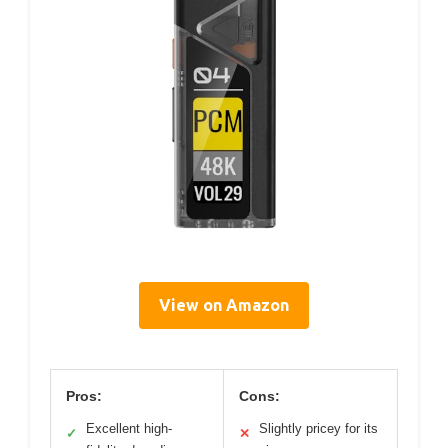
View on Amazon
Pros:
Cons:
Excellent high-
Slightly pricey for its
✓
✕