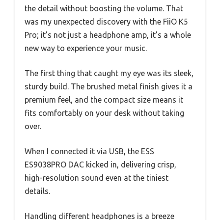
the detail without boosting the volume. That
was my unexpected discovery with the FiiO K5
Pro; it’s not just a headphone amp, it’s a whole
new way to experience your music.
The first thing that caught my eye was its sleek,
sturdy build. The brushed metal finish gives it a
premium feel, and the compact size means it
fits comfortably on your desk without taking
over.
When I connected it via USB, the ESS
ES9038PRO DAC kicked in, delivering crisp,
high-resolution sound even at the tiniest
details.
Handling different headphones is a breeze