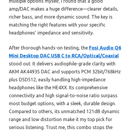
multiple options myself, I found that a good
amp/DAC makes a huge difference—clearer details,
richer bass, and more dynamic sound. The key is
matching the right features with your specific
headphones’ impedance and sensitivity.
After thorough hands-on testing, the
Fosi Audio Q6
Mini Desktop DAC USB C to RCA/Optical/Coaxial
stood out. It delivers audiophile-grade clarity with
AKM AK4493S DAC and supports PCM 32bit/768kHz
plus DSD512, easily handling high-impedance
headphones like the HE4XX. Its comprehensive
connectivity and high signal-to-noise ratio surpass
most budget options, with a sleek, durable design.
Compared to others, its unmatched 121dB dynamic
range and low distortion make it my top pick for
serious listening. Trust me, this combo stops the