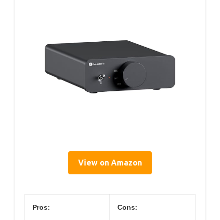
View on Amazon
Pros:
Cons: