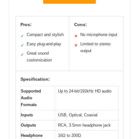
Pros:
Cons:
Compact and stylish
No microphone input
✓
✕
Easy plug-and-play
Limited to stereo
✓
✕
output
Great sound
✓
customization
Specification:
Supported
Up to 24-bit/192kHz HD audio
Audio
Formats
Inputs
USB, Optical, Coaxial
Outputs
RCA, 3.5mm headphone jack
Headphone
16Ω to 200Ω