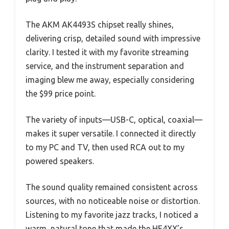
The AKM AK4493S chipset really shines,
delivering crisp, detailed sound with impressive
clarity. I tested it with my favorite streaming
service, and the instrument separation and
imaging blew me away, especially considering
the $99 price point.
The variety of inputs—USB-C, optical, coaxial—
makes it super versatile. I connected it directly
to my PC and TV, then used RCA out to my
powered speakers.
The sound quality remained consistent across
sources, with no noticeable noise or distortion.
Listening to my favorite jazz tracks, I noticed a
warm, natural tone that made the HE4XX’s