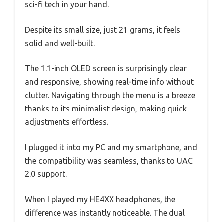
sci-fi tech in your hand.
Despite its small size, just 21 grams, it feels
solid and well-built.
The 1.1-inch OLED screen is surprisingly clear
and responsive, showing real-time info without
clutter. Navigating through the menu is a breeze
thanks to its minimalist design, making quick
adjustments effortless.
I plugged it into my PC and my smartphone, and
the compatibility was seamless, thanks to UAC
2.0 support.
When I played my HE4XX headphones, the
difference was instantly noticeable. The dual