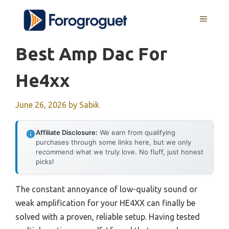
Skip
MENU
to
content
Best Amp Dac For
He4xx
June 26, 2026
by
Sabik
Affiliate Disclosure:
We earn from qualifying
purchases through some links here, but we only
recommend what we truly love. No fluff, just honest
picks!
The constant annoyance of low-quality sound or
weak amplification for your HE4XX can finally be
solved with a proven, reliable setup. Having tested