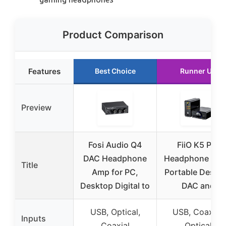
Product Comparison
Features
Best Choice
Runner Up
Preview
Fosi Audio Q4
FiiO K5 Pro
DAC Headphone
Headphone Am
Title
Amp for PC,
Portable Deskt
Desktop Digital to
DAC and
USB, Optical,
USB, Coaxial,
Inputs
Coaxial
Optical