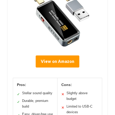
View on Amazon
Pros:
Cons:
Stellar sound quality
Slightly above
✓
✕
budget
Durable, premium
✓
build
Limited to USB-C
✕
devices
Easy, driver-free use