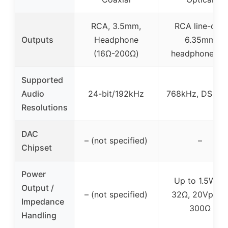
RCA, 3.5mm,
RCA line-out,
Outputs
Headphone
6.35mm
(16Ω-200Ω)
headphone ou
Supported
Audio
24-bit/192kHz
768kHz, DSD2
Resolutions
DAC
– (not specified)
–
Chipset
Power
Up to 1.5W at
Output /
– (not specified)
32Ω, 20Vpp a
Impedance
300Ω
Handling