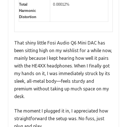
Total
0.00012%
Harmonic
Distortion
That shiny little Fosi Audio Q6 Mini DAC has
been sitting high on my wishlist for a while now,
mainly because I kept hearing how well it pairs
with the HE4XX headphones. When I finally got
my hands on it, I was immediately struck by its
sleek, all-metal body—feels sturdy and
premium without taking up much space on my
desk.
The moment I plugged it in, I appreciated how
straightforward the setup was. No fuss, just
plug and play.