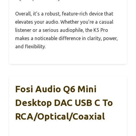
Overall, it’s a robust, feature-rich device that
elevates your audio. Whether you’re a casual
listener or a serious audiophile, the K5 Pro
makes a noticeable difference in clarity, power,
and flexibility.
Fosi Audio Q6 Mini
Desktop DAC USB C To
RCA/Optical/Coaxial