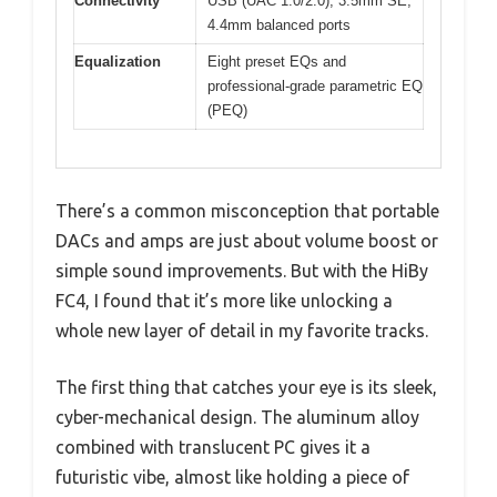
Connectivity
USB (UAC 1.0/2.0), 3.5mm SE,
4.4mm balanced ports
Equalization
Eight preset EQs and
professional-grade parametric EQ
(PEQ)
There’s a common misconception that portable
DACs and amps are just about volume boost or
simple sound improvements. But with the HiBy
FC4, I found that it’s more like unlocking a
whole new layer of detail in my favorite tracks.
The first thing that catches your eye is its sleek,
cyber-mechanical design. The aluminum alloy
combined with translucent PC gives it a
futuristic vibe, almost like holding a piece of