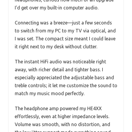
I’d get over my built-in computer audio.
Connecting was a breeze—just a few seconds
to switch from my PC to my TV via optical, and
I was set. The compact size meant I could leave
it right next to my desk without clutter.
The instant HiFi audio was noticeable right
away, with richer detail and tighter bass. I
especially appreciated the adjustable bass and
treble controls; it let me customize the sound to
match my music mood perfectly.
The headphone amp powered my HE4XX
effortlessly, even at higher impedance levels.
Volume was smooth, with no distortion, and