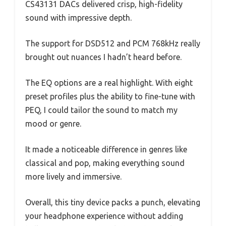
CS43131 DACs delivered crisp, high-fidelity
sound with impressive depth.
The support for DSD512 and PCM 768kHz really
brought out nuances I hadn’t heard before.
The EQ options are a real highlight. With eight
preset profiles plus the ability to fine-tune with
PEQ, I could tailor the sound to match my
mood or genre.
It made a noticeable difference in genres like
classical and pop, making everything sound
more lively and immersive.
Overall, this tiny device packs a punch, elevating
your headphone experience without adding