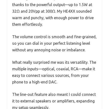
thanks to the powerful output—up to 1.5W at
32Ω and 20Vpp at 300Ω. My HE4XX sounded
warm and punchy, with enough power to drive
them effortlessly.
The volume control is smooth and fine-grained,
so you can dial in your perfect listening level
without any annoying noise or imbalance.
What really surprised me was its versatility. The
multiple inputs—optical, coaxial, RCA—make it
easy to connect various sources, from your
phone to a high-end DAC.
The line-out feature also meant I could connect
it to external speakers or amplifiers, expanding
my setup seamlessly.