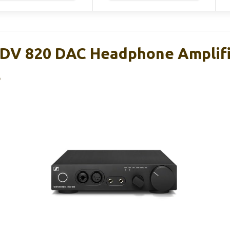
DV 820 DAC Headphone Amplifi
B