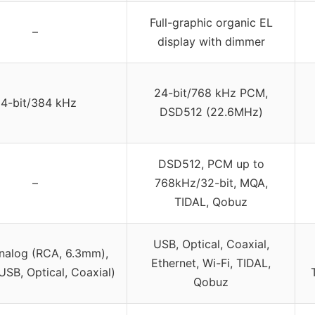
Full-graphic organic EL
–
display with dimmer
24-bit/768 kHz PCM,
4-bit/384 kHz
DSD512 (22.6MHz)
DSD512, PCM up to
–
768kHz/32-bit, MQA,
TIDAL, Qobuz
USB, Optical, Coaxial,
nalog (RCA, 6.3mm),
Ethernet, Wi-Fi, TIDAL,
(USB, Optical, Coaxial)
Qobuz