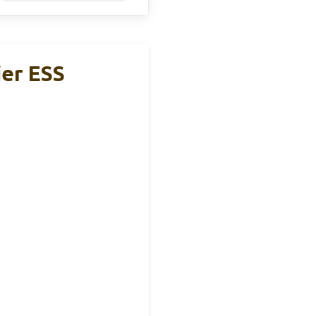
er ESS