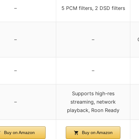
–
5 PCM filters, 2 DSD filters
–
–
–
–
Supports high-res
–
streaming, network
playback, Roon Ready
Buy on Amazon
Buy on Amazon