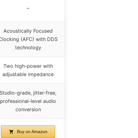
–
Acoustically Focused
Clocking (AFC) with DDS
technology
Two high-power with
adjustable impedance
Studio-grade, jitter-free,
professional-level audio
conversion
Buy on Amazon