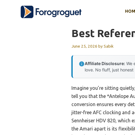
Skip
HOM
to
content
Best Refere
June 25, 2026
by
Sabik
Affiliate Disclosure:
We e
love. No fluff, just honest
Imagine you’re sitting quietl
tell you that the *Antelope 
conversion ensures every deta
jitter-free AFC clocking and 
Sennheiser HDV 820, which exce
the Amari apart is its flexib