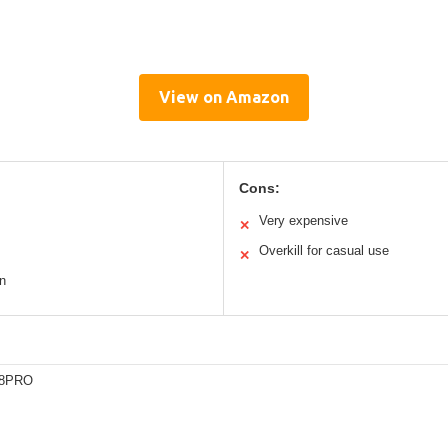
View on Amazon
Cons:
Very expensive
✕
Overkill for casual use
✕
n
28PRO