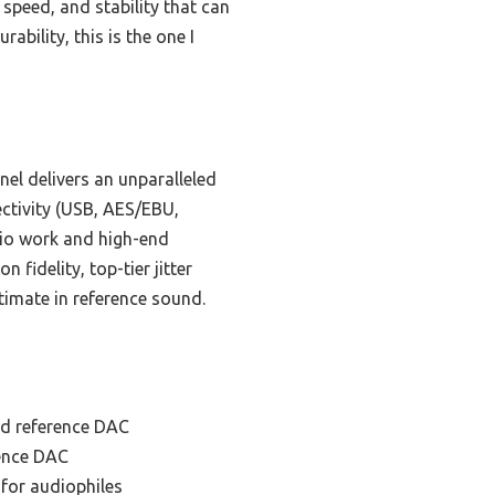
 speed, and stability that can
ability, this is the one I
el delivers an unparalleled
ectivity (USB, AES/EBU,
dio work and high-end
fidelity, top-tier jitter
timate in reference sound.
nd reference DAC
rence DAC
for audiophiles