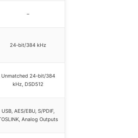
–
24-bit/384 kHz
Unmatched 24-bit/384
kHz, DSD512
USB, AES/EBU, S/PDIF,
TOSLINK, Analog Outputs