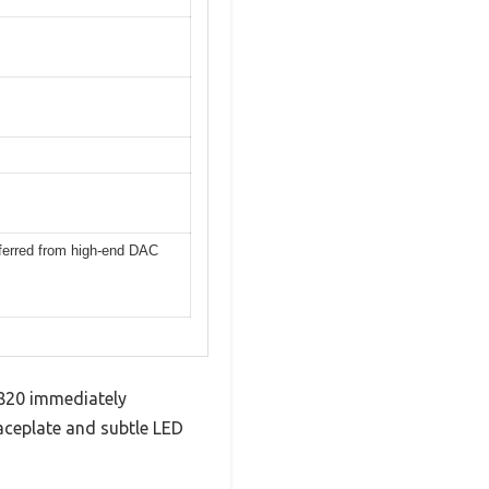
nferred from high-end DAC
 820 immediately
aceplate and subtle LED