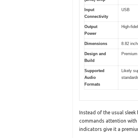
Input
USB
Connectivity
Output
High-fide
Power
Dimensions
8.82 inch
Design and
Premium b
Build
Supported
Likely su
Audio
standard
Formats
Instead of the usual slee
commands attention with i
indicators give it a premiu