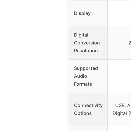
Display
Digital
Conversion
2
Resolution
Supported
Audio
Formats
Connectivity
USB, A
Options
Digital 