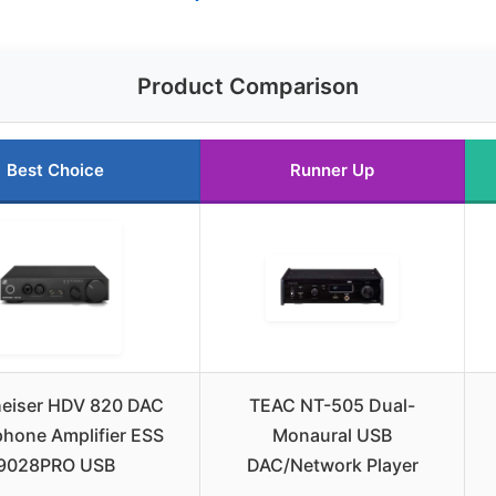
Product Comparison
Best Choice
Runner Up
eiser HDV 820 DAC
TEAC NT-505 Dual-
hone Amplifier ESS
Monaural USB
9028PRO USB
DAC/Network Player