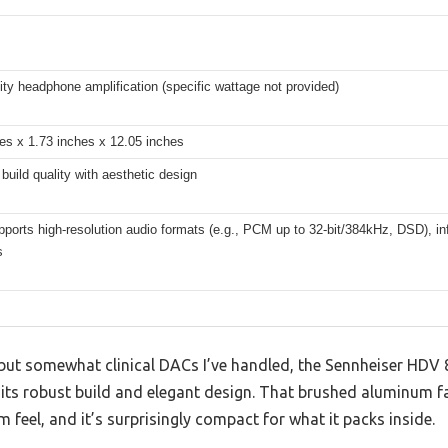
lity headphone amplification (specific wattage not provided)
es x 1.73 inches x 12.05 inches
uild quality with aesthetic design
pports high-resolution audio formats (e.g., PCM up to 32-bit/384kHz, DSD), i
s
k but somewhat clinical DACs I’ve handled, the Sennheiser HDV
ts robust build and elegant design. That brushed aluminum f
m feel, and it’s surprisingly compact for what it packs inside.