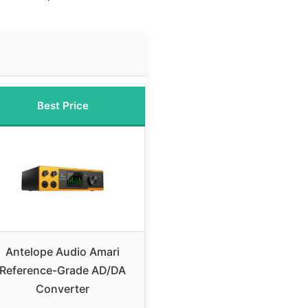
Best Price
Antelope Audio Amari
Reference-Grade AD/DA
Converter