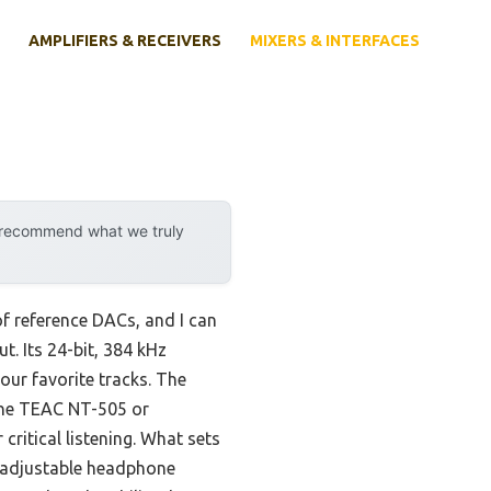
AMPLIFIERS & RECEIVERS
MIXERS & INTERFACES
y recommend what we truly
of reference DACs, and I can
. Its 24-bit, 384 kHz
our favorite tracks. The
 the TEAC NT-505 or
critical listening. What sets
y, adjustable headphone