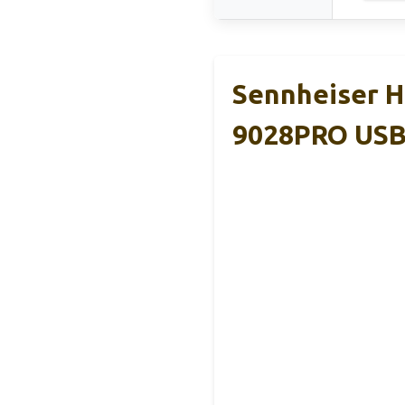
Sennheiser H
9028PRO US