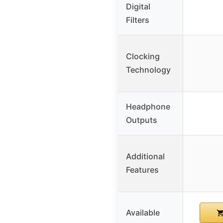
Digital
Filters
Clocking
Technology
Headphone
Outputs
Additional
Features
Available