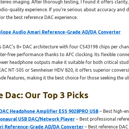
eo imaging. After thorough testing, I found it offers clarity,
tudio-quality experience. If you’re serious about accuracy and dur
r the best reference DAC experience.
elope Audio Amari Reference-Grade AD/DA Converter
 DAC’s 8× DAC architecture with four CS43198 chips per chann
er-free performance thanks to AFC clocking. Its flexible conn
wer headphone outputs make it suitable for both critical stu
AC NT-505 or Sennheiser HDV 820, it offers superior conversion 
de features, making it the best choice for those seeking the ul
 Dac: Our Top 3 Picks
 DAC Headphone Amplifier ESS 9028PRO USB
– Best high-e
onaural USB DAC/Network Player
– Best professional refe
ri Reference-Grade AD/DA Converter
– Best reference DAC 