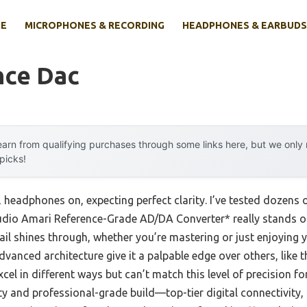
E
MICROPHONES & RECORDING
HEADPHONES & EARBUDS
nce Dac
arn from qualifying purchases through some links here, but we onl
 picks!
y, headphones on, expecting perfect clarity. I’ve tested dozens 
Audio Amari Reference-Grade AD/DA Converter* really stands out
il shines through, whether you’re mastering or just enjoying y
advanced architecture give it a palpable edge over others, like
l in different ways but can’t match this level of precision for 
ility and professional-grade build—top-tier digital connectivit