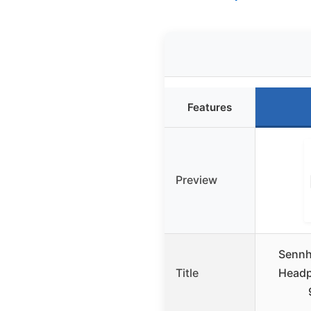
Features
Preview
Sennh
Title
Headp