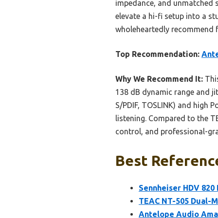
impedance, and unmatched ster
elevate a hi-fi setup into a s
wholeheartedly recommend fo
Top Recommendation:
Ant
Why We Recommend It:
This
138 dB dynamic range and jitt
S/PDIF, TOSLINK) and high Po
listening. Compared to the TE
control, and professional-gra
Best Reference
Sennheiser HDV 820
TEAC NT-505 Dual-M
Antelope Audio Ama