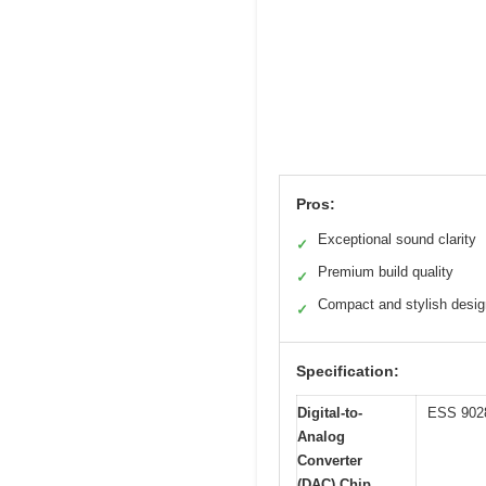
Pros:
Exceptional sound clarity
✓
Premium build quality
✓
Compact and stylish desig
✓
Specification:
Digital-to-
ESS 90
Analog
Converter
(DAC) Chip