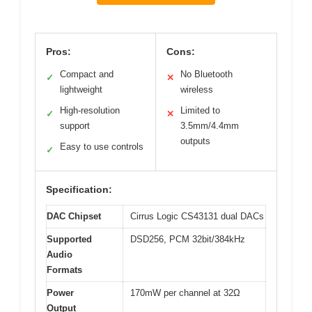
Pros:
Cons:
Compact and
No Bluetooth
✓
✕
lightweight
wireless
High-resolution
Limited to
✓
✕
support
3.5mm/4.4mm
outputs
Easy to use controls
✓
Specification:
DAC Chipset
Cirrus Logic CS43131 dual DACs
Supported
DSD256, PCM 32bit/384kHz
Audio
Formats
Power
170mW per channel at 32Ω
Output