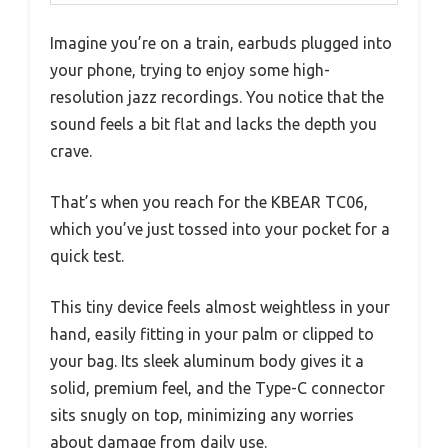
Imagine you’re on a train, earbuds plugged into
your phone, trying to enjoy some high-
resolution jazz recordings. You notice that the
sound feels a bit flat and lacks the depth you
crave.
That’s when you reach for the KBEAR TC06,
which you’ve just tossed into your pocket for a
quick test.
This tiny device feels almost weightless in your
hand, easily fitting in your palm or clipped to
your bag. Its sleek aluminum body gives it a
solid, premium feel, and the Type-C connector
sits snugly on top, minimizing any worries
about damage from daily use.