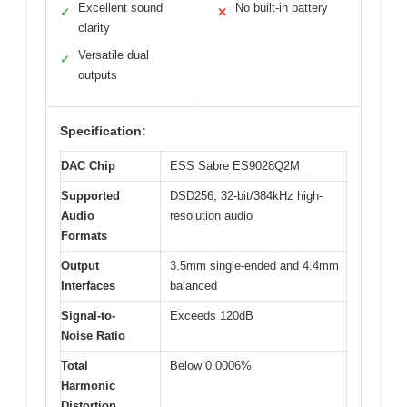
Excellent sound
No built-in battery
✓
✕
clarity
Versatile dual
✓
outputs
Specification:
DAC Chip
ESS Sabre ES9028Q2M
Supported
DSD256, 32-bit/384kHz high-
Audio
resolution audio
Formats
Output
3.5mm single-ended and 4.4mm
Interfaces
balanced
Signal-to-
Exceeds 120dB
Noise Ratio
Total
Below 0.0006%
Harmonic
Distortion