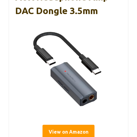
DAC Dongle 3.5mm
View on Amazon