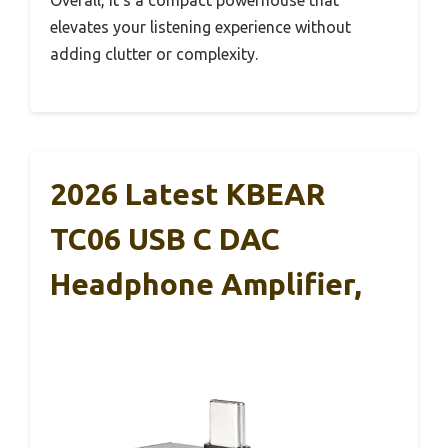
elevates your listening experience without
adding clutter or complexity.
2026 Latest KBEAR
TC06 USB C DAC
Headphone Amplifier,