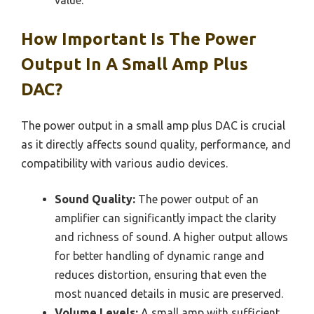
How Important Is The Power
Output In A Small Amp Plus
DAC?
The power output in a small amp plus DAC is crucial
as it directly affects sound quality, performance, and
compatibility with various audio devices.
Sound Quality:
The power output of an
amplifier can significantly impact the clarity
and richness of sound. A higher output allows
for better handling of dynamic range and
reduces distortion, ensuring that even the
most nuanced details in music are preserved.
Volume Levels:
A small amp with sufficient