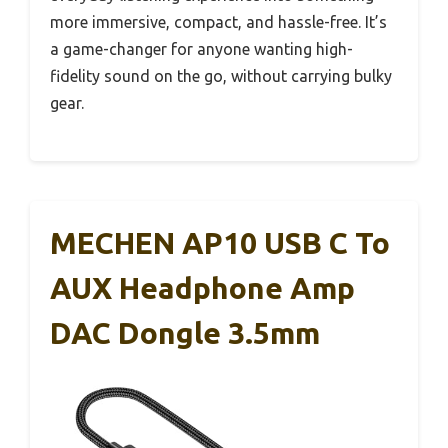
more immersive, compact, and hassle-free. It’s
a game-changer for anyone wanting high-
fidelity sound on the go, without carrying bulky
gear.
MECHEN AP10 USB C To
AUX Headphone Amp
DAC Dongle 3.5mm