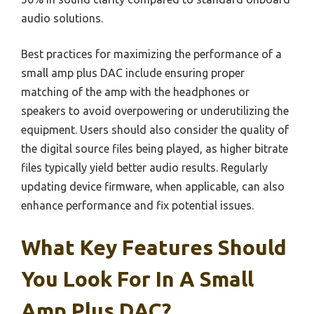
audio solutions.
Best practices for maximizing the performance of a
small amp plus DAC include ensuring proper
matching of the amp with the headphones or
speakers to avoid overpowering or underutilizing the
equipment. Users should also consider the quality of
the digital source files being played, as higher bitrate
files typically yield better audio results. Regularly
updating device firmware, when applicable, can also
enhance performance and fix potential issues.
What Key Features Should
You Look For In A Small
Amp Plus DAC?