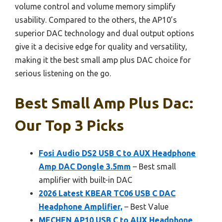
volume control and volume memory simplify
usability. Compared to the others, the AP10’s
superior DAC technology and dual output options
give it a decisive edge for quality and versatility,
making it the best small amp plus DAC choice for
serious listening on the go.
Best Small Amp Plus Dac:
Our Top 3 Picks
Fosi Audio DS2 USB C to AUX Headphone
Amp DAC Dongle 3.5mm
– Best small
amplifier with built-in DAC
2026 Latest KBEAR TC06 USB C DAC
Headphone Amplifier,
– Best Value
MECHEN AP10 USB C to AUX Headphone