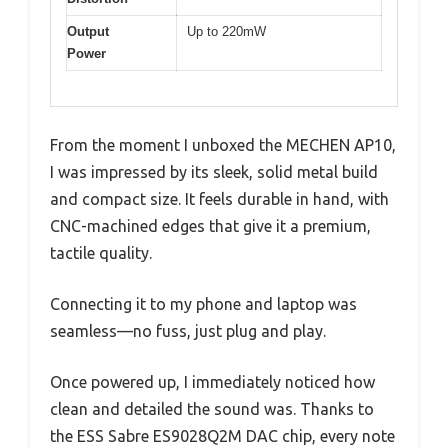
Output
Up to 220mW
Power
From the moment I unboxed the MECHEN AP10,
I was impressed by its sleek, solid metal build
and compact size. It feels durable in hand, with
CNC-machined edges that give it a premium,
tactile quality.
Connecting it to my phone and laptop was
seamless—no fuss, just plug and play.
Once powered up, I immediately noticed how
clean and detailed the sound was. Thanks to
the ESS Sabre ES9028Q2M DAC chip, every note