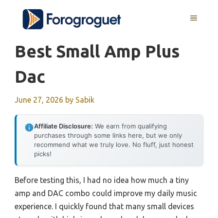
Skip
MENU
to
content
Best Small Amp Plus
Dac
June 27, 2026
by
Sabik
Affiliate Disclosure:
We earn from qualifying
purchases through some links here, but we only
recommend what we truly love. No fluff, just honest
picks!
Before testing this, I had no idea how much a tiny
amp and DAC combo could improve my daily music
experience. I quickly found that many small devices