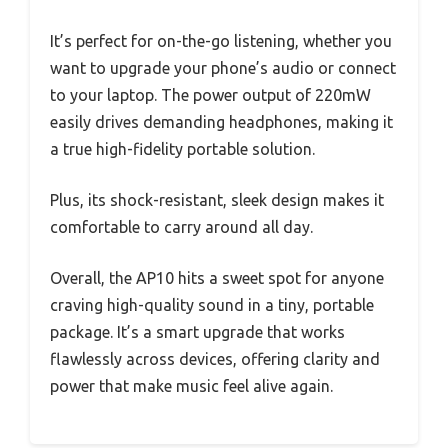
It’s perfect for on-the-go listening, whether you
want to upgrade your phone’s audio or connect
to your laptop. The power output of 220mW
easily drives demanding headphones, making it
a true high-fidelity portable solution.
Plus, its shock-resistant, sleek design makes it
comfortable to carry around all day.
Overall, the AP10 hits a sweet spot for anyone
craving high-quality sound in a tiny, portable
package. It’s a smart upgrade that works
flawlessly across devices, offering clarity and
power that make music feel alive again.