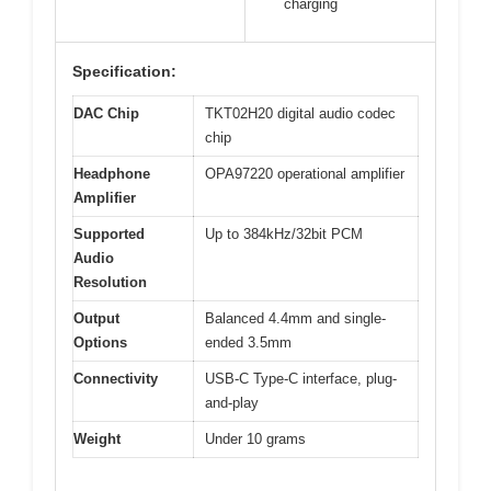
charging
Specification:
DAC Chip
TKT02H20 digital audio codec
chip
Headphone
OPA97220 operational amplifier
Amplifier
Supported
Up to 384kHz/32bit PCM
Audio
Resolution
Output
Balanced 4.4mm and single-
Options
ended 3.5mm
Connectivity
USB-C Type-C interface, plug-
and-play
Weight
Under 10 grams