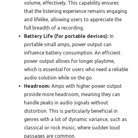
volume, effectively. This capability ensures
that the listening experience remains engaging
and lifelike, allowing users to appreciate the
full breadth of a recording.
Battery Life (for portable devices):
In
portable small amps, power output can
influence battery consumption. An efficient
power output allows for longer playtime,
which is essential for users who need a reliable
audio solution while on the go.
Headroom:
Amps with higher power output
provide more headroom, meaning they can
handle peaks in audio signals without
distortion. This is particularly beneficial in
genres with a lot of dynamic variance, such as
classical or rock music, where sudden loud
passages are common.