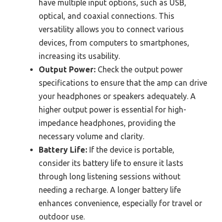
have multiple input options, such as USB,
optical, and coaxial connections. This
versatility allows you to connect various
devices, from computers to smartphones,
increasing its usability.
Output Power:
Check the output power
specifications to ensure that the amp can drive
your headphones or speakers adequately. A
higher output power is essential for high-
impedance headphones, providing the
necessary volume and clarity.
Battery Life:
If the device is portable,
consider its battery life to ensure it lasts
through long listening sessions without
needing a recharge. A longer battery life
enhances convenience, especially for travel or
outdoor use.