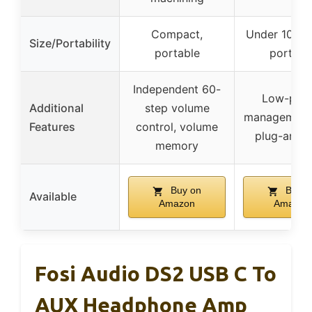
Compact,
Under 10g, h
Size/Portability
portable
portabl
Independent 60-
Low-pow
Additional
step volume
management 
Features
control, volume
plug-and-p
memory
Buy on
Buy o
Available
Amazon
Amazon
Fosi Audio DS2 USB C To
AUX Headphone Amp