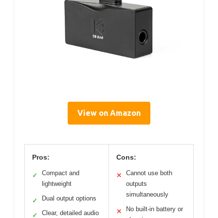
View on Amazon
Pros:
Cons:
Compact and
Cannot use both
✓
✕
lightweight
outputs
simultaneously
Dual output options
✓
No built-in battery or
✕
Clear, detailed audio
✓