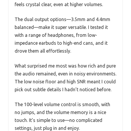
feels crystal clear, even at higher volumes.
The dual output options—3.5mm and 4.4mm
balanced—make it super versatile. I tested it
with a range of headphones, from low-
impedance earbuds to high-end cans, and it
drove them all effortlessly.
What surprised me most was how rich and pure
the audio remained, even in noisy environments.
The low noise floor and high SNR meant I could
pick out subtle details I hadn’t noticed before.
The 100-level volume control is smooth, with
no jumps, and the volume memory is a nice
touch. It’s simple to use—no complicated
settings, just plug in and enjoy.