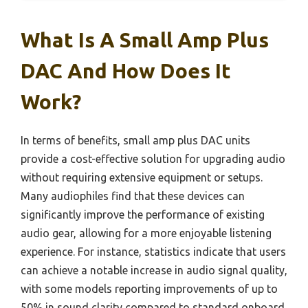
What Is A Small Amp Plus
DAC And How Does It
Work?
In terms of benefits, small amp plus DAC units
provide a cost-effective solution for upgrading audio
without requiring extensive equipment or setups.
Many audiophiles find that these devices can
significantly improve the performance of existing
audio gear, allowing for a more enjoyable listening
experience. For instance, statistics indicate that users
can achieve a notable increase in audio signal quality,
with some models reporting improvements of up to
50% in sound clarity compared to standard onboard