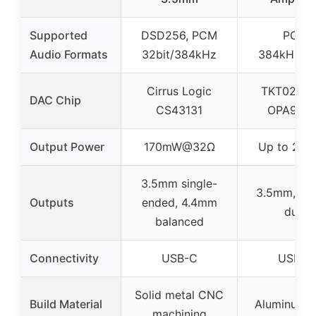
Supported
DSD256, PCM
PCM
Audio Formats
32bit/384kHz
384kHz/32
Cirrus Logic
TKT02H2
DAC Chip
CS43131
OPA972
Output Power
170mW@32Ω
Up to 22
3.5mm single-
3.5mm, 4.
Outputs
ended, 4.4mm
dual
balanced
Connectivity
USB-C
USB-C
Solid metal CNC
Build Material
Aluminum A
machining