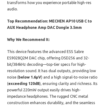
transforms how you experience portable high-res
audio.
Top Recommendation:
MECHEN AP10 USB C to
AUX Headphone Amp DAC Dongle 3.5mm
Why We Recommend It:
This device features the advanced ESS Sabre
ES9028Q2M DAC chip, offering DSD256 and 32-
bit/384kHz decoding—top-tier specs for high-
resolution sound. It has dual outputs, providing low
noise (
below 1.6μV
) and a high signal-to-noise ratio
(
exceeding 120dB
), ensuring clarity and richness. Its
powerful 220mW output easily drives high-
impedance headphones. The rugged CNC metal
construction enhances durability, and the seamless