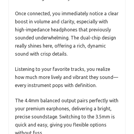
Once connected, you immediately notice a clear
boost in volume and clarity, especially with
high-impedance headphones that previously
sounded underwhelming. The dual-chip design
really shines here, offering a rich, dynamic
sound with crisp details.
Listening to your favorite tracks, you realize
how much more lively and vibrant they sound—
every instrument pops with definition.
The 4.4mm balanced output pairs perfectly with
your premium earphones, delivering a bright,
precise soundstage. Switching to the 3.5mm is
quick and easy, giving you flexible options
without fuss.