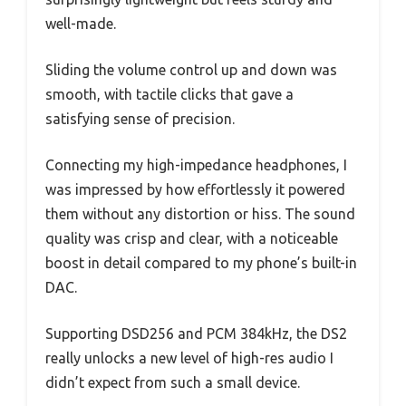
well-made.
Sliding the volume control up and down was
smooth, with tactile clicks that gave a
satisfying sense of precision.
Connecting my high-impedance headphones, I
was impressed by how effortlessly it powered
them without any distortion or hiss. The sound
quality was crisp and clear, with a noticeable
boost in detail compared to my phone’s built-in
DAC.
Supporting DSD256 and PCM 384kHz, the DS2
really unlocks a new level of high-res audio I
didn’t expect from such a small device.