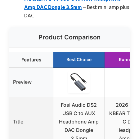
Amp DAC Dongle 3.5mm
– Best mini amp plus
DAC
Product Comparison
Features
Best Choice
Runner U
Preview
Fosi Audio DS2
2026 Lat
USB C to AUX
KBEAR TC06
Title
Headphone Amp
C DAC
DAC Dongle
Headpho
3.5mm
Amplifier