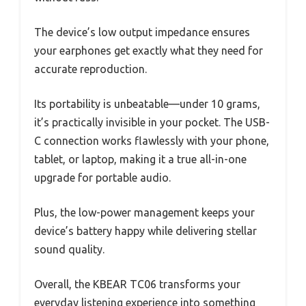
The device’s low output impedance ensures
your earphones get exactly what they need for
accurate reproduction.
Its portability is unbeatable—under 10 grams,
it’s practically invisible in your pocket. The USB-
C connection works flawlessly with your phone,
tablet, or laptop, making it a true all-in-one
upgrade for portable audio.
Plus, the low-power management keeps your
device’s battery happy while delivering stellar
sound quality.
Overall, the KBEAR TC06 transforms your
everyday listening experience into something