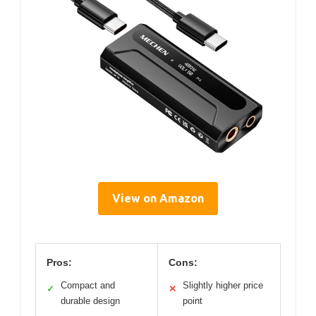
View on Amazon
Pros:
Cons:
Compact and
Slightly higher price
✓
✕
durable design
point