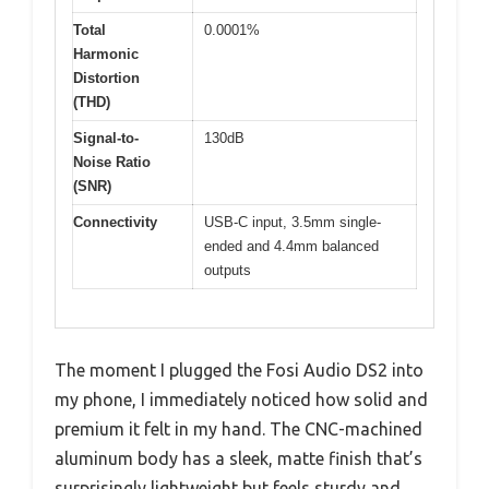
Total
0.0001%
Harmonic
Distortion
(THD)
Signal-to-
130dB
Noise Ratio
(SNR)
Connectivity
USB-C input, 3.5mm single-
ended and 4.4mm balanced
outputs
The moment I plugged the Fosi Audio DS2 into
my phone, I immediately noticed how solid and
premium it felt in my hand. The CNC-machined
aluminum body has a sleek, matte finish that’s
surprisingly lightweight but feels sturdy and