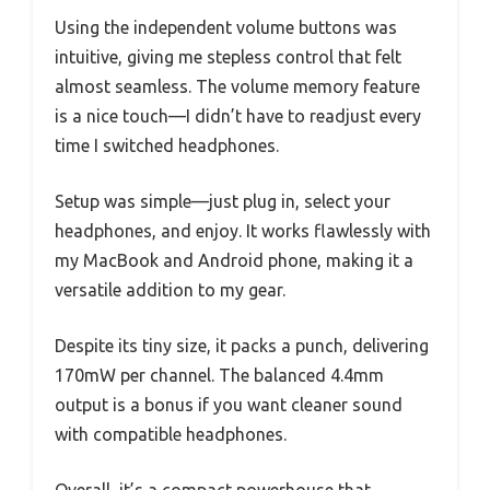
Using the independent volume buttons was
intuitive, giving me stepless control that felt
almost seamless. The volume memory feature
is a nice touch—I didn’t have to readjust every
time I switched headphones.
Setup was simple—just plug in, select your
headphones, and enjoy. It works flawlessly with
my MacBook and Android phone, making it a
versatile addition to my gear.
Despite its tiny size, it packs a punch, delivering
170mW per channel. The balanced 4.4mm
output is a bonus if you want cleaner sound
with compatible headphones.
Overall, it’s a compact powerhouse that