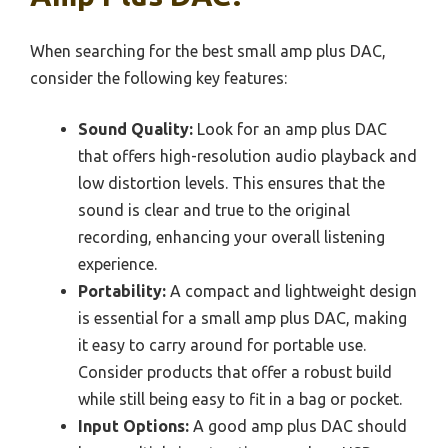
When searching for the best small amp plus DAC,
consider the following key features:
Sound Quality:
Look for an amp plus DAC
that offers high-resolution audio playback and
low distortion levels. This ensures that the
sound is clear and true to the original
recording, enhancing your overall listening
experience.
Portability:
A compact and lightweight design
is essential for a small amp plus DAC, making
it easy to carry around for portable use.
Consider products that offer a robust build
while still being easy to fit in a bag or pocket.
Input Options:
A good amp plus DAC should