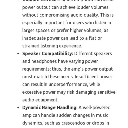
power output can achieve louder volumes
without compromising audio quality. This is
especially important for users who listen in
larger spaces or prefer higher volumes, as
inadequate power can lead to a flat or
strained listening experience.
Speaker Compatibility:
Different speakers
and headphones have varying power
requirements; thus, the amp’s power output
must match these needs. Insufficient power
can result in underperformance, while
excessive power may risk damaging sensitive
audio equipment.
Dynamic Range Handling:
A well-powered
amp can handle sudden changes in music
dynamics, such as crescendos or drops in