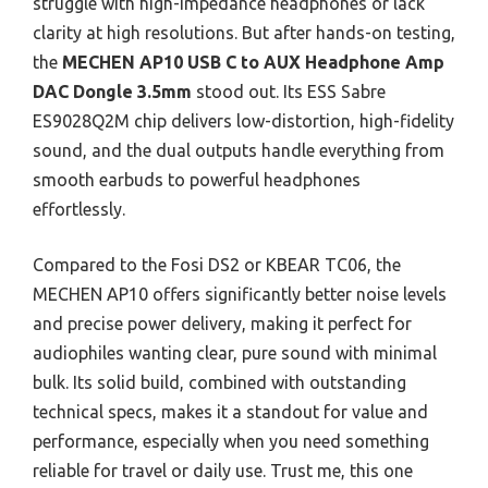
struggle with high-impedance headphones or lack
clarity at high resolutions. But after hands-on testing,
the
MECHEN AP10 USB C to AUX Headphone Amp
DAC Dongle 3.5mm
stood out. Its ESS Sabre
ES9028Q2M chip delivers low-distortion, high-fidelity
sound, and the dual outputs handle everything from
smooth earbuds to powerful headphones
effortlessly.
Compared to the Fosi DS2 or KBEAR TC06, the
MECHEN AP10 offers significantly better noise levels
and precise power delivery, making it perfect for
audiophiles wanting clear, pure sound with minimal
bulk. Its solid build, combined with outstanding
technical specs, makes it a standout for value and
performance, especially when you need something
reliable for travel or daily use. Trust me, this one