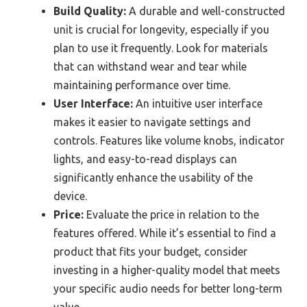
Build Quality:
A durable and well-constructed
unit is crucial for longevity, especially if you
plan to use it frequently. Look for materials
that can withstand wear and tear while
maintaining performance over time.
User Interface:
An intuitive user interface
makes it easier to navigate settings and
controls. Features like volume knobs, indicator
lights, and easy-to-read displays can
significantly enhance the usability of the
device.
Price:
Evaluate the price in relation to the
features offered. While it’s essential to find a
product that fits your budget, consider
investing in a higher-quality model that meets
your specific audio needs for better long-term
value.