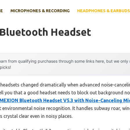
E
MICROPHONES & RECORDING
HEADPHONES & EARBUDS
 Bluetooth Headset
arn from qualifying purchases through some links here, but we onl
 picks!
 headsets changed dramatically when advanced noise-cancelin
 tell you that a good headset needs to block out background n
MEXION Bluetooth Headset V5.3 with Noise-Canceling Mi
t environmental noise recognition. It handles subway roar, win
s crystal clear even in noisy places.