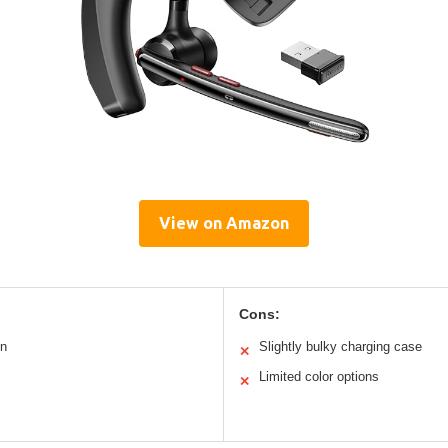
View on Amazon
Cons:
on
Slightly bulky charging case
✕
Limited color options
✕