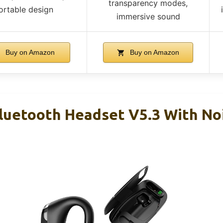
transparency modes,
ortable design
immersive sound
Buy on Amazon
Buy on Amazon
uetooth Headset V5.3 With Noi