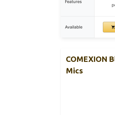
Features
p
Available
COMEXION Bl
Mics