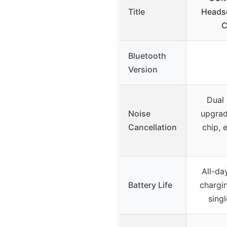
Title
Headse
C
Bluetooth
Version
Dual
Noise
upgrad
Cancellation
chip, 
All-d
Battery Life
chargi
sing