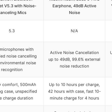
t V5.3 with Noise-
Earphone, 49dB Active
anceling Mics
Noise
5.3
N/A
 microphones with
Active Noise Cancellation
U
ed noise cancelling
up to 49dB, 99.6% external
environmental noise
noise reduction
recognition
ay comfort, 500mAh
Up to 10 hours per charge,
ng case, unspecified
42 hours with case, fast 10-
le charge duration
minute charge for 4 hours