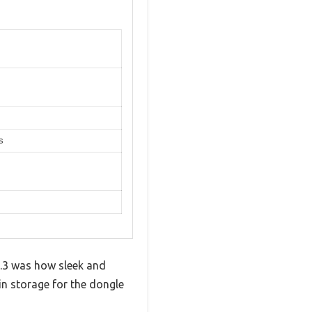
s
.3 was how sleek and
-in storage for the dongle