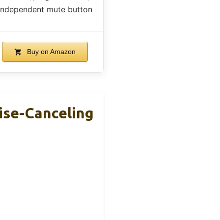
independent mute button
Buy on Amazon
se-Canceling