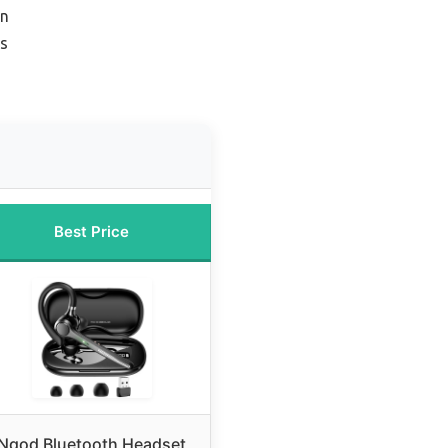
on
rs
Best Price
Ngod Bluetooth Headset