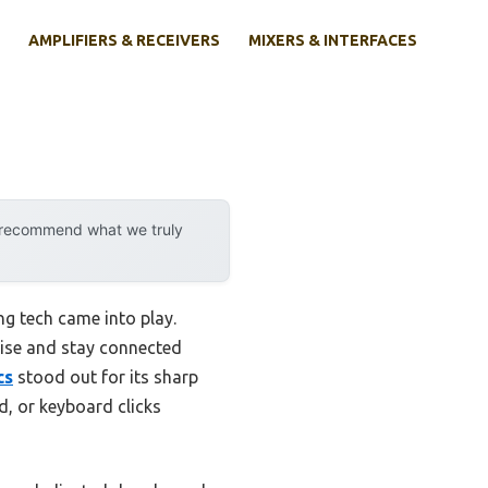
AMPLIFIERS & RECEIVERS
MIXERS & INTERFACES
y recommend what we truly
g tech came into play.
oise and stay connected
cs
stood out for its sharp
d, or keyboard clicks