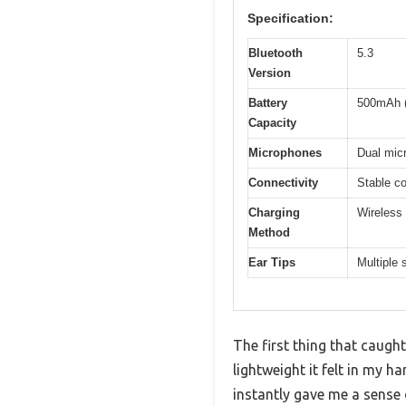
Specification:
Bluetooth
5.3
Version
Battery
500mAh (
Capacity
Microphones
Dual micr
Connectivity
Stable co
Charging
Wireless 
Method
Ear Tips
Multiple 
The first thing that cau
lightweight it felt in my 
instantly gave me a sense 