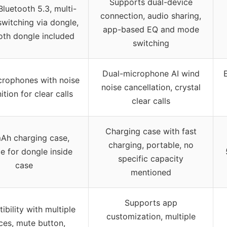
Supports dual-device
Bluetooth 5.3, multi-
connection, audio sharing,
switching via dongle,
app-based EQ and mode
oth dongle included
switching
Dual-microphone AI wind
crophones with noise
noise cancellation, crystal
ition for clear calls
clear calls
Charging case with fast
Ah charging case,
charging, portable, no
e for dongle inside
specific capacity
case
mentioned
Supports app
bility with multiple
customization, multiple
ces, mute button,