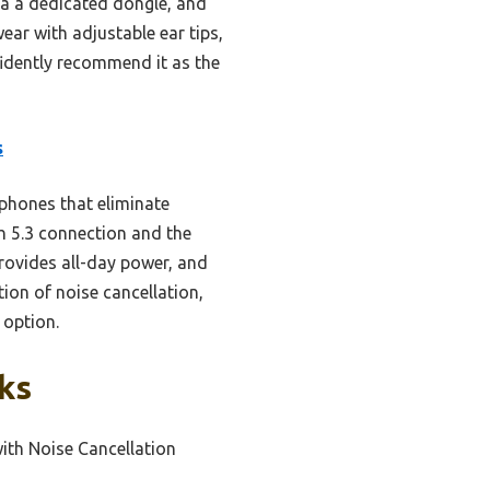
via a dedicated dongle, and
ar with adjustable ear tips,
fidently recommend it as the
s
phones that eliminate
th 5.3 connection and the
rovides all-day power, and
ion of noise cancellation,
 option.
ks
with Noise Cancellation