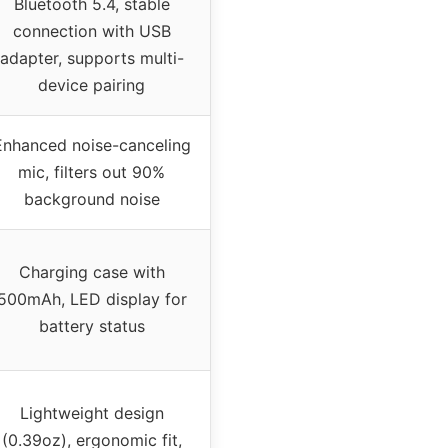
Bluetooth 5.4, stable
connection with USB
adapter, supports multi-
device pairing
Enhanced noise-canceling
mic, filters out 90%
background noise
Charging case with
500mAh, LED display for
battery status
Lightweight design
(0.39oz), ergonomic fit,