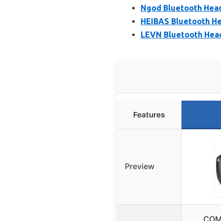
Ngod Bluetooth Head
HEIBAS Bluetooth He
LEVN Bluetooth Head
Features
Preview
COM