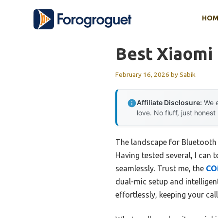
Skip
HOM
to
content
Best Xiaomi
February 16, 2026
by
Sabik
Affiliate Disclosure:
We e
love. No fluff, just honest
The landscape for Bluetooth
Having tested several, I can
seamlessly. Trust me, the
CO
dual-mic setup and intelligen
effortlessly, keeping your call