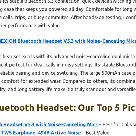
is its stable Bluetooth 5.3 connection, quick device switching 
 case that keeps you powered all day. Comfortable for long we
 calls, trips, or busy commutes. After hands-on testing, I con
ier performance with value.
EXION Bluetooth Headset V5.3 with Noise-Canceling Mic
 headset excels with its advanced noise-canceling dual micro
it perfect for clear calls in noisy settings. Its stable Bluetoo
eliable pairing and device switching. The large 500mAh case p
e comfort for extended wear. Compared to others, its combinat
ty, and long battery life make it a truly standout and versatile
uetooth Headset: Our Top 5 Pic
Headset V5.3 with Noise-Canceling Mics
– Best for Calls 
 TWS Earphone, 49dB Active Noise
– Best Value