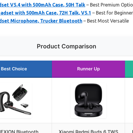
set V5.4 with 500mAh Case, 50H Talk
– Best Premium Opti
adset with 500mAh Case, 72H Talk, V5.1
– Best for Beginne
set Microphone, Trucker Bluetooth
– Best Most Versatile
Product Comparison
Best Choice
Runner Up
EXION Bluetooth
Xiaomi Redmi Buds 6 TWS