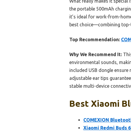
What really makes it special 
the portable 500mAh charging
it’s ideal for work-from-home
best choice—combining top-t
Top Recommendation:
COM
Why We Recommend It:
This
environmental sounds, making 
included USB dongle ensure r
adjustable ear tips guarante
stable multi-device connectivi
Best Xiaomi Bl
COMEXION Bluetooth 
Xiaomi Redmi Buds 6