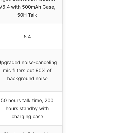
V5.4 with 500mAh Case,
50H Talk
5.4
pgraded noise-canceling
mic filters out 90% of
background noise
50 hours talk time, 200
hours standby with
charging case