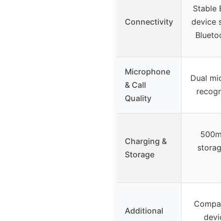
Stable 
Connectivity
device 
Blueto
Microphone
Dual mi
& Call
recogn
Quality
500m
Charging &
storag
Storage
Compati
Additional
devi