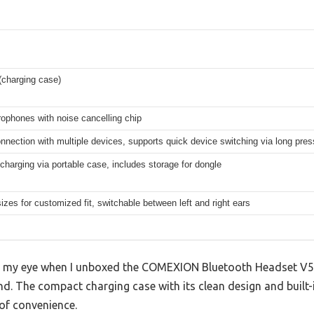
charging case)
ophones with noise cancelling chip
nnection with multiple devices, supports quick device switching via long pres
charging via portable case, includes storage for dongle
sizes for customized fit, switchable between left and right ears
ght my eye when I unboxed the COMEXION Bluetooth Headset V5
hand. The compact charging case with its clean design and built
of convenience.