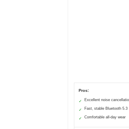
Pros:
Excellent noise cancellati
✓
Fast, stable Bluetooth 5.3
✓
Comfortable all-day wear
✓