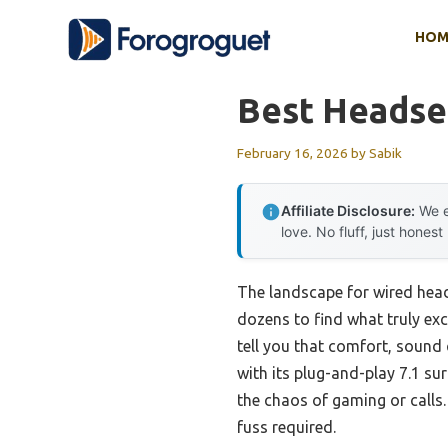
Skip
HOM
to
content
Best Headse
February 16, 2026
by
Sabik
Affiliate Disclosure:
We e
love. No fluff, just honest
The landscape for wired head
dozens to find what truly exc
tell you that comfort, sound
with its plug-and-play 7.1 s
the chaos of gaming or calls.
fuss required.