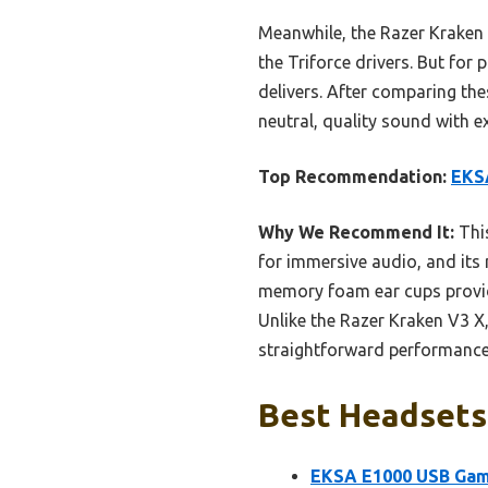
Meanwhile, the Razer Kraken V
the Triforce drivers. But for
delivers. After comparing t
neutral, quality sound with e
Top Recommendation:
EKS
Why We Recommend It:
This
for immersive audio, and it
memory foam ear cups provide
Unlike the Razer Kraken V3 X
straightforward performance, 
Best Headsets 
EKSA E1000 USB Gam