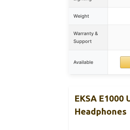
Weight
Warranty &
Support
Available
EKSA E1000 
Headphones