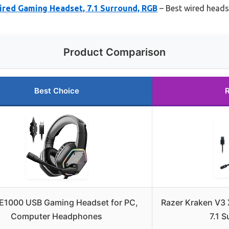
ired Gaming Headset, 7.1 Surround, RGB
– Best wired heads
Product Comparison
Best Choice
E1000 USB Gaming Headset for PC,
Razer Kraken V3
Computer Headphones
7.1 