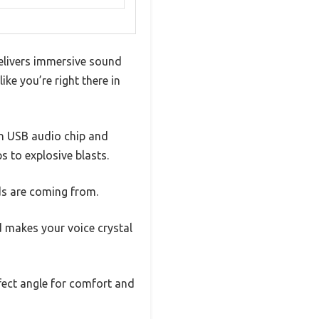
delivers immersive sound
ike you’re right there in
-in USB audio chip and
 to explosive blasts.
ds are coming from.
d makes your voice crystal
rfect angle for comfort and