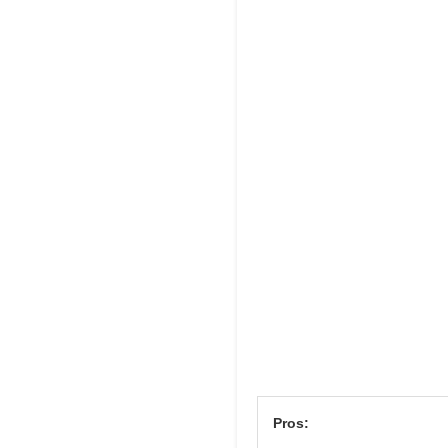
Pros: