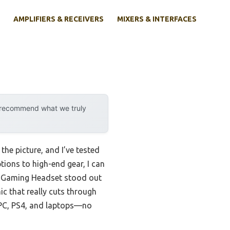
AMPLIFIERS & RECEIVERS
MIXERS & INTERFACES
y recommend what we truly
he picture, and I’ve tested
tions to high-end gear, I can
Gaming Headset stood out
c that really cuts through
h PC, PS4, and laptops—no