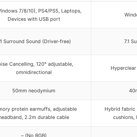
indows 7/8/10), PS4/PS5, Laptops,
Wind
Devices with USB port
.1 Surround Sound (Driver-free)
7.1 S
ise Cancelling, 120° adjustable,
Hyperclear
omnidirectional
50mm neodymium
40m
ory protein earmuffs, adjustable
Hybrid fabri
headband, 2.2m durable cable
cushions, 
– (No RGB)