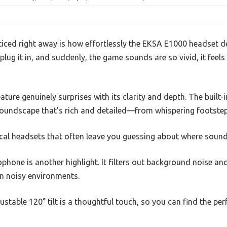
ticed right away is how effortlessly the EKSA E1000 headset 
plug it in, and suddenly, the game sounds are so vivid, it feels l
ture genuinely surprises with its clarity and depth. The built
undscape that’s rich and detailed—from whispering footsteps
pical headsets that often leave you guessing about where soun
phone is another highlight. It filters out background noise an
in noisy environments.
ustable 120° tilt is a thoughtful touch, so you can find the pe