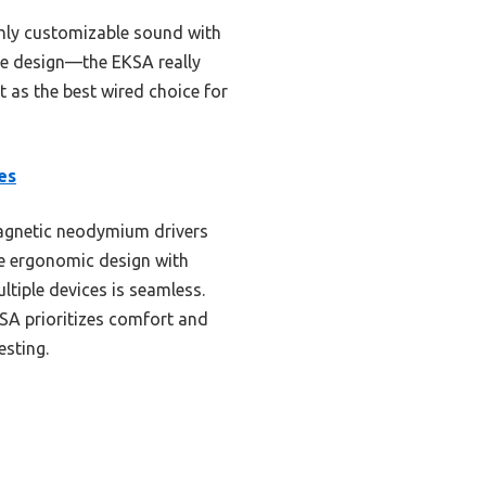
ighly customizable sound with
sle design—the EKSA really
as the best wired choice for
es
agnetic neodymium drivers
e ergonomic design with
tiple devices is seamless.
SA prioritizes comfort and
esting.