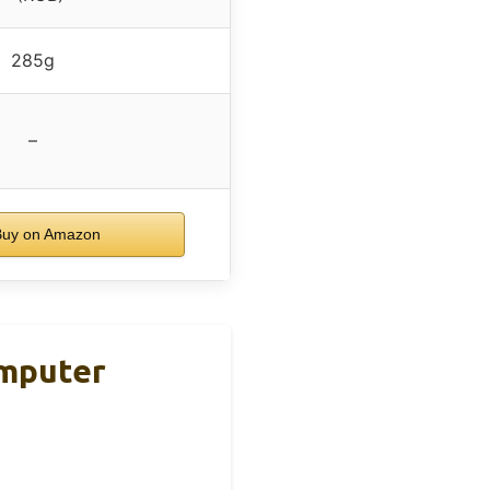
285g
–
uy on Amazon
omputer