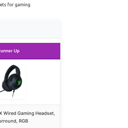
ets for gaming
Runner Up
 X Wired Gaming Headset,
Surround, RGB