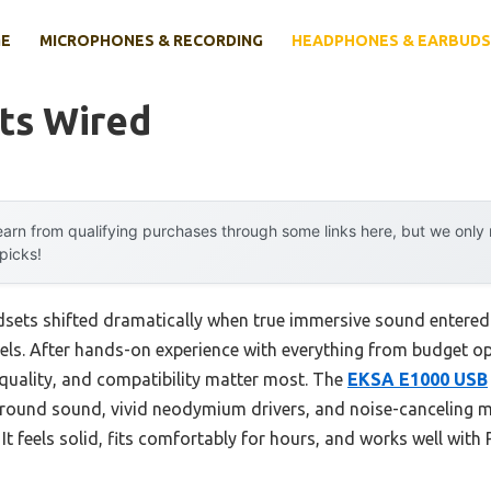
E
MICROPHONES & RECORDING
HEADPHONES & EARBUDS
ts Wired
arn from qualifying purchases through some links here, but we onl
 picks!
sets shifted dramatically when true immersive sound entered t
els. After hands-on experience with everything from budget op
 quality, and compatibility matter most. The
EKSA E1000 USB
urround sound, vivid neodymium drivers, and noise-canceling mi
 It feels solid, fits comfortably for hours, and works well wit