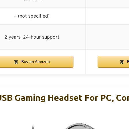
– (not specified)
2 years, 24-hour support
Buy on Amazon
B
USB Gaming Headset For PC, C