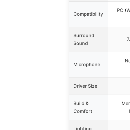
PC (W
Compatibility
Surround
7
Sound
No
Microphone
Driver Size
Build &
Mem
Comfort
Lighting