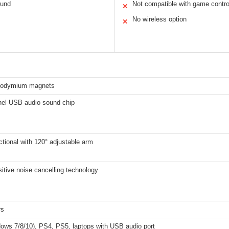
ound
Not compatible with game contro
✕
No wireless option
✕
odymium magnets
nel USB audio sound chip
tional with 120° adjustable arm
itive noise cancelling technology
rs
ows 7/8/10), PS4, PS5, laptops with USB audio port