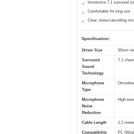
Immersive 7.1 surround s
✓
Comfortable for long use
✓
Clear, noise-cancelling mic
✓
Specification:
Driver Size
50mm ne
Surround
7.1 chan
Sound
Technology
Microphone
Omnidirec
Type
Microphone
High-sens
Noise
Reduction
Cable Length
2.2 mete
Compatibility
PC (Wind