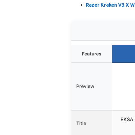
Razer Kraken V3 X W
Features
Preview
EKSA 
Title