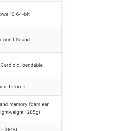
ows 10 64-bit
urround Sound
 Cardioid, bendable
m Triforce
c and memory foam ear
lightweight (285g)
– (RGB)