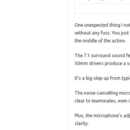
One unexpected thing I no
without any fuss. You just 
the middle of the action.
The 7.1 surround sound fea
50mm drivers produce a so
It’s a big step up from ty
The noise-cancelling micro
clear to teammates, even 
Plus, the microphone’s adj
clarity.