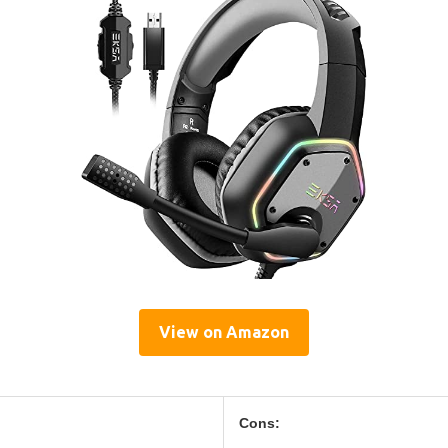
View on Amazon
Cons: