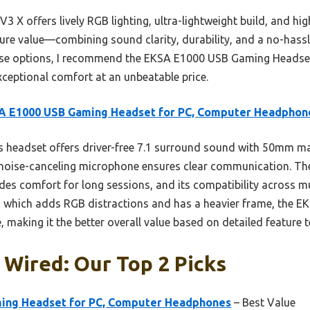
3 X offers lively RGB lighting, ultra-lightweight build, and h
 pure value—combining sound clarity, durability, and a no-has
hese options, I recommend the EKSA E1000 USB Gaming Headset 
xceptional comfort at an unbeatable price.
A E1000 USB Gaming Headset for PC, Computer Headphon
 headset offers driver-free 7.1 surround sound with 50mm m
s noise-canceling microphone ensures clear communication. Th
s comfort for long sessions, and its compatibility across mul
, which adds RGB distractions and has a heavier frame, the EK
making it the better overall value based on detailed feature t
Wired: Our Top 2 Picks
ing Headset for PC, Computer Headphones
– Best Value