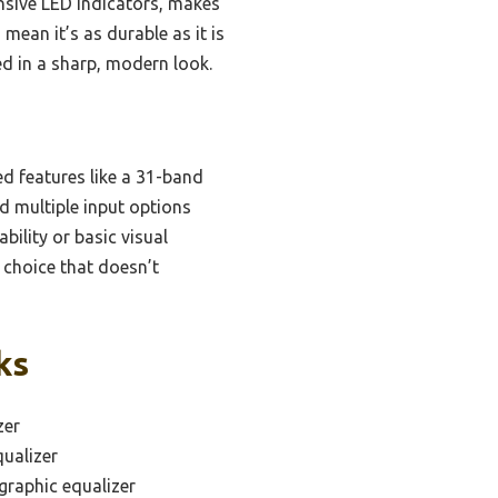
onsive LED indicators, makes
 mean it’s as durable as it is
d in a sharp, modern look.
d features like a 31-band
nd multiple input options
ility or basic visual
 choice that doesn’t
ks
zer
ualizer
graphic equalizer