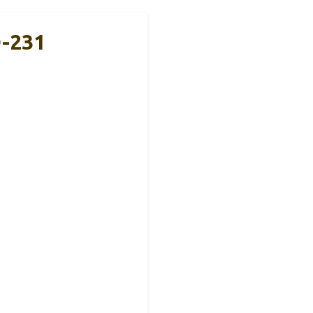
Q-231