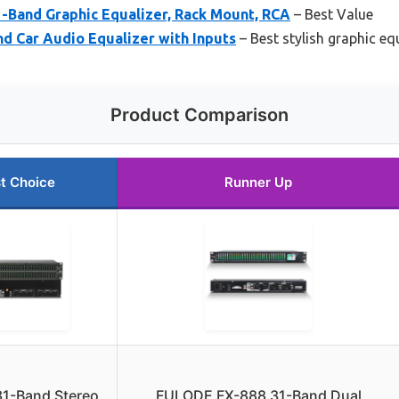
-Band Graphic Equalizer, Rack Mount, RCA
– Best Value
d Car Audio Equalizer with Inputs
– Best stylish graphic eq
Product Comparison
t Choice
Runner Up
31-Band Stereo
FULODE FX-888 31-Band Dual