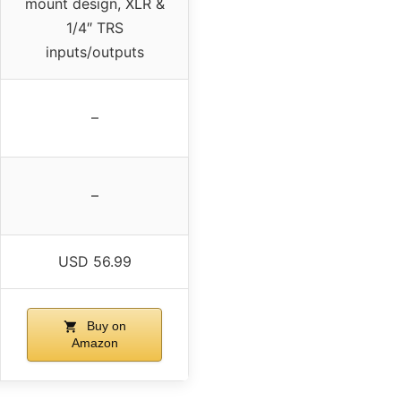
mount design, XLR &
1/4″ TRS
inputs/outputs
–
–
USD 56.99
Buy on
Amazon