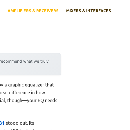
AMPLIFIERS & RECEIVERS
MIXERS & INTERFACES
y recommend what we truly
y a graphic equalizer that
real difference in how
ficial, though—your EQ needs
31
stood out. Its