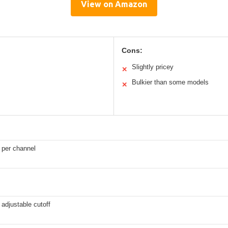
View on Amazon
Cons:
Slightly pricey
✕
Bulkier than some models
✕
 per channel
 adjustable cutoff