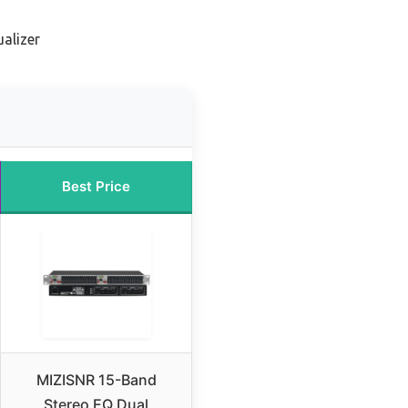
ualizer
Best Price
MIZISNR 15-Band
Stereo EQ Dual