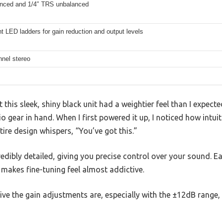
nced and 1/4″ TRS unbalanced
 LED ladders for gain reduction and output levels
nnel stereo
t this sleek, shiny black unit had a weightier feel than I expec
o gear in hand. When I first powered it up, I noticed how intuit
ntire design whispers, “You’ve got this.”
edibly detailed, giving you precise control over your sound. 
t makes fine-tuning feel almost addictive.
ve the gain adjustments are, especially with the ±12dB range,