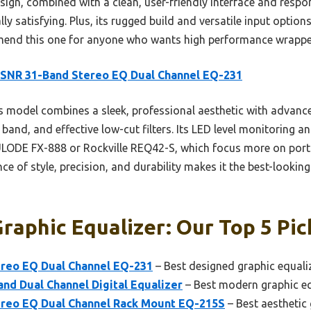
sign, combined with a clean, user-friendly interface and resp
ly satisfying. Plus, its rugged build and versatile input options
mmend this one for anyone who wants high performance wrappe
ISNR 31-Band Stereo EQ Dual Channel EQ-231
 model combines a sleek, professional aesthetic with advance
band, and effective low-cut filters. Its LED level monitoring a
ULODE FX-888 or Rockville REQ42-S, which focus more on portab
e of style, precision, and durability makes it the best-looking
raphic Equalizer: Our Top 5 Pic
reo EQ Dual Channel EQ-231
– Best designed graphic equali
nd Dual Channel Digital Equalizer
– Best modern graphic eq
reo EQ Dual Channel Rack Mount EQ-215S
– Best aesthetic 