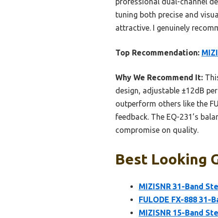
professional dual-channel de
tuning both precise and visual
attractive. I genuinely reco
Top Recommendation:
MIZ
Why We Recommend It:
This
design, adjustable ±12dB per 
outperform others like the F
feedback. The EQ-231’s balanc
compromise on quality.
Best Looking G
MIZISNR 31-Band Ste
FULODE FX-888 31-Ba
MIZISNR 15-Band Ste