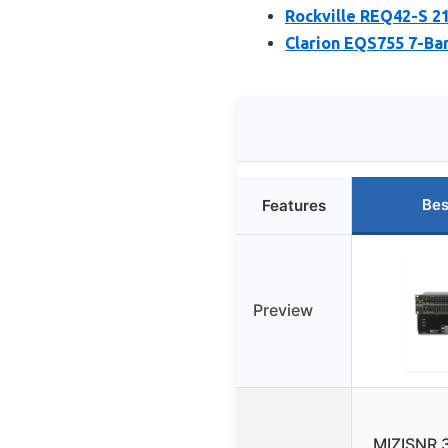
Rockville REQ42-S 21
Clarion EQS755 7-Ban
Bes
Features
Preview
MIZISNR 