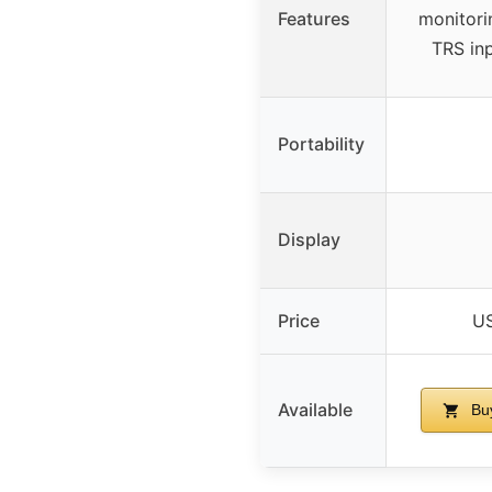
Features
monitori
TRS in
Portability
Display
Price
US
Available
Bu