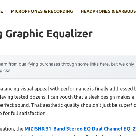
E
MICROPHONES & RECORDING
HEADPHONES & EARBUDS
 Graphic Equalizer
arn from qualifying purchases through some links here, but we onl
 picks!
alancing visual appeal with performance is finally addressed b
aving tested dozens, I can vouch that a sleek design makes a 
 perfect sound. That aesthetic quality shouldn’t just be super
for full satisfaction.
uation, the
MIZISNR 31-Band Stereo EQ Dual Channel EQ-2