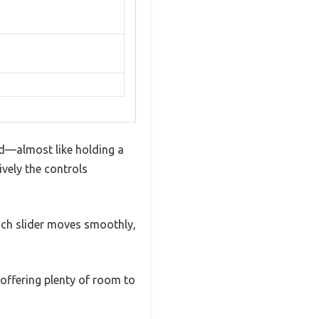
ted—almost like holding a
ively the controls
Each slider moves smoothly,
 offering plenty of room to