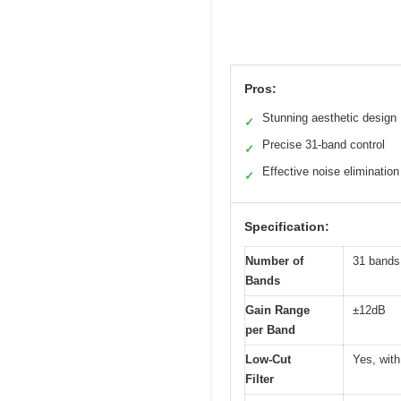
Pros:
Stunning aesthetic design
✓
Precise 31-band control
✓
Effective noise elimination
✓
Specification:
Number of
31 bands
Bands
Gain Range
±12dB
per Band
Low-Cut
Yes, with
Filter