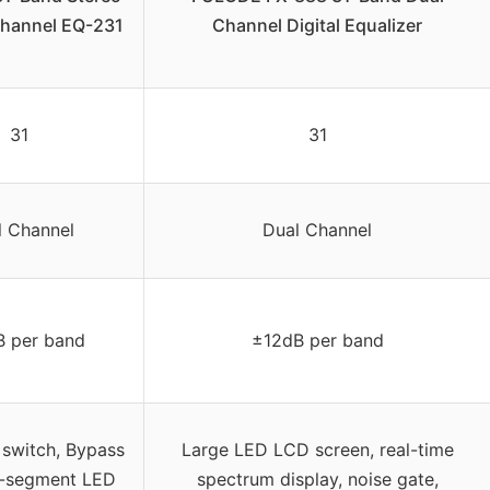
Channel EQ-231
Channel Digital Equalizer
31
31
l Channel
Dual Channel
B per band
±12dB per band
witch, Bypass
Large LED LCD screen, real-time
4-segment LED
spectrum display, noise gate,