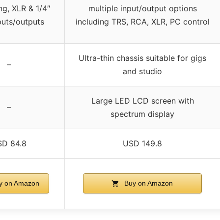
ng, XLR & 1/4″
multiple input/output options
puts/outputs
including TRS, RCA, XLR, PC control
Ultra-thin chassis suitable for gigs
–
and studio
Large LED LCD screen with
–
spectrum display
D 84.8
USD 149.8
y on Amazon
Buy on Amazon