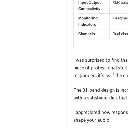
Input/Output
XLR bala
Connectivity
Monitoring
4-segment
Indicators
Channels
Dual-cha
I was surprised to find tha
piece of professional studi
responded; it’s as if the e
The 31-band design is incr
with a satisfying click tha
I appreciated how responsi
shape your audio.