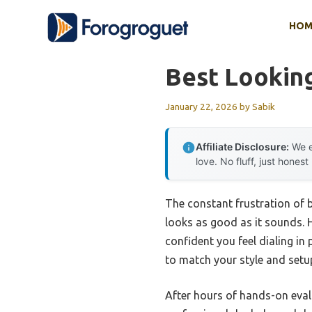
Skip
HOM
to
content
Best Looking
January 22, 2026
by
Sabik
Affiliate Disclosure:
We e
love. No fluff, just honest
The constant frustration of b
looks as good as it sounds. H
confident you feel dialing in
to match your style and setup 
After hours of hands-on eval