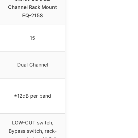
Channel Rack Mount
EQ-215S
15
Dual Channel
±12dB per band
LOW-CUT switch,
Bypass switch, rack-