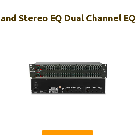
and Stereo EQ Dual Channel E