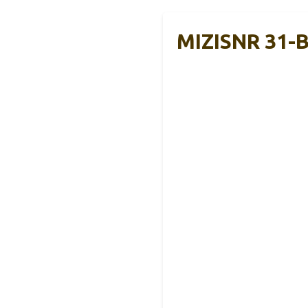
MIZISNR 31-B