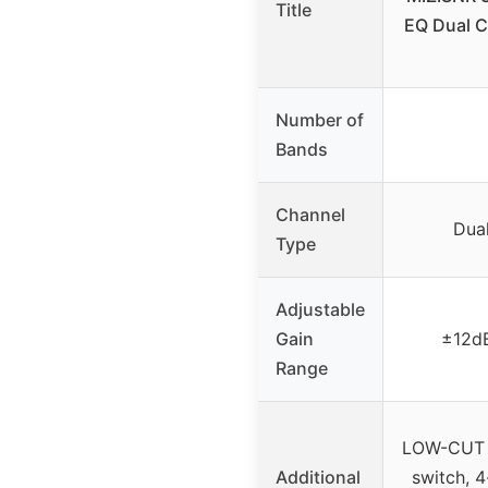
Title
EQ Dual 
Number of
Bands
Channel
Dua
Type
Adjustable
Gain
±12d
Range
LOW-CUT s
Additional
switch, 