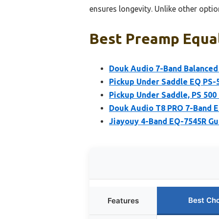
ensures longevity. Unlike other optio
Best Preamp Equal
Douk Audio 7-Band Balance
Pickup Under Saddle EQ PS-
Pickup Under Saddle, PS 500 
Douk Audio T8 PRO 7-Band E
Jiayouy 4-Band EQ-7545R Gu
Best Ch
Features