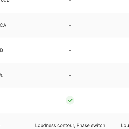
RCA
–
dB
–
%
–
✓
e
Loudness contour, Phase switch
Lou