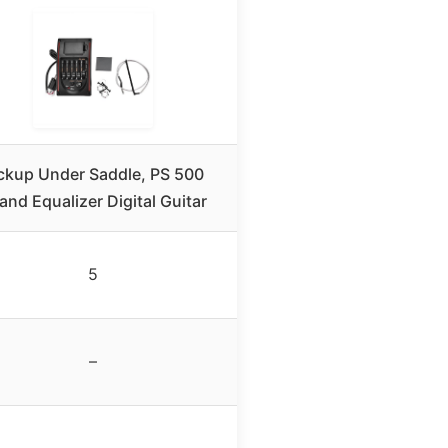
ckup Under Saddle, PS 500
and Equalizer Digital Guitar
5
–
–