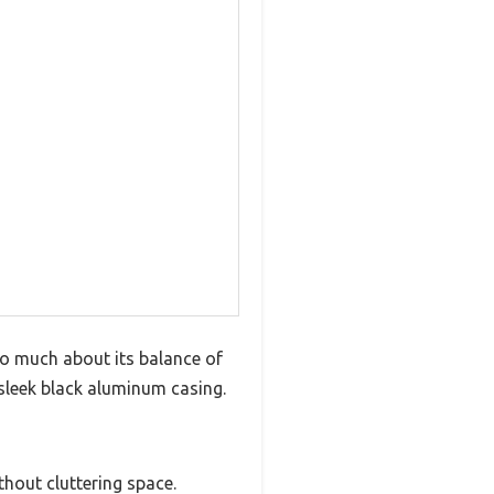
so much about its balance of
 sleek black aluminum casing.
hout cluttering space.