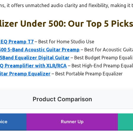
ns, it offers unmatched audio clarity and flexibility, making it
izer Under 500: Our Top 5 Pick
d EQ Preamp T7
– Best for Home Studio Use
500 5-Band Acoustic Guitar Preamp
– Best for Acoustic Guit
5Band Equalizer Digital Guitar
– Best Budget Preamp Equali
Q Preamplifier with XLR/RCA
– Best High-End Preamp Equal
itar Preamp Equalizer
– Best Portable Preamp Equalizer
Product Comparison
oice
Runner Up