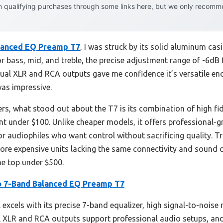
 qualifying purchases through some links here, but we only recommen
lanced EQ Preamp T7
, I was struck by its solid aluminum cas
r bass, mid, and treble, the precise adjustment range of -6dB
dual XLR and RCA outputs gave me confidence it’s versatile en
was impressive.
ers, what stood out about the T7 is its combination of high fi
point under $100. Unlike cheaper models, it offers professional
 for audiophiles who want control without sacrificing quality. 
re expensive units lacking the same connectivity and sound cla
e top under $500.
 7-Band Balanced EQ Preamp T7
excels with its precise 7-band equalizer, high signal-to-noise
ual XLR and RCA outputs support professional audio setups, an