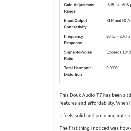
Gain Adjustment
-6dB to +6dB 
Range
Input/Output
XLR and RCA 
Connectivity
Frequency
20Hz – 20kHz
Response
Signal-to-Noise
Exceeds 104
Ratio
Total Harmonic
0.003%
Distortion
This Douk Audio T7 has been sitti
features and affordability. When I
It feels solid and premium, not so
The first thing I noticed was how