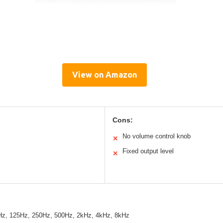
View on Amazon
Cons:
No volume control knob
✕
Fixed output level
✕
Hz, 125Hz, 250Hz, 500Hz, 2kHz, 4kHz, 8kHz