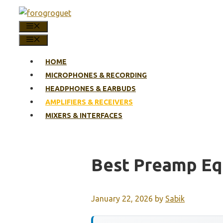
Skip
to
MENU
content
MENU
HOME
MICROPHONES & RECORDING
HEADPHONES & EARBUDS
AMPLIFIERS & RECEIVERS
MIXERS & INTERFACES
Best Preamp Eq
January 22, 2026
by
Sabik