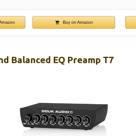
 Amazon
Buy on Amazon
nd Balanced EQ Preamp T7