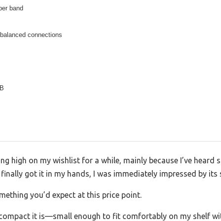
per band
balanced connections
dB
ng high on my wishlist for a while, mainly because I’ve heard 
 finally got it in my hands, I was immediately impressed by its
mething you’d expect at this price point.
 compact it is—small enough to fit comfortably on my shelf wit