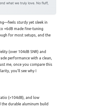
d what we truly love. No fluff,
ing—feels sturdy yet sleek in
 to +6dB made fine-tuning
ough for most setups, and the
delity (over 104dB SNR) and
-grade performance with a clean,
Trust me, once you compare this
rity, you’ll see why I
 ratio (>104dB), and low
d the durable aluminum build