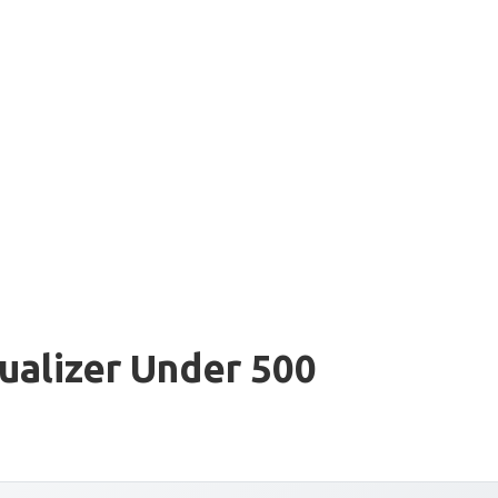
ualizer Under 500