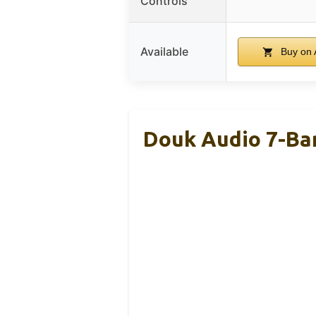
Controls
Available
Buy on
Douk Audio 7-Ba