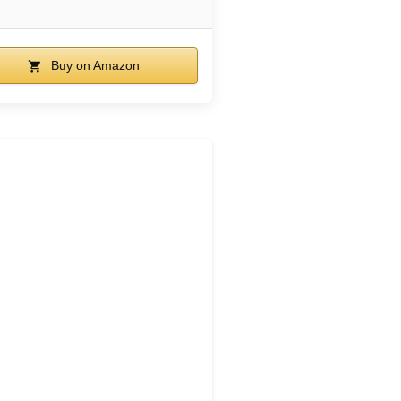
Buy on Amazon