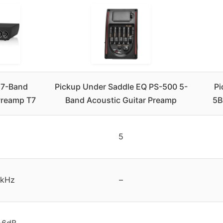
 7-Band
Pickup Under Saddle EQ PS-500 5-
Pi
Preamp T7
Band Acoustic Guitar Preamp
5B
5
0kHz
–
+6dB
–