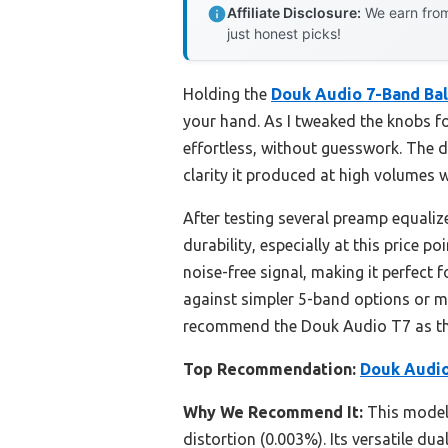
Affiliate Disclosure:
We earn from
just honest picks!
Holding the
Douk Audio 7-Band Ba
your hand. As I tweaked the knobs fo
effortless, without guesswork. The 
clarity it produced at high volumes 
After testing several preamp equaliz
durability, especially at this price 
noise-free signal, making it perfect
against simpler 5-band options or mo
recommend the Douk Audio T7 as th
Top Recommendation:
Douk Audio
Why We Recommend It:
This model 
distortion (0.003%). Its versatile d