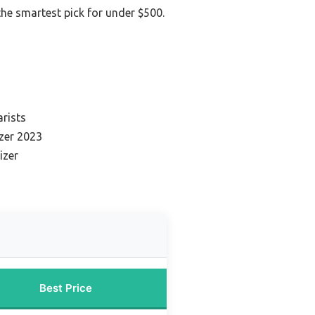
 the smartest pick for under $500.
s
arists
zer 2023
izer
Best Price