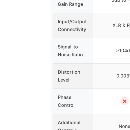
Gain Range
Input/Output
XLR & 
Connectivity
Signal-to-
>104
Noise Ratio
Distortion
0.003
Level
Phase
✗
Control
Additional
Non