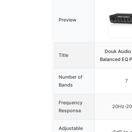
Preview
Douk Audio
Title
Balanced EQ 
Number of
7
Bands
Frequency
20Hz-2
Response
Adjustable
-6dB to 