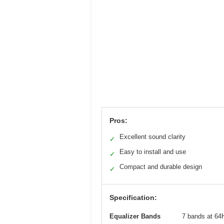
Pros:
Excellent sound clarity
✓
Easy to install and use
✓
Compact and durable design
✓
Specification:
Equalizer Bands
7 bands at 64