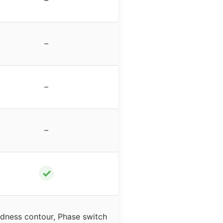
–
–
–
✓
dness contour, Phase switch