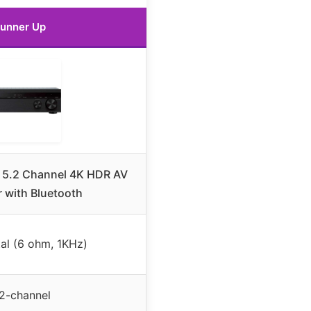
unner Up
5.2 Channel 4K HDR AV
r with Bluetooth
al (6 ohm, 1KHz)
2-channel