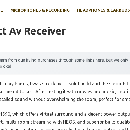
E
MICROPHONES & RECORDING
HEADPHONES & EARBUDS
t Av Receiver
arn from qualifying purchases through some links here, but we onl
 picks!
n my hands, I was struck by its solid build and the smooth f
ear meant to last. After testing it with movies and music, I not
detailed sound without overwhelming the room, perfect for sm
90, which offers virtual surround and a decent power output
, multi-room streaming with HEOS, and superior build quality
n’s richer feature set — especially the full voice control and