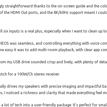
ngly straightforward thanks to the on-screen guide and the colo
f the HDMI Out ports, and the 8K/60Hz support meant I could
l six inputs is a real plus, especially when I want to clean up 
EOS was seamless, and controlling everything with voice comm
how easy it was to add multi-room playback, with clear app con
from my USB drive sounded crisp and lively, with plenty of deta
tch for a 100W/Ch stereo receiver.
eally drives my speakers with precise imaging and impactful b
es, I noticed a richness and clarity that made everything feel 
s a lot of tech into a user-friendly package. It’s perfect for s