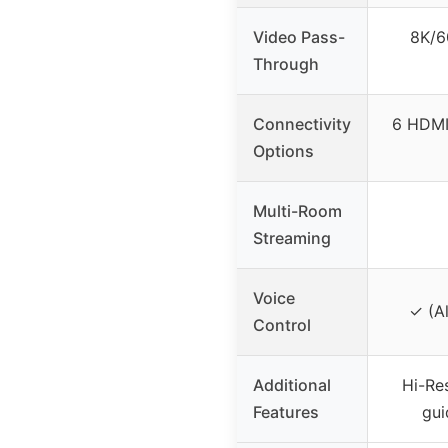
Video Pass-
8K/6
Through
Connectivity
6 HDMI 
Options
Multi-Room
Streaming
Voice
✓ (A
Control
Additional
Hi-Re
Features
gui