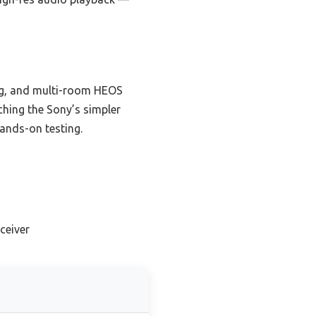
ng, and multi-room HEOS
tching the Sony’s simpler
hands-on testing.
ceiver