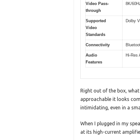
Video Pass-
8K/60Hz
through
Supported
Dolby 
Video
Standards
Connectivity
Bluetoot
Audio
Hi-Res 
Features
Right out of the box, wha
approachable it looks comp
intimidating, even in a sma
When I plugged in my speak
at its high-current amplifie