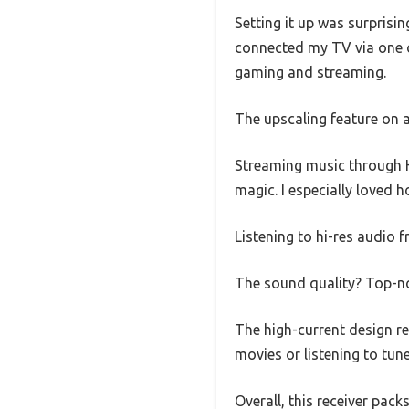
Setting it up was surprisi
connected my TV via one o
gaming and streaming.
The upscaling feature on al
Streaming music through H
magic. I especially loved 
Listening to hi-res audio 
The sound quality? Top-no
The high-current design r
movies or listening to tun
Overall, this receiver pack