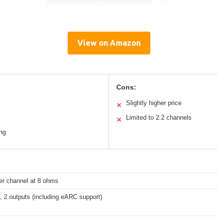
View on Amazon
Cons:
Slightly higher price
✕
Limited to 2.2 channels
✕
ng
r channel at 8 ohms
s, 2 outputs (including eARC support)