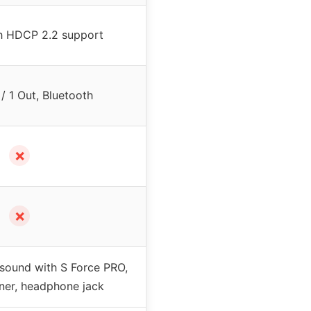
h HDCP 2.2 support
/ 1 Out, Bluetooth
✗
✗
 sound with S Force PRO,
ner, headphone jack