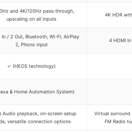
0Hz and 4K/120Hz pass-through,
4K HDR wit
upscaling on all inputs
In / 2 Out, Bluetooth, Wi-Fi, AirPlay
4 HDMI In 
2, Phono input
✓ (HEOS technology)
lexa & Home Automation System)
s Audio playback, on-screen setup
Virtual surround
de, versatile connection options
FM Radio tu