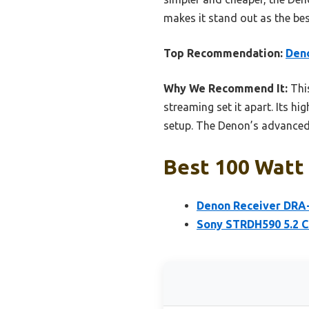
makes it stand out as the be
Top Recommendation:
Deno
Why We Recommend It:
This
streaming set it apart. Its h
setup. The Denon’s advanced f
Best 100 Watt 
Denon Receiver DRA-
Sony STRDH590 5.2 C