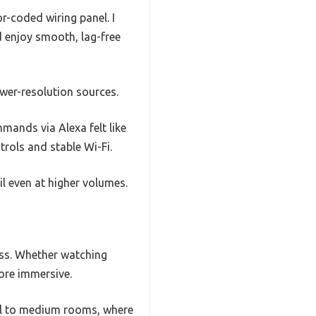
r-coded wiring panel. I
 enjoy smooth, lag-free
lower-resolution sources.
ands via Alexa felt like
trols and stable Wi-Fi.
il even at higher volumes.
ass. Whether watching
more immersive.
mall to medium rooms, where