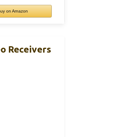
uy on Amazon
o Receivers