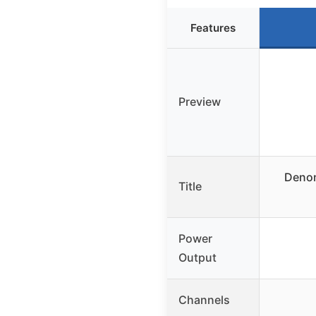
Features
Preview
Denon
Title
Power
Output
Channels