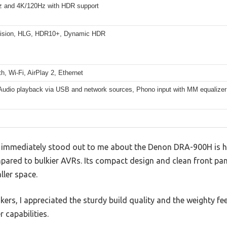
 and 4K/120Hz with HDR support
Vision, HLG, HDR10+, Dynamic HDR
h, Wi-Fi, AirPlay 2, Ethernet
Audio playback via USB and network sources, Phono input with MM equalizer
t immediately stood out to me about the Denon DRA-900H is 
ared to bulkier AVRs. Its compact design and clean front pane
ller space.
ers, I appreciated the sturdy build quality and the weighty feel
r capabilities.