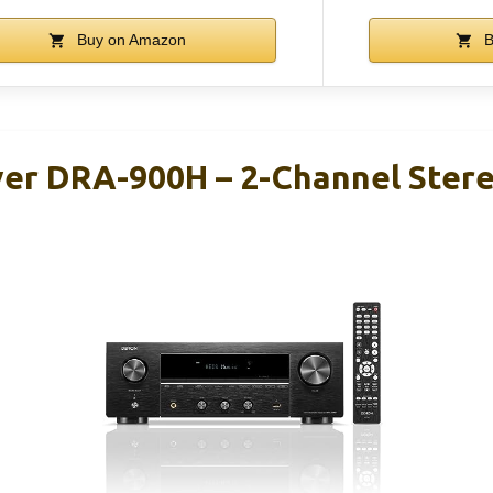
Buy on Amazon
B
er DRA-900H – 2-Channel Stere