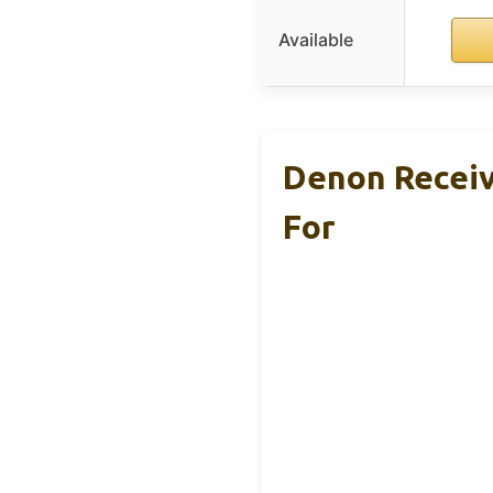
Available
Denon Receiv
For