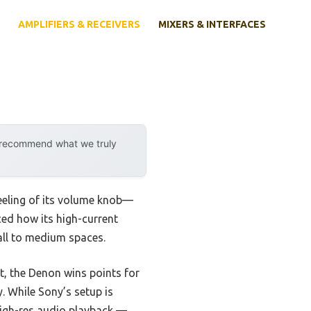
AMPLIFIERS & RECEIVERS
MIXERS & INTERFACES
y recommend what we truly
eeling of its volume knob—
iced how its high-current
all to medium spaces.
, the Denon wins points for
. While Sony’s setup is
 high-res audio playback —