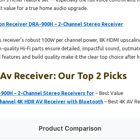
st value for a true home audio upgrade.
n Receiver DRA-900H – 2-Channel Stereo Receiver
 receiver’s robust 100W per channel power, 8K HDMI upscali
igh-quality Hi-Fi parts ensure detailed, impactful sound, outma
eatures and build quality make it the clear top choice after 
Av Receiver: Our Top 2 Picks
900H – 2-Channel Stereo Receivers for
– Best Value
hannel 4K HDR AV Receiver with Bluetooth
– Best 4K AV Re
Product Comparison