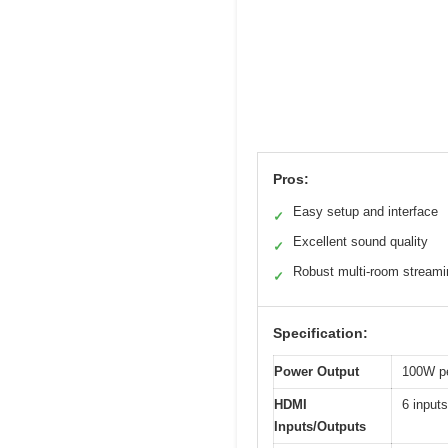
Pros:
Easy setup and interface
✓
Excellent sound quality
✓
Robust multi-room streami
✓
Specification:
Power Output
100W pe
HDMI
6 input
Inputs/Outputs