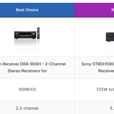
Best Choice
R
 Receiver DRA-900H – 2-Channel
Sony STRDH590 
Stereo Receivers for
Receive
100W/Ch
725W tot
2.2-channel
5.