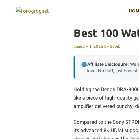
Skip
HOM
to
content
Best 100 Wat
January 1, 2026
by
Sabik
Affiliate Disclosure:
We e
love. No fluff, just honest
Holding the Denon DRA-900H i
like a piece of high-quality g
amplifier delivered punchy, 
Compared to the Sony STRDH5
its advanced 8K HDMI support
simpler and cheaper, the Deno