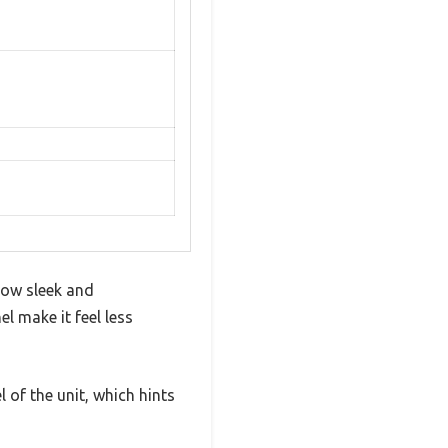
how sleek and
l make it feel less
 of the unit, which hints