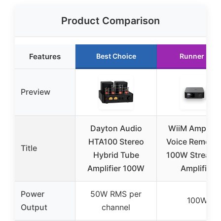
Product Comparison
Features
Best Choice
Runner Up
Preview
Dayton Audio
WiiM Amp Ult
HTA100 Stereo
Voice Remote 2
Title
Hybrid Tube
100W Streami
Amplifier 100W
Amplifier
Power
50W RMS per
100W
Output
channel