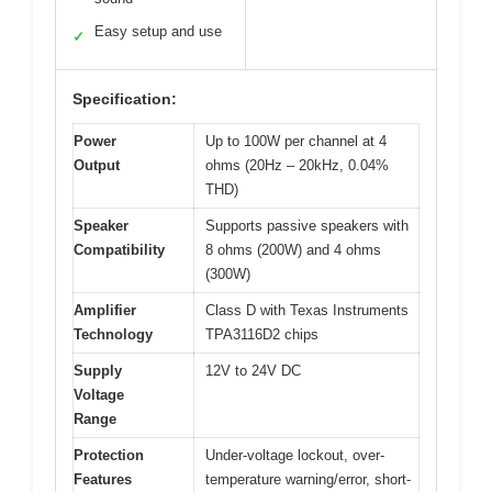
Easy setup and use
✓
Specification:
Power
Up to 100W per channel at 4
Output
ohms (20Hz – 20kHz, 0.04%
THD)
Speaker
Supports passive speakers with
Compatibility
8 ohms (200W) and 4 ohms
(300W)
Amplifier
Class D with Texas Instruments
Technology
TPA3116D2 chips
Supply
12V to 24V DC
Voltage
Range
Protection
Under-voltage lockout, over-
Features
temperature warning/error, short-