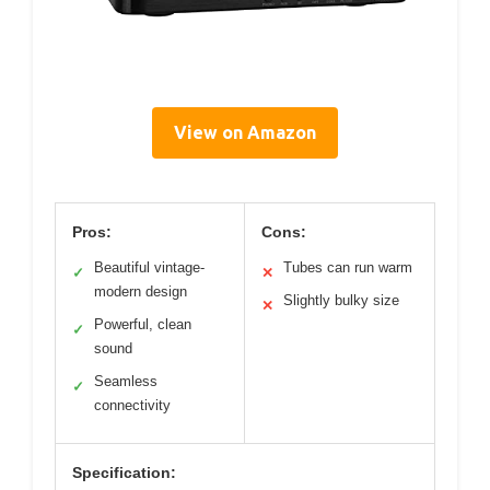
View on Amazon
Pros:
Cons:
Beautiful vintage-
Tubes can run warm
✓
✕
modern design
Slightly bulky size
✕
Powerful, clean
✓
sound
Seamless
✓
connectivity
Specification: