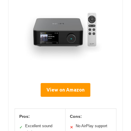
View on Amazon
Pros:
Cons:
Excellent sound
No AirPlay support
✓
✕