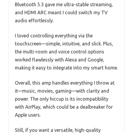
Bluetooth 5.3 gave me ultra-stable streaming,
and HDMI ARC meant I could switch my TV
audio effortlessly.
I loved controlling everything via the
touchscreen—simple, intuitive, and slick. Plus,
the multi-room and voice control options
worked flawlessly with Alexa and Google,
making it easy to integrate into my smart home.
Overall, this amp handles everything I throw at
it—music, movies, gaming—with clarity and
power. The only hiccup is its incompatibility
with AirPlay, which could be a dealbreaker for
Apple users.
Still, if you want a versatile, high-quality