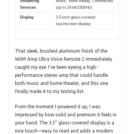
Streaming
Music, Roon Ready, Chromecast
Services
(up to 24-bit/192kHz)
Display
3.5-inch glass-covered
touchscreen display
That sleek, brushed aluminum finish of the
WiiM Amp Ultra Voice Remote 2 immediately
caught my eye. I’ve been eyeing a high-
performance stereo amp that could handle
both music and home theater, and this one
finally made it to my testing list.
From the moment I powered it up, I was
impressed by how solid and premium it feels in
your hand. The 3.5” glass-covered display is a
nice touch—easy to read and adds a modern