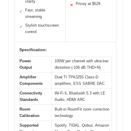
clarity
Pricey at $529
✕
Fast, stable
✓
streaming
Stylish touchscreen
✓
control
Specification:
Power
100W per channel with ultra-low
Output
distortion (-106 dB THD+N)
Amplifier
Dual TI TPA3255 Class-D
Components
amplifiers, ESS SABRE DAC
Connectivity
Wi-Fi 6, Bluetooth 5.3 with LE
Standards
Audio, HDMI ARC
Room
Built-in RoomFit room correction
Calibration
technology
Supported
Spotify, TIDAL, Qobuz, Amazon