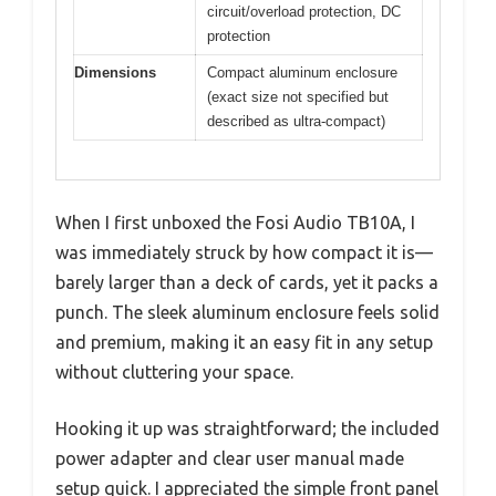
circuit/overload protection, DC
protection
Dimensions
Compact aluminum enclosure
(exact size not specified but
described as ultra-compact)
When I first unboxed the Fosi Audio TB10A, I
was immediately struck by how compact it is—
barely larger than a deck of cards, yet it packs a
punch. The sleek aluminum enclosure feels solid
and premium, making it an easy fit in any setup
without cluttering your space.
Hooking it up was straightforward; the included
power adapter and clear user manual made
setup quick. I appreciated the simple front panel