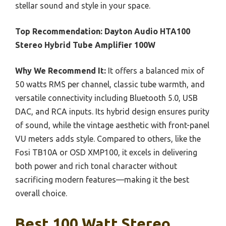
stellar sound and style in your space.
Top Recommendation:
Dayton Audio HTA100
Stereo Hybrid Tube Amplifier 100W
Why We Recommend It:
It offers a balanced mix of
50 watts RMS per channel, classic tube warmth, and
versatile connectivity including Bluetooth 5.0, USB
DAC, and RCA inputs. Its hybrid design ensures purity
of sound, while the vintage aesthetic with front-panel
VU meters adds style. Compared to others, like the
Fosi TB10A or OSD XMP100, it excels in delivering
both power and rich tonal character without
sacrificing modern features—making it the best
overall choice.
Best 100 Watt Stereo