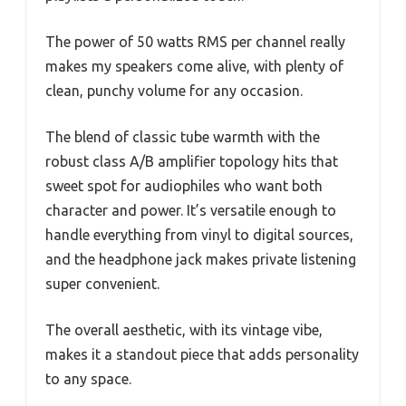
The power of 50 watts RMS per channel really
makes my speakers come alive, with plenty of
clean, punchy volume for any occasion.
The blend of classic tube warmth with the
robust class A/B amplifier topology hits that
sweet spot for audiophiles who want both
character and power. It’s versatile enough to
handle everything from vinyl to digital sources,
and the headphone jack makes private listening
super convenient.
The overall aesthetic, with its vintage vibe,
makes it a standout piece that adds personality
to any space.