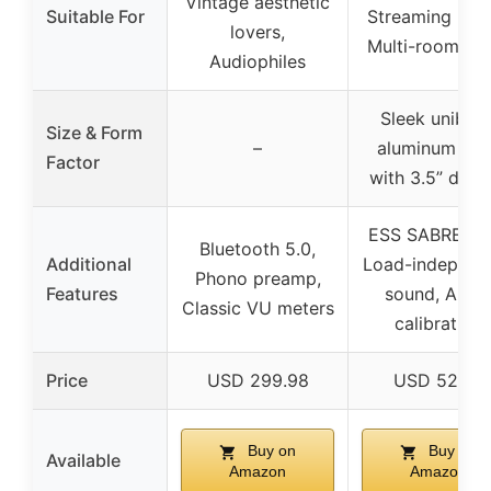
Vintage aesthetic
Suitable For
Streaming mus
lovers,
Multi-room au
Audiophiles
Sleek unibod
Size & Form
–
aluminum cas
Factor
with 3.5” disp
ESS SABRE DA
Bluetooth 5.0,
Additional
Load-independ
Phono preamp,
Features
sound, Auto
Classic VU meters
calibration
Price
USD 299.98
USD 529.0
Buy on
Buy on
Available
Amazon
Amazon