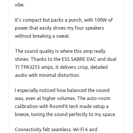
vibe.
It’s compact but packs a punch, with 100W of
power that easily drives my four speakers
without breaking a sweat.
The sound quality is where this amp really
shines. Thanks to the ESS SABRE DAC and dual
TI TPA3255 amps, it delivers crisp, detailed
audio with minimal distortion.
I especially noticed how balanced the sound
was, even at higher volumes. The auto-room
calibration with RoomFit tech made setup a
breeze, tuning the sound perfectly to my space.
Connectivity felt seamless. Wi-Fi 6 and