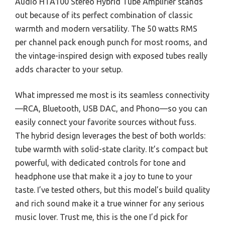
Audio HTA100 Stereo Hybrid Tube Amplifier stands
out because of its perfect combination of classic
warmth and modern versatility. The 50 watts RMS
per channel pack enough punch for most rooms, and
the vintage-inspired design with exposed tubes really
adds character to your setup.
What impressed me most is its seamless connectivity
—RCA, Bluetooth, USB DAC, and Phono—so you can
easily connect your favorite sources without fuss.
The hybrid design leverages the best of both worlds:
tube warmth with solid-state clarity. It’s compact but
powerful, with dedicated controls for tone and
headphone use that make it a joy to tune to your
taste. I’ve tested others, but this model’s build quality
and rich sound make it a true winner for any serious
music lover. Trust me, this is the one I’d pick for