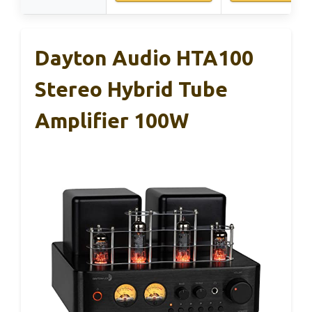
Dayton Audio HTA100
Stereo Hybrid Tube
Amplifier 100W