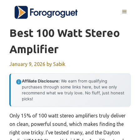
Skip
MENU
to
content
Best 100 Watt Stereo
Amplifier
January 9, 2026
by
Sabik
Affiliate Disclosure:
We earn from qualifying
purchases through some links here, but we only
recommend what we truly love. No fluff, just honest
picks!
Only 15% of 100 watt stereo amplifiers truly deliver
on clean, powerful sound, which makes finding the
right one tricky. I’ve tested many, and the Dayton