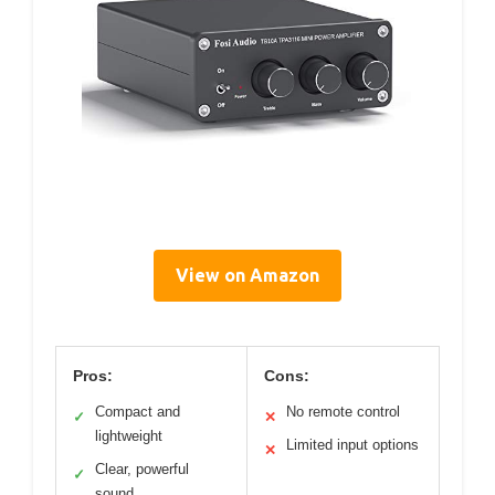
View on Amazon
Pros:
Cons:
Compact and
No remote control
✓
✕
lightweight
Limited input options
✕
Clear, powerful
✓
sound