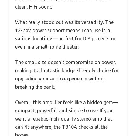
clean, HiFi sound.
What really stood out was its versatility. The
12-24V power support means I can use it in
various locations—perfect for DIY projects or
even in a small home theater.
The small size doesn’t compromise on power,
making it a fantastic budget-friendly choice for
upgrading your audio experience without
breaking the bank.
Overall, this amplifier feels like a hidden gem—
compact, powerful, and simple to use. If you
want a reliable, high-quality stereo amp that
can fit anywhere, the TB10A checks all the
boxes.