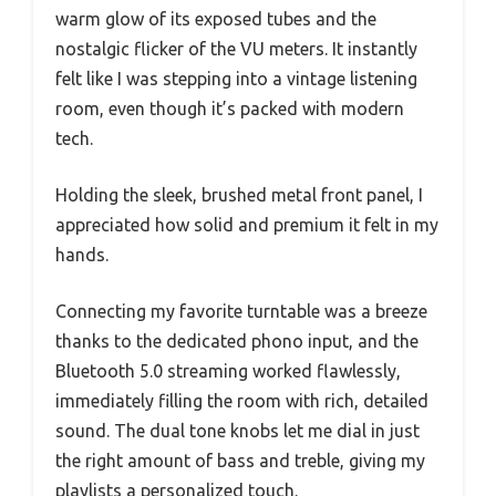
warm glow of its exposed tubes and the
nostalgic flicker of the VU meters. It instantly
felt like I was stepping into a vintage listening
room, even though it’s packed with modern
tech.
Holding the sleek, brushed metal front panel, I
appreciated how solid and premium it felt in my
hands.
Connecting my favorite turntable was a breeze
thanks to the dedicated phono input, and the
Bluetooth 5.0 streaming worked flawlessly,
immediately filling the room with rich, detailed
sound. The dual tone knobs let me dial in just
the right amount of bass and treble, giving my
playlists a personalized touch.