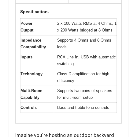
Specification:
Power
2 x 100 Watts RMS at 4 Ohms, 1
Output
x 200 Watts bridged at 8 Ohms
Impedance
Supports 4 Ohms and 8 Ohms
Compatibility
loads
Inputs
RCA Line In, USB with automatic
switching
Technology
Class D amplification for high
efficiency
Multi-Room
Supports two pairs of speakers
Capability
for multi-room setup
Controls
Bass and treble tone controls
Imagine you’re hosting an outdoor backyard