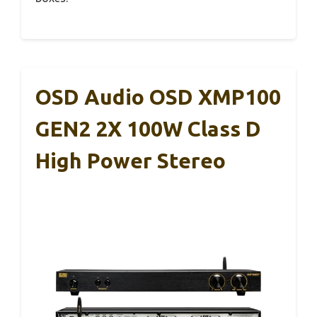
OSD Audio OSD XMP100
GEN2 2X 100W Class D
High Power Stereo