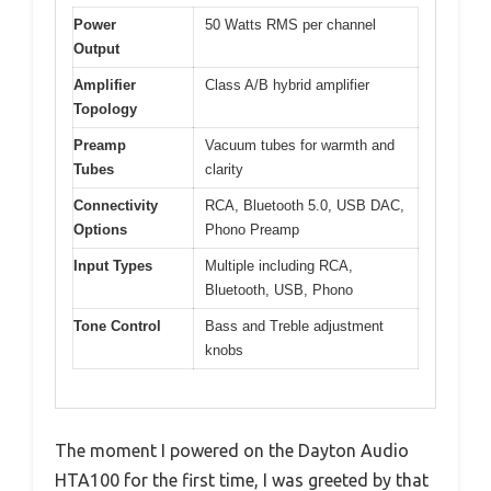
Power
50 Watts RMS per channel
Output
Amplifier
Class A/B hybrid amplifier
Topology
Preamp
Vacuum tubes for warmth and
Tubes
clarity
Connectivity
RCA, Bluetooth 5.0, USB DAC,
Options
Phono Preamp
Input Types
Multiple including RCA,
Bluetooth, USB, Phono
Tone Control
Bass and Treble adjustment
knobs
The moment I powered on the Dayton Audio
HTA100 for the first time, I was greeted by that