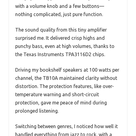
with a volume knob and a few buttons—
nothing complicated, just pure function.
The sound quality from this tiny amplifier
surprised me. It delivered crisp highs and
punchy bass, even at high volumes, thanks to
the Texas Instruments TPA3116D2 chips.
Driving my bookshelf speakers at 100 watts per
channel, the TB10A maintained clarity without
distortion. The protection features, like over-
temperature warning and short-circuit
protection, gave me peace of mind during
prolonged listening.
Switching between genres, I noticed how well it
handled everything from jazz to rock, with a