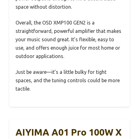
space without distortion.
Overall, the OSD XMP100 GEN2 is a
straightforward, powerful amplifier that makes
your music sound great. It’s flexible, easy to
use, and offers enough juice for most home or
outdoor applications.
Just be aware—it’s a little bulky for tight
spaces, and the tuning controls could be more
tactile.
AIYIMA A01 Pro 100W X