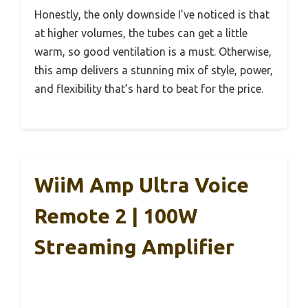
Honestly, the only downside I’ve noticed is that
at higher volumes, the tubes can get a little
warm, so good ventilation is a must. Otherwise,
this amp delivers a stunning mix of style, power,
and flexibility that’s hard to beat for the price.
WiiM Amp Ultra Voice
Remote 2 | 100W
Streaming Amplifier