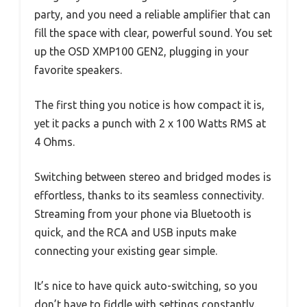
party, and you need a reliable amplifier that can
fill the space with clear, powerful sound. You set
up the OSD XMP100 GEN2, plugging in your
favorite speakers.
The first thing you notice is how compact it is,
yet it packs a punch with 2 x 100 Watts RMS at
4 Ohms.
Switching between stereo and bridged modes is
effortless, thanks to its seamless connectivity.
Streaming from your phone via Bluetooth is
quick, and the RCA and USB inputs make
connecting your existing gear simple.
It’s nice to have quick auto-switching, so you
don’t have to fiddle with settings constantly.