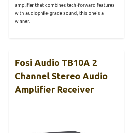
amplifier that combines tech-forward features
with audiophile-grade sound, this one’s a
winner.
Fosi Audio TB10A 2
Channel Stereo Audio
Amplifier Receiver