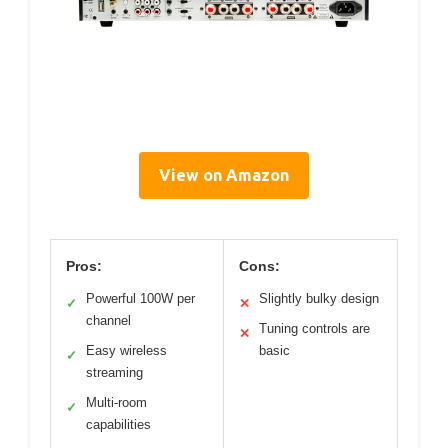
View on Amazon
Pros:
Cons:
Powerful 100W per
Slightly bulky design
✓
✕
channel
Tuning controls are
✕
Easy wireless
basic
✓
streaming
Multi-room
✓
capabilities