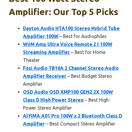
Amplifier: Our Top 5 Picks
Dayton Audio HTA100 Stereo Hybrid Tube
Amplifier 100W
– Best for Audiophiles
WiiM Amp Ultra Voice Remote 2 | 100W
Streaming Amplifier
– Best for Home
Theater
Fosi Audio TB10A 2 Channel Stereo Audio
Amplifier Receiver
– Best Budget Stereo
Amplifier
OSD Audio OSD XMP100 GEN2 2X 100W
Class D High Power Stereo
– Best High-
Power Stereo Amplifier
AIYIMA A01 Pro 100W x 2 Bluetooth Class D
Amplifier
– Best Compact Stereo Amplifier