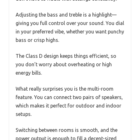
Adjusting the bass and treble is a highlight—
giving you full control over your sound. You dial
in your preferred vibe, whether you want punchy
bass or crisp highs.
The Class D design keeps things efficient, so
you don’t worry about overheating or high
energy bills.
What really surprises you is the multi-room
feature. You can connect two pairs of speakers,
which makes it perfect for outdoor and indoor
setups.
Switching between rooms is smooth, and the
power output is enough to fill a decent-sized