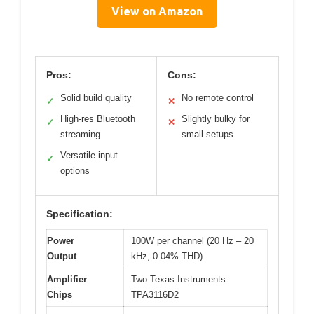
View on Amazon
Pros:
Cons:
Solid build quality
No remote control
✓
✕
High-res Bluetooth
Slightly bulky for
✓
✕
streaming
small setups
Versatile input
✓
options
Specification:
Power
100W per channel (20 Hz – 20
Output
kHz, 0.04% THD)
Amplifier
Two Texas Instruments
Chips
TPA3116D2