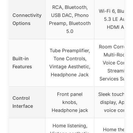
RCA, Bluetooth,
Wi-Fi 6, Blueto
Connectivity
USB DAC, Phono
5.3 LE Audio
Options
Preamp, Bluetooth
HDMI ARC
5.0
Room Correcti
Tube Preamplifier,
Multi-Room 
Built-in
Tone Controls,
Voice Control
Features
Vintage Aesthetic,
Streaming
Headphone Jack
Services Supp
Front panel
Sleek touchscr
Control
knobs,
display, App a
Interface
Headphone jack
voice contro
Home listening,
Home theater