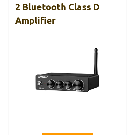
2 Bluetooth Class D
Amplifier