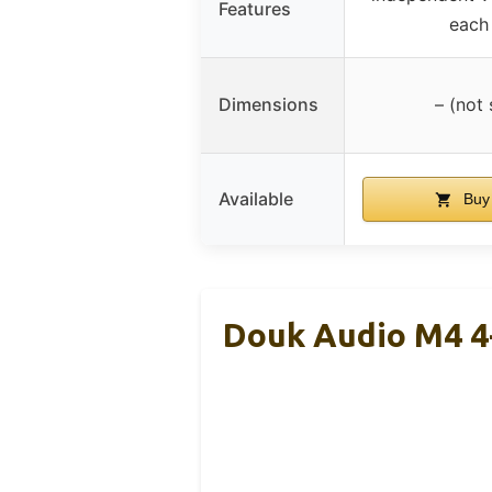
Features
each
Dimensions
– (not 
Available
Buy
Douk Audio M4 4