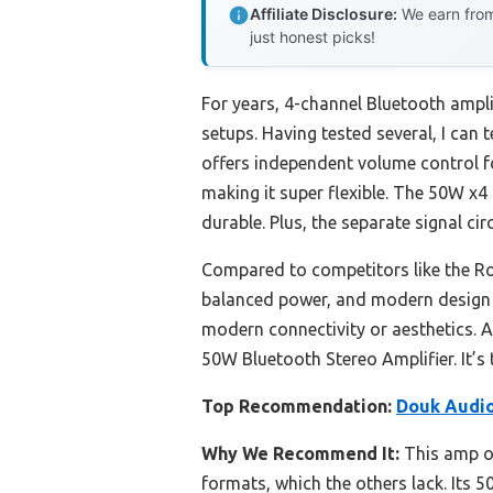
Affiliate Disclosure:
We earn from
just honest picks!
For years, 4-channel Bluetooth ampli
setups. Having tested several, I can t
offers independent volume control f
making it super flexible. The 50W x4 
durable. Plus, the separate signal cir
Compared to competitors like the R
balanced power, and modern design gi
modern connectivity or aesthetics.
50W Bluetooth Stereo Amplifier. It’s 
Top Recommendation:
Douk Audio
Why We Recommend It:
This amp of
formats, which the others lack. Its