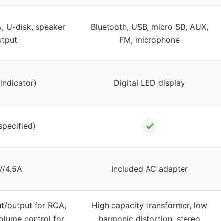
, U-disk, speaker
Bluetooth, USB, micro SD, AUX,
utput
FM, microphone
indicator)
Digital LED display
✓
specified)
V/4.5A
Included AC adapter
ut/output for RCA,
High capacity transformer, low
olume control for
harmonic distortion, stereo