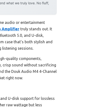
d what we truly love. No fluff,
ome audio or entertainment
 Amplifier
truly stands out. It
luetooth 5.0, and U-disk,
um case that’s both stylish and
g listening sessions.
igh-quality components,
, crisp sound without sacrificing
mend the Douk Audio M4 4-Channel
ket right now.
 and U-disk support for lossless
her raw wattage but less