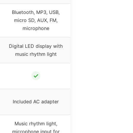
Bluetooth, MP3, USB,
micro SD, AUX, FM,
microphone
Digital LED display with
music rhythm light
✓
Included AC adapter
Music rhythm light,
microphone input for