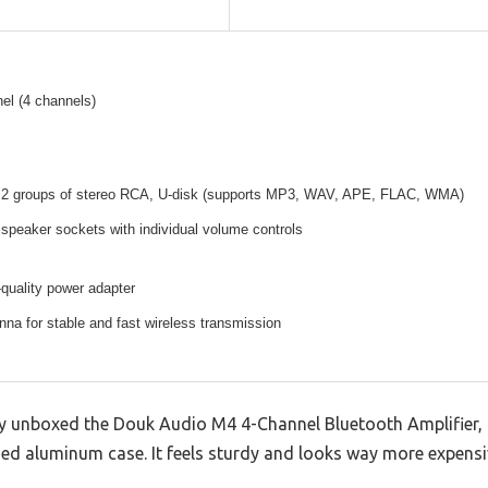
el (4 channels)
, 2 groups of stereo RCA, U-disk (supports MP3, WAV, APE, FLAC, WMA)
speaker sockets with individual volume controls
quality power adapter
nna for stable and fast wireless transmission
y unboxed the Douk Audio M4 4-Channel Bluetooth Amplifier, 
ed aluminum case. It feels sturdy and looks way more expensiv