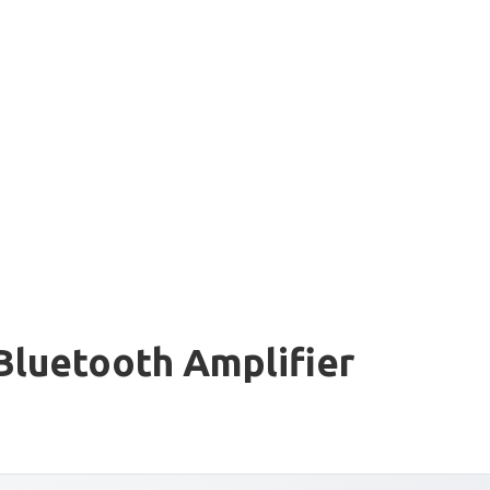
Bluetooth Amplifier