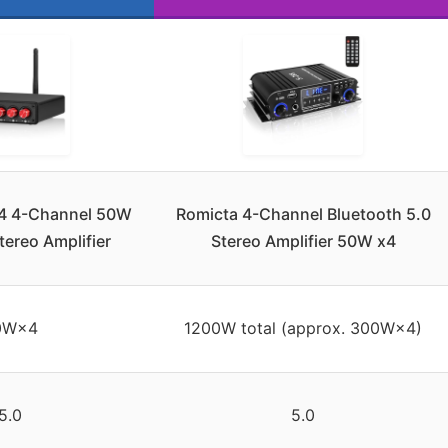
4 4-Channel 50W
Romicta 4-Channel Bluetooth 5.0
tereo Amplifier
Stereo Amplifier 50W x4
0W×4
1200W total (approx. 300W×4)
5.0
5.0