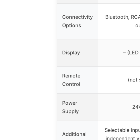
Connectivity
Bluetooth, RCA
Options
o
Display
– (LED 
Remote
– (not 
Control
Power
24
Supply
Selectable inp
Additional
independent v