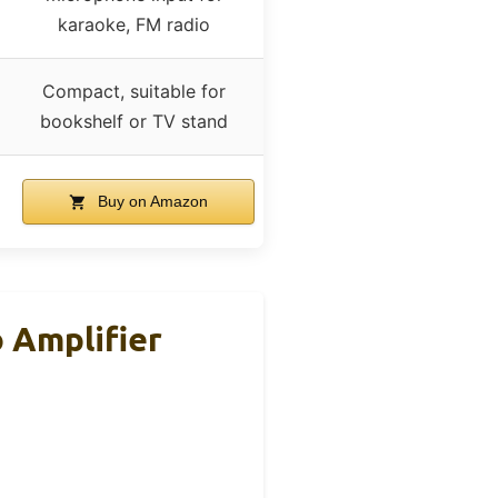
karaoke, FM radio
Compact, suitable for
bookshelf or TV stand
Buy on Amazon
 Amplifier