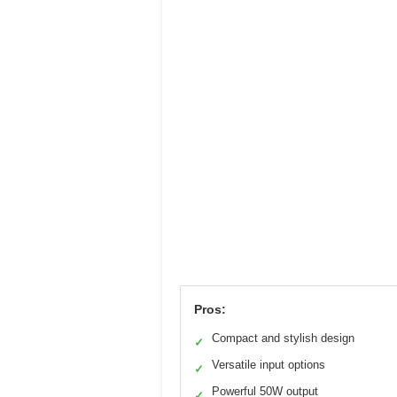
Pros:
Compact and stylish design
✓
Versatile input options
✓
Powerful 50W output
✓