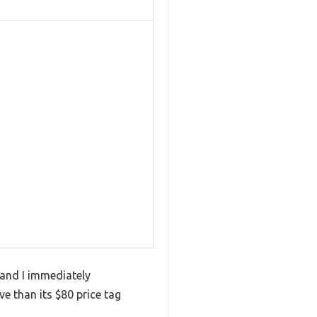
and I immediately
e than its $80 price tag