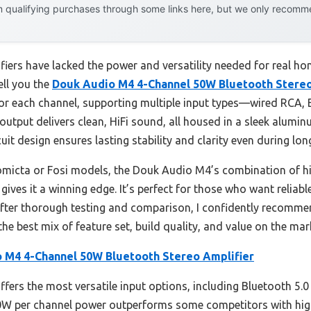
 qualifying purchases through some links here, but we only recommen
fiers have lacked the power and versatility needed for real h
ell you the
Douk Audio M4 4-Channel 50W Bluetooth Stereo
or each channel, supporting multiple input types—wired RCA, B
output delivers clean, HiFi sound, all housed in a sleek alumin
cuit design ensures lasting stability and clarity even during lon
omicta or Fosi models, the Douk Audio M4’s combination of h
ves it a winning edge. It’s perfect for those who want reliable
 After thorough testing and comparison, I confidently recom
the best mix of feature set, build quality, and value on the mar
 M4 4-Channel 50W Bluetooth Stereo Amplifier
fers the most versatile input options, including Bluetooth 5.0
 50W per channel power outperforms some competitors with hig