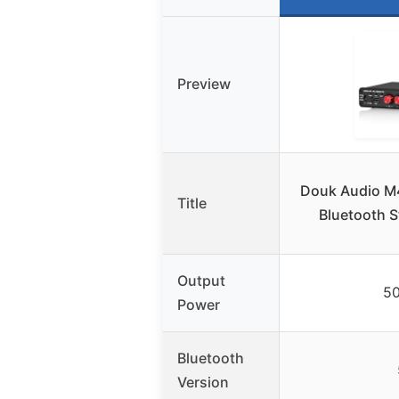
Preview
Douk Audio M
Title
Bluetooth S
Output
5
Power
Bluetooth
Version