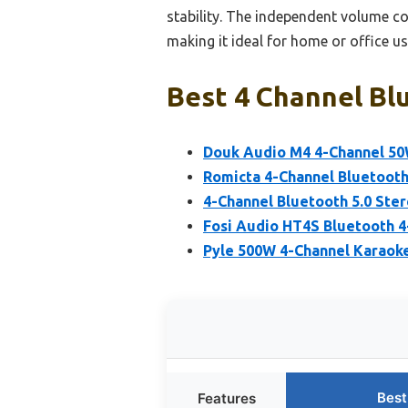
stability. The independent volume c
making it ideal for home or office us
Best 4 Channel Blu
Douk Audio M4 4-Channel 50
Romicta 4-Channel Bluetooth
4-Channel Bluetooth 5.0 Ste
Fosi Audio HT4S Bluetooth 4
Pyle 500W 4-Channel Karaoke
Best
Features