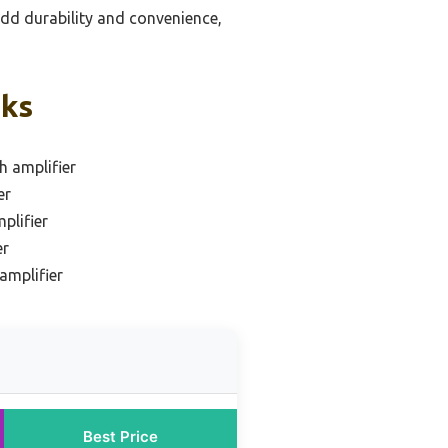
add durability and convenience,
cks
h amplifier
er
plifier
er
amplifier
Best Price