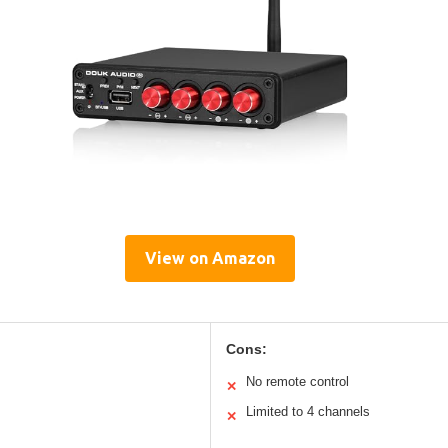
View on Amazon
Cons:
No remote control
✕
Limited to 4 channels
✕