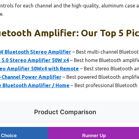
ontrols for each channel and the high-quality, aluminum case 
e.
etooth Amplifier: Our Top 5 Pi
W Bluetooth Stereo Amplifier
– Best multi-channel Bluetoot
 5.0 Stereo Amplifier 50W x4
– Best home Bluetooth amplifi
reo Amplifier 50Wx4 with Remote
– Best stereo Bluetooth am
-Channel Power Amplifier
– Best powered Bluetooth amplifi
 Bluetooth Amplifier / Home
– Best professional Bluetooth 
Product Comparison
 Choice
Runner Up