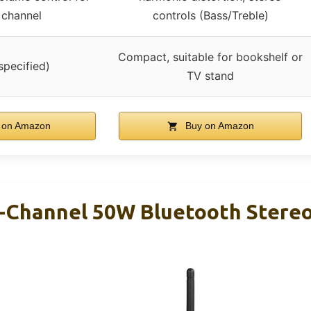
 channel
controls (Bass/Treble)
Compact, suitable for bookshelf or
specified)
TV stand
 on Amazon
Buy on Amazon
-Channel 50W Bluetooth Stereo