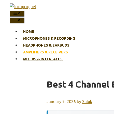
Skip
to
MENU
content
MENU
HOME
MICROPHONES & RECORDING
HEADPHONES & EARBUDS
AMPLIFIERS & RECEIVERS
MIXERS & INTERFACES
Best 4 Channel 
January 9, 2026
by
Sabik