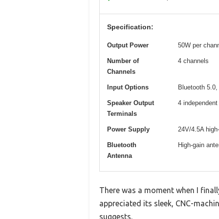
Specification:
Output Power
50W per chann
Number of
4 channels
Channels
Input Options
Bluetooth 5.0
Speaker Output
4 independent 
Terminals
Power Supply
24V/4.5A high-
Bluetooth
High-gain ante
Antenna
There was a moment when I finall
appreciated its sleek, CNC-machin
suggests.