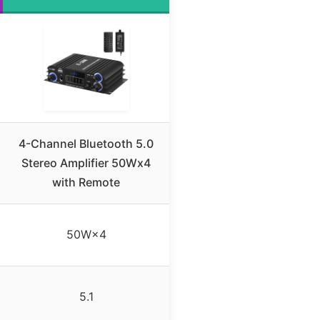
4-Channel Bluetooth 5.0
Stereo Amplifier 50Wx4
with Remote
50W×4
5.1