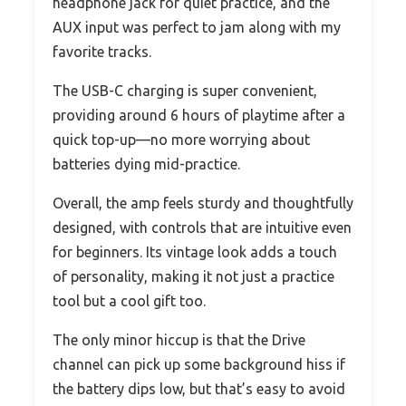
headphone jack for quiet practice, and the
AUX input was perfect to jam along with my
favorite tracks.
The USB-C charging is super convenient,
providing around 6 hours of playtime after a
quick top-up—no more worrying about
batteries dying mid-practice.
Overall, the amp feels sturdy and thoughtfully
designed, with controls that are intuitive even
for beginners. Its vintage look adds a touch
of personality, making it not just a practice
tool but a cool gift too.
The only minor hiccup is that the Drive
channel can pick up some background hiss if
the battery dips low, but that’s easy to avoid