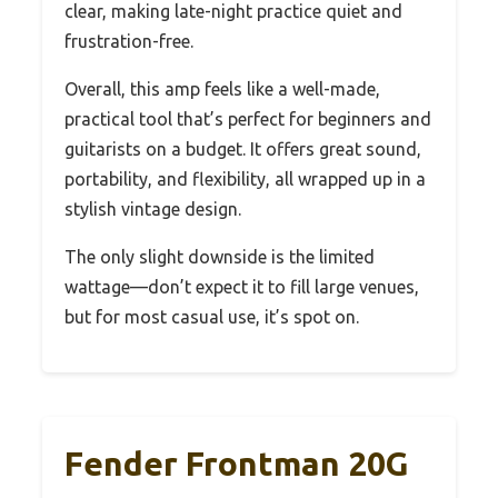
clear, making late-night practice quiet and
frustration-free.
Overall, this amp feels like a well-made,
practical tool that’s perfect for beginners and
guitarists on a budget. It offers great sound,
portability, and flexibility, all wrapped up in a
stylish vintage design.
The only slight downside is the limited
wattage—don’t expect it to fill large venues,
but for most casual use, it’s spot on.
Fender Frontman 20G