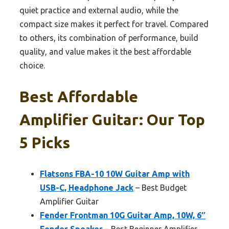
quiet practice and external audio, while the
compact size makes it perfect for travel. Compared
to others, its combination of performance, build
quality, and value makes it the best affordable
choice.
Best Affordable
Amplifier Guitar: Our Top
5 Picks
Flatsons FBA-10 10W Guitar Amp with
USB-C, Headphone Jack
– Best Budget
Amplifier Guitar
Fender Frontman 10G Guitar Amp, 10W, 6″
Fender Speaker
– Best Beginner Amplifier