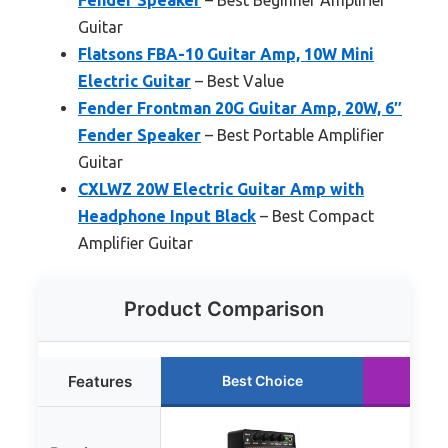
Guitar
Flatsons FBA-10 Guitar Amp, 10W Mini
Electric Guitar
– Best Value
Fender Frontman 20G Guitar Amp, 20W, 6″
Fender Speaker
– Best Portable Amplifier
Guitar
CXLWZ 20W Electric Guitar Amp with
Headphone Input Black
– Best Compact
Amplifier Guitar
Product Comparison
Features
Best Choice
Ru