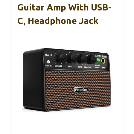
Guitar Amp With USB-
C, Headphone Jack