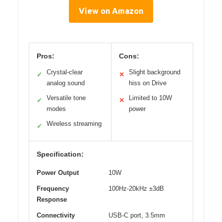
View on Amazon
Pros:
Cons:
Crystal-clear
Slight background
✓
✕
analog sound
hiss on Drive
Versatile tone
Limited to 10W
✓
✕
modes
power
Wireless streaming
✓
Specification:
Power Output
10W
Frequency
100Hz-20kHz ±3dB
Response
Connectivity
USB-C port, 3.5mm