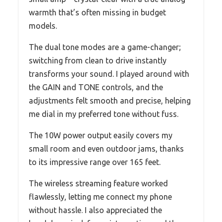
warmth that’s often missing in budget
models.
The dual tone modes are a game-changer;
switching from clean to drive instantly
transforms your sound. I played around with
the GAIN and TONE controls, and the
adjustments felt smooth and precise, helping
me dial in my preferred tone without fuss.
The 10W power output easily covers my
small room and even outdoor jams, thanks
to its impressive range over 165 feet.
The wireless streaming feature worked
flawlessly, letting me connect my phone
without hassle. I also appreciated the