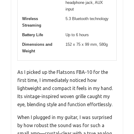
headphone jack, AUX
input
Wireless
5.3 Bluetooth technology
Streaming
Battery Life
Up to 6 hours
Dimensions and
152 x 75 x 99 mm, 580g
Weight
As I picked up the Flatsons FBA-10 for the
first time, I immediately noticed how
lightweight and compact it feels in my hand.
Its vintage-inspired woven grille caught my
eye, blending style and function effortlessly.
When I plugged in my guitar, I was surprised
by how robust the sound was for such a
small amp—crystal-clear with a true analog