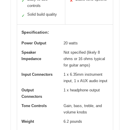
✓
✕
controls
Solid build quality
✓
Specification:
Power Output
20 watts
Speaker
Not specified (likely 8
Impedance
ohms or 16 ohms typical
for guitar amps)
Input Connectors
1 x 6.35mm instrument
input, 1 x AUX audio input
Output
1 x headphone output
Connectors
Tone Controls
Gain, bass, treble, and
volume knobs
Weight
6.2 pounds