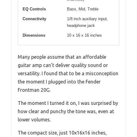
EQ Controls
Bass, Mid, Treble
Connectivity
1/8 inch auxiliary input,
headphone jack
Dimensions
10 x 16 x 16 inches
Many people assume that an affordable
guitar amp can’t deliver quality sound or
versatility. I found that to be a misconception
the moment I plugged into the Fender
Frontman 20G.
The moment I turned it on, I was surprised by
how clear and punchy the tone was, even at
lower volumes.
The compact size, just 10x16x16 inches,