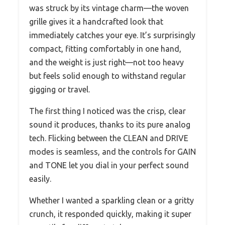
was struck by its vintage charm—the woven
grille gives it a handcrafted look that
immediately catches your eye. It’s surprisingly
compact, fitting comfortably in one hand,
and the weight is just right—not too heavy
but feels solid enough to withstand regular
gigging or travel.
The first thing I noticed was the crisp, clear
sound it produces, thanks to its pure analog
tech. Flicking between the CLEAN and DRIVE
modes is seamless, and the controls for GAIN
and TONE let you dial in your perfect sound
easily.
Whether I wanted a sparkling clean or a gritty
crunch, it responded quickly, making it super