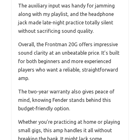
The auxiliary input was handy for jamming
along with my playlist, and the headphone
jack made late-night practice totally silent
without sacrificing sound quality.
Overall, the Frontman 20G offers impressive
sound clarity at an unbeatable price. It’s built
for both beginners and more experienced
players who want a reliable, straightforward
amp.
The two-year warranty also gives peace of
mind, knowing Fender stands behind this
budget-friendly option.
Whether you’re practicing at home or playing
small gigs, this amp handles it all without
breaking the bank. It might lack some