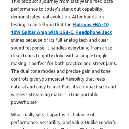
This product’s journey from last year’s mediocre
performance to today’s standout capability
demonstrates real evolution. After hands-on
testing, I can tell you that the
Flatsons FBA-10
10W Guitar Amp with USB-C, Headphone Jack
shines because of its full analog tech and clear
sound response. It handles everything from crisp
clean tones to gritty drive with a simple toggle,
making it perfect for both practice and street jams.
The dual tone modes and precise gain and tone
controls give you musical flexibility that feels
natural and easy to use. Plus, its compact size and
wireless streaming make it a true portable
powerhouse.
What really sets it apart is its balance of
performance, versatility, and value. Unlike Fender’s