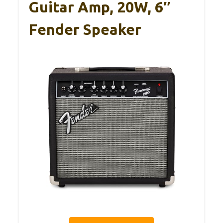
Guitar Amp, 20W, 6″
Fender Speaker