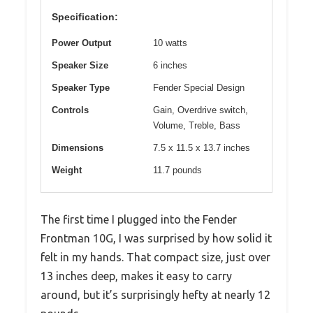
Specification:
Power Output
10 watts
Speaker Size
6 inches
Speaker Type
Fender Special Design
Controls
Gain, Overdrive switch,
Volume, Treble, Bass
Dimensions
7.5 x 11.5 x 13.7 inches
Weight
11.7 pounds
The first time I plugged into the Fender
Frontman 10G, I was surprised by how solid it
felt in my hands. That compact size, just over
13 inches deep, makes it easy to carry
around, but it’s surprisingly hefty at nearly 12