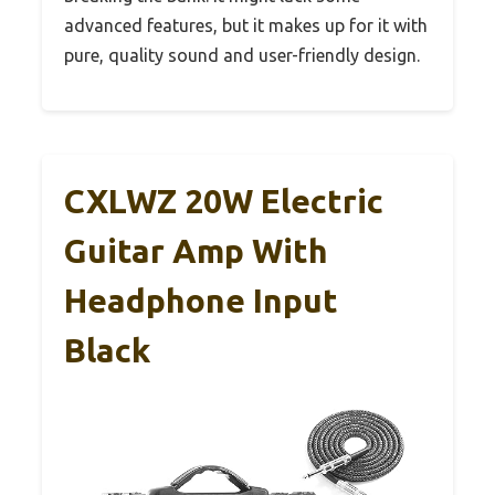
advanced features, but it makes up for it with
pure, quality sound and user-friendly design.
CXLWZ 20W Electric
Guitar Amp With
Headphone Input
Black