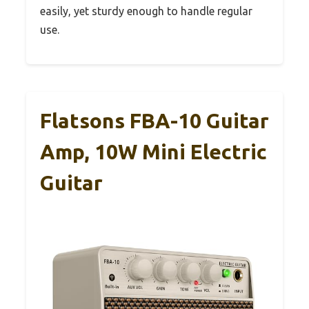
easily, yet sturdy enough to handle regular
use.
Flatsons FBA-10 Guitar
Amp, 10W Mini Electric
Guitar