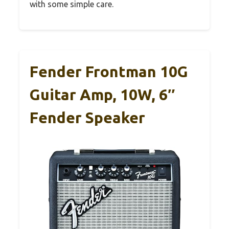
with some simple care.
Fender Frontman 10G
Guitar Amp, 10W, 6″
Fender Speaker