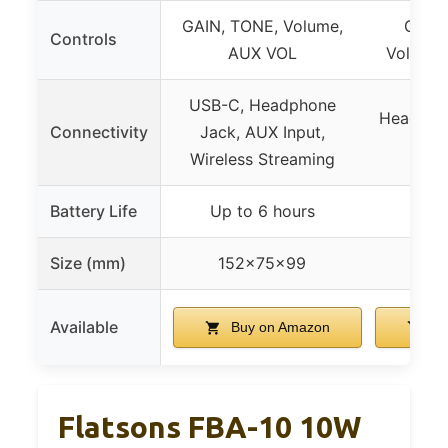
GAIN, TONE, Volume,
Gain,
Controls
AUX VOL
Volume,
USB-C, Headphone
Headpho
Connectivity
Jack, AUX Input,
Wireless Streaming
Battery Life
Up to 6 hours
Size (mm)
152x75x99
Available
Buy on Amazon
Bu
Flatsons FBA-10 10W