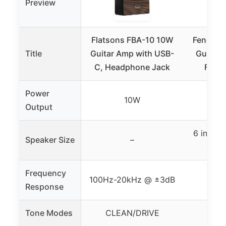
Preview
Flatsons FBA-10 10W
Fender 
Title
Guitar Amp with USB-
Guitar 
C, Headphone Jack
Fende
Power
10W
Output
6 inch F
Speaker Size
–
D
Frequency
100Hz-20kHz @ ±3dB
Response
Tone Modes
CLEAN/DRIVE