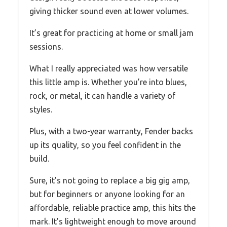
giving thicker sound even at lower volumes.
It’s great for practicing at home or small jam
sessions.
What I really appreciated was how versatile
this little amp is. Whether you’re into blues,
rock, or metal, it can handle a variety of
styles.
Plus, with a two-year warranty, Fender backs
up its quality, so you feel confident in the
build.
Sure, it’s not going to replace a big gig amp,
but for beginners or anyone looking for an
affordable, reliable practice amp, this hits the
mark. It’s lightweight enough to move around