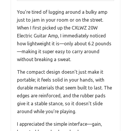
You’re tired of lugging around a bulky amp
just to jam in your room or on the street.
When I first picked up the CXLWZ 20W
Electric Guitar Amp, I immediately noticed
how lightweight it is—only about 6.2 pounds
—making it super easy to carry around
without breaking a sweat.
The compact design doesn’t just make it
portable; it feels solid in your hands, with
durable materials that seem built to last. The
edges are reinforced, and the rubber pads
give it a stable stance, so it doesn’t slide
around while you’re playing.
I appreciated the simple interface—gain,