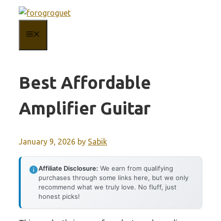
Skip
to
MENU
content
Best Affordable
Amplifier Guitar
January 9, 2026
by
Sabik
Affiliate Disclosure:
We earn from qualifying
purchases through some links here, but we only
recommend what we truly love. No fluff, just
honest picks!