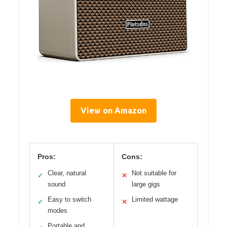
View on Amazon
Pros:
Cons:
Clear, natural
Not suitable for
✓
✕
sound
large gigs
Easy to switch
Limited wattage
✓
✕
modes
Portable and