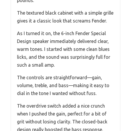
pounds.
The textured black cabinet with a simple grille
gives it a classic look that screams Fender.
As I turned it on, the 6-inch Fender Special
Design speaker immediately delivered clear,
warm tones. I started with some clean blues
licks, and the sound was surprisingly full for
such a small amp.
The controls are straightforward—gain,
volume, treble, and bass—making it easy to
dial in the tone I wanted without fuss.
The overdrive switch added a nice crunch
when I pushed the gain, perfect for a bit of
grit without losing clarity. The closed-back
design really boosted the bass response,