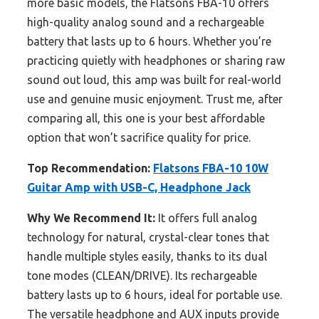
more basic models, the Flatsons FBA-10 offers
high-quality analog sound and a rechargeable
battery that lasts up to 6 hours. Whether you’re
practicing quietly with headphones or sharing raw
sound out loud, this amp was built for real-world
use and genuine music enjoyment. Trust me, after
comparing all, this one is your best affordable
option that won’t sacrifice quality for price.
Top Recommendation:
Flatsons FBA-10 10W
Guitar Amp with USB-C, Headphone Jack
Why We Recommend It:
It offers full analog
technology for natural, crystal-clear tones that
handle multiple styles easily, thanks to its dual
tone modes (CLEAN/DRIVE). Its rechargeable
battery lasts up to 6 hours, ideal for portable use.
The versatile headphone and AUX inputs provide