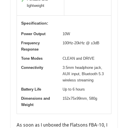
✓
lightweight
Specification:
Power Output
10W
Frequency
100Hz-20kHz @ ±3dB
Response
Tone Modes
CLEAN and DRIVE
Connectivity
3.5mm headphone jack,
AUX input, Bluetooth 5.3
wireless streaming
Battery Life
Up to 6 hours
Dimensions and
152x75x99mm, 580g
Weight
As soon as I unboxed the Flatsons FBA-10, I