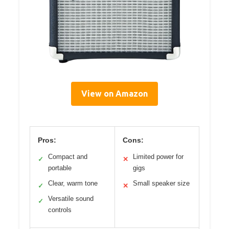
View on Amazon
Pros:
Cons:
Compact and
Limited power for
✓
✕
portable
gigs
Clear, warm tone
Small speaker size
✓
✕
Versatile sound
✓
controls