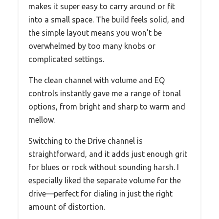
makes it super easy to carry around or fit
into a small space. The build feels solid, and
the simple layout means you won’t be
overwhelmed by too many knobs or
complicated settings.
The clean channel with volume and EQ
controls instantly gave me a range of tonal
options, from bright and sharp to warm and
mellow.
Switching to the Drive channel is
straightforward, and it adds just enough grit
for blues or rock without sounding harsh. I
especially liked the separate volume for the
drive—perfect for dialing in just the right
amount of distortion.