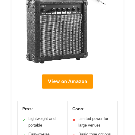
View on Amazon
Pros:
Cons:
Lightweight and
Limited power for
✓
✕
portable
large venues
Easy-to-use
Basic tone options