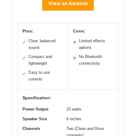
View on Amazon
Pros:
Cons:
Clear, balanced
Limited effects
✓
✕
sound
options
Compact and
No Bluetooth
✓
✕
lightweight
connectivity
Easy to use
✓
controls
Specification:
Power Output
20 watts
Speaker Size
6 inches
Channels
Two (Clean and Drive
channels)