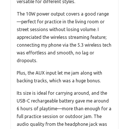
versatile for different styles.
The 10W power output covers a good range
—perfect for practice in the living room or
street sessions without losing volume. I
appreciated the wireless streaming feature;
connecting my phone via the 5.3 wireless tech
was effortless and smooth, no lag or
dropouts.
Plus, the AUX input let me jam along with
backing tracks, which was a huge bonus.
Its size is ideal for carrying around, and the
USB-C rechargeable battery gave me around
6 hours of playtime—more than enough for a
full practice session or outdoor jam. The
audio quality from the headphone jack was