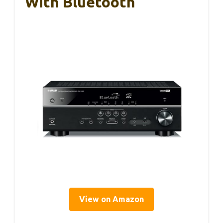
With Bluetooth
View on Amazon