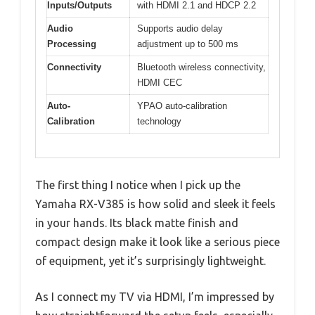
Inputs/Outputs
with HDMI 2.1 and HDCP 2.2
Audio
Supports audio delay
Processing
adjustment up to 500 ms
Connectivity
Bluetooth wireless connectivity,
HDMI CEC
Auto-
YPAO auto-calibration
Calibration
technology
The first thing I notice when I pick up the
Yamaha RX-V385 is how solid and sleek it feels
in your hands. Its black matte finish and
compact design make it look like a serious piece
of equipment, yet it’s surprisingly lightweight.
As I connect my TV via HDMI, I’m impressed by