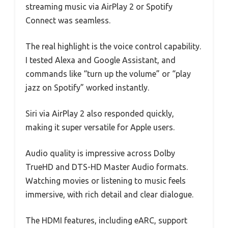
streaming music via AirPlay 2 or Spotify
Connect was seamless.
The real highlight is the voice control capability.
I tested Alexa and Google Assistant, and
commands like “turn up the volume” or “play
jazz on Spotify” worked instantly.
Siri via AirPlay 2 also responded quickly,
making it super versatile for Apple users.
Audio quality is impressive across Dolby
TrueHD and DTS-HD Master Audio formats.
Watching movies or listening to music feels
immersive, with rich detail and clear dialogue.
The HDMI features, including eARC, support