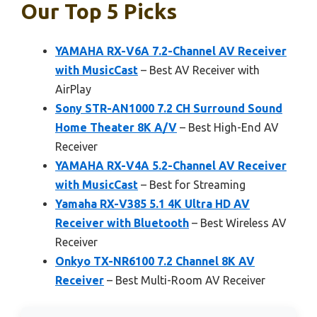
Our Top 5 Picks
YAMAHA RX-V6A 7.2-Channel AV Receiver
with MusicCast
– Best AV Receiver with
AirPlay
Sony STR-AN1000 7.2 CH Surround Sound
Home Theater 8K A/V
– Best High-End AV
Receiver
YAMAHA RX-V4A 5.2-Channel AV Receiver
with MusicCast
– Best for Streaming
Yamaha RX-V385 5.1 4K Ultra HD AV
Receiver with Bluetooth
– Best Wireless AV
Receiver
Onkyo TX-NR6100 7.2 Channel 8K AV
Receiver
– Best Multi-Room AV Receiver