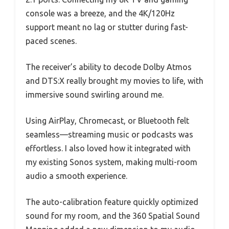
console was a breeze, and the 4K/120Hz
support meant no lag or stutter during fast-
paced scenes.
The receiver’s ability to decode Dolby Atmos
and DTS:X really brought my movies to life, with
immersive sound swirling around me.
Using AirPlay, Chromecast, or Bluetooth felt
seamless—streaming music or podcasts was
effortless. I also loved how it integrated with
my existing Sonos system, making multi-room
audio a smooth experience.
The auto-calibration feature quickly optimized
sound for my room, and the 360 Spatial Sound