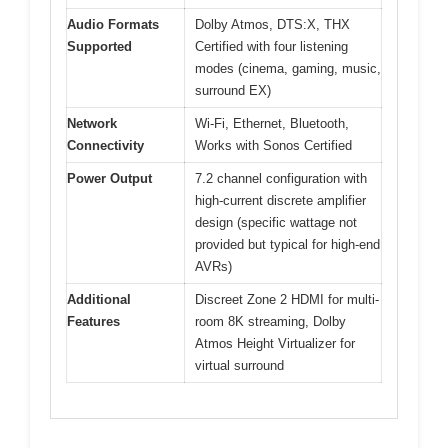
Audio Formats
Dolby Atmos, DTS:X, THX
Supported
Certified with four listening
modes (cinema, gaming, music,
surround EX)
Network
Wi-Fi, Ethernet, Bluetooth,
Connectivity
Works with Sonos Certified
Power Output
7.2 channel configuration with
high-current discrete amplifier
design (specific wattage not
provided but typical for high-end
AVRs)
Additional
Discreet Zone 2 HDMI for multi-
Features
room 8K streaming, Dolby
Atmos Height Virtualizer for
virtual surround