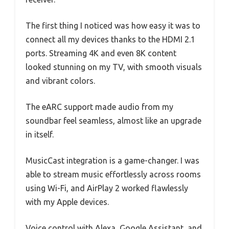
The first thing I noticed was how easy it was to
connect all my devices thanks to the HDMI 2.1
ports. Streaming 4K and even 8K content
looked stunning on my TV, with smooth visuals
and vibrant colors.
The eARC support made audio from my
soundbar feel seamless, almost like an upgrade
in itself.
MusicCast integration is a game-changer. I was
able to stream music effortlessly across rooms
using Wi-Fi, and AirPlay 2 worked flawlessly
with my Apple devices.
Voice control with Alexa, Google Assistant, and