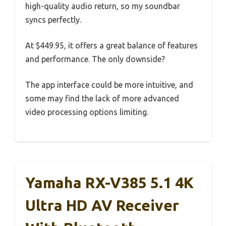
high-quality audio return, so my soundbar
syncs perfectly.
At $449.95, it offers a great balance of features
and performance. The only downside?
The app interface could be more intuitive, and
some may find the lack of more advanced
video processing options limiting.
Yamaha RX-V385 5.1 4K
Ultra HD AV Receiver