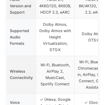
Version and
4K60/120, 8K60B,
8K/4K120, HD
Support
HDCP 2.3, eARC
2.3, eARC
Dolby Atmos,
Supported
Dolby Atmos with
Dolby Atmos
Audio
Height
DTS:X
Formats
Virtualization,
DTS:X
Wi-Fi, Bluetoot
Wi-Fi, Bluetooth,
Chromecast bui
Wireless
AirPlay 2,
in, AirPlay, Spo
Connectivity
MusicCast,
Connect, Goog
Spotify Connect
Assistant
✓ (Alexa, Google
Voice
✓ (Google