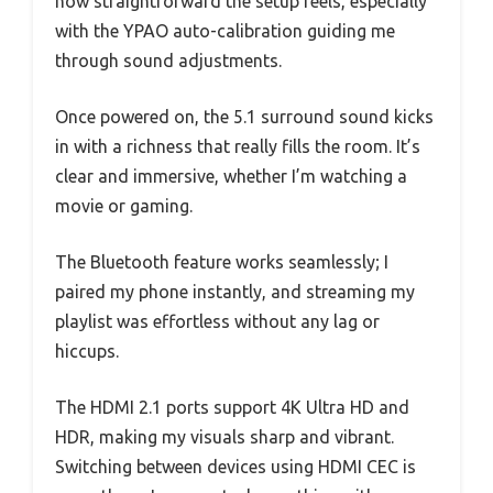
how straightforward the setup feels, especially
with the YPAO auto-calibration guiding me
through sound adjustments.
Once powered on, the 5.1 surround sound kicks
in with a richness that really fills the room. It’s
clear and immersive, whether I’m watching a
movie or gaming.
The Bluetooth feature works seamlessly; I
paired my phone instantly, and streaming my
playlist was effortless without any lag or
hiccups.
The HDMI 2.1 ports support 4K Ultra HD and
HDR, making my visuals sharp and vibrant.
Switching between devices using HDMI CEC is