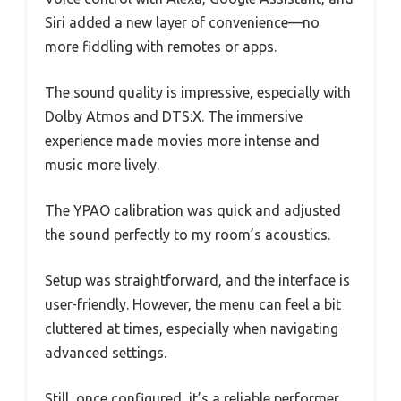
Siri added a new layer of convenience—no
more fiddling with remotes or apps.
The sound quality is impressive, especially with
Dolby Atmos and DTS:X. The immersive
experience made movies more intense and
music more lively.
The YPAO calibration was quick and adjusted
the sound perfectly to my room’s acoustics.
Setup was straightforward, and the interface is
user-friendly. However, the menu can feel a bit
cluttered at times, especially when navigating
advanced settings.
Still, once configured, it’s a reliable performer