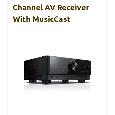
Channel AV Receiver
With MusicCast