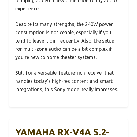
Mapping added a new dimension to my audio
experience.
Despite its many strengths, the 240W power
consumption is noticeable, especially if you
tend to leave it on frequently. Also, the setup
for multi-zone audio can be a bit complex if
you’re new to home theater systems.
Still, for a versatile, feature-rich receiver that
handles today’s high-res content and smart
integrations, this Sony model really impresses.
YAMAHA RX-V4A 5.2-