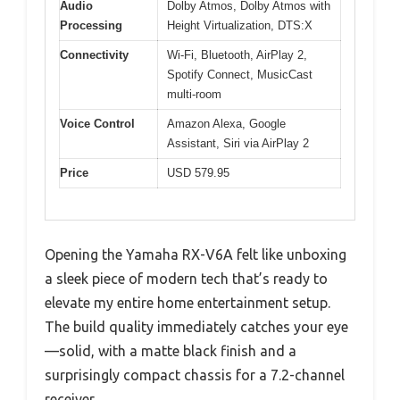
Audio
Dolby Atmos, Dolby Atmos with
Processing
Height Virtualization, DTS:X
Connectivity
Wi-Fi, Bluetooth, AirPlay 2,
Spotify Connect, MusicCast
multi-room
Voice Control
Amazon Alexa, Google
Assistant, Siri via AirPlay 2
Price
USD 579.95
Opening the Yamaha RX-V6A felt like unboxing
a sleek piece of modern tech that’s ready to
elevate my entire home entertainment setup.
The build quality immediately catches your eye
—solid, with a matte black finish and a
surprisingly compact chassis for a 7.2-channel
receiver.