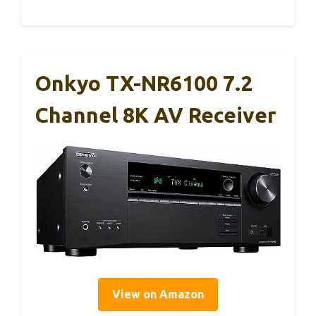
Onkyo TX-NR6100 7.2
Channel 8K AV Receiver
View on Amazon