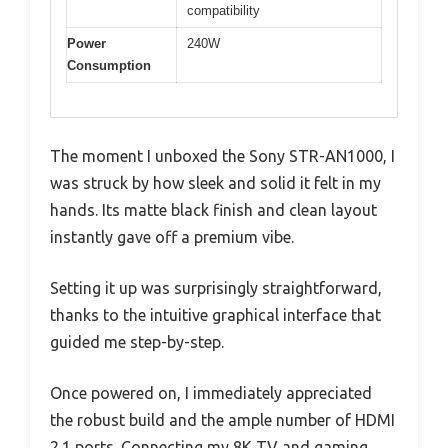
compatibility
Power
240W
Consumption
The moment I unboxed the Sony STR-AN1000, I
was struck by how sleek and solid it felt in my
hands. Its matte black finish and clean layout
instantly gave off a premium vibe.
Setting it up was surprisingly straightforward,
thanks to the intuitive graphical interface that
guided me step-by-step.
Once powered on, I immediately appreciated
the robust build and the ample number of HDMI
2.1 ports. Connecting my 8K TV and gaming