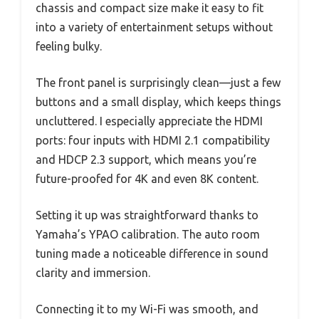
chassis and compact size make it easy to fit
into a variety of entertainment setups without
feeling bulky.
The front panel is surprisingly clean—just a few
buttons and a small display, which keeps things
uncluttered. I especially appreciate the HDMI
ports: four inputs with HDMI 2.1 compatibility
and HDCP 2.3 support, which means you’re
future-proofed for 4K and even 8K content.
Setting it up was straightforward thanks to
Yamaha’s YPAO calibration. The auto room
tuning made a noticeable difference in sound
clarity and immersion.
Connecting it to my Wi-Fi was smooth, and