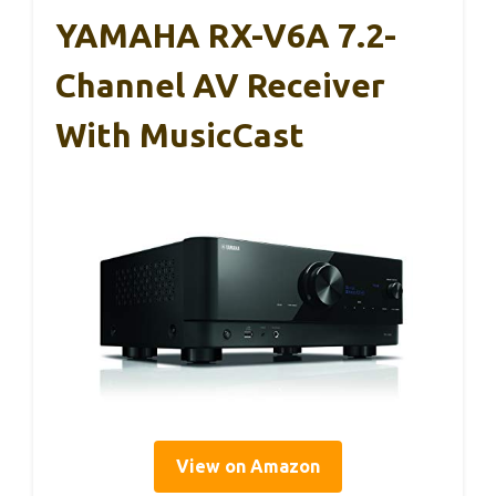
YAMAHA RX-V6A 7.2-
Channel AV Receiver
With MusicCast
View on Amazon