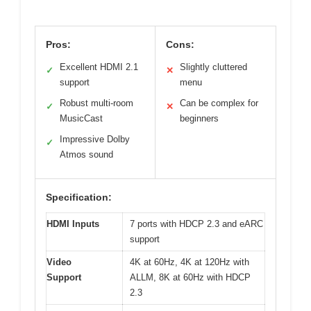
Pros:
Cons:
Excellent HDMI 2.1
Slightly cluttered
✓
✕
support
menu
Robust multi-room
Can be complex for
✓
✕
MusicCast
beginners
Impressive Dolby
✓
Atmos sound
Specification:
HDMI Inputs
7 ports with HDCP 2.3 and eARC
support
Video
4K at 60Hz, 4K at 120Hz with
Support
ALLM, 8K at 60Hz with HDCP
2.3