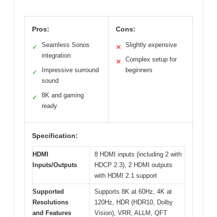
Pros:
Cons:
Seamless Sonos
Slightly expensive
✓
✕
integration
Complex setup for
✕
Impressive surround
beginners
✓
sound
8K and gaming
✓
ready
Specification:
HDMI
8 HDMI inputs (including 2 with
Inputs/Outputs
HDCP 2.3), 2 HDMI outputs
with HDMI 2.1 support
Supported
Supports 8K at 60Hz, 4K at
Resolutions
120Hz, HDR (HDR10, Dolby
and Features
Vision), VRR, ALLM, QFT