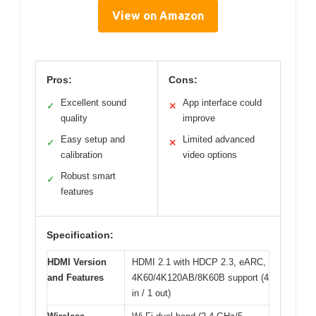
View on Amazon
Pros:
Cons:
Excellent sound
App interface could
✓
✕
quality
improve
Easy setup and
Limited advanced
✓
✕
calibration
video options
Robust smart
✓
features
Specification:
HDMI Version
HDMI 2.1 with HDCP 2.3, eARC,
and Features
4K60/4K120AB/8K60B support (4
in / 1 out)