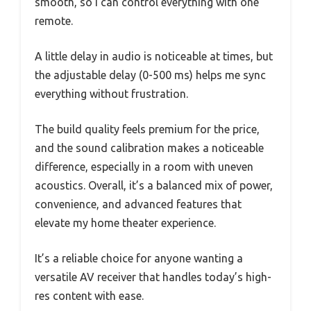
smooth, so I can control everything with one
remote.
A little delay in audio is noticeable at times, but
the adjustable delay (0-500 ms) helps me sync
everything without frustration.
The build quality feels premium for the price,
and the sound calibration makes a noticeable
difference, especially in a room with uneven
acoustics. Overall, it’s a balanced mix of power,
convenience, and advanced features that
elevate my home theater experience.
It’s a reliable choice for anyone wanting a
versatile AV receiver that handles today’s high-
res content with ease.