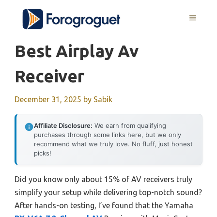
Skip
MENU
to
content
Best Airplay Av
Receiver
December 31, 2025
by
Sabik
Affiliate Disclosure:
We earn from qualifying
purchases through some links here, but we only
recommend what we truly love. No fluff, just honest
picks!
Did you know only about 15% of AV receivers truly
simplify your setup while delivering top-notch sound?
After hands-on testing, I’ve found that the Yamaha