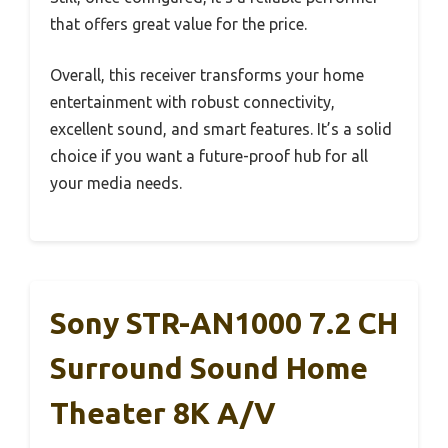
that offers great value for the price.
Overall, this receiver transforms your home
entertainment with robust connectivity,
excellent sound, and smart features. It’s a solid
choice if you want a future-proof hub for all
your media needs.
Sony STR-AN1000 7.2 CH
Surround Sound Home
Theater 8K A/V