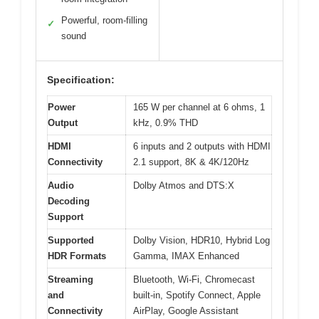
Powerful, room-filling
✓
sound
Specification:
Power
165 W per channel at 6 ohms, 1
Output
kHz, 0.9% THD
HDMI
6 inputs and 2 outputs with HDMI
Connectivity
2.1 support, 8K & 4K/120Hz
Audio
Dolby Atmos and DTS:X
Decoding
Support
Supported
Dolby Vision, HDR10, Hybrid Log
HDR Formats
Gamma, IMAX Enhanced
Streaming
Bluetooth, Wi-Fi, Chromecast
and
built-in, Spotify Connect, Apple
Connectivity
AirPlay, Google Assistant