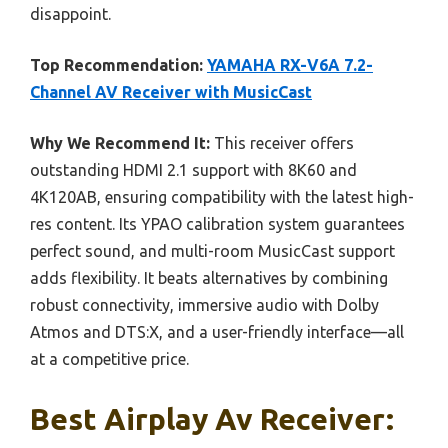
disappoint.
Top Recommendation:
YAMAHA RX-V6A 7.2-
Channel AV Receiver with MusicCast
Why We Recommend It:
This receiver offers
outstanding HDMI 2.1 support with 8K60 and
4K120AB, ensuring compatibility with the latest high-
res content. Its YPAO calibration system guarantees
perfect sound, and multi-room MusicCast support
adds flexibility. It beats alternatives by combining
robust connectivity, immersive audio with Dolby
Atmos and DTS:X, and a user-friendly interface—all
at a competitive price.
Best Airplay Av Receiver: