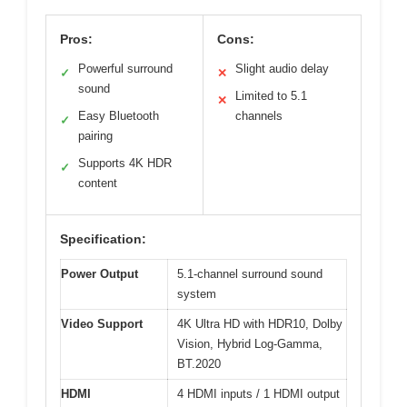
Pros:
Cons:
Powerful surround
Slight audio delay
✓
✕
sound
Limited to 5.1
✕
Easy Bluetooth
channels
✓
pairing
Supports 4K HDR
✓
content
Specification:
Power Output
5.1-channel surround sound
system
Video Support
4K Ultra HD with HDR10, Dolby
Vision, Hybrid Log-Gamma,
BT.2020
HDMI
4 HDMI inputs / 1 HDMI output