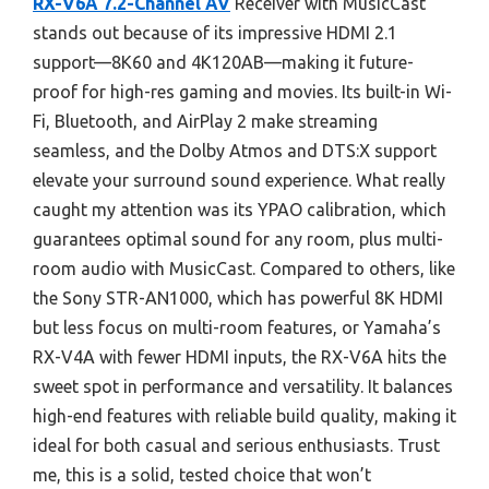
RX-V6A 7.2-Channel AV
Receiver with MusicCast
stands out because of its impressive HDMI 2.1
support—8K60 and 4K120AB—making it future-
proof for high-res gaming and movies. Its built-in Wi-
Fi, Bluetooth, and AirPlay 2 make streaming
seamless, and the Dolby Atmos and DTS:X support
elevate your surround sound experience. What really
caught my attention was its YPAO calibration, which
guarantees optimal sound for any room, plus multi-
room audio with MusicCast. Compared to others, like
the Sony STR-AN1000, which has powerful 8K HDMI
but less focus on multi-room features, or Yamaha’s
RX-V4A with fewer HDMI inputs, the RX-V6A hits the
sweet spot in performance and versatility. It balances
high-end features with reliable build quality, making it
ideal for both casual and serious enthusiasts. Trust
me, this is a solid, tested choice that won’t