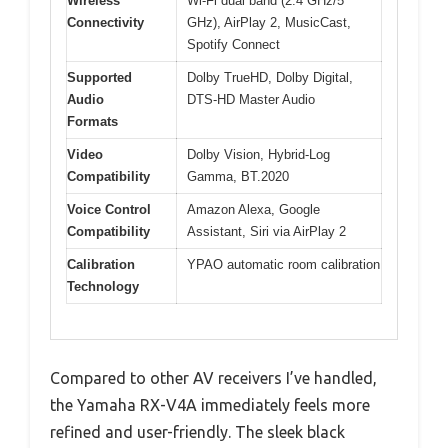
Wireless
Wi-Fi dual band (2.4 GHz/5
Connectivity
GHz), AirPlay 2, MusicCast,
Spotify Connect
Supported
Dolby TrueHD, Dolby Digital,
Audio
DTS-HD Master Audio
Formats
Video
Dolby Vision, Hybrid-Log
Compatibility
Gamma, BT.2020
Voice Control
Amazon Alexa, Google
Compatibility
Assistant, Siri via AirPlay 2
Calibration
YPAO automatic room calibration
Technology
Compared to other AV receivers I’ve handled,
the Yamaha RX-V4A immediately feels more
refined and user-friendly. The sleek black