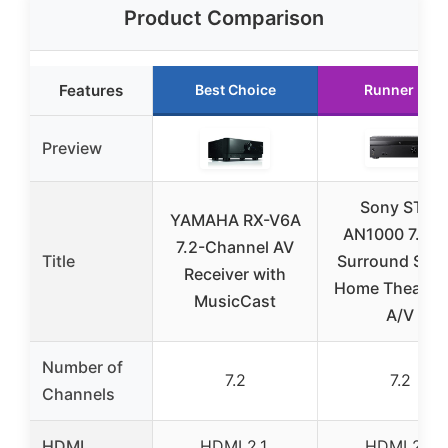
Product Comparison
Features
Best Choice
Runner Up
Preview
Sony STR-
YAMAHA RX-V6A
AN1000 7.2 
7.2-Channel AV
Title
Surround Sou
Receiver with
Home Theater
MusicCast
A/V
Number of
7.2
7.2
Channels
HDMI
HDMI 2.1,
HDMI 2.1,