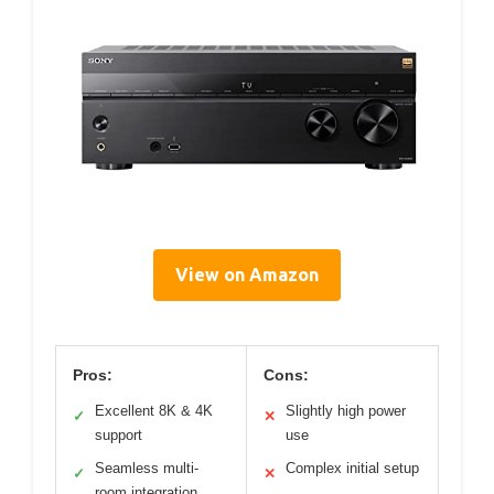
View on Amazon
Pros:
Cons:
Excellent 8K & 4K
Slightly high power
✓
✕
support
use
Seamless multi-
Complex initial setup
✓
✕
room integration