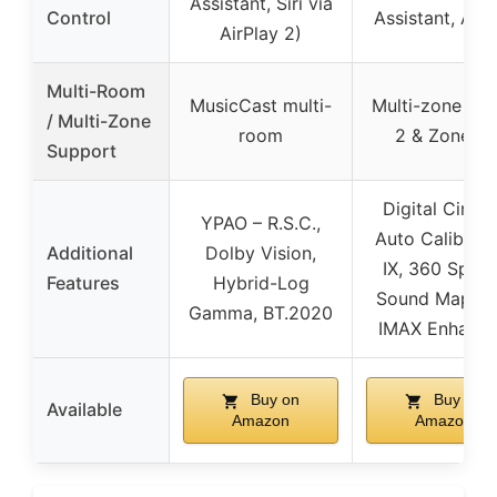
Assistant, Siri via
Control
Assistant, Ale
AirPlay 2)
Multi-Room
MusicCast multi-
Multi-zone (Z
/ Multi-Zone
room
2 & Zone 3)
Support
Digital Cinem
YPAO – R.S.C.,
Auto Calibrati
Additional
Dolby Vision,
IX, 360 Spatia
Features
Hybrid-Log
Sound Mappin
Gamma, BT.2020
IMAX Enhanc
Buy on
Buy on
Available
Amazon
Amazon