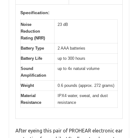
Specification:
Noise
23 dB
Reduction
Rating (NRR)
Battery Type
2 AAA batteries
Battery Life
up to 300 hours
Sound
up to 4x natural volume
Amplification
Weight
0.6 pounds (approx. 272 grams)
Material
IPX4 water, sweat, and dust
Resistance
resistance
After eyeing this pair of PROHEAR electronic ear