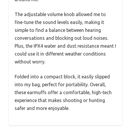
The adjustable volume knob allowed me to
fine-tune the sound levels easily, making it
simple to find a balance between hearing
conversations and blocking out loud noises.
Plus, the IPX4 water and dust resistance meant I
could use it in different weather conditions
without worry.
Folded into a compact block, it easily slipped
into my bag, perfect for portability. Overall,
these earmuffs offer a comfortable, high-tech
experience that makes shooting or hunting
safer and more enjoyable.