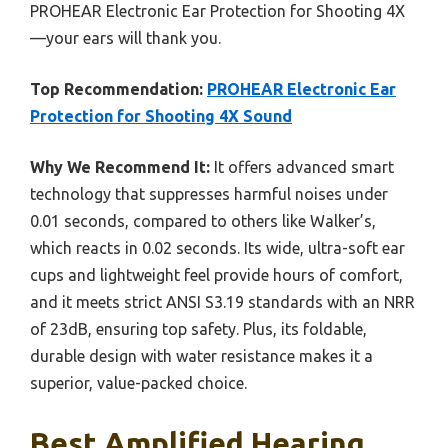
PROHEAR Electronic Ear Protection for Shooting 4X
—your ears will thank you.
Top Recommendation:
PROHEAR Electronic Ear
Protection for Shooting 4X Sound
Why We Recommend It:
It offers advanced smart
technology that suppresses harmful noises under
0.01 seconds, compared to others like Walker’s,
which reacts in 0.02 seconds. Its wide, ultra-soft ear
cups and lightweight feel provide hours of comfort,
and it meets strict ANSI S3.19 standards with an NRR
of 23dB, ensuring top safety. Plus, its foldable,
durable design with water resistance makes it a
superior, value-packed choice.
Best Amplified Hearing