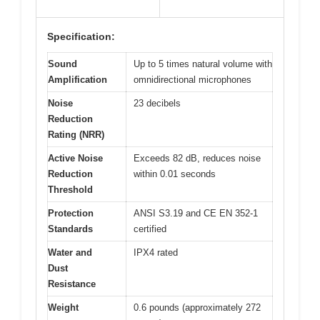
Specification:
Sound
Up to 5 times natural volume with
Amplification
omnidirectional microphones
Noise
23 decibels
Reduction
Rating (NRR)
Active Noise
Exceeds 82 dB, reduces noise
Reduction
within 0.01 seconds
Threshold
Protection
ANSI S3.19 and CE EN 352-1
Standards
certified
Water and
IPX4 rated
Dust
Resistance
Weight
0.6 pounds (approximately 272