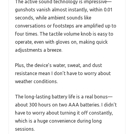
The active sound technology is impressive—
gunshots vanish almost instantly, within 0.01
seconds, while ambient sounds like
conversations or footsteps are amplified up to
four times. The tactile volume knob is easy to
operate, even with gloves on, making quick
adjustments a breeze.
Plus, the device’s water, sweat, and dust
resistance mean I don’t have to worry about
weather conditions.
The long-lasting battery life is a real bonus—
about 300 hours on two AAA batteries. I didn’t
have to worry about turning it off constantly,
which is a huge convenience during long
sessions.