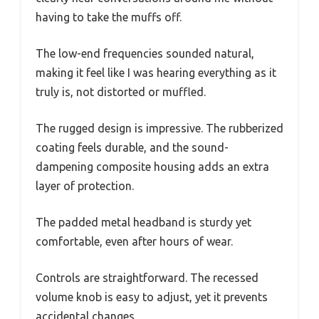
having to take the muffs off.
The low-end frequencies sounded natural,
making it feel like I was hearing everything as it
truly is, not distorted or muffled.
The rugged design is impressive. The rubberized
coating feels durable, and the sound-
dampening composite housing adds an extra
layer of protection.
The padded metal headband is sturdy yet
comfortable, even after hours of wear.
Controls are straightforward. The recessed
volume knob is easy to adjust, yet it prevents
accidental changes.