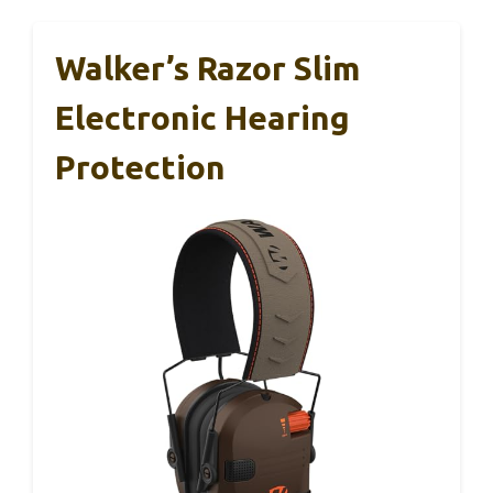
Walker’s Razor Slim
Electronic Hearing
Protection