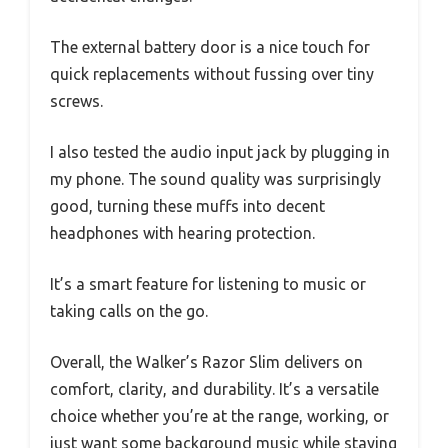
The external battery door is a nice touch for
quick replacements without fussing over tiny
screws.
I also tested the audio input jack by plugging in
my phone. The sound quality was surprisingly
good, turning these muffs into decent
headphones with hearing protection.
It’s a smart feature for listening to music or
taking calls on the go.
Overall, the Walker’s Razor Slim delivers on
comfort, clarity, and durability. It’s a versatile
choice whether you’re at the range, working, or
just want some background music while staying