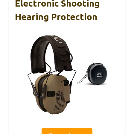
Electronic Shooting
Hearing Protection