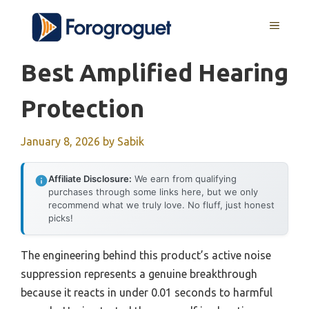
Skip
MENU
to
content
Best Amplified Hearing
Protection
January 8, 2026
by
Sabik
Affiliate Disclosure:
We earn from qualifying
purchases through some links here, but we only
recommend what we truly love. No fluff, just honest
picks!
The engineering behind this product’s active noise
suppression represents a genuine breakthrough
because it reacts in under 0.01 seconds to harmful