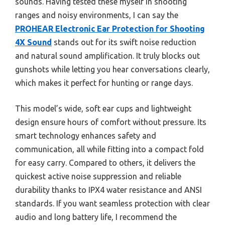
sounds. Having tested these myself in shooting
ranges and noisy environments, I can say the
PROHEAR Electronic Ear Protection for Shooting
4X Sound
stands out for its swift noise reduction
and natural sound amplification. It truly blocks out
gunshots while letting you hear conversations clearly,
which makes it perfect for hunting or range days.
This model’s wide, soft ear cups and lightweight
design ensure hours of comfort without pressure. Its
smart technology enhances safety and
communication, all while fitting into a compact fold
for easy carry. Compared to others, it delivers the
quickest active noise suppression and reliable
durability thanks to IPX4 water resistance and ANSI
standards. If you want seamless protection with clear
audio and long battery life, I recommend the