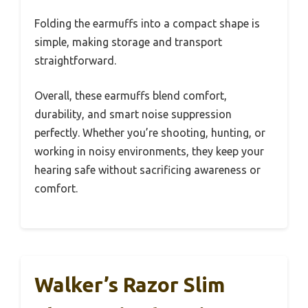
Folding the earmuffs into a compact shape is
simple, making storage and transport
straightforward.
Overall, these earmuffs blend comfort,
durability, and smart noise suppression
perfectly. Whether you’re shooting, hunting, or
working in noisy environments, they keep your
hearing safe without sacrificing awareness or
comfort.
Walker’s Razor Slim