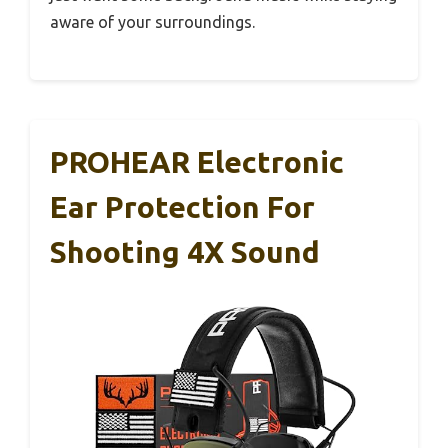
aware of your surroundings.
PROHEAR Electronic
Ear Protection For
Shooting 4X Sound