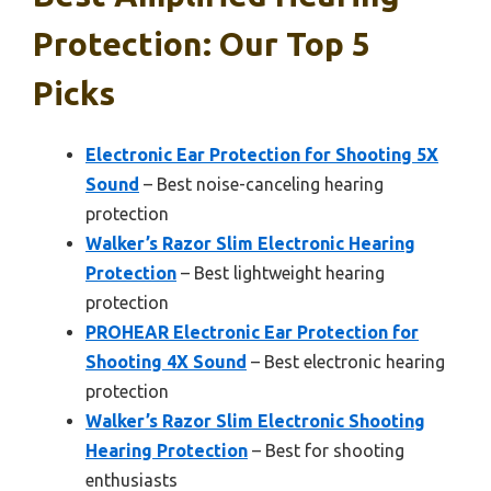
Protection: Our Top 5
Picks
Electronic Ear Protection for Shooting 5X
Sound
– Best noise-canceling hearing
protection
Walker’s Razor Slim Electronic Hearing
Protection
– Best lightweight hearing
protection
PROHEAR Electronic Ear Protection for
Shooting 4X Sound
– Best electronic hearing
protection
Walker’s Razor Slim Electronic Shooting
Hearing Protection
– Best for shooting
enthusiasts