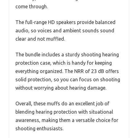
come through.
The full-range HD speakers provide balanced
audio, so voices and ambient sounds sound
clear and not muffled.
The bundle includes a sturdy shooting hearing
protection case, which is handy for keeping
everything organized. The NRR of 23 dB offers
solid protection, so you can focus on shooting
without worrying about hearing damage.
Overall, these muffs do an excellent job of
blending hearing protection with situational
awareness, making them a versatile choice for
shooting enthusiasts.