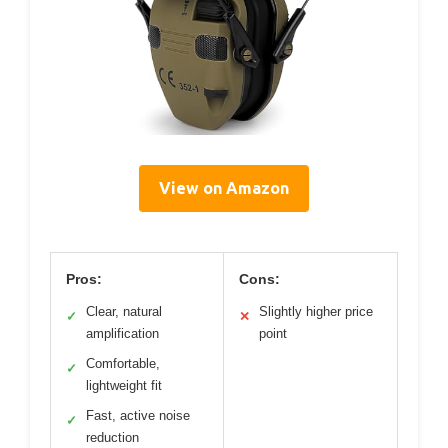
View on Amazon
Pros:
Cons:
Clear, natural
Slightly higher price
✓
✕
amplification
point
Comfortable,
✓
lightweight fit
Fast, active noise
✓
reduction