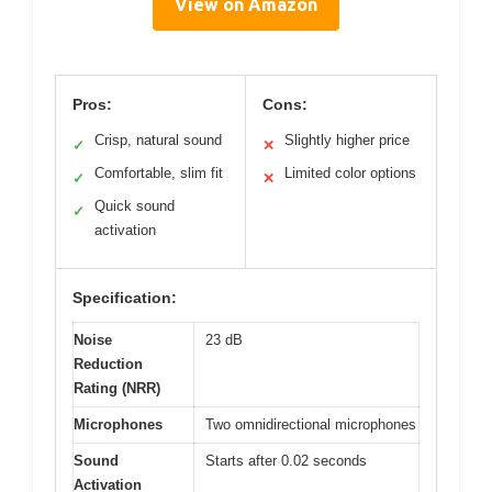
View on Amazon
Pros:
Cons:
Crisp, natural sound
Slightly higher price
✓
✕
Comfortable, slim fit
Limited color options
✓
✕
Quick sound
✓
activation
Specification:
Noise
23 dB
Reduction
Rating (NRR)
Microphones
Two omnidirectional microphones
Sound
Starts after 0.02 seconds
Activation