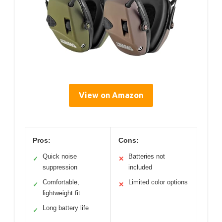
View on Amazon
Pros:
Cons:
Quick noise
Batteries not
✓
✕
suppression
included
Comfortable,
Limited color options
✓
✕
lightweight fit
Long battery life
✓