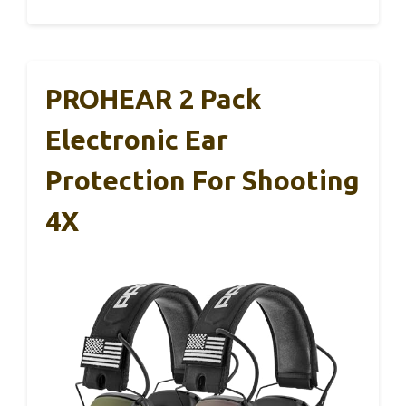
PROHEAR 2 Pack
Electronic Ear
Protection For Shooting
4X