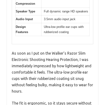
Compression
Speaker Type
Full dynamic range HD speakers
Audio Input
3.5mm audio input jack
Design
Ultra-low profile ear cups with
Features
rubberized coating
As soon as I put on the Walker’s Razor Slim
Electronic Shooting Hearing Protection, I was
immediately impressed by how lightweight and
comfortable it feels. The ultra-low profile ear
cups with their rubberized coating sit snug
without feeling bulky, making it easy to wear for
hours.
The fit is ergonomic, so it stays secure without