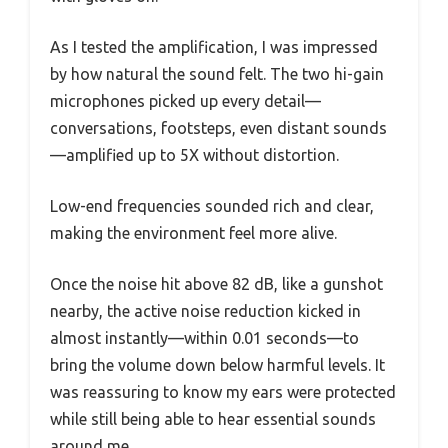
As I tested the amplification, I was impressed
by how natural the sound felt. The two hi-gain
microphones picked up every detail—
conversations, footsteps, even distant sounds
—amplified up to 5X without distortion.
Low-end frequencies sounded rich and clear,
making the environment feel more alive.
Once the noise hit above 82 dB, like a gunshot
nearby, the active noise reduction kicked in
almost instantly—within 0.01 seconds—to
bring the volume down below harmful levels. It
was reassuring to know my ears were protected
while still being able to hear essential sounds
around me.