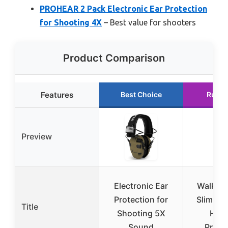
PROHEAR 2 Pack Electronic Ear Protection
for Shooting 4X
– Best value for shooters
Product Comparison
Features
Best Choice
Runne
Preview
Electronic Ear
Walker’
Protection for
Slim Ele
Title
Shooting 5X
Hear
Sound
Prote