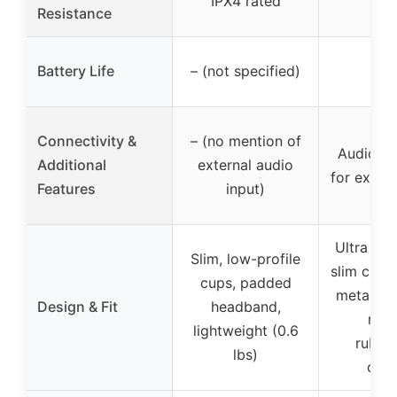
IPX4 rated
Resistance
Battery Life
– (not specified)
–
Connectivity &
– (no mention of
Audio in
Additional
external audio
for exter
Features
input)
Ultra low
Slim, low-profile
slim cups
cups, padded
metal he
Design & Fit
headband,
rug
lightweight (0.6
rubbe
lbs)
coat