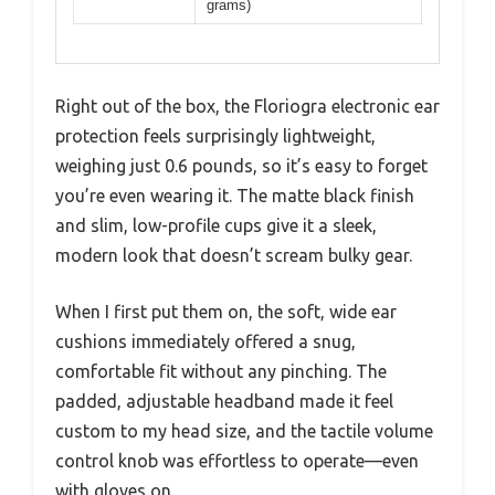
grams)
Right out of the box, the Floriogra electronic ear
protection feels surprisingly lightweight,
weighing just 0.6 pounds, so it’s easy to forget
you’re even wearing it. The matte black finish
and slim, low-profile cups give it a sleek,
modern look that doesn’t scream bulky gear.
When I first put them on, the soft, wide ear
cushions immediately offered a snug,
comfortable fit without any pinching. The
padded, adjustable headband made it feel
custom to my head size, and the tactile volume
control knob was effortless to operate—even
with gloves on.