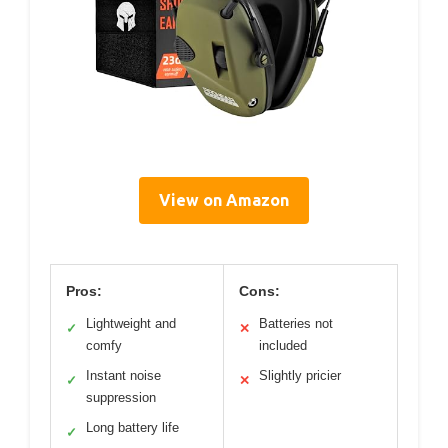
View on Amazon
Pros:
Cons:
Lightweight and
Batteries not
✓
✕
comfy
included
Instant noise
Slightly pricier
✓
✕
suppression
Long battery life
✓