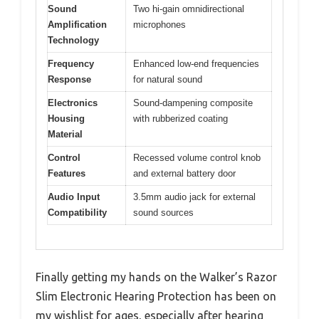
Sound
Two hi-gain omnidirectional
Amplification
microphones
Technology
Frequency
Enhanced low-end frequencies
Response
for natural sound
Electronics
Sound-dampening composite
Housing
with rubberized coating
Material
Control
Recessed volume control knob
Features
and external battery door
Audio Input
3.5mm audio jack for external
Compatibility
sound sources
Finally getting my hands on the Walker’s Razor
Slim Electronic Hearing Protection has been on
my wishlist for ages, especially after hearing