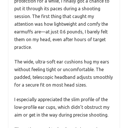
protection for a while, I finally got a chance to
put it through its paces during a shooting
session. The first thing that caught my
attention was how lightweight and comfy the
earmuffs are—at just 0.6 pounds, I barely felt
them on my head, even after hours of target
practice.
The wide, ultra-soft ear cushions hug my ears
without feeling tight or uncomfortable. The
padded, telescopic headband adjusts smoothly
for a secure fit on most head sizes.
I especially appreciated the slim profile of the
low-profile ear cups, which didn’t obstruct my
aim or get in the way during precise shooting.