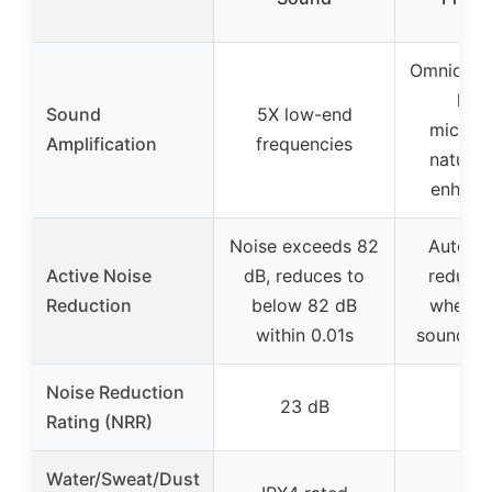
Omnidirec
hi-g
Sound
5X low-end
microp
Amplification
frequencies
natural
enhanc
Noise exceeds 82
Automat
Active Noise
dB, reduces to
reduces
Reduction
below 82 dB
when h
within 0.01s
sounds d
Noise Reduction
23 dB
Rating (NRR)
Water/Sweat/Dust