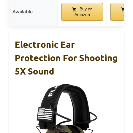
Buy on
Bu
Available
Amazon
Ama
Electronic Ear
Protection For Shooting
5X Sound