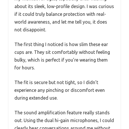
about its sleek, low-profile design. I was curious
if it could truly balance protection with real-
world awareness, and let me tell you, it does
not disappoint.
The first thing I noticed is how slim these ear
cups are. They sit comfortably without feeling
bulky, which is perfect if you’re wearing them
for hours.
The fit is secure but not tight, so I didn’t
experience any pinching or discomfort even
during extended use.
The sound amplification feature really stands
out. Using the dual hi-gain microphones, I could
clearly hear conversations around me without