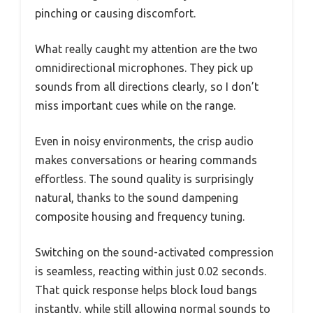
pinching or causing discomfort.
What really caught my attention are the two
omnidirectional microphones. They pick up
sounds from all directions clearly, so I don’t
miss important cues while on the range.
Even in noisy environments, the crisp audio
makes conversations or hearing commands
effortless. The sound quality is surprisingly
natural, thanks to the sound dampening
composite housing and frequency tuning.
Switching on the sound-activated compression
is seamless, reacting within just 0.02 seconds.
That quick response helps block loud bangs
instantly, while still allowing normal sounds to