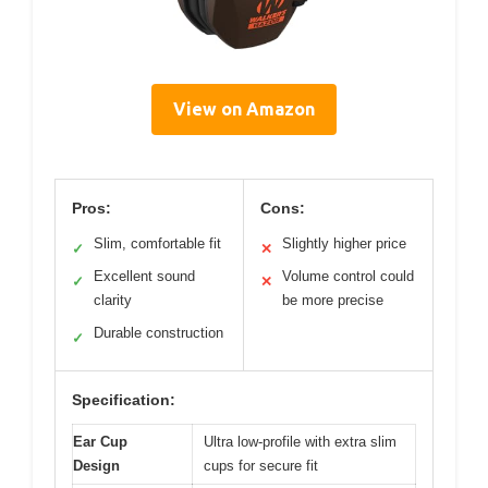
View on Amazon
Pros:
Cons:
Slim, comfortable fit
Slightly higher price
✓
✕
Excellent sound
Volume control could
✓
✕
clarity
be more precise
Durable construction
✓
Specification:
Ear Cup
Ultra low-profile with extra slim
Design
cups for secure fit