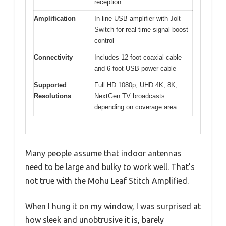
reception
Amplification
In-line USB amplifier with Jolt
Switch for real-time signal boost
control
Connectivity
Includes 12-foot coaxial cable
and 6-foot USB power cable
Supported
Full HD 1080p, UHD 4K, 8K,
Resolutions
NextGen TV broadcasts
depending on coverage area
Many people assume that indoor antennas
need to be large and bulky to work well. That’s
not true with the Mohu Leaf Stitch Amplified.
When I hung it on my window, I was surprised at
how sleek and unobtrusive it is, barely