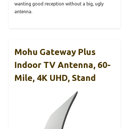
wanting good reception without a big, ugly
antenna.
Mohu Gateway Plus
Indoor TV Antenna, 60-
Mile, 4K UHD, Stand