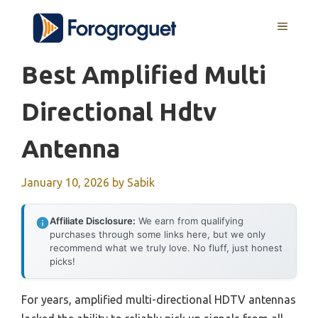
Skip
MENU
to
content
Best Amplified Multi
Directional Hdtv
Antenna
January 10, 2026
by
Sabik
Affiliate Disclosure:
We earn from qualifying
purchases through some links here, but we only
recommend what we truly love. No fluff, just honest
picks!
For years, amplified multi-directional HDTV antennas