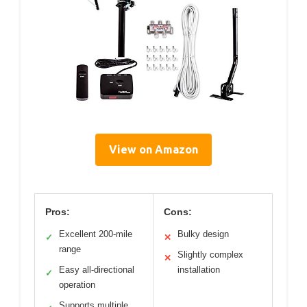
View on Amazon
Pros:
Cons:
Excellent 200-mile
Bulky design
✓
✕
range
Slightly complex
✕
Easy all-directional
installation
✓
operation
Supports multiple