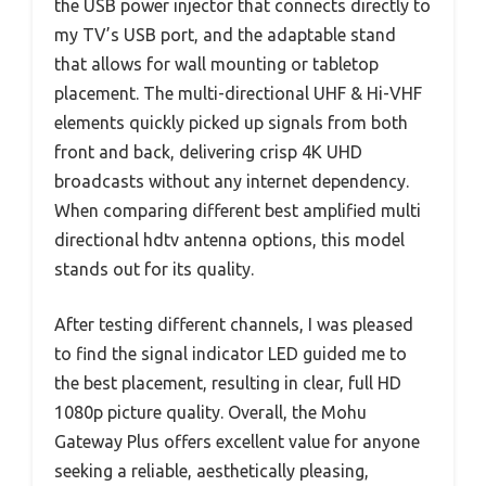
the USB power injector that connects directly to
my TV’s USB port, and the adaptable stand
that allows for wall mounting or tabletop
placement. The multi-directional UHF & Hi-VHF
elements quickly picked up signals from both
front and back, delivering crisp 4K UHD
broadcasts without any internet dependency.
When comparing different best amplified multi
directional hdtv antenna options, this model
stands out for its quality.
After testing different channels, I was pleased
to find the signal indicator LED guided me to
the best placement, resulting in clear, full HD
1080p picture quality. Overall, the Mohu
Gateway Plus offers excellent value for anyone
seeking a reliable, aesthetically pleasing,