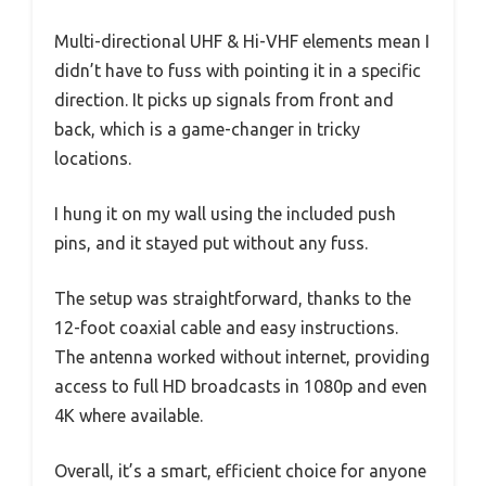
Multi-directional UHF & Hi-VHF elements mean I
didn’t have to fuss with pointing it in a specific
direction. It picks up signals from front and
back, which is a game-changer in tricky
locations.
I hung it on my wall using the included push
pins, and it stayed put without any fuss.
The setup was straightforward, thanks to the
12-foot coaxial cable and easy instructions.
The antenna worked without internet, providing
access to full HD broadcasts in 1080p and even
4K where available.
Overall, it’s a smart, efficient choice for anyone