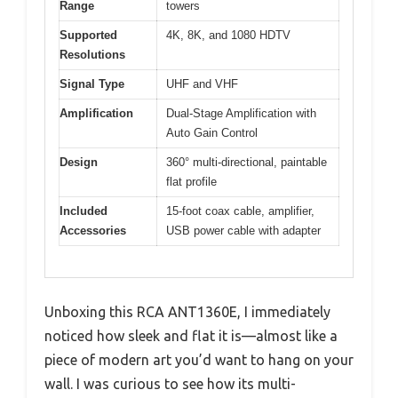
Range
towers
Supported
4K, 8K, and 1080 HDTV
Resolutions
Signal Type
UHF and VHF
Amplification
Dual-Stage Amplification with
Auto Gain Control
Design
360° multi-directional, paintable
flat profile
Included
15-foot coax cable, amplifier,
Accessories
USB power cable with adapter
Unboxing this RCA ANT1360E, I immediately
noticed how sleek and flat it is—almost like a
piece of modern art you’d want to hang on your
wall. I was curious to see how its multi-