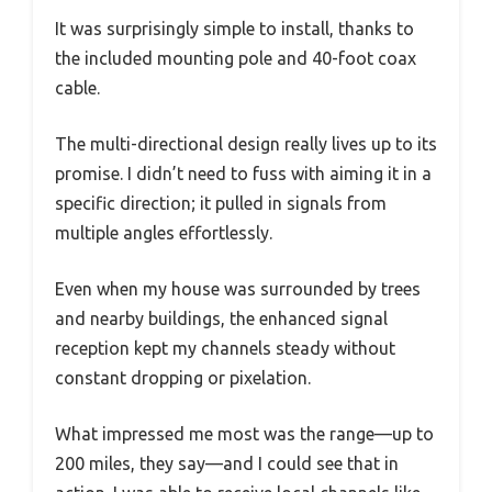
It was surprisingly simple to install, thanks to
the included mounting pole and 40-foot coax
cable.
The multi-directional design really lives up to its
promise. I didn’t need to fuss with aiming it in a
specific direction; it pulled in signals from
multiple angles effortlessly.
Even when my house was surrounded by trees
and nearby buildings, the enhanced signal
reception kept my channels steady without
constant dropping or pixelation.
What impressed me most was the range—up to
200 miles, they say—and I could see that in