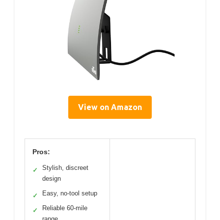
View on Amazon
Pros:
Stylish, discreet
✓
design
Easy, no-tool setup
✓
Reliable 60-mile
✓
range