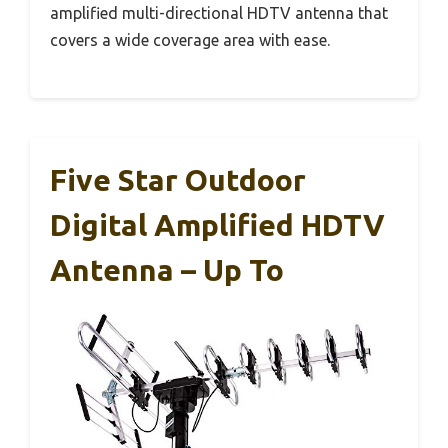
amplified multi-directional HDTV antenna that
covers a wide coverage area with ease.
Five Star Outdoor
Digital Amplified HDTV
Antenna – Up To