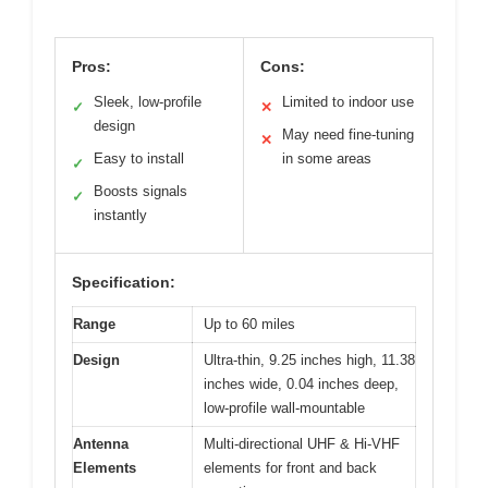
Pros:
Cons:
Sleek, low-profile
Limited to indoor use
✓
✕
design
May need fine-tuning
✕
Easy to install
in some areas
✓
Boosts signals
✓
instantly
Specification:
Range
Up to 60 miles
Design
Ultra-thin, 9.25 inches high, 11.38
inches wide, 0.04 inches deep,
low-profile wall-mountable
Antenna
Multi-directional UHF & Hi-VHF
Elements
elements for front and back