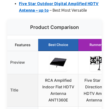
Five Star Outdoor Digital Amplified HDTV
Antenna – up to
– Best Most Versatile
Product Comparison
Features
Best Choice
Runner Up
Preview
RCA Amplified
Five Star Mult
Indoor Flat HDTV
Directional 
Title
Antenna
HDTV Amplifi
ANT1360E
Antenna – u