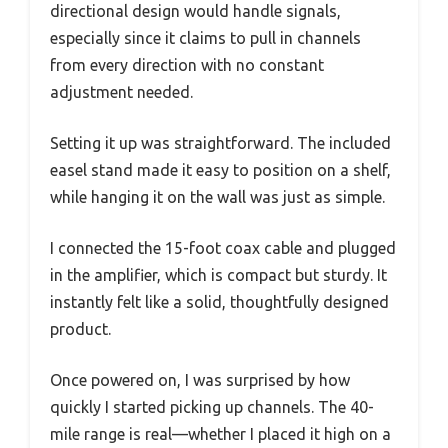
directional design would handle signals,
especially since it claims to pull in channels
from every direction with no constant
adjustment needed.
Setting it up was straightforward. The included
easel stand made it easy to position on a shelf,
while hanging it on the wall was just as simple.
I connected the 15-foot coax cable and plugged
in the amplifier, which is compact but sturdy. It
instantly felt like a solid, thoughtfully designed
product.
Once powered on, I was surprised by how
quickly I started picking up channels. The 40-
mile range is real—whether I placed it high on a