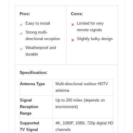
Pros:
Cons:
Easy to install
Limited for very
✓
✕
remote signals
Strong multi-
✓
directional reception
Slightly bulky design
✕
Weatherproof and
✓
durable
Specification:
Antenna Type
Multi-directional outdoor HDTV
antenna
Signal
Up to 200 miles (depends on
Reception
environment)
Range
Supported
4K, 1080P, 1080i, 720p digital HD
TV Signal
channels