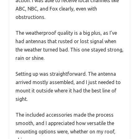
action. I was able to receive local channels like
ABC, NBC, and Fox clearly, even with
obstructions.
The weatherproof quality is a big plus, as I’ve
had antennas that rusted or lost signal when
the weather turned bad. This one stayed strong,
rain or shine.
Setting up was straightforward. The antenna
arrived mostly assembled, and I just needed to
mount it outside where it had the best line of
sight.
The included accessories made the process
smooth, and I appreciated how versatile the
mounting options were, whether on my roof,