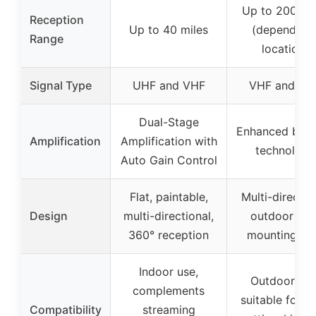
Up to 200 mi
Reception
Up to 40 miles
(depends o
Range
location)
Signal Type
UHF and VHF
VHF and UH
Dual-Stage
Enhanced boos
Amplification
Amplification with
technology
Auto Gain Control
Flat, paintable,
Multi-directio
Design
multi-directional,
outdoor wit
360° reception
mounting po
Indoor use,
Outdoor use
complements
suitable for ro
Compatibility
streaming