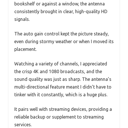
bookshelf or against a window, the antenna
consistently brought in clear, high-quality HD
signals.
The auto gain control kept the picture steady,
even during stormy weather or when I moved its
placement.
Watching a variety of channels, I appreciated
the crisp 4K and 1080 broadcasts, and the
sound quality was just as sharp. The antenna’s
multi-directional feature meant I didn’t have to
tinker with it constantly, which is a huge plus.
It pairs well with streaming devices, providing a
reliable backup or supplement to streaming
services.