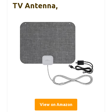
TV Antenna,
View on Amazon