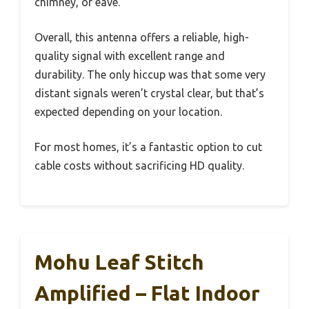
chimney, or eave.
Overall, this antenna offers a reliable, high-
quality signal with excellent range and
durability. The only hiccup was that some very
distant signals weren’t crystal clear, but that’s
expected depending on your location.
For most homes, it’s a fantastic option to cut
cable costs without sacrificing HD quality.
Mohu Leaf Stitch
Amplified – Flat Indoor