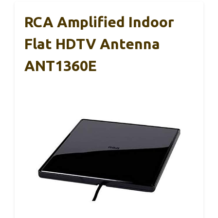
RCA Amplified Indoor
Flat HDTV Antenna
ANT1360E