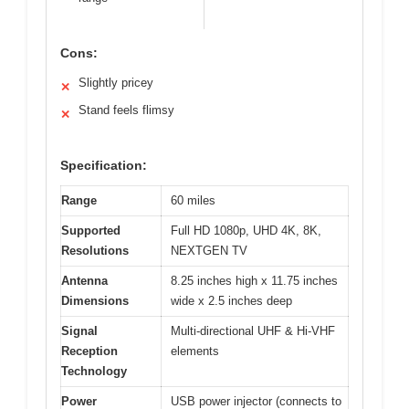
Cons:
Slightly pricey
✕
Stand feels flimsy
✕
Specification:
Range
60 miles
Supported
Full HD 1080p, UHD 4K, 8K,
Resolutions
NEXTGEN TV
Antenna
8.25 inches high x 11.75 inches
Dimensions
wide x 2.5 inches deep
Signal
Multi-directional UHF & Hi-VHF
Reception
elements
Technology
Power
USB power injector (connects to