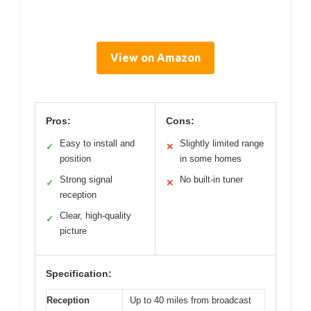
View on Amazon
Pros:
Cons:
Easy to install and
Slightly limited range
✓
✕
position
in some homes
Strong signal
No built-in tuner
✓
✕
reception
Clear, high-quality
✓
picture
Specification:
Reception
Up to 40 miles from broadcast