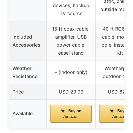
attic, chimne
devices, backup
outside mount
TV source
15 ft coax cable,
40 ft RG6 co
Included
amplifier, USB
cable, mount
Accessories
power cable,
pole, installat
easel stand
kit
Weather
Weatherproo
– (indoor only)
Resistance
outdoor desi
Price
USD 29.99
USD 62.96
Buy on
Buy on
Available
Amazon
Amazon