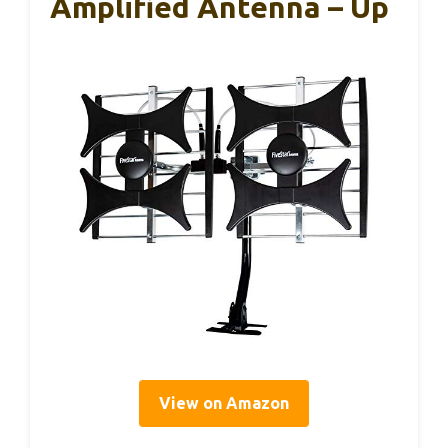
Amplified Antenna – Up
View on Amazon