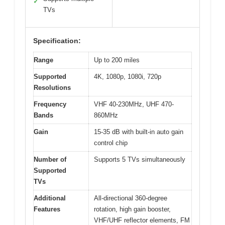
✓
TVs
Specification:
Range
Up to 200 miles
Supported
4K, 1080p, 1080i, 720p
Resolutions
Frequency
VHF 40-230MHz, UHF 470-
Bands
860MHz
Gain
15-35 dB with built-in auto gain
control chip
Number of
Supports 5 TVs simultaneously
Supported
TVs
Additional
All-directional 360-degree
Features
rotation, high gain booster,
VHF/UHF reflector elements, FM