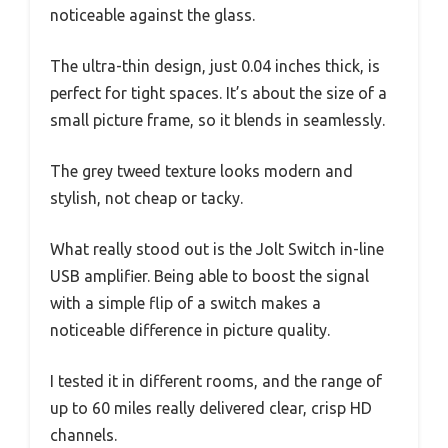
noticeable against the glass.
The ultra-thin design, just 0.04 inches thick, is
perfect for tight spaces. It’s about the size of a
small picture frame, so it blends in seamlessly.
The grey tweed texture looks modern and
stylish, not cheap or tacky.
What really stood out is the Jolt Switch in-line
USB amplifier. Being able to boost the signal
with a simple flip of a switch makes a
noticeable difference in picture quality.
I tested it in different rooms, and the range of
up to 60 miles really delivered clear, crisp HD
channels.