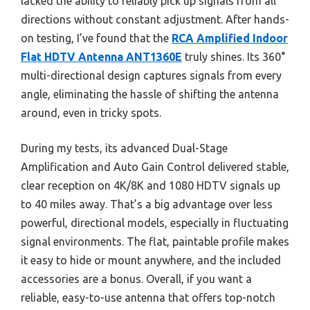
lacked the ability to reliably pick up signals from all
directions without constant adjustment. After hands-
on testing, I’ve found that the
RCA Amplified Indoor
Flat HDTV Antenna ANT1360E
truly shines. Its 360°
multi-directional design captures signals from every
angle, eliminating the hassle of shifting the antenna
around, even in tricky spots.
During my tests, its advanced Dual-Stage
Amplification and Auto Gain Control delivered stable,
clear reception on 4K/8K and 1080 HDTV signals up
to 40 miles away. That’s a big advantage over less
powerful, directional models, especially in fluctuating
signal environments. The flat, paintable profile makes
it easy to hide or mount anywhere, and the included
accessories are a bonus. Overall, if you want a
reliable, easy-to-use antenna that offers top-notch