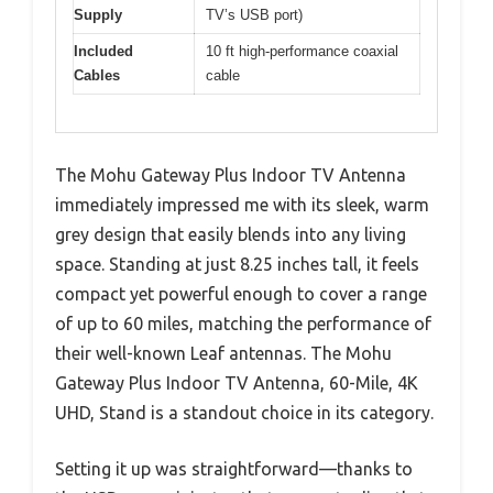
Supply
TV’s USB port)
Included
10 ft high-performance coaxial
Cables
cable
The Mohu Gateway Plus Indoor TV Antenna
immediately impressed me with its sleek, warm
grey design that easily blends into any living
space. Standing at just 8.25 inches tall, it feels
compact yet powerful enough to cover a range
of up to 60 miles, matching the performance of
their well-known Leaf antennas. The Mohu
Gateway Plus Indoor TV Antenna, 60-Mile, 4K
UHD, Stand is a standout choice in its category.
Setting it up was straightforward—thanks to