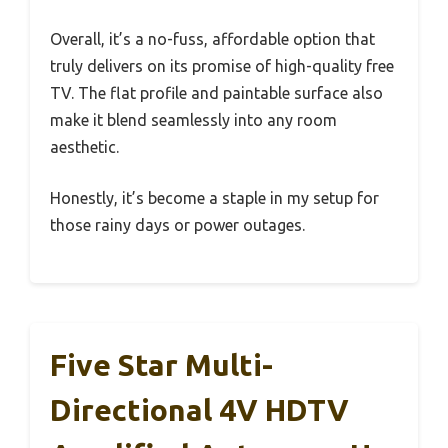
Overall, it’s a no-fuss, affordable option that
truly delivers on its promise of high-quality free
TV. The flat profile and paintable surface also
make it blend seamlessly into any room
aesthetic.
Honestly, it’s become a staple in my setup for
those rainy days or power outages.
Five Star Multi-
Directional 4V HDTV