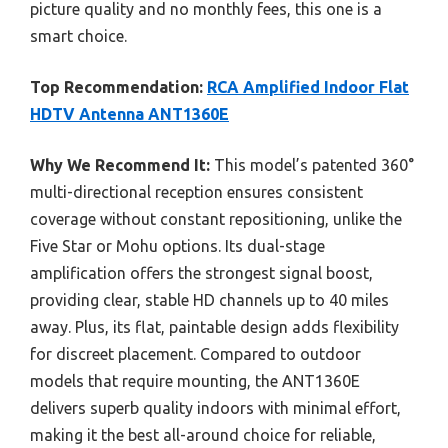
picture quality and no monthly fees, this one is a
smart choice.
Top Recommendation:
RCA Amplified Indoor Flat
HDTV Antenna ANT1360E
Why We Recommend It:
This model’s patented 360°
multi-directional reception ensures consistent
coverage without constant repositioning, unlike the
Five Star or Mohu options. Its dual-stage
amplification offers the strongest signal boost,
providing clear, stable HD channels up to 40 miles
away. Plus, its flat, paintable design adds flexibility
for discreet placement. Compared to outdoor
models that require mounting, the ANT1360E
delivers superb quality indoors with minimal effort,
making it the best all-around choice for reliable,