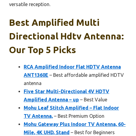
versatile reception.
Best Amplified Multi
Directional Hdtv Antenna:
Our Top 5 Picks
RCA Amplified Indoor Flat HDTV Antenna
ANT1360E
– Best affordable amplified HDTV
antenna
Five Star Multi-Directional 4V HDTV
Amplified Antenna – up
– Best Value
Mohu Leaf Stitch Amplified – Flat Indoor
TV Antenna,
– Best Premium Option
Mohu Gateway Plus Indoor TV Antenna, 60-
Mile, 4K UHD, Stand
– Best for Beginners