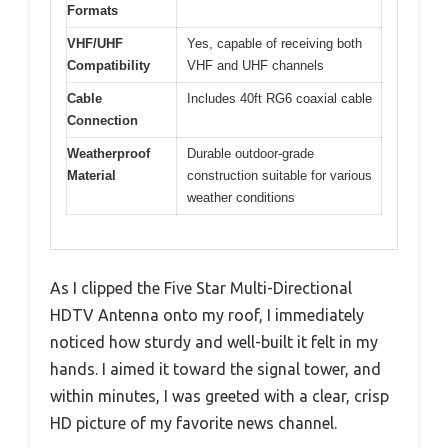
Formats
VHF/UHF
Yes, capable of receiving both
Compatibility
VHF and UHF channels
Cable
Includes 40ft RG6 coaxial cable
Connection
Weatherproof
Durable outdoor-grade
Material
construction suitable for various
weather conditions
As I clipped the Five Star Multi-Directional
HDTV Antenna onto my roof, I immediately
noticed how sturdy and well-built it felt in my
hands. I aimed it toward the signal tower, and
within minutes, I was greeted with a clear, crisp
HD picture of my favorite news channel.