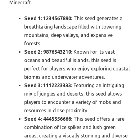
Minecraft.
Seed 1: 1234567890:
This seed generates a
breathtaking landscape filled with towering
mountains, deep valleys, and expansive
forests.
Seed 2: 9876543210:
Known for its vast
oceans and beautiful islands, this seed is
perfect for players who enjoy exploring coastal
biomes and underwater adventures.
Seed 3: 1112223333:
Featuring an intriguing
mix of jungles and deserts, this seed allows
players to encounter a variety of mobs and
resources in close proximity.
Seed 4: 4445556666:
This seed offers a rare
combination of ice spikes and lush green
areas, creating a visually stunning and diverse