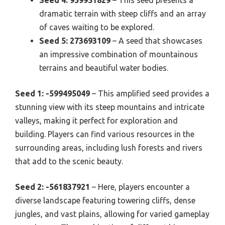
dramatic terrain with steep cliffs and an array
of caves waiting to be explored.
Seed 5: 273693109
– A seed that showcases
an impressive combination of mountainous
terrains and beautiful water bodies.
Seed 1: -599495049
– This amplified seed provides a
stunning view with its steep mountains and intricate
valleys, making it perfect for exploration and
building. Players can find various resources in the
surrounding areas, including lush forests and rivers
that add to the scenic beauty.
Seed 2: -561837921
– Here, players encounter a
diverse landscape featuring towering cliffs, dense
jungles, and vast plains, allowing for varied gameplay