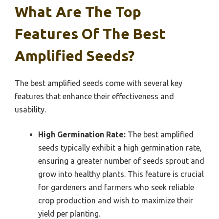
What Are The Top
Features Of The Best
Amplified Seeds?
The best amplified seeds come with several key
features that enhance their effectiveness and
usability.
High Germination Rate:
The best amplified
seeds typically exhibit a high germination rate,
ensuring a greater number of seeds sprout and
grow into healthy plants. This feature is crucial
for gardeners and farmers who seek reliable
crop production and wish to maximize their
yield per planting.