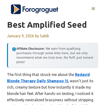
Skip
MENU
to
content
Best Amplified Seed
January 9, 2026
by
Sabik
Affiliate Disclosure:
We earn from qualifying
purchases through some links here, but we only
recommend what we truly love. No fluff, just honest
picks!
The first thing that struck me about the
Redavid
Blonde Therapy Daily Shampoo 1L
wasn’t just its
rich, creamy texture but how instantly it made my
blonde hair feel. After hands-on testing, I noticed it
effectively neutralized brassiness without stripping