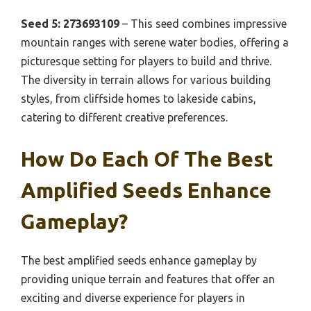
Seed 5: 273693109
– This seed combines impressive
mountain ranges with serene water bodies, offering a
picturesque setting for players to build and thrive.
The diversity in terrain allows for various building
styles, from cliffside homes to lakeside cabins,
catering to different creative preferences.
How Do Each Of The Best
Amplified Seeds Enhance
Gameplay?
The best amplified seeds enhance gameplay by
providing unique terrain and features that offer an
exciting and diverse experience for players in