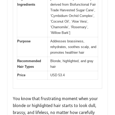
Ingredients
derived from Biofunctional Fair
Trade Harvested Sugar Cane’,
‘Cymbidium Orchid Complex’,
‘Coconut Oil’, ‘Aloe Vera’,
‘Chamomile’, ‘Rosemary’,
‘Willow Bark’]
Purpose
Addresses brassiness,
rehydrates, soothes scalp, and
promotes healthier hair
Recommended
Blonde, highlighted, and gray
Hair Types
hair
Price
USD 53.4
You know that frustrating moment when your
blonde or highlighted hair starts to look dull,
brassy, and lifeless, no matter how carefully