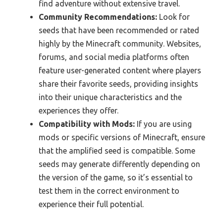
find adventure without extensive travel.
Community Recommendations:
Look for
seeds that have been recommended or rated
highly by the Minecraft community. Websites,
forums, and social media platforms often
feature user-generated content where players
share their favorite seeds, providing insights
into their unique characteristics and the
experiences they offer.
Compatibility with Mods:
If you are using
mods or specific versions of Minecraft, ensure
that the amplified seed is compatible. Some
seeds may generate differently depending on
the version of the game, so it’s essential to
test them in the correct environment to
experience their full potential.