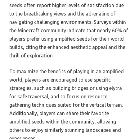
seeds often report higher levels of satisfaction due
to the breathtaking views and the adrenaline of
navigating challenging environments. Surveys within
the Minecraft community indicate that nearly 60% of
players prefer using amplified seeds for their world
builds, citing the enhanced aesthetic appeal and the
thrill of exploration.
To maximize the benefits of playing in an amplified
world, players are encouraged to use specific
strategies, such as building bridges or using elytra
for safe traversal, and to focus on resource
gathering techniques suited for the vertical terrain.
Additionally, players can share their favorite
amplified seeds within the community, allowing
others to enjoy similarly stunning landscapes and
experiences.