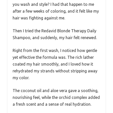
you wash and style? I had that happen to me
after a few weeks of coloring, and it felt like my
hair was fighting against me.
Then I tried the Redavid Blonde Therapy Daily
Shampoo, and suddenly, my hair felt renewed.
Right from the first wash, I noticed how gentle
yet effective the formula was. The rich lather
coated my hair smoothly, and I loved how it
rehydrated my strands without stripping away
my color.
The coconut oil and aloe vera gave a soothing,
nourishing feel, while the orchid complex added
a fresh scent and a sense of real hydration.