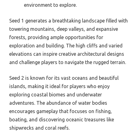
environment to explore.
Seed 1 generates a breathtaking landscape filled with
towering mountains, deep valleys, and expansive
forests, providing ample opportunities for
exploration and building. The high cliffs and varied
elevations can inspire creative architectural designs
and challenge players to navigate the rugged terrain.
Seed 2 is known for its vast oceans and beautiful
islands, making it ideal for players who enjoy
exploring coastal biomes and underwater
adventures. The abundance of water bodies
encourages gameplay that focuses on fishing,
boating, and discovering oceanic treasures like
shipwrecks and coral reefs.