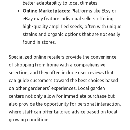
better adaptability to local climates.
Online Marketplaces:
Platforms like Etsy or
eBay may feature individual sellers offering
high-quality amplified seeds, often with unique
strains and organic options that are not easily
found in stores.
Specialized online retailers provide the convenience
of shopping from home with a comprehensive
selection, and they often include user reviews that
can guide customers toward the best choices based
on other gardeners’ experiences. Local garden
centers not only allow for immediate purchase but
also provide the opportunity for personal interaction,
where staff can offer tailored advice based on local
growing conditions.