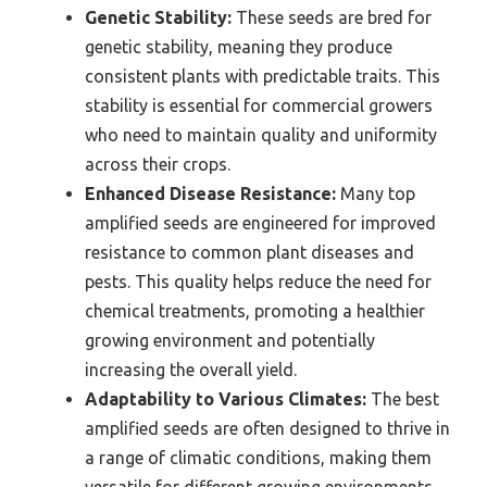
Genetic Stability:
These seeds are bred for
genetic stability, meaning they produce
consistent plants with predictable traits. This
stability is essential for commercial growers
who need to maintain quality and uniformity
across their crops.
Enhanced Disease Resistance:
Many top
amplified seeds are engineered for improved
resistance to common plant diseases and
pests. This quality helps reduce the need for
chemical treatments, promoting a healthier
growing environment and potentially
increasing the overall yield.
Adaptability to Various Climates:
The best
amplified seeds are often designed to thrive in
a range of climatic conditions, making them
versatile for different growing environments.