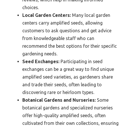
choices.
Local Garden Centers:
Many local garden
centers carry amplified seeds, allowing
customers to ask questions and get advice
from knowledgeable staff who can
recommend the best options for their specific
gardening needs.
Seed Exchanges:
Participating in seed
exchanges can be a great way to find unique
amplified seed varieties, as gardeners share
and trade their seeds, often leading to
discovering rare or heirloom types.
Botanical Gardens and Nurseries:
Some
botanical gardens and specialized nurseries
offer high-quality amplified seeds, often
cultivated from their own collections, ensuring