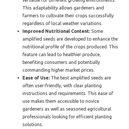
This adaptability allows gardeners and
farmers to cultivate their crops successfully
regardless of local weather variations.
Improved Nutritional Content:
Some
amplified seeds are developed to enhance the
nutritional profile of the crops produced. This
feature can lead to healthier produce,
benefiting consumers and potentially
commanding higher market prices.
Ease of Use:
The best amplified seeds are
often user-friendly, with clear planting
instructions and requirements. This ease of
use makes them accessible to novice
gardeners as well as seasoned agricultural
professionals looking for efficient planting
solutions.