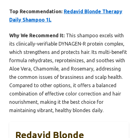
Top Recommendation:
Redavid Blonde Therapy
Daily Shampoo 1L
Why We Recommend It:
This shampoo excels with
its clinically-verifiable DYNAGEN-R protein complex,
which strengthens and protects hair. Its multi-benefit
formula rehydrates, reproteinizes, and soothes with
Aloe Vera, Chamomile, and Rosemary, addressing
the common issues of brassiness and scalp health.
Compared to other options, it offers a balanced
combination of effective color correction and hair
nourishment, making it the best choice for
maintaining vibrant, healthy blondes daily.
Redavid Blonde