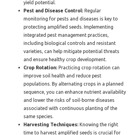
yield potential.
Pest and Disease Control:
Regular
monitoring for pests and diseases is key to
protecting amplified seeds. Implementing
integrated pest management practices,
including biological controls and resistant
varieties, can help mitigate potential threats
and ensure healthy crop development.
Crop Rotation:
Practicing crop rotation can
improve soil health and reduce pest
populations. By alternating crops in a planned
sequence, you can enhance nutrient availability
and lower the risks of soil-borne diseases
associated with continuous planting of the
same species.
Harvesting Techniques:
Knowing the right
time to harvest amplified seeds is crucial for