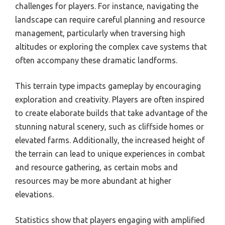
challenges for players. For instance, navigating the
landscape can require careful planning and resource
management, particularly when traversing high
altitudes or exploring the complex cave systems that
often accompany these dramatic landforms.
This terrain type impacts gameplay by encouraging
exploration and creativity. Players are often inspired
to create elaborate builds that take advantage of the
stunning natural scenery, such as cliffside homes or
elevated farms. Additionally, the increased height of
the terrain can lead to unique experiences in combat
and resource gathering, as certain mobs and
resources may be more abundant at higher
elevations.
Statistics show that players engaging with amplified