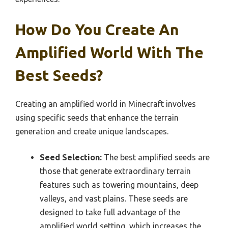
How Do You Create An
Amplified World With The
Best Seeds?
Creating an amplified world in Minecraft involves
using specific seeds that enhance the terrain
generation and create unique landscapes.
Seed Selection:
The best amplified seeds are
those that generate extraordinary terrain
features such as towering mountains, deep
valleys, and vast plains. These seeds are
designed to take full advantage of the
amplified world setting, which increases the