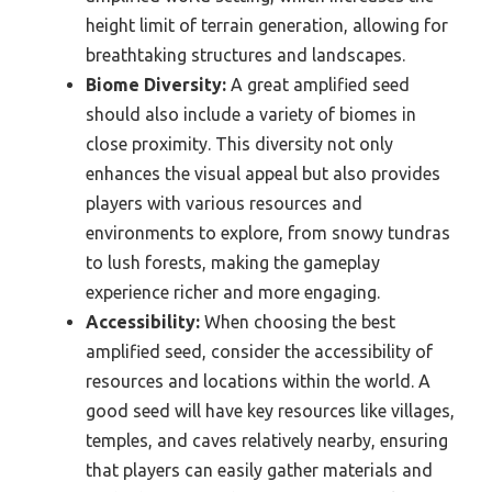
height limit of terrain generation, allowing for
breathtaking structures and landscapes.
Biome Diversity:
A great amplified seed
should also include a variety of biomes in
close proximity. This diversity not only
enhances the visual appeal but also provides
players with various resources and
environments to explore, from snowy tundras
to lush forests, making the gameplay
experience richer and more engaging.
Accessibility:
When choosing the best
amplified seed, consider the accessibility of
resources and locations within the world. A
good seed will have key resources like villages,
temples, and caves relatively nearby, ensuring
that players can easily gather materials and