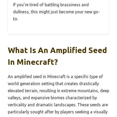
If you’re tired of battling brassiness and
dullness, this might just become your new go-
to.
What Is An Amplified Seed
In Minecraft?
An amplified seed in Minecraft is a specific type of
world generation setting that creates drastically
elevated terrain, resulting in extreme mountains, deep
valleys, and expansive biomes characterized by
verticality and dramatic landscapes. These seeds are
particularly sought after by players seeking a visually