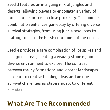
Seed 3 features an intriguing mix of jungles and
deserts, allowing players to encounter a variety of
mobs and resources in close proximity. This unique
combination enhances gameplay by offering diverse
survival strategies, from using jungle resources to
crafting tools to the harsh conditions of the desert.
Seed 4 provides a rare combination of ice spikes and
lush green areas, creating a visually stunning and
diverse environment to explore. The contrast
between the icy formations and vibrant landscapes
can lead to creative building ideas and unique
survival challenges as players adapt to different
climates.
What Are The Recommended