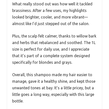
What really stood out was how well it tackled
brassiness. After a few uses, my highlights
looked brighter, cooler, and more vibrant—
almost like I’d just stepped out of the salon.
Plus, the scalp felt calmer, thanks to willow bark
and herbs that rebalanced and soothed. The 1L
size is perfect for daily use, and I appreciate
that it’s part of a complete system designed
specifically for blondes and grays.
Overall, this shampoo made my hair easier to
manage, gave it a healthy shine, and kept those
unwanted tones at bay. It’s a little pricey, but a
little goes a long way, especially with this large
bottle.