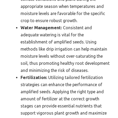
appropriate season when temperatures and
moisture levels are favorable for the specific
crop to ensure robust growth.
Water Management:
Consistent and
adequate watering is vital for the
establishment of amplified seeds. Using
methods like drip irrigation can help maintain
moisture levels without over-saturating the
soil, thus promoting healthy root development
and minimizing the risk of diseases.
Fertilization:
Utilizing tailored fertilization
strategies can enhance the performance of
amplified seeds. Applying the right type and
amount of fertilizer at the correct growth
stages can provide essential nutrients that
support vigorous plant growth and maximize