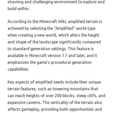
stunning and challenging environment to explore and
build within.
According to the Minecraft Wiki, amplified terrain is
achieved by selecting the “Amplified” world type
when creating a new world, which alters the height
and shape of the landscape significantly compared
to standard generation settings. This feature is
available in Minecraft version 1.7 and later, and it
emphasizes the game’s procedural generation
capabilities.
Key aspects of amplified seeds include their unique
terrain features, such as towering mountains that
can reach heights of over 200 blocks, steep cliffs, and
expansive caverns. The verticality of the terrain also
affects gameplay, providing both opportunities and