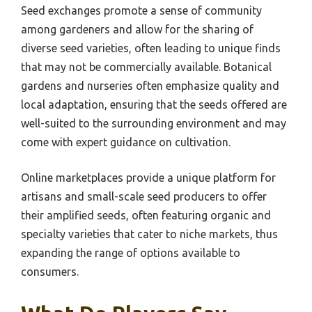
Seed exchanges promote a sense of community
among gardeners and allow for the sharing of
diverse seed varieties, often leading to unique finds
that may not be commercially available. Botanical
gardens and nurseries often emphasize quality and
local adaptation, ensuring that the seeds offered are
well-suited to the surrounding environment and may
come with expert guidance on cultivation.
Online marketplaces provide a unique platform for
artisans and small-scale seed producers to offer
their amplified seeds, often featuring organic and
specialty varieties that cater to niche markets, thus
expanding the range of options available to
consumers.