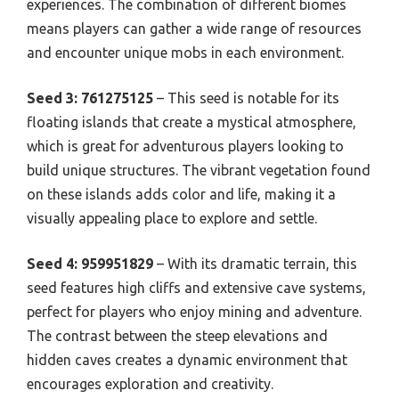
experiences. The combination of different biomes
means players can gather a wide range of resources
and encounter unique mobs in each environment.
Seed 3: 761275125
– This seed is notable for its
floating islands that create a mystical atmosphere,
which is great for adventurous players looking to
build unique structures. The vibrant vegetation found
on these islands adds color and life, making it a
visually appealing place to explore and settle.
Seed 4: 959951829
– With its dramatic terrain, this
seed features high cliffs and extensive cave systems,
perfect for players who enjoy mining and adventure.
The contrast between the steep elevations and
hidden caves creates a dynamic environment that
encourages exploration and creativity.