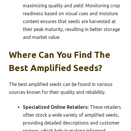
maximizing quality and yield. Monitoring crop
readiness based on visual cues and moisture
content ensures that seeds are harvested at
their peak maturity, resulting in better storage
and market value.
Where Can You Find The
Best Amplified Seeds?
The best amplified seeds can be found in various
sources known for their quality and reliability.
Specialized Online Retailers:
These retailers
often stock a wide variety of amplified seeds,
providing detailed descriptions and customer
reviews, which help in making informed