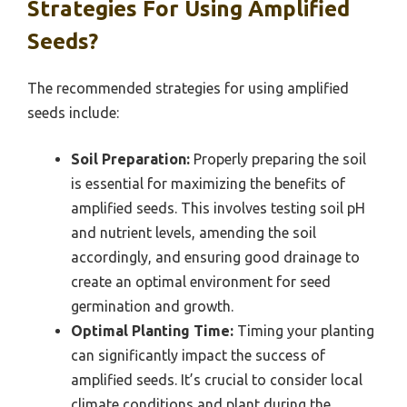
Strategies For Using Amplified
Seeds?
The recommended strategies for using amplified
seeds include:
Soil Preparation:
Properly preparing the soil
is essential for maximizing the benefits of
amplified seeds. This involves testing soil pH
and nutrient levels, amending the soil
accordingly, and ensuring good drainage to
create an optimal environment for seed
germination and growth.
Optimal Planting Time:
Timing your planting
can significantly impact the success of
amplified seeds. It’s crucial to consider local
climate conditions and plant during the