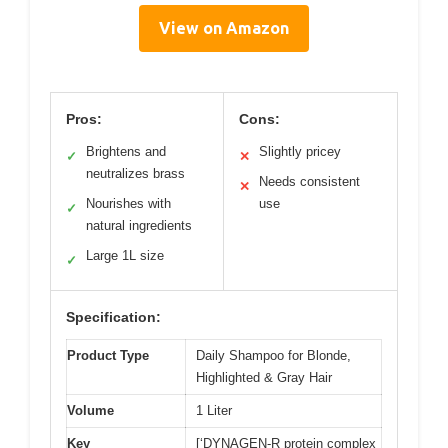
View on Amazon
Pros:
Cons:
Brightens and
Slightly pricey
✓
✕
neutralizes brass
Needs consistent
✕
Nourishes with
use
✓
natural ingredients
Large 1L size
✓
Specification:
Product Type
Daily Shampoo for Blonde,
Highlighted & Gray Hair
Volume
1 Liter
Key
[‘DYNAGEN-R protein complex