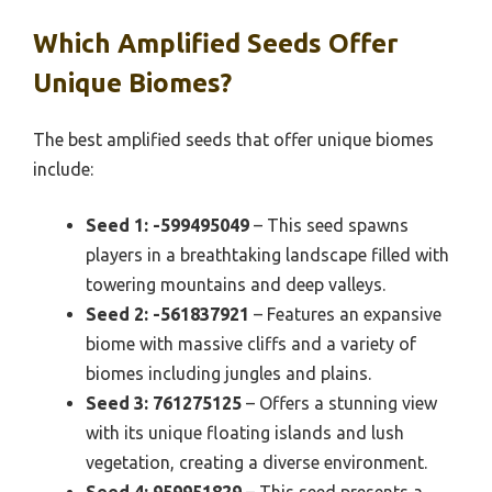
Which Amplified Seeds Offer
Unique Biomes?
The best amplified seeds that offer unique biomes
include:
Seed 1: -599495049
– This seed spawns
players in a breathtaking landscape filled with
towering mountains and deep valleys.
Seed 2: -561837921
– Features an expansive
biome with massive cliffs and a variety of
biomes including jungles and plains.
Seed 3: 761275125
– Offers a stunning view
with its unique floating islands and lush
vegetation, creating a diverse environment.
Seed 4: 959951829
– This seed presents a