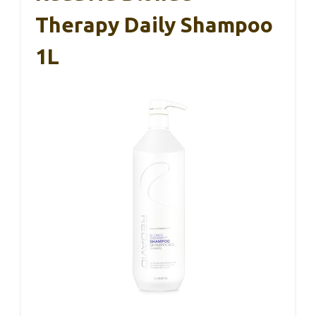
Therapy Daily Shampoo
1L