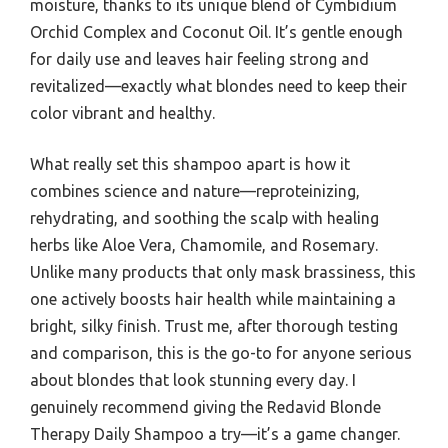
moisture, thanks to its unique blend of Cymbidium
Orchid Complex and Coconut Oil. It’s gentle enough
for daily use and leaves hair feeling strong and
revitalized—exactly what blondes need to keep their
color vibrant and healthy.
What really set this shampoo apart is how it
combines science and nature—reproteinizing,
rehydrating, and soothing the scalp with healing
herbs like Aloe Vera, Chamomile, and Rosemary.
Unlike many products that only mask brassiness, this
one actively boosts hair health while maintaining a
bright, silky finish. Trust me, after thorough testing
and comparison, this is the go-to for anyone serious
about blondes that look stunning every day. I
genuinely recommend giving the Redavid Blonde
Therapy Daily Shampoo a try—it’s a game changer.