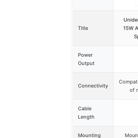
Unide
Title
15W Am
S
Power
Output
Compati
Connectivity
of 
Cable
Length
Mounting
Mount