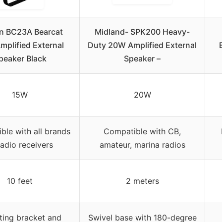
n BC23A Bearcat
Midland- SPK200 Heavy-
plified External
Duty 20W Amplified External
peaker Black
Speaker –
15W
20W
ble with all brands
Compatible with CB,
radio receivers
amateur, marina radios
10 feet
2 meters
ing bracket and
Swivel base with 180-degree