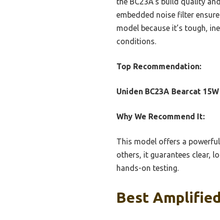
the BC23A’s build quality and
embedded noise filter ensures
model because it’s tough, in
conditions.
Top Recommendation:
Uniden BC23A Bearcat 15W 
Why We Recommend It:
This model offers a powerful 
others, it guarantees clear, 
hands-on testing.
Best Amplified