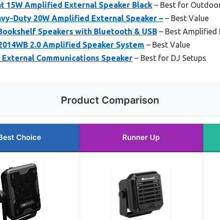
t 15W Amplified External Speaker Black
– Best for Outdoo
vy-Duty 20W Amplified External Speaker –
– Best Value
 Bookshelf Speakers with Bluetooth & USB
– Best Amplified
2014WB 2.0 Amplified Speaker System
– Best Value
 External Communications Speaker
– Best for DJ Setups
Product Comparison
Best Choice
Runner Up