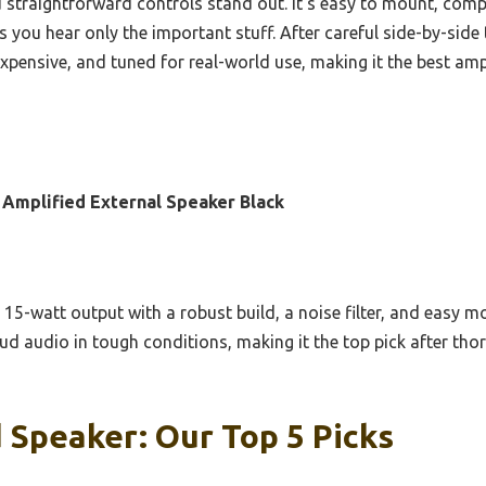
 straightforward controls stand out. It’s easy to mount, compa
 you hear only the important stuff. After careful side-by-side
expensive, and tuned for real-world use, making it the best am
Amplified External Speaker Black
15-watt output with a robust build, a noise filter, and easy m
loud audio in tough conditions, making it the top pick after 
 Speaker: Our Top 5 Picks