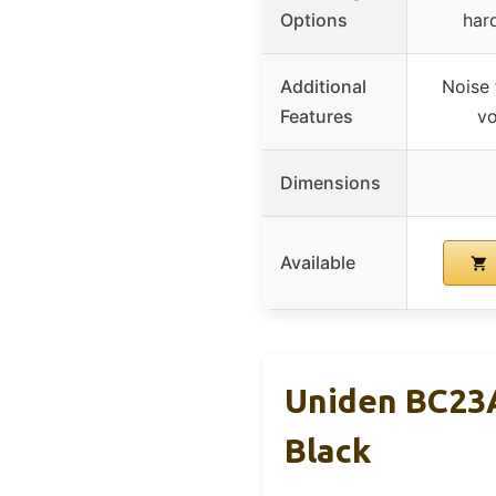
Options
har
Additional
Noise 
Features
vo
Dimensions
Available
Uniden BC23A
Black