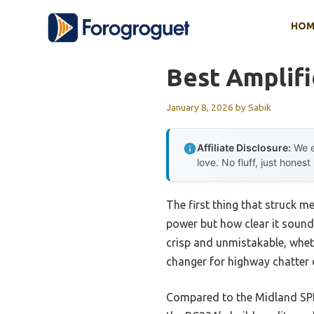
Skip
HOM
to
content
Best Amplif
January 8, 2026
by
Sabik
Affiliate Disclosure:
We e
love. No fluff, just honest
The first thing that struck m
power but how clear it sound
crisp and unmistakable, whet
changer for highway chatter o
Compared to the Midland SPK2