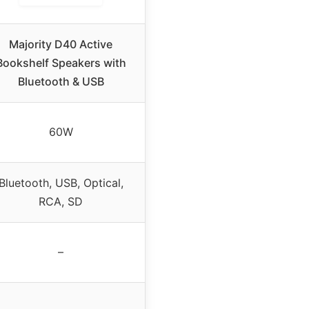
Majority D40 Active
Bookshelf Speakers with
Bluetooth & USB
60W
Bluetooth, USB, Optical,
RCA, SD
–