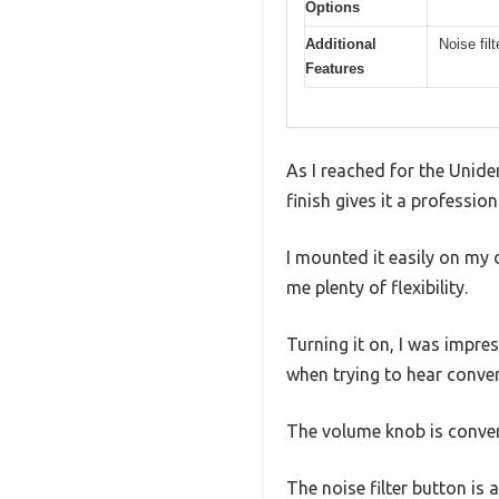
Options
Additional
Noise fil
Features
As I reached for the Unide
finish gives it a professio
I mounted it easily on my
me plenty of flexibility.
Turning it on, I was impre
when trying to hear conve
The volume knob is conven
The noise filter button is