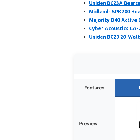
Uniden BC23A Bearca
Midland- SPK200 Hea
Majority D40 Active
Cyber Acoustics CA-
Uniden BC20 20-Watt
Features
Preview