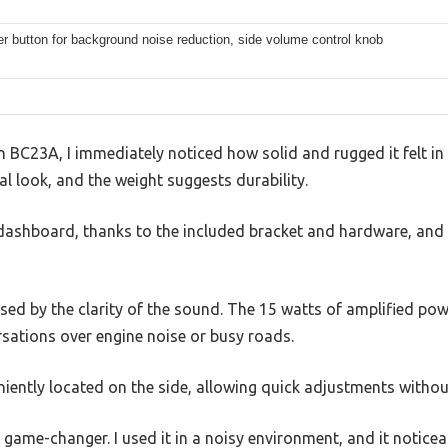
ter button for background noise reduction, side volume control knob
n BC23A, I immediately noticed how solid and rugged it felt i
nal look, and the weight suggests durability.
 dashboard, thanks to the included bracket and hardware, and 
ssed by the clarity of the sound. The 15 watts of amplified pow
rsations over engine noise or busy roads.
iently located on the side, allowing quick adjustments withou
 a game-changer. I used it in a noisy environment, and it noti