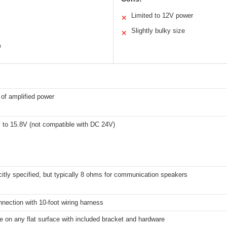
Limited to 12V power
✕
Slightly bulky size
✕
e
of amplified power
 to 15.8V (not compatible with DC 24V)
citly specified, but typically 8 ohms for communication speakers
nection with 10-foot wiring harness
 on any flat surface with included bracket and hardware