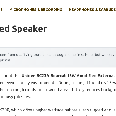
E
MICROPHONES & RECORDING
HEADPHONES & EARBUDS
ied Speaker
arn from qualifying purchases through some links here, but we onl
 picks!
e about this
Uniden BC23A Bearcat 15W Amplified External
ed even in noisy environments. During testing, I found its 15-
her on rough roads or crowded areas. It truly reduces backgr
r busy job sites.
00, which offers higher wattage but feels less rugged and lack