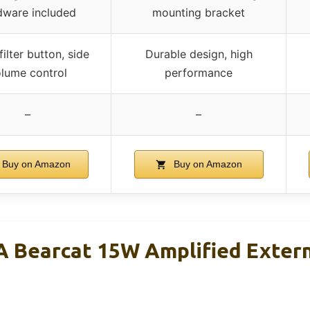
dware included
mounting bracket
filter button, side
Durable design, high
lume control
performance
–
–
Buy on Amazon
Buy on Amazon
 Bearcat 15W Amplified Exter