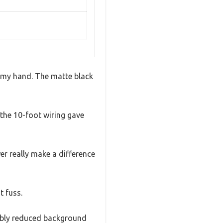
n my hand. The matte black
the 10-foot wiring gave
er really make a difference
t fuss.
ceably reduced background