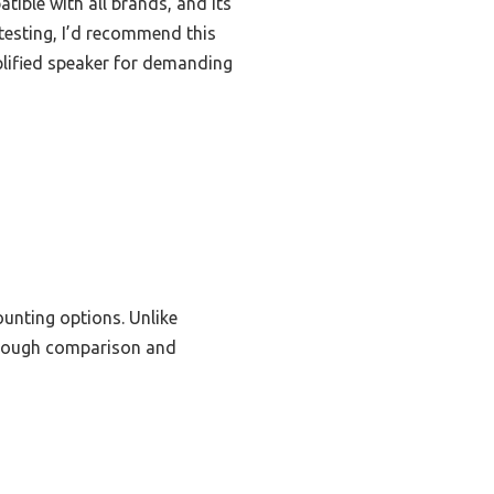
tible with all brands, and its
 testing, I’d recommend this
plified speaker for demanding
ounting options. Unlike
thorough comparison and