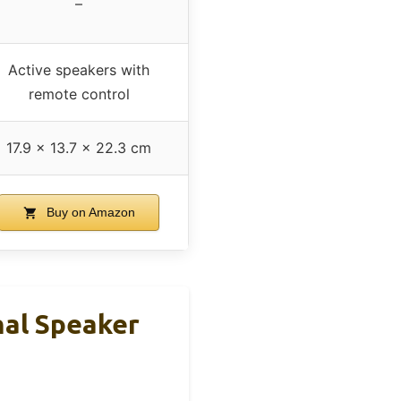
–
Active speakers with
remote control
17.9 x 13.7 x 22.3 cm
Buy on Amazon
nal Speaker