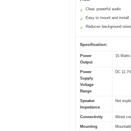
Clear, powerful audio
✓
Easy to mount and install
✓
Reduces background nois
✓
Specification:
Power
15 Watts 
Output
Power
DC 11.7V
Supply
Voltage
Range
Speaker
Not expli
Impedance
Connectivity
Wired con
Mounting
Mountable