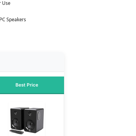
r Use
 PC Speakers
Best Price