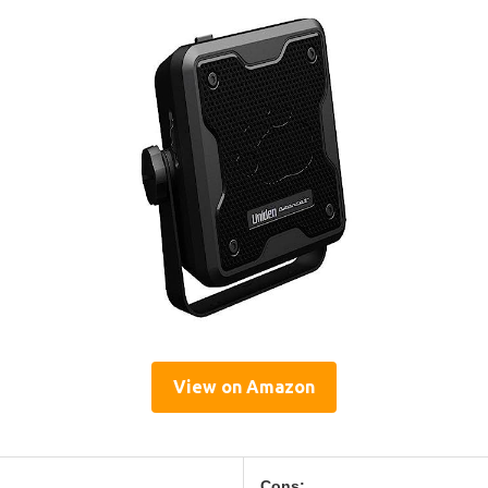
View on Amazon
Cons: