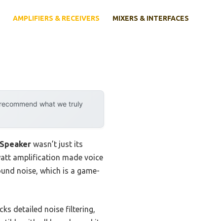
AMPLIFIERS & RECEIVERS
MIXERS & INTERFACES
y recommend what we truly
 Speaker
wasn’t just its
watt amplification made voice
ound noise, which is a game-
s detailed noise filtering,