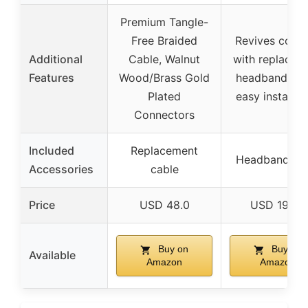
Premium Tangle-
Free Braided
Revives comf
Additional
Cable, Walnut
with replacem
Features
Wood/Brass Gold
headband str
Plated
easy installat
Connectors
Included
Replacement
Headband str
Accessories
cable
Price
USD 48.0
USD 19.95
Buy on
Buy on
Available
Amazon
Amazon