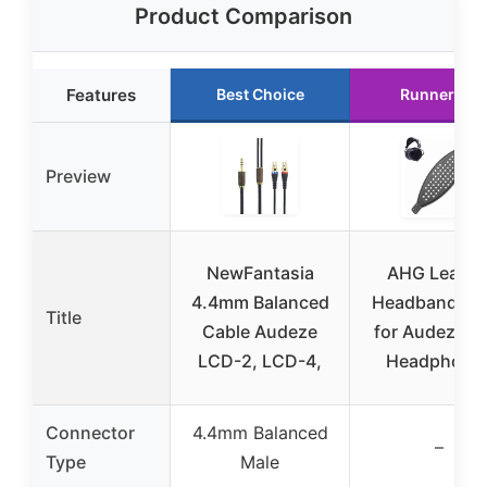
Product Comparison
Features
Best Choice
Runner Up
Preview
NewFantasia
AHG Leathe
4.4mm Balanced
Headband St
Title
Cable Audeze
for Audeze L
LCD-2, LCD-4,
Headphone
Connector
4.4mm Balanced
–
Type
Male