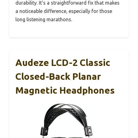
durability. It’s a straightforward fix that makes
a noticeable difference, especially for those
long listening marathons.
Audeze LCD-2 Classic
Closed-Back Planar
Magnetic Headphones