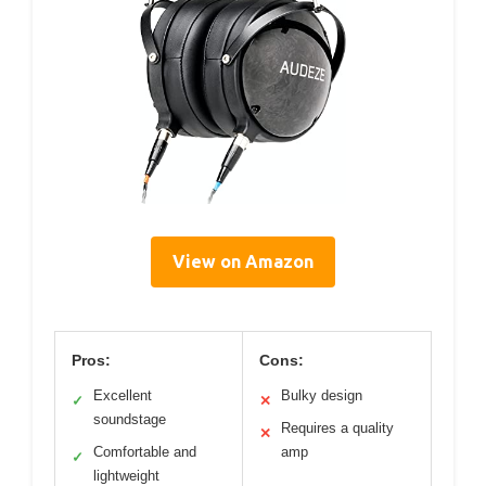
View on Amazon
Pros:
Cons:
Excellent
Bulky design
✓
✕
soundstage
Requires a quality
✕
Comfortable and
amp
✓
lightweight