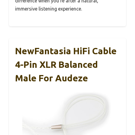
difference when you’re after a natural,
immersive listening experience.
NewFantasia HiFi Cable
4-Pin XLR Balanced
Male For Audeze