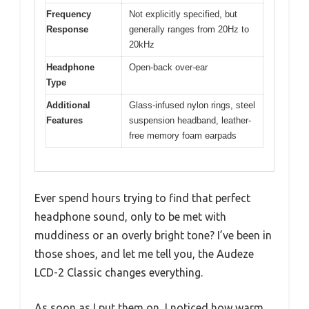
Frequency
Not explicitly specified, but
Response
generally ranges from 20Hz to
20kHz
Headphone
Open-back over-ear
Type
Additional
Glass-infused nylon rings, steel
Features
suspension headband, leather-
free memory foam earpads
Ever spend hours trying to find that perfect
headphone sound, only to be met with
muddiness or an overly bright tone? I’ve been in
those shoes, and let me tell you, the Audeze
LCD-2 Classic changes everything.
As soon as I put them on, I noticed how warm