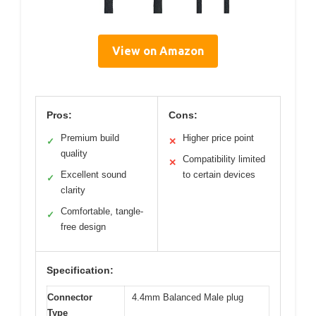
View on Amazon
Pros:
Cons:
Premium build
Higher price point
✓
✕
quality
Compatibility limited
✕
Excellent sound
to certain devices
✓
clarity
Comfortable, tangle-
✓
free design
Specification:
Connector
4.4mm Balanced Male plug
Type