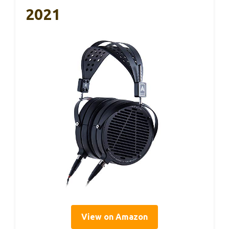
2021
View on Amazon