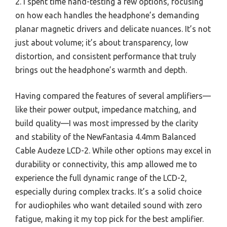
2. I spent time hand-testing a few options, focusing
on how each handles the headphone’s demanding
planar magnetic drivers and delicate nuances. It’s not
just about volume; it’s about transparency, low
distortion, and consistent performance that truly
brings out the headphone’s warmth and depth.
Having compared the features of several amplifiers—
like their power output, impedance matching, and
build quality—I was most impressed by the clarity
and stability of the NewFantasia 4.4mm Balanced
Cable Audeze LCD-2. While other options may excel in
durability or connectivity, this amp allowed me to
experience the full dynamic range of the LCD-2,
especially during complex tracks. It’s a solid choice
for audiophiles who want detailed sound with zero
fatigue, making it my top pick for the best amplifier.