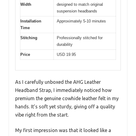
Width
designed to match original
suspension headbands
Installation
Approximately 5-10 minutes
Time
Stitching
Professionally stitched for
durability
Price
USD 19.95
As I carefully unboxed the AHG Leather
Headband Strap, I immediately noticed how
premium the genuine cowhide leather felt in my
hands. It’s soft yet sturdy, giving off a quality
vibe right from the start.
My first impression was that it looked like a