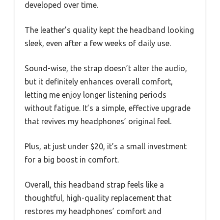
developed over time.
The leather’s quality kept the headband looking
sleek, even after a few weeks of daily use.
Sound-wise, the strap doesn’t alter the audio,
but it definitely enhances overall comfort,
letting me enjoy longer listening periods
without fatigue. It’s a simple, effective upgrade
that revives my headphones’ original feel.
Plus, at just under $20, it’s a small investment
for a big boost in comfort.
Overall, this headband strap feels like a
thoughtful, high-quality replacement that
restores my headphones’ comfort and