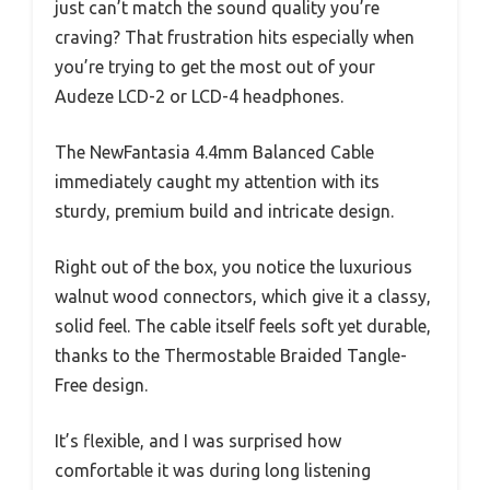
just can’t match the sound quality you’re
craving? That frustration hits especially when
you’re trying to get the most out of your
Audeze LCD-2 or LCD-4 headphones.
The NewFantasia 4.4mm Balanced Cable
immediately caught my attention with its
sturdy, premium build and intricate design.
Right out of the box, you notice the luxurious
walnut wood connectors, which give it a classy,
solid feel. The cable itself feels soft yet durable,
thanks to the Thermostable Braided Tangle-
Free design.
It’s flexible, and I was surprised how
comfortable it was during long listening