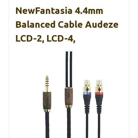
NewFantasia 4.4mm
Balanced Cable Audeze
LCD-2, LCD-4,