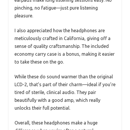
earpads make long listening sessions easy. No
pinching, no fatigue—just pure listening
pleasure.
I also appreciated how the headphones are
meticulously crafted in California, giving off a
sense of quality craftsmanship. The included
economy carry case is a bonus, making it easier
to take these on the go.
While these do sound warmer than the original
LCD-2, that’s part of their charm—ideal if you’re
tired of sterile, clinical audio. They pair
beautifully with a good amp, which really
unlocks their full potential.
Overall, these headphones make a huge