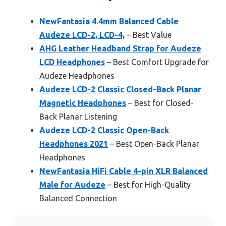
NewFantasia 4.4mm Balanced Cable
Audeze LCD-2, LCD-4,
– Best Value
AHG Leather Headband Strap for Audeze
LCD Headphones
– Best Comfort Upgrade for
Audeze Headphones
Audeze LCD-2 Classic Closed-Back Planar
Magnetic Headphones
– Best for Closed-
Back Planar Listening
Audeze LCD-2 Classic Open-Back
Headphones 2021
– Best Open-Back Planar
Headphones
NewFantasia HiFi Cable 4-pin XLR Balanced
Male for Audeze
– Best for High-Quality
Balanced Connection