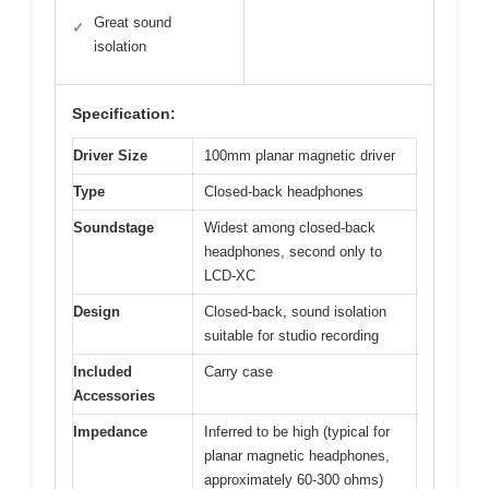
Great sound
✓
isolation
Specification:
Driver Size
100mm planar magnetic driver
Type
Closed-back headphones
Soundstage
Widest among closed-back
headphones, second only to
LCD-XC
Design
Closed-back, sound isolation
suitable for studio recording
Included
Carry case
Accessories
Impedance
Inferred to be high (typical for
planar magnetic headphones,
approximately 60-300 ohms)