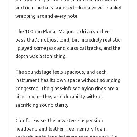
and rich the bass sounded—like a velvet blanket
wrapping around every note.
The 100mm Planar Magnetic drivers deliver
bass that’s not just loud, but incredibly realistic.
I played some jazz and classical tracks, and the
depth was astonishing.
The soundstage feels spacious, and each
instrument has its own space without sounding
congested. The glass-infused nylon rings are a
nice touch—they add durability without
sacrificing sound clarity.
Comfort-wise, the new steel suspension
headband and leather-free memory foam