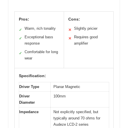
Pros:
Cons:
Warm, rich tonality
Slightly pricier
✓
✕
Exceptional bass
Requires good
✓
✕
response
amplifier
Comfortable for long
✓
wear
Specification:
Driver Type
Planar Magnetic
Driver
100mm
Diameter
Impedance
Not explicitly specified, but
typically around 70 ohms for
Audeze LCD-2 series