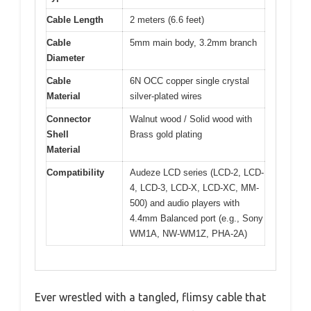
Cable Length
2 meters (6.6 feet)
Cable
5mm main body, 3.2mm branch
Diameter
Cable
6N OCC copper single crystal
Material
silver-plated wires
Connector
Walnut wood / Solid wood with
Shell
Brass gold plating
Material
Compatibility
Audeze LCD series (LCD-2, LCD-
4, LCD-3, LCD-X, LCD-XC, MM-
500) and audio players with
4.4mm Balanced port (e.g., Sony
WM1A, NW-WM1Z, PHA-2A)
Ever wrestled with a tangled, flimsy cable that