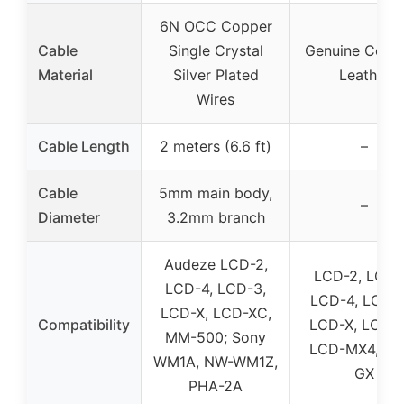
6N OCC Copper
Cable
Single Crystal
Genuine Cowh
Material
Silver Plated
Leather
Wires
Cable Length
2 meters (6.6 ft)
–
Cable
5mm main body,
–
Diameter
3.2mm branch
Audeze LCD-2,
LCD-2, LCD-
LCD-4, LCD-3,
LCD-4, LCD-4
LCD-X, LCD-XC,
Compatibility
LCD-X, LCD-X
MM-500; Sony
LCD-MX4, LC
WM1A, NW-WM1Z,
GX
PHA-2A