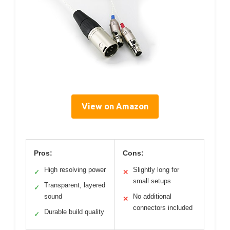
View on Amazon
Pros:
Cons:
High resolving power
Slightly long for
✓
✕
small setups
Transparent, layered
✓
sound
No additional
✕
connectors included
Durable build quality
✓