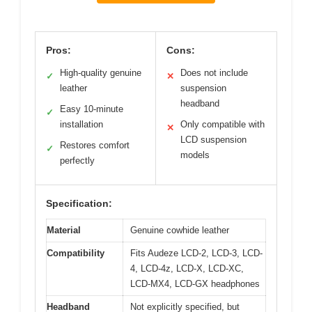
Pros:
Cons:
High-quality genuine
Does not include
✓
✕
leather
suspension
headband
Easy 10-minute
✓
installation
Only compatible with
✕
LCD suspension
Restores comfort
✓
models
perfectly
Specification:
Material
Genuine cowhide leather
Compatibility
Fits Audeze LCD-2, LCD-3, LCD-
4, LCD-4z, LCD-X, LCD-XC,
LCD-MX4, LCD-GX headphones
Headband
Not explicitly specified, but