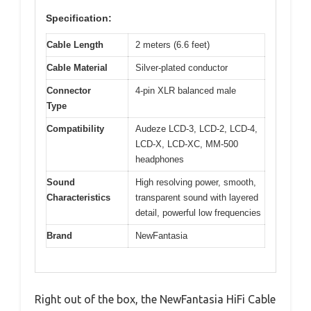
Specification:
Cable Length
2 meters (6.6 feet)
Cable Material
Silver-plated conductor
Connector
4-pin XLR balanced male
Type
Compatibility
Audeze LCD-3, LCD-2, LCD-4,
LCD-X, LCD-XC, MM-500
headphones
Sound
High resolving power, smooth,
Characteristics
transparent sound with layered
detail, powerful low frequencies
Brand
NewFantasia
Right out of the box, the NewFantasia HiFi Cable