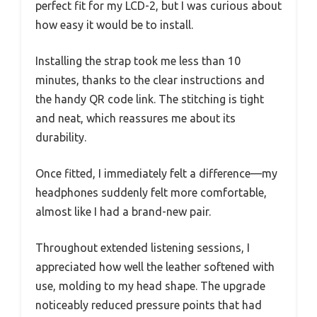
perfect fit for my LCD-2, but I was curious about
how easy it would be to install.
Installing the strap took me less than 10
minutes, thanks to the clear instructions and
the handy QR code link. The stitching is tight
and neat, which reassures me about its
durability.
Once fitted, I immediately felt a difference—my
headphones suddenly felt more comfortable,
almost like I had a brand-new pair.
Throughout extended listening sessions, I
appreciated how well the leather softened with
use, molding to my head shape. The upgrade
noticeably reduced pressure points that had