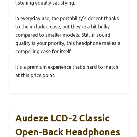
listening equally satisfying.
In everyday use, the portability’s decent thanks
to the included case, but they’re a bit bulky
compared to smaller models. Still, if sound
quality is your priority, this headphone makes a
compelling case for itself.
It’s a premium experience that’s hard to match
at this price point.
Audeze LCD-2 Classic
Open-Back Headphones