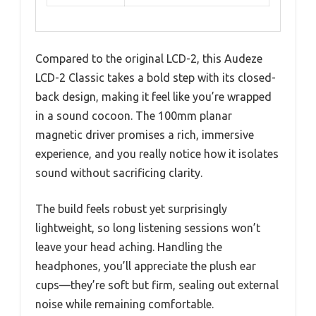
Compared to the original LCD-2, this Audeze
LCD-2 Classic takes a bold step with its closed-
back design, making it feel like you’re wrapped
in a sound cocoon. The 100mm planar
magnetic driver promises a rich, immersive
experience, and you really notice how it isolates
sound without sacrificing clarity.
The build feels robust yet surprisingly
lightweight, so long listening sessions won’t
leave your head aching. Handling the
headphones, you’ll appreciate the plush ear
cups—they’re soft but firm, sealing out external
noise while remaining comfortable.