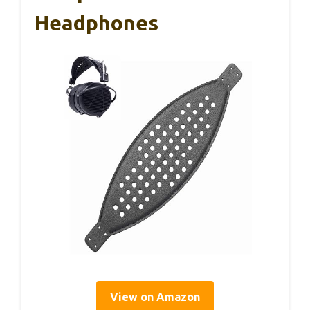
Headphones
View on Amazon