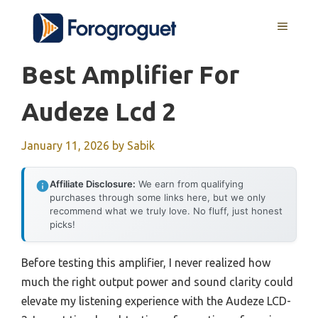
Skip
MENU
to
content
Best Amplifier For
Audeze Lcd 2
January 11, 2026
by
Sabik
Affiliate Disclosure:
We earn from qualifying
purchases through some links here, but we only
recommend what we truly love. No fluff, just honest
picks!
Before testing this amplifier, I never realized how
much the right output power and sound clarity could
elevate my listening experience with the Audeze LCD-