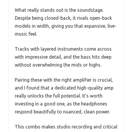
What really stands out is the soundstage.
Despite being closed-back, it rivals open-back
models in width, giving you that expansive, live-
music feel.
Tracks with layered instruments come across
with impressive detail, and the bass hits deep
without overwhelming the mids or highs.
Pairing these with the right amplifier is crucial,
and I found that a dedicated high-quality amp
really unlocks the full potential. It’s worth
investing in a good one, as the headphones
respond beautifully to nuanced, clean power.
This combo makes studio recording and critical