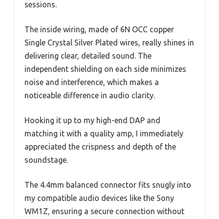
sessions.
The inside wiring, made of 6N OCC copper
Single Crystal Silver Plated wires, really shines in
delivering clear, detailed sound. The
independent shielding on each side minimizes
noise and interference, which makes a
noticeable difference in audio clarity.
Hooking it up to my high-end DAP and
matching it with a quality amp, I immediately
appreciated the crispness and depth of the
soundstage.
The 4.4mm balanced connector fits snugly into
my compatible audio devices like the Sony
WM1Z, ensuring a secure connection without