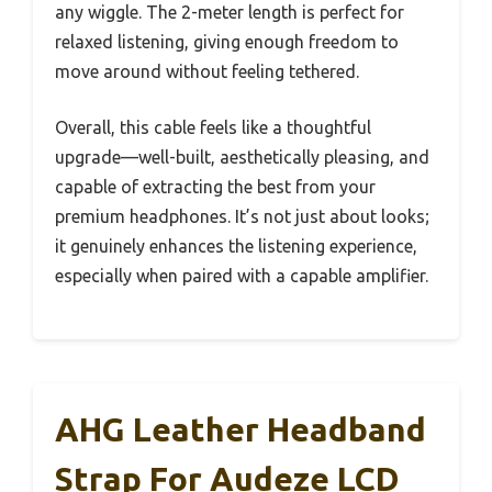
any wiggle. The 2-meter length is perfect for
relaxed listening, giving enough freedom to
move around without feeling tethered.
Overall, this cable feels like a thoughtful
upgrade—well-built, aesthetically pleasing, and
capable of extracting the best from your
premium headphones. It’s not just about looks;
it genuinely enhances the listening experience,
especially when paired with a capable amplifier.
AHG Leather Headband
Strap For Audeze LCD