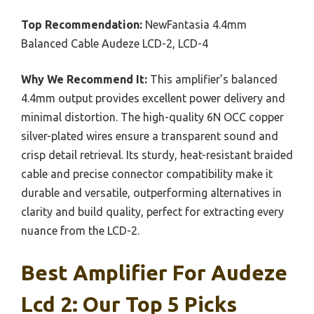
Top Recommendation:
NewFantasia 4.4mm
Balanced Cable Audeze LCD-2, LCD-4
Why We Recommend It:
This amplifier’s balanced
4.4mm output provides excellent power delivery and
minimal distortion. The high-quality 6N OCC copper
silver-plated wires ensure a transparent sound and
crisp detail retrieval. Its sturdy, heat-resistant braided
cable and precise connector compatibility make it
durable and versatile, outperforming alternatives in
clarity and build quality, perfect for extracting every
nuance from the LCD-2.
Best Amplifier For Audeze
Lcd 2: Our Top 5 Picks