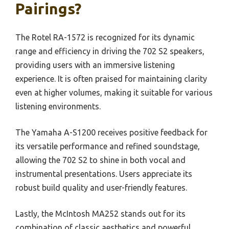
Pairings?
The Rotel RA-1572 is recognized for its dynamic
range and efficiency in driving the 702 S2 speakers,
providing users with an immersive listening
experience. It is often praised for maintaining clarity
even at higher volumes, making it suitable for various
listening environments.
The Yamaha A-S1200 receives positive feedback for
its versatile performance and refined soundstage,
allowing the 702 S2 to shine in both vocal and
instrumental presentations. Users appreciate its
robust build quality and user-friendly features.
Lastly, the McIntosh MA252 stands out for its
combination of classic aesthetics and powerful