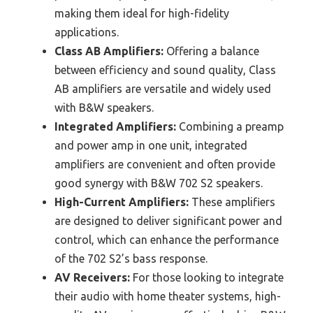
making them ideal for high-fidelity
applications.
Class AB Amplifiers:
Offering a balance
between efficiency and sound quality, Class
AB amplifiers are versatile and widely used
with B&W speakers.
Integrated Amplifiers:
Combining a preamp
and power amp in one unit, integrated
amplifiers are convenient and often provide
good synergy with B&W 702 S2 speakers.
High-Current Amplifiers:
These amplifiers
are designed to deliver significant power and
control, which can enhance the performance
of the 702 S2’s bass response.
AV Receivers:
For those looking to integrate
their audio with home theater systems, high-