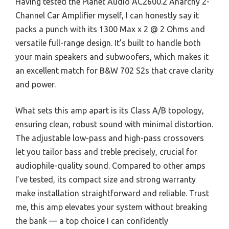
Having tested the Planet Audio AC2600.2 Anarchy 2-
Channel Car Amplifier myself, I can honestly say it
packs a punch with its 1300 Max x 2 @ 2 Ohms and
versatile full-range design. It’s built to handle both
your main speakers and subwoofers, which makes it
an excellent match for B&W 702 S2s that crave clarity
and power.
What sets this amp apart is its Class A/B topology,
ensuring clean, robust sound with minimal distortion.
The adjustable low-pass and high-pass crossovers
let you tailor bass and treble precisely, crucial for
audiophile-quality sound. Compared to other amps
I’ve tested, its compact size and strong warranty
make installation straightforward and reliable. Trust
me, this amp elevates your system without breaking
the bank — a top choice I can confidently