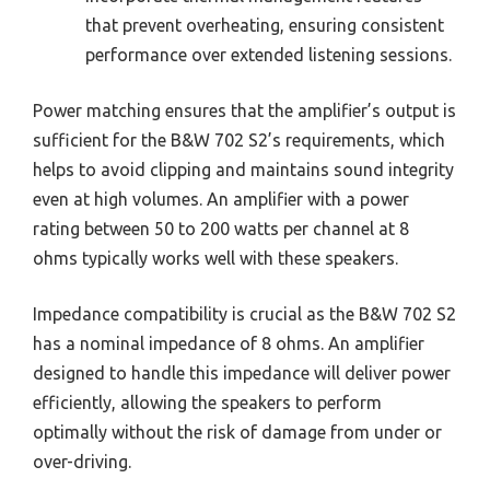
that prevent overheating, ensuring consistent
performance over extended listening sessions.
Power matching ensures that the amplifier’s output is
sufficient for the B&W 702 S2’s requirements, which
helps to avoid clipping and maintains sound integrity
even at high volumes. An amplifier with a power
rating between 50 to 200 watts per channel at 8
ohms typically works well with these speakers.
Impedance compatibility is crucial as the B&W 702 S2
has a nominal impedance of 8 ohms. An amplifier
designed to handle this impedance will deliver power
efficiently, allowing the speakers to perform
optimally without the risk of damage from under or
over-driving.