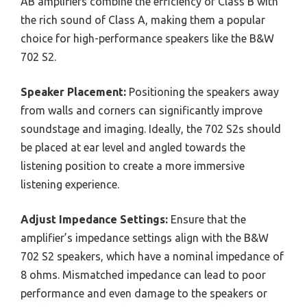
AB amplifiers combine the efficiency of Class B with
the rich sound of Class A, making them a popular
choice for high-performance speakers like the B&W
702 S2.
Speaker Placement:
Positioning the speakers away
from walls and corners can significantly improve
soundstage and imaging. Ideally, the 702 S2s should
be placed at ear level and angled towards the
listening position to create a more immersive
listening experience.
Adjust Impedance Settings:
Ensure that the
amplifier’s impedance settings align with the B&W
702 S2 speakers, which have a nominal impedance of
8 ohms. Mismatched impedance can lead to poor
performance and even damage to the speakers or