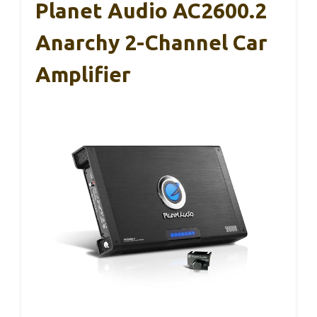
Planet Audio AC2600.2
Anarchy 2-Channel Car
Amplifier