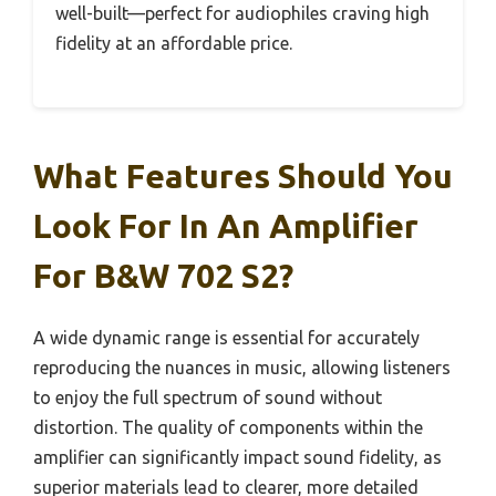
well-built—perfect for audiophiles craving high
fidelity at an affordable price.
What Features Should You
Look For In An Amplifier
For B&W 702 S2?
A wide dynamic range is essential for accurately
reproducing the nuances in music, allowing listeners
to enjoy the full spectrum of sound without
distortion. The quality of components within the
amplifier can significantly impact sound fidelity, as
superior materials lead to clearer, more detailed