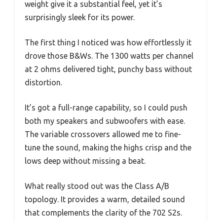
weight give it a substantial feel, yet it’s
surprisingly sleek for its power.
The first thing I noticed was how effortlessly it
drove those B&Ws. The 1300 watts per channel
at 2 ohms delivered tight, punchy bass without
distortion.
It’s got a full-range capability, so I could push
both my speakers and subwoofers with ease.
The variable crossovers allowed me to fine-
tune the sound, making the highs crisp and the
lows deep without missing a beat.
What really stood out was the Class A/B
topology. It provides a warm, detailed sound
that complements the clarity of the 702 S2s.