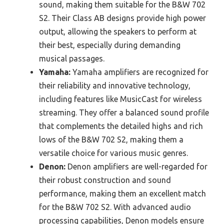
sound, making them suitable for the B&W 702
S2. Their Class AB designs provide high power
output, allowing the speakers to perform at
their best, especially during demanding
musical passages.
Yamaha:
Yamaha amplifiers are recognized for
their reliability and innovative technology,
including features like MusicCast for wireless
streaming. They offer a balanced sound profile
that complements the detailed highs and rich
lows of the B&W 702 S2, making them a
versatile choice for various music genres.
Denon:
Denon amplifiers are well-regarded for
their robust construction and sound
performance, making them an excellent match
for the B&W 702 S2. With advanced audio
processing capabilities, Denon models ensure