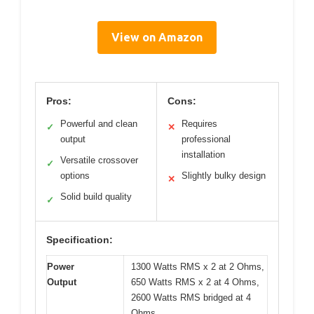
View on Amazon
Pros:
Cons:
Powerful and clean
Requires
✓
✕
output
professional
installation
Versatile crossover
✓
options
Slightly bulky design
✕
Solid build quality
✓
Specification:
Power
1300 Watts RMS x 2 at 2 Ohms,
Output
650 Watts RMS x 2 at 4 Ohms,
2600 Watts RMS bridged at 4
Ohms