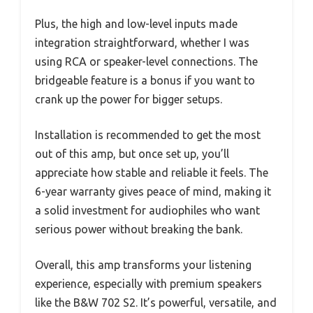
Plus, the high and low-level inputs made
integration straightforward, whether I was
using RCA or speaker-level connections. The
bridgeable feature is a bonus if you want to
crank up the power for bigger setups.
Installation is recommended to get the most
out of this amp, but once set up, you’ll
appreciate how stable and reliable it feels. The
6-year warranty gives peace of mind, making it
a solid investment for audiophiles who want
serious power without breaking the bank.
Overall, this amp transforms your listening
experience, especially with premium speakers
like the B&W 702 S2. It’s powerful, versatile, and