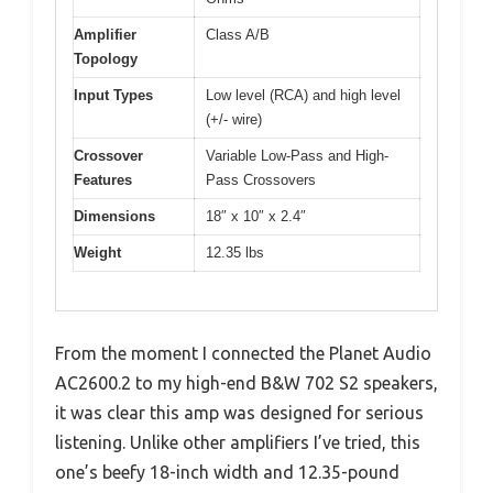
Amplifier
Class A/B
Topology
Input Types
Low level (RCA) and high level
(+/- wire)
Crossover
Variable Low-Pass and High-
Features
Pass Crossovers
Dimensions
18″ x 10″ x 2.4″
Weight
12.35 lbs
From the moment I connected the Planet Audio
AC2600.2 to my high-end B&W 702 S2 speakers,
it was clear this amp was designed for serious
listening. Unlike other amplifiers I’ve tried, this
one’s beefy 18-inch width and 12.35-pound