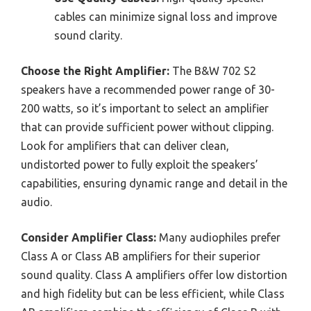
cables can minimize signal loss and improve
sound clarity.
Choose the Right Amplifier:
The B&W 702 S2
speakers have a recommended power range of 30-
200 watts, so it’s important to select an amplifier
that can provide sufficient power without clipping.
Look for amplifiers that can deliver clean,
undistorted power to fully exploit the speakers’
capabilities, ensuring dynamic range and detail in the
audio.
Consider Amplifier Class:
Many audiophiles prefer
Class A or Class AB amplifiers for their superior
sound quality. Class A amplifiers offer low distortion
and high fidelity but can be less efficient, while Class