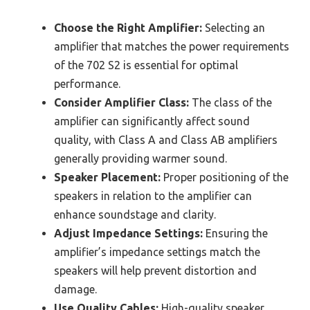
Choose the Right Amplifier:
Selecting an
amplifier that matches the power requirements
of the 702 S2 is essential for optimal
performance.
Consider Amplifier Class:
The class of the
amplifier can significantly affect sound
quality, with Class A and Class AB amplifiers
generally providing warmer sound.
Speaker Placement:
Proper positioning of the
speakers in relation to the amplifier can
enhance soundstage and clarity.
Adjust Impedance Settings:
Ensuring the
amplifier’s impedance settings match the
speakers will help prevent distortion and
damage.
Use Quality Cables:
High-quality speaker