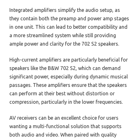
Integrated amplifiers simplify the audio setup, as
they contain both the preamp and power amp stages
in one unit. This can lead to better compatibility and
a more streamlined system while still providing
ample power and clarity for the 702 S2 speakers.
High-current amplifiers are particularly beneficial for
speakers like the B&W 702 S2, which can demand
significant power, especially during dynamic musical
passages. These amplifiers ensure that the speakers
can perform at their best without distortion or
compression, particularly in the lower frequencies.
AV receivers can be an excellent choice for users
wanting a multi-functional solution that supports
both audio and video. When paired with quality