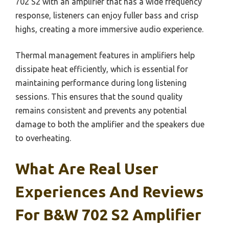
702 S2 with an amplifier that has a wide frequency
response, listeners can enjoy fuller bass and crisp
highs, creating a more immersive audio experience.
Thermal management features in amplifiers help
dissipate heat efficiently, which is essential for
maintaining performance during long listening
sessions. This ensures that the sound quality
remains consistent and prevents any potential
damage to both the amplifier and the speakers due
to overheating.
What Are Real User
Experiences And Reviews
For B&W 702 S2 Amplifier