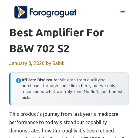
Skip
MENU
to
content
Best Amplifier For
B&w 702 S2
January 8, 2026
by
Sabik
Affiliate Disclosure:
We earn from qualifying
purchases through some links here, but we only
recommend what we truly love. No fluff, just honest
picks!
This product’s journey from last year’s mediocre
performance to today’s standout capability
demonstrates how thoroughly it’s been refined.