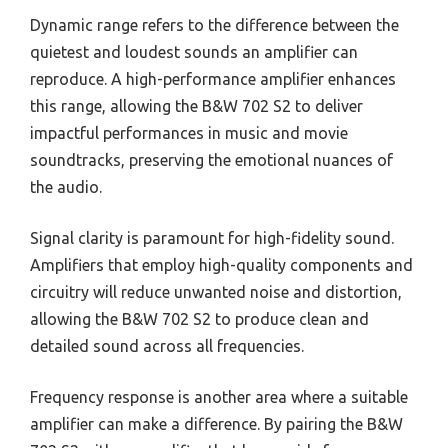
Dynamic range refers to the difference between the
quietest and loudest sounds an amplifier can
reproduce. A high-performance amplifier enhances
this range, allowing the B&W 702 S2 to deliver
impactful performances in music and movie
soundtracks, preserving the emotional nuances of
the audio.
Signal clarity is paramount for high-fidelity sound.
Amplifiers that employ high-quality components and
circuitry will reduce unwanted noise and distortion,
allowing the B&W 702 S2 to produce clean and
detailed sound across all frequencies.
Frequency response is another area where a suitable
amplifier can make a difference. By pairing the B&W