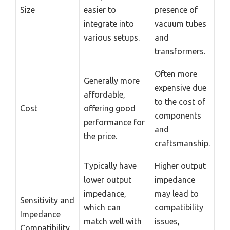
Size
easier to
presence of
integrate into
vacuum tubes
various setups.
and
transformers.
Often more
Generally more
expensive due
affordable,
to the cost of
Cost
offering good
components
performance for
and
the price.
craftsmanship.
Typically have
Higher output
lower output
impedance
impedance,
may lead to
Sensitivity and
which can
compatibility
Impedance
match well with
issues,
Compatibility