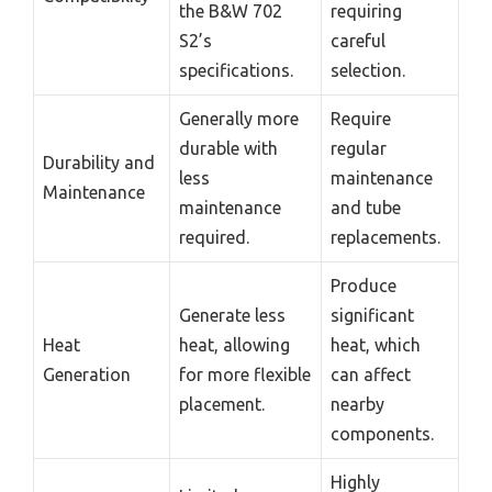
the B&W 702
requiring
S2’s
careful
specifications.
selection.
Generally more
Require
durable with
regular
Durability and
less
maintenance
Maintenance
maintenance
and tube
required.
replacements.
Produce
Generate less
significant
Heat
heat, allowing
heat, which
Generation
for more flexible
can affect
placement.
nearby
components.
Highly