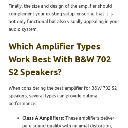
Finally, the size and design of the amplifier should
complement your existing setup, ensuring that it is
not only functional but also visually appealing in your
audio system.
Which Amplifier Types
Work Best With B&W 702
S2 Speakers?
When considering the best amplifier for B&W 702 S2
speakers, several types can provide optimal
performance.
Class A Amplifiers:
These amplifiers deliver
pure sound quality with minimal distortion,