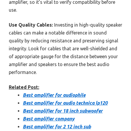
amplifier, so it’s vital to verify compatibility before
use.
Use Quality Cables:
Investing in high-quality speaker
cables can make a notable difference in sound
quality by reducing resistance and preserving signal
integrity. Look for cables that are well-shielded and
of appropriate gauge for the distance between your
amplifier and speakers to ensure the best audio
performance.
Related Post:
Best amplifier for audiophile
Best amplifier for audio technica lp120
Best amplifier for 18 inch subwoofer
Best amplifier company
Best amplifier for 2 12 inch sub