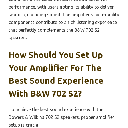
performance, with users noting its ability to deliver
smooth, engaging sound. The amplifier’s high-quality
components contribute to a rich listening experience
that perfectly complements the B&W 702 S2
speakers.
How Should You Set Up
Your Amplifier For The
Best Sound Experience
With B&W 702 S2?
To achieve the best sound experience with the
Bowers & Wilkins 702 S2 speakers, proper amplifier
setup is crucial.