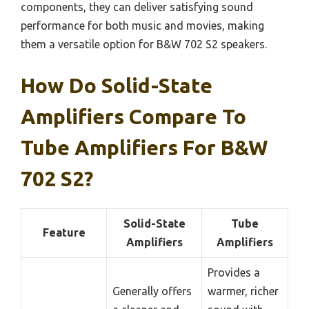
components, they can deliver satisfying sound
performance for both music and movies, making
them a versatile option for B&W 702 S2 speakers.
How Do Solid-State
Amplifiers Compare To
Tube Amplifiers For B&W
702 S2?
Solid-State
Tube
Feature
Amplifiers
Amplifiers
Provides a
Generally offers
warmer, richer