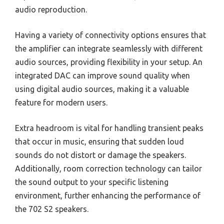
audio reproduction.
Having a variety of connectivity options ensures that
the amplifier can integrate seamlessly with different
audio sources, providing flexibility in your setup. An
integrated DAC can improve sound quality when
using digital audio sources, making it a valuable
feature for modern users.
Extra headroom is vital for handling transient peaks
that occur in music, ensuring that sudden loud
sounds do not distort or damage the speakers.
Additionally, room correction technology can tailor
the sound output to your specific listening
environment, further enhancing the performance of
the 702 S2 speakers.