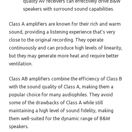
quality AV receivers can effectively drive B&W
speakers with surround sound capabilities.
Class A amplifiers are known for their rich and warm
sound, providing a listening experience that’s very
close to the original recording. They operate
continuously and can produce high levels of linearity,
but they may generate more heat and require better
ventilation.
Class AB amplifiers combine the efficiency of Class B
with the sound quality of Class A, making them a
popular choice for many audiophiles. They avoid
some of the drawbacks of Class A while still
maintaining a high level of sound fidelity, making
them well-suited for the dynamic range of B&W
speakers.