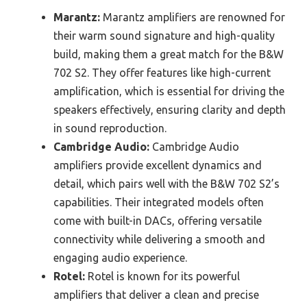
Marantz:
Marantz amplifiers are renowned for
their warm sound signature and high-quality
build, making them a great match for the B&W
702 S2. They offer features like high-current
amplification, which is essential for driving the
speakers effectively, ensuring clarity and depth
in sound reproduction.
Cambridge Audio:
Cambridge Audio
amplifiers provide excellent dynamics and
detail, which pairs well with the B&W 702 S2’s
capabilities. Their integrated models often
come with built-in DACs, offering versatile
connectivity while delivering a smooth and
engaging audio experience.
Rotel:
Rotel is known for its powerful
amplifiers that deliver a clean and precise