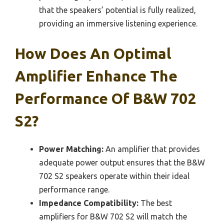
that the speakers’ potential is fully realized,
providing an immersive listening experience.
How Does An Optimal
Amplifier Enhance The
Performance Of B&W 702
S2?
Power Matching:
An amplifier that provides
adequate power output ensures that the B&W
702 S2 speakers operate within their ideal
performance range.
Impedance Compatibility:
The best
amplifiers for B&W 702 S2 will match the