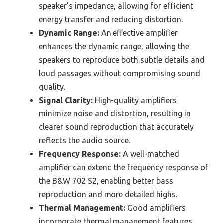
speaker’s impedance, allowing for efficient
energy transfer and reducing distortion.
Dynamic Range:
An effective amplifier
enhances the dynamic range, allowing the
speakers to reproduce both subtle details and
loud passages without compromising sound
quality.
Signal Clarity:
High-quality amplifiers
minimize noise and distortion, resulting in
clearer sound reproduction that accurately
reflects the audio source.
Frequency Response:
A well-matched
amplifier can extend the frequency response of
the B&W 702 S2, enabling better bass
reproduction and more detailed highs.
Thermal Management:
Good amplifiers
incorporate thermal management features