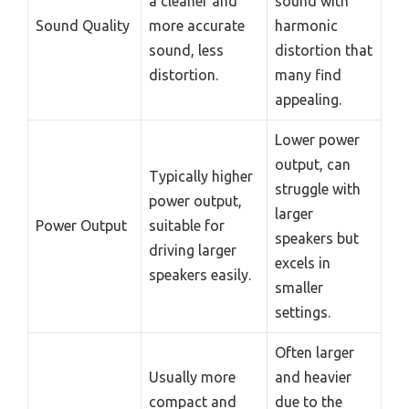
a cleaner and
sound with
Sound Quality
more accurate
harmonic
sound, less
distortion that
distortion.
many find
appealing.
Lower power
output, can
Typically higher
struggle with
power output,
larger
Power Output
suitable for
speakers but
driving larger
excels in
speakers easily.
smaller
settings.
Often larger
Usually more
and heavier
compact and
due to the