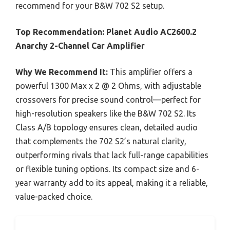
recommend for your B&W 702 S2 setup.
Top Recommendation:
Planet Audio AC2600.2
Anarchy 2-Channel Car Amplifier
Why We Recommend It:
This amplifier offers a
powerful 1300 Max x 2 @ 2 Ohms, with adjustable
crossovers for precise sound control—perfect for
high-resolution speakers like the B&W 702 S2. Its
Class A/B topology ensures clean, detailed audio
that complements the 702 S2’s natural clarity,
outperforming rivals that lack full-range capabilities
or flexible tuning options. Its compact size and 6-
year warranty add to its appeal, making it a reliable,
value-packed choice.