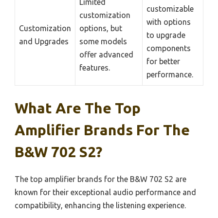
Limited
customizable
customization
with options
Customization
options, but
to upgrade
and Upgrades
some models
components
offer advanced
for better
features.
performance.
What Are The Top
Amplifier Brands For The
B&W 702 S2?
The top amplifier brands for the B&W 702 S2 are
known for their exceptional audio performance and
compatibility, enhancing the listening experience.