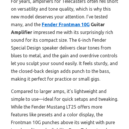
For years, amplifiers for Telecasters often fell short
on versatility and tone quality, which is why this
new model deserves your attention. I’ve tested
many, and the
Fender Frontman 10G
Guitar
Amplifier
impressed me with its surprisingly rich
sound for its compact size. The 6-inch Fender
Special Design speaker delivers clear tones from
blues to metal, and the gain and overdrive controls
let you sculpt your sound easily. It feels sturdy, and
the closed-back design adds punch to the bass,
making it perfect for practice or small gigs.
Compared to larger amps, it’s lightweight and
simple to use—ideal for quick setups and tweaking.
While the Fender Mustang LT25 offers more
features like presets and a color display, the
Frontman 10G punches above its weight with pure