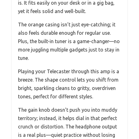
is. It fits easily on your desk or in a gig bag,
yet it feels solid and well-built.
The orange casing isn’t just eye-catching; it
also feels durable enough for regular use.
Plus, the built-in tuner is a game-changer—no
more juggling multiple gadgets just to stay in
tune.
Playing your Telecaster through this amp is a
breeze. The shape control lets you shift from
bright, sparkling cleans to gritty, overdriven
tones, perfect for different styles.
The gain knob doesn’t push you into muddy
territory; instead, it helps dial in that perfect
crunch or distortion. The headphone output
is a real plus—quiet practice without losing