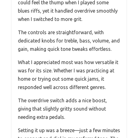
could feel the thump when I played some
blues riffs, yet it handled overdrive smoothly
when I switched to more grit.
The controls are straightforward, with
dedicated knobs for treble, bass, volume, and
gain, making quick tone tweaks effortless.
What I appreciated most was how versatile it
was for its size. Whether I was practicing at
home or trying out some quick jams, it
responded well across different genres.
The overdrive switch adds a nice boost,
giving that slightly gritty sound without
needing extra pedals.
Setting it up was a breeze—just a few minutes