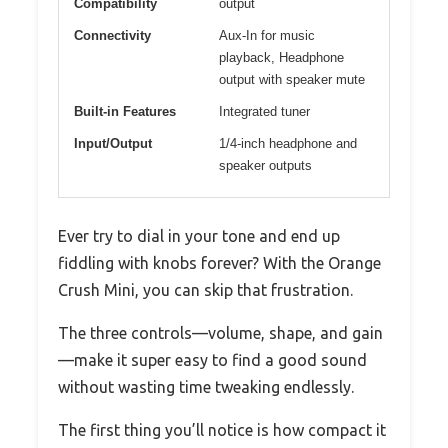
Compatibility
output
Connectivity
Aux-In for music
playback, Headphone
output with speaker mute
Built-in Features
Integrated tuner
Input/Output
1/4-inch headphone and
speaker outputs
Ever try to dial in your tone and end up
fiddling with knobs forever? With the Orange
Crush Mini, you can skip that frustration.
The three controls—volume, shape, and gain
—make it super easy to find a good sound
without wasting time tweaking endlessly.
The first thing you’ll notice is how compact it