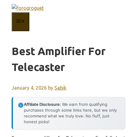
Skip
to
MENU
content
Best Amplifier For
Telecaster
January 4, 2026
by
Sabik
Affiliate Disclosure:
We earn from qualifying
purchases through some links here, but we only
recommend what we truly love. No fluff, just
honest picks!