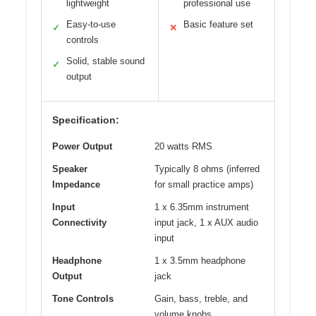
lightweight
professional use
Easy-to-use
Basic feature set
✓
✕
controls
Solid, stable sound
✓
output
Specification:
Power Output
20 watts RMS
Speaker
Typically 8 ohms (inferred
Impedance
for small practice amps)
Input
1 x 6.35mm instrument
Connectivity
input jack, 1 x AUX audio
input
Headphone
1 x 3.5mm headphone
Output
jack
Tone Controls
Gain, bass, treble, and
volume knobs