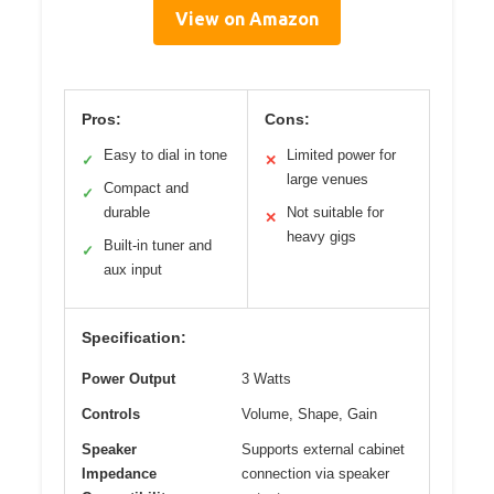
View on Amazon
Pros:
Cons:
Easy to dial in tone
Limited power for
✓
✕
large venues
Compact and
✓
durable
Not suitable for
✕
heavy gigs
Built-in tuner and
✓
aux input
Specification:
Power Output
3 Watts
Controls
Volume, Shape, Gain
Speaker
Supports external cabinet
Impedance
connection via speaker