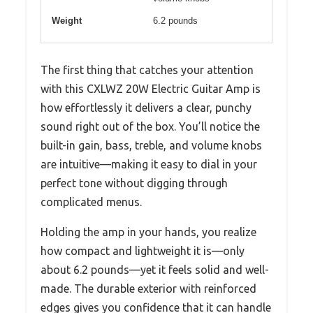
Weight
6.2 pounds
The first thing that catches your attention
with this CXLWZ 20W Electric Guitar Amp is
how effortlessly it delivers a clear, punchy
sound right out of the box. You’ll notice the
built-in gain, bass, treble, and volume knobs
are intuitive—making it easy to dial in your
perfect tone without digging through
complicated menus.
Holding the amp in your hands, you realize
how compact and lightweight it is—only
about 6.2 pounds—yet it feels solid and well-
made. The durable exterior with reinforced
edges gives you confidence that it can handle