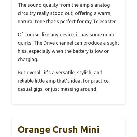
The sound quality from the amp’s analog
circuitry really stood out, offering a warm,
natural tone that’s perfect for my Telecaster.
Of course, like any device, it has some minor
quirks. The Drive channel can produce a slight
hiss, especially when the battery is low or
charging.
But overall, it’s a versatile, stylish, and
reliable little amp that’s ideal for practice,
casual gigs, or just messing around.
Orange Crush Mini