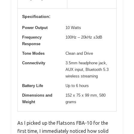
Specification:
Power Output
10 Watts
Frequency
100Hz – 20kHz ±3dB
Response
Tone Modes
Clean and Drive
Connectivity
3.5mm headphone jack,
AUX input, Bluetooth 5.3
wireless streaming
Battery Life
Up to 6 hours
Dimensions and
152 x 75 x 99 mm, 580
Weight
grams
As I picked up the Flatsons FBA-10 for the
first time, I immediately noticed how solid