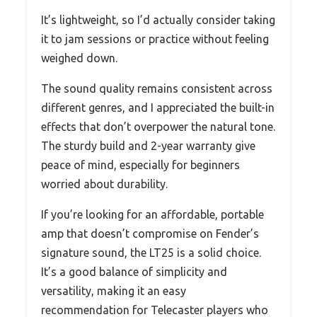
It’s lightweight, so I’d actually consider taking
it to jam sessions or practice without feeling
weighed down.
The sound quality remains consistent across
different genres, and I appreciated the built-in
effects that don’t overpower the natural tone.
The sturdy build and 2-year warranty give
peace of mind, especially for beginners
worried about durability.
If you’re looking for an affordable, portable
amp that doesn’t compromise on Fender’s
signature sound, the LT25 is a solid choice.
It’s a good balance of simplicity and
versatility, making it an easy
recommendation for Telecaster players who