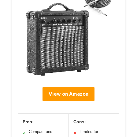
View on Amazon
Pros:
Cons:
Compact and
Limited for
✓
✕