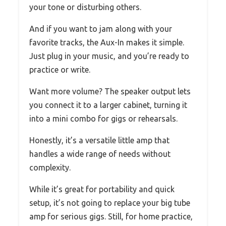
your tone or disturbing others.
And if you want to jam along with your
favorite tracks, the Aux-In makes it simple.
Just plug in your music, and you’re ready to
practice or write.
Want more volume? The speaker output lets
you connect it to a larger cabinet, turning it
into a mini combo for gigs or rehearsals.
Honestly, it’s a versatile little amp that
handles a wide range of needs without
complexity.
While it’s great for portability and quick
setup, it’s not going to replace your big tube
amp for serious gigs. Still, for home practice,