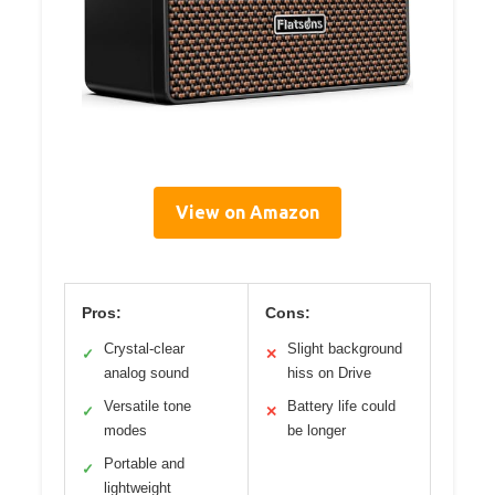
View on Amazon
Pros:
Cons:
Crystal-clear
Slight background
✓
✕
analog sound
hiss on Drive
Versatile tone
Battery life could
✓
✕
modes
be longer
Portable and
✓
lightweight