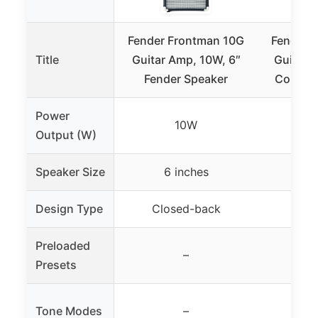
Fender Frontman 10G
Fender 
Title
Guitar Amp, 10W, 6″
Guitar 
Fender Speaker
Combo 
Power
10W
Output (W)
Speaker Size
6 inches
8
Design Type
Closed-back
Co
Preloaded
–
30 
Presets
Tone Modes
–