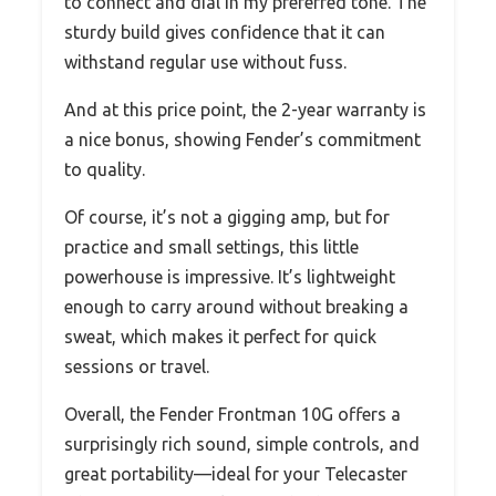
to connect and dial in my preferred tone. The
sturdy build gives confidence that it can
withstand regular use without fuss.
And at this price point, the 2-year warranty is
a nice bonus, showing Fender’s commitment
to quality.
Of course, it’s not a gigging amp, but for
practice and small settings, this little
powerhouse is impressive. It’s lightweight
enough to carry around without breaking a
sweat, which makes it perfect for quick
sessions or travel.
Overall, the Fender Frontman 10G offers a
surprisingly rich sound, simple controls, and
great portability—ideal for your Telecaster