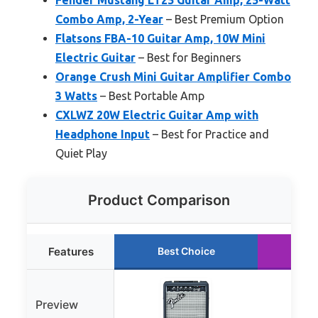
Combo Amp, 2-Year
– Best Premium Option
Flatsons FBA-10 Guitar Amp, 10W Mini
Electric Guitar
– Best for Beginners
Orange Crush Mini Guitar Amplifier Combo
3 Watts
– Best Portable Amp
CXLWZ 20W Electric Guitar Amp with
Headphone Input
– Best for Practice and
Quiet Play
Product Comparison
Features
Best Choice
Ru
Preview