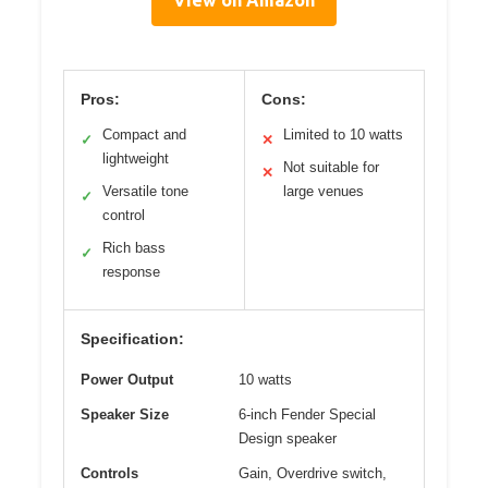
Pros:
Cons:
Compact and
Limited to 10 watts
✓
✕
lightweight
Not suitable for
✕
Versatile tone
large venues
✓
control
Rich bass
✓
response
Specification:
Power Output
10 watts
Speaker Size
6-inch Fender Special
Design speaker
Controls
Gain, Overdrive switch,