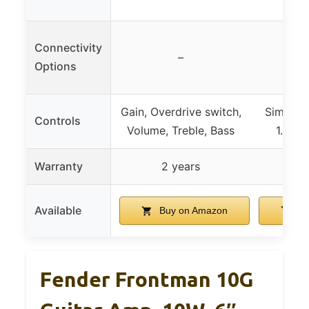
Connectivity
–
Options
Gain, Overdrive switch,
Simple i
Controls
Volume, Treble, Bass
1.8″ c
Warranty
2 years
2
Available
Buy on Amazon
Bu
Fender Frontman 10G