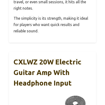
travel, or even small sessions, it hits all the
right notes.
The simplicity is its strength, making it ideal
for players who want quick results and
reliable sound.
CXLWZ 20W Electric
Guitar Amp With
Headphone Input