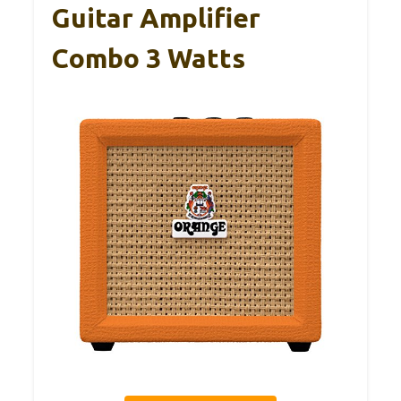
Guitar Amplifier
Combo 3 Watts