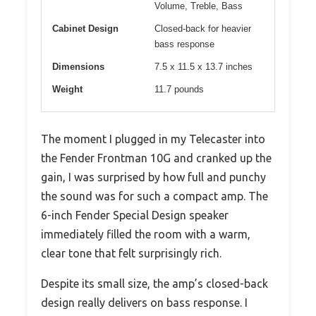
Volume, Treble, Bass
Cabinet Design
Closed-back for heavier
bass response
Dimensions
7.5 x 11.5 x 13.7 inches
Weight
11.7 pounds
The moment I plugged in my Telecaster into
the Fender Frontman 10G and cranked up the
gain, I was surprised by how full and punchy
the sound was for such a compact amp. The
6-inch Fender Special Design speaker
immediately filled the room with a warm,
clear tone that felt surprisingly rich.
Despite its small size, the amp’s closed-back
design really delivers on bass response. I