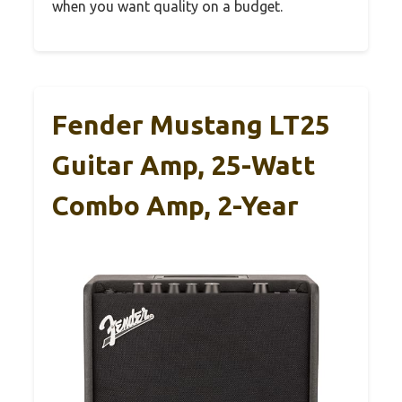
when you want quality on a budget.
Fender Mustang LT25
Guitar Amp, 25-Watt
Combo Amp, 2-Year