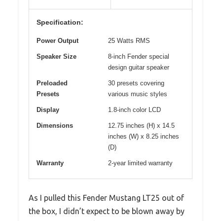
Specification:
Power Output
25 Watts RMS
Speaker Size
8-inch Fender special
design guitar speaker
Preloaded
30 presets covering
Presets
various music styles
Display
1.8-inch color LCD
Dimensions
12.75 inches (H) x 14.5
inches (W) x 8.25 inches
(D)
Warranty
2-year limited warranty
As I pulled this Fender Mustang LT25 out of
the box, I didn’t expect to be blown away by