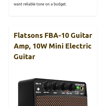
want reliable tone on a budget.
Flatsons FBA-10 Guitar
Amp, 10W Mini Electric
Guitar