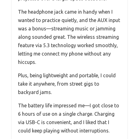
The headphone jack came in handy when I
wanted to practice quietly, and the AUX input
was a bonus—streaming music or jamming
along sounded great. The wireless streaming
feature via 5.3 technology worked smoothly,
letting me connect my phone without any
hiccups.
Plus, being lightweight and portable, I could
take it anywhere, from street gigs to
backyard jams.
The battery life impressed me—I got close to
6 hours of use on a single charge. Charging
via USB-C is convenient, and I liked that I
could keep playing without interruptions.