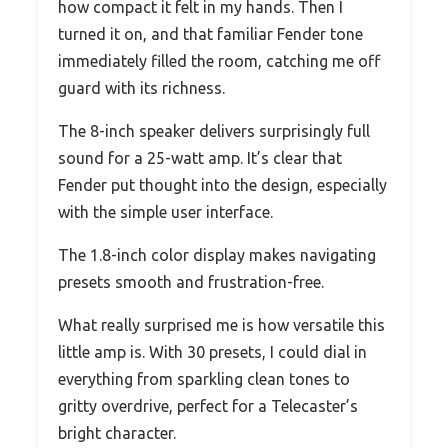
how compact it felt in my hands. Then I
turned it on, and that familiar Fender tone
immediately filled the room, catching me off
guard with its richness.
The 8-inch speaker delivers surprisingly full
sound for a 25-watt amp. It’s clear that
Fender put thought into the design, especially
with the simple user interface.
The 1.8-inch color display makes navigating
presets smooth and frustration-free.
What really surprised me is how versatile this
little amp is. With 30 presets, I could dial in
everything from sparkling clean tones to
gritty overdrive, perfect for a Telecaster’s
bright character.