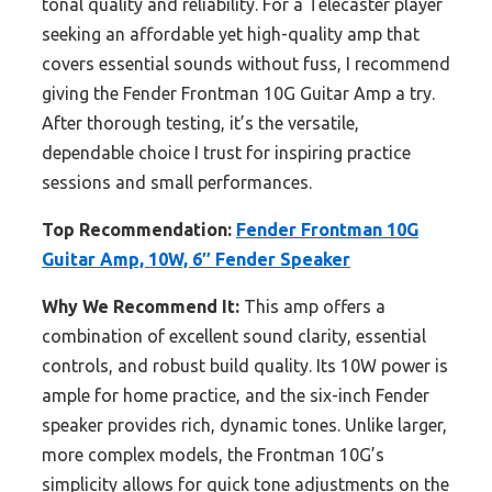
tonal quality and reliability. For a Telecaster player
seeking an affordable yet high-quality amp that
covers essential sounds without fuss, I recommend
giving the Fender Frontman 10G Guitar Amp a try.
After thorough testing, it’s the versatile,
dependable choice I trust for inspiring practice
sessions and small performances.
Top Recommendation:
Fender Frontman 10G
Guitar Amp, 10W, 6″ Fender Speaker
Why We Recommend It:
This amp offers a
combination of excellent sound clarity, essential
controls, and robust build quality. Its 10W power is
ample for home practice, and the six-inch Fender
speaker provides rich, dynamic tones. Unlike larger,
more complex models, the Frontman 10G’s
simplicity allows for quick tone adjustments on the