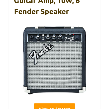
Guitar Amp, 10W, 6″
Fender Speaker
View on Amazon