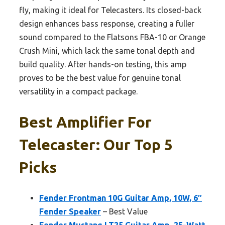
fly, making it ideal for Telecasters. Its closed-back
design enhances bass response, creating a fuller
sound compared to the Flatsons FBA-10 or Orange
Crush Mini, which lack the same tonal depth and
build quality. After hands-on testing, this amp
proves to be the best value for genuine tonal
versatility in a compact package.
Best Amplifier For
Telecaster: Our Top 5
Picks
Fender Frontman 10G Guitar Amp, 10W, 6″
Fender Speaker
– Best Value
Fender Mustang LT25 Guitar Amp, 25-Watt