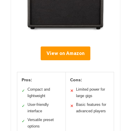
View on Amazon
Pros:
Cons:
Compact and
Limited power for
✓
✕
lightweight
large gigs
User-friendly
Basic features for
✓
✕
interface
advanced players
Versatile preset
✓
options