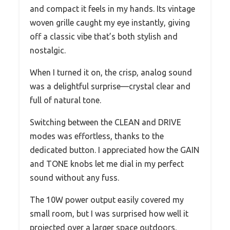
and compact it feels in my hands. Its vintage
woven grille caught my eye instantly, giving
off a classic vibe that’s both stylish and
nostalgic.
When I turned it on, the crisp, analog sound
was a delightful surprise—crystal clear and
full of natural tone.
Switching between the CLEAN and DRIVE
modes was effortless, thanks to the
dedicated button. I appreciated how the GAIN
and TONE knobs let me dial in my perfect
sound without any fuss.
The 10W power output easily covered my
small room, but I was surprised how well it
projected over a larger space outdoors.