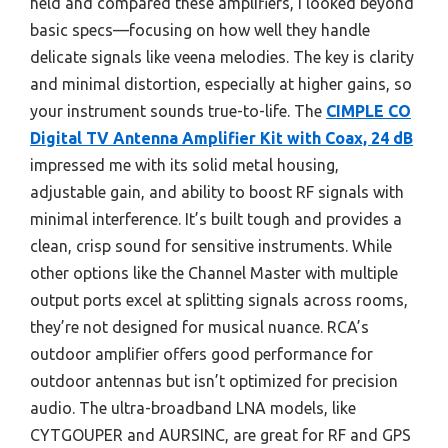
held and compared these amplifiers, I looked beyond
basic specs—focusing on how well they handle
delicate signals like veena melodies. The key is clarity
and minimal distortion, especially at higher gains, so
your instrument sounds true-to-life. The
CIMPLE CO
Digital TV Antenna Amplifier Kit with Coax, 24 dB
impressed me with its solid metal housing,
adjustable gain, and ability to boost RF signals with
minimal interference. It’s built tough and provides a
clean, crisp sound for sensitive instruments. While
other options like the Channel Master with multiple
output ports excel at splitting signals across rooms,
they’re not designed for musical nuance. RCA’s
outdoor amplifier offers good performance for
outdoor antennas but isn’t optimized for precision
audio. The ultra-broadband LNA models, like
CYTGOUPER and AURSINC, are great for RF and GPS