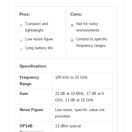
Pros:
Cons:
Compact and
Not for noisy
✓
✕
lightweight
environments
Low noise figure
Limited to specific
✓
✕
frequency ranges
Long battery life
✓
Specification:
Frequency
100 kHz to 10 GHz
Range
Gain
21 dB at 10 MHz, 17 dB at 6
GHz, 13 dB at 10 GHz
Noise Figure
Low noise, specific value not
provided
OP1dB
13 dBm typical