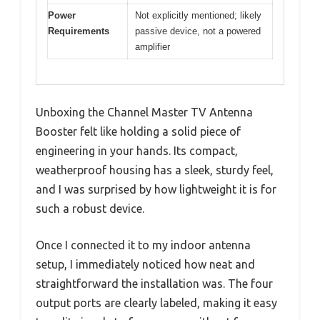
Power
Not explicitly mentioned; likely
Requirements
passive device, not a powered
amplifier
Unboxing the Channel Master TV Antenna
Booster felt like holding a solid piece of
engineering in your hands. Its compact,
weatherproof housing has a sleek, sturdy feel,
and I was surprised by how lightweight it is for
such a robust device.
Once I connected it to my indoor antenna
setup, I immediately noticed how neat and
straightforward the installation was. The four
output ports are clearly labeled, making it easy