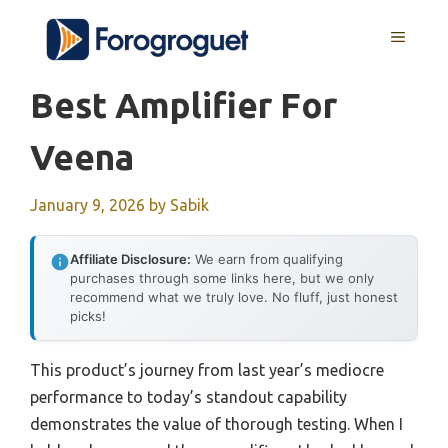
Skip
MENU
to
content
Best Amplifier For
Veena
January 9, 2026
by
Sabik
Affiliate Disclosure:
We earn from qualifying
purchases through some links here, but we only
recommend what we truly love. No fluff, just honest
picks!
This product’s journey from last year’s mediocre
performance to today’s standout capability
demonstrates the value of thorough testing. When I