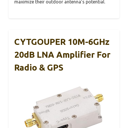
maximize their outdoor antenna’s potential.
CYTGOUPER 10M-6GHz
20dB LNA Amplifier For
Radio & GPS