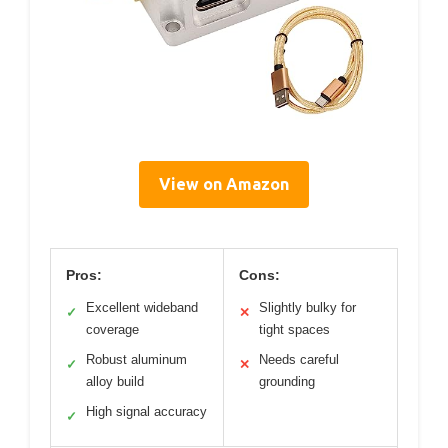
View on Amazon
Pros:
Cons:
Excellent wideband
Slightly bulky for
✓
✕
coverage
tight spaces
Robust aluminum
Needs careful
✓
✕
alloy build
grounding
High signal accuracy
✓