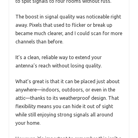
to split signals to four rooms without fuss.
The boost in signal quality was noticeable right
away. Pixels that used to flicker or break up
became much clearer, and I could scan for more
channels than before.
It’s a clean, reliable way to extend your
antenna’s reach without losing quality.
What’s great is that it can be placed just about
anywhere—indoors, outdoors, or even in the
attic—thanks to its weatherproof design. That
flexibility means you can hide it out of sight
while still enjoying strong signals all around
your home.