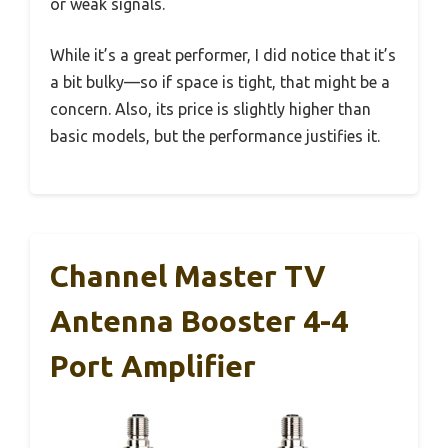
or weak signals.
While it’s a great performer, I did notice that it’s
a bit bulky—so if space is tight, that might be a
concern. Also, its price is slightly higher than
basic models, but the performance justifies it.
Channel Master TV
Antenna Booster 4-4
Port Amplifier