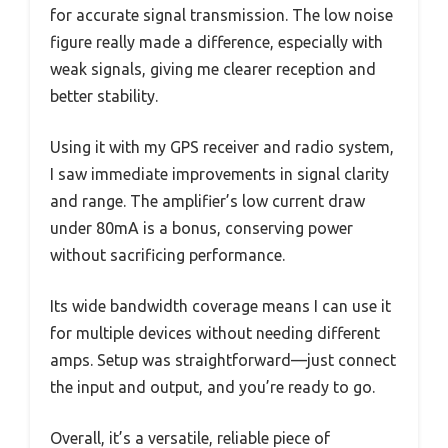
for accurate signal transmission. The low noise
figure really made a difference, especially with
weak signals, giving me clearer reception and
better stability.
Using it with my GPS receiver and radio system,
I saw immediate improvements in signal clarity
and range. The amplifier’s low current draw
under 80mA is a bonus, conserving power
without sacrificing performance.
Its wide bandwidth coverage means I can use it
for multiple devices without needing different
amps. Setup was straightforward—just connect
the input and output, and you’re ready to go.
Overall, it’s a versatile, reliable piece of