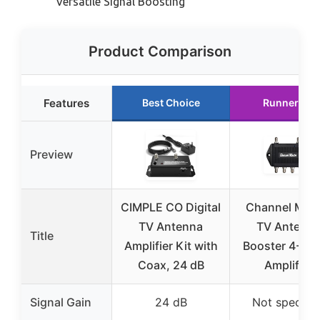
Versatile Signal Boosting
Product Comparison
Features
Best Choice
Runner Up
Preview
CIMPLE CO Digital
Channel Mast
TV Antenna
TV Antenn
Title
Amplifier Kit with
Booster 4-4 P
Coax, 24 dB
Amplifier
Signal Gain
24 dB
Not specifie