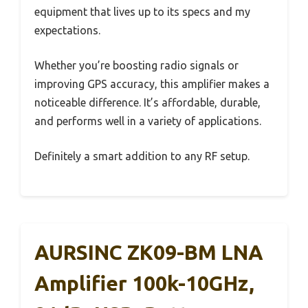
equipment that lives up to its specs and my
expectations.
Whether you’re boosting radio signals or
improving GPS accuracy, this amplifier makes a
noticeable difference. It’s affordable, durable,
and performs well in a variety of applications.
Definitely a smart addition to any RF setup.
AURSINC ZK09-BM LNA
Amplifier 100k-10GHz,