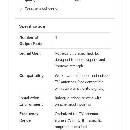
Weatherproof design
✓
Specification:
Number of
4
Output Ports
Signal Gain
Not explicitly specified, but
designed to boost signals and
improve strength
Compatibility
Works with all indoor and outdoor
TV antennas (not compatible
with cable or satellite signals)
Installation
Indoor, outdoor, or attic with
Environment
weatherproof housing
Frequency
Optimized for TV antenna
Range
signals (VHF/UHF), specific
range not specified