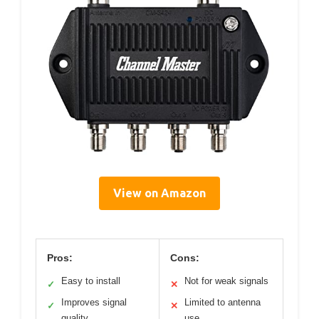
View on Amazon
Pros:
Cons:
Easy to install
Not for weak signals
✓
✕
Improves signal
Limited to antenna
✓
✕
quality
use