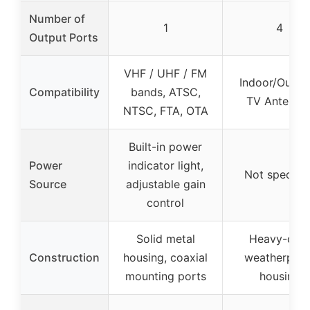
Number of
1
4
Output Ports
VHF / UHF / FM
Indoor/Outdo
Compatibility
bands, ATSC,
TV Antenna
NTSC, FTA, OTA
Built-in power
Power
indicator light,
Not specifie
Source
adjustable gain
control
Solid metal
Heavy-dut
Construction
housing, coaxial
weatherproo
mounting ports
housing