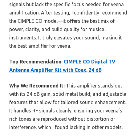
signals but lack the specific focus needed for veena
amplification. After testing, I confidently recommend
the CIMPLE CO model—it offers the best mix of
power, clarity, and build quality for musical
instruments. It truly elevates your sound, making it
the best amplifier for veena.
Top Recommendation:
CIMPLE CO Digital TV
Antenna Amplifier Kit with Coax, 24 dB
Why We Recommend It:
This amplifier stands out
with its 24 dB gain, solid metal build, and adjustable
features that allow for tailored sound enhancement.
It handles RF signals cleanly, ensuring your veena’s
rich tones are reproduced without distortion or
interference, which I found lacking in other models.