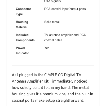
OTA signals
Connector
RG6 coaxial input/output ports
Type
Housing
Solid metal
Material
Included
TV antenna amplifier and RG6
Components
coaxial cable
Power
Yes
Indicator
As I plugged in the CIMPLE CO Digital TV
Antenna Amplifier Kit, I immediately noticed
how solidly built it felt in my hand. The metal
housing gives it a premium vibe, and the built-in
coaxial ports make setup straightforward.