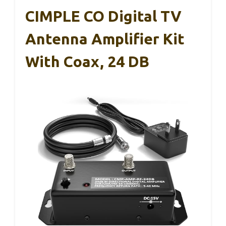
CIMPLE CO Digital TV
Antenna Amplifier Kit
With Coax, 24 DB