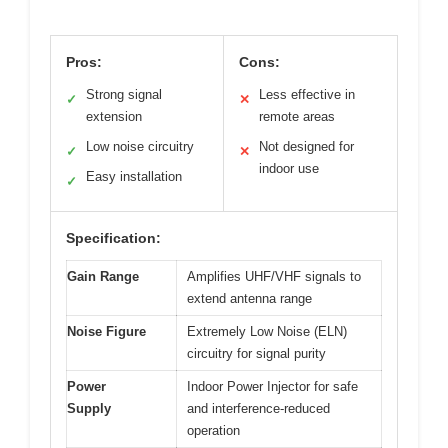
Pros:
Cons:
Strong signal
Less effective in
✓
✕
extension
remote areas
Low noise circuitry
Not designed for
✓
✕
indoor use
Easy installation
✓
Specification:
Gain Range
Amplifies UHF/VHF signals to
extend antenna range
Noise Figure
Extremely Low Noise (ELN)
circuitry for signal purity
Power
Indoor Power Injector for safe
Supply
and interference-reduced
operation