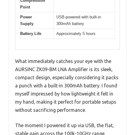
Compression
Point
Power
USB-powered with built-in
Supply
300mAh battery
Battery Life
Approximately 5 hours
What immediately catches your eye with the
AURSINC ZK09-BM LNA Amplifier is its sleek,
compact design, especially considering it packs
a punch with a built-in 300mAh battery. I found
myself impressed by how lightweight it felt in
my hand, making it perfect for portable setups
without sacrificing performance.
The moment I powered it up via USB, the flat,
stable gain across the 100k-10GHz range