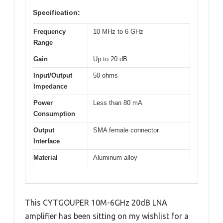
Specification:
Frequency
10 MHz to 6 GHz
Range
Gain
Up to 20 dB
Input/Output
50 ohms
Impedance
Power
Less than 80 mA
Consumption
Output
SMA female connector
Interface
Material
Aluminum alloy
This CYTGOUPER 10M-6GHz 20dB LNA
amplifier has been sitting on my wishlist for a