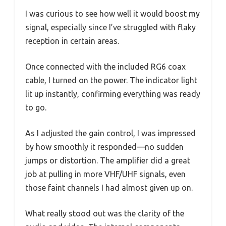
I was curious to see how well it would boost my
signal, especially since I’ve struggled with flaky
reception in certain areas.
Once connected with the included RG6 coax
cable, I turned on the power. The indicator light
lit up instantly, confirming everything was ready
to go.
As I adjusted the gain control, I was impressed
by how smoothly it responded—no sudden
jumps or distortion. The amplifier did a great
job at pulling in more VHF/UHF signals, even
those faint channels I had almost given up on.
What really stood out was the clarity of the