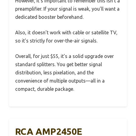
However, it’s important to remember this isn’t a
preamplifier. If your signal is weak, you’ll want a
dedicated booster beforehand.
Also, it doesn’t work with cable or satellite TV,
so it’s strictly for over-the-air signals.
Overall, for just $55, it’s a solid upgrade over
standard splitters. You get better signal
distribution, less pixelation, and the
convenience of multiple outputs—all in a
compact, durable package.
RCA AMP2450E