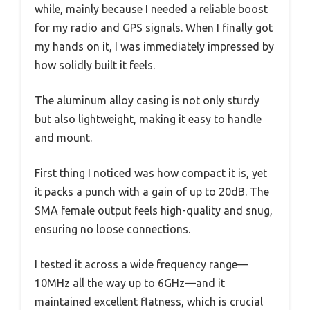
while, mainly because I needed a reliable boost
for my radio and GPS signals. When I finally got
my hands on it, I was immediately impressed by
how solidly built it feels.
The aluminum alloy casing is not only sturdy
but also lightweight, making it easy to handle
and mount.
First thing I noticed was how compact it is, yet
it packs a punch with a gain of up to 20dB. The
SMA female output feels high-quality and snug,
ensuring no loose connections.
I tested it across a wide frequency range—
10MHz all the way up to 6GHz—and it
maintained excellent flatness, which is crucial