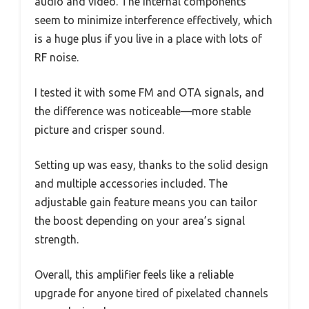
audio and video. The internal components
seem to minimize interference effectively, which
is a huge plus if you live in a place with lots of
RF noise.
I tested it with some FM and OTA signals, and
the difference was noticeable—more stable
picture and crisper sound.
Setting up was easy, thanks to the solid design
and multiple accessories included. The
adjustable gain feature means you can tailor
the boost depending on your area’s signal
strength.
Overall, this amplifier feels like a reliable
upgrade for anyone tired of pixelated channels