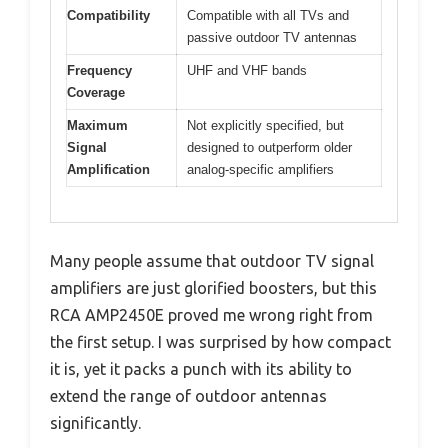
Compatibility
Compatible with all TVs and
passive outdoor TV antennas
Frequency
UHF and VHF bands
Coverage
Maximum
Not explicitly specified, but
Signal
designed to outperform older
Amplification
analog-specific amplifiers
Many people assume that outdoor TV signal
amplifiers are just glorified boosters, but this
RCA AMP2450E proved me wrong right from
the first setup. I was surprised by how compact
it is, yet it packs a punch with its ability to
extend the range of outdoor antennas
significantly.