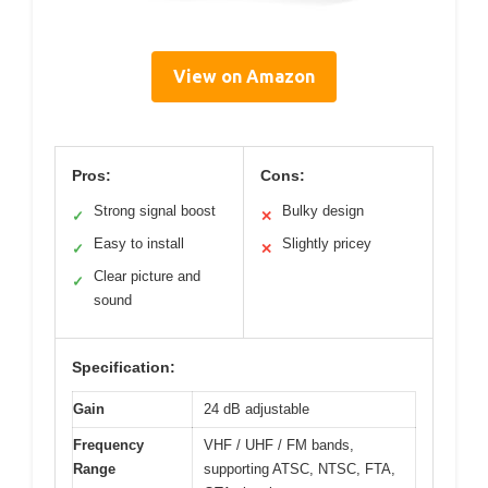
View on Amazon
Pros:
Cons:
Strong signal boost
Bulky design
✓
✕
Easy to install
Slightly pricey
✓
✕
Clear picture and
✓
sound
Specification:
Gain
24 dB adjustable
Frequency
VHF / UHF / FM bands,
Range
supporting ATSC, NTSC, FTA,