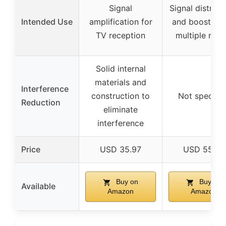
Signal
Signal distribu
Intended Use
amplification for
and boosting 
TV reception
multiple roo
Solid internal
materials and
Interference
construction to
Not specifie
Reduction
eliminate
interference
Price
USD 35.97
USD 55.00
Buy on
Buy on
Available
Amazon
Amazon