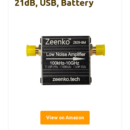
21dB, USB, Battery
View on Amazon