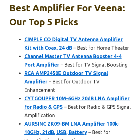
Best Amplifier For Veena:
Our Top 5 Picks
CIMPLE CO Digital TV Antenna Amplifier
Kit with Coax, 24 dB
– Best for Home Theater
Channel Master TV Antenna Booster 4-4
Port Amplifier
– Best for TV Signal Boosting
RCA AMP2450E Outdoor TV Signal
Amplifier
– Best for Outdoor TV
Enhancement
CYTGOUPER 10M-6GHz 20dB LNA Amplifier
for Radio & GPS
– Best for Radio & GPS Signal
Amplification
AURSINC ZK09-BM LNA Amplifier 100k-
10GHz, 21dB, USB, Battery
– Best for