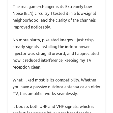
The real game-changer is its Extremely Low
Noise (ELN) circuitry. I tested it in a low-signal
neighborhood, and the clarity of the channels
improved noticeably.
No more blurry, pixelated images—just crisp,
steady signals. Installing the indoor power
injector was straightforward, and I appreciated
how it reduced interference, keeping my TV
reception clean.
What I liked most is its compatibility. Whether
you have a passive outdoor antenna or an older
TV, this amplifier works seamlessly.
It boosts both UHF and VHF signals, which is