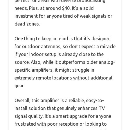
perfect for areas with diverse broadcasting
needs. Plus, at around $40, it’s a solid
investment for anyone tired of weak signals or
dead zones.
One thing to keep in mind is that it’s designed
for outdoor antennas, so don’t expect a miracle
if your indoor setup is already close to the
source. Also, while it outperforms older analog-
specific amplifiers, it might struggle in
extremely remote locations without additional
gear.
Overall, this amplifier is a reliable, easy-to-
install solution that genuinely enhances TV
signal quality. It’s a smart upgrade for anyone
frustrated with poor reception or looking to