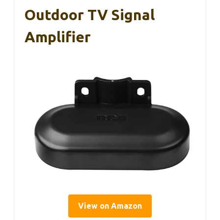
Outdoor TV Signal
Amplifier
View on Amazon