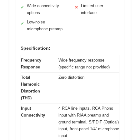
Wide connectivity
Limited user
✓
✕
options
interface
Low-noise
✓
microphone preamp
Specification:
Frequency
Wide frequency response
Response
(specific range not provided)
Total
Zero distortion
Harmonic
Distortion
(THD)
Input
4 RCA line inputs, RCA Phono
Connectivity
input with RIAA preamp and
ground terminal, S/PDIF (Optical)
input, front-panel 1/4” microphone
input