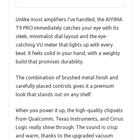
Unlike most amplifiers I’ve handled, the AIYIMA
T9 PRO immediately catches your eye with its
sleek, minimalist dial layout and the eye-
catching VU meter that lights up with every
beat. It feels solid in your hand, with a weighty
build that promises durability.
The combination of brushed metal finish and
carefully placed controls gives it a premium
look that stands out on any shelf.
When you power it up, the high-quality chipsets
from Qualcomm, Texas Instruments, and Cirrus
Logic really shine through. The sound is crisp
and warm, thanks to the upgraded vacuum