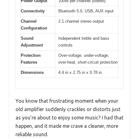
Power Output
100W per channel (stereo)
Connectivity
Bluetooth 5.0, USB, AUX input
Channel
2.1 channel stereo output
Configuration
Sound
Independent treble and bass
Adjustment
controls
Protection
Over-voltage, under-voltage,
Features
over-heat, short-circuit protection
Dimensions
4.4 in x 2.75 in x 0.78 in
You know that frustrating moment when your
old amplifier suddenly crackles or distorts just
as you’re about to enjoy some music? I had that
happen, and it made me crave a cleaner, more
reliable sound.