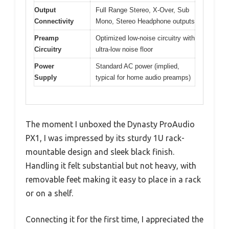
Output
Full Range Stereo, X-Over, Sub
Connectivity
Mono, Stereo Headphone outputs
Preamp
Optimized low-noise circuitry with
Circuitry
ultra-low noise floor
Power
Standard AC power (implied,
Supply
typical for home audio preamps)
The moment I unboxed the Dynasty ProAudio
PX1, I was impressed by its sturdy 1U rack-
mountable design and sleek black finish.
Handling it felt substantial but not heavy, with
removable feet making it easy to place in a rack
or on a shelf.
Connecting it for the first time, I appreciated the