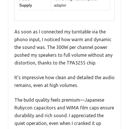
Supply
adapter
As soon as I connected my turntable via the
phono input, I noticed how warm and dynamic
the sound was. The 300W per channel power
pushed my speakers to full volume without any
distortion, thanks to the TPA3255 chip.
It’s impressive how clean and detailed the audio
remains, even at high volumes.
The build quality feels premium—Japanese
Rubycon capacitors and WIMA film caps ensure
durability and rich sound. I appreciated the
quiet operation, even when I cranked it up