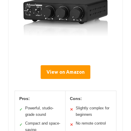
View on Amazon
Pros:
Cons:
Powerful, studio-
Slightly complex for
✓
✕
grade sound
beginners
Compact and space-
No remote control
✓
✕
saving