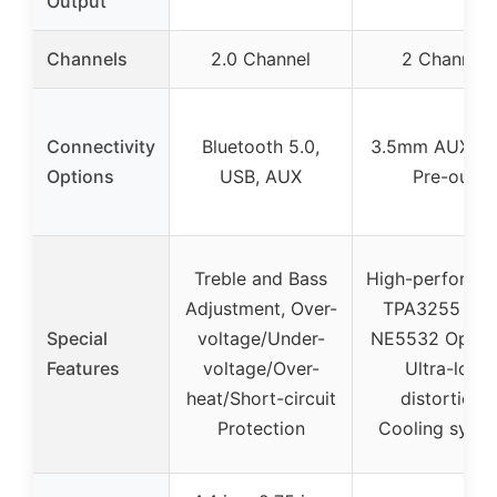
Output
Channels
2.0 Channel
2 Channel
Connectivity
Bluetooth 5.0,
3.5mm AUX, R
Options
USB, AUX
Pre-out
Treble and Bass
High-performa
Adjustment, Over-
TPA3255 chip
Special
voltage/Under-
NE5532 Op-am
Features
voltage/Over-
Ultra-low
heat/Short-circuit
distortion,
Protection
Cooling syst