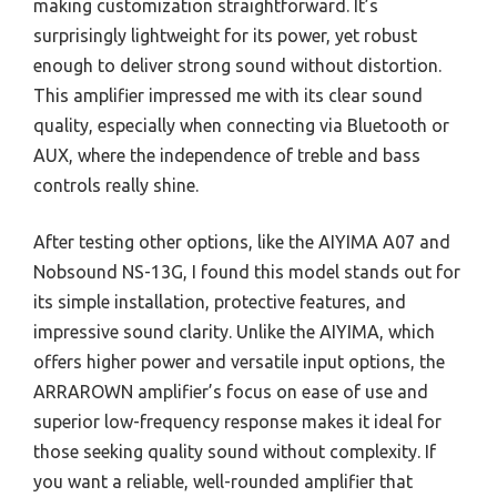
making customization straightforward. It’s
surprisingly lightweight for its power, yet robust
enough to deliver strong sound without distortion.
This amplifier impressed me with its clear sound
quality, especially when connecting via Bluetooth or
AUX, where the independence of treble and bass
controls really shine.
After testing other options, like the AIYIMA A07 and
Nobsound NS-13G, I found this model stands out for
its simple installation, protective features, and
impressive sound clarity. Unlike the AIYIMA, which
offers higher power and versatile input options, the
ARRAROWN amplifier’s focus on ease of use and
superior low-frequency response makes it ideal for
those seeking quality sound without complexity. If
you want a reliable, well-rounded amplifier that