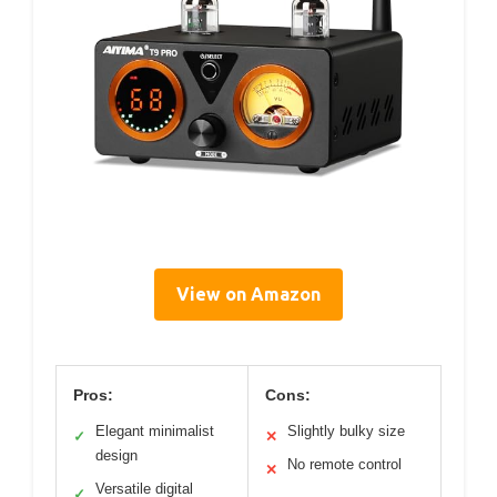
View on Amazon
Pros:
Cons:
Elegant minimalist
Slightly bulky size
✓
✕
design
No remote control
✕
Versatile digital
✓