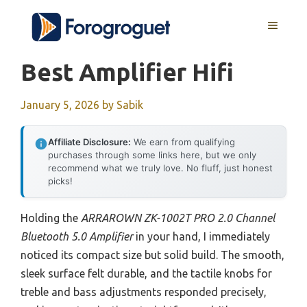
Skip
MENU
to
content
Best Amplifier Hifi
January 5, 2026
by
Sabik
Affiliate Disclosure:
We earn from qualifying
purchases through some links here, but we only
recommend what we truly love. No fluff, just honest
picks!
Holding the
ARRAROWN ZK-1002T PRO 2.0 Channel
Bluetooth 5.0 Amplifier
in your hand, I immediately
noticed its compact size but solid build. The smooth,
sleek surface felt durable, and the tactile knobs for
treble and bass adjustments responded precisely,