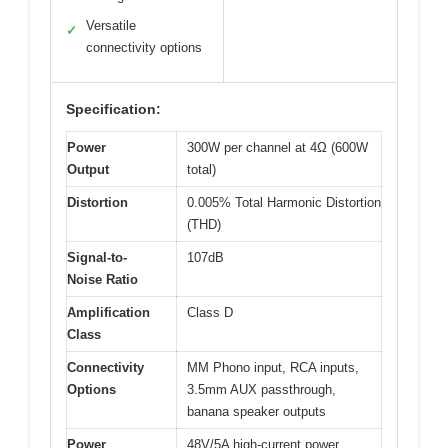
Versatile
✓
connectivity options
Specification:
Power
300W per channel at 4Ω (600W
Output
total)
Distortion
0.005% Total Harmonic Distortion
(THD)
Signal-to-
107dB
Noise Ratio
Amplification
Class D
Class
Connectivity
MM Phono input, RCA inputs,
Options
3.5mm AUX passthrough,
banana speaker outputs
Power
48V/5A high-current power