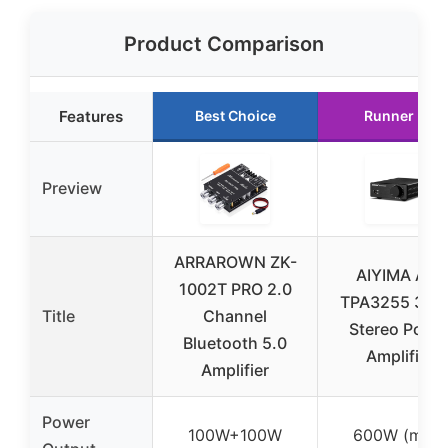
Product Comparison
Features
Best Choice
Runner Up
Preview
ARRAROWN ZK-
AIYIMA A07
1002T PRO 2.0
TPA3255 30
Title
Channel
Stereo Powe
Bluetooth 5.0
Amplifier
Amplifier
Power
100W+100W
600W (max)