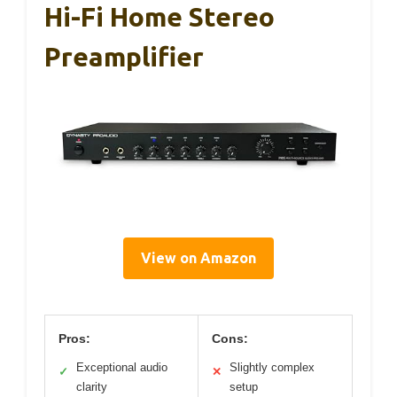
Hi-Fi Home Stereo
Preamplifier
View on Amazon
Pros:
Cons:
Exceptional audio
Slightly complex
✓
✕
clarity
setup