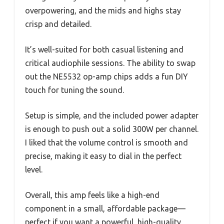
overpowering, and the mids and highs stay
crisp and detailed.
It’s well-suited for both casual listening and
critical audiophile sessions. The ability to swap
out the NE5532 op-amp chips adds a fun DIY
touch for tuning the sound.
Setup is simple, and the included power adapter
is enough to push out a solid 300W per channel.
I liked that the volume control is smooth and
precise, making it easy to dial in the perfect
level.
Overall, this amp feels like a high-end
component in a small, affordable package—
perfect if you want a powerful, high-quality