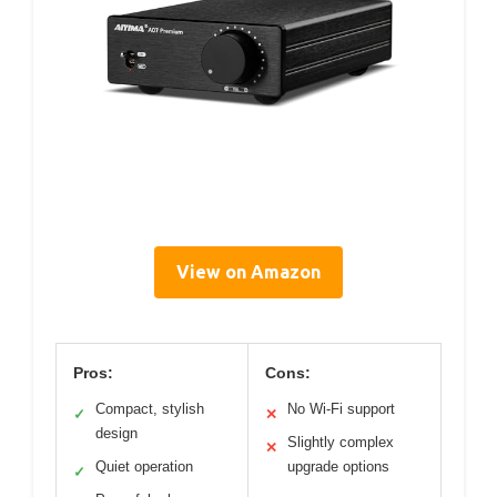
View on Amazon
Pros:
Cons:
Compact, stylish
No Wi-Fi support
✓
✕
design
Slightly complex
✕
Quiet operation
upgrade options
✓