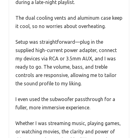
during a late-night playlist.
The dual cooling vents and aluminum case keep
it cool, so no worries about overheating.
Setup was straightforward—plug in the
supplied high-current power adapter, connect
my devices via RCA or 3.5mm AUX, and I was
ready to go. The volume, bass, and treble
controls are responsive, allowing me to tailor
the sound profile to my liking.
I even used the subwoofer passthrough for a
fuller, more immersive experience.
Whether I was streaming music, playing games,
or watching movies, the clarity and power of