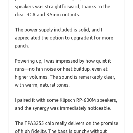
speakers was straightforward, thanks to the
clear RCA and 3.5mm outputs.
The power supply included is solid, and I
appreciated the option to upgrade it for more
punch.
Powering up, I was impressed by how quiet it
runs—no fan noise or heat buildup, even at
higher volumes. The sound is remarkably clear,
with warm, natural tones.
I paired it with some Klipsch RP-600M speakers,
and the synergy was immediately noticeable.
The TPA3255 chip really delivers on the promise
of high fidelity. The bass is punchy without