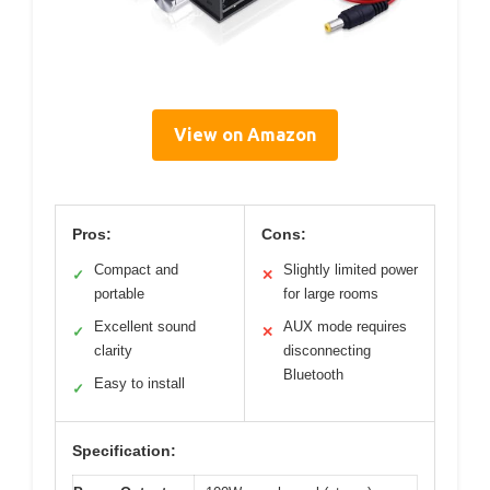
View on Amazon
Pros:
Cons:
Compact and
Slightly limited power
✓
✕
portable
for large rooms
Excellent sound
AUX mode requires
✓
✕
clarity
disconnecting
Bluetooth
Easy to install
✓
Specification: