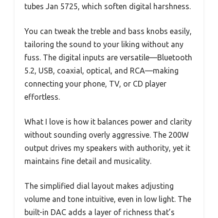
tubes Jan 5725, which soften digital harshness.
You can tweak the treble and bass knobs easily,
tailoring the sound to your liking without any
fuss. The digital inputs are versatile—Bluetooth
5.2, USB, coaxial, optical, and RCA—making
connecting your phone, TV, or CD player
effortless.
What I love is how it balances power and clarity
without sounding overly aggressive. The 200W
output drives my speakers with authority, yet it
maintains fine detail and musicality.
The simplified dial layout makes adjusting
volume and tone intuitive, even in low light. The
built-in DAC adds a layer of richness that’s