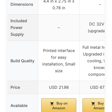
4.4 in x 2.75 in x
Dimensions
–
0.78 in
Included
DC 32V 5A
Power
–
(upgradable
Supply
Full metal housi
Printed interface
Upgraded inter
for easy
Build Quality
cooling, Well
installation, Small
known
size
components
Price
USD 21.98
USD 67.99
Buy on
Buy on
Available
Amazon
Amazon