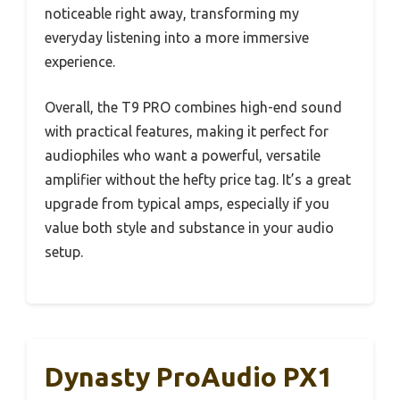
noticeable right away, transforming my
everyday listening into a more immersive
experience.
Overall, the T9 PRO combines high-end sound
with practical features, making it perfect for
audiophiles who want a powerful, versatile
amplifier without the hefty price tag. It’s a great
upgrade from typical amps, especially if you
value both style and substance in your audio
setup.
Dynasty ProAudio PX1