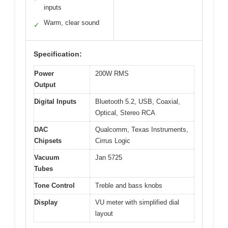
inputs
Warm, clear sound
✓
Specification:
Power
200W RMS
Output
Digital Inputs
Bluetooth 5.2, USB, Coaxial,
Optical, Stereo RCA
DAC
Qualcomm, Texas Instruments,
Chipsets
Cirrus Logic
Vacuum
Jan 5725
Tubes
Tone Control
Treble and bass knobs
Display
VU meter with simplified dial
layout