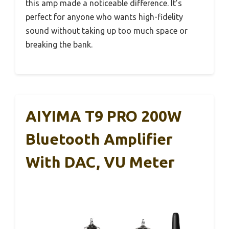
this amp made a noticeable difference. It’s
perfect for anyone who wants high-fidelity
sound without taking up too much space or
breaking the bank.
AIYIMA T9 PRO 200W
Bluetooth Amplifier
With DAC, VU Meter