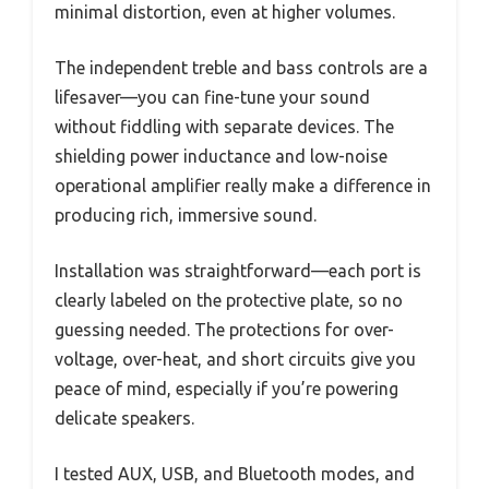
minimal distortion, even at higher volumes.
The independent treble and bass controls are a
lifesaver—you can fine-tune your sound
without fiddling with separate devices. The
shielding power inductance and low-noise
operational amplifier really make a difference in
producing rich, immersive sound.
Installation was straightforward—each port is
clearly labeled on the protective plate, so no
guessing needed. The protections for over-
voltage, over-heat, and short circuits give you
peace of mind, especially if you’re powering
delicate speakers.
I tested AUX, USB, and Bluetooth modes, and