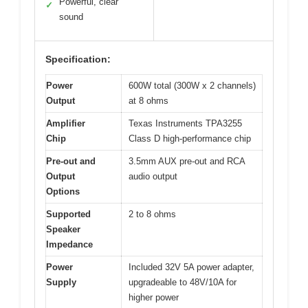
Powerful, clear
✓
sound
Specification:
Power
600W total (300W x 2 channels)
Output
at 8 ohms
Amplifier
Texas Instruments TPA3255
Chip
Class D high-performance chip
Pre-out and
3.5mm AUX pre-out and RCA
Output
audio output
Options
Supported
2 to 8 ohms
Speaker
Impedance
Power
Included 32V 5A power adapter,
Supply
upgradeable to 48V/10A for
higher power