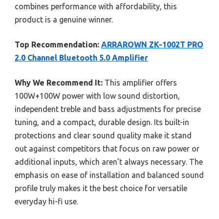
combines performance with affordability, this
product is a genuine winner.
Top Recommendation:
ARRAROWN ZK-1002T PRO
2.0 Channel Bluetooth 5.0 Amplifier
Why We Recommend It:
This amplifier offers
100W+100W power with low sound distortion,
independent treble and bass adjustments for precise
tuning, and a compact, durable design. Its built-in
protections and clear sound quality make it stand
out against competitors that focus on raw power or
additional inputs, which aren’t always necessary. The
emphasis on ease of installation and balanced sound
profile truly makes it the best choice for versatile
everyday hi-fi use.