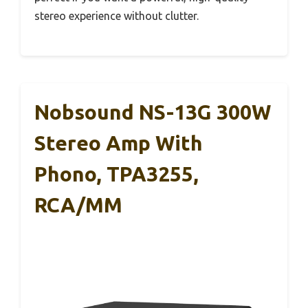
stereo experience without clutter.
Nobsound NS-13G 300W
Stereo Amp With
Phono, TPA3255,
RCA/MM