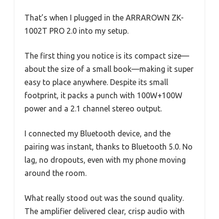
That’s when I plugged in the ARRAROWN ZK-
1002T PRO 2.0 into my setup.
The first thing you notice is its compact size—
about the size of a small book—making it super
easy to place anywhere. Despite its small
footprint, it packs a punch with 100W+100W
power and a 2.1 channel stereo output.
I connected my Bluetooth device, and the
pairing was instant, thanks to Bluetooth 5.0. No
lag, no dropouts, even with my phone moving
around the room.
What really stood out was the sound quality.
The amplifier delivered clear, crisp audio with