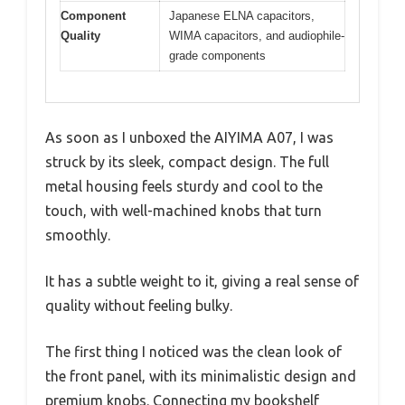
Component
Japanese ELNA capacitors,
Quality
WIMA capacitors, and audiophile-
grade components
As soon as I unboxed the AIYIMA A07, I was
struck by its sleek, compact design. The full
metal housing feels sturdy and cool to the
touch, with well-machined knobs that turn
smoothly.
It has a subtle weight to it, giving a real sense of
quality without feeling bulky.
The first thing I noticed was the clean look of
the front panel, with its minimalistic design and
premium knobs. Connecting my bookshelf