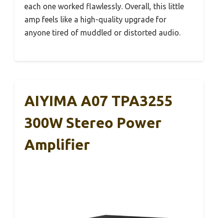
each one worked flawlessly. Overall, this little
amp feels like a high-quality upgrade for
anyone tired of muddled or distorted audio.
AIYIMA A07 TPA3255
300W Stereo Power
Amplifier