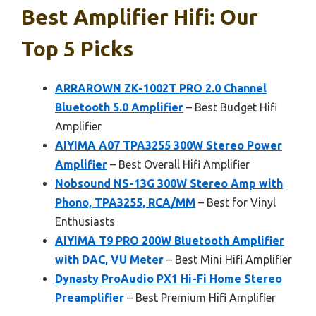
Best Amplifier Hifi: Our
Top 5 Picks
ARRAROWN ZK-1002T PRO 2.0 Channel
Bluetooth 5.0 Amplifier
– Best Budget Hifi
Amplifier
AIYIMA A07 TPA3255 300W Stereo Power
Amplifier
– Best Overall Hifi Amplifier
Nobsound NS-13G 300W Stereo Amp with
Phono, TPA3255, RCA/MM
– Best for Vinyl
Enthusiasts
AIYIMA T9 PRO 200W Bluetooth Amplifier
with DAC, VU Meter
– Best Mini Hifi Amplifier
Dynasty ProAudio PX1 Hi-Fi Home Stereo
Preamplifier
– Best Premium Hifi Amplifier