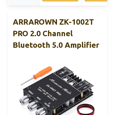
ARRAROWN ZK-1002T
PRO 2.0 Channel
Bluetooth 5.0 Amplifier