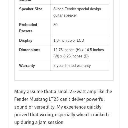
Speaker Size
8-inch Fender special design
guitar speaker
Preloaded
30
Presets
Display
1.8-inch color LCD
Dimensions
12.75 inches (H) x 14.5 inches
(W) x 8.25 inches (D)
Warranty
2-year limited warranty
Many assume that a small 25-watt amp like the
Fender Mustang LT25 can’t deliver powerful
sound or versatility. My experience quickly
proved that wrong, especially when I cranked it
up during a jam session.