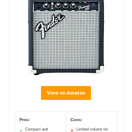
View on Amazon
Pros:
Cons:
Compact and
Limited volume for
✓
✕