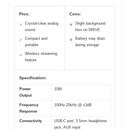
Pros:
Cons:
Crystal-clear analog
Slight background
✓
✕
sound
hiss on DRIVE
Compact and
Battery may drain
✓
✕
portable
during storage
Wireless streaming
✓
feature
Specification:
Power
10W
Output
Frequency
100Hz-20kHz @ ±3dB
Response
Connectivity
USB-C port, 3.5mm headphone
jack, AUX input