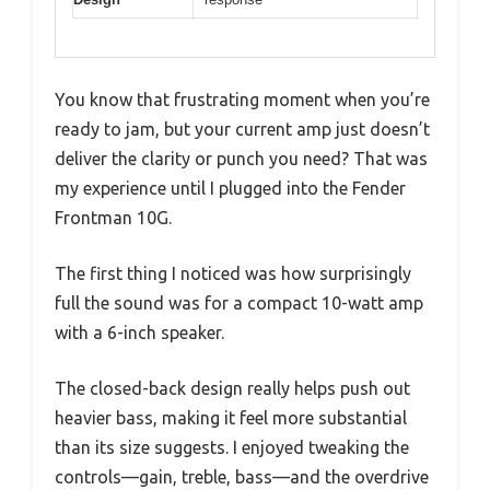
You know that frustrating moment when you’re
ready to jam, but your current amp just doesn’t
deliver the clarity or punch you need? That was
my experience until I plugged into the Fender
Frontman 10G.
The first thing I noticed was how surprisingly
full the sound was for a compact 10-watt amp
with a 6-inch speaker.
The closed-back design really helps push out
heavier bass, making it feel more substantial
than its size suggests. I enjoyed tweaking the
controls—gain, treble, bass—and the overdrive