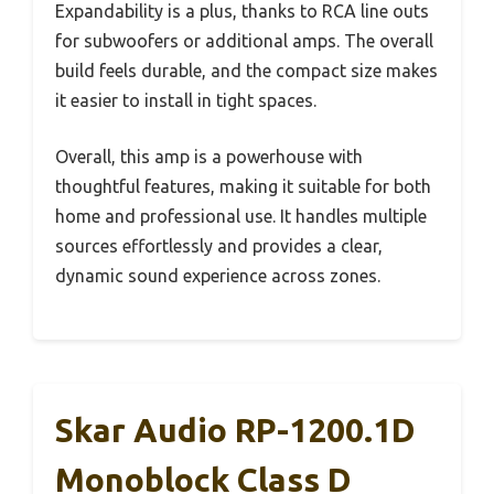
Expandability is a plus, thanks to RCA line outs
for subwoofers or additional amps. The overall
build feels durable, and the compact size makes
it easier to install in tight spaces.
Overall, this amp is a powerhouse with
thoughtful features, making it suitable for both
home and professional use. It handles multiple
sources effortlessly and provides a clear,
dynamic sound experience across zones.
Skar Audio RP-1200.1D
Monoblock Class D