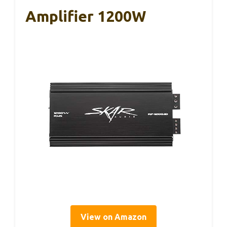
Amplifier 1200W
View on Amazon