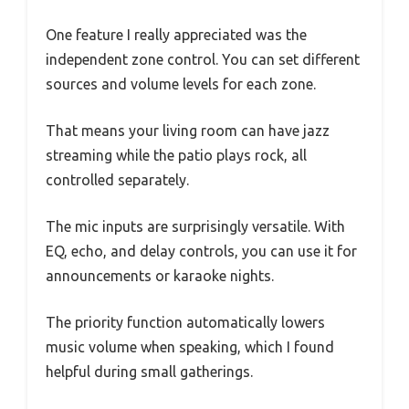
One feature I really appreciated was the
independent zone control. You can set different
sources and volume levels for each zone.
That means your living room can have jazz
streaming while the patio plays rock, all
controlled separately.
The mic inputs are surprisingly versatile. With
EQ, echo, and delay controls, you can use it for
announcements or karaoke nights.
The priority function automatically lowers
music volume when speaking, which I found
helpful during small gatherings.