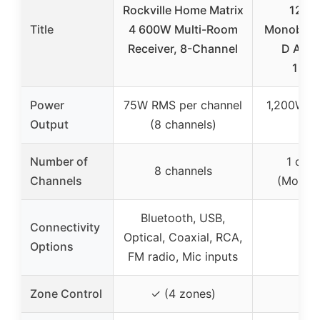
Rockville Home Matrix
1200
Title
4 600W Multi-Room
Monobloc
Receiver, 8-Channel
D Ampli
120
Power
75W RMS per channel
1,200W R
Output
(8 channels)
Oh
Number of
1 chan
8 channels
Channels
(Monob
Bluetooth, USB,
Connectivity
Optical, Coaxial, RCA,
–
Options
FM radio, Mic inputs
Zone Control
✓ (4 zones)
–