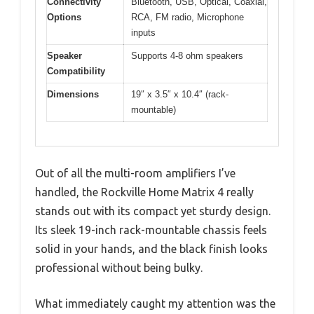
Connectivity
Bluetooth, USB, Optical, Coaxial,
Options
RCA, FM radio, Microphone
inputs
Speaker
Supports 4-8 ohm speakers
Compatibility
Dimensions
19″ x 3.5″ x 10.4″ (rack-
mountable)
Out of all the multi-room amplifiers I’ve
handled, the Rockville Home Matrix 4 really
stands out with its compact yet sturdy design.
Its sleek 19-inch rack-mountable chassis feels
solid in your hands, and the black finish looks
professional without being bulky.
What immediately caught my attention was the