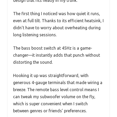
design that fits neatly in my trunk.
The first thing I noticed was how quiet it runs,
even at full tilt. Thanks to its efficient heatsink, I
didn’t have to worry about overheating during
long listening sessions.
The bass boost switch at 45Hz is a game-
changer—it instantly adds that punch without
distorting the sound.
Hooking it up was straightforward, with
generous 4-gauge terminals that made wiring a
breeze. The remote bass level control means I
can tweak my subwoofer volume on the fly,
which is super convenient when I switch
between genres or friends’ preferences.