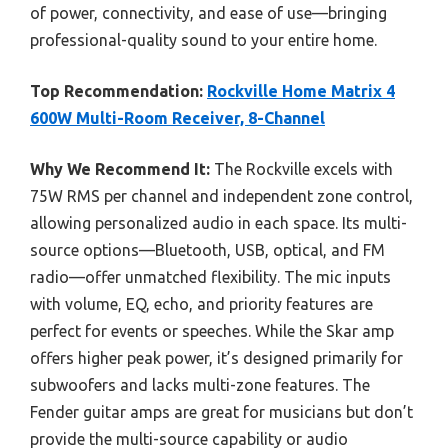
of power, connectivity, and ease of use—bringing
professional-quality sound to your entire home.
Top Recommendation:
Rockville Home Matrix 4
600W Multi-Room Receiver, 8-Channel
Why We Recommend It:
The Rockville excels with
75W RMS per channel and independent zone control,
allowing personalized audio in each space. Its multi-
source options—Bluetooth, USB, optical, and FM
radio—offer unmatched flexibility. The mic inputs
with volume, EQ, echo, and priority features are
perfect for events or speeches. While the Skar amp
offers higher peak power, it’s designed primarily for
subwoofers and lacks multi-zone features. The
Fender guitar amps are great for musicians but don’t
provide the multi-source capability or audio