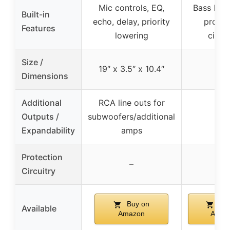
Mic controls, EQ,
Bass EQ s
Built-in
echo, delay, priority
protec
Features
lowering
circui
Size /
19″ x 3.5″ x 10.4″
–
Dimensions
Additional
RCA line outs for
Outputs /
subwoofers/additional
–
Expandability
amps
Protection
✓
–
Circuitry
Buy on
Buy
Available
Amazon
Amaz