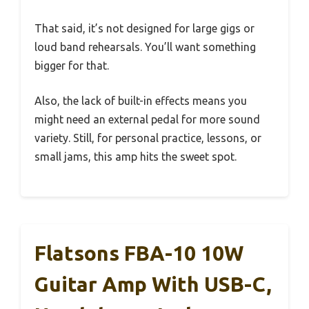
That said, it’s not designed for large gigs or
loud band rehearsals. You’ll want something
bigger for that.
Also, the lack of built-in effects means you
might need an external pedal for more sound
variety. Still, for personal practice, lessons, or
small jams, this amp hits the sweet spot.
Flatsons FBA-10 10W
Guitar Amp With USB-C,