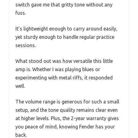
switch gave me that gritty tone without any
fuss.
It’s lightweight enough to carry around easily,
yet sturdy enough to handle regular practice
sessions.
What stood out was how versatile this little
amp is. Whether I was playing blues or
experimenting with metal riffs, it responded
well.
The volume range is generous for such a small
setup, and the tone quality remains clear even
at higher levels. Plus, the 2-year warranty gives
you peace of mind, knowing Fender has your
back.