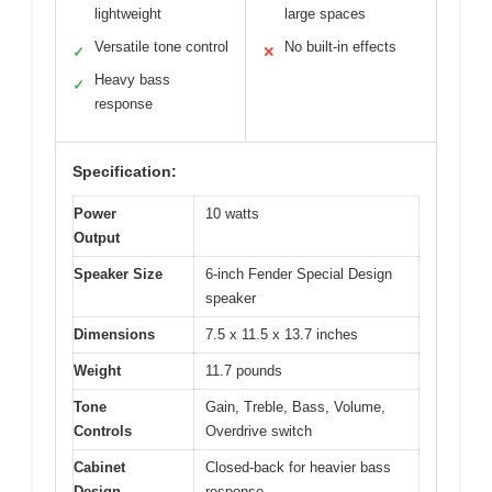
lightweight
large spaces
Versatile tone control
No built-in effects
✓
✕
Heavy bass
✓
response
Specification:
Power
10 watts
Output
Speaker Size
6-inch Fender Special Design
speaker
Dimensions
7.5 x 11.5 x 13.7 inches
Weight
11.7 pounds
Tone
Gain, Treble, Bass, Volume,
Controls
Overdrive switch
Cabinet
Closed-back for heavier bass
Design
response