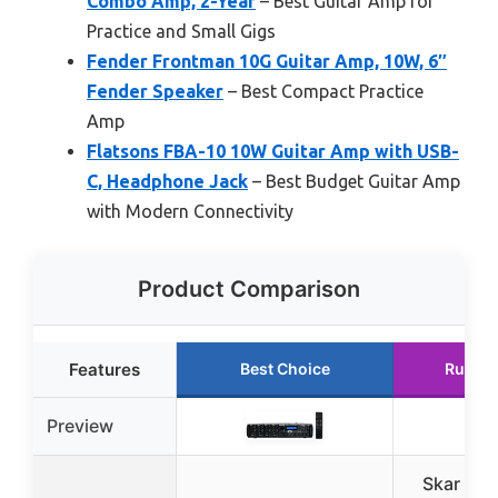
Combo Amp, 2-Year
– Best Guitar Amp for
Practice and Small Gigs
Fender Frontman 10G Guitar Amp, 10W, 6″
Fender Speaker
– Best Compact Practice
Amp
Flatsons FBA-10 10W Guitar Amp with USB-
C, Headphone Jack
– Best Budget Guitar Amp
with Modern Connectivity
Product Comparison
Features
Best Choice
Runner
Preview
Skar Aud