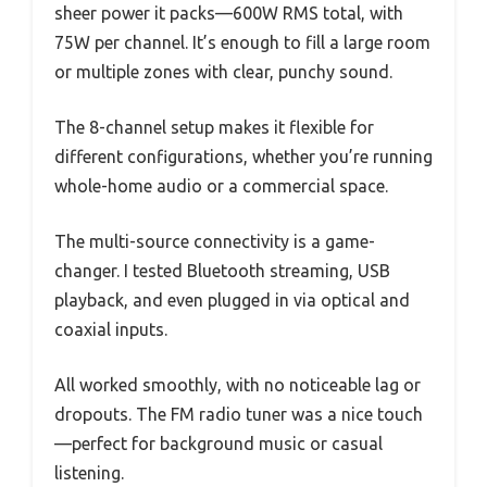
sheer power it packs—600W RMS total, with
75W per channel. It’s enough to fill a large room
or multiple zones with clear, punchy sound.
The 8-channel setup makes it flexible for
different configurations, whether you’re running
whole-home audio or a commercial space.
The multi-source connectivity is a game-
changer. I tested Bluetooth streaming, USB
playback, and even plugged in via optical and
coaxial inputs.
All worked smoothly, with no noticeable lag or
dropouts. The FM radio tuner was a nice touch
—perfect for background music or casual
listening.