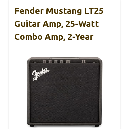
Fender Mustang LT25
Guitar Amp, 25-Watt
Combo Amp, 2-Year