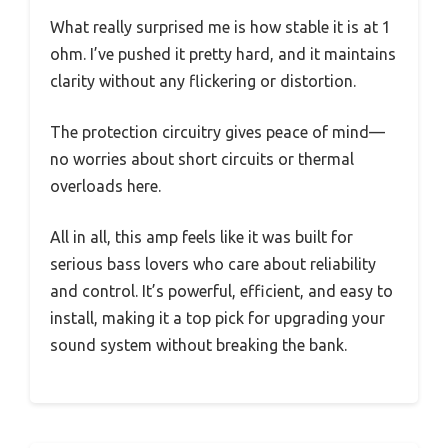
What really surprised me is how stable it is at 1
ohm. I’ve pushed it pretty hard, and it maintains
clarity without any flickering or distortion.
The protection circuitry gives peace of mind—
no worries about short circuits or thermal
overloads here.
All in all, this amp feels like it was built for
serious bass lovers who care about reliability
and control. It’s powerful, efficient, and easy to
install, making it a top pick for upgrading your
sound system without breaking the bank.