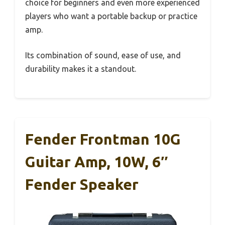
choice for beginners and even more experienced
players who want a portable backup or practice
amp.
Its combination of sound, ease of use, and
durability makes it a standout.
Fender Frontman 10G
Guitar Amp, 10W, 6″
Fender Speaker