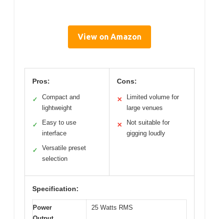
View on Amazon
Pros:
Cons:
Compact and
Limited volume for
✓
✕
lightweight
large venues
Easy to use
Not suitable for
✓
✕
interface
gigging loudly
Versatile preset
✓
selection
Specification:
Power
25 Watts RMS
Output