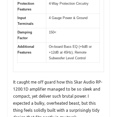
Protection
4-Way Protection Circuitry
Features
Input
4 Gauge Power & Ground
Terminals
Damping
150<
Factor
Additional
On-board Bass EQ (+6dB or
Features
+12dB at 45Hz), Remote
Subwoofer Level Control
It caught me off guard how this Skar Audio RP-
1200.1D amplifier managed to be so sleek and
compact, yet deliver such brutal power. I
expected a bulky, overheated beast, but this
thing feels solidly built with a surprisingly tidy