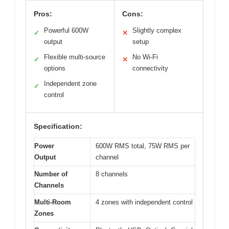
Pros:
Cons:
Powerful 600W
Slightly complex
✓
✕
output
setup
Flexible multi-source
No Wi-Fi
✓
✕
options
connectivity
Independent zone
✓
control
Specification:
Power
600W RMS total, 75W RMS per
Output
channel
Number of
8 channels
Channels
Multi-Room
4 zones with independent control
Zones