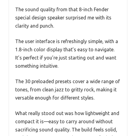
The sound quality from that 8-inch Fender
special design speaker surprised me with its
clarity and punch.
The user interface is refreshingly simple, with a
1.8-inch color display that’s easy to navigate.
It’s perfect if you’re just starting out and want
something intuitive.
The 30 preloaded presets cover a wide range of
tones, from clean jazz to gritty rock, making it
versatile enough for different styles.
What really stood out was how lightweight and
compact it is—easy to carry around without
sacrificing sound quality. The build feels solid,