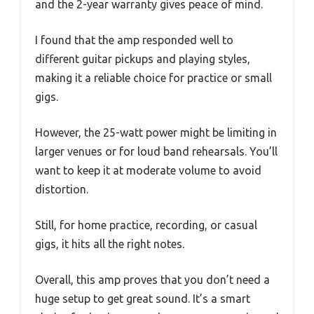
and the 2-year warranty gives peace of mind.
I found that the amp responded well to
different guitar pickups and playing styles,
making it a reliable choice for practice or small
gigs.
However, the 25-watt power might be limiting in
larger venues or for loud band rehearsals. You’ll
want to keep it at moderate volume to avoid
distortion.
Still, for home practice, recording, or casual
gigs, it hits all the right notes.
Overall, this amp proves that you don’t need a
huge setup to get great sound. It’s a smart