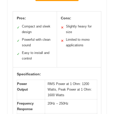
Pros:
Cons:
Compact and sleek
Slightly heavy for
✓
✕
design
size
Powerful with clean
Limited to mono
✓
✕
sound
applications
Easy to install and
✓
control
Specification:
Power
RMS Power at 1 Ohm: 1200
Output
Watts, Peak Power at 1 Ohm:
1600 Watts
Frequency
20Hz – 250Hz
Response