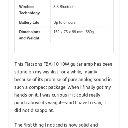
Wireless
5.3 Bluetooth
Technology
Battery Life
Up to 6 hours
Dimensions
152 x 75 x 99 mm, 580g
and Weight
This Flatsons FBA-10 10W guitar amp has been
sitting on my wishlist for a while, mainly
because of its promise of pure analog sound in
such a compact package. When I finally got my
hands on it, I was curious if it could really
punch above its weight—and I have to say, it
did not disappoint.
The first thing I noticed is how solid and