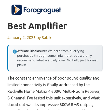
Skip
MENU
to
content
Best Amplifier
January 2, 2026
by
Sabik
Affiliate Disclosure:
We earn from qualifying
purchases through some links here, but we only
recommend what we truly love. No fluff, just honest
picks!
The constant annoyance of poor sound quality and
limited connectivity is finally addressed by the
Rockville Home Matrix 4 600W Multi-Room Receiver,
8-Channel. I’ve tested this unit extensively, and what
stood out was its impressive 600W RMS output,