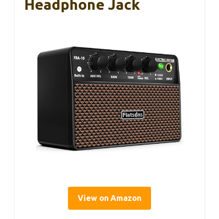
Headphone Jack
View on Amazon