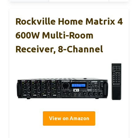
Rockville Home Matrix 4
600W Multi-Room
Receiver, 8-Channel
View on Amazon