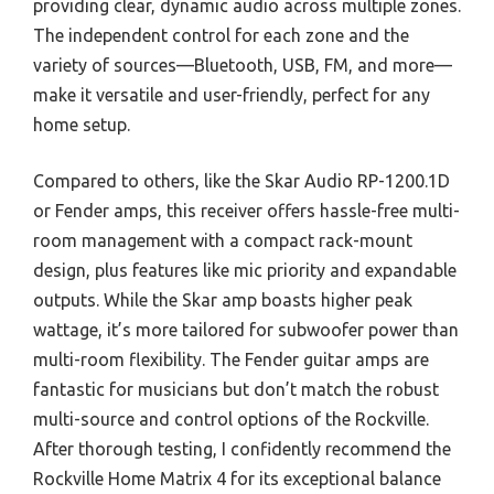
providing clear, dynamic audio across multiple zones.
The independent control for each zone and the
variety of sources—Bluetooth, USB, FM, and more—
make it versatile and user-friendly, perfect for any
home setup.
Compared to others, like the Skar Audio RP-1200.1D
or Fender amps, this receiver offers hassle-free multi-
room management with a compact rack-mount
design, plus features like mic priority and expandable
outputs. While the Skar amp boasts higher peak
wattage, it’s more tailored for subwoofer power than
multi-room flexibility. The Fender guitar amps are
fantastic for musicians but don’t match the robust
multi-source and control options of the Rockville.
After thorough testing, I confidently recommend the
Rockville Home Matrix 4 for its exceptional balance