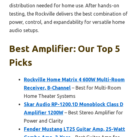
distribution needed for home use. After hands-on
testing, the Rockville delivers the best combination of
power, control, and expandability for versatile home
audio setups.
Best Amplifier: Our Top 5
Picks
Rockville Home Matrix 4 600W Multi-Room
Receiver, 8-Channel
– Best for Multi-Room
Home Theater Systems
Skar Audio RP-1200.1D Monoblock Class D
Amplifier 1200W
– Best Stereo Amplifier for
Power and Clarity
Fender Mustang LT25 Guitar Amp, 25-Watt