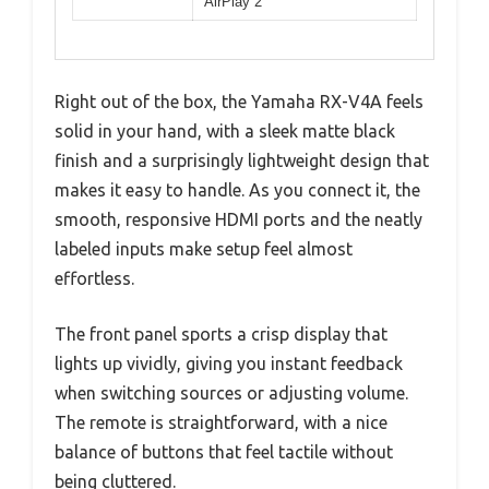
AirPlay 2
Right out of the box, the Yamaha RX-V4A feels
solid in your hand, with a sleek matte black
finish and a surprisingly lightweight design that
makes it easy to handle. As you connect it, the
smooth, responsive HDMI ports and the neatly
labeled inputs make setup feel almost
effortless.
The front panel sports a crisp display that
lights up vividly, giving you instant feedback
when switching sources or adjusting volume.
The remote is straightforward, with a nice
balance of buttons that feel tactile without
being cluttered.