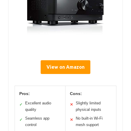
View on Amazon
Pros:
Cons:
Excellent audio
Slightly limited
✓
✕
quality
physical inputs
Seamless app
No built-in Wi-Fi
✓
✕
control
mesh support