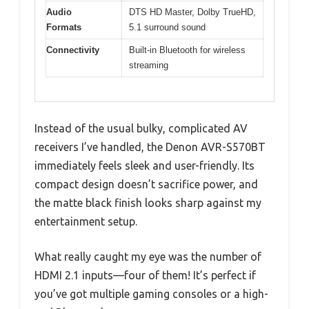
Audio
DTS HD Master, Dolby TrueHD,
Formats
5.1 surround sound
Connectivity
Built-in Bluetooth for wireless
streaming
Instead of the usual bulky, complicated AV
receivers I’ve handled, the Denon AVR-S570BT
immediately feels sleek and user-friendly. Its
compact design doesn’t sacrifice power, and
the matte black finish looks sharp against my
entertainment setup.
What really caught my eye was the number of
HDMI 2.1 inputs—four of them! It’s perfect if
you’ve got multiple gaming consoles or a high-