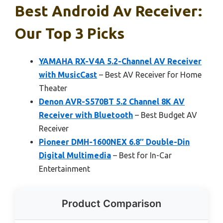
Best Android Av Receiver:
Our Top 3 Picks
YAMAHA RX-V4A 5.2-Channel AV Receiver
with MusicCast
– Best AV Receiver for Home
Theater
Denon AVR-S570BT 5.2 Channel 8K AV
Receiver with Bluetooth
– Best Budget AV
Receiver
Pioneer DMH-1600NEX 6.8″ Double-Din
Digital Multimedia
– Best for In-Car
Entertainment
Product Comparison