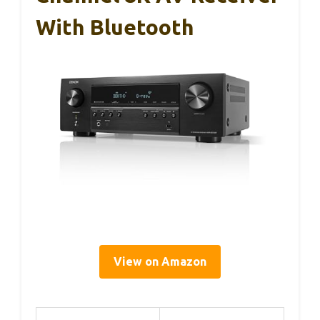
With Bluetooth
View on Amazon