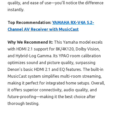
quality, and ease of use—you’ll notice the difference
instantly.
Top Recommendation:
YAMAHA RX-V4A 5.2-
Channel AV Receiver with MusicCast
Why We Recommend It:
This Yamaha model excels
with HDMI 2.1 support for 8K/4K120, Dolby Vision,
and Hybrid-Log Gamma. Its YPAO room calibration
optimizes sound and picture quality, surpassing
Denon’s basic HDMI 2.1 and EQ features. The built-in
MusicCast system simplifies multi-room streaming,
making it perfect for integrated home setups. Overall,
it offers superior connectivity, audio quality, and
future-proofing—making it the best choice after
thorough testing.