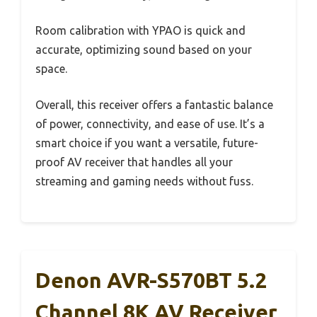
Room calibration with YPAO is quick and
accurate, optimizing sound based on your
space.
Overall, this receiver offers a fantastic balance
of power, connectivity, and ease of use. It’s a
smart choice if you want a versatile, future-
proof AV receiver that handles all your
streaming and gaming needs without fuss.
Denon AVR-S570BT 5.2
Channel 8K AV Receiver