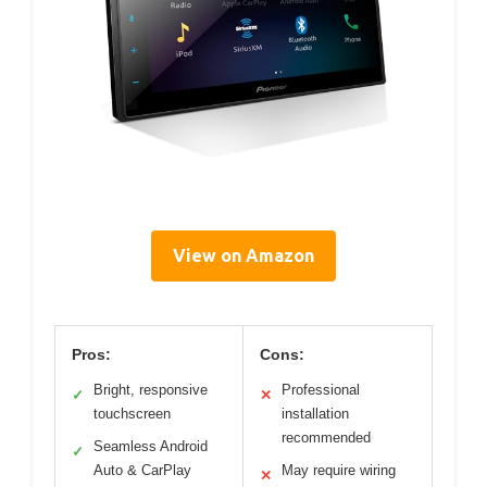
View on Amazon
Pros:
Cons:
Bright, responsive
Professional
✓
✕
touchscreen
installation
recommended
Seamless Android
✓
Auto & CarPlay
May require wiring
✕