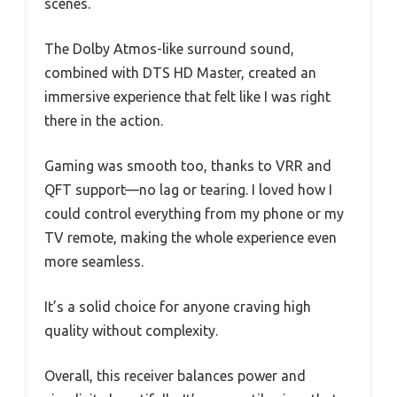
scenes.
The Dolby Atmos-like surround sound,
combined with DTS HD Master, created an
immersive experience that felt like I was right
there in the action.
Gaming was smooth too, thanks to VRR and
QFT support—no lag or tearing. I loved how I
could control everything from my phone or my
TV remote, making the whole experience even
more seamless.
It’s a solid choice for anyone craving high
quality without complexity.
Overall, this receiver balances power and