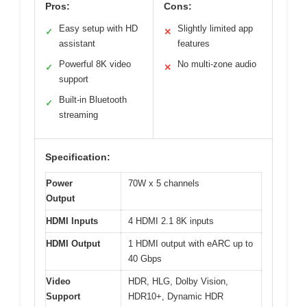
Pros:
Cons:
Easy setup with HD
Slightly limited app
✓
✕
assistant
features
Powerful 8K video
No multi-zone audio
✓
✕
support
Built-in Bluetooth
✓
streaming
Specification:
Power
70W x 5 channels
Output
HDMI Inputs
4 HDMI 2.1 8K inputs
HDMI Output
1 HDMI output with eARC up to
40 Gbps
Video
HDR, HLG, Dolby Vision,
Support
HDR10+, Dynamic HDR