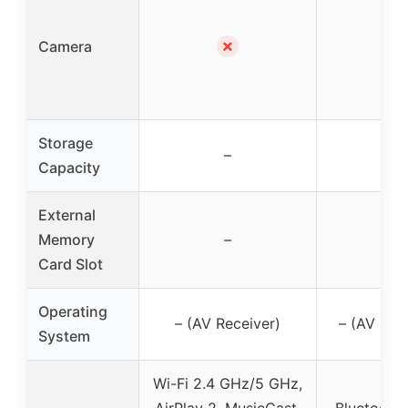
✗
✗
Camera
Storage
–
–
Capacity
External
Memory
–
–
Card Slot
Operating
– (AV Receiver)
– (AV Rec
System
Wi-Fi 2.4 GHz/5 GHz,