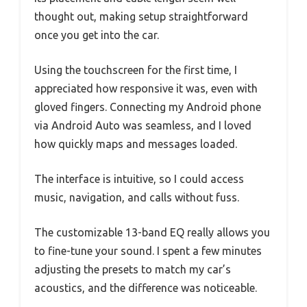
thought out, making setup straightforward
once you get into the car.
Using the touchscreen for the first time, I
appreciated how responsive it was, even with
gloved fingers. Connecting my Android phone
via Android Auto was seamless, and I loved
how quickly maps and messages loaded.
The interface is intuitive, so I could access
music, navigation, and calls without fuss.
The customizable 13-band EQ really allows you
to fine-tune your sound. I spent a few minutes
adjusting the presets to match my car’s
acoustics, and the difference was noticeable.