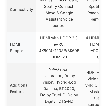
AirPlay 2, MusicCast,
Bluetooth,
Spotify Connect,
Spotify, 
Connectivity
Alexa & Google
Pandora, 
Assistant voice
Remote
control
HDMI with HDCP 2.3,
4 HDMI 2.1 
HDMI
eARC,
HDMI out
Support
4K60/4K120AB/8K60B
eARC up 
HDMI 2.1
Gbp
YPAO room
HDR, HLG,
calibration, Dolby
Vision, H
Vision, Hybrid-Log
Additional
VRR, QFT, 
Gamma, BT.2020,
Features
Master, 
Dolby TrueHD, Dolby
TrueHD,
Digital, DTS-HD
surround 