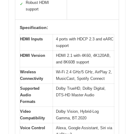
Robust HDMI
✓
support
Specification:
HDMI Inputs
4 ports with HDCP 2.3 and eARC
support
HDMI Version
HDMI 2.1 with 4K60, 4K120AB,
and 8K60B support
Wireless
Wi-Fi 2.4 GHz/5 GHz, AirPlay 2,
Connectivity
MusicCast, Spotify Connect
Supported
Dolby TrueHD, Dolby Digital,
Audio
DTS-HD Master Audio
Formats
Video
Dolby Vision, Hybrid-Log
Compatibility
Gamma, BT.2020
Voice Control
Alexa, Google Assistant, Siri via