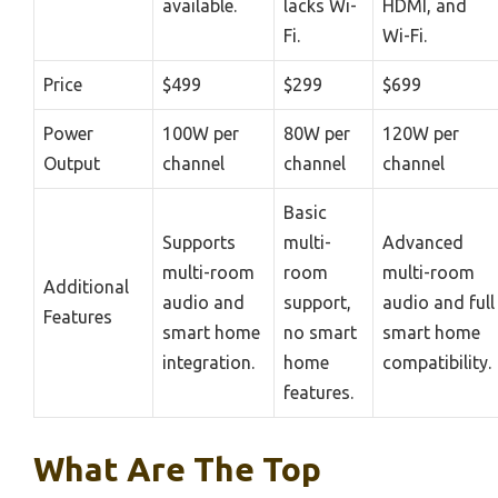
available.
lacks Wi-
HDMI, and
Fi.
Wi-Fi.
Price
$499
$299
$699
Power
100W per
80W per
120W per
Output
channel
channel
channel
Basic
Supports
multi-
Advanced
multi-room
room
multi-room
Additional
audio and
support,
audio and full
Features
smart home
no smart
smart home
integration.
home
compatibility.
features.
What Are The Top