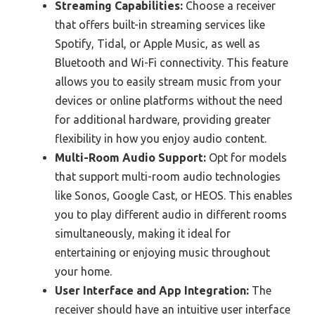
Streaming Capabilities:
Choose a receiver
that offers built-in streaming services like
Spotify, Tidal, or Apple Music, as well as
Bluetooth and Wi-Fi connectivity. This feature
allows you to easily stream music from your
devices or online platforms without the need
for additional hardware, providing greater
flexibility in how you enjoy audio content.
Multi-Room Audio Support:
Opt for models
that support multi-room audio technologies
like Sonos, Google Cast, or HEOS. This enables
you to play different audio in different rooms
simultaneously, making it ideal for
entertaining or enjoying music throughout
your home.
User Interface and App Integration:
The
receiver should have an intuitive user interface