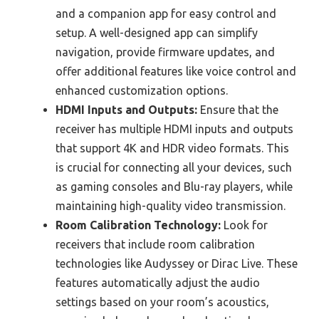
and a companion app for easy control and
setup. A well-designed app can simplify
navigation, provide firmware updates, and
offer additional features like voice control and
enhanced customization options.
HDMI Inputs and Outputs:
Ensure that the
receiver has multiple HDMI inputs and outputs
that support 4K and HDR video formats. This
is crucial for connecting all your devices, such
as gaming consoles and Blu-ray players, while
maintaining high-quality video transmission.
Room Calibration Technology:
Look for
receivers that include room calibration
technologies like Audyssey or Dirac Live. These
features automatically adjust the audio
settings based on your room’s acoustics,