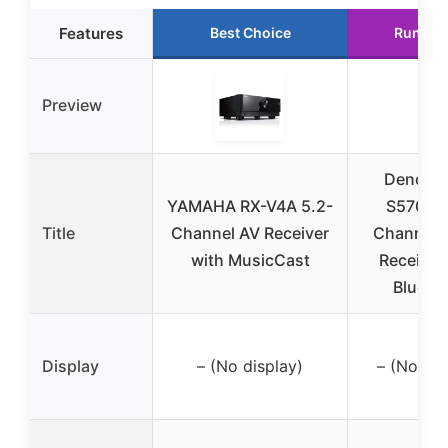
Features
Best Choice
Runner
Preview
Denon 
YAMAHA RX-V4A 5.2-
S570BT 
Title
Channel AV Receiver
Channel 
with MusicCast
Receiver
Blueto
Display
– (No display)
– (No dis