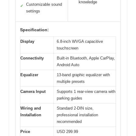
knowledge
Customizable sound
✓
settings
Specification:
Display
6.8-inch WVGA capacitive
touchscreen
Connectivity
Built-in Bluetooth, Apple CarPlay,
Android Auto
Equalizer
13-band graphic equalizer with
multiple presets
Camera Input
Supports 1 rear-view camera with
parking guides
Wiring and
Standard 2-DIN size,
Installation
professional installation
recommended
Price
USD 299.99