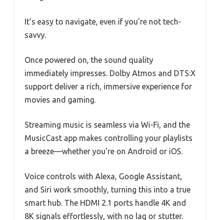
It’s easy to navigate, even if you’re not tech-
savvy.
Once powered on, the sound quality
immediately impresses. Dolby Atmos and DTS:X
support deliver a rich, immersive experience for
movies and gaming.
Streaming music is seamless via Wi-Fi, and the
MusicCast app makes controlling your playlists
a breeze—whether you’re on Android or iOS.
Voice controls with Alexa, Google Assistant,
and Siri work smoothly, turning this into a true
smart hub. The HDMI 2.1 ports handle 4K and
8K signals effortlessly, with no lag or stutter.