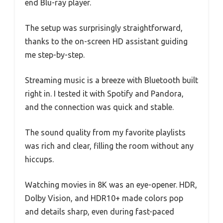
end Blu-ray player.
The setup was surprisingly straightforward,
thanks to the on-screen HD assistant guiding
me step-by-step.
Streaming music is a breeze with Bluetooth built
right in. I tested it with Spotify and Pandora,
and the connection was quick and stable.
The sound quality from my favorite playlists
was rich and clear, filling the room without any
hiccups.
Watching movies in 8K was an eye-opener. HDR,
Dolby Vision, and HDR10+ made colors pop
and details sharp, even during fast-paced