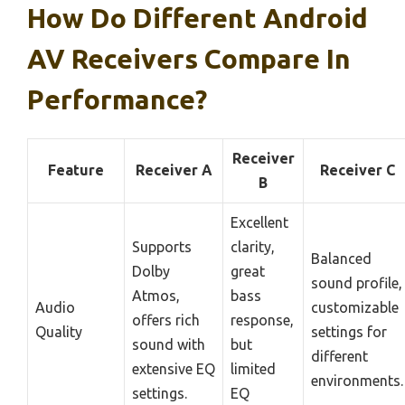
How Do Different Android
AV Receivers Compare In
Performance?
Receiver
Feature
Receiver A
Receiver C
B
Excellent
Supports
clarity,
Balanced
Dolby
great
sound profile,
Atmos,
bass
Audio
customizable
offers rich
response,
Quality
settings for
sound with
but
different
extensive EQ
limited
environments.
settings.
EQ