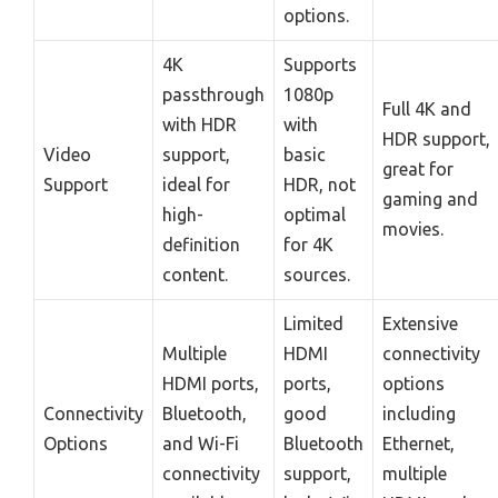
options.
4K
Supports
passthrough
1080p
Full 4K and
with HDR
with
HDR support,
Video
support,
basic
great for
Support
ideal for
HDR, not
gaming and
high-
optimal
movies.
definition
for 4K
content.
sources.
Limited
Extensive
Multiple
HDMI
connectivity
HDMI ports,
ports,
options
Connectivity
Bluetooth,
good
including
Options
and Wi-Fi
Bluetooth
Ethernet,
connectivity
support,
multiple