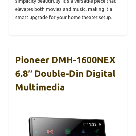
simplicity beautifully. It’s a versatile piece that
elevates both movies and music, making it a
smart upgrade for your home theater setup.
Pioneer DMH-1600NEX
6.8″ Double-Din Digital
Multimedia