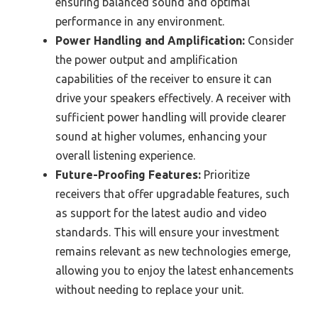
ensuring balanced sound and optimal
performance in any environment.
Power Handling and Amplification:
Consider
the power output and amplification
capabilities of the receiver to ensure it can
drive your speakers effectively. A receiver with
sufficient power handling will provide clearer
sound at higher volumes, enhancing your
overall listening experience.
Future-Proofing Features:
Prioritize
receivers that offer upgradable features, such
as support for the latest audio and video
standards. This will ensure your investment
remains relevant as new technologies emerge,
allowing you to enjoy the latest enhancements
without needing to replace your unit.