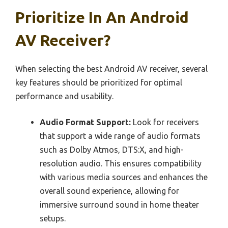
Prioritize In An Android
AV Receiver?
When selecting the best Android AV receiver, several
key features should be prioritized for optimal
performance and usability.
Audio Format Support:
Look for receivers
that support a wide range of audio formats
such as Dolby Atmos, DTS:X, and high-
resolution audio. This ensures compatibility
with various media sources and enhances the
overall sound experience, allowing for
immersive surround sound in home theater
setups.