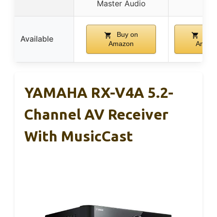
Master Audio
Buy on
Buy
Available
Amazon
Amazo
YAMAHA RX-V4A 5.2-
Channel AV Receiver
With MusicCast