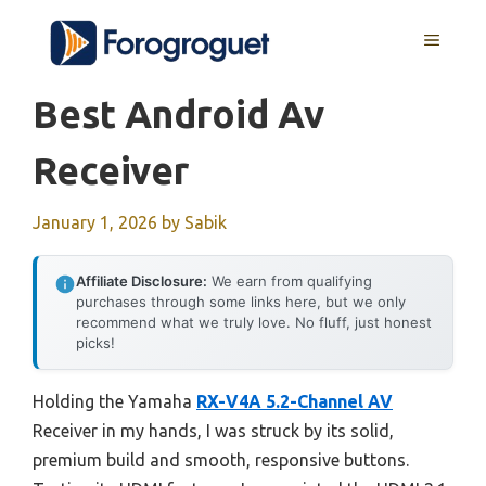
Skip
MENU
to
content
Best Android Av
Receiver
January 1, 2026
by
Sabik
Affiliate Disclosure:
We earn from qualifying
purchases through some links here, but we only
recommend what we truly love. No fluff, just honest
picks!
Holding the Yamaha
RX-V4A 5.2-Channel AV
Receiver in my hands, I was struck by its solid,
premium build and smooth, responsive buttons.