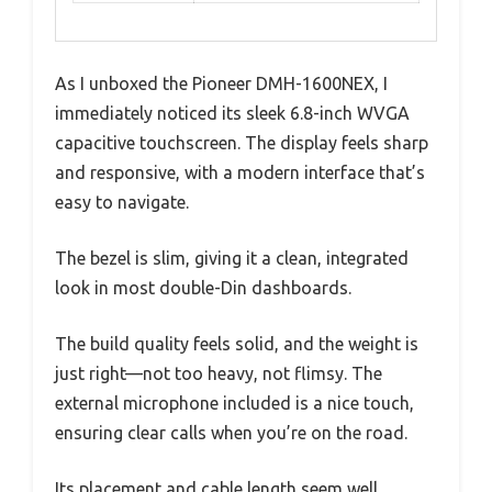
As I unboxed the Pioneer DMH-1600NEX, I
immediately noticed its sleek 6.8-inch WVGA
capacitive touchscreen. The display feels sharp
and responsive, with a modern interface that’s
easy to navigate.
The bezel is slim, giving it a clean, integrated
look in most double-Din dashboards.
The build quality feels solid, and the weight is
just right—not too heavy, not flimsy. The
external microphone included is a nice touch,
ensuring clear calls when you’re on the road.
Its placement and cable length seem well