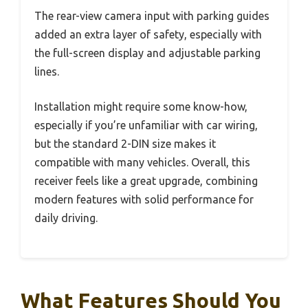
The rear-view camera input with parking guides
added an extra layer of safety, especially with
the full-screen display and adjustable parking
lines.
Installation might require some know-how,
especially if you’re unfamiliar with car wiring,
but the standard 2-DIN size makes it
compatible with many vehicles. Overall, this
receiver feels like a great upgrade, combining
modern features with solid performance for
daily driving.
What Features Should You