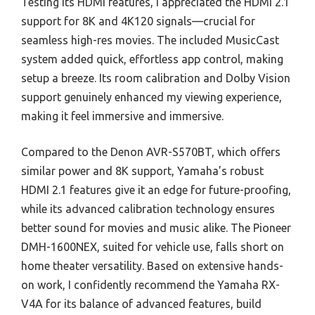
Testing its HDMI features, I appreciated the HDMI 2.1
support for 8K and 4K120 signals—crucial for
seamless high-res movies. The included MusicCast
system added quick, effortless app control, making
setup a breeze. Its room calibration and Dolby Vision
support genuinely enhanced my viewing experience,
making it feel immersive and immersive.
Compared to the Denon AVR-S570BT, which offers
similar power and 8K support, Yamaha’s robust
HDMI 2.1 features give it an edge for future-proofing,
while its advanced calibration technology ensures
better sound for movies and music alike. The Pioneer
DMH-1600NEX, suited for vehicle use, falls short on
home theater versatility. Based on extensive hands-
on work, I confidently recommend the Yamaha RX-
V4A for its balance of advanced features, build