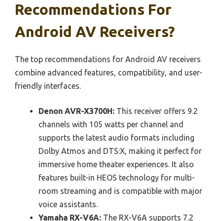
Recommendations For
Android AV Receivers?
The top recommendations for Android AV receivers
combine advanced features, compatibility, and user-
friendly interfaces.
Denon AVR-X3700H:
This receiver offers 9.2
channels with 105 watts per channel and
supports the latest audio formats including
Dolby Atmos and DTS:X, making it perfect for
immersive home theater experiences. It also
features built-in HEOS technology for multi-
room streaming and is compatible with major
voice assistants.
Yamaha RX-V6A:
The RX-V6A supports 7.2