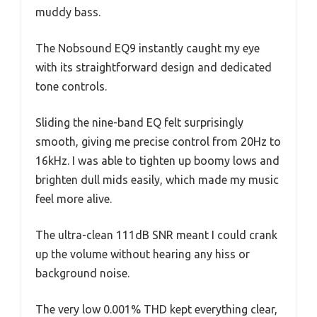
muddy bass.
The Nobsound EQ9 instantly caught my eye
with its straightforward design and dedicated
tone controls.
Sliding the nine-band EQ felt surprisingly
smooth, giving me precise control from 20Hz to
16kHz. I was able to tighten up boomy lows and
brighten dull mids easily, which made my music
feel more alive.
The ultra-clean 111dB SNR meant I could crank
up the volume without hearing any hiss or
background noise.
The very low 0.001% THD kept everything clear,