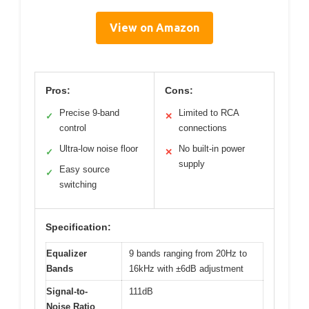
View on Amazon
Pros:
Cons:
Precise 9-band
Limited to RCA
✓
✕
control
connections
Ultra-low noise floor
No built-in power
✓
✕
supply
Easy source
✓
switching
Specification:
Equalizer
9 bands ranging from 20Hz to
Bands
16kHz with ±6dB adjustment
Signal-to-
111dB
Noise Ratio