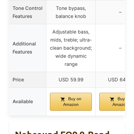
Tone Control
Tone bypass,
–
Features
balance knob
Adjustable bass,
mids, treble; ultra-
Additional
clean background;
–
Features
wide dynamic
range
Price
USD 59.99
USD 64.99
Buy on
Buy on
Available
Amazon
Amazon