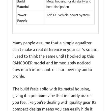
Build
Metal housing for durability and
Material
heat dissipation
Power
12V DC vehicle power system
Supply
Many people assume that a simple equalizer
can’t make a real difference in your car’s sound.
I used to think the same until I hooked up this
PANGBOER model and immediately noticed
how much more control I had over my audio
profile.
The build feels solid with its metal housing,
giving it a premium vibe that instantly makes
you feel like you’re dealing with quality gear. Its
compact design means you can easily hide it