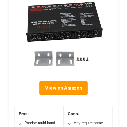
View on Amazon
Pros:
Cons:
Precise multi-band
May require some
✓
✕