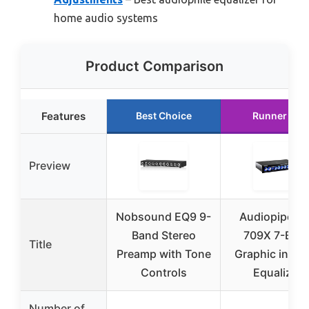
home audio systems
Product Comparison
Features
Best Choice
Runner Up
Preview
Nobsound EQ9 9-
Audiopipe E
Band Stereo
709X 7-Ban
Title
Preamp with Tone
Graphic in-Da
Controls
Equalizer
Number of