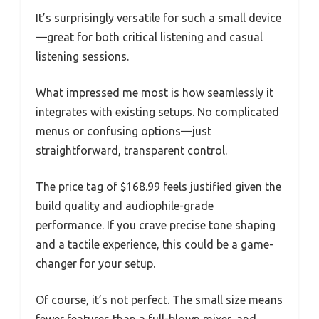
It’s surprisingly versatile for such a small device
—great for both critical listening and casual
listening sessions.
What impressed me most is how seamlessly it
integrates with existing setups. No complicated
menus or confusing options—just
straightforward, transparent control.
The price tag of $168.99 feels justified given the
build quality and audiophile-grade
performance. If you crave precise tone shaping
and a tactile experience, this could be a game-
changer for your setup.
Of course, it’s not perfect. The small size means
fewer features than a full-blown mixer, and