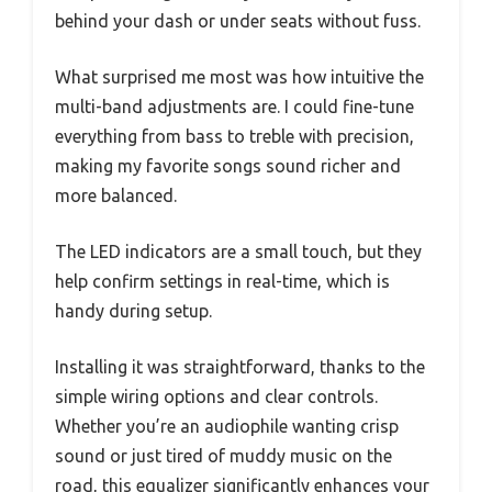
behind your dash or under seats without fuss.
What surprised me most was how intuitive the
multi-band adjustments are. I could fine-tune
everything from bass to treble with precision,
making my favorite songs sound richer and
more balanced.
The LED indicators are a small touch, but they
help confirm settings in real-time, which is
handy during setup.
Installing it was straightforward, thanks to the
simple wiring options and clear controls.
Whether you’re an audiophile wanting crisp
sound or just tired of muddy music on the
road, this equalizer significantly enhances your