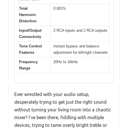
Total
0.001%
Harmonic
Distortion
Input/Output
2 RCA inputs and 2 RCA outputs
Connectivity
Tone Control
Instant bypass and balance
Features
adjustment for left/right channels
Frequency
20Hz to 16kHz
Range
Ever wrestled with your audio setup,
desperately trying to get just the right sound
without turning your living room into a chaotic
mixer? I’ve been there, fiddling with multiple
devices, trying to tame overly bright treble or