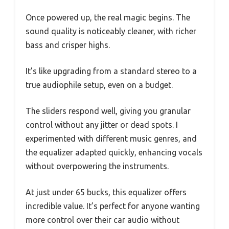
Once powered up, the real magic begins. The
sound quality is noticeably cleaner, with richer
bass and crisper highs.
It’s like upgrading from a standard stereo to a
true audiophile setup, even on a budget.
The sliders respond well, giving you granular
control without any jitter or dead spots. I
experimented with different music genres, and
the equalizer adapted quickly, enhancing vocals
without overpowering the instruments.
At just under 65 bucks, this equalizer offers
incredible value. It’s perfect for anyone wanting
more control over their car audio without