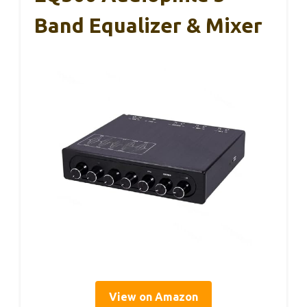
Band Equalizer & Mixer
View on Amazon