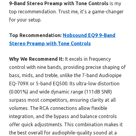
9-Band Stereo Preamp with Tone Controls
is my
top recommendation. Trust me, it’s a game-changer
for your setup.
Top Recommendation:
Nobsound EQ9 9-Band
Stereo Preamp with Tone Controls
Why We Recommend It:
It excels in frequency
control with nine bands, providing precise shaping of
bass, mids, and treble, unlike the 7-band Audiopipe
EQ-709X or 5-band EQ500. Its ultra-low distortion
(0.001%) and wide dynamic range (111dB SNR)
surpass most competitors, ensuring clarity at all
volumes. The RCA connections allow flexible
integration, and the bypass and balance controls
offer quick adjustments. This combination makes it
the best overall for audiophile-quality sound at a