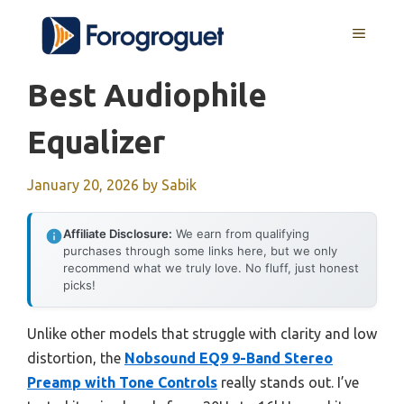
Skip
MENU
to
content
Best Audiophile
Equalizer
January 20, 2026
by
Sabik
Affiliate Disclosure:
We earn from qualifying
purchases through some links here, but we only
recommend what we truly love. No fluff, just honest
picks!
Unlike other models that struggle with clarity and low
distortion, the
Nobsound EQ9 9-Band Stereo
Preamp with Tone Controls
really stands out. I’ve