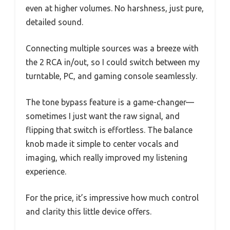
even at higher volumes. No harshness, just pure,
detailed sound.
Connecting multiple sources was a breeze with
the 2 RCA in/out, so I could switch between my
turntable, PC, and gaming console seamlessly.
The tone bypass feature is a game-changer—
sometimes I just want the raw signal, and
flipping that switch is effortless. The balance
knob made it simple to center vocals and
imaging, which really improved my listening
experience.
For the price, it’s impressive how much control
and clarity this little device offers.