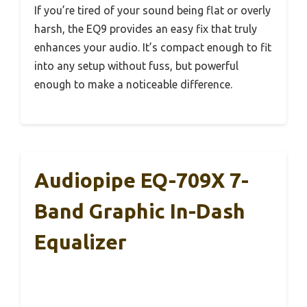
If you’re tired of your sound being flat or overly
harsh, the EQ9 provides an easy fix that truly
enhances your audio. It’s compact enough to fit
into any setup without fuss, but powerful
enough to make a noticeable difference.
Audiopipe EQ-709X 7-
Band Graphic In-Dash
Equalizer