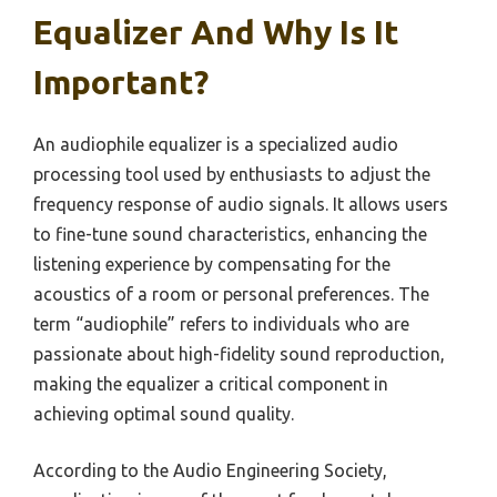
Equalizer And Why Is It
Important?
An audiophile equalizer is a specialized audio
processing tool used by enthusiasts to adjust the
frequency response of audio signals. It allows users
to fine-tune sound characteristics, enhancing the
listening experience by compensating for the
acoustics of a room or personal preferences. The
term “audiophile” refers to individuals who are
passionate about high-fidelity sound reproduction,
making the equalizer a critical component in
achieving optimal sound quality.
According to the Audio Engineering Society,