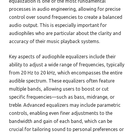
equalization is one of the most fundamental
processes in audio engineering, allowing for precise
control over sound frequencies to create a balanced
audio output. This is especially important for
audiophiles who are particular about the clarity and
accuracy of their music playback systems.
Key aspects of audiophile equalizers include their
ability to adjust a wide range of frequencies, typically
from 20 Hz to 20 kHz, which encompasses the entire
audible spectrum. These equalizers often feature
multiple bands, allowing users to boost or cut
specific frequencies—such as bass, midrange, or
treble. Advanced equalizers may include parametric
controls, enabling even finer adjustments to the
bandwidth and gain of each band, which can be
crucial for tailoring sound to personal preferences or