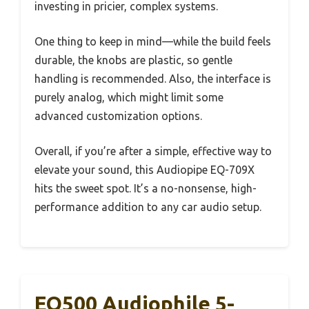
investing in pricier, complex systems.
One thing to keep in mind—while the build feels
durable, the knobs are plastic, so gentle
handling is recommended. Also, the interface is
purely analog, which might limit some
advanced customization options.
Overall, if you’re after a simple, effective way to
elevate your sound, this Audiopipe EQ-709X
hits the sweet spot. It’s a no-nonsense, high-
performance addition to any car audio setup.
EQ500 Audiophile 5-