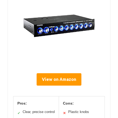
View on Amazon
Pros:
Cons:
Clear, precise control
Plastic knobs
✓
✕