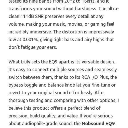
tested its nine bands from 20Hz to 16kHz, and it
transforms your sound without harshness. The ultra-
clean 111dB SNR preserves every detail at any
volume, making your music, movies, or gaming feel
incredibly immersive. The distortion is impressively
low at 0.001%, giving tight bass and airy highs that
don’t fatigue your ears.
What truly sets the EQ9 apart is its versatile design.
It’s easy to connect multiple sources and seamlessly
switch between them, thanks to its RCA I/O. Plus, the
bypass toggle and balance knob let you fine-tune or
revert to your original sound effortlessly. After
thorough testing and comparing with other options, I
believe this product offers a perfect blend of
precision, build quality, and value. If you’re serious
about audiophile-grade sound, the
Nobsound EQ9