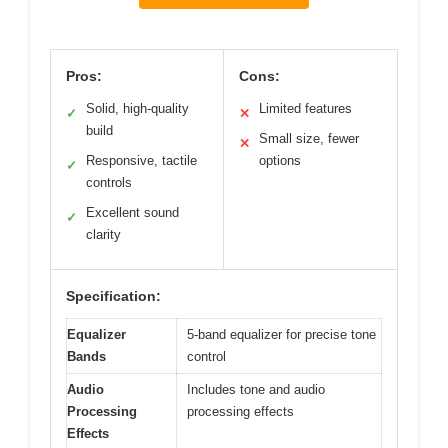
Pros:
Cons:
Solid, high-quality
Limited features
✓
✕
build
Small size, fewer
✕
Responsive, tactile
options
✓
controls
Excellent sound
✓
clarity
Specification:
Equalizer
5-band equalizer for precise tone
Bands
control
Audio
Includes tone and audio
Processing
processing effects
Effects