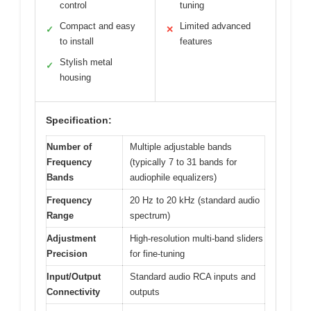
control
tuning
Compact and easy
Limited advanced
✓
✕
to install
features
Stylish metal
✓
housing
Specification:
Number of
Multiple adjustable bands
Frequency
(typically 7 to 31 bands for
Bands
audiophile equalizers)
Frequency
20 Hz to 20 kHz (standard audio
Range
spectrum)
Adjustment
High-resolution multi-band sliders
Precision
for fine-tuning
Input/Output
Standard audio RCA inputs and
Connectivity
outputs