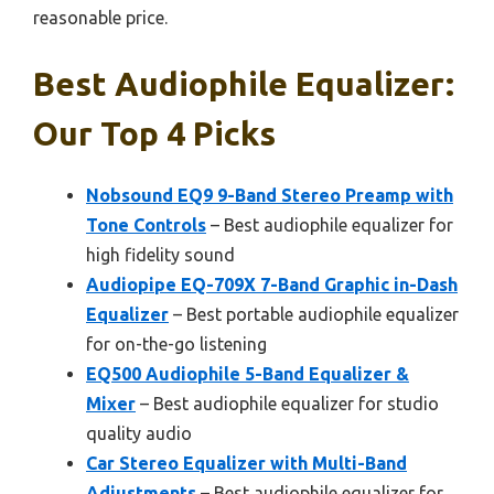
reasonable price.
Best Audiophile Equalizer:
Our Top 4 Picks
Nobsound EQ9 9-Band Stereo Preamp with
Tone Controls
– Best audiophile equalizer for
high fidelity sound
Audiopipe EQ-709X 7-Band Graphic in-Dash
Equalizer
– Best portable audiophile equalizer
for on-the-go listening
EQ500 Audiophile 5-Band Equalizer &
Mixer
– Best audiophile equalizer for studio
quality audio
Car Stereo Equalizer with Multi-Band
Adjustments
– Best audiophile equalizer for