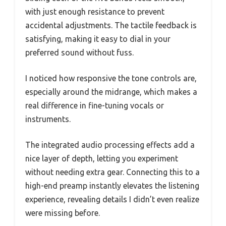
with just enough resistance to prevent
accidental adjustments. The tactile feedback is
satisfying, making it easy to dial in your
preferred sound without fuss.
I noticed how responsive the tone controls are,
especially around the midrange, which makes a
real difference in fine-tuning vocals or
instruments.
The integrated audio processing effects add a
nice layer of depth, letting you experiment
without needing extra gear. Connecting this to a
high-end preamp instantly elevates the listening
experience, revealing details I didn’t even realize
were missing before.