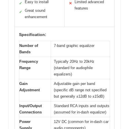
Easy to install
Limited advanced
✓
✕
features
Great sound
✓
enhancement
Specification:
Number of
7-band graphic equalizer
Bands
Frequency
Typically 20Hz to 20kHz
Range
(standard for audiophile
equalizers)
Gain
Adjustable gain per band
Adjustment
(specific dB range not specified
but generally ±12dB to ±15dB)
Input/Output
Standard RCA inputs and outputs
Connections
(assumed for in-dash equalizer)
Power
12V DC (common for in-dash car
Supply
audio components)