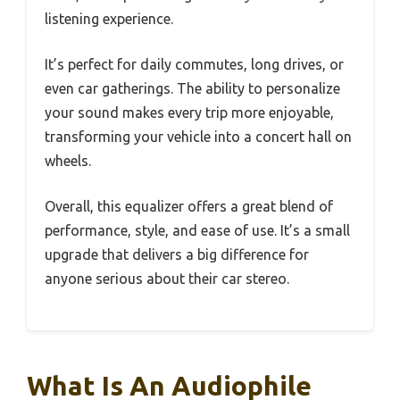
listening experience.
It’s perfect for daily commutes, long drives, or
even car gatherings. The ability to personalize
your sound makes every trip more enjoyable,
transforming your vehicle into a concert hall on
wheels.
Overall, this equalizer offers a great blend of
performance, style, and ease of use. It’s a small
upgrade that delivers a big difference for
anyone serious about their car stereo.
What Is An Audiophile