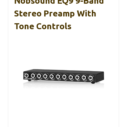
Nobsound EQ9 9-Band
Stereo Preamp With
Tone Controls