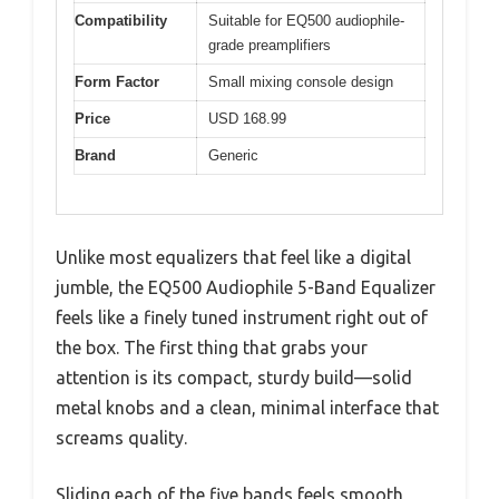
Compatibility
Suitable for EQ500 audiophile-
grade preamplifiers
Form Factor
Small mixing console design
Price
USD 168.99
Brand
Generic
Unlike most equalizers that feel like a digital
jumble, the EQ500 Audiophile 5-Band Equalizer
feels like a finely tuned instrument right out of
the box. The first thing that grabs your
attention is its compact, sturdy build—solid
metal knobs and a clean, minimal interface that
screams quality.
Sliding each of the five bands feels smooth,