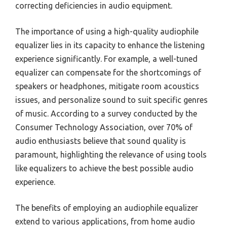
correcting deficiencies in audio equipment.
The importance of using a high-quality audiophile
equalizer lies in its capacity to enhance the listening
experience significantly. For example, a well-tuned
equalizer can compensate for the shortcomings of
speakers or headphones, mitigate room acoustics
issues, and personalize sound to suit specific genres
of music. According to a survey conducted by the
Consumer Technology Association, over 70% of
audio enthusiasts believe that sound quality is
paramount, highlighting the relevance of using tools
like equalizers to achieve the best possible audio
experience.
The benefits of employing an audiophile equalizer
extend to various applications, from home audio