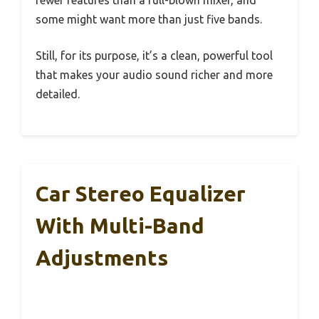
some might want more than just five bands.
Still, for its purpose, it’s a clean, powerful tool
that makes your audio sound richer and more
detailed.
Car Stereo Equalizer
With Multi-Band
Adjustments