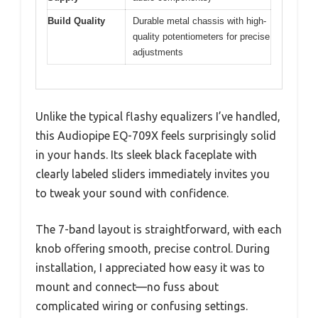
Build Quality
Durable metal chassis with high-
quality potentiometers for precise
adjustments
Unlike the typical flashy equalizers I’ve handled,
this Audiopipe EQ-709X feels surprisingly solid
in your hands. Its sleek black faceplate with
clearly labeled sliders immediately invites you
to tweak your sound with confidence.
The 7-band layout is straightforward, with each
knob offering smooth, precise control. During
installation, I appreciated how easy it was to
mount and connect—no fuss about
complicated wiring or confusing settings.