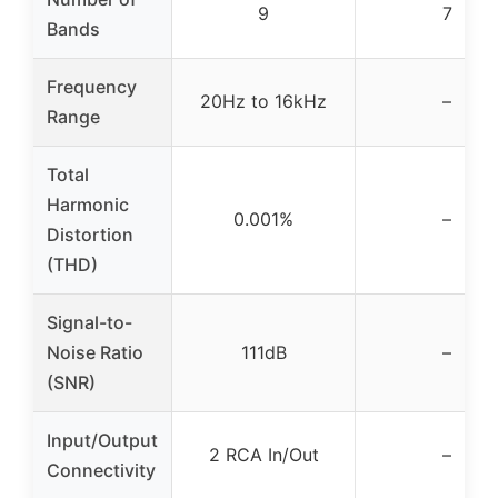
9
7
Bands
Frequency
20Hz to 16kHz
–
Range
Total
Harmonic
0.001%
–
Distortion
(THD)
Signal-to-
Noise Ratio
111dB
–
(SNR)
Input/Output
2 RCA In/Out
–
Connectivity