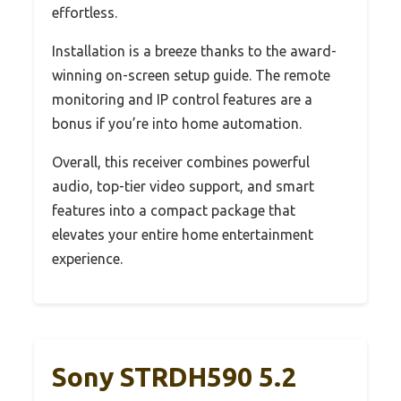
effortless.
Installation is a breeze thanks to the award-
winning on-screen setup guide. The remote
monitoring and IP control features are a
bonus if you’re into home automation.
Overall, this receiver combines powerful
audio, top-tier video support, and smart
features into a compact package that
elevates your entire home entertainment
experience.
Sony STRDH590 5.2