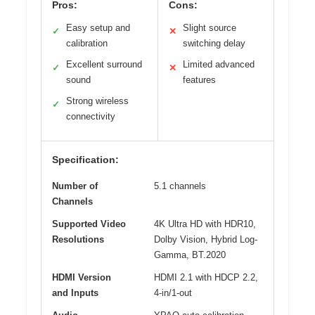
Pros:
Cons:
Easy setup and
Slight source
✓
✕
calibration
switching delay
Excellent surround
Limited advanced
✓
✕
sound
features
Strong wireless
✓
connectivity
Specification:
Number of
5.1 channels
Channels
Supported Video
4K Ultra HD with HDR10,
Resolutions
Dolby Vision, Hybrid Log-
Gamma, BT.2020
HDMI Version
HDMI 2.1 with HDCP 2.2,
and Inputs
4-in/1-out