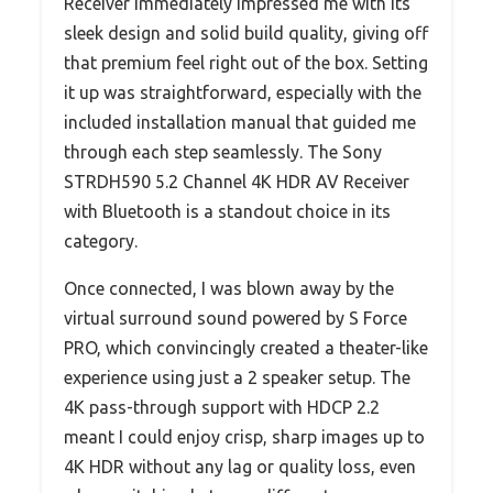
Receiver immediately impressed me with its
sleek design and solid build quality, giving off
that premium feel right out of the box. Setting
it up was straightforward, especially with the
included installation manual that guided me
through each step seamlessly. The Sony
STRDH590 5.2 Channel 4K HDR AV Receiver
with Bluetooth is a standout choice in its
category.
Once connected, I was blown away by the
virtual surround sound powered by S Force
PRO, which convincingly created a theater-like
experience using just a 2 speaker setup. The
4K pass-through support with HDCP 2.2
meant I could enjoy crisp, sharp images up to
4K HDR without any lag or quality loss, even