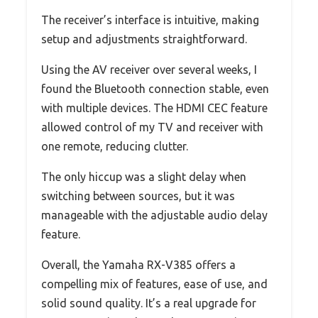
The receiver’s interface is intuitive, making
setup and adjustments straightforward.
Using the AV receiver over several weeks, I
found the Bluetooth connection stable, even
with multiple devices. The HDMI CEC feature
allowed control of my TV and receiver with
one remote, reducing clutter.
The only hiccup was a slight delay when
switching between sources, but it was
manageable with the adjustable audio delay
feature.
Overall, the Yamaha RX-V385 offers a
compelling mix of features, ease of use, and
solid sound quality. It’s a real upgrade for