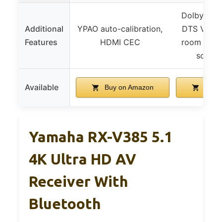
Dolby Atm
Additional
YPAO auto-calibration,
DTS Virtual
Features
HDMI CEC
room stre
screen
Available
Buy on Amazon
Buy 
Yamaha RX-V385 5.1
4K Ultra HD AV
Receiver With
Bluetooth