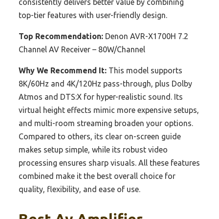
consistently delivers better value by combining
top-tier features with user-friendly design.
Top Recommendation:
Denon AVR-X1700H 7.2
Channel AV Receiver – 80W/Channel
Why We Recommend It:
This model supports
8K/60Hz and 4K/120Hz pass-through, plus Dolby
Atmos and DTS:X for hyper-realistic sound. Its
virtual height effects mimic more expensive setups,
and multi-room streaming broaden your options.
Compared to others, its clear on-screen guide
makes setup simple, while its robust video
processing ensures sharp visuals. All these features
combined make it the best overall choice for
quality, flexibility, and ease of use.
Best Av Amplifier