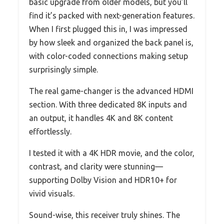
basic upgrade from older models, but you’ll
find it’s packed with next-generation features.
When I first plugged this in, I was impressed
by how sleek and organized the back panel is,
with color-coded connections making setup
surprisingly simple.
The real game-changer is the advanced HDMI
section. With three dedicated 8K inputs and
an output, it handles 4K and 8K content
effortlessly.
I tested it with a 4K HDR movie, and the color,
contrast, and clarity were stunning—
supporting Dolby Vision and HDR10+ for
vivid visuals.
Sound-wise, this receiver truly shines. The