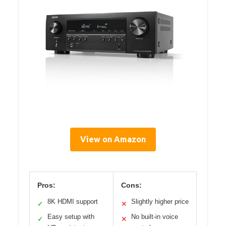
View on Amazon
Pros:
Cons:
8K HDMI support
Slightly higher price
✓
✕
Easy setup with
No built-in voice
✓
✕