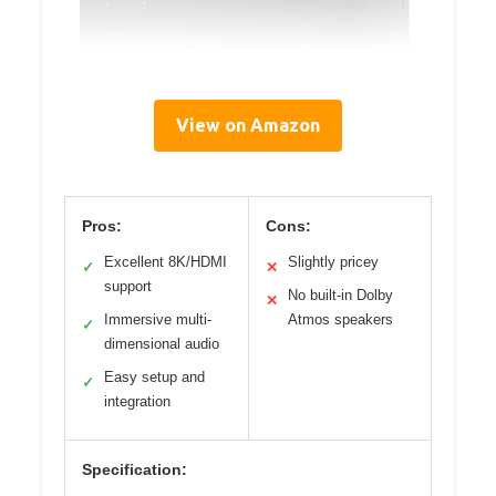
View on Amazon
Pros:
Cons:
Excellent 8K/HDMI
Slightly pricey
✓
✕
support
No built-in Dolby
✕
Immersive multi-
Atmos speakers
✓
dimensional audio
Easy setup and
✓
integration
Specification: