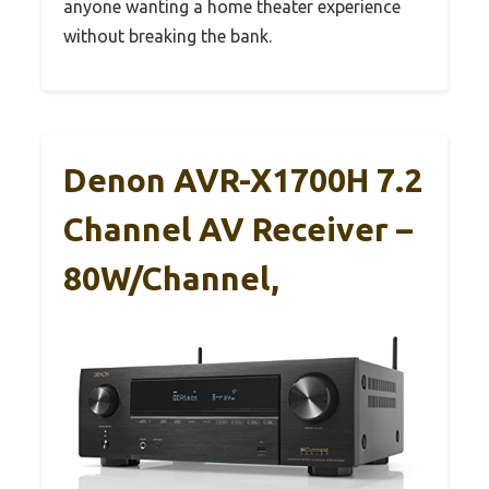
anyone wanting a home theater experience
without breaking the bank.
Denon AVR-X1700H 7.2
Channel AV Receiver –
80W/Channel,