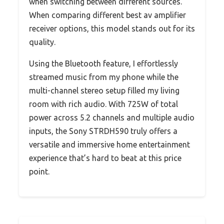
when switching between different sources.
When comparing different best av amplifier
receiver options, this model stands out for its
quality.
Using the Bluetooth feature, I effortlessly
streamed music from my phone while the
multi-channel stereo setup filled my living
room with rich audio. With 725W of total
power across 5.2 channels and multiple audio
inputs, the Sony STRDH590 truly offers a
versatile and immersive home entertainment
experience that’s hard to beat at this price
point.