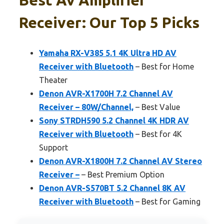
Receiver: Our Top 5 Picks
Yamaha RX-V385 5.1 4K Ultra HD AV
Receiver with Bluetooth
– Best for Home
Theater
Denon AVR-X1700H 7.2 Channel AV
Receiver – 80W/Channel,
– Best Value
Sony STRDH590 5.2 Channel 4K HDR AV
Receiver with Bluetooth
– Best for 4K
Support
Denon AVR-X1800H 7.2 Channel AV Stereo
Receiver –
– Best Premium Option
Denon AVR-S570BT 5.2 Channel 8K AV
Receiver with Bluetooth
– Best for Gaming