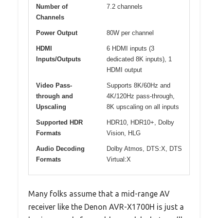
Number of
7.2 channels
Channels
Power Output
80W per channel
HDMI
6 HDMI inputs (3
Inputs/Outputs
dedicated 8K inputs), 1
HDMI output
Video Pass-
Supports 8K/60Hz and
through and
4K/120Hz pass-through,
Upscaling
8K upscaling on all inputs
Supported HDR
HDR10, HDR10+, Dolby
Formats
Vision, HLG
Audio Decoding
Dolby Atmos, DTS:X, DTS
Formats
Virtual:X
Many folks assume that a mid-range AV
receiver like the Denon AVR-X1700H is just a