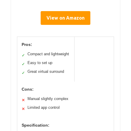
View on Amazon
Pros:
Compact and lightweight
✓
Easy to set up
✓
Great virtual surround
✓
Cons:
Manual slightly complex
✕
Limited app control
✕
Specification: