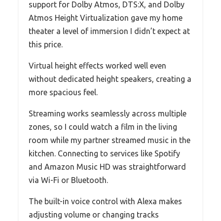
support for Dolby Atmos, DTS:X, and Dolby
Atmos Height Virtualization gave my home
theater a level of immersion I didn’t expect at
this price.
Virtual height effects worked well even
without dedicated height speakers, creating a
more spacious feel.
Streaming works seamlessly across multiple
zones, so I could watch a film in the living
room while my partner streamed music in the
kitchen. Connecting to services like Spotify
and Amazon Music HD was straightforward
via Wi-Fi or Bluetooth.
The built-in voice control with Alexa makes
adjusting volume or changing tracks