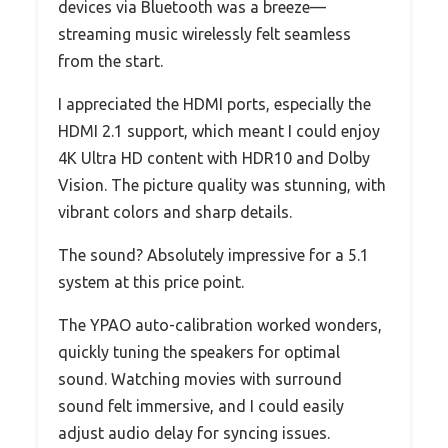
devices via Bluetooth was a breeze—
streaming music wirelessly felt seamless
from the start.
I appreciated the HDMI ports, especially the
HDMI 2.1 support, which meant I could enjoy
4K Ultra HD content with HDR10 and Dolby
Vision. The picture quality was stunning, with
vibrant colors and sharp details.
The sound? Absolutely impressive for a 5.1
system at this price point.
The YPAO auto-calibration worked wonders,
quickly tuning the speakers for optimal
sound. Watching movies with surround
sound felt immersive, and I could easily
adjust audio delay for syncing issues.