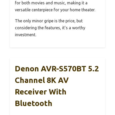
for both movies and music, making it a
versatile centerpiece for your home theater.
The only minor gripe is the price, but
considering the features, it’s a worthy
investment.
Denon AVR-S570BT 5.2
Channel 8K AV
Receiver With
Bluetooth