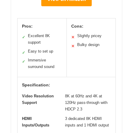
Pros:
Cons:
Excellent 8K
Slightly pricey
✓
✕
support
Bulky design
✕
Easy to set up
✓
Immersive
✓
surround sound
Specification:
Video Resolution
8K at 60Hz and 4K at
Support
120Hz pass-through with
HDCP 2.3
HDMI
3 dedicated 8K HDMI
Inputs/Outputs
inputs and 1 HDMI output