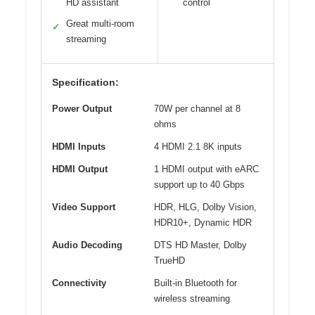
HD assistant
control
Great multi-room
✓
streaming
Specification:
Power Output
70W per channel at 8
ohms
HDMI Inputs
4 HDMI 2.1 8K inputs
HDMI Output
1 HDMI output with eARC
support up to 40 Gbps
Video Support
HDR, HLG, Dolby Vision,
HDR10+, Dynamic HDR
Audio Decoding
DTS HD Master, Dolby
TrueHD
Connectivity
Built-in Bluetooth for
wireless streaming