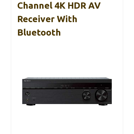
Channel 4K HDR AV
Receiver With
Bluetooth