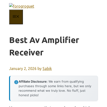
Skip
to
MENU
content
Best Av Amplifier
Receiver
January 2, 2026
by
Sabik
Affiliate Disclosure:
We earn from qualifying
purchases through some links here, but we only
recommend what we truly love. No fluff, just
honest picks!