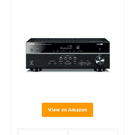
View on Amazon