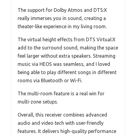
The support for Dolby Atmos and DTS:X
really immerses you in sound, creating a
theater-like experience in my living room.
The virtual height effects from DTS Virtual:X
add to the surround sound, making the space
feel larger without extra speakers. Streaming
music via HEOS was seamless, and I loved
being able to play different songs in different
rooms via Bluetooth or Wi-Fi.
The multi-room feature is a real win for
multi-zone setups.
Overall, this receiver combines advanced
audio and video tech with user-friendly
features. It delivers high-quality performance