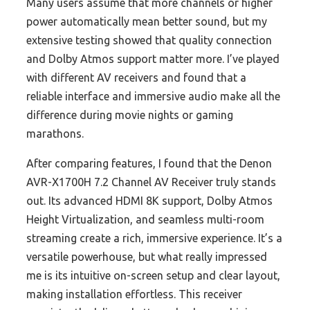
Many users assume that more channels or higher
power automatically mean better sound, but my
extensive testing showed that quality connection
and Dolby Atmos support matter more. I’ve played
with different AV receivers and found that a
reliable interface and immersive audio make all the
difference during movie nights or gaming
marathons.
After comparing features, I found that the Denon
AVR-X1700H 7.2 Channel AV Receiver truly stands
out. Its advanced HDMI 8K support, Dolby Atmos
Height Virtualization, and seamless multi-room
streaming create a rich, immersive experience. It’s a
versatile powerhouse, but what really impressed
me is its intuitive on-screen setup and clear layout,
making installation effortless. This receiver