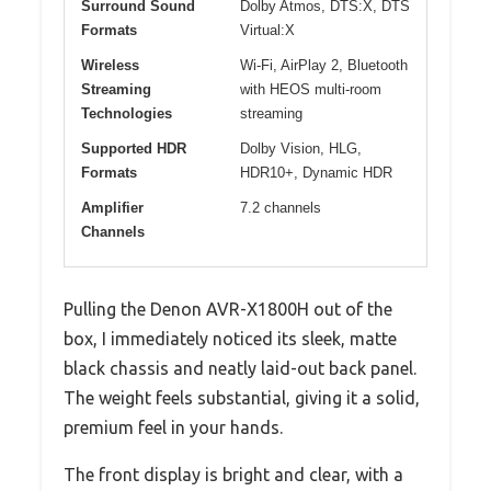
Surround Sound
Dolby Atmos, DTS:X, DTS
Formats
Virtual:X
Wireless
Wi-Fi, AirPlay 2, Bluetooth
Streaming
with HEOS multi-room
Technologies
streaming
Supported HDR
Dolby Vision, HLG,
Formats
HDR10+, Dynamic HDR
Amplifier
7.2 channels
Channels
Pulling the Denon AVR-X1800H out of the
box, I immediately noticed its sleek, matte
black chassis and neatly laid-out back panel.
The weight feels substantial, giving it a solid,
premium feel in your hands.
The front display is bright and clear, with a