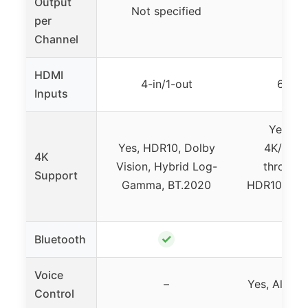
Output
Not specified
8
per
Channel
HDMI
4-in/1-out
6 In /
Inputs
Yes, 8
Yes, HDR10, Dolby
4K/120H
4K
Vision, Hybrid Log-
through
Support
Gamma, BT.2020
HDR10+, Do
H
✓
Bluetooth
Voice
–
Yes, Alexa, 
Control