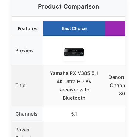
Product Comparison
Features
Best Choice
Runne
Preview
Yamaha RX-V385 5.1
Denon AVR-
4K Ultra HD AV
Title
Channel AV
Receiver with
80W/Ch
Bluetooth
Channels
5.1
7.
Power