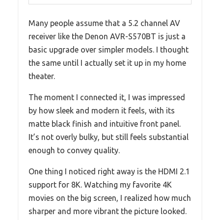
Many people assume that a 5.2 channel AV
receiver like the Denon AVR-S570BT is just a
basic upgrade over simpler models. I thought
the same until I actually set it up in my home
theater.
The moment I connected it, I was impressed
by how sleek and modern it feels, with its
matte black finish and intuitive front panel.
It’s not overly bulky, but still feels substantial
enough to convey quality.
One thing I noticed right away is the HDMI 2.1
support for 8K. Watching my favorite 4K
movies on the big screen, I realized how much
sharper and more vibrant the picture looked.