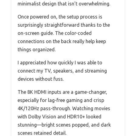
minimalist design that isn’t overwhelming.
Once powered on, the setup process is
surprisingly straightforward thanks to the
on-screen guide. The color-coded
connections on the back really help keep
things organized.
I appreciated how quickly I was able to
connect my TV, speakers, and streaming
devices without fuss.
The 8K HDMI inputs are a game-changer,
especially for lag-free gaming and crisp
4K/120Hz pass-through. Watching movies
with Dolby Vision and HDR10+ looked
stunning—bright scenes popped, and dark
scenes retained detail.