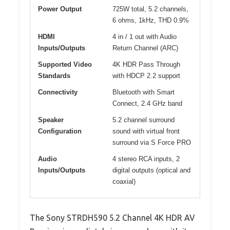
Power Output
725W total, 5.2 channels,
6 ohms, 1kHz, THD 0.9%
HDMI
4 in / 1 out with Audio
Inputs/Outputs
Return Channel (ARC)
Supported Video
4K HDR Pass Through
Standards
with HDCP 2.2 support
Connectivity
Bluetooth with Smart
Connect, 2.4 GHz band
Speaker
5.2 channel surround
Configuration
sound with virtual front
surround via S Force PRO
Audio
4 stereo RCA inputs, 2
Inputs/Outputs
digital outputs (optical and
coaxial)
The Sony STRDH590 5.2 Channel 4K HDR AV