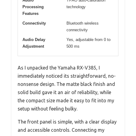
Audio
YPAO auto-calibration
Processing
technology
Features
Connectivity
Bluetooth wireless
connectivity
Audio Delay
Yes, adjustable from 0 to
Adjustment
500 ms
As I unpacked the Yamaha RX-V385, I
immediately noticed its straightforward, no-
nonsense design. The matte black finish and
solid build gave it an air of reliability, while
the compact size made it easy to fit into my
setup without feeling bulky.
The front panel is simple, with a clear display
and accessible controls. Connecting my