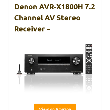
Denon AVR-X1800H 7.2
Channel AV Stereo
Receiver –
View on Amazon