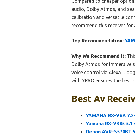
Compared to cheaper options
audio, Dolby Atmos, and seam
calibration and versatile conn
recommend this receiver for 
Top Recommendation:
YAM
Why We Recommend It:
This
Dolby Atmos for immersive so
voice control via Alexa, Goog
with YPAO ensures the best so
Best Av Receiv
YAMAHA RX-V6A 7.2-
Yamaha RX-V385 5.1 
Denon AVR-S570BT 5.