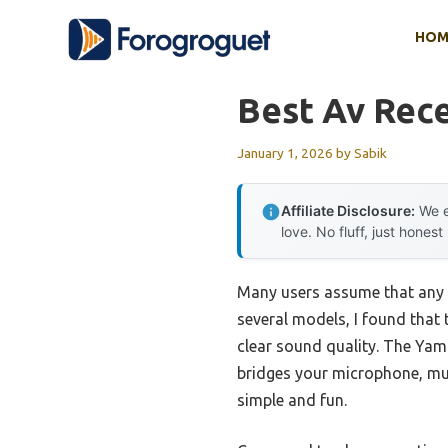
Skip
HOM
to
content
Best Av Rece
January 1, 2026
by
Sabik
Affiliate Disclosure:
We e
love. No fluff, just honest
Many users assume that any A
several models, I found that 
clear sound quality. The Ya
bridges your microphone, mus
simple and fun.