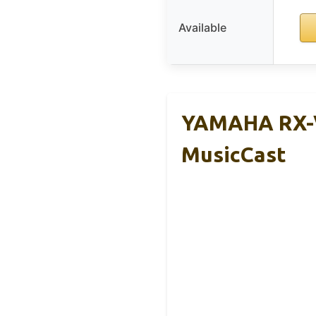
Available
YAMAHA RX-V
MusicCast