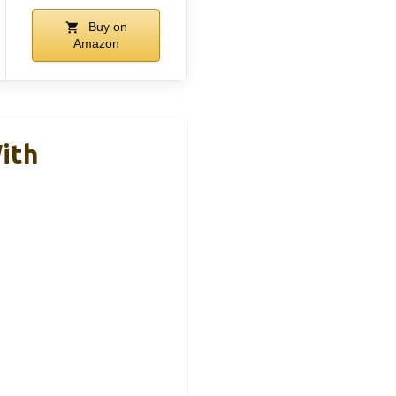
Buy on
Amazon
ith