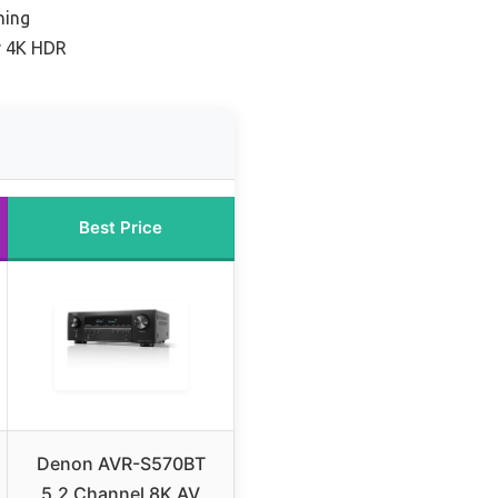
ning
r 4K HDR
Best Price
Denon AVR-S570BT
5.2 Channel 8K AV