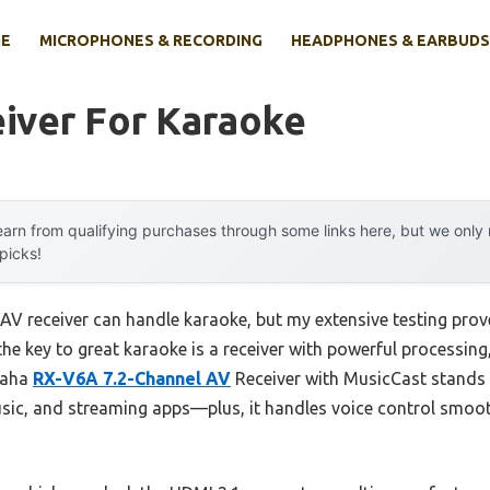
E
MICROPHONES & RECORDING
HEADPHONES & EARBUDS
iver For Karaoke
arn from qualifying purchases through some links here, but we onl
 picks!
V receiver can handle karaoke, but my extensive testing prove
the key to great karaoke is a receiver with powerful processing,
maha
RX-V6A 7.2-Channel AV
Receiver with MusicCast stands o
ic, and streaming apps—plus, it handles voice control smoot