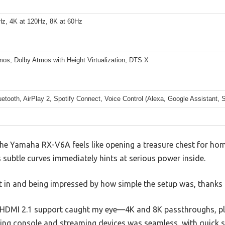
Hz, 4K at 120Hz, 8K at 60Hz
mos, Dolby Atmos with Height Virtualization, DTS:X
uetooth, AirPlay 2, Spotify Connect, Voice Control (Alexa, Google Assistant, 
 Yamaha RX-V6A feels like opening a treasure chest for home
s subtle curves immediately hints at serious power inside.
it in and being impressed by how simple the setup was, thanks 
he HDMI 2.1 support caught my eye—4K and 8K passthroughs, pl
ng console and streaming devices was seamless, with quick sw