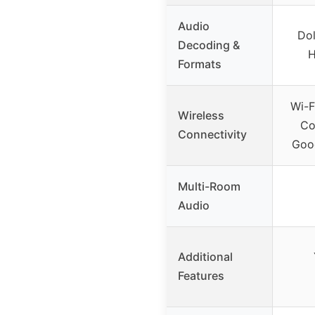
Audio
Dol
Decoding &
H
Formats
Wi-F
Wireless
Co
Connectivity
Goog
Multi-Room
Audio
Additional
Features