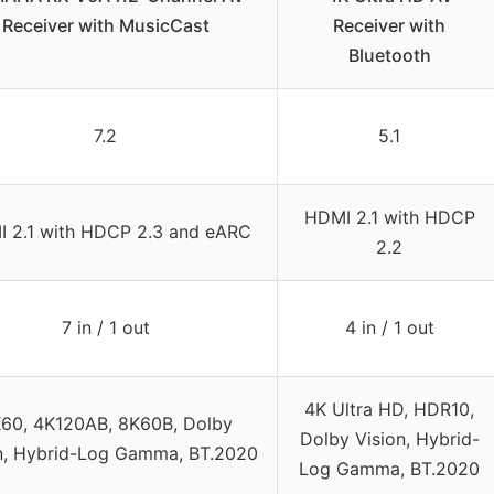
Receiver with MusicCast
Receiver with
Bluetooth
7.2
5.1
HDMI 2.1 with HDCP
 2.1 with HDCP 2.3 and eARC
2.2
7 in / 1 out
4 in / 1 out
4K Ultra HD, HDR10,
60, 4K120AB, 8K60B, Dolby
Dolby Vision, Hybrid-
n, Hybrid-Log Gamma, BT.2020
Log Gamma, BT.2020