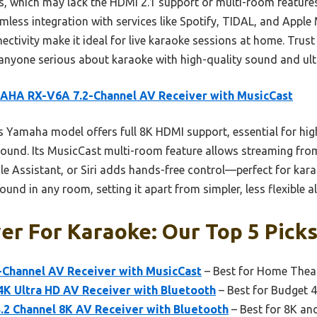
, which may lack the HDMI 2.1 support or multi-room features
less integration with services like Spotify, TIDAL, and Apple 
ectivity make it ideal for live karaoke sessions at home. Trust 
anyone serious about karaoke with high-quality sound and ul
AHA RX-V6A 7.2-Channel AV Receiver with MusicCast
 Yamaha model offers full 8K HDMI support, essential for hig
und. Its MusicCast multi-room feature allows streaming from 
le Assistant, or Siri adds hands-free control—perfect for kara
und in any room, setting it apart from simpler, less flexible al
er For Karaoke: Our Top 5 Pick
Channel AV Receiver with MusicCast
– Best for Home Thea
4K Ultra HD AV Receiver with Bluetooth
– Best for Budget 
2 Channel 8K AV Receiver with Bluetooth
– Best for 8K an