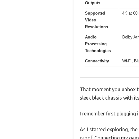
Outputs
Supported
4K at 60
Video
Resolutions
Audio
Dolby At
Processing
Technologies
Connectivity
Wi-Fi, Bl
That moment you unbox the
sleek black chassis with it
I remember first plugging 
As I started exploring, t
proof. Connecting my gami