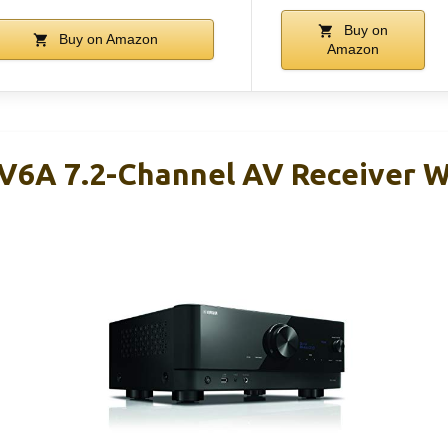
Buy on
Buy on Amazon
Amazon
6A 7.2-Channel AV Receiver W