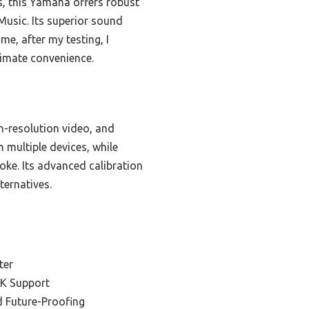
, this Yamaha offers robust
Music. Its superior sound
me, after my testing, I
timate convenience.
h-resolution video, and
multiple devices, while
oke. Its advanced calibration
ternatives.
s
ter
4K Support
d Future-Proofing