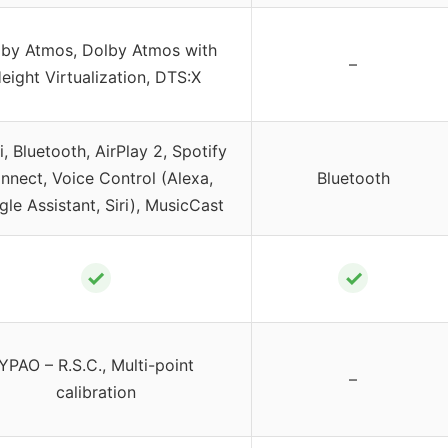
by Atmos, Dolby Atmos with
–
eight Virtualization, DTS:X
i, Bluetooth, AirPlay 2, Spotify
nnect, Voice Control (Alexa,
Bluetooth
le Assistant, Siri), MusicCast
✓
✓
YPAO – R.S.C., Multi-point
–
calibration