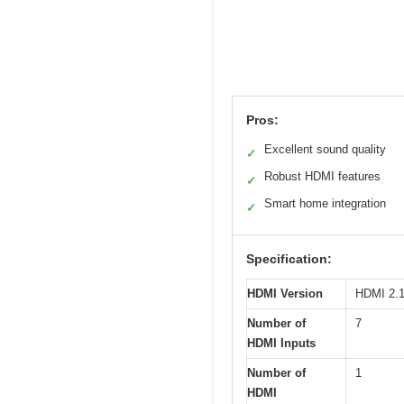
Pros:
Excellent sound quality
✓
Robust HDMI features
✓
Smart home integration
✓
Specification:
HDMI Version
HDMI 2.1
Number of
7
HDMI Inputs
Number of
1
HDMI