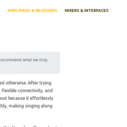
AMPLIFIERS & RECEIVERS
MIXERS & INTERFACES
y recommend what we truly
d otherwise. After trying
 flexible connectivity, and
ut because it effortlessly
hly, making singing along