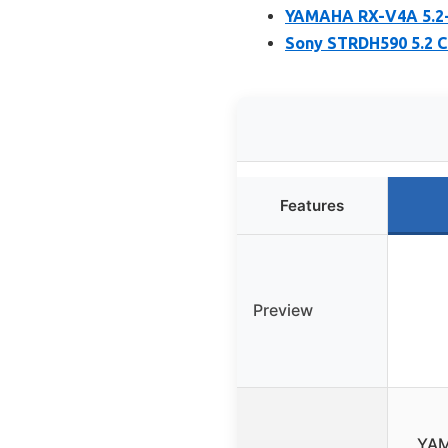
YAMAHA RX-V4A 5.2-
Sony STRDH590 5.2 C
Features
Preview
YAM