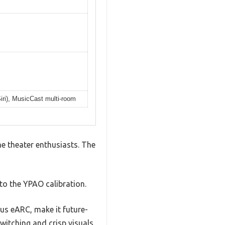
Siri), MusicCast multi-room
 theater enthusiasts. The
to the YPAO calibration.
us eARC, make it future-
itching and crisp visuals.