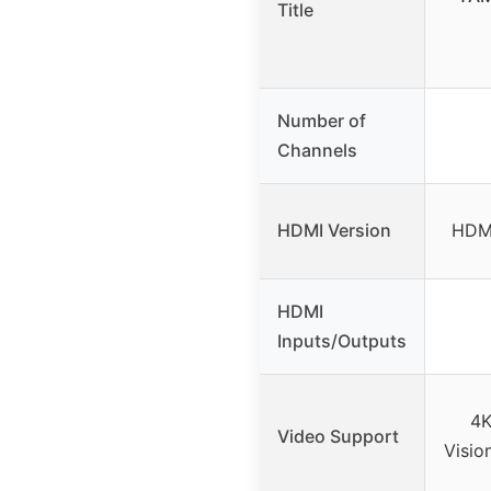
Title
Number of
Channels
HDMI Version
HDMI
HDMI
Inputs/Outputs
4K
Video Support
Visio