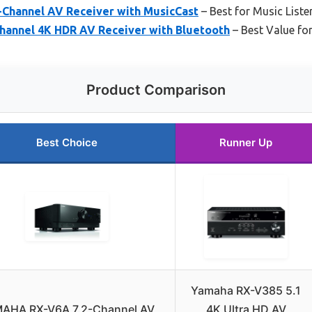
Channel AV Receiver with MusicCast
– Best for Music Liste
hannel 4K HDR AV Receiver with Bluetooth
– Best Value fo
Product Comparison
Best Choice
Runner Up
Yamaha RX-V385 5.1
AHA RX-V6A 7.2-Channel AV
4K Ultra HD AV