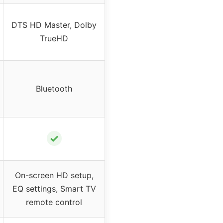
DTS HD Master, Dolby
TrueHD
Bluetooth
✓
On-screen HD setup,
EQ settings, Smart TV
remote control