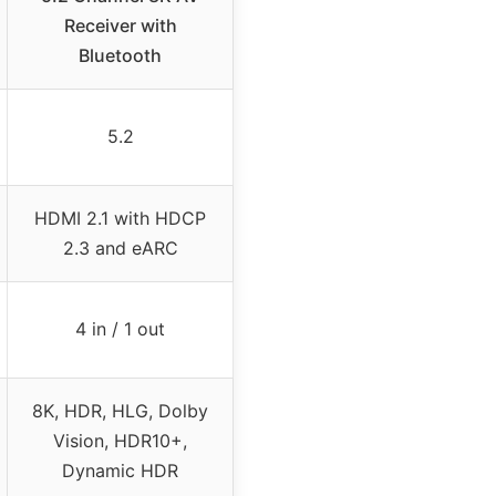
Receiver with
Bluetooth
5.2
HDMI 2.1 with HDCP
2.3 and eARC
4 in / 1 out
8K, HDR, HLG, Dolby
Vision, HDR10+,
Dynamic HDR