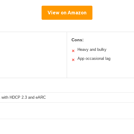
View on Amazon
Cons:
Heavy and bulky
✕
App occasional lag
✕
 with HDCP 2.3 and eARC