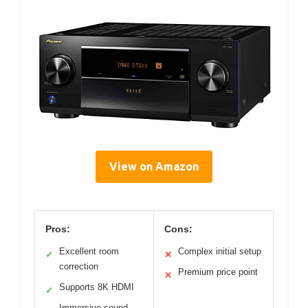
View on Amazon
Pros:
Cons:
Excellent room
Complex initial setup
✓
✕
correction
Premium price point
✕
Supports 8K HDMI
✓
Immersive sound