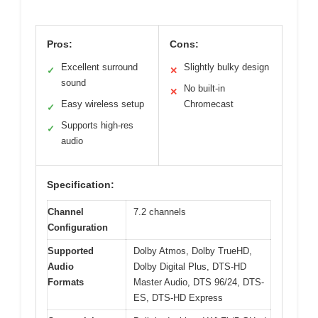
Pros:
Cons:
Excellent surround
Slightly bulky design
✓
✕
sound
No built-in
✕
Easy wireless setup
Chromecast
✓
Supports high-res
✓
audio
Specification:
Channel
7.2 channels
Configuration
Supported
Dolby Atmos, Dolby TrueHD,
Audio
Dolby Digital Plus, DTS-HD
Formats
Master Audio, DTS 96/24, DTS-
ES, DTS-HD Express