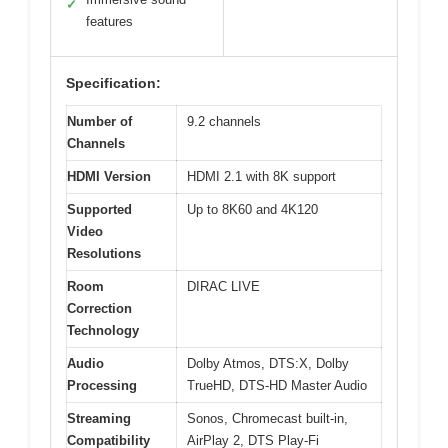
✓
features
Specification:
Number of
9.2 channels
Channels
HDMI Version
HDMI 2.1 with 8K support
Supported
Up to 8K60 and 4K120
Video
Resolutions
Room
DIRAC LIVE
Correction
Technology
Audio
Dolby Atmos, DTS:X, Dolby
Processing
TrueHD, DTS-HD Master Audio
Streaming
Sonos, Chromecast built-in,
Compatibility
AirPlay 2, DTS Play-Fi