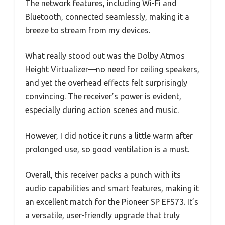
The network features, including Wi-Fi and
Bluetooth, connected seamlessly, making it a
breeze to stream from my devices.
What really stood out was the Dolby Atmos
Height Virtualizer—no need for ceiling speakers,
and yet the overhead effects felt surprisingly
convincing. The receiver’s power is evident,
especially during action scenes and music.
However, I did notice it runs a little warm after
prolonged use, so good ventilation is a must.
Overall, this receiver packs a punch with its
audio capabilities and smart features, making it
an excellent match for the Pioneer SP EFS73. It’s
a versatile, user-friendly upgrade that truly