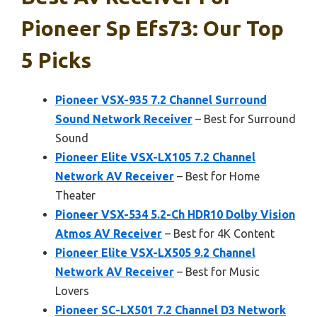
Pioneer Sp Efs73: Our Top
5 Picks
Pioneer VSX-935 7.2 Channel Surround
Sound Network Receiver
– Best for Surround
Sound
Pioneer Elite VSX-LX105 7.2 Channel
Network AV Receiver
– Best for Home
Theater
Pioneer VSX-534 5.2-Ch HDR10 Dolby Vision
Atmos AV Receiver
– Best for 4K Content
Pioneer Elite VSX-LX505 9.2 Channel
Network AV Receiver
– Best for Music
Lovers
Pioneer SC-LX501 7.2 Channel D3 Network