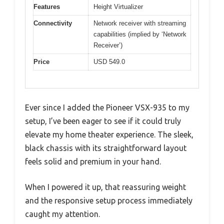
Features
Height Virtualizer
Connectivity
Network receiver with streaming
capabilities (implied by ‘Network
Receiver’)
Price
USD 549.0
Ever since I added the Pioneer VSX-935 to my
setup, I’ve been eager to see if it could truly
elevate my home theater experience. The sleek,
black chassis with its straightforward layout
feels solid and premium in your hand.
When I powered it up, that reassuring weight
and the responsive setup process immediately
caught my attention.