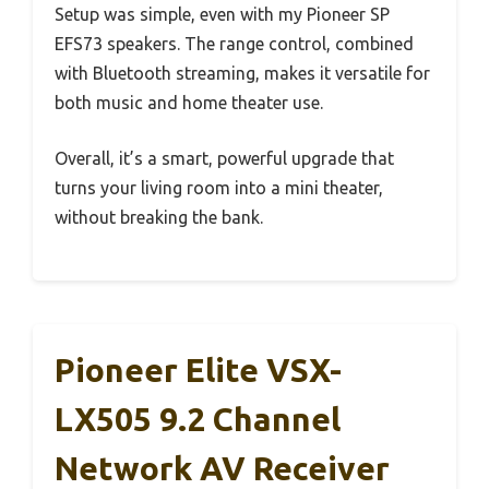
Setup was simple, even with my Pioneer SP
EFS73 speakers. The range control, combined
with Bluetooth streaming, makes it versatile for
both music and home theater use.
Overall, it’s a smart, powerful upgrade that
turns your living room into a mini theater,
without breaking the bank.
Pioneer Elite VSX-
LX505 9.2 Channel
Network AV Receiver