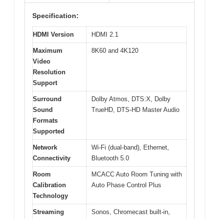
Specification:
HDMI Version
HDMI 2.1
Maximum
8K60 and 4K120
Video
Resolution
Support
Surround
Dolby Atmos, DTS:X, Dolby
Sound
TrueHD, DTS-HD Master Audio
Formats
Supported
Network
Wi-Fi (dual-band), Ethernet,
Connectivity
Bluetooth 5.0
Room
MCACC Auto Room Tuning with
Calibration
Auto Phase Control Plus
Technology
Streaming
Sonos, Chromecast built-in,