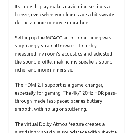
Its large display makes navigating settings a
breeze, even when your hands are a bit sweaty
during a game or movie marathon.
Setting up the MCACC auto room tuning was
surprisingly straightforward. It quickly
measured my room’s acoustics and adjusted
the sound profile, making my speakers sound
richer and more immersive.
The HDMI 2.1 support is a game-changer,
especially for gaming. The 4K/120Hz HDR pass-
through made fast-paced scenes buttery
smooth, with no lag or stuttering.
The virtual Dolby Atmos feature creates a
surprisingly spacious soundstage without extra