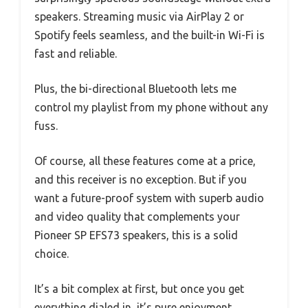
speakers. Streaming music via AirPlay 2 or
Spotify feels seamless, and the built-in Wi-Fi is
fast and reliable.
Plus, the bi-directional Bluetooth lets me
control my playlist from my phone without any
fuss.
Of course, all these features come at a price,
and this receiver is no exception. But if you
want a future-proof system with superb audio
and video quality that complements your
Pioneer SP EFS73 speakers, this is a solid
choice.
It’s a bit complex at first, but once you get
everything dialed in, it’s pure enjoyment.