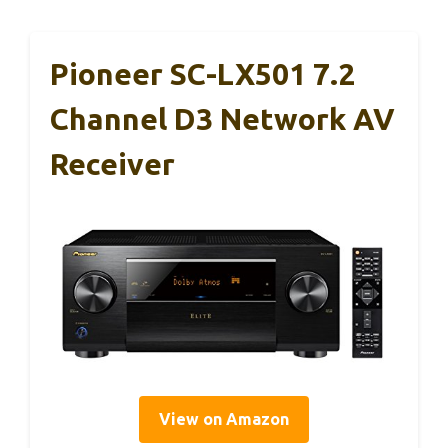
Pioneer SC-LX501 7.2
Channel D3 Network AV
Receiver
View on Amazon