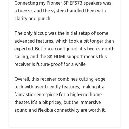
Connecting my Pioneer SP EFS73 speakers was
a breeze, and the system handled them with
clarity and punch.
The only hiccup was the initial setup of some
advanced features, which took a bit longer than
expected. But once configured, it’s been smooth
sailing, and the 8K HDMI support means this
receiver is future-proof for a while.
Overall, this receiver combines cutting-edge
tech with user-friendly features, making it a
fantastic centerpiece for a high-end home
theater. It’s a bit pricey, but the immersive
sound and flexible connectivity are worth it.