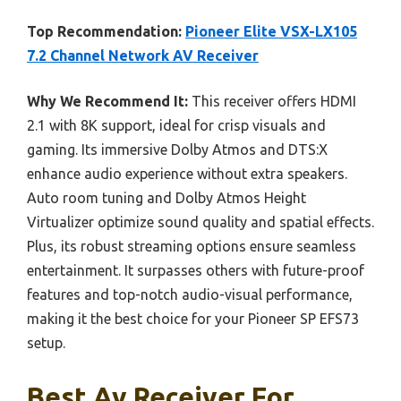
Top Recommendation:
Pioneer Elite VSX-LX105
7.2 Channel Network AV Receiver
Why We Recommend It:
This receiver offers HDMI
2.1 with 8K support, ideal for crisp visuals and
gaming. Its immersive Dolby Atmos and DTS:X
enhance audio experience without extra speakers.
Auto room tuning and Dolby Atmos Height
Virtualizer optimize sound quality and spatial effects.
Plus, its robust streaming options ensure seamless
entertainment. It surpasses others with future-proof
features and top-notch audio-visual performance,
making it the best choice for your Pioneer SP EFS73
setup.
Best Av Receiver For