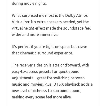
during movie nights.
What surprised me most is the Dolby Atmos
Virtualizer. No extra speakers needed, yet the
virtual height effect made the soundstage feel
wider and more immersive.
It’s perfect if you’re tight on space but crave
that cinematic surround experience.
The receiver’s design is straightforward, with
easy-to-access presets for quick sound
adjustments—great for switching between
music and movies. Plus, DTS:X playback adds a
new level of richness to surround sound,
making every scene feel more alive.