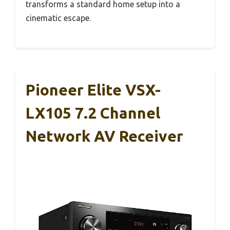
transforms a standard home setup into a
cinematic escape.
Pioneer Elite VSX-
LX105 7.2 Channel
Network AV Receiver