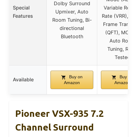
Dolby Surround
Special
Variable Refre
Upmixer, Auto
Features
Rate (VRR), Qu
Room Tuning, Bi-
Frame Transpo
directional
(QFT), MCAC
Bluetooth
Auto Room
Tuning, Roo
Tested
Buy on
Buy on
Available
Amazon
Amazon
Pioneer VSX-935 7.2
Channel Surround