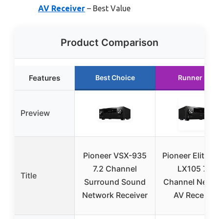
AV Receiver
– Best Value
Product Comparison
Features
Best Choice
Runner Up
Preview
Pioneer VSX-935
Pioneer Elite V
7.2 Channel
LX105 7.2
Title
Surround Sound
Channel Netw
Network Receiver
AV Receiver