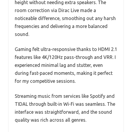
height without needing extra speakers. The
room correction via Dirac Live made a
noticeable difference, smoothing out any harsh
frequencies and delivering a more balanced
sound.
Gaming felt ultra-responsive thanks to HDMI 2.1
features like 4K/120Hz pass-through and VRR. I
experienced minimal lag and stutter, even
during fast-paced moments, making it perfect
for my competitive sessions.
Streaming music from services like Spotify and
TIDAL through built-in Wi-Fi was seamless. The
interface was straightforward, and the sound
quality was rich across all genres.