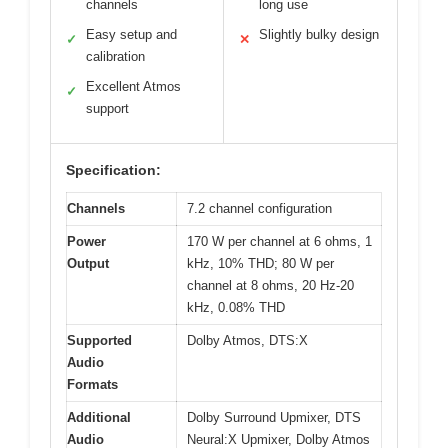
channels
long use
Easy setup and
Slightly bulky design
✓
✕
calibration
Excellent Atmos
✓
support
Specification:
Channels
7.2 channel configuration
Power
170 W per channel at 6 ohms, 1
Output
kHz, 10% THD; 80 W per
channel at 8 ohms, 20 Hz-20
kHz, 0.08% THD
Supported
Dolby Atmos, DTS:X
Audio
Formats
Additional
Dolby Surround Upmixer, DTS
Audio
Neural:X Upmixer, Dolby Atmos