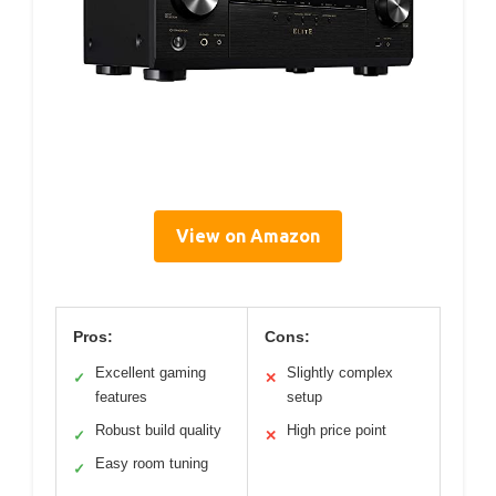
View on Amazon
Pros:
Cons:
Excellent gaming
Slightly complex
✓
✕
features
setup
Robust build quality
High price point
✓
✕
Easy room tuning
✓