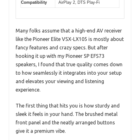
Compatibility
AirPlay 2, DTS Play-Fi
Many folks assume that a high-end AV receiver
like the Pioneer Elite VSX-LX105 is mostly about
fancy features and crazy specs. But after
hooking it up with my Pioneer SP EFS73
speakers, I found that true quality comes down
to how seamlessly it integrates into your setup
and elevates your viewing and listening
experience.
The first thing that hits you is how sturdy and
sleek it feels in your hand. The brushed metal
front panel and the neatly arranged buttons
give it a premium vibe.