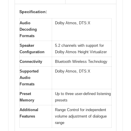
Specification:
Audio
Dolby Atmos, DTS:X
Decoding
Formats
Speaker
5.2 channels with support for
Configuration
Dolby Atmos Height Virtualizer
Connectivity
Bluetooth Wireless Technology
Supported
Dolby Atmos, DTS:X
Audio
Formats
Preset
Up to three user-defined listening
Memory
presets
Additional
Range Control for independent
Features
volume adjustment of dialogue
range