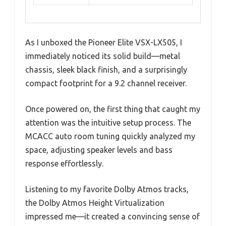
As I unboxed the Pioneer Elite VSX-LX505, I
immediately noticed its solid build—metal
chassis, sleek black finish, and a surprisingly
compact footprint for a 9.2 channel receiver.
Once powered on, the first thing that caught my
attention was the intuitive setup process. The
MCACC auto room tuning quickly analyzed my
space, adjusting speaker levels and bass
response effortlessly.
Listening to my favorite Dolby Atmos tracks,
the Dolby Atmos Height Virtualization
impressed me—it created a convincing sense of