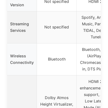
Not specified
HDMI 2.1
Version
Spotify, Amaz
Streaming
Music, Pandor
Not specified
Services
TIDAL, Deezer
TuneIn
Bluetooth, Wi-
Wireless
(AirPlay 2,
Bluetooth
Connectivity
Chromecast bui
in, DTS Play-F
HDMI 2.1
enhancements,
support, Aut
Dolby Atmos
Low Latenc
Height Virtualizer,
Mode (ALLM)