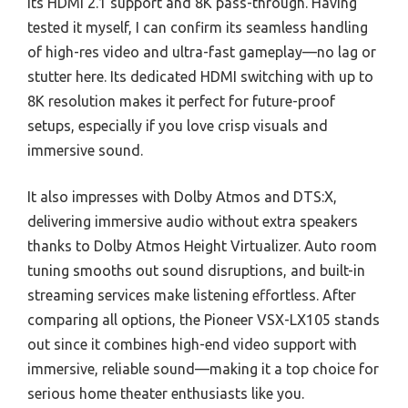
its HDMI 2.1 support and 8K pass-through. Having
tested it myself, I can confirm its seamless handling
of high-res video and ultra-fast gameplay—no lag or
stutter here. Its dedicated HDMI switching with up to
8K resolution makes it perfect for future-proof
setups, especially if you love crisp visuals and
immersive sound.
It also impresses with Dolby Atmos and DTS:X,
delivering immersive audio without extra speakers
thanks to Dolby Atmos Height Virtualizer. Auto room
tuning smooths out sound disruptions, and built-in
streaming services make listening effortless. After
comparing all options, the Pioneer VSX-LX105 stands
out since it combines high-end video support with
immersive, reliable sound—making it a top choice for
serious home theater enthusiasts like you.