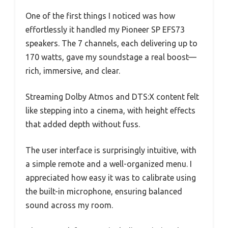
One of the first things I noticed was how
effortlessly it handled my Pioneer SP EFS73
speakers. The 7 channels, each delivering up to
170 watts, gave my soundstage a real boost—
rich, immersive, and clear.
Streaming Dolby Atmos and DTS:X content felt
like stepping into a cinema, with height effects
that added depth without fuss.
The user interface is surprisingly intuitive, with
a simple remote and a well-organized menu. I
appreciated how easy it was to calibrate using
the built-in microphone, ensuring balanced
sound across my room.