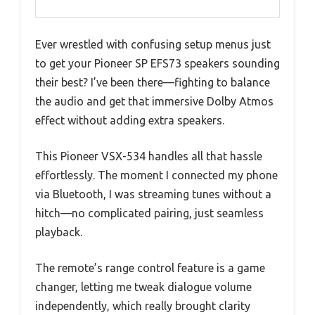
Ever wrestled with confusing setup menus just
to get your Pioneer SP EFS73 speakers sounding
their best? I’ve been there—fighting to balance
the audio and get that immersive Dolby Atmos
effect without adding extra speakers.
This Pioneer VSX-534 handles all that hassle
effortlessly. The moment I connected my phone
via Bluetooth, I was streaming tunes without a
hitch—no complicated pairing, just seamless
playback.
The remote’s range control feature is a game
changer, letting me tweak dialogue volume
independently, which really brought clarity