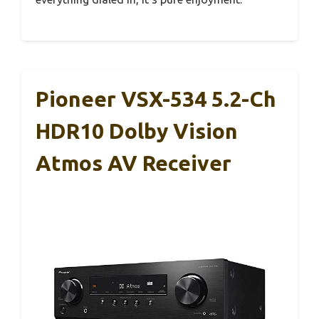
Pioneer VSX-534 5.2-Ch
HDR10 Dolby Vision
Atmos AV Receiver