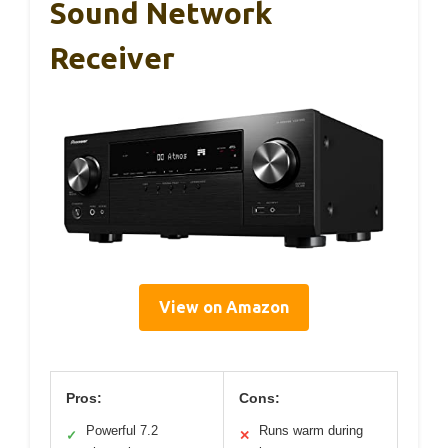
Sound Network
Receiver
View on Amazon
Pros:
Cons:
Powerful 7.2
Runs warm during
✓
✕