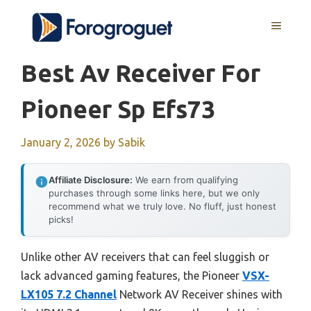
Skip
MENU
to
content
Best Av Receiver For
Pioneer Sp Efs73
January 2, 2026
by
Sabik
Affiliate Disclosure:
We earn from qualifying
purchases through some links here, but we only
recommend what we truly love. No fluff, just honest
picks!
Unlike other AV receivers that can feel sluggish or
lack advanced gaming features, the Pioneer
VSX-
LX105 7.2 Channel
Network AV Receiver shines with