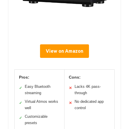
View on Amazon
Pros:
Cons:
Easy Bluetooth
Lacks 4K pass-
✓
✕
streaming
through
Virtual Atmos works
No dedicated app
✓
✕
well
control
Customizable
✓
presets