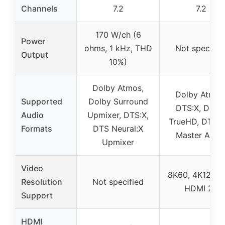
Channels
7.2
7.2
170 W/ch (6
Power
ohms, 1 kHz, THD
Not specifie
Output
10%)
Dolby Atmos,
Dolby Atmos
Supported
Dolby Surround
DTS:X, Dolb
Audio
Upmixer, DTS:X,
TrueHD, DTS-
Formats
DTS Neural:X
Master Audi
Upmixer
Video
8K60, 4K120 w
Resolution
Not specified
HDMI 2.1
Support
HDMI