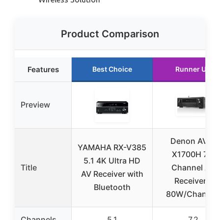
Product Comparison
Features
Best Choice
Runner Up
Preview
Denon AVR-
YAMAHA RX-V385
X1700H 7.2
5.1 4K Ultra HD
Title
Channel AV
AV Receiver with
Receiver –
Bluetooth
80W/Channel
Channels
5.1
7.2