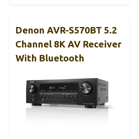
Denon AVR-S570BT 5.2
Channel 8K AV Receiver
With Bluetooth