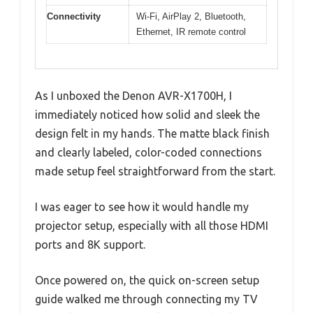
Connectivity
Wi-Fi, AirPlay 2, Bluetooth,
Ethernet, IR remote control
As I unboxed the Denon AVR-X1700H, I
immediately noticed how solid and sleek the
design felt in my hands. The matte black finish
and clearly labeled, color-coded connections
made setup feel straightforward from the start.
I was eager to see how it would handle my
projector setup, especially with all those HDMI
ports and 8K support.
Once powered on, the quick on-screen setup
guide walked me through connecting my TV