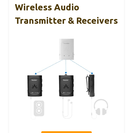
Wireless Audio
Transmitter & Receivers