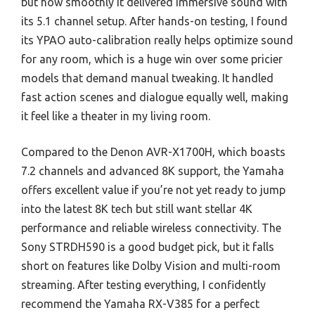
but how smoothly it delivered immersive sound with
its 5.1 channel setup. After hands-on testing, I found
its YPAO auto-calibration really helps optimize sound
for any room, which is a huge win over some pricier
models that demand manual tweaking. It handled
fast action scenes and dialogue equally well, making
it feel like a theater in my living room.
Compared to the Denon AVR-X1700H, which boasts
7.2 channels and advanced 8K support, the Yamaha
offers excellent value if you’re not yet ready to jump
into the latest 8K tech but still want stellar 4K
performance and reliable wireless connectivity. The
Sony STRDH590 is a good budget pick, but it falls
short on features like Dolby Vision and multi-room
streaming. After testing everything, I confidently
recommend the Yamaha RX-V385 for a perfect