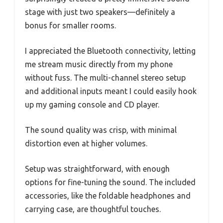
stage with just two speakers—definitely a
bonus for smaller rooms.
I appreciated the Bluetooth connectivity, letting
me stream music directly from my phone
without fuss. The multi-channel stereo setup
and additional inputs meant I could easily hook
up my gaming console and CD player.
The sound quality was crisp, with minimal
distortion even at higher volumes.
Setup was straightforward, with enough
options for fine-tuning the sound. The included
accessories, like the foldable headphones and
carrying case, are thoughtful touches.