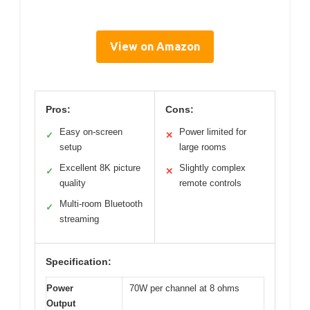
View on Amazon
Pros:
Cons:
Easy on-screen
Power limited for
✓
✕
setup
large rooms
Excellent 8K picture
Slightly complex
✓
✕
quality
remote controls
Multi-room Bluetooth
✓
streaming
Specification:
Power
70W per channel at 8 ohms
Output