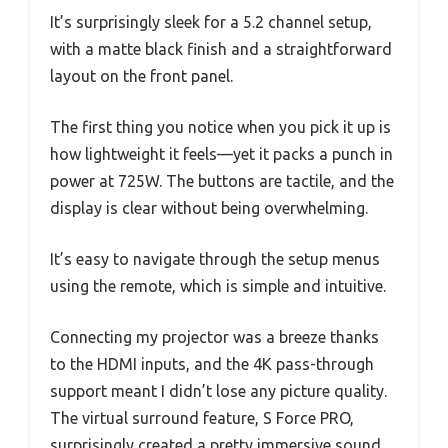
It’s surprisingly sleek for a 5.2 channel setup,
with a matte black finish and a straightforward
layout on the front panel.
The first thing you notice when you pick it up is
how lightweight it feels—yet it packs a punch in
power at 725W. The buttons are tactile, and the
display is clear without being overwhelming.
It’s easy to navigate through the setup menus
using the remote, which is simple and intuitive.
Connecting my projector was a breeze thanks
to the HDMI inputs, and the 4K pass-through
support meant I didn’t lose any picture quality.
The virtual surround feature, S Force PRO,
surprisingly created a pretty immersive sound