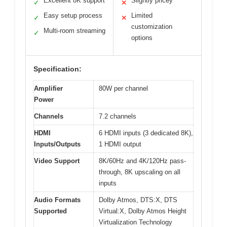
Excellent 8K support
Slightly pricey
✓
✕
Easy setup process
Limited
✓
✕
customization
Multi-room streaming
✓
options
Specification:
Amplifier
80W per channel
Power
Channels
7.2 channels
HDMI
6 HDMI inputs (3 dedicated 8K),
Inputs/Outputs
1 HDMI output
Video Support
8K/60Hz and 4K/120Hz pass-
through, 8K upscaling on all
inputs
Audio Formats
Dolby Atmos, DTS:X, DTS
Supported
Virtual:X, Dolby Atmos Height
Virtualization Technology