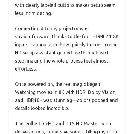
with clearly labeled buttons makes setup seem
less intimidating.
Connecting it to my projector was
straightforward, thanks to the four HDMI 2.1 8K
inputs. I appreciated how quickly the on-screen
HD setup assistant guided me through each
step, making the whole process feel almost
effortless.
Once powered on, the real magic began.
Watching movies in 8K with HDR, Dolby Vision,
and HDR10+ was stunning—colors popped and
details looked incredible.
The Dolby TrueHD and DTS HD Master audio
delivered rich, immersive sound, filling my room