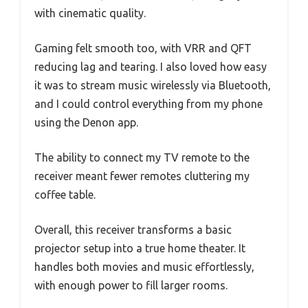
with cinematic quality.
Gaming felt smooth too, with VRR and QFT
reducing lag and tearing. I also loved how easy
it was to stream music wirelessly via Bluetooth,
and I could control everything from my phone
using the Denon app.
The ability to connect my TV remote to the
receiver meant fewer remotes cluttering my
coffee table.
Overall, this receiver transforms a basic
projector setup into a true home theater. It
handles both movies and music effortlessly,
with enough power to fill larger rooms.