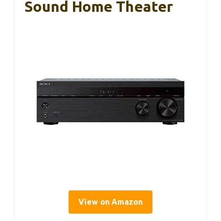
Sound Home Theater
View on Amazon