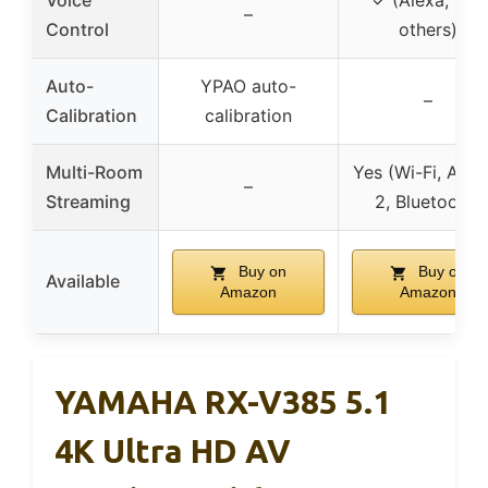
Voice
✓ (Alexa, Siri,
–
Control
others)
Auto-
YPAO auto-
–
Calibration
calibration
Multi-Room
Yes (Wi-Fi, AirPl
–
Streaming
2, Bluetooth)
Buy on
Buy on
Available
Amazon
Amazon
YAMAHA RX-V385 5.1
4K Ultra HD AV