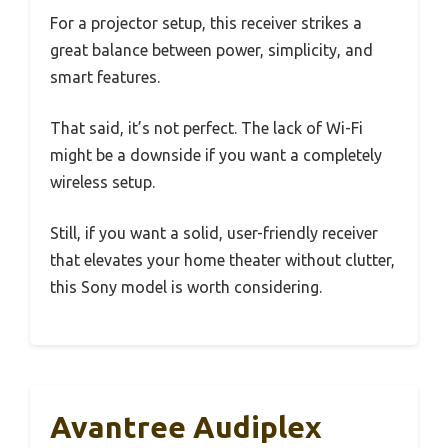
For a projector setup, this receiver strikes a
great balance between power, simplicity, and
smart features.
That said, it’s not perfect. The lack of Wi-Fi
might be a downside if you want a completely
wireless setup.
Still, if you want a solid, user-friendly receiver
that elevates your home theater without clutter,
this Sony model is worth considering.
Avantree Audiplex