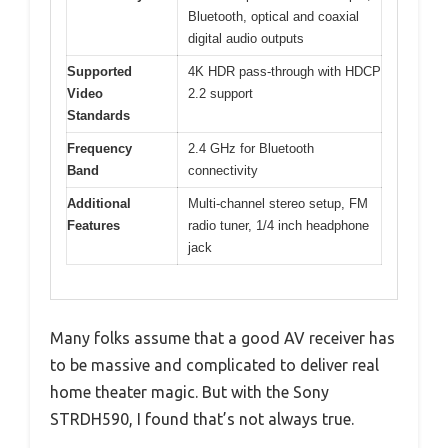
Bluetooth, optical and coaxial
digital audio outputs
Supported
4K HDR pass-through with HDCP
Video
2.2 support
Standards
Frequency
2.4 GHz for Bluetooth
Band
connectivity
Additional
Multi-channel stereo setup, FM
Features
radio tuner, 1/4 inch headphone
jack
Many folks assume that a good AV receiver has
to be massive and complicated to deliver real
home theater magic. But with the Sony
STRDH590, I found that’s not always true.