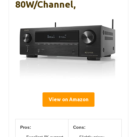
80W/Channel,
View on Amazon
Pros:
Cons: