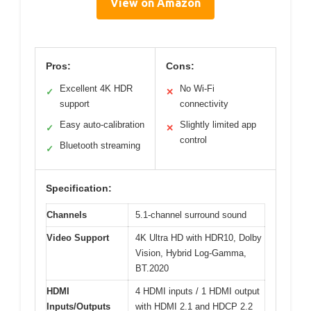
View on Amazon
Pros:
Cons:
Excellent 4K HDR
No Wi-Fi
✓
✕
support
connectivity
Easy auto-calibration
Slightly limited app
✓
✕
control
Bluetooth streaming
✓
Specification:
Channels
5.1-channel surround sound
Video Support
4K Ultra HD with HDR10, Dolby
Vision, Hybrid Log-Gamma,
BT.2020
HDMI
4 HDMI inputs / 1 HDMI output
Inputs/Outputs
with HDMI 2.1 and HDCP 2.2