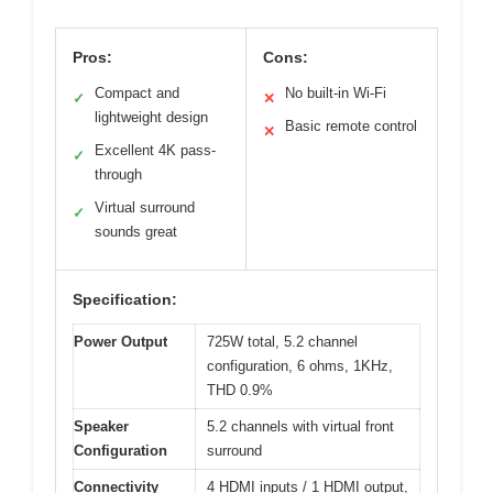
Pros:
Cons:
Compact and
No built-in Wi-Fi
✓
✕
lightweight design
Basic remote control
✕
Excellent 4K pass-
✓
through
Virtual surround
✓
sounds great
Specification:
Power Output
725W total, 5.2 channel
configuration, 6 ohms, 1KHz,
THD 0.9%
Speaker
5.2 channels with virtual front
Configuration
surround
Connectivity
4 HDMI inputs / 1 HDMI output,