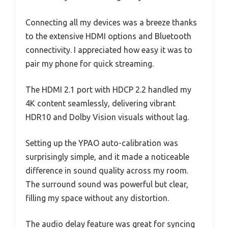
Connecting all my devices was a breeze thanks
to the extensive HDMI options and Bluetooth
connectivity. I appreciated how easy it was to
pair my phone for quick streaming.
The HDMI 2.1 port with HDCP 2.2 handled my
4K content seamlessly, delivering vibrant
HDR10 and Dolby Vision visuals without lag.
Setting up the YPAO auto-calibration was
surprisingly simple, and it made a noticeable
difference in sound quality across my room.
The surround sound was powerful but clear,
filling my space without any distortion.
The audio delay feature was great for syncing