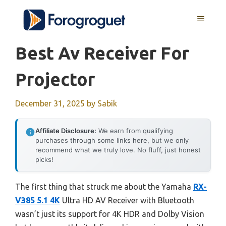
Skip
MENU
to
content
Best Av Receiver For
Projector
December 31, 2025
by
Sabik
Affiliate Disclosure:
We earn from qualifying
purchases through some links here, but we only
recommend what we truly love. No fluff, just honest
picks!
The first thing that struck me about the Yamaha
RX-
V385 5.1 4K
Ultra HD AV Receiver with Bluetooth
wasn’t just its support for 4K HDR and Dolby Vision