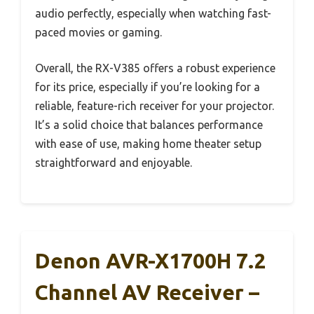
audio perfectly, especially when watching fast-
paced movies or gaming.
Overall, the RX-V385 offers a robust experience
for its price, especially if you’re looking for a
reliable, feature-rich receiver for your projector.
It’s a solid choice that balances performance
with ease of use, making home theater setup
straightforward and enjoyable.
Denon AVR-X1700H 7.2
Channel AV Receiver –