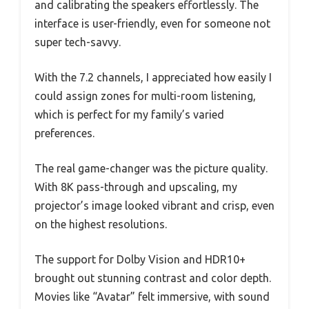
and calibrating the speakers effortlessly. The
interface is user-friendly, even for someone not
super tech-savvy.
With the 7.2 channels, I appreciated how easily I
could assign zones for multi-room listening,
which is perfect for my family’s varied
preferences.
The real game-changer was the picture quality.
With 8K pass-through and upscaling, my
projector’s image looked vibrant and crisp, even
on the highest resolutions.
The support for Dolby Vision and HDR10+
brought out stunning contrast and color depth.
Movies like “Avatar” felt immersive, with sound