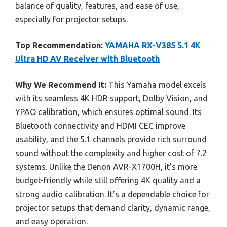
balance of quality, features, and ease of use,
especially for projector setups.
Top Recommendation:
YAMAHA RX-V385 5.1 4K
Ultra HD AV Receiver with Bluetooth
Why We Recommend It:
This Yamaha model excels
with its seamless 4K HDR support, Dolby Vision, and
YPAO calibration, which ensures optimal sound. Its
Bluetooth connectivity and HDMI CEC improve
usability, and the 5.1 channels provide rich surround
sound without the complexity and higher cost of 7.2
systems. Unlike the Denon AVR-X1700H, it’s more
budget-friendly while still offering 4K quality and a
strong audio calibration. It’s a dependable choice for
projector setups that demand clarity, dynamic range,
and easy operation.