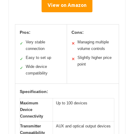
View on Amazon
Pros:
Cons:
Very stable
Managing multiple
✓
✕
connection
volume controls
Easy to set up
Slightly higher price
✓
✕
point
Wide device
✓
compatibility
Specification:
Maximum
Up to 100 devices
Device
Connectivity
Transmitter
AUX and optical output devices
Compatibility