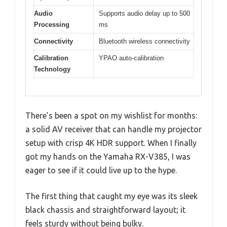
Audio
Supports audio delay up to 500
Processing
ms
Connectivity
Bluetooth wireless connectivity
Calibration
YPAO auto-calibration
Technology
There’s been a spot on my wishlist for months:
a solid AV receiver that can handle my projector
setup with crisp 4K HDR support. When I finally
got my hands on the Yamaha RX-V385, I was
eager to see if it could live up to the hype.
The first thing that caught my eye was its sleek
black chassis and straightforward layout; it
feels sturdy without being bulky.