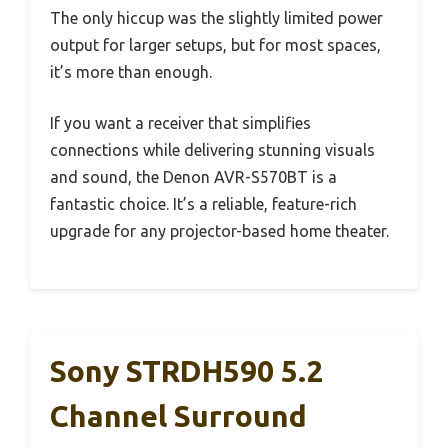
The only hiccup was the slightly limited power
output for larger setups, but for most spaces,
it’s more than enough.
If you want a receiver that simplifies
connections while delivering stunning visuals
and sound, the Denon AVR-S570BT is a
fantastic choice. It’s a reliable, feature-rich
upgrade for any projector-based home theater.
Sony STRDH590 5.2
Channel Surround