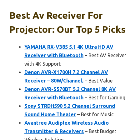
Best Av Receiver For
Projector: Our Top 5 Picks
YAMAHA RX-V385 5.1 4K Ultra HD AV
Receiver with Bluetooth
– Best AV Receiver
with 4K Support
Denon AVR-X1700H 7.2 Channel AV
Receiver – 80W/Channel,
– Best Value
Denon AVR-S570BT 5.2 Channel 8K AV
Receiver with Bluetooth
– Best for Gaming
Sony STRDH590 5.2 Channel Surround
Sound Home Theater
– Best for Music
Avantree Audiplex Wireless Audio
Transmitter & Receivers
– Best Budget
Wireless Solution