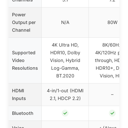
Power
Output per
N/A
80W
Channel
4K Ultra HD,
8K/60Hz,
Supported
HDR10, Dolby
4K/120Hz pass
Video
Vision, Hybrid
through, HDR10
Resolutions
Log-Gamma,
HDR10+, Dolb
BT.2020
Vision, HLG
HDMI
4-in/1-out (HDMI
–
Inputs
2.1, HDCP 2.2)
✓
✓
Bluetooth