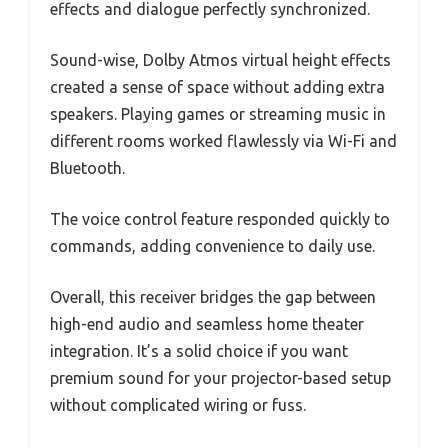
effects and dialogue perfectly synchronized.
Sound-wise, Dolby Atmos virtual height effects
created a sense of space without adding extra
speakers. Playing games or streaming music in
different rooms worked flawlessly via Wi-Fi and
Bluetooth.
The voice control feature responded quickly to
commands, adding convenience to daily use.
Overall, this receiver bridges the gap between
high-end audio and seamless home theater
integration. It’s a solid choice if you want
premium sound for your projector-based setup
without complicated wiring or fuss.