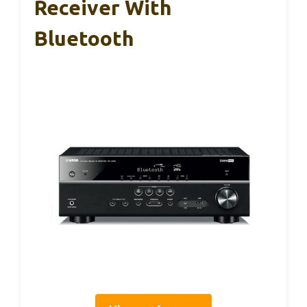
Receiver With
Bluetooth