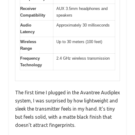
Receiver
AUX 3.5mm headphones and
Compatibility
speakers
Audio
Approximately 30 milliseconds
Latency
Wireless
Up to 30 meters (100 feet)
Range
Frequency
2.4 GHz wireless transmission
Technology
The first time I plugged in the Avantree Audiplex
system, I was surprised by how lightweight and
sleek the transmitter feels in my hand. It’s tiny
but feels solid, with a matte black finish that
doesn’t attract fingerprints.