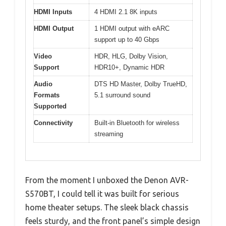
HDMI Inputs
4 HDMI 2.1 8K inputs
HDMI Output
1 HDMI output with eARC
support up to 40 Gbps
Video
HDR, HLG, Dolby Vision,
Support
HDR10+, Dynamic HDR
Audio
DTS HD Master, Dolby TrueHD,
Formats
5.1 surround sound
Supported
Connectivity
Built-in Bluetooth for wireless
streaming
From the moment I unboxed the Denon AVR-
S570BT, I could tell it was built for serious
home theater setups. The sleek black chassis
feels sturdy, and the front panel’s simple design