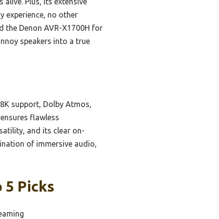
live. Plus, its extensive
y experience, no other
mend the Denon AVR-X1700H for
annoy speakers into a true
d 8K support, Dolby Atmos,
 ensures flawless
tility, and its clear on-
bination of immersive audio,
 5 Picks
reaming