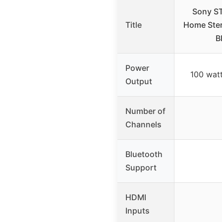
Sony S
Title
Home Ster
B
Power
100 watt
Output
Number of
Channels
Bluetooth
Support
HDMI
Inputs