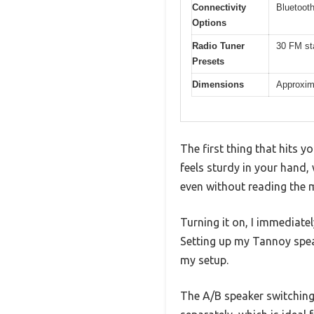
Connectivity
Bluetoot
Options
Radio Tuner
30 FM st
Presets
Dimensions
Approxima
The first thing that hits 
feels sturdy in your hand,
even without reading the 
Turning it on, I immediate
Setting up my Tannoy spe
my setup.
The A/B speaker switching 