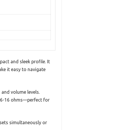
act and sleek profile. It
ke it easy to navigate
s and volume levels.
f 6-16 ohms—perfect for
 sets simultaneously or