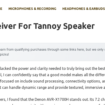
E
MICROPHONES & RECORDING
HEADPHONES & EARBUDS
iver For Tannoy Speaker
arn from qualifying purchases through some links here, but we onl
 picks!
lacked the power and clarity needed to truly bring out the best
l, I can confidently say that a good model makes all the diff
 focused on include sound processing, connectivity options, a
 can handle dynamic range and provide textured, immersive a
rs, I found that the Denon AVR-X1700H stands out. Its 7.2 c