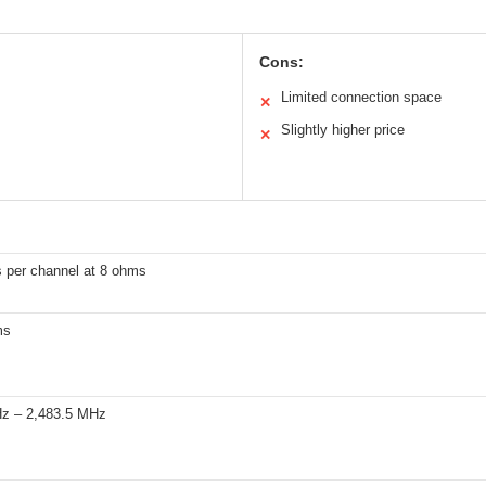
Cons:
Limited connection space
✕
Slightly higher price
✕
s per channel at 8 ohms
ms
z – 2,483.5 MHz