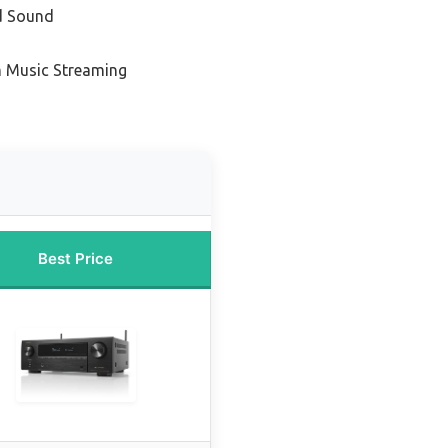
d Sound
m Music Streaming
Best Price