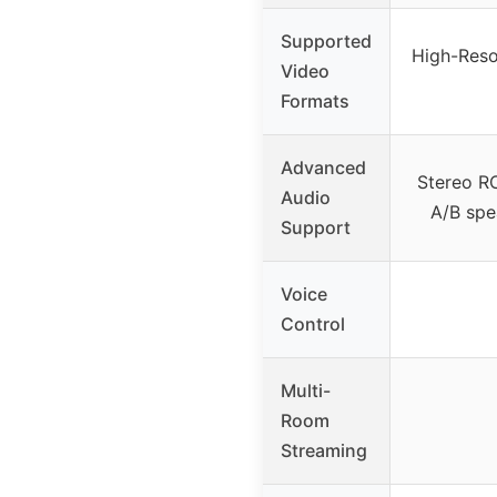
Supported
High-Reso
Video
Formats
Advanced
Stereo RC
Audio
A/B spe
Support
Voice
Control
Multi-
Room
Streaming