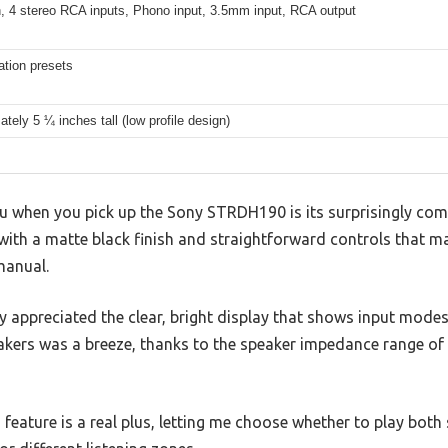
h, 4 stereo RCA inputs, Phono input, 3.5mm input, RCA output
ation presets
tely 5 ¼ inches tall (low profile design)
you when you pick up the Sony STRDH190 is its surprisingly comp
 with a matte black finish and straightforward controls that ma
manual.
ly appreciated the clear, bright display that shows input mode
akers was a breeze, thanks to the speaker impedance range o
feature is a real plus, letting me choose whether to play both