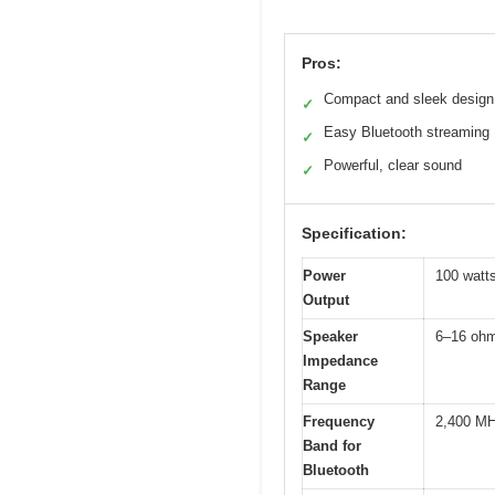
Pros:
Compact and sleek design
✓
Easy Bluetooth streaming
✓
Powerful, clear sound
✓
Specification:
Power
100 watt
Output
Speaker
6–16 oh
Impedance
Range
Frequency
2,400 MH
Band for
Bluetooth