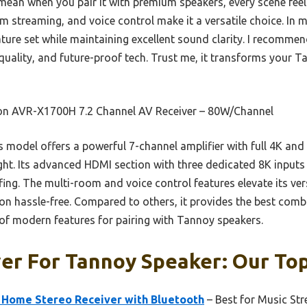
ean when you pair it with premium speakers, every scene feels a
 streaming, and voice control make it a versatile choice. In m
feature set while maintaining excellent sound clarity. I recom
quality, and future-proof tech. Trust me, it transforms your T
n AVR-X1700H 7.2 Channel AV Receiver – 80W/Channel
 model offers a powerful 7-channel amplifier with full 4K an
ght. Its advanced HDMI section with three dedicated 8K inputs
ing. The multi-room and voice control features elevate its versa
ion hassle-free. Compared to others, it provides the best com
 of modern features for pairing with Tannoy speakers.
er For Tannoy Speaker: Our Top
Home Stereo Receiver with Bluetooth
– Best for Music St