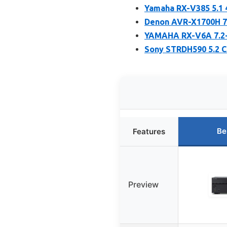
Yamaha RX-V385 5.1 
Denon AVR-X1700H 7.
YAMAHA RX-V6A 7.2-
Sony STRDH590 5.2 C
Be
Features
Preview