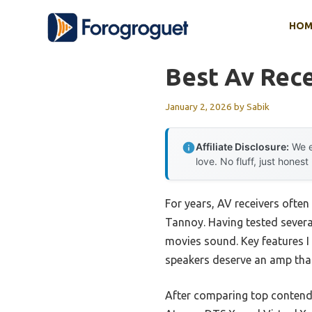
Skip
HOM
to
content
Best Av Rece
January 2, 2026
by
Sabik
Affiliate Disclosure:
We e
love. No fluff, just honest
For years, AV receivers often 
Tannoy. Having tested severa
movies sound. Key features I
speakers deserve an amp that
After comparing top contende