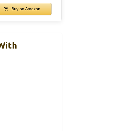
Buy on Amazon
With