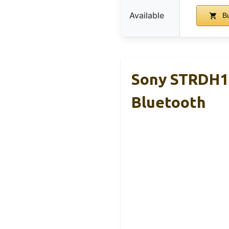
Available
Bu
Sony STRDH19
Bluetooth