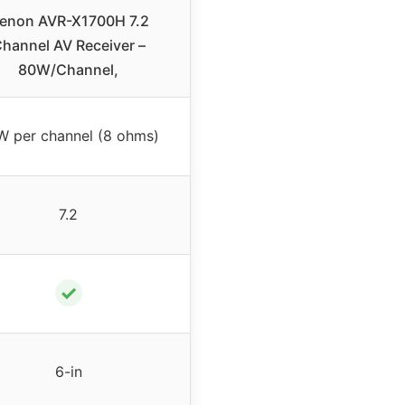
enon AVR-X1700H 7.2
hannel AV Receiver –
80W/Channel,
W per channel (8 ohms)
7.2
✓
6-in