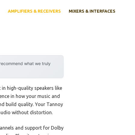
AMPLIFIERS & RECEIVERS
MIXERS & INTERFACES
y recommend what we truly
 in high-quality speakers like
erence in how your music and
nd build quality. Your Tannoy
udio without distortion.
hannels and support for Dolby