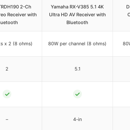
TRDH190 2-Ch
Yamaha RX-V385 5.1 4K
D
eo Receiver with
Ultra HD AV Receiver with
C
luetooth
Bluetooth
s x 2 (8 ohms)
80W per channel (8 ohms)
80
2
5.1
✓
✓
–
4-in