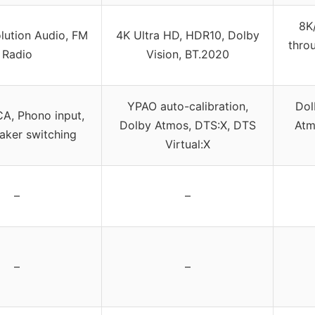
8K
lution Audio, FM
4K Ultra HD, HDR10, Dolby
thro
Radio
Vision, BT.2020
YPAO auto-calibration,
Dol
A, Phono input,
Dolby Atmos, DTS:X, DTS
Atm
aker switching
Virtual:X
–
–
–
–