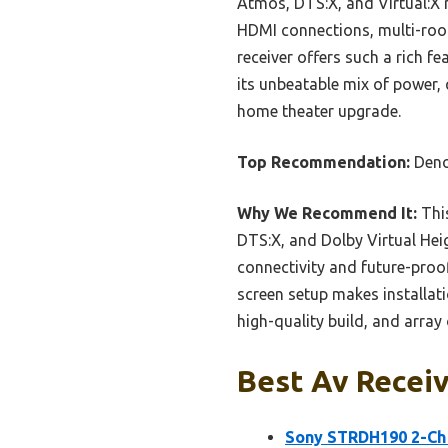
Atmos, DTS:X, and Virtual:X m
HDMI connections, multi-room
receiver offers such a rich 
its unbeatable mix of power, 
home theater upgrade.
Top Recommendation:
Deno
Why We Recommend It:
This
DTS:X, and Dolby Virtual Hei
connectivity and future-proof
screen setup makes installat
high-quality build, and array
Best Av Receiv
Sony STRDH190 2-Ch 