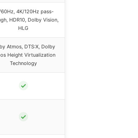
/60Hz, 4K/120Hz pass-
ugh, HDR10, Dolby Vision,
HLG
by Atmos, DTS:X, Dolby
os Height Virtualization
Technology
✓
✓