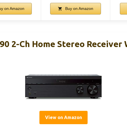
y on Amazon
Buy on Amazon
0 2-Ch Home Stereo Receiver 
View on Amazon