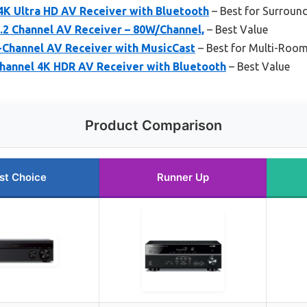
4K Ultra HD AV Receiver with Bluetooth
– Best for Surroun
2 Channel AV Receiver – 80W/Channel,
– Best Value
Channel AV Receiver with MusicCast
– Best for Multi-Roo
hannel 4K HDR AV Receiver with Bluetooth
– Best Value
Product Comparison
st Choice
Runner Up