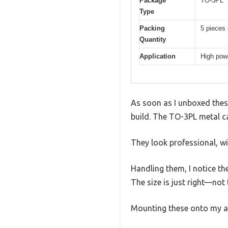
Package
TO-3PL
Type
Packing
5 pieces
Quantity
Application
High powe
As soon as I unboxed these
build. The TO-3PL metal ca
They look professional, wi
Handling them, I notice the
The size is just right—not
Mounting these onto my am