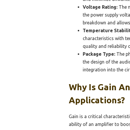
Voltage Rating:
The m
the power supply volta
breakdown and allows f
Temperature Stabilit
characteristics with t
quality and reliability 
Package Type:
The ph
the design of the audi
integration into the circ
Why Is Gain An
Applications?
Gain is a critical characteris
ability of an amplifier to boo