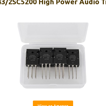
3/2SC5200 High Power Audio T