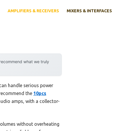
AMPLIFIERS & RECEIVERS
MIXERS & INTERFACES
y recommend what we truly
 can handle serious power
 I recommend the
10pcs
audio amps, with a collector-
h volumes without overheating