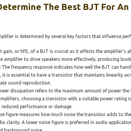
Determine The Best BJT For An
plifier is determined by several key factors that influence pe
 gain, or hFE, of a BJT is crucial as it affects the amplifier’s a
he amplifier to drive speakers more effectively, producing loud
:
The frequency response indicates how well the BJT can handl
 it is essential to have a transistor that maintains linearity a
rate sound reproduction.
wer dissipation refers to the maximum amount of power the 
mplifiers, choosing a transistor with a suitable power rating is
to reduced performance or damage.
se figure measures how much noise the transistor adds to the
dio clarity. A lower noise figure is preferred in audio applicati
d background noise.