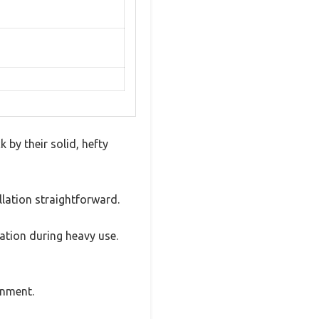
by their solid, hefty
llation straightforward.
pation during heavy use.
gnment.