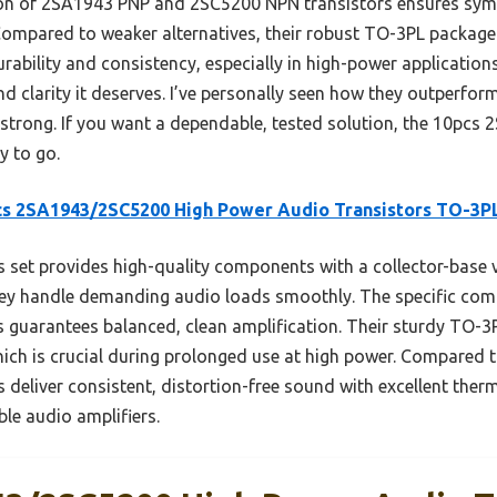
ion of 2SA1943 PNP and 2SC5200 NPN transistors ensures symm
 Compared to weaker alternatives, their robust TO-3PL package
bility and consistency, especially in high-power applications
d clarity it deserves. I’ve personally seen how they outperfo
 strong. If you want a dependable, tested solution, the 10p
y to go.
cs 2SA1943/2SC5200 High Power Audio Transistors TO-3P
 set provides high-quality components with a collector-base
 they handle demanding audio loads smoothly. The specific co
 guarantees balanced, clean amplification. Their sturdy TO-
hich is crucial during prolonged use at high power. Compared 
rs deliver consistent, distortion-free sound with excellent t
ble audio amplifiers.