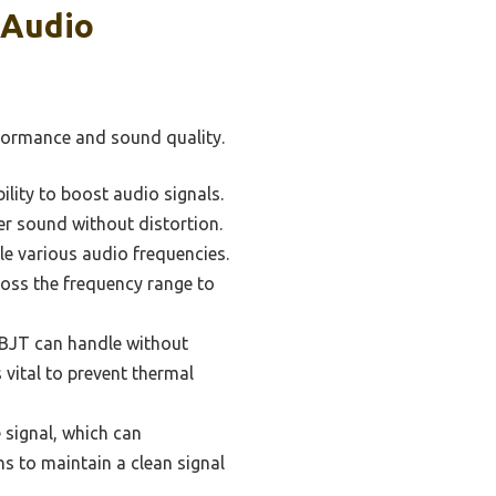
 Audio
rformance and sound quality.
bility to boost audio signals.
er sound without distortion.
e various audio frequencies.
cross the frequency range to
BJT can handle without
 vital to prevent thermal
 signal, which can
ons to maintain a clean signal