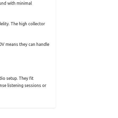
ound with minimal
lity. The high collector
 230V means they can handle
dio setup. They fit
nse listening sessions or