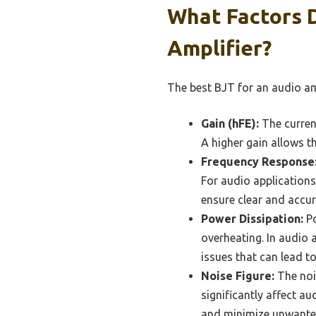
What Factors 
Amplifier?
The best BJT for an audio am
Gain (hFE):
The current
A higher gain allows t
Frequency Response
For audio applications,
ensure clear and accu
Power Dissipation:
Po
overheating. In audio a
issues that can lead 
Noise Figure:
The noi
significantly affect au
and minimize unwante