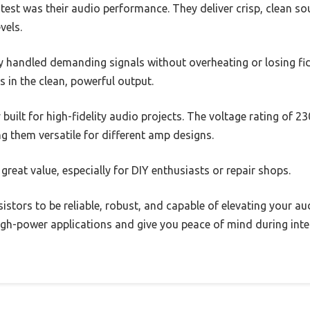
test was their audio performance. They deliver crisp, clean s
vels.
y handled demanding signals without overheating or losing fide
s in the clean, powerful output.
y built for high-fidelity audio projects. The voltage rating of
ng them versatile for different amp designs.
 great value, especially for DIY enthusiasts or repair shops.
sistors to be reliable, robust, and capable of elevating your au
high-power applications and give you peace of mind during inte