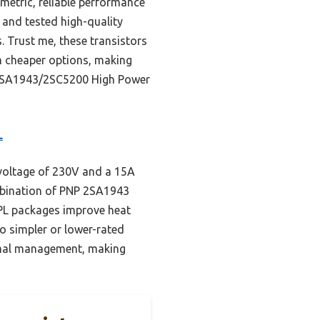
etric, reliable performance
 and tested high-quality
. Trust me, these transistors
rm cheaper options, making
cs 2SA1943/2SC5200 High Power
L
 voltage of 230V and a 15A
mbination of PNP 2SA1943
3PL packages improve heat
to simpler or lower-rated
hermal management, making