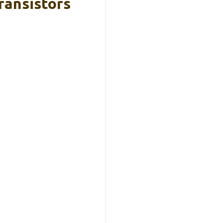
ransistors