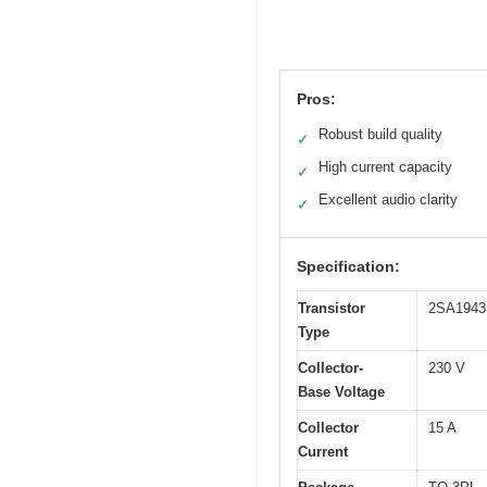
Pros:
Robust build quality
✓
High current capacity
✓
Excellent audio clarity
✓
Specification:
Transistor
2SA1943
Type
Collector-
230 V
Base Voltage
Collector
15 A
Current