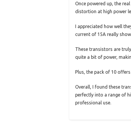
Once powered up, the real 
distortion at high power le
I appreciated how well the
current of 15A really show
These transistors are trul
quite a bit of power, maki
Plus, the pack of 10 offers
Overall, I found these tran
perfectly into a range of 
professional use.