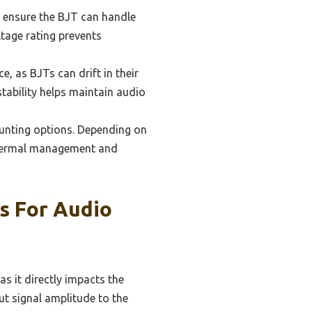
o ensure the BJT can handle
ltage rating prevents
e, as BJTs can drift in their
tability helps maintain audio
unting options. Depending on
e thermal management and
Ts For Audio
as it directly impacts the
put signal amplitude to the