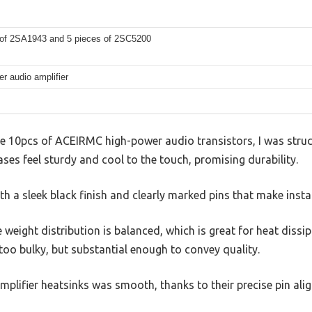
 of 2SA1943 and 5 pieces of 2SC5200
r audio amplifier
 10pcs of ACEIRMC high-power audio transistors, I was struck 
ses feel sturdy and cool to the touch, promising durability.
th a sleek black finish and clearly marked pins that make insta
 weight distribution is balanced, which is great for heat dissi
 too bulky, but substantial enough to convey quality.
plifier heatsinks was smooth, thanks to their precise pin ali