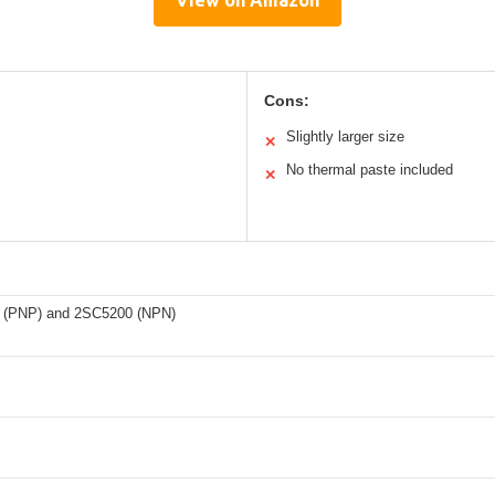
View on Amazon
Cons:
Slightly larger size
✕
No thermal paste included
✕
 (PNP) and 2SC5200 (NPN)