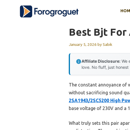
Skip
HOM
to
content
Best Bjt For
January 5, 2026
by
Sabik
Affiliate Disclosure:
We e
love. No fluff, just honest
The constant annoyance of we
without sacrificing sound qu
2SA1943/2SC5200 High Pow
base voltage of 230V and a 1
What truly sets this pair apar