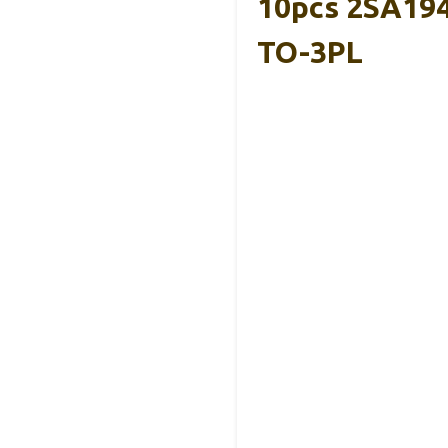
10pcs 2SA194
TO-3PL