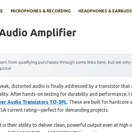
E
MICROPHONES & RECORDING
HEADPHONES & EARBUDS
 Audio Amplifier
arn from qualifying purchases through some links here, but we onl
 picks!
ak, distorted audio is finally addressed by a transistor that
ality. After hands-on testing for durability and performance,
er Audio Transistors TO-3PL
. These are built for hardcore 
5A current rating—perfect for demanding projects.
t is their ability to deliver clean, powerful output even at hig