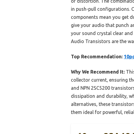
or distortion. The combinat
in push-pull configurations.
components mean you get dura
give your audio that punch an
your sound crystal clear and
Audio Transistors are the wa
Top Recommendation:
10p
Why We Recommend It:
This
collector current, ensuring
and NPN 2SC5200 transistors
dissipation and durability, w
alternatives, these transisto
them ideal for powerful, relia