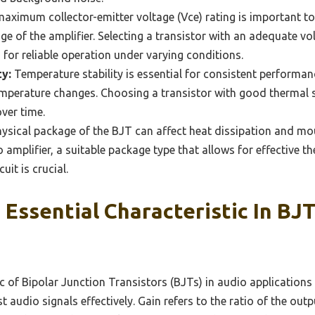
aximum collector-emitter voltage (Vce) rating is important t
ge of the amplifier. Selecting a transistor with an adequate vo
or reliable operation under varying conditions.
y:
Temperature stability is essential for consistent performanc
emperature changes. Choosing a transistor with good thermal s
over time.
ysical package of the BJT can affect heat dissipation and mo
o amplifier, a suitable package type that allows for effectiv
uit is crucial.
 Essential Characteristic In BJ
tic of Bipolar Junction Transistors (BJTs) in audio applications 
st audio signals effectively. Gain refers to the ratio of the out