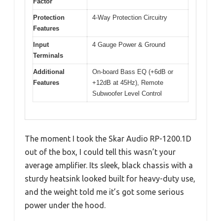
Factor
Protection
4-Way Protection Circuitry
Features
Input
4 Gauge Power & Ground
Terminals
Additional
On-board Bass EQ (+6dB or
Features
+12dB at 45Hz), Remote
Subwoofer Level Control
The moment I took the Skar Audio RP-1200.1D
out of the box, I could tell this wasn’t your
average amplifier. Its sleek, black chassis with a
sturdy heatsink looked built for heavy-duty use,
and the weight told me it’s got some serious
power under the hood.