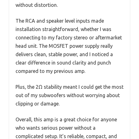
without distortion.
The RCA and speaker level inputs made
installation straightforward, whether I was
connecting to my factory stereo or aftermarket
head unit. The MOSFET power supply really
delivers clean, stable power, and I noticed a
clear difference in sound clarity and punch
compared to my previous amp.
Plus, the 2Ω stability meant I could get the most
out of my subwoofers without worrying about
clipping or damage.
Overall, this amp is a great choice for anyone
who wants serious power without a
complicated setup. It’s reliable, compact, and