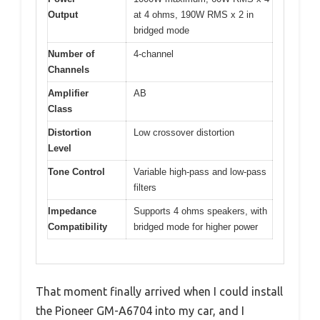
Output
at 4 ohms, 190W RMS x 2 in
bridged mode
Number of
4-channel
Channels
Amplifier
AB
Class
Distortion
Low crossover distortion
Level
Tone Control
Variable high-pass and low-pass
filters
Impedance
Supports 4 ohms speakers, with
Compatibility
bridged mode for higher power
That moment finally arrived when I could install
the Pioneer GM-A6704 into my car, and I