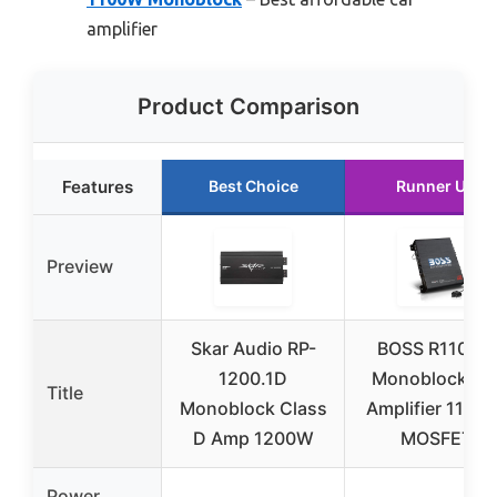
amplifier
Product Comparison
Features
Best Choice
Runner Up
Preview
Skar Audio RP-
BOSS R1100M
1200.1D
Monoblock Ca
Title
Monoblock Class
Amplifier 1100
D Amp 1200W
MOSFET
Power