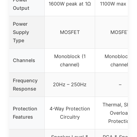
1600W peak at 1Ω
1100W max at 
Output
Power
Supply
MOSFET
MOSFET
Type
Monoblock (1
Monoblock (1
Channels
channel)
channel)
Frequency
20Hz – 250Hz
–
Response
Thermal, Short
Protection
4-Way Protection
Overload
Features
Circuitry
Protection