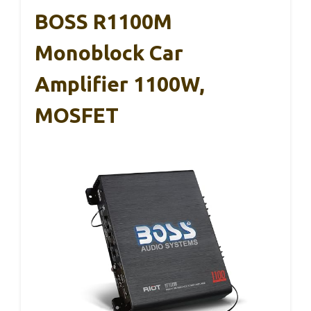
BOSS R1100M
Monoblock Car
Amplifier 1100W,
MOSFET