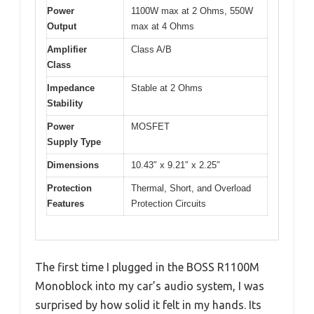
Power
1100W max at 2 Ohms, 550W
Output
max at 4 Ohms
Amplifier
Class A/B
Class
Impedance
Stable at 2 Ohms
Stability
Power
MOSFET
Supply Type
Dimensions
10.43″ x 9.21″ x 2.25″
Protection
Thermal, Short, and Overload
Features
Protection Circuits
The first time I plugged in the BOSS R1100M
Monoblock into my car’s audio system, I was
surprised by how solid it felt in my hands. Its