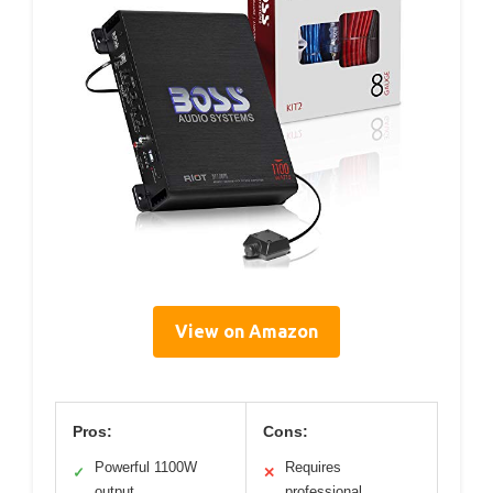
View on Amazon
Pros:
Cons:
Powerful 1100W
Requires
✓
✕
output
professional