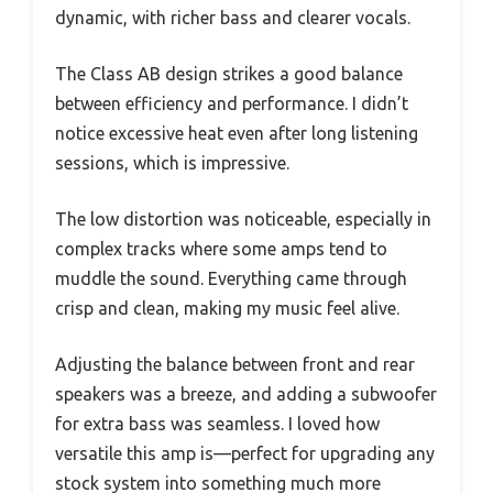
dynamic, with richer bass and clearer vocals.
The Class AB design strikes a good balance
between efficiency and performance. I didn’t
notice excessive heat even after long listening
sessions, which is impressive.
The low distortion was noticeable, especially in
complex tracks where some amps tend to
muddle the sound. Everything came through
crisp and clean, making my music feel alive.
Adjusting the balance between front and rear
speakers was a breeze, and adding a subwoofer
for extra bass was seamless. I loved how
versatile this amp is—perfect for upgrading any
stock system into something much more