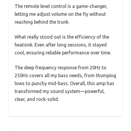
The remote level control is a game-changer,
letting me adjust volume on the fly without
reaching behind the trunk.
What really stood out is the efficiency of the
heatsink. Even after long sessions, it stayed
cool, ensuring reliable performance over time.
The deep frequency response from 20Hz to
250Hz covers all my bass needs, from thumping
lows to punchy mid-bass. Overall, this amp has
transformed my sound system—powerful,
clear, and rock-solid.