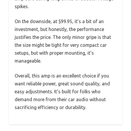
spikes.
On the downside, at $99.95, it’s a bit of an
investment, but honestly, the performance
justifies the price. The only minor gripe is that
the size might be tight for very compact car
setups, but with proper mounting, it’s
manageable.
Overall, this amp is an excellent choice if you
want reliable power, great sound quality, and
easy adjustments. It’s built for folks who
demand more from their car audio without
sacrificing efficiency or durability.