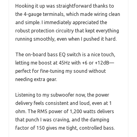
Hooking it up was straightforward thanks to
the 4-gauge terminals, which made wiring clean
and simple. I immediately appreciated the
robust protection circuitry that kept everything
running smoothly, even when I pushed it hard.
The on-board bass EQ switch is a nice touch,
letting me boost at 45Hz with +6 or +12dB—
perfect for fine-tuning my sound without
needing extra gear.
Listening to my subwoofer now, the power
delivery feels consistent and loud, even at 1
ohm. The RMS power of 1,200 watts delivers
that punch I was craving, and the damping
factor of 150 gives me tight, controlled bass.