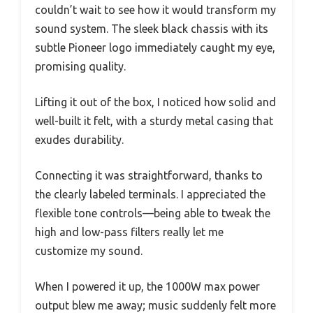
couldn’t wait to see how it would transform my
sound system. The sleek black chassis with its
subtle Pioneer logo immediately caught my eye,
promising quality.
Lifting it out of the box, I noticed how solid and
well-built it felt, with a sturdy metal casing that
exudes durability.
Connecting it was straightforward, thanks to
the clearly labeled terminals. I appreciated the
flexible tone controls—being able to tweak the
high and low-pass filters really let me
customize my sound.
When I powered it up, the 1000W max power
output blew me away; music suddenly felt more