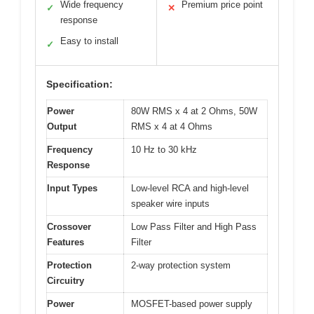
Wide frequency
Premium price point
✓
✕
response
Easy to install
✓
Specification:
Power
80W RMS x 4 at 2 Ohms, 50W
Output
RMS x 4 at 4 Ohms
Frequency
10 Hz to 30 kHz
Response
Input Types
Low-level RCA and high-level
speaker wire inputs
Crossover
Low Pass Filter and High Pass
Features
Filter
Protection
2-way protection system
Circuitry
Power
MOSFET-based power supply