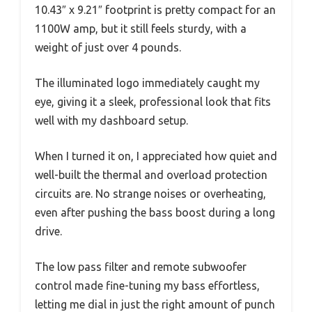
10.43″ x 9.21″ footprint is pretty compact for an
1100W amp, but it still feels sturdy, with a
weight of just over 4 pounds.
The illuminated logo immediately caught my
eye, giving it a sleek, professional look that fits
well with my dashboard setup.
When I turned it on, I appreciated how quiet and
well-built the thermal and overload protection
circuits are. No strange noises or overheating,
even after pushing the bass boost during a long
drive.
The low pass filter and remote subwoofer
control made fine-tuning my bass effortless,
letting me dial in just the right amount of punch