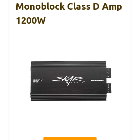
Monoblock Class D Amp
1200W