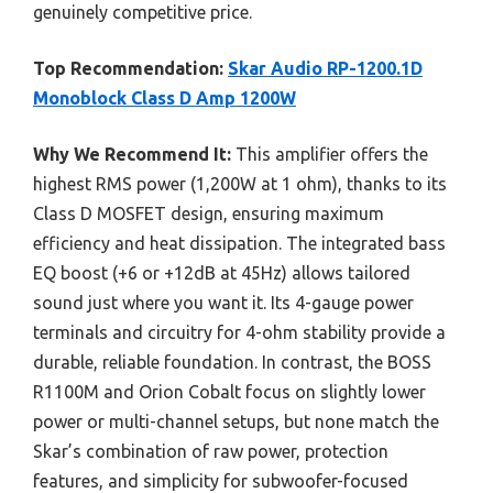
genuinely competitive price.
Top Recommendation:
Skar Audio RP-1200.1D
Monoblock Class D Amp 1200W
Why We Recommend It:
This amplifier offers the
highest RMS power (1,200W at 1 ohm), thanks to its
Class D MOSFET design, ensuring maximum
efficiency and heat dissipation. The integrated bass
EQ boost (+6 or +12dB at 45Hz) allows tailored
sound just where you want it. Its 4-gauge power
terminals and circuitry for 4-ohm stability provide a
durable, reliable foundation. In contrast, the BOSS
R1100M and Orion Cobalt focus on slightly lower
power or multi-channel setups, but none match the
Skar’s combination of raw power, protection
features, and simplicity for subwoofer-focused