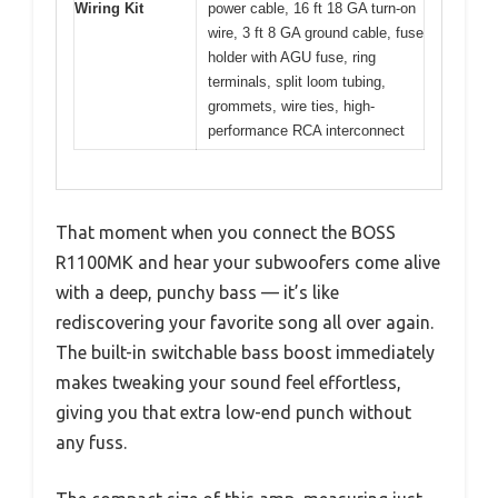
Wiring Kit
power cable, 16 ft 18 GA turn-on
wire, 3 ft 8 GA ground cable, fuse
holder with AGU fuse, ring
terminals, split loom tubing,
grommets, wire ties, high-
performance RCA interconnect
That moment when you connect the BOSS
R1100MK and hear your subwoofers come alive
with a deep, punchy bass — it’s like
rediscovering your favorite song all over again.
The built-in switchable bass boost immediately
makes tweaking your sound feel effortless,
giving you that extra low-end punch without
any fuss.