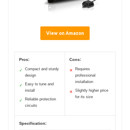
View on Amazon
Pros:
Cons:
Compact and sturdy
Requires
✓
✕
design
professional
installation
Easy to tune and
✓
install
Slightly higher price
✕
for its size
Reliable protection
✓
circuits
Specification: