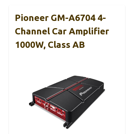
Pioneer GM-A6704 4-
Channel Car Amplifier
1000W, Class AB