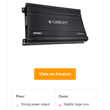
View on Amazon
Pros:
Cons:
Strong power output
Slightly large size
✓
✕