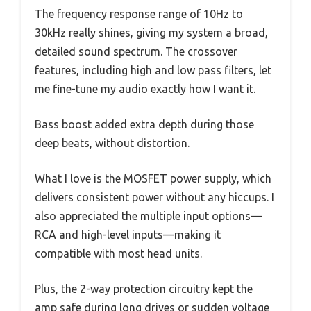
The frequency response range of 10Hz to
30kHz really shines, giving my system a broad,
detailed sound spectrum. The crossover
features, including high and low pass filters, let
me fine-tune my audio exactly how I want it.
Bass boost added extra depth during those
deep beats, without distortion.
What I love is the MOSFET power supply, which
delivers consistent power without any hiccups. I
also appreciated the multiple input options—
RCA and high-level inputs—making it
compatible with most head units.
Plus, the 2-way protection circuitry kept the
amp safe during long drives or sudden voltage