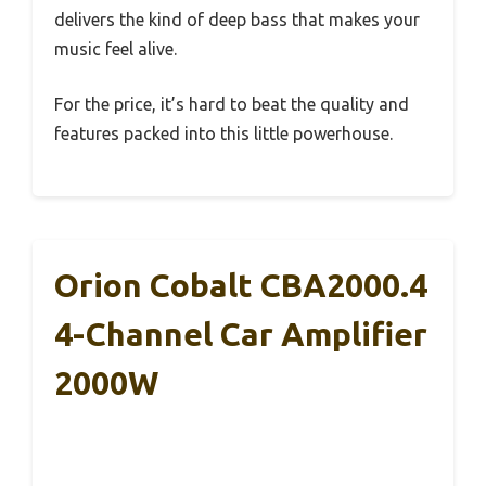
delivers the kind of deep bass that makes your
music feel alive.
For the price, it’s hard to beat the quality and
features packed into this little powerhouse.
Orion Cobalt CBA2000.4
4-Channel Car Amplifier
2000W