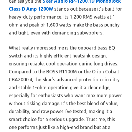
can tell you the
Skar Audio RP-1200.1D Monoblock
Class D Amp 1200W
stands out because it’s built for
heavy-duty performance. Its 1,200 RMS watts at 1
ohm and peak of 1,600 watts make the bass punchy
and tight, even with demanding subwoofers.
What really impressed me is the onboard bass EQ
switch and its highly efficient heatsink design,
ensuring reliable, cool operation during long drives.
Compared to the BOSS R1100M or the Orion Cobalt
CBA2000.4, the Skar’s advanced protection circuitry
and stable 1-ohm operation give it a clear edge,
especially for enthusiasts who want maximum power
without risking damage. It’s the best blend of value,
durability, and raw power I’ve tested, making it a
smart choice for a serious upgrade. Trust me, this
one performs just like a high-end brand but at a