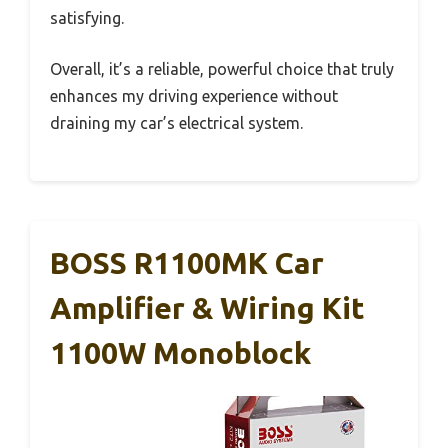
satisfying.
Overall, it’s a reliable, powerful choice that truly
enhances my driving experience without
draining my car’s electrical system.
BOSS R1100MK Car
Amplifier & Wiring Kit
1100W Monoblock