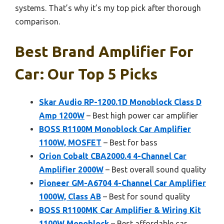
systems. That’s why it’s my top pick after thorough
comparison.
Best Brand Amplifier For
Car: Our Top 5 Picks
Skar Audio RP-1200.1D Monoblock Class D
Amp 1200W
– Best high power car amplifier
BOSS R1100M Monoblock Car Amplifier
1100W, MOSFET
– Best for bass
Orion Cobalt CBA2000.4 4-Channel Car
Amplifier 2000W
– Best overall sound quality
Pioneer GM-A6704 4-Channel Car Amplifier
1000W, Class AB
– Best for sound quality
BOSS R1100MK Car Amplifier & Wiring Kit
1100W Monoblock
– Best affordable car