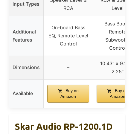
Speaker Level &
RCA & Speake
Input Types
RCA
Level
Bass Boost,
On-board Bass
Additional
Remote
EQ, Remote Level
Features
Subwoofer
Control
Control
10.43″ x 9.21″ 
Dimensions
–
2.25″
Buy on
Buy on
Available
Amazon
Amazon
Skar Audio RP-1200.1D