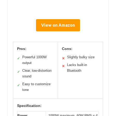
View on Amazon
Pros:
Cons:
Powerful 1000W
Slightly bulky size
✓
✕
output
Lacks built-in
✕
Clear, low-distortion
Bluetooth
✓
sound
Easy to customize
✓
tone
Specification:
Power
1000W maximum, 60W RMS x 4