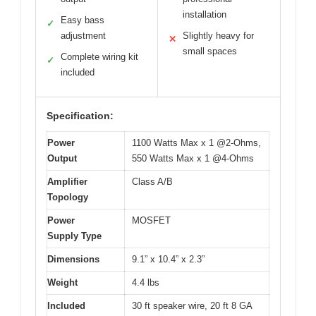
installation
Easy bass
✓
adjustment
Slightly heavy for
✕
small spaces
Complete wiring kit
✓
included
Specification:
Power
1100 Watts Max x 1 @2-Ohms,
Output
550 Watts Max x 1 @4-Ohms
Amplifier
Class A/B
Topology
Power
MOSFET
Supply Type
Dimensions
9.1” x 10.4” x 2.3”
Weight
4.4 lbs
Included
30 ft speaker wire, 20 ft 8 GA