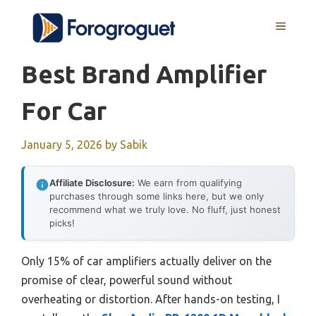
Skip
MENU
to
content
Best Brand Amplifier
For Car
January 5, 2026
by
Sabik
Affiliate Disclosure:
We earn from qualifying
purchases through some links here, but we only
recommend what we truly love. No fluff, just honest
picks!
Only 15% of car amplifiers actually deliver on the
promise of clear, powerful sound without
overheating or distortion. After hands-on testing, I