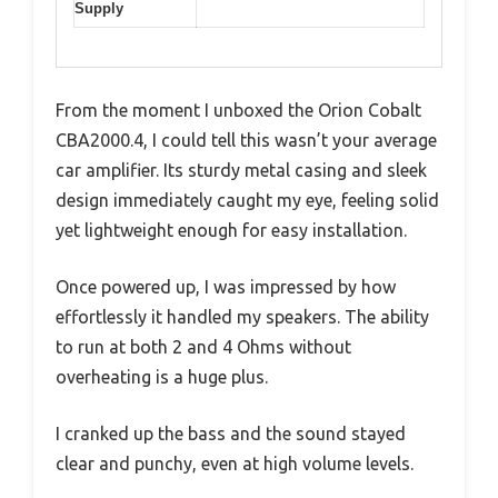
Supply
From the moment I unboxed the Orion Cobalt
CBA2000.4, I could tell this wasn’t your average
car amplifier. Its sturdy metal casing and sleek
design immediately caught my eye, feeling solid
yet lightweight enough for easy installation.
Once powered up, I was impressed by how
effortlessly it handled my speakers. The ability
to run at both 2 and 4 Ohms without
overheating is a huge plus.
I cranked up the bass and the sound stayed
clear and punchy, even at high volume levels.