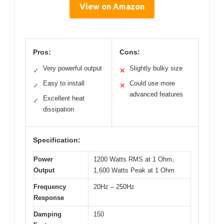
View on Amazon
Pros:
Cons:
Very powerful output
Slightly bulky size
✓
✕
Easy to install
Could use more
✓
✕
advanced features
Excellent heat
✓
dissipation
Specification:
Power
1200 Watts RMS at 1 Ohm,
Output
1,600 Watts Peak at 1 Ohm
Frequency
20Hz – 250Hz
Response
Damping
150