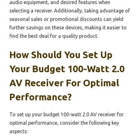
audio equipment, and desired features when
selecting a receiver. Additionally, taking advantage of
seasonal sales or promotional discounts can yield
further savings on these devices, making it easier to
find the best deal for a quality product.
How Should You Set Up
Your Budget 100-Watt 2.0
AV Receiver For Optimal
Performance?
To set up your budget 100-watt 2.0 AV receiver for
optimal performance, consider the following key
aspects: