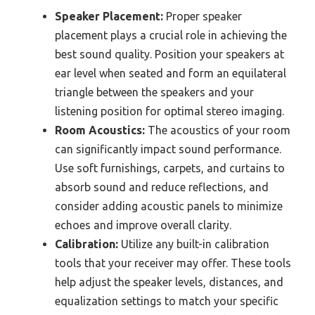
Speaker Placement:
Proper speaker
placement plays a crucial role in achieving the
best sound quality. Position your speakers at
ear level when seated and form an equilateral
triangle between the speakers and your
listening position for optimal stereo imaging.
Room Acoustics:
The acoustics of your room
can significantly impact sound performance.
Use soft furnishings, carpets, and curtains to
absorb sound and reduce reflections, and
consider adding acoustic panels to minimize
echoes and improve overall clarity.
Calibration:
Utilize any built-in calibration
tools that your receiver may offer. These tools
help adjust the speaker levels, distances, and
equalization settings to match your specific