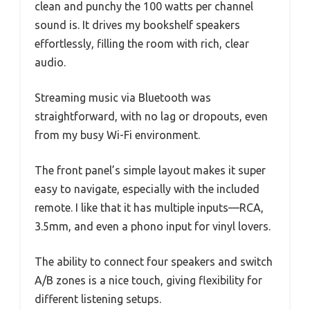
clean and punchy the 100 watts per channel
sound is. It drives my bookshelf speakers
effortlessly, filling the room with rich, clear
audio.
Streaming music via Bluetooth was
straightforward, with no lag or dropouts, even
from my busy Wi-Fi environment.
The front panel’s simple layout makes it super
easy to navigate, especially with the included
remote. I like that it has multiple inputs—RCA,
3.5mm, and even a phono input for vinyl lovers.
The ability to connect four speakers and switch
A/B zones is a nice touch, giving flexibility for
different listening setups.