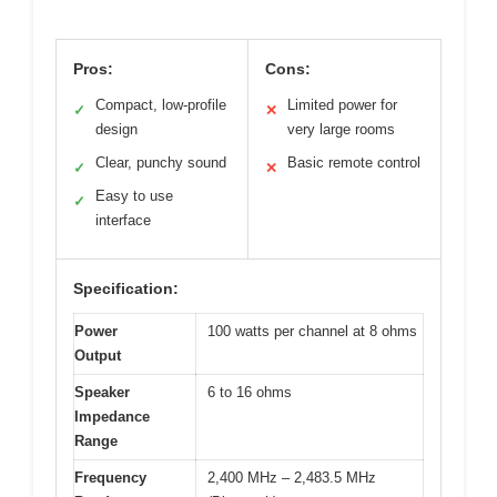
Pros:
Cons:
Compact, low-profile
Limited power for
✓
✕
design
very large rooms
Clear, punchy sound
Basic remote control
✓
✕
Easy to use
✓
interface
Specification:
Power
100 watts per channel at 8 ohms
Output
Speaker
6 to 16 ohms
Impedance
Range
Frequency
2,400 MHz – 2,483.5 MHz