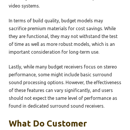
video systems.
In terms of build quality, budget models may
sacrifice premium materials for cost savings. While
they are functional, they may not withstand the test
of time as well as more robust models, which is an
important consideration for long-term use.
Lastly, while many budget receivers focus on stereo
performance, some might include basic surround
sound processing options. However, the effectiveness
of these features can vary significantly, and users
should not expect the same level of performance as
found in dedicated surround sound receivers.
What Do Customer