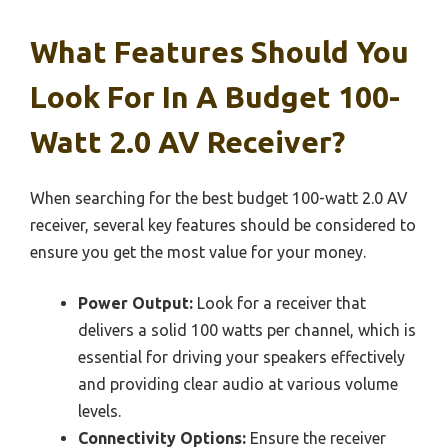
What Features Should You
Look For In A Budget 100-
Watt 2.0 AV Receiver?
When searching for the best budget 100-watt 2.0 AV
receiver, several key features should be considered to
ensure you get the most value for your money.
Power Output:
Look for a receiver that
delivers a solid 100 watts per channel, which is
essential for driving your speakers effectively
and providing clear audio at various volume
levels.
Connectivity Options:
Ensure the receiver