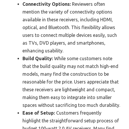
Connectivity Options:
Reviewers often
mention the variety of connectivity options
available in these receivers, including HDMI,
optical, and Bluetooth. This flexibility allows
users to connect multiple devices easily, such
as TVs, DVD players, and smartphones,
enhancing usability.
Build Quality:
While some customers note
that the build quality may not match high-end
models, many find the construction to be
reasonable for the price. Users appreciate that
these receivers are lightweight and compact,
making them easy to integrate into smaller
spaces without sacrificing too much durability.
Ease of Setup:
Customers frequently
highlight the straightforward setup process of
budget 100-watt 2.0 AV receivers. Many find