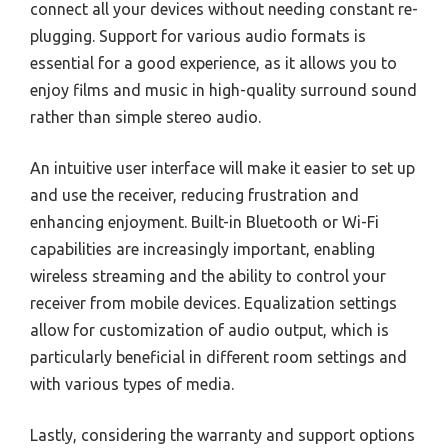
connect all your devices without needing constant re-
plugging. Support for various audio formats is
essential for a good experience, as it allows you to
enjoy films and music in high-quality surround sound
rather than simple stereo audio.
An intuitive user interface will make it easier to set up
and use the receiver, reducing frustration and
enhancing enjoyment. Built-in Bluetooth or Wi-Fi
capabilities are increasingly important, enabling
wireless streaming and the ability to control your
receiver from mobile devices. Equalization settings
allow for customization of audio output, which is
particularly beneficial in different room settings and
with various types of media.
Lastly, considering the warranty and support options