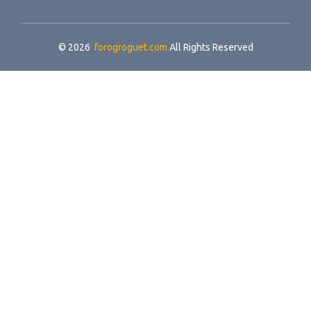
© 2026
forogroguet.com
All Rights Reserved