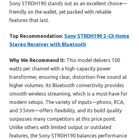
Sony STRDH190 stands out as an excellent choice—
friendly on the wallet, yet packed with reliable
features that last.
Top Recommendation:
Sony STRDH190 2-Ch Home
Stereo Receiver with Bluetooth
Why We Recommend It:
This model delivers 100
watts per channel with a high-capacity power
transformer, ensuring clear, distortion-free sound at
higher volumes. Its Bluetooth connectivity provides
smooth wireless streaming, which is a must-have for
modern setups. The variety of inputs—phono, RCA,
and 3.5mm—offers flexibility, and its build quality
surpasses many competitors at this price point.
Unlike others with limited output or outdated
features, the Sony STRDH190 balances performance