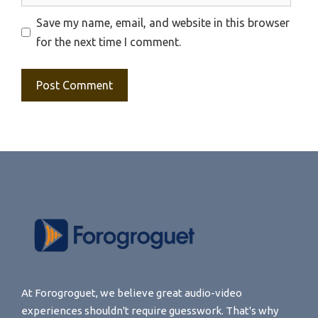
Save my name, email, and website in this browser
for the next time I comment.
At Forogroguet, we believe great audio-video
experiences shouldn't require guesswork. That's why