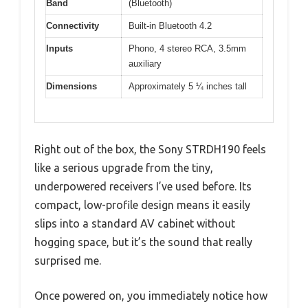
Band
(Bluetooth)
Connectivity
Built-in Bluetooth 4.2
Inputs
Phono, 4 stereo RCA, 3.5mm
auxiliary
Dimensions
Approximately 5 ¼ inches tall
Right out of the box, the Sony STRDH190 feels
like a serious upgrade from the tiny,
underpowered receivers I’ve used before. Its
compact, low-profile design means it easily
slips into a standard AV cabinet without
hogging space, but it’s the sound that really
surprised me.
Once powered on, you immediately notice how