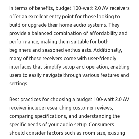
In terms of benefits, budget 100-watt 2.0 AV receivers
offer an excellent entry point for those looking to
build or upgrade their home audio systems. They
provide a balanced combination of affordability and
performance, making them suitable for both
beginners and seasoned enthusiasts. Additionally,
many of these receivers come with user-friendly
interfaces that simplify setup and operation, enabling
users to easily navigate through various features and
settings.
Best practices for choosing a budget 100-watt 2.0 AV
receiver include researching customer reviews,
comparing specifications, and understanding the
specific needs of your audio setup. Consumers
should consider factors such as room size, existing