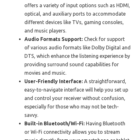
offers a variety of input options such as HDMI,
optical, and auxiliary ports to accommodate
different devices like TVs, gaming consoles,
and music players.
Audio Formats Support:
Check for support
of various audio formats like Dolby Digital and
DTS, which enhance the listening experience by
providing surround sound capabilities for
movies and music.
User-Friendly Interface:
A straightforward,
easy-to-navigate interface will help you set up
and control your receiver without confusion,
especially for those who may not be tech-
savvy.
Built-in Bluetooth/Wi-Fi:
Having Bluetooth
or Wi-Fi connectivity allows you to stream