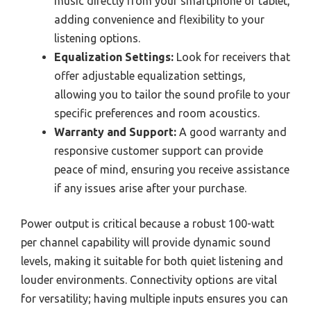
music directly from your smartphone or tablet,
adding convenience and flexibility to your
listening options.
Equalization Settings:
Look for receivers that
offer adjustable equalization settings,
allowing you to tailor the sound profile to your
specific preferences and room acoustics.
Warranty and Support:
A good warranty and
responsive customer support can provide
peace of mind, ensuring you receive assistance
if any issues arise after your purchase.
Power output is critical because a robust 100-watt
per channel capability will provide dynamic sound
levels, making it suitable for both quiet listening and
louder environments. Connectivity options are vital
for versatility; having multiple inputs ensures you can