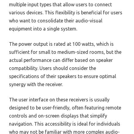
multiple input types that allow users to connect
various devices. This flexibility is beneficial for users
who want to consolidate their audio-visual
equipment into a single system.
The power output is rated at 100 watts, which is
sufficient for small to medium-sized rooms, but the
actual performance can differ based on speaker
compatibility. Users should consider the
specifications of their speakers to ensure optimal
synergy with the receiver.
The user interface on these receivers is usually
designed to be user-friendly, often featuring remote
controls and on-screen displays that simplify
navigation. This accessibility is ideal for individuals
who may not be familiar with more complex audio-