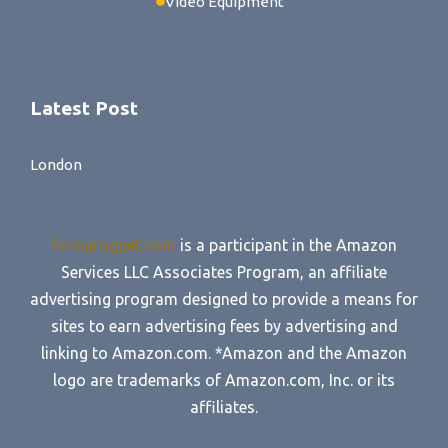
Video Equipment
Latest Post
London
forogroguet.com
is a participant in the Amazon
Services LLC Associates Program, an affiliate
advertising program designed to provide a means for
sites to earn advertising fees by advertising and
linking to Amazon.com. *Amazon and the Amazon
logo are trademarks of Amazon.com, Inc. or its
affiliates.