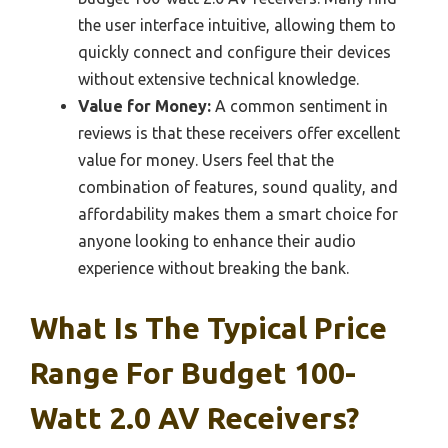
the user interface intuitive, allowing them to
quickly connect and configure their devices
without extensive technical knowledge.
Value for Money:
A common sentiment in
reviews is that these receivers offer excellent
value for money. Users feel that the
combination of features, sound quality, and
affordability makes them a smart choice for
anyone looking to enhance their audio
experience without breaking the bank.
What Is The Typical Price
Range For Budget 100-
Watt 2.0 AV Receivers?