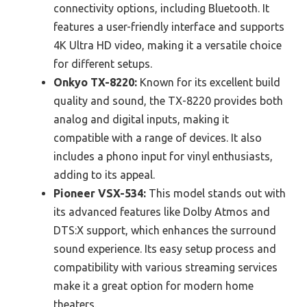
connectivity options, including Bluetooth. It
features a user-friendly interface and supports
4K Ultra HD video, making it a versatile choice
for different setups.
Onkyo TX-8220:
Known for its excellent build
quality and sound, the TX-8220 provides both
analog and digital inputs, making it
compatible with a range of devices. It also
includes a phono input for vinyl enthusiasts,
adding to its appeal.
Pioneer VSX-534:
This model stands out with
its advanced features like Dolby Atmos and
DTS:X support, which enhances the surround
sound experience. Its easy setup process and
compatibility with various streaming services
make it a great option for modern home
theaters.