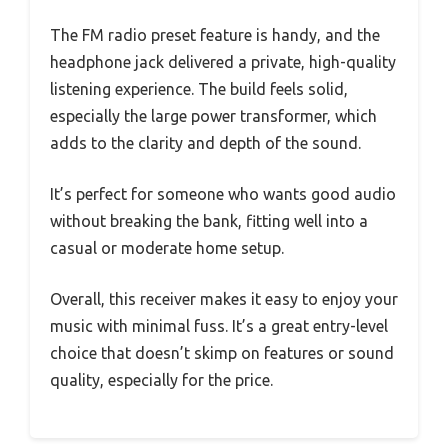
The FM radio preset feature is handy, and the
headphone jack delivered a private, high-quality
listening experience. The build feels solid,
especially the large power transformer, which
adds to the clarity and depth of the sound.
It’s perfect for someone who wants good audio
without breaking the bank, fitting well into a
casual or moderate home setup.
Overall, this receiver makes it easy to enjoy your
music with minimal fuss. It’s a great entry-level
choice that doesn’t skimp on features or sound
quality, especially for the price.