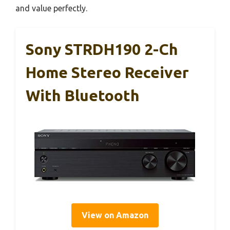
and value perfectly.
Sony STRDH190 2-Ch
Home Stereo Receiver
With Bluetooth
View on Amazon