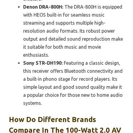
Denon DRA-800H:
The DRA-800H is equipped
with HEOS built-in for seamless music
streaming and supports multiple high-
resolution audio formats. Its robust power
output and detailed sound reproduction make
it suitable for both music and movie
enthusiasts.
Sony STR-DH190:
Featuring a classic design,
this receiver offers Bluetooth connectivity and
a built-in phono stage for record players. Its
simple layout and good sound quality make it
a popular choice for those new to home audio
systems.
How Do Different Brands
Compare In The 100-Watt 2.0 AV