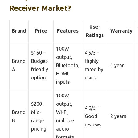
Receiver Market?
User
Brand
Price
Features
Warranty
Ratings
100W
$150 –
4.5/5 –
output,
Brand
Budget-
Highly
Bluetooth,
1 year
A
friendly
rated by
HDMI
option
users
inputs
100W
$200 –
output,
4.0/5 –
Brand
Mid-
Wi-Fi,
Good
2 years
B
range
multiple
reviews
pricing
audio
formats