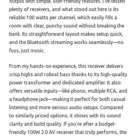
output with simple, user-friendly features. I’ve tested
plenty of receivers, and what stood out here is its
reliable 100 watts per channel, which easily fills a
room with clear, punchy sound without breaking the
bank. Its straightforward layout makes setup quick,
and the Bluetooth streaming works seamlessly—no
fuss, just music.
From my hands-on experience, this receiver delivers
crisp highs and robust bass thanks to its high-quality
power transformer and dedicated amplifier. It also
offers versatile inputs—like phono, multiple RCA, and
a headphone jack—making it perfect for both casual
listening and more serious audio setups. Compared
to similarly priced options, it shines with its sound
clarity and build quality. If you’re after a budget-
friendly 100W 2.0 AV receiver that truly performs, the