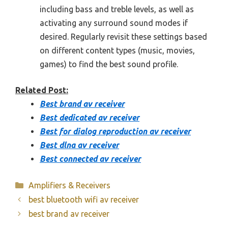
including bass and treble levels, as well as
activating any surround sound modes if
desired. Regularly revisit these settings based
on different content types (music, movies,
games) to find the best sound profile.
Related Post:
Best brand av receiver
Best dedicated av receiver
Best for dialog reproduction av receiver
Best dlna av receiver
Best connected av receiver
Categories
Amplifiers & Receivers
best bluetooth wifi av receiver
best brand av receiver