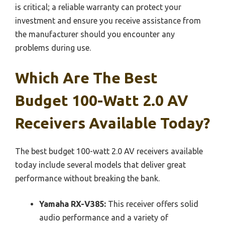
is critical; a reliable warranty can protect your
investment and ensure you receive assistance from
the manufacturer should you encounter any
problems during use.
Which Are The Best
Budget 100-Watt 2.0 AV
Receivers Available Today?
The best budget 100-watt 2.0 AV receivers available
today include several models that deliver great
performance without breaking the bank.
Yamaha RX-V385:
This receiver offers solid
audio performance and a variety of