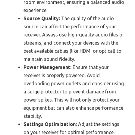
room environment, ensuring a balanced audio
experience.
Source Quality:
The quality of the audio
source can affect the performance of your
receiver. Always use high-quality audio files or
streams, and connect your devices with the
best available cables (like HDMI or optical) to
maintain sound fidelity.
Power Management:
Ensure that your
receiver is properly powered. Avoid
overloading power outlets and consider using
a surge protector to prevent damage from
power spikes. This will not only protect your
equipment but can also enhance performance
stability.
Settings Optimization:
Adjust the settings
on your receiver for optimal performance,