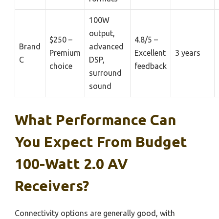
100W
output,
$250 –
4.8/5 –
Brand
advanced
Premium
Excellent
3 years
C
DSP,
choice
feedback
surround
sound
What Performance Can
You Expect From Budget
100-Watt 2.0 AV
Receivers?
Connectivity options are generally good, with