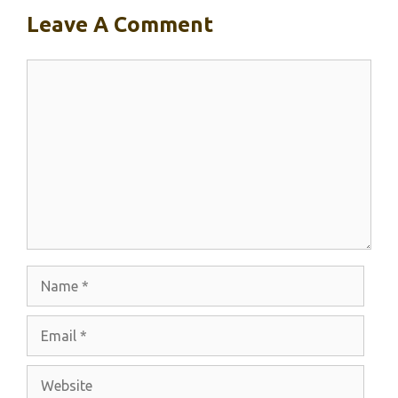
Leave A Comment
Comment
Name
Email
Website