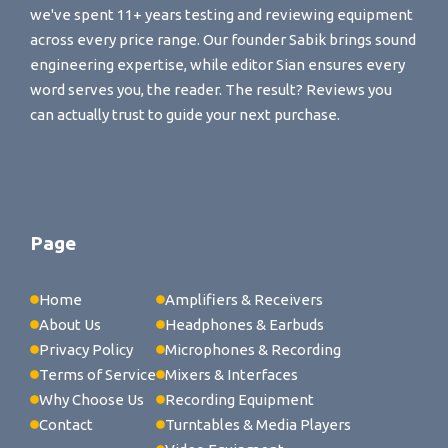
we've spent 11+ years testing and reviewing equipment
across every price range. Our founder Sabik brings sound
engineering expertise, while editor Sian ensures every
word serves you, the reader. The result? Reviews you
can actually trust to guide your next purchase.
Page
Home
Amplifiers & Receivers
About Us
Headphones & Earbuds
Privacy Policy
Microphones & Recording
Terms of Service
Mixers & Interfaces
Why Choose Us
Recording Equipment
Contact
Turntables & Media Players