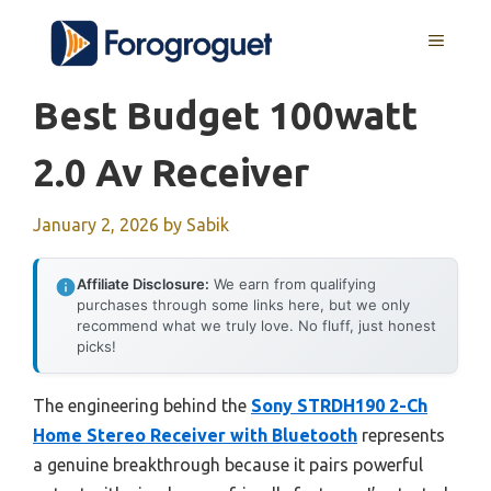
Skip
MENU
to
content
Best Budget 100watt
2.0 Av Receiver
January 2, 2026
by
Sabik
Affiliate Disclosure:
We earn from qualifying
purchases through some links here, but we only
recommend what we truly love. No fluff, just honest
picks!
The engineering behind the
Sony STRDH190 2-Ch
Home Stereo Receiver with Bluetooth
represents
a genuine breakthrough because it pairs powerful