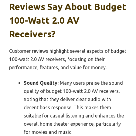
Reviews Say About Budget
100-Watt 2.0 AV
Receivers?
Customer reviews highlight several aspects of budget
100-watt 2.0 AV receivers, focusing on their
performance, features, and value for money.
Sound Quality:
Many users praise the sound
quality of budget 100-watt 2.0 AV receivers,
noting that they deliver clear audio with
decent bass response. This makes them
suitable for casual listening and enhances the
overall home theater experience, particularly
for movies and music.