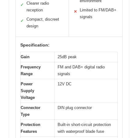
environment
Clearer radio
✓
reception
Limited to FM/DAB+
✕
signals
Compact, discreet
✓
design
Specification:
Gain
25dB peak
Frequency
FM and DAB+ digital radio
Range
signals
Power
12V DC
Supply
Voltage
Connector
DIN plug connector
Type
Protection
Built-in short-circuit protection
Features
with waterproof blade fuse