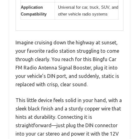
Application
Universal for car, truck, SUV, and
Compatibility
other vehicle radio systems
Imagine cruising down the highway at sunset,
your favorite radio station struggling to come
through clearly. You reach for this Bingfu Car
FM Radio Antenna Signal Booster, plug it into
your vehicle’s DIN port, and suddenly, static is
replaced with crisp, clear sound.
This little device feels solid in your hand, with a
sleek black finish and a sturdy copper wire that
hints at durability. Connecting it is
straightforward—just plug the DIN connector
into your car stereo and power it with the 12V