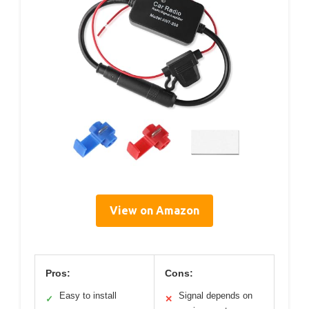
View on Amazon
Pros:
Cons:
Easy to install
Signal depends on
✓
✕