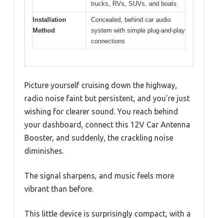
trucks, RVs, SUVs, and boats
Installation
Concealed, behind car audio
Method
system with simple plug-and-play
connections
Picture yourself cruising down the highway,
radio noise faint but persistent, and you’re just
wishing for clearer sound. You reach behind
your dashboard, connect this 12V Car Antenna
Booster, and suddenly, the crackling noise
diminishes.
The signal sharpens, and music feels more
vibrant than before.
This little device is surprisingly compact, with a