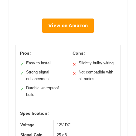
View on Amazon
Pros:
Cons:
Easy to install
Slightly bulky wiring
✓
✕
Strong signal
Not compatible with
✓
✕
enhancement
all radios
Durable waterproof
✓
build
Specification:
Voltage
12V DC
Signal Gain
25 dB