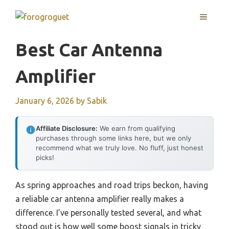
Skip
MENU
to
content
Best Car Antenna
Amplifier
January 6, 2026
by
Sabik
Affiliate Disclosure:
We earn from qualifying
purchases through some links here, but we only
recommend what we truly love. No fluff, just honest
picks!
As spring approaches and road trips beckon, having
a reliable car antenna amplifier really makes a
difference. I’ve personally tested several, and what
stood out is how well some boost signals in tricky