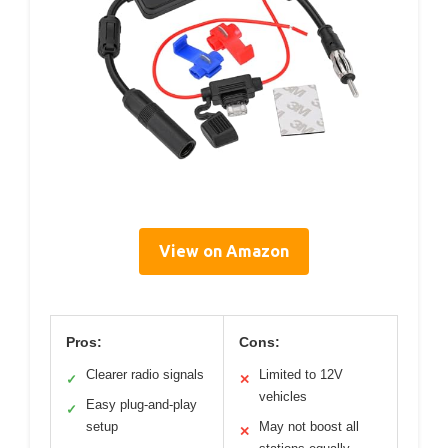
View on Amazon
Pros:
Cons:
Clearer radio signals
Limited to 12V
✓
✕
vehicles
Easy plug-and-play
✓
setup
May not boost all
✕