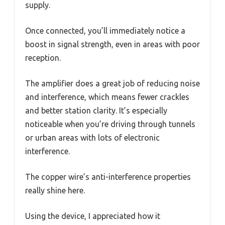
supply.
Once connected, you’ll immediately notice a
boost in signal strength, even in areas with poor
reception.
The amplifier does a great job of reducing noise
and interference, which means fewer crackles
and better station clarity. It’s especially
noticeable when you’re driving through tunnels
or urban areas with lots of electronic
interference.
The copper wire’s anti-interference properties
really shine here.
Using the device, I appreciated how it