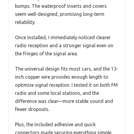
bumps. The waterproof inserts and covers
seem well-designed, promising long-term
reliability.
Once installed, I immediately noticed clearer
radio reception and a stronger signal even on
the fringes of the signal area.
The universal design fits most cars, and the 13-
inch copper wire provides enough length to
optimize signal reception. I tested it on both FM
radio and some local stations, and the
difference was clear—more stable sound and
fewer dropouts.
Plus, the included adhesive and quick
connectors made securing everything simple.