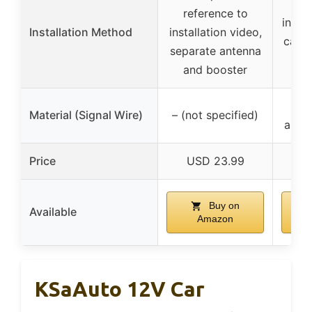
C
reference to
insta
Installation Method
installation video,
car a
separate antenna
plu
and booster
Co
Material (Signal Wire)
– (not specified)
appro
Price
USD 23.99
U
Buy on
Available
Amazon
KSaAuto 12V Car