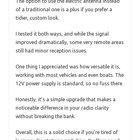
The option to use the electric antenna instead
of a traditional one is a plus if you prefer a
tidier, custom look.
I tested it both ways, and while the signal
improved dramatically, some very remote areas
still had minor reception issues.
One thing I appreciated was how versatile it is,
working with most vehicles and even boats. The
12V power supply is standard, so no fuss there.
Honestly, it’s a simple upgrade that makes a
noticeable difference in your radio clarity
without breaking the bank.
Overall, this is a solid choice if you’re tired of