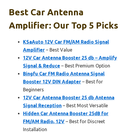
Best Car Antenna
Amplifier: Our Top 5 Picks
KSaAuto 12V Car FM/AM Radio Signal
Amplifier
– Best Value
12V Car Antenna Booster 25 db – Amplify
Signal & Reduce
– Best Premium Option
Bingfu Car FM Radio Antenna Signal
Booster 12V DIN Adapter
– Best for
Beginners
12V Car Antenna Booster 25 db Antenna
Signal Reception
– Best Most Versatile
Hidden Car Antenna Booster 25dB for
FM/AM Radio, 12V
– Best for Discreet
Installation