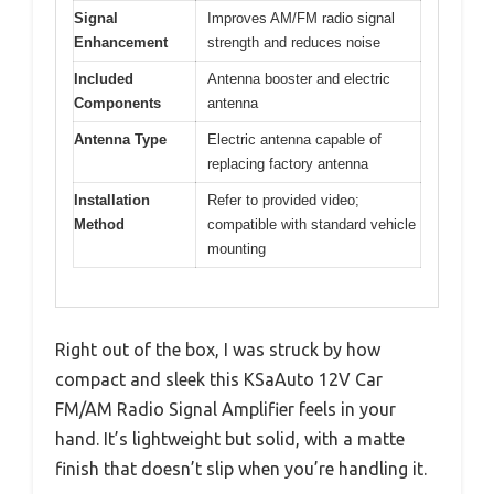
Signal
Improves AM/FM radio signal
Enhancement
strength and reduces noise
Included
Antenna booster and electric
Components
antenna
Antenna Type
Electric antenna capable of
replacing factory antenna
Installation
Refer to provided video;
Method
compatible with standard vehicle
mounting
Right out of the box, I was struck by how
compact and sleek this KSaAuto 12V Car
FM/AM Radio Signal Amplifier feels in your
hand. It’s lightweight but solid, with a matte
finish that doesn’t slip when you’re handling it.