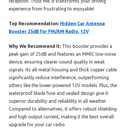
reception. Trust me, it transforms your driving
experience from frustrating to enjoyable!
Top Recommendation:
Hidden Car Antenna
Booster 25dB for FM/AM Radio, 12V
Why We Recommend It:
This booster provides a
peak gain of 25dB and features an MMIC low-noise
device, ensuring clearer sound quality in weak
signals. Its all-metal housing and thick copper cable
significantly reduce interference, outperforming
others like the lower-powered 12V models. Plus, the
waterproof blade fuse and sealed design give it
superior durability and reliability in all weather.
Compared to alternatives, it offers robust shielding
and high output current, making it the best overall
upgrade for your car radio.