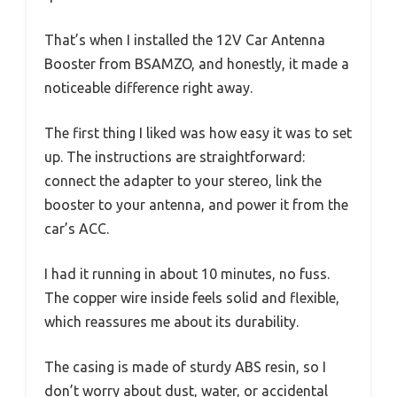
That’s when I installed the 12V Car Antenna
Booster from BSAMZO, and honestly, it made a
noticeable difference right away.
The first thing I liked was how easy it was to set
up. The instructions are straightforward:
connect the adapter to your stereo, link the
booster to your antenna, and power it from the
car’s ACC.
I had it running in about 10 minutes, no fuss.
The copper wire inside feels solid and flexible,
which reassures me about its durability.
The casing is made of sturdy ABS resin, so I
don’t worry about dust, water, or accidental