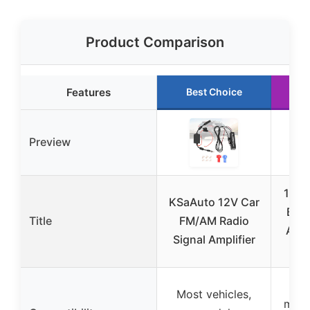
Product Comparison
Features
Best Choice
R
Preview
12V 
KSaAuto 12V Car
Boos
Title
FM/AM Radio
Ampl
Signal Amplifier
99%
Most vehicles,
mode