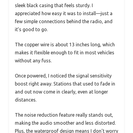
sleek black casing that feels sturdy. I
appreciated how easy it was to install—just a
few simple connections behind the radio, and
it’s good to go.
The copper wire is about 13 inches long, which
makes it flexible enough to fit in most vehicles
without any fuss.
Once powered, I noticed the signal sensitivity
boost right away. Stations that used to fade in
and out now come in clearly, even at longer
distances.
The noise reduction feature really stands out,
making the audio smoother and less distorted.
Plus, the waterproof design means I don’t worry