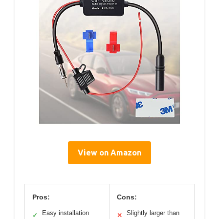
View on Amazon
Pros:
Cons:
Easy installation
Slightly larger than
✓
✕