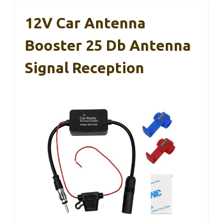
12V Car Antenna
Booster 25 Db Antenna
Signal Reception