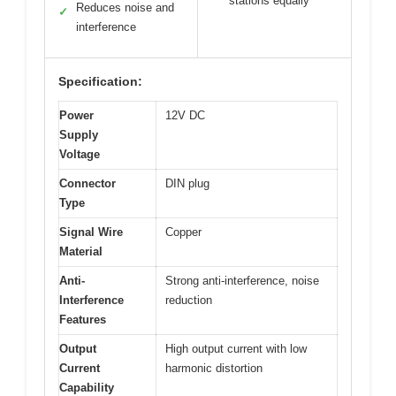
stations equally
Reduces noise and
✓
interference
Specification:
Power
12V DC
Supply
Voltage
Connector
DIN plug
Type
Signal Wire
Copper
Material
Anti-
Strong anti-interference, noise
Interference
reduction
Features
Output
High output current with low
Current
harmonic distortion
Capability