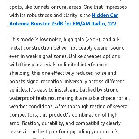
spots, like tunnels or rural areas. One that impresses
with its robustness and clarity is the
Hidden Car
Antenna Booster 25dB for FM/AM Radio, 12V
.
This model’s low noise, high gain (25dB), and all-
metal construction deliver noticeably clearer sound
even in weak signal zones. Unlike cheaper options
with flimsy materials or limited interference
shielding, this one effectively reduces noise and
boosts signal reception universally across different
vehicles. It’s easy to install and backed by strong
waterproof features, making it a reliable choice for all
weather conditions. After thorough testing of several
competitors, this product’s combination of high
amplification, durability, and compatibility clearly
makes it the best pick for upgrading your radio’s