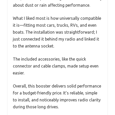
about dust or rain affecting performance.
What I liked most is how universally compatible
it is—fitting most cars, trucks, RVs, and even
boats. The installation was straightforward; I
just connected it behind my radio and linked it
to the antenna socket.
The included accessories, like the quick
connector and cable clamps, made setup even
easier.
Overall, this booster delivers solid performance
for a budget-friendly price. It’s reliable, simple
to install, and noticeably improves radio clarity
during those long drives.