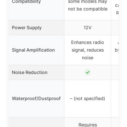
Compatibility
some models may
cars,
not be compatible
RVs,
Power Supply
12V
Enhances radio
Ampl
Signal Amplification
signal, reduces
by 25
noise
✓
Noise Reduction
Yes
Waterproof/Dustproof
– (not specified)
w
Requires