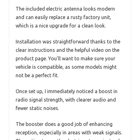
The included electric antenna looks modern
and can easily replace a rusty factory unit,
which is a nice upgrade for a clean look.
Installation was straightforward thanks to the
clear instructions and the helpful video on the
product page. You’ll want to make sure your
vehicle is compatible, as some models might
not be a perfect fit.
Once set up, I immediately noticed a boost in
radio signal strength, with clearer audio and
fewer static noises.
The booster does a good job of enhancing
reception, especially in areas with weak signals.