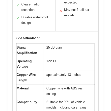
expected
Clearer radio
✓
reception
May not fit all car
✕
models
Durable waterproof
✓
design
Specification:
Signal
25 dB gain
Amplification
Operating
12V DC
Voltage
Copper Wire
approximately 13 inches
Length
Material
Copper wire with ABS resin
casing
Compatibility
Suitable for 99% of vehicle
models including cars, vans,