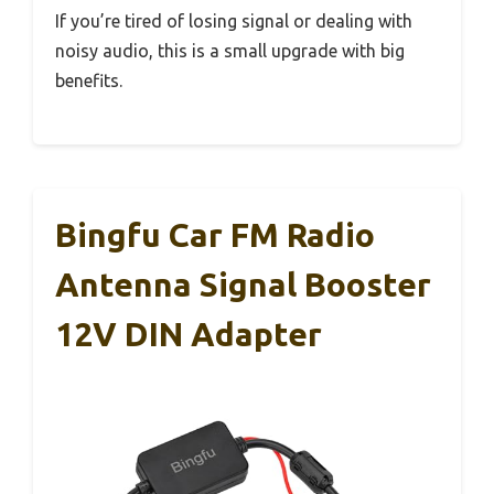
If you’re tired of losing signal or dealing with
noisy audio, this is a small upgrade with big
benefits.
Bingfu Car FM Radio
Antenna Signal Booster
12V DIN Adapter