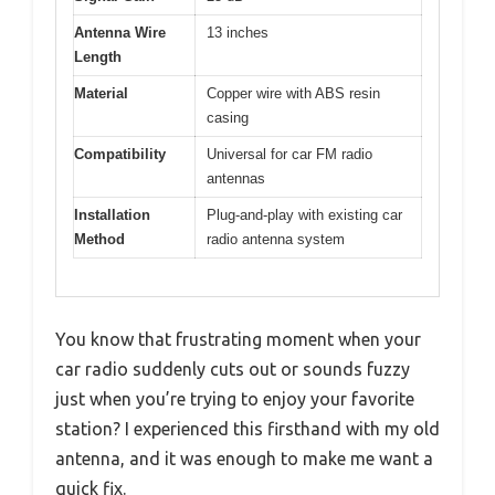
Antenna Wire
13 inches
Length
Material
Copper wire with ABS resin
casing
Compatibility
Universal for car FM radio
antennas
Installation
Plug-and-play with existing car
Method
radio antenna system
You know that frustrating moment when your
car radio suddenly cuts out or sounds fuzzy
just when you’re trying to enjoy your favorite
station? I experienced this firsthand with my old
antenna, and it was enough to make me want a
quick fix.