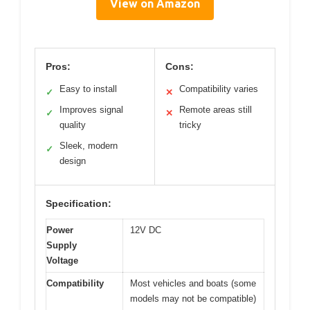
View on Amazon
Pros:
Cons:
Easy to install
Compatibility varies
✓
✕
Improves signal
Remote areas still
✓
✕
quality
tricky
Sleek, modern
✓
design
Specification:
Power
12V DC
Supply
Voltage
Compatibility
Most vehicles and boats (some
models may not be compatible)