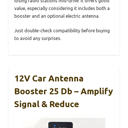
losing radio stations mid-drive. It offers good
value, especially considering it includes both a
booster and an optional electric antenna.
Just double-check compatibility before buying
to avoid any surprises.
12V Car Antenna
Booster 25 Db – Amplify
Signal & Reduce