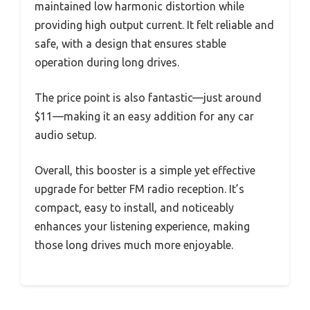
maintained low harmonic distortion while
providing high output current. It felt reliable and
safe, with a design that ensures stable
operation during long drives.
The price point is also fantastic—just around
$11—making it an easy addition for any car
audio setup.
Overall, this booster is a simple yet effective
upgrade for better FM radio reception. It’s
compact, easy to install, and noticeably
enhances your listening experience, making
those long drives much more enjoyable.