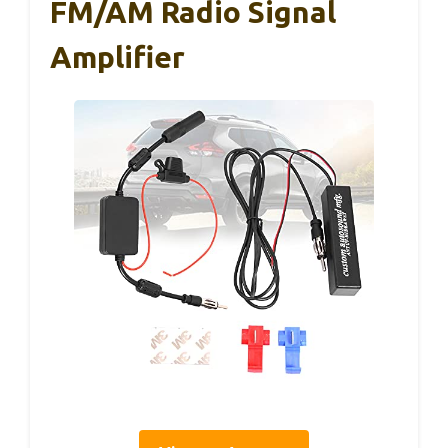
FM/AM Radio Signal
Amplifier