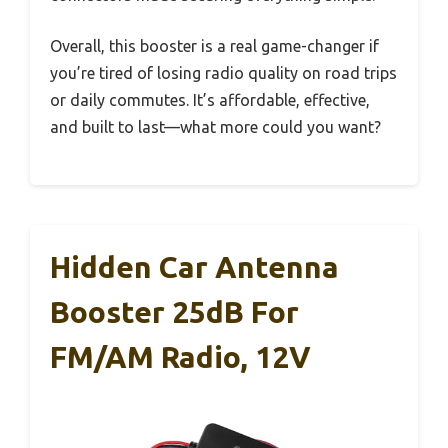
Overall, this booster is a real game-changer if
you’re tired of losing radio quality on road trips
or daily commutes. It’s affordable, effective,
and built to last—what more could you want?
Hidden Car Antenna
Booster 25dB For
FM/AM Radio, 12V