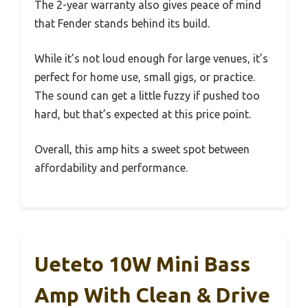
The 2-year warranty also gives peace of mind
that Fender stands behind its build.
While it’s not loud enough for large venues, it’s
perfect for home use, small gigs, or practice.
The sound can get a little fuzzy if pushed too
hard, but that’s expected at this price point.
Overall, this amp hits a sweet spot between
affordability and performance.
Ueteto 10W Mini Bass
Amp With Clean & Drive