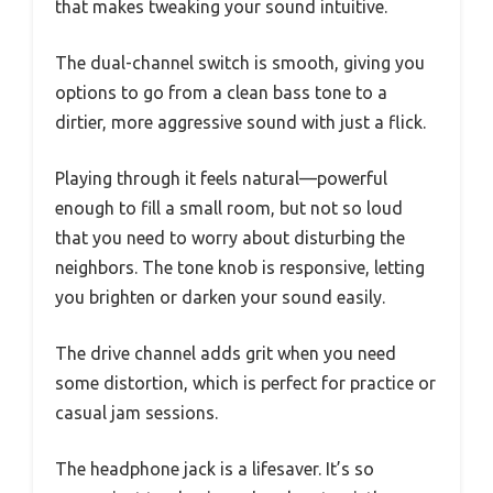
that makes tweaking your sound intuitive.
The dual-channel switch is smooth, giving you
options to go from a clean bass tone to a
dirtier, more aggressive sound with just a flick.
Playing through it feels natural—powerful
enough to fill a small room, but not so loud
that you need to worry about disturbing the
neighbors. The tone knob is responsive, letting
you brighten or darken your sound easily.
The drive channel adds grit when you need
some distortion, which is perfect for practice or
casual jam sessions.
The headphone jack is a lifesaver. It’s so