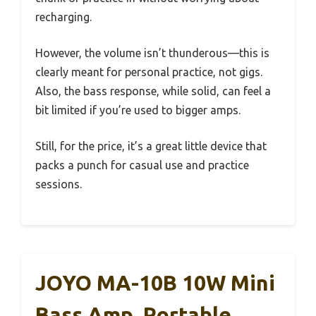
recharging.
However, the volume isn’t thunderous—this is
clearly meant for personal practice, not gigs.
Also, the bass response, while solid, can feel a
bit limited if you’re used to bigger amps.
Still, for the price, it’s a great little device that
packs a punch for casual use and practice
sessions.
JOYO MA-10B 10W Mini
Bass Amp, Portable,