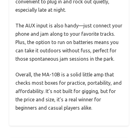
convenient to plug in and rock out quietly,
especially late at night.
The AUX input is also handy—just connect your
phone and jam along to your favorite tracks.
Plus, the option to run on batteries means you
can take it outdoors without fuss, perfect for
those spontaneous jam sessions in the park.
Overall, the MA-10B is a solid little amp that
checks most boxes for practice, portability, and
affordability. It’s not built for gigging, but for
the price and size, it’s a real winner for
beginners and casual players alike.