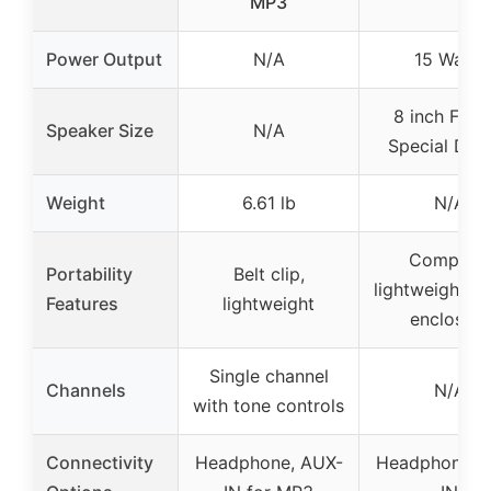
MP3
Power Output
N/A
15 Watts
8 inch Fend
Speaker Size
N/A
Special Des
Weight
6.61 lb
N/A
Compact,
Portability
Belt clip,
lightweight s
Features
lightweight
enclosure
Single channel
Channels
N/A
with tone controls
Connectivity
Headphone, AUX-
Headphone, 