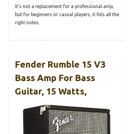
It’s not a replacement for a professional amp,
but for beginners or casual players, it hits all the
right notes.
Fender Rumble 15 V3
Bass Amp For Bass
Guitar, 15 Watts,