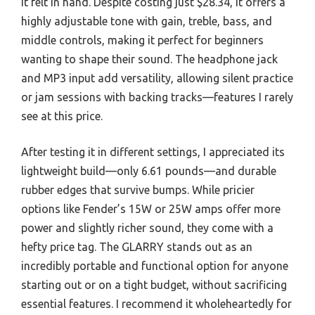
it felt in hand. Despite costing just $28.34, it offers a
highly adjustable tone with gain, treble, bass, and
middle controls, making it perfect for beginners
wanting to shape their sound. The headphone jack
and MP3 input add versatility, allowing silent practice
or jam sessions with backing tracks—features I rarely
see at this price.
After testing it in different settings, I appreciated its
lightweight build—only 6.61 pounds—and durable
rubber edges that survive bumps. While pricier
options like Fender’s 15W or 25W amps offer more
power and slightly richer sound, they come with a
hefty price tag. The GLARRY stands out as an
incredibly portable and functional option for anyone
starting out or on a tight budget, without sacrificing
essential features. I recommend it wholeheartedly for