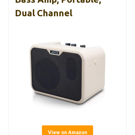
Dual Channel
View on Amazon