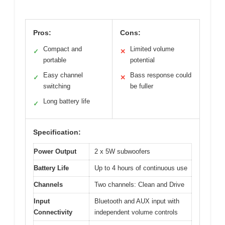
Pros:
Cons:
Compact and
Limited volume
✓
✕
portable
potential
Easy channel
Bass response could
✓
✕
switching
be fuller
Long battery life
✓
Specification:
Power Output
2 x 5W subwoofers
Battery Life
Up to 4 hours of continuous use
Channels
Two channels: Clean and Drive
Input
Bluetooth and AUX input with
Connectivity
independent volume controls