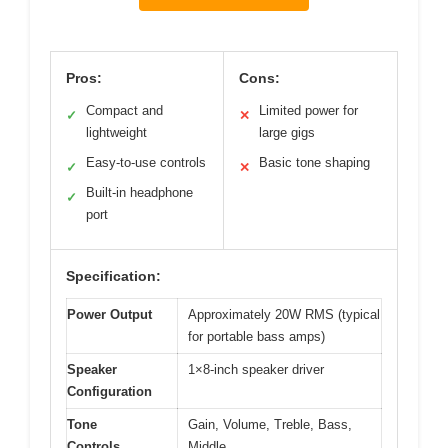
Pros:
Cons:
Compact and
Limited power for
✓
✕
lightweight
large gigs
Easy-to-use controls
Basic tone shaping
✓
✕
Built-in headphone
✓
port
Specification:
Power Output
Approximately 20W RMS (typical
for portable bass amps)
Speaker
1×8-inch speaker driver
Configuration
Tone
Gain, Volume, Treble, Bass,
Controls
Middle