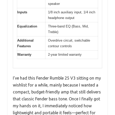
speaker
Inputs
1/8 inch auxiliary input, 1/4 inch
headphone output
Equalization
Three-band EQ (Bass, Mid,
Treble)
Additional
Overdrive circuit, switchable
Features
contour controls
Warranty
2-year limited warranty
I’ve had this Fender Rumble 25 V3 sitting on my
wishlist for a while, mainly because I wanted a
compact, budget-friendly amp that still delivers
that classic Fender bass tone. Once I finally got
my hands on it, I immediately noticed how
lightweight and portable it feels—perfect for