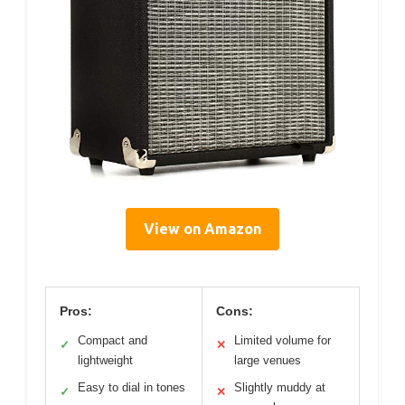
View on Amazon
Pros:
Cons:
Compact and
Limited volume for
✓
✕
lightweight
large venues
Easy to dial in tones
Slightly muddy at
✓
✕