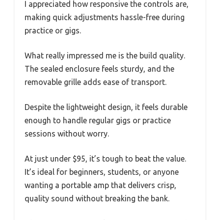
I appreciated how responsive the controls are,
making quick adjustments hassle-free during
practice or gigs.
What really impressed me is the build quality.
The sealed enclosure feels sturdy, and the
removable grille adds ease of transport.
Despite the lightweight design, it feels durable
enough to handle regular gigs or practice
sessions without worry.
At just under $95, it’s tough to beat the value.
It’s ideal for beginners, students, or anyone
wanting a portable amp that delivers crisp,
quality sound without breaking the bank.