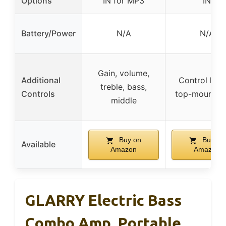
Options
IN for MP3
IN
Battery/Power
N/A
N/A
Gain, volume,
Additional
Control kno
treble, bass,
Controls
top-mount p
middle
Buy on
Buy on
Available
Amazon
Amazon
GLARRY Electric Bass
Combo Amp, Portable