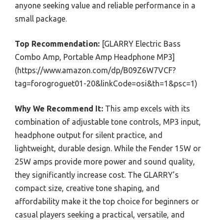
anyone seeking value and reliable performance in a
small package.
Top Recommendation:
[GLARRY Electric Bass
Combo Amp, Portable Amp Headphone MP3]
(https://www.amazon.com/dp/B09Z6W7VCF?
tag=forogroguet01-20&linkCode=osi&th=1&psc=1)
Why We Recommend It:
This amp excels with its
combination of adjustable tone controls, MP3 input,
headphone output for silent practice, and
lightweight, durable design. While the Fender 15W or
25W amps provide more power and sound quality,
they significantly increase cost. The GLARRY’s
compact size, creative tone shaping, and
affordability make it the top choice for beginners or
casual players seeking a practical, versatile, and