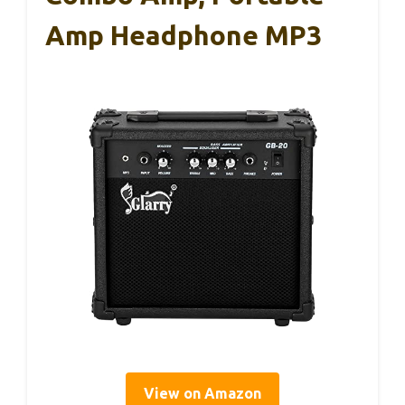
Amp Headphone MP3
View on Amazon