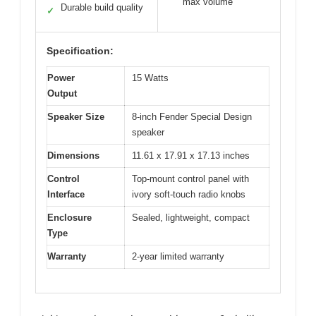
max volume
Durable build quality
✓
Specification:
Power
15 Watts
Output
Speaker Size
8-inch Fender Special Design
speaker
Dimensions
11.61 x 17.91 x 17.13 inches
Control
Top-mount control panel with
Interface
ivory soft-touch radio knobs
Enclosure
Sealed, lightweight, compact
Type
Warranty
2-year limited warranty