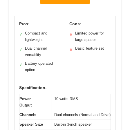
Pros:
Cons:
Compact and
Limited power for
✓
✕
lightweight
large spaces
Dual channel
Basic feature set
✓
✕
versatility
Battery operated
✓
option
Specification:
Power
10 watts RMS
Output
Channels
Dual channels (Normal and Drive)
Speaker Size
Built-in 3-inch speaker