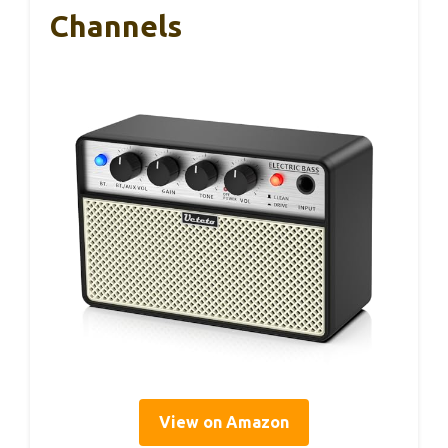
Channels
View on Amazon