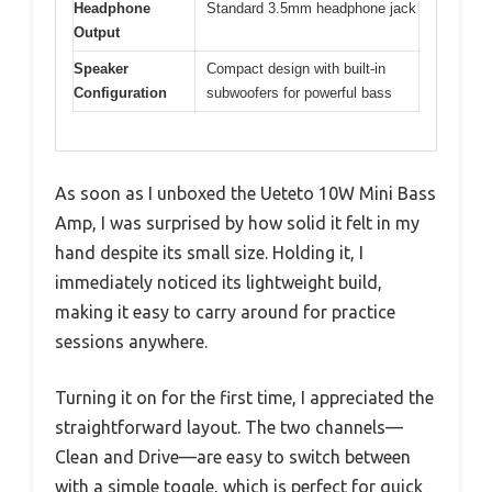
Headphone
Standard 3.5mm headphone jack
Output
Speaker
Compact design with built-in
Configuration
subwoofers for powerful bass
As soon as I unboxed the Ueteto 10W Mini Bass
Amp, I was surprised by how solid it felt in my
hand despite its small size. Holding it, I
immediately noticed its lightweight build,
making it easy to carry around for practice
sessions anywhere.
Turning it on for the first time, I appreciated the
straightforward layout. The two channels—
Clean and Drive—are easy to switch between
with a simple toggle, which is perfect for quick