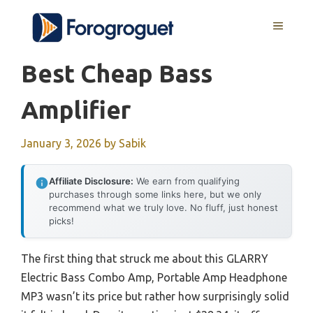
Skip
MENU
to
content
Best Cheap Bass
Amplifier
January 3, 2026
by
Sabik
Affiliate Disclosure:
We earn from qualifying
purchases through some links here, but we only
recommend what we truly love. No fluff, just honest
picks!
The first thing that struck me about this GLARRY
Electric Bass Combo Amp, Portable Amp Headphone
MP3 wasn’t its price but rather how surprisingly solid