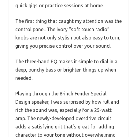
quick gigs or practice sessions at home.
The first thing that caught my attention was the
control panel. The ivory “soft touch radio”
knobs are not only stylish but also easy to turn,
giving you precise control over your sound.
The three-band EQ makes it simple to dial in a
deep, punchy bass or brighten things up when
needed.
Playing through the 8-inch Fender Special
Design speaker, I was surprised by how full and
rich the sound was, especially for a 25-watt
amp. The newly-developed overdrive circuit
adds a satisfying grit that’s great for adding
character to your tone without overwhelming