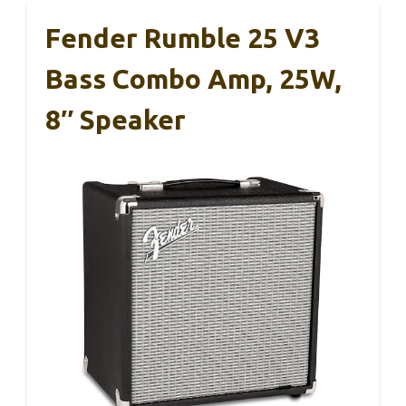
Fender Rumble 25 V3
Bass Combo Amp, 25W,
8″ Speaker