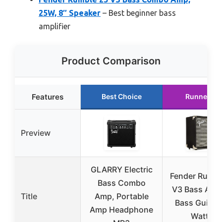
25W, 8″ Speaker
– Best beginner bass
amplifier
Product Comparison
Features
Best Choice
Runner Up
Preview
GLARRY Electric
Fender Rumbl
Bass Combo
V3 Bass Amp
Title
Amp, Portable
Bass Guitar,
Amp Headphone
Watts,