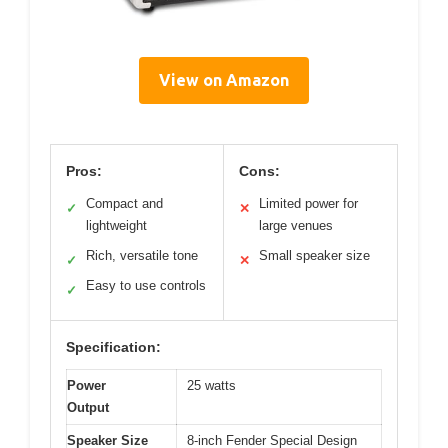
View on Amazon
Pros:
Cons:
Compact and
Limited power for
✓
✕
lightweight
large venues
Rich, versatile tone
Small speaker size
✓
✕
Easy to use controls
✓
Specification:
Power
25 watts
Output
Speaker Size
8-inch Fender Special Design