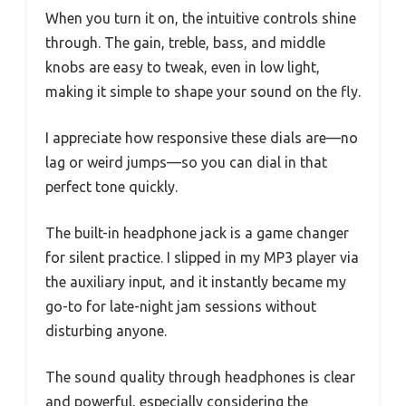
When you turn it on, the intuitive controls shine
through. The gain, treble, bass, and middle
knobs are easy to tweak, even in low light,
making it simple to shape your sound on the fly.
I appreciate how responsive these dials are—no
lag or weird jumps—so you can dial in that
perfect tone quickly.
The built-in headphone jack is a game changer
for silent practice. I slipped in my MP3 player via
the auxiliary input, and it instantly became my
go-to for late-night jam sessions without
disturbing anyone.
The sound quality through headphones is clear
and powerful, especially considering the