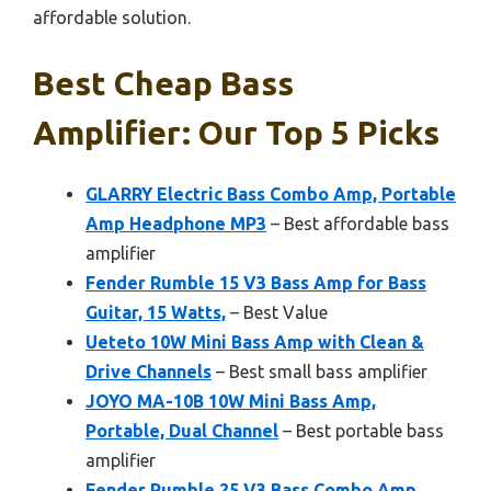
affordable solution.
Best Cheap Bass
Amplifier: Our Top 5 Picks
GLARRY Electric Bass Combo Amp, Portable
Amp Headphone MP3
– Best affordable bass
amplifier
Fender Rumble 15 V3 Bass Amp for Bass
Guitar, 15 Watts,
– Best Value
Ueteto 10W Mini Bass Amp with Clean &
Drive Channels
– Best small bass amplifier
JOYO MA-10B 10W Mini Bass Amp,
Portable, Dual Channel
– Best portable bass
amplifier
Fender Rumble 25 V3 Bass Combo Amp,