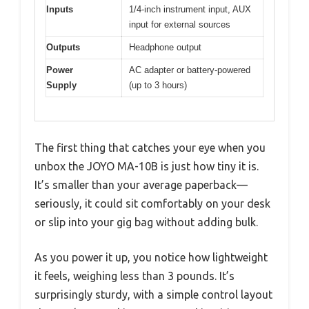
Inputs
1/4-inch instrument input, AUX
input for external sources
Outputs
Headphone output
Power
AC adapter or battery-powered
Supply
(up to 3 hours)
The first thing that catches your eye when you
unbox the JOYO MA-10B is just how tiny it is.
It’s smaller than your average paperback—
seriously, it could sit comfortably on your desk
or slip into your gig bag without adding bulk.
As you power it up, you notice how lightweight
it feels, weighing less than 3 pounds. It’s
surprisingly sturdy, with a simple control layout