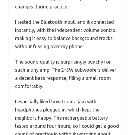
changes during practice.
I tested the Bluetooth input, and it connected
instantly, with the independent volume control
making it easy to balance background tracks
without fussing over my phone.
The sound quality is surprisingly punchy for
such a tiny amp. The 2*5W subwoofers deliver
a decent bass response, filling a small room
comfortably.
I especially liked how I could jam with
headphones plugged in, which kept the
neighbors happy. The rechargeable battery
lasted around four hours, so I could get a good
chunk of practice in without worrying about