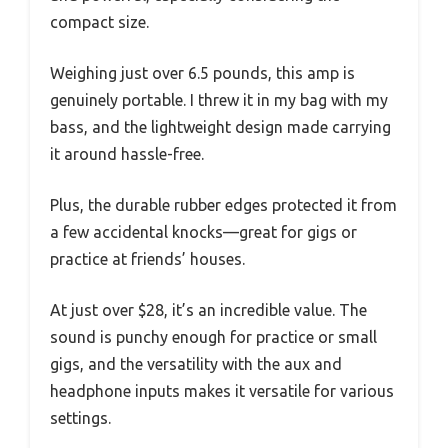
compact size.
Weighing just over 6.5 pounds, this amp is
genuinely portable. I threw it in my bag with my
bass, and the lightweight design made carrying
it around hassle-free.
Plus, the durable rubber edges protected it from
a few accidental knocks—great for gigs or
practice at friends’ houses.
At just over $28, it’s an incredible value. The
sound is punchy enough for practice or small
gigs, and the versatility with the aux and
headphone inputs makes it versatile for various
settings.