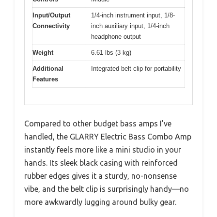
Input/Output
1/4-inch instrument input, 1/8-
Connectivity
inch auxiliary input, 1/4-inch
headphone output
Weight
6.61 lbs (3 kg)
Additional
Integrated belt clip for portability
Features
Compared to other budget bass amps I’ve
handled, the GLARRY Electric Bass Combo Amp
instantly feels more like a mini studio in your
hands. Its sleek black casing with reinforced
rubber edges gives it a sturdy, no-nonsense
vibe, and the belt clip is surprisingly handy—no
more awkwardly lugging around bulky gear.