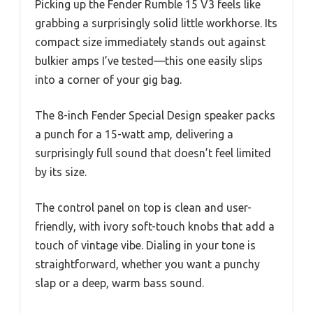
Picking up the Fender Rumble 15 V3 feels like
grabbing a surprisingly solid little workhorse. Its
compact size immediately stands out against
bulkier amps I’ve tested—this one easily slips
into a corner of your gig bag.
The 8-inch Fender Special Design speaker packs
a punch for a 15-watt amp, delivering a
surprisingly full sound that doesn’t feel limited
by its size.
The control panel on top is clean and user-
friendly, with ivory soft-touch knobs that add a
touch of vintage vibe. Dialing in your tone is
straightforward, whether you want a punchy
slap or a deep, warm bass sound.