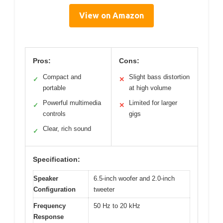
View on Amazon
Pros:
Cons:
Compact and
Slight bass distortion
✓
✕
portable
at high volume
Powerful multimedia
Limited for larger
✓
✕
controls
gigs
Clear, rich sound
✓
Specification:
Speaker
6.5-inch woofer and 2.0-inch
Configuration
tweeter
Frequency
50 Hz to 20 kHz
Response