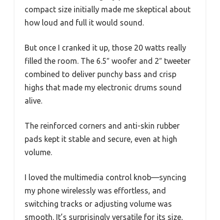
compact size initially made me skeptical about
how loud and full it would sound.
But once I cranked it up, those 20 watts really
filled the room. The 6.5″ woofer and 2″ tweeter
combined to deliver punchy bass and crisp
highs that made my electronic drums sound
alive.
The reinforced corners and anti-skin rubber
pads kept it stable and secure, even at high
volume.
I loved the multimedia control knob—syncing
my phone wirelessly was effortless, and
switching tracks or adjusting volume was
smooth. It’s surprisingly versatile for its size,