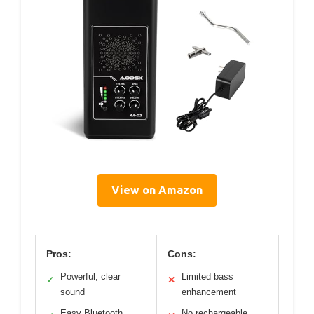
View on Amazon
Pros:
Cons:
Powerful, clear
Limited bass
✓
✕
sound
enhancement
Easy Bluetooth
No rechargeable