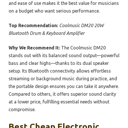
and ease of use makes it the best value for musicians
on a budget who want serious performance.
Top Recommendation:
Coolmusic DM20 20W
Bluetooth Drum & Keyboard Amplifier
Why We Recommend It:
The Coolmusic DM20
stands out with its balanced sound output—powerful
bass and clear highs—thanks to its dual speaker
setup. Its Bluetooth connectivity allows effortless
streaming or background music during practice, and
the portable design ensures you can take it anywhere.
Compared to others, it offers superior sound clarity
at a lower price, fulfilling essential needs without
compromise.
Best Cheap Electronic