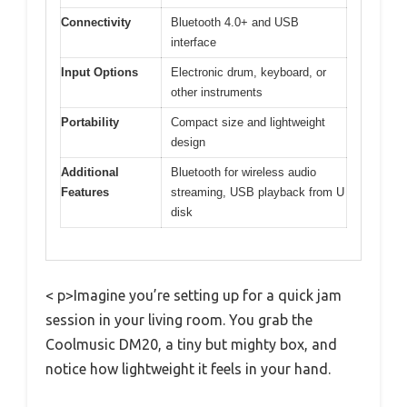
Connectivity
Bluetooth 4.0+ and USB
interface
Input Options
Electronic drum, keyboard, or
other instruments
Portability
Compact size and lightweight
design
Additional
Bluetooth for wireless audio
Features
streaming, USB playback from U
disk
< p>Imagine you’re setting up for a quick jam
session in your living room. You grab the
Coolmusic DM20, a tiny but mighty box, and
notice how lightweight it feels in your hand.