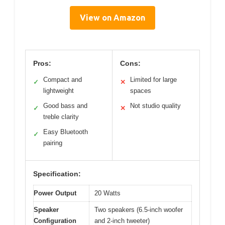
View on Amazon
Pros:
Cons:
Compact and
Limited for large
✓
✕
lightweight
spaces
Good bass and
Not studio quality
✓
✕
treble clarity
Easy Bluetooth
✓
pairing
Specification:
Power Output
20 Watts
Speaker
Two speakers (6.5-inch woofer
Configuration
and 2-inch tweeter)