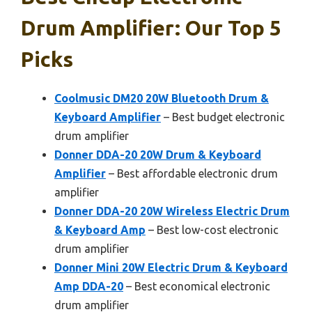
Drum Amplifier: Our Top 5
Picks
Coolmusic DM20 20W Bluetooth Drum &
Keyboard Amplifier
– Best budget electronic
drum amplifier
Donner DDA-20 20W Drum & Keyboard
Amplifier
– Best affordable electronic drum
amplifier
Donner DDA-20 20W Wireless Electric Drum
& Keyboard Amp
– Best low-cost electronic
drum amplifier
Donner Mini 20W Electric Drum & Keyboard
Amp DDA-20
– Best economical electronic
drum amplifier