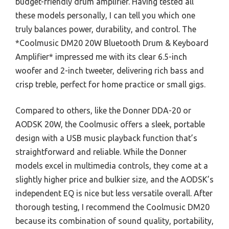
budget-friendly drum amplifier. Having tested all
these models personally, I can tell you which one
truly balances power, durability, and control. The
*Coolmusic DM20 20W Bluetooth Drum & Keyboard
Amplifier* impressed me with its clear 6.5-inch
woofer and 2-inch tweeter, delivering rich bass and
crisp treble, perfect for home practice or small gigs.
Compared to others, like the Donner DDA-20 or
AODSK 20W, the Coolmusic offers a sleek, portable
design with a USB music playback function that’s
straightforward and reliable. While the Donner
models excel in multimedia controls, they come at a
slightly higher price and bulkier size, and the AODSK’s
independent EQ is nice but less versatile overall. After
thorough testing, I recommend the Coolmusic DM20
because its combination of sound quality, portability,