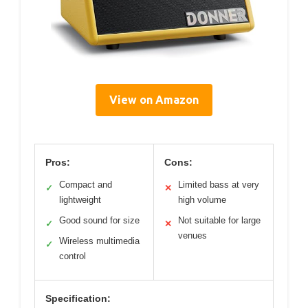
View on Amazon
Pros:
Cons:
Compact and
Limited bass at very
✓
✕
lightweight
high volume
Good sound for size
Not suitable for large
✓
✕
venues
Wireless multimedia
✓
control
Specification: