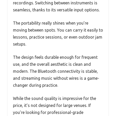
recordings. Switching between instruments is
seamless, thanks to its versatile input options.
The portability really shines when you’re
moving between spots. You can carry it easily to
lessons, practice sessions, or even outdoor jam
setups.
The design feels durable enough for frequent
use, and the overall aesthetic is clean and
modern. The Bluetooth connectivity is stable,
and streaming music without wires is a game-
changer during practice.
While the sound quality is impressive for the
price, it’s not designed for large venues. If
you’re looking for professional-grade