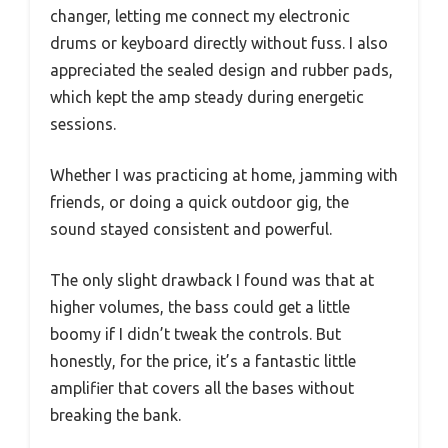
changer, letting me connect my electronic
drums or keyboard directly without fuss. I also
appreciated the sealed design and rubber pads,
which kept the amp steady during energetic
sessions.
Whether I was practicing at home, jamming with
friends, or doing a quick outdoor gig, the
sound stayed consistent and powerful.
The only slight drawback I found was that at
higher volumes, the bass could get a little
boomy if I didn’t tweak the controls. But
honestly, for the price, it’s a fantastic little
amplifier that covers all the bases without
breaking the bank.