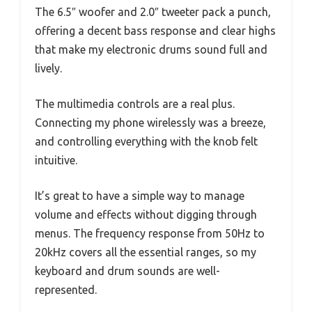
The 6.5″ woofer and 2.0″ tweeter pack a punch,
offering a decent bass response and clear highs
that make my electronic drums sound full and
lively.
The multimedia controls are a real plus.
Connecting my phone wirelessly was a breeze,
and controlling everything with the knob felt
intuitive.
It’s great to have a simple way to manage
volume and effects without digging through
menus. The frequency response from 50Hz to
20kHz covers all the essential ranges, so my
keyboard and drum sounds are well-
represented.