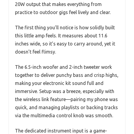
20W output that makes everything from
practice to outdoor gigs feel lively and clear.
The first thing you’ll notice is how solidly built
this little amp feels. It measures about 11.6
inches wide, so it’s easy to carry around, yet it
doesn’t feel flimsy.
The 6.5-inch woofer and 2-inch tweeter work
together to deliver punchy bass and crisp highs,
making your electronic kit sound full and
immersive. Setup was a breeze, especially with
the wireless link feature—pairing my phone was
quick, and managing playlists or backing tracks
via the multimedia control knob was smooth.
The dedicated instrument input is a game-