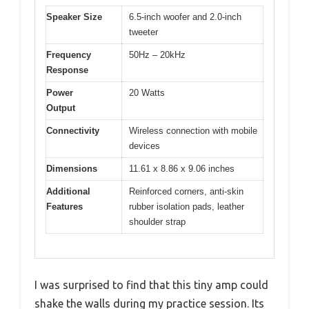
Speaker Size
6.5-inch woofer and 2.0-inch
tweeter
Frequency
50Hz – 20kHz
Response
Power
20 Watts
Output
Connectivity
Wireless connection with mobile
devices
Dimensions
11.61 x 8.86 x 9.06 inches
Additional
Reinforced corners, anti-skin
Features
rubber isolation pads, leather
shoulder strap
I was surprised to find that this tiny amp could
shake the walls during my practice session. Its