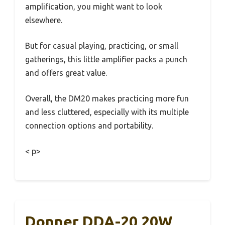
amplification, you might want to look
elsewhere.
But for casual playing, practicing, or small
gatherings, this little amplifier packs a punch
and offers great value.
Overall, the DM20 makes practicing more fun
and less cluttered, especially with its multiple
connection options and portability.
< p>
Donner DDA-20 20W