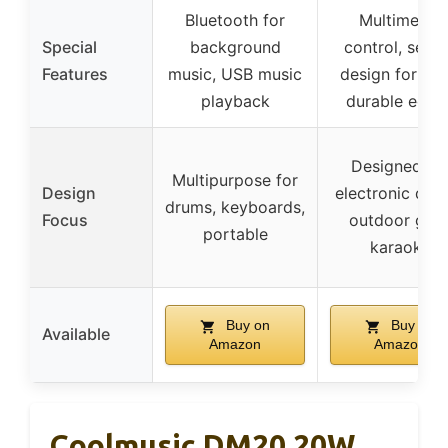
Bluetooth for
Multimedia
Special
background
control, seal
Features
music, USB music
design for bas
playback
durable edge
Designed fo
Multipurpose for
Design
electronic dru
drums, keyboards,
Focus
outdoor gigs
portable
karaoke
Buy on
Buy on
Available
Amazon
Amazon
Coolmusic DM20 20W