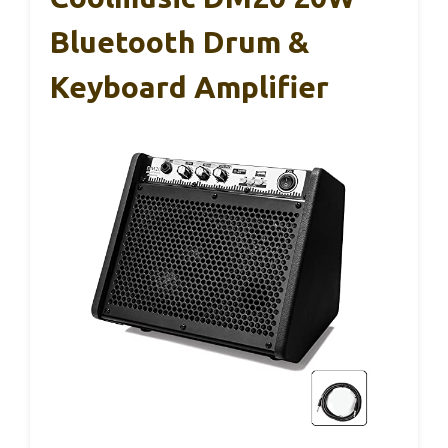
Bluetooth Drum &
Keyboard Amplifier