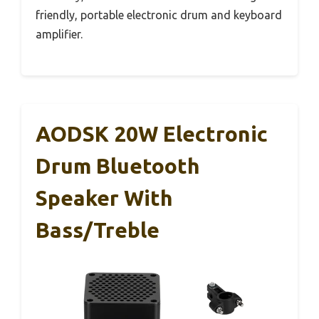
friendly, portable electronic drum and keyboard
amplifier.
AODSK 20W Electronic
Drum Bluetooth
Speaker With
Bass/Treble