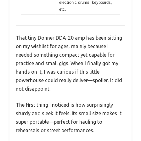
electronic drums, keyboards,
etc.
That tiny Donner DDA-20 amp has been sitting
on my wishlist for ages, mainly because I
needed something compact yet capable for
practice and small gigs. When I finally got my
hands on it, I was curious if this little
powerhouse could really deliver—spoiler, it did
not disappoint.
The first thing I noticed is how surprisingly
sturdy and sleek it feels. Its small size makes it
super portable—perfect for hauling to
rehearsals or street performances.