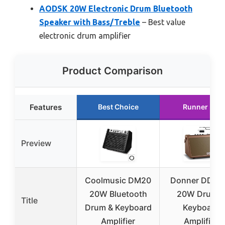
AODSK 20W Electronic Drum Bluetooth
Speaker with Bass/Treble
– Best value
electronic drum amplifier
Product Comparison
Features
Best Choice
Runner Up
Preview
Coolmusic DM20
Donner DDA-
20W Bluetooth
20W Drum &
Title
Drum & Keyboard
Keyboard
Amplifier
Amplifier