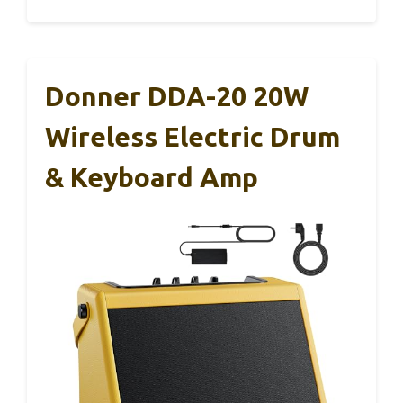
Donner DDA-20 20W
Wireless Electric Drum
& Keyboard Amp