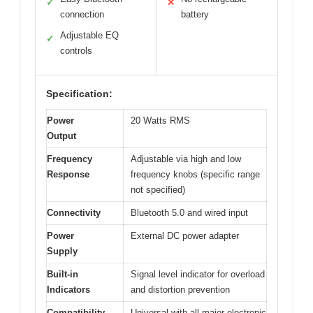
✓
✕
connection
battery
Adjustable EQ
✓
controls
Specification:
Power
20 Watts RMS
Output
Frequency
Adjustable via high and low
Response
frequency knobs (specific range
not specified)
Connectivity
Bluetooth 5.0 and wired input
Power
External DC power adapter
Supply
Built-in
Signal level indicator for overload
Indicators
and distortion prevention
Compatibility
Universal with all major electronic