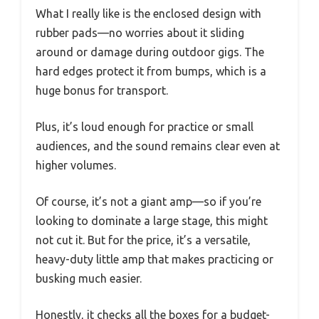
What I really like is the enclosed design with
rubber pads—no worries about it sliding
around or damage during outdoor gigs. The
hard edges protect it from bumps, which is a
huge bonus for transport.
Plus, it’s loud enough for practice or small
audiences, and the sound remains clear even at
higher volumes.
Of course, it’s not a giant amp—so if you’re
looking to dominate a large stage, this might
not cut it. But for the price, it’s a versatile,
heavy-duty little amp that makes practicing or
busking much easier.
Honestly, it checks all the boxes for a budget-