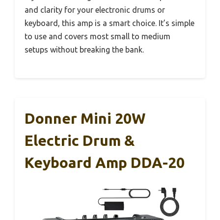
and clarity for your electronic drums or
keyboard, this amp is a smart choice. It’s simple
to use and covers most small to medium
setups without breaking the bank.
Donner Mini 20W
Electric Drum &
Keyboard Amp DDA-20