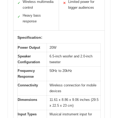
Wireless multimedia
Limited power for
✓
✕
control
bigger audiences
Heavy bass
✓
response
Specification:
Power Output
20W
Speaker
6.5-inch woofer and 2.0-inch
Configuration
tweeter
Frequency
50Hz to 20kHz
Response
Connectivity
Wireless connection for mobile
devices
Dimensions
11.61 x 8.86 x 9.06 inches (29.5
x 22.5 x 23 cm)
Input Types
Musical instrument input for