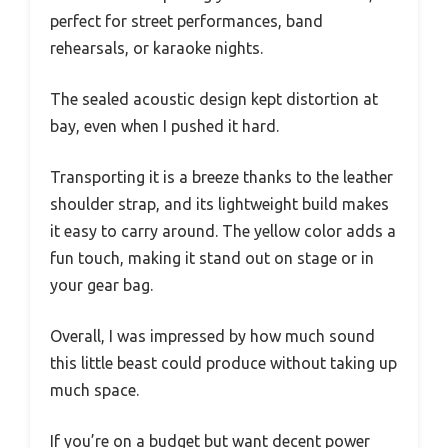
perfect for street performances, band
rehearsals, or karaoke nights.
The sealed acoustic design kept distortion at
bay, even when I pushed it hard.
Transporting it is a breeze thanks to the leather
shoulder strap, and its lightweight build makes
it easy to carry around. The yellow color adds a
fun touch, making it stand out on stage or in
your gear bag.
Overall, I was impressed by how much sound
this little beast could produce without taking up
much space.
If you’re on a budget but want decent power