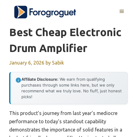
Skip
MENU
to
content
Best Cheap Electronic
Drum Amplifier
January 6, 2026
by
Sabik
Affiliate Disclosure:
We earn from qualifying
purchases through some links here, but we only
recommend what we truly love. No fluff, just honest
picks!
This product’s journey from last year’s mediocre
performance to today’s standout capability
demonstrates the importance of solid features in a