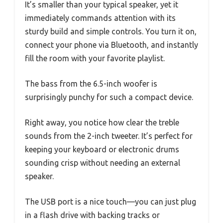
It’s smaller than your typical speaker, yet it
immediately commands attention with its
sturdy build and simple controls. You turn it on,
connect your phone via Bluetooth, and instantly
fill the room with your favorite playlist.
The bass from the 6.5-inch woofer is
surprisingly punchy for such a compact device.
Right away, you notice how clear the treble
sounds from the 2-inch tweeter. It’s perfect for
keeping your keyboard or electronic drums
sounding crisp without needing an external
speaker.
The USB port is a nice touch—you can just plug
in a flash drive with backing tracks or