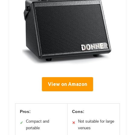
View on Amazon
Pros:
Cons:
Compact and
Not suitable for large
✓
✕
portable
venues