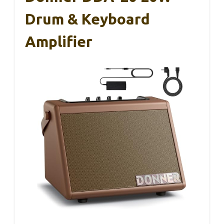
Drum & Keyboard
Amplifier