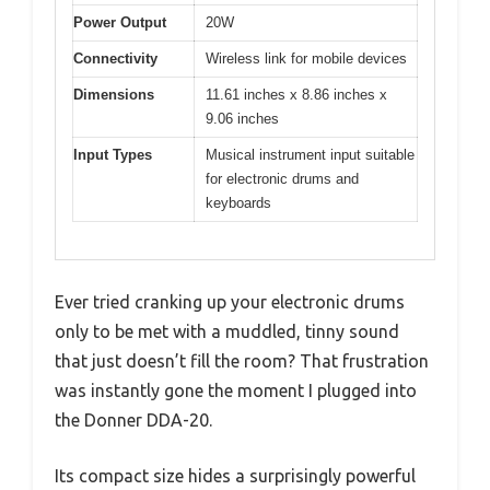
Power Output
20W
Connectivity
Wireless link for mobile devices
Dimensions
11.61 inches x 8.86 inches x
9.06 inches
Input Types
Musical instrument input suitable
for electronic drums and
keyboards
Ever tried cranking up your electronic drums
only to be met with a muddled, tinny sound
that just doesn’t fill the room? That frustration
was instantly gone the moment I plugged into
the Donner DDA-20.
Its compact size hides a surprisingly powerful