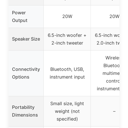
Power
20W
20W
Output
6.5-inch woofer +
6.5-inch woofe
Speaker Size
2-inch tweeter
2.0-inch tweet
Wireless
Bluetooth,
Connectivity
Bluetooth, USB,
multimedia
Options
instrument input
control,
instrument inp
Small size, light
Portability
weight (not
–
Dimensions
specified)