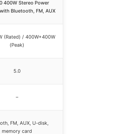
0 400W Stereo Power
 with Bluetooth, FM, AUX
 (Rated) / 400W+400W
(Peak)
5.0
–
oth, FM, AUX, U-disk,
memory card