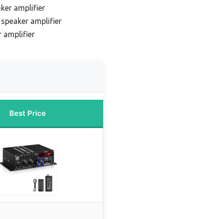
ker amplifier
speaker amplifier
 amplifier
Best Price