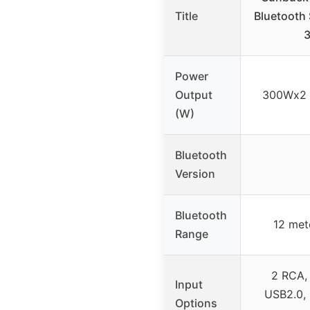
Title
Bluetooth 
Power
Output
300Wx2 
(W)
Bluetooth
Version
Bluetooth
12 mete
Range
2 RCA,
Input
USB2.0, 
Options