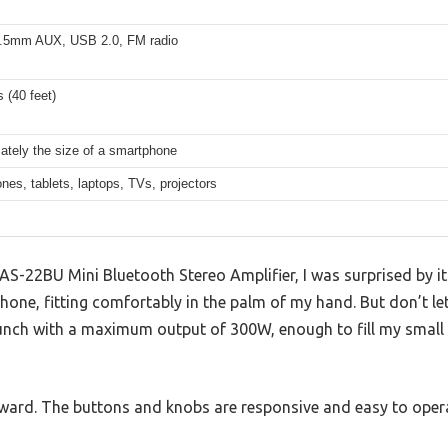
.5mm AUX, USB 2.0, FM radio
 (40 feet)
ately the size of a smartphone
es, tablets, laptops, TVs, projectors
S-22BU Mini Bluetooth Stereo Amplifier, I was surprised by its
hone, fitting comfortably in the palm of my hand. But don’t let 
 punch with a maximum output of 300W, enough to fill my small 
ward. The buttons and knobs are responsive and easy to oper