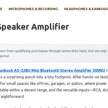
E
MICROPHONES & RECORDING
HEADPHONES & EARBUDS
Speaker Amplifier
arn from qualifying purchases through some links here, but we onl
 picks!
unbuck AS-22BU Mini Bluetooth Stereo Amplifier 300W2
r
 a surprising punch into a tiny footprint. After hands-on testin
or small spaces like offices, garages, or patios, where power 
stable within a decent range, and the versatile inputs—RCA, 
raightforward.