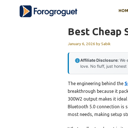
Skip
HOM
to
content
Best Cheap 
January 6, 2026
by
Sabik
Affiliate Disclosure:
We e
love. No fluff, just honest
The engineering behind the
S
breakthrough because it packs
300W2 output makes it ideal f
Bluetooth 5.0 connection is 
most needs, making setup st