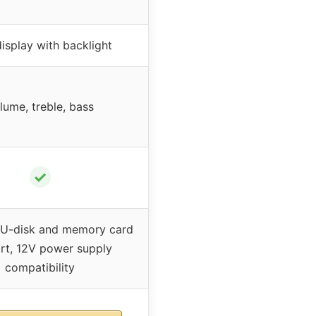
isplay with backlight
lume, treble, bass
✓
 U-disk and memory card
rt, 12V power supply
compatibility