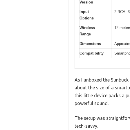
Version
Input
2 RCA, 3
Options
Wireless
12 meters
Range
Dimensions
Approxim
Compatibility
Smartphon
As I unboxed the Sunbuck A
about the size of a smartp
this little device packs a
powerful sound.
The setup was straightfor
tech-savvy.