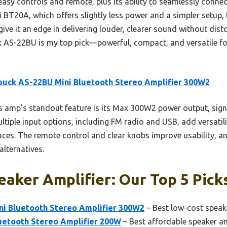
 easy controls and remote, plus its ability to seamlessly conn
 BT20A, which offers slightly less power and a simpler setup,
ve it an edge in delivering louder, clearer sound without distor
k AS-22BU is my top pick—powerful, compact, and versatile fo
uck AS-22BU Mini Bluetooth Stereo Amplifier 300W2
 amp’s standout feature is its Max 300W2 power output, signif
iple input options, including FM radio and USB, add versatilit
aces. The remote control and clear knobs improve usability, and
alternatives.
aker Amplifier: Our Top 5 Pick
i Bluetooth Stereo Amplifier 300W2
– Best low-cost speake
uetooth Stereo Amplifier 200W
– Best affordable speaker am