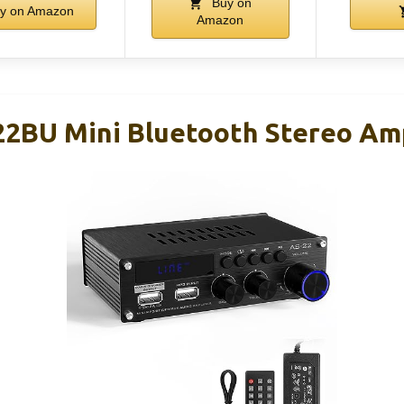
Buy on
y on Amazon
Amazon
2BU Mini Bluetooth Stereo Am