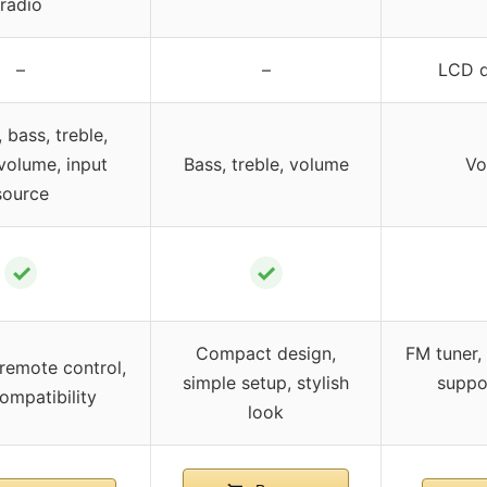
radio
–
–
LCD d
 bass, treble,
volume, input
Bass, treble, volume
Vo
source
✓
✓
Compact design,
FM tuner,
remote control,
simple setup, stylish
suppo
ompatibility
look