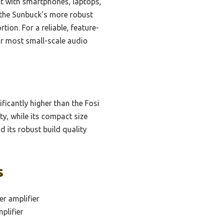
ect with smartphones, laptops,
 the Sunbuck’s more robust
tion. For a reliable, feature-
r most small-scale audio
icantly higher than the Fosi
y, while its compact size
 its robust build quality
s
r amplifier
plifier