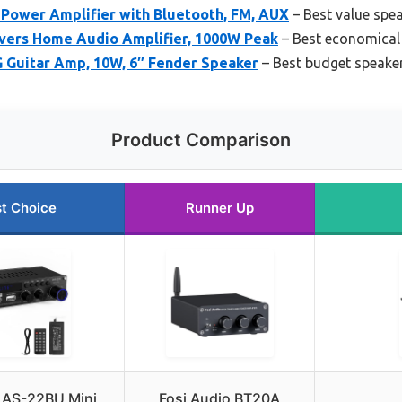
Power Amplifier with Bluetooth, FM, AUX
– Best value spea
vers Home Audio Amplifier, 1000W Peak
– Best economical 
 Guitar Amp, 10W, 6″ Fender Speaker
– Best budget speaker
Product Comparison
t Choice
Runner Up
 AS-22BU Mini
Fosi Audio BT20A