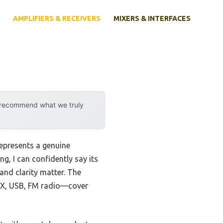
AMPLIFIERS & RECEIVERS
MIXERS & INTERFACES
y recommend what we truly
epresents a genuine
g, I can confidently say its
and clarity matter. The
AUX, USB, FM radio—cover