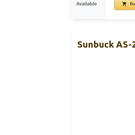
Available
Bu
Sunbuck AS-2