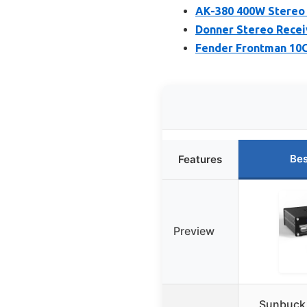
AK-380 400W Stereo 
Donner Stereo Recei
Fender Frontman 10G
Bes
Features
Preview
Sunbuck