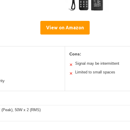
View on Amazon
Cons:
Signal may be intermittent
✕
Limited to small spaces
✕
ity
 (Peak), 50W x 2 (RMS)