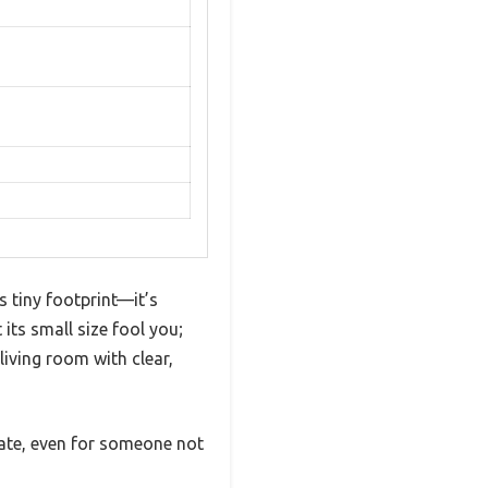
 tiny footprint—it’s
its small size fool you;
living room with clear,
ate, even for someone not