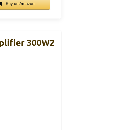
Buy on Amazon
plifier 300W2