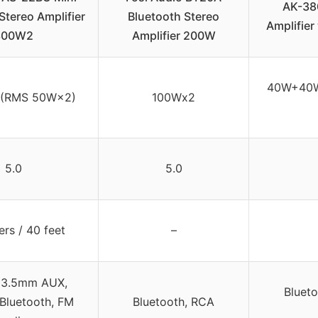
AK-38
Stereo Amplifier
Bluetooth Stereo
Amplifier
300W2
Amplifier 200W
40W+40W
(RMS 50W×2)
100Wx2
5.0
5.0
rs / 40 feet
–
 3.5mm AUX,
Blueto
Bluetooth, FM
Bluetooth, RCA