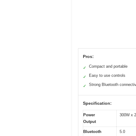
Pros:
Compact and portable
✓
Easy to use controls
✓
Strong Bluetooth connectiv
✓
Specification:
Power
300W x 2
Output
Bluetooth
5.0