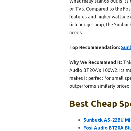
What really stands out is its
or TVs. Compared to the Fosi
features and higher wattage gi
rich budget amp, the Sunbuc
needs.
Top Recommendation:
Sunb
Why We Recommend It:
This
Audio BT20A’s 100W2. Its mult
makes it perfect for small sp
outperforms similarly priced 
Best Cheap Spe
Sunbuck AS-22BU Min
Fosi Audio BT20A Bl