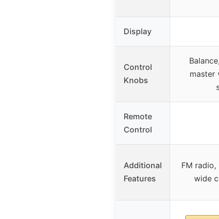
Display
Balance,
Control
master 
Knobs
Remote
Control
Additional
FM radio, 
Features
wide c