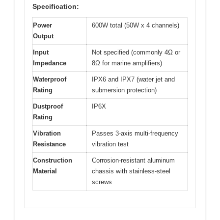
Specification:
Power
600W total (50W x 4 channels)
Output
Input
Not specified (commonly 4Ω or
Impedance
8Ω for marine amplifiers)
Waterproof
IPX6 and IPX7 (water jet and
Rating
submersion protection)
Dustproof
IP6X
Rating
Vibration
Passes 3-axis multi-frequency
Resistance
vibration test
Construction
Corrosion-resistant aluminum
Material
chassis with stainless-steel
screws