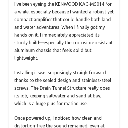
I’ve been eyeing the KENWOOD KAC-M5014 for
a while, especially because I wanted a robust yet
compact amplifier that could handle both land
and water adventures. When I finally got my
hands on it, I immediately appreciated its
sturdy build—especially the corrosion-resistant
aluminum chassis that feels solid but
lightweight.
Installing it was surprisingly straightforward
thanks to the sealed design and stainless-steel
screws. The Drain Tunnel Structure really does
its job, keeping saltwater and sand at bay,
which is a huge plus for marine use.
Once powered up, I noticed how clean and
distortion-free the sound remained, even at