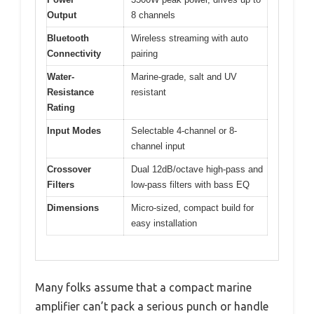
Output
8 channels
Bluetooth
Wireless streaming with auto
Connectivity
pairing
Water-
Marine-grade, salt and UV
Resistance
resistant
Rating
Input Modes
Selectable 4-channel or 8-
channel input
Crossover
Dual 12dB/octave high-pass and
Filters
low-pass filters with bass EQ
Dimensions
Micro-sized, compact build for
easy installation
Many folks assume that a compact marine
amplifier can’t pack a serious punch or handle