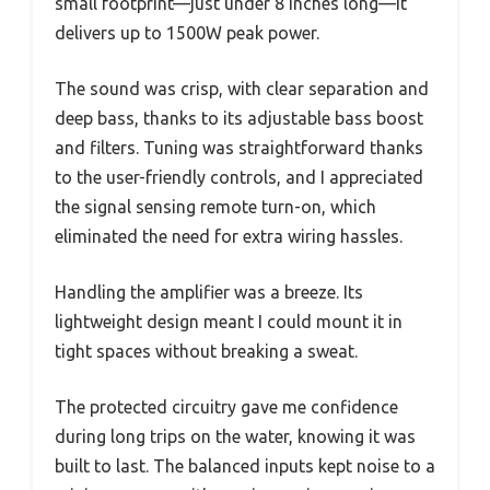
small footprint—just under 8 inches long—it
delivers up to 1500W peak power.
The sound was crisp, with clear separation and
deep bass, thanks to its adjustable bass boost
and filters. Tuning was straightforward thanks
to the user-friendly controls, and I appreciated
the signal sensing remote turn-on, which
eliminated the need for extra wiring hassles.
Handling the amplifier was a breeze. Its
lightweight design meant I could mount it in
tight spaces without breaking a sweat.
The protected circuitry gave me confidence
during long trips on the water, knowing it was
built to last. The balanced inputs kept noise to a