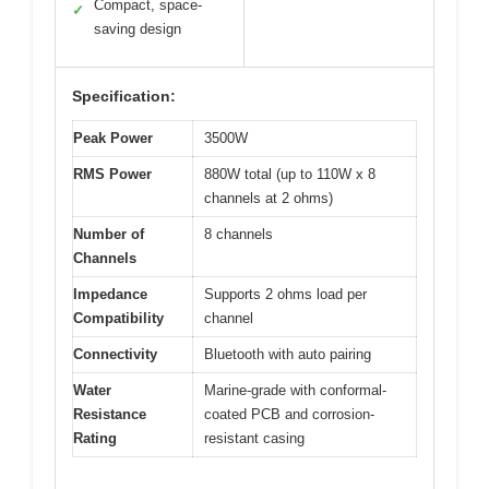
Compact, space-
✓
saving design
Specification:
Peak Power
3500W
RMS Power
880W total (up to 110W x 8
channels at 2 ohms)
Number of
8 channels
Channels
Impedance
Supports 2 ohms load per
Compatibility
channel
Connectivity
Bluetooth with auto pairing
Water
Marine-grade with conformal-
Resistance
coated PCB and corrosion-
Rating
resistant casing