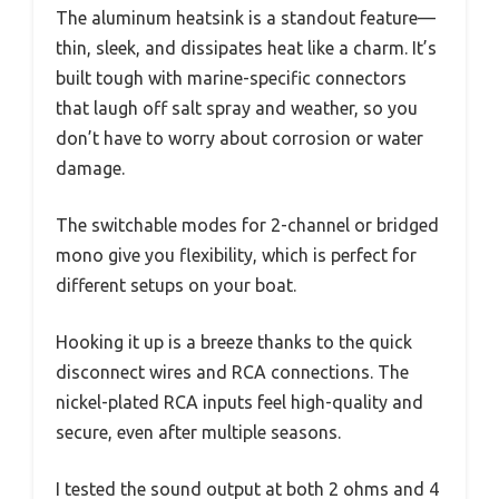
The aluminum heatsink is a standout feature—
thin, sleek, and dissipates heat like a charm. It’s
built tough with marine-specific connectors
that laugh off salt spray and weather, so you
don’t have to worry about corrosion or water
damage.
The switchable modes for 2-channel or bridged
mono give you flexibility, which is perfect for
different setups on your boat.
Hooking it up is a breeze thanks to the quick
disconnect wires and RCA connections. The
nickel-plated RCA inputs feel high-quality and
secure, even after multiple seasons.
I tested the sound output at both 2 ohms and 4