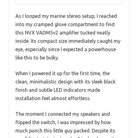
As I looped my marine stereo setup, I reached
into my cramped glove compartment to find
this NVX VADM5v2 amplifier tucked neatly
inside. Its compact size immediately caught my
eye, especially since I expected a powerhouse
like this to be bulky.
When I powered it up for the first time, the
clean, minimalistic design with its sleek black
finish and subtle LED indicators made
installation feel almost effortless.
The moment I connected my speakers and
flipped the switch, I was impressed by how
much punch this little guy packed. Despite its