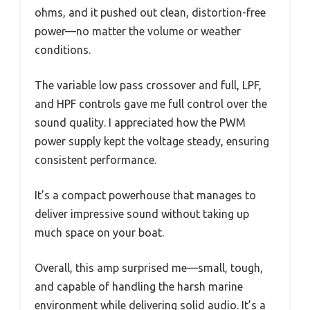
ohms, and it pushed out clean, distortion-free
power—no matter the volume or weather
conditions.
The variable low pass crossover and full, LPF,
and HPF controls gave me full control over the
sound quality. I appreciated how the PWM
power supply kept the voltage steady, ensuring
consistent performance.
It’s a compact powerhouse that manages to
deliver impressive sound without taking up
much space on your boat.
Overall, this amp surprised me—small, tough,
and capable of handling the harsh marine
environment while delivering solid audio. It’s a