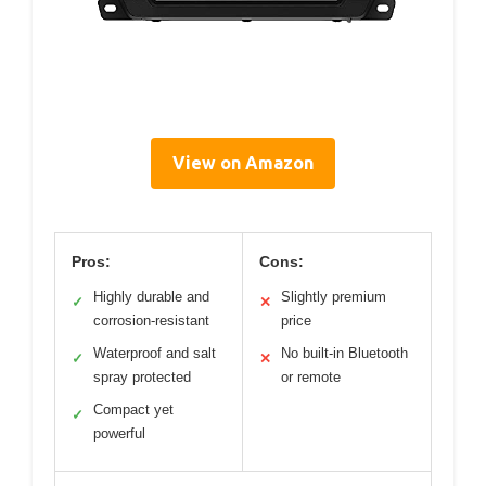
View on Amazon
Pros:
Cons:
Highly durable and
Slightly premium
✓
✕
corrosion-resistant
price
Waterproof and salt
No built-in Bluetooth
✓
✕
spray protected
or remote
Compact yet
✓
powerful