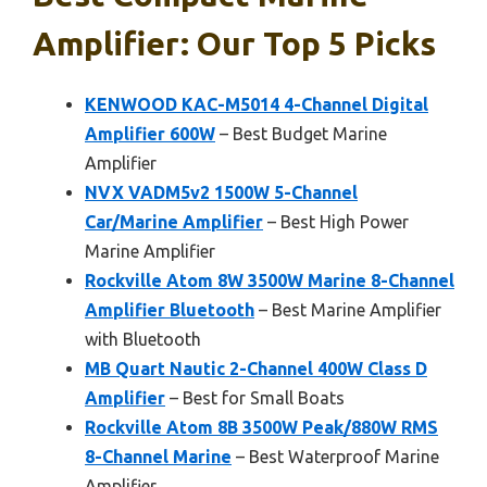
Amplifier: Our Top 5 Picks
KENWOOD KAC-M5014 4-Channel Digital
Amplifier 600W
– Best Budget Marine
Amplifier
NVX VADM5v2 1500W 5-Channel
Car/Marine Amplifier
– Best High Power
Marine Amplifier
Rockville Atom 8W 3500W Marine 8-Channel
Amplifier Bluetooth
– Best Marine Amplifier
with Bluetooth
MB Quart Nautic 2-Channel 400W Class D
Amplifier
– Best for Small Boats
Rockville Atom 8B 3500W Peak/880W RMS
8-Channel Marine
– Best Waterproof Marine
Amplifier