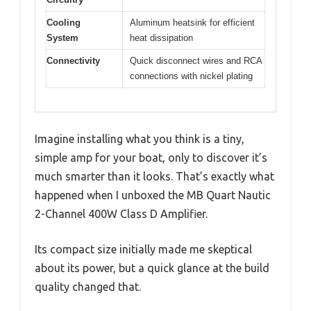
Cooling
Aluminum heatsink for efficient
System
heat dissipation
Connectivity
Quick disconnect wires and RCA
connections with nickel plating
Imagine installing what you think is a tiny,
simple amp for your boat, only to discover it’s
much smarter than it looks. That’s exactly what
happened when I unboxed the MB Quart Nautic
2-Channel 400W Class D Amplifier.
Its compact size initially made me skeptical
about its power, but a quick glance at the build
quality changed that.