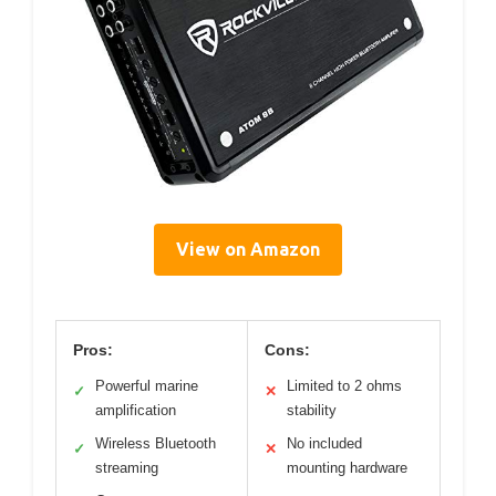
View on Amazon
Pros:
Cons:
Powerful marine
Limited to 2 ohms
✓
✕
amplification
stability
Wireless Bluetooth
No included
✓
✕
streaming
mounting hardware