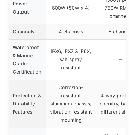
Power
600W (50W x 4)
750W RMS (
Output
channels)
Channels
4 channels
5 channels
Waterproof
IPX6, IPX7 & IP6X,
& Marine
salt spray
–
Grade
resistant
Certification
Corrosion-
Protection &
resistant
4-way protect
Durability
aluminum chassis,
circuitry, balan
Features
vibration-resistant
differential inp
mounting