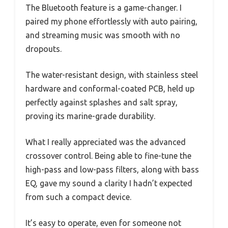
The Bluetooth feature is a game-changer. I
paired my phone effortlessly with auto pairing,
and streaming music was smooth with no
dropouts.
The water-resistant design, with stainless steel
hardware and conformal-coated PCB, held up
perfectly against splashes and salt spray,
proving its marine-grade durability.
What I really appreciated was the advanced
crossover control. Being able to fine-tune the
high-pass and low-pass filters, along with bass
EQ, gave my sound a clarity I hadn’t expected
from such a compact device.
It’s easy to operate, even for someone not