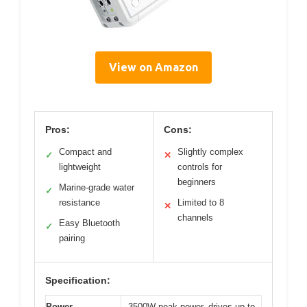
View on Amazon
Pros:
Cons:
Compact and
Slightly complex
✓
✕
lightweight
controls for
beginners
Marine-grade water
✓
resistance
Limited to 8
✕
channels
Easy Bluetooth
✓
pairing
Specification:
Power
3500W peak power, drives up to