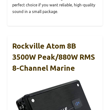
perfect choice if you want reliable, high-quality
sound in a small package.
Rockville Atom 8B
3500W Peak/880W RMS
8-Channel Marine