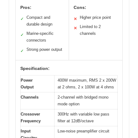
Pros:
Cons:
Compact and
Higher price point
✓
✕
durable design
Limited to 2
✕
Marine-specific
channels
✓
connectors
Strong power output
✓
Specification:
Power
400W maximum, RMS 2 x 200W
Output
at 2 ohms, 2 x 100W at 4 ohms
Channels
2-channel with bridged mono
mode option
Crossover
300Hz with variable low pass
Frequency
filter at 12dB/octave
Input
Low-noise preamplifier circuit
Circuitry