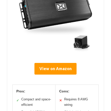
View on Amazon
Pros:
Cons:
Compact and space-
Requires 8 AWG
✓
✕
efficient
wiring