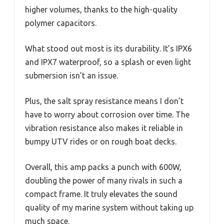
higher volumes, thanks to the high-quality
polymer capacitors.
What stood out most is its durability. It’s IPX6
and IPX7 waterproof, so a splash or even light
submersion isn’t an issue.
Plus, the salt spray resistance means I don’t
have to worry about corrosion over time. The
vibration resistance also makes it reliable in
bumpy UTV rides or on rough boat decks.
Overall, this amp packs a punch with 600W,
doubling the power of many rivals in such a
compact frame. It truly elevates the sound
quality of my marine system without taking up
much space.