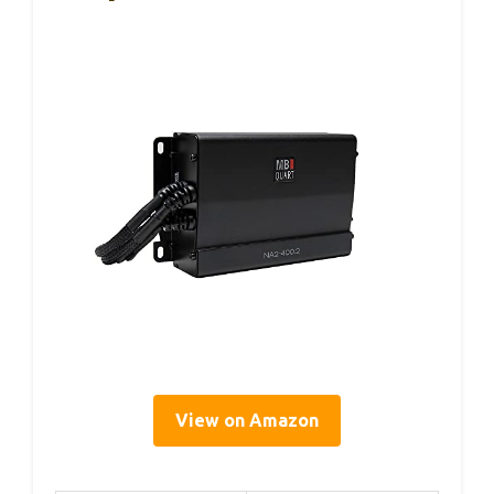
View on Amazon