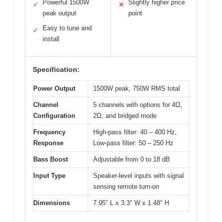
Powerful 1500W
Slightly higher price
✓
✕
peak output
point
Easy to tune and
✓
install
Specification:
Power Output
1500W peak, 750W RMS total
Channel
5 channels with options for 4Ω,
Configuration
2Ω, and bridged mode
Frequency
High-pass filter: 40 – 400 Hz,
Response
Low-pass filter: 50 – 250 Hz
Bass Boost
Adjustable from 0 to 18 dB
Input Type
Speaker-level inputs with signal
sensing remote turn-on
Dimensions
7.95″ L x 3.3″ W x 1.48″ H