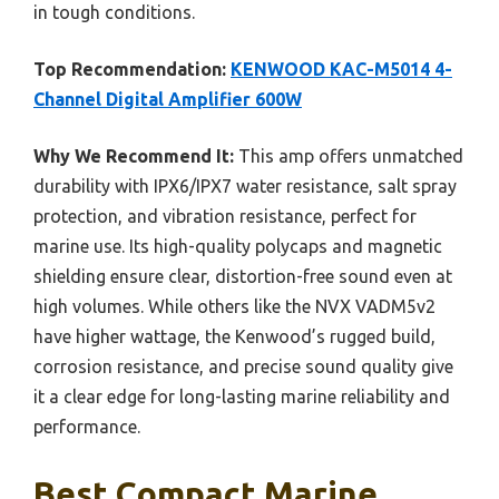
in tough conditions.
Top Recommendation:
KENWOOD KAC-M5014 4-
Channel Digital Amplifier 600W
Why We Recommend It:
This amp offers unmatched
durability with IPX6/IPX7 water resistance, salt spray
protection, and vibration resistance, perfect for
marine use. Its high-quality polycaps and magnetic
shielding ensure clear, distortion-free sound even at
high volumes. While others like the NVX VADM5v2
have higher wattage, the Kenwood’s rugged build,
corrosion resistance, and precise sound quality give
it a clear edge for long-lasting marine reliability and
performance.
Best Compact Marine