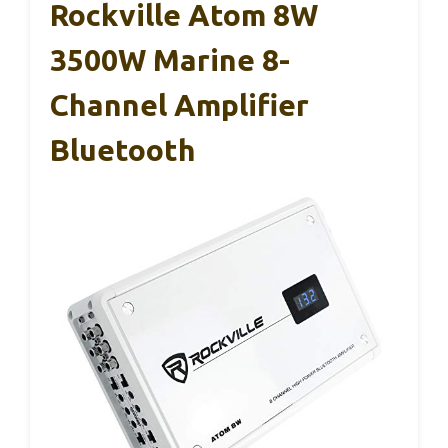
Rockville Atom 8W
3500W Marine 8-
Channel Amplifier
Bluetooth