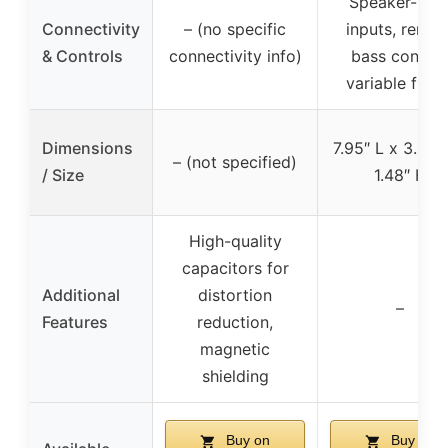
Speaker-leve
Connectivity
– (no specific
inputs, remot
& Controls
connectivity info)
bass control
variable filter
Dimensions
7.95″ L x 3.3″ 
– (not specified)
/ Size
1.48″ H
High-quality
capacitors for
Additional
distortion
–
Features
reduction,
magnetic
shielding
Buy on
Buy on