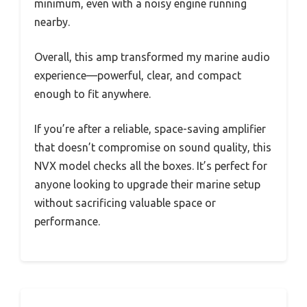
minimum, even with a noisy engine running
nearby.
Overall, this amp transformed my marine audio
experience—powerful, clear, and compact
enough to fit anywhere.
If you’re after a reliable, space-saving amplifier
that doesn’t compromise on sound quality, this
NVX model checks all the boxes. It’s perfect for
anyone looking to upgrade their marine setup
without sacrificing valuable space or
performance.