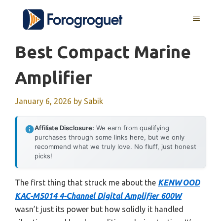
Skip
MENU
to
content
Best Compact Marine
Amplifier
January 6, 2026
by
Sabik
Affiliate Disclosure:
We earn from qualifying
purchases through some links here, but we only
recommend what we truly love. No fluff, just honest
picks!
The first thing that struck me about the
KENWOOD
KAC-M5014 4-Channel Digital Amplifier 600W
wasn’t just its power but how solidly it handled