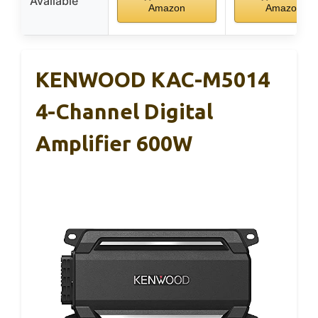
Available
Amazon
Amazon
KENWOOD KAC-M5014
4-Channel Digital
Amplifier 600W