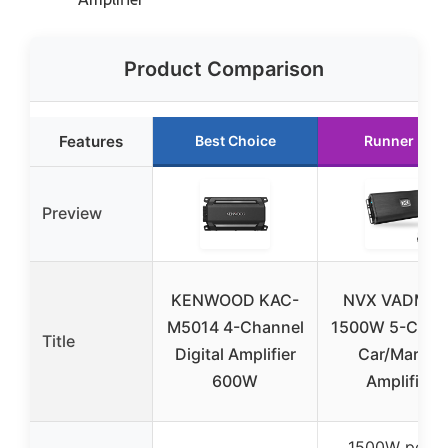
Product Comparison
Features
Best Choice
Runner Up
Preview
KENWOOD KAC-
NVX VADM5v
M5014 4-Channel
1500W 5-Chan
Title
Digital Amplifier
Car/Marine
600W
Amplifier
1500W peak 