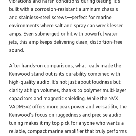
vibrations and harsh conditions during testing. It’s
built with a corrosion-resistant aluminum chassis
and stainless-steel screws—perfect for marine
environments where salt and spray can wreck lesser
amps. Even submerged or hit with powerful water
jets, this amp keeps delivering clean, distortion-free
sound.
After hands-on comparisons, what really made the
Kenwood stand out is its durability combined with
high-quality audio. It’s not just about loudness but
clarity at high volumes, thanks to polymer multi-layer
capacitors and magnetic shielding. While the NVX
VADM5v2 offers more peak power and versatility, the
Kenwood’s focus on ruggedness and precise audio
tuning makes it my top pick for anyone who wants a
reliable, compact marine amplifier that truly performs