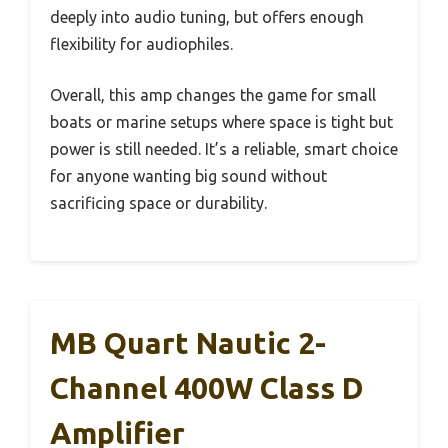
deeply into audio tuning, but offers enough
flexibility for audiophiles.
Overall, this amp changes the game for small
boats or marine setups where space is tight but
power is still needed. It’s a reliable, smart choice
for anyone wanting big sound without
sacrificing space or durability.
MB Quart Nautic 2-
Channel 400W Class D
Amplifier