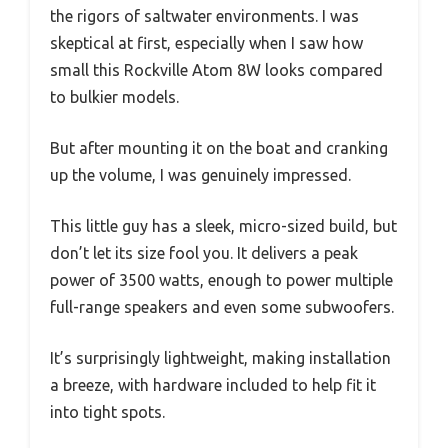
the rigors of saltwater environments. I was
skeptical at first, especially when I saw how
small this Rockville Atom 8W looks compared
to bulkier models.
But after mounting it on the boat and cranking
up the volume, I was genuinely impressed.
This little guy has a sleek, micro-sized build, but
don’t let its size fool you. It delivers a peak
power of 3500 watts, enough to power multiple
full-range speakers and even some subwoofers.
It’s surprisingly lightweight, making installation
a breeze, with hardware included to help fit it
into tight spots.