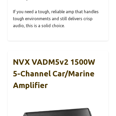
If you need a tough, reliable amp that handles
tough environments and still delivers crisp
audio, this is a solid choice.
NVX VADM5v2 1500W
5-Channel Car/Marine
Amplifier