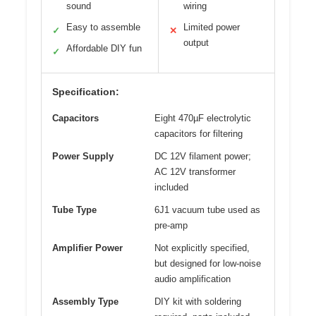
sound
wiring
Easy to assemble
Limited power
✓
✕
output
Affordable DIY fun
✓
Specification:
Capacitors
Eight 470µF electrolytic
capacitors for filtering
Power Supply
DC 12V filament power;
AC 12V transformer
included
Tube Type
6J1 vacuum tube used as
pre-amp
Amplifier Power
Not explicitly specified,
but designed for low-noise
audio amplification
Assembly Type
DIY kit with soldering