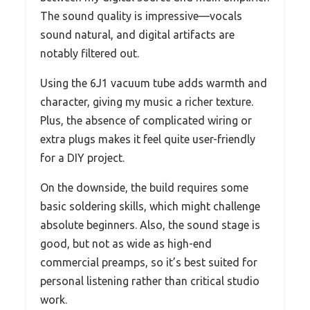
The sound quality is impressive—vocals
sound natural, and digital artifacts are
notably filtered out.
Using the 6J1 vacuum tube adds warmth and
character, giving my music a richer texture.
Plus, the absence of complicated wiring or
extra plugs makes it feel quite user-friendly
for a DIY project.
On the downside, the build requires some
basic soldering skills, which might challenge
absolute beginners. Also, the sound stage is
good, but not as wide as high-end
commercial preamps, so it’s best suited for
personal listening rather than critical studio
work.