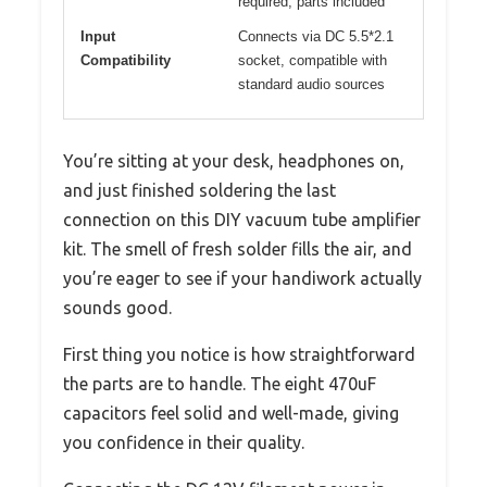
required, parts included
Input
Connects via DC 5.5*2.1
Compatibility
socket, compatible with
standard audio sources
You’re sitting at your desk, headphones on,
and just finished soldering the last
connection on this DIY vacuum tube amplifier
kit. The smell of fresh solder fills the air, and
you’re eager to see if your handiwork actually
sounds good.
First thing you notice is how straightforward
the parts are to handle. The eight 470uF
capacitors feel solid and well-made, giving
you confidence in their quality.