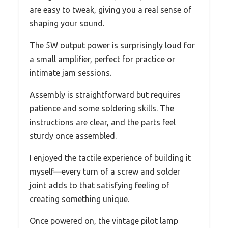
are easy to tweak, giving you a real sense of
shaping your sound.
The 5W output power is surprisingly loud for
a small amplifier, perfect for practice or
intimate jam sessions.
Assembly is straightforward but requires
patience and some soldering skills. The
instructions are clear, and the parts feel
sturdy once assembled.
I enjoyed the tactile experience of building it
myself—every turn of a screw and solder
joint adds to that satisfying feeling of
creating something unique.
Once powered on, the vintage pilot lamp