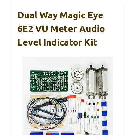
Dual Way Magic Eye
6E2 VU Meter Audio
Level Indicator Kit