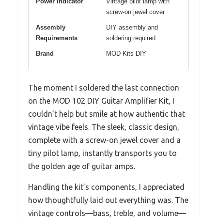
Power Indicator
Vintage pilot lamp with
screw-on jewel cover
Assembly
DIY assembly and
Requirements
soldering required
Brand
MOD Kits DIY
The moment I soldered the last connection
on the MOD 102 DIY Guitar Amplifier Kit, I
couldn’t help but smile at how authentic that
vintage vibe feels. The sleek, classic design,
complete with a screw-on jewel cover and a
tiny pilot lamp, instantly transports you to
the golden age of guitar amps.
Handling the kit’s components, I appreciated
how thoughtfully laid out everything was. The
vintage controls—bass, treble, and volume—