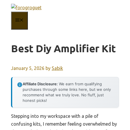
Skip
to
MENU
content
Best Diy Amplifier Kit
January 5, 2026
by
Sabik
Affiliate Disclosure:
We earn from qualifying
purchases through some links here, but we only
recommend what we truly love. No fluff, just
honest picks!
Stepping into my workspace with a pile of
confusing kits, I remember feeling overwhelmed by