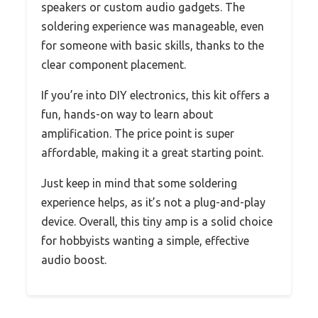
speakers or custom audio gadgets. The
soldering experience was manageable, even
for someone with basic skills, thanks to the
clear component placement.
If you’re into DIY electronics, this kit offers a
fun, hands-on way to learn about
amplification. The price point is super
affordable, making it a great starting point.
Just keep in mind that some soldering
experience helps, as it’s not a plug-and-play
device. Overall, this tiny amp is a solid choice
for hobbyists wanting a simple, effective
audio boost.