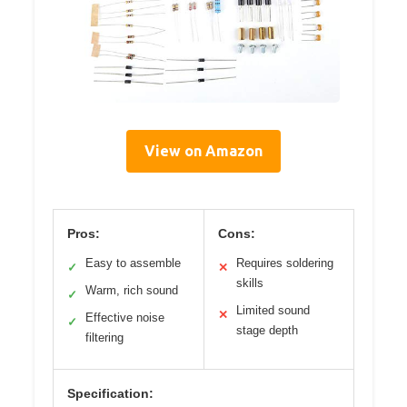
View on Amazon
Pros:
Cons:
Easy to assemble
Requires soldering
✓
✕
skills
Warm, rich sound
✓
Limited sound
✕
Effective noise
✓
stage depth
filtering
Specification: