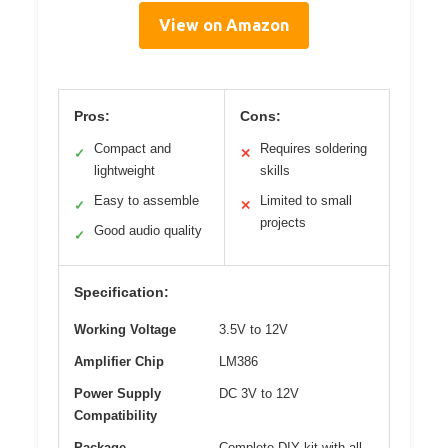
View on Amazon
Pros:
Cons:
Compact and
Requires soldering
✓
✕
lightweight
skills
Easy to assemble
Limited to small
✓
✕
projects
Good audio quality
✓
Specification:
Working Voltage
3.5V to 12V
Amplifier Chip
LM386
Power Supply
DC 3V to 12V
Compatibility
Package
Complete DIY kit with all