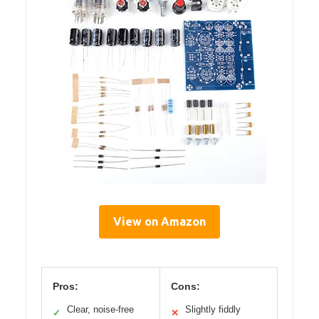
View on Amazon
Pros:
Cons:
Clear, noise-free
Slightly fiddly
✓
✕