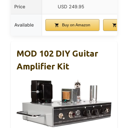
Price
USD 249.95
USD 
Available
Buy on Amazon
Buy 
MOD 102 DIY Guitar
Amplifier Kit