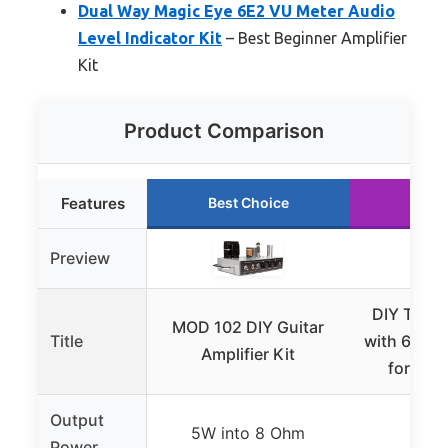
Dual Way Magic Eye 6E2 VU Meter Audio
Level Indicator Kit
– Best Beginner Amplifier
Kit
Product Comparison
Features
Best Choice
Runn
Preview
DIY Tube 
MOD 102 DIY Guitar
Title
with 6J1 
Amplifier Kit
for He
Output
5W into 8 Ohm
Power