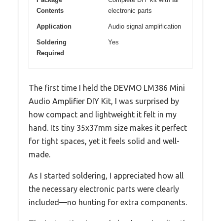
Contents
electronic parts
Application
Audio signal amplification
Soldering
Yes
Required
The first time I held the DEVMO LM386 Mini
Audio Amplifier DIY Kit, I was surprised by
how compact and lightweight it felt in my
hand. Its tiny 35x37mm size makes it perfect
for tight spaces, yet it feels solid and well-
made.
As I started soldering, I appreciated how all
the necessary electronic parts were clearly
included—no hunting for extra components.