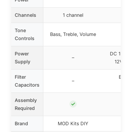
Channels
1 channel
Tone
Bass, Treble, Volume
Controls
Power
DC 12V fi
–
Supply
12V tra
Filter
Eight
–
Capacitors
capa
Assembly
✓
Required
Brand
MOD Kits DIY
Kuu