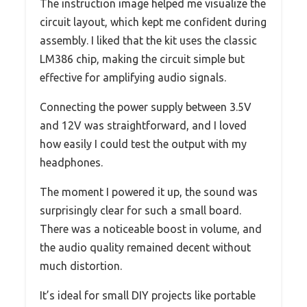
The instruction image helped me visualize the
circuit layout, which kept me confident during
assembly. I liked that the kit uses the classic
LM386 chip, making the circuit simple but
effective for amplifying audio signals.
Connecting the power supply between 3.5V
and 12V was straightforward, and I loved
how easily I could test the output with my
headphones.
The moment I powered it up, the sound was
surprisingly clear for such a small board.
There was a noticeable boost in volume, and
the audio quality remained decent without
much distortion.
It’s ideal for small DIY projects like portable