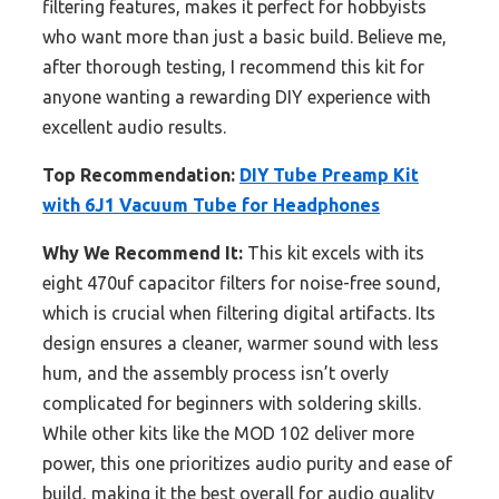
filtering features, makes it perfect for hobbyists
who want more than just a basic build. Believe me,
after thorough testing, I recommend this kit for
anyone wanting a rewarding DIY experience with
excellent audio results.
Top Recommendation:
DIY Tube Preamp Kit
with 6J1 Vacuum Tube for Headphones
Why We Recommend It:
This kit excels with its
eight 470uf capacitor filters for noise-free sound,
which is crucial when filtering digital artifacts. Its
design ensures a cleaner, warmer sound with less
hum, and the assembly process isn’t overly
complicated for beginners with soldering skills.
While other kits like the MOD 102 deliver more
power, this one prioritizes audio purity and ease of
build, making it the best overall for audio quality