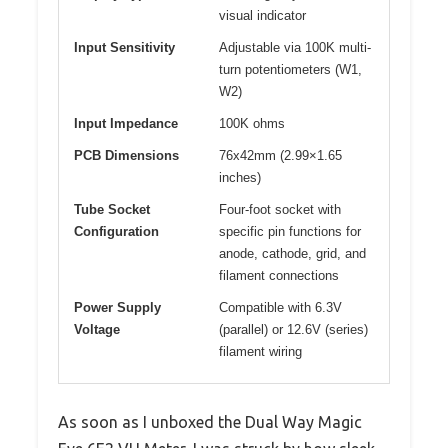
visual indicator
Input Sensitivity
Adjustable via 100K multi-
turn potentiometers (W1,
W2)
Input Impedance
100K ohms
PCB Dimensions
76x42mm (2.99×1.65
inches)
Tube Socket
Four-foot socket with
Configuration
specific pin functions for
anode, cathode, grid, and
filament connections
Power Supply
Compatible with 6.3V
Voltage
(parallel) or 12.6V (series)
filament wiring
As soon as I unboxed the Dual Way Magic