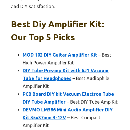
and DIY satisfaction.
Best Diy Amplifier Kit:
Our Top 5 Picks
MOD 102 DIY Guitar Amplifier Kit
– Best
High Power Amplifier Kit
DIY Tube Preamp Kit with 6J1 Vacuum
Tube for Headphones
– Best Audiophile
Amplifier Kit
PCB Board DIY kit Vacuum Electron Tube
DIY Tube Amplifier
– Best DIY Tube Amp Kit
DEVMO LM386 Mini Audio Amplifier DIY
Kit 35x37mm 3-12V
– Best Compact
Amplifier Kit