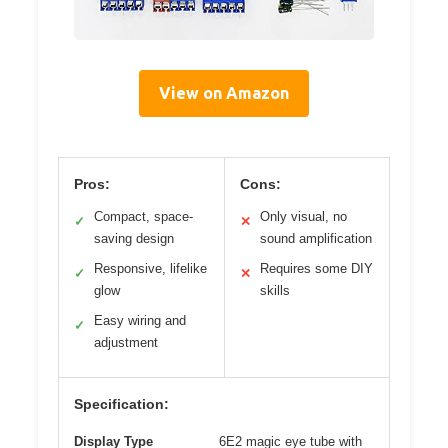
View on Amazon
Pros:
Cons:
Compact, space-
Only visual, no
✓
✕
saving design
sound amplification
Responsive, lifelike
Requires some DIY
✓
✕
glow
skills
Easy wiring and
✓
adjustment
Specification:
Display Type
6E2 magic eye tube with