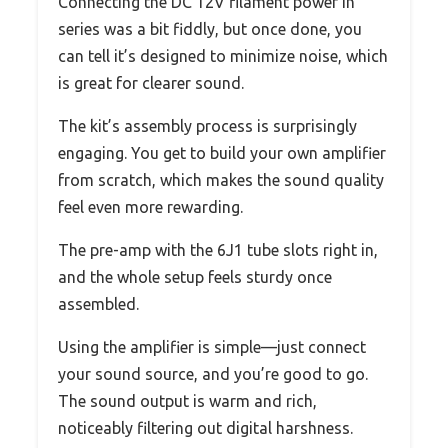
Connecting the DC 12V filament power in
series was a bit fiddly, but once done, you
can tell it’s designed to minimize noise, which
is great for clearer sound.
The kit’s assembly process is surprisingly
engaging. You get to build your own amplifier
from scratch, which makes the sound quality
feel even more rewarding.
The pre-amp with the 6J1 tube slots right in,
and the whole setup feels sturdy once
assembled.
Using the amplifier is simple—just connect
your sound source, and you’re good to go.
The sound output is warm and rich,
noticeably filtering out digital harshness.