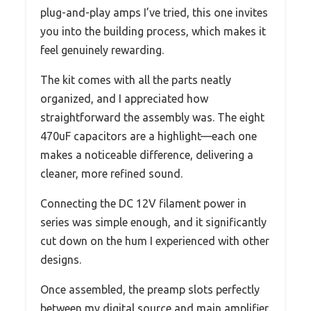
plug-and-play amps I’ve tried, this one invites
you into the building process, which makes it
feel genuinely rewarding.
The kit comes with all the parts neatly
organized, and I appreciated how
straightforward the assembly was. The eight
470uF capacitors are a highlight—each one
makes a noticeable difference, delivering a
cleaner, more refined sound.
Connecting the DC 12V filament power in
series was simple enough, and it significantly
cut down on the hum I experienced with other
designs.
Once assembled, the preamp slots perfectly
between my digital source and main amplifier.