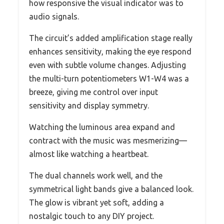
how responsive the visual indicator was to
audio signals.
The circuit’s added amplification stage really
enhances sensitivity, making the eye respond
even with subtle volume changes. Adjusting
the multi-turn potentiometers W1-W4 was a
breeze, giving me control over input
sensitivity and display symmetry.
Watching the luminous area expand and
contract with the music was mesmerizing—
almost like watching a heartbeat.
The dual channels work well, and the
symmetrical light bands give a balanced look.
The glow is vibrant yet soft, adding a
nostalgic touch to any DIY project.