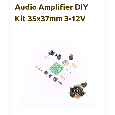
Audio Amplifier DIY
Kit 35x37mm 3-12V