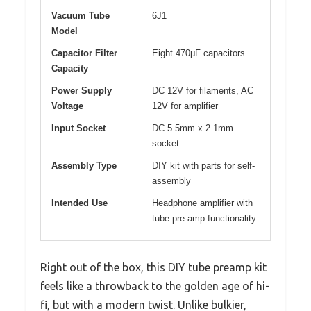
Vacuum Tube
6J1
Model
Capacitor Filter
Eight 470μF capacitors
Capacity
Power Supply
DC 12V for filaments, AC
Voltage
12V for amplifier
Input Socket
DC 5.5mm x 2.1mm
socket
Assembly Type
DIY kit with parts for self-
assembly
Intended Use
Headphone amplifier with
tube pre-amp functionality
Right out of the box, this DIY tube preamp kit
feels like a throwback to the golden age of hi-
fi, but with a modern twist. Unlike bulkier,