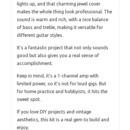
lights up, and that charming jewel cover
makes the whole thing look professional. The
sound is warm and rich, with a nice balance
of bass and treble, making it versatile for
different guitar styles.
It’s a fantastic project that not only sounds
good but also gives you a real sense of
accomplishment.
Keep in mind, it’s a 1-channel amp with
limited power, so it’s not for loud gigs. But
for home practice and hobbyists, it hits the
sweet spot.
If you love DIY projects and vintage
aesthetics, this kit is a real gem to build and
enjoy.