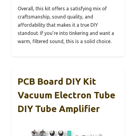
Overall, this kit offers a satisfying mix of
craftsmanship, sound quality, and
affordability that makes it a true DIY
standout. If you’re into tinkering and want a
warm, filtered sound, this is a solid choice.
PCB Board DIY Kit
Vacuum Electron Tube
DIY Tube Amplifier