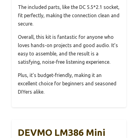
The included parts, like the DC 5.5*2.1 socket,
fit perfectly, making the connection clean and
secure.
Overall, this kit is fantastic for anyone who
loves hands-on projects and good audio. It’s
easy to assemble, and the result is a
satisfying, noise-free listening experience.
Plus, it’s budget-friendly, making it an
excellent choice for beginners and seasoned
DIYers alike.
DEVMO LM386 Mini