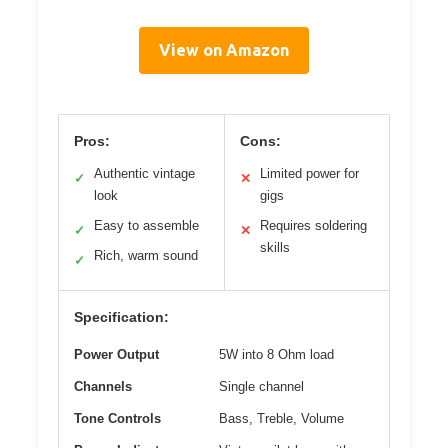
View on Amazon
Pros:
Cons:
Authentic vintage
Limited power for
✓
✕
look
gigs
Easy to assemble
Requires soldering
✓
✕
skills
Rich, warm sound
✓
Specification:
Power Output
5W into 8 Ohm load
Channels
Single channel
Tone Controls
Bass, Treble, Volume