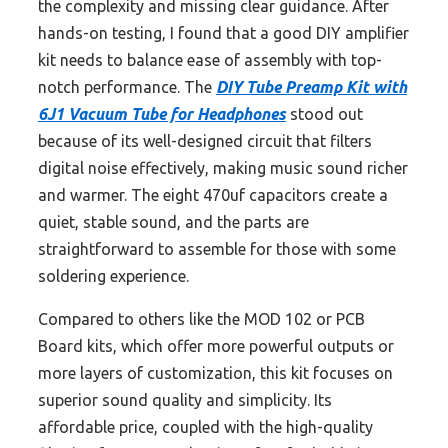
the complexity and missing clear guidance. After
hands-on testing, I found that a good DIY amplifier
kit needs to balance ease of assembly with top-
notch performance. The
DIY Tube Preamp Kit with
6J1 Vacuum Tube for Headphones
stood out
because of its well-designed circuit that filters
digital noise effectively, making music sound richer
and warmer. The eight 470uf capacitors create a
quiet, stable sound, and the parts are
straightforward to assemble for those with some
soldering experience.
Compared to others like the MOD 102 or PCB
Board kits, which offer more powerful outputs or
more layers of customization, this kit focuses on
superior sound quality and simplicity. Its
affordable price, coupled with the high-quality