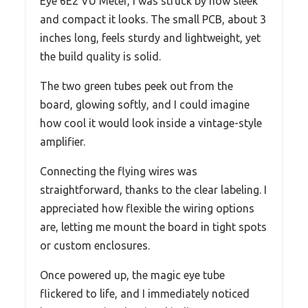
Eye 6E2 VU Meter, I was struck by how sleek
and compact it looks. The small PCB, about 3
inches long, feels sturdy and lightweight, yet
the build quality is solid.
The two green tubes peek out from the
board, glowing softly, and I could imagine
how cool it would look inside a vintage-style
amplifier.
Connecting the flying wires was
straightforward, thanks to the clear labeling. I
appreciated how flexible the wiring options
are, letting me mount the board in tight spots
or custom enclosures.
Once powered up, the magic eye tube
flickered to life, and I immediately noticed