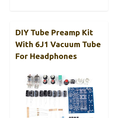
DIY Tube Preamp Kit
With 6J1 Vacuum Tube
For Headphones