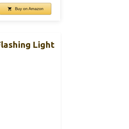
Buy on Amazon
lashing Light