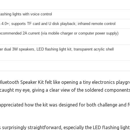
flashing lights with voice control
 4.0+; supports TF card and U disk playback; infrared remote control
ecommended 2A current (via mobile charger or computer power supply)
r dual 3W speakers, LED flashing light kit, transparent acrylic shell
etooth Speaker Kit felt like opening a tiny electronics playg
 caught my eye, giving a clear view of the soldered components
 appreciated how the kit was designed for both challenge and 
surprisingly straightforward, especially the LED flashing ligh