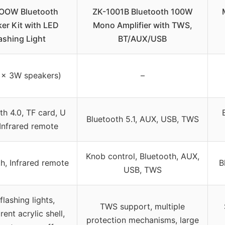
OOW Bluetooth
ZK-1001B Bluetooth 100W
er Kit with LED
Mono Amplifier with TWS,
ashing Light
BT/AUX/USB
 x 3W speakers)
–
th 4.0, TF card, U
Bluetooth 5.1, AUX, USB, TWS
 Infrared remote
Knob control, Bluetooth, AUX,
h, Infrared remote
B
USB, TWS
flashing lights,
TWS support, multiple
rent acrylic shell,
protection mechanisms, large