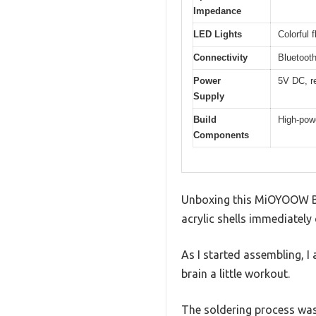
Impedance
LED Lights
Colorful 
Connectivity
Bluetooth
Power
5V DC, r
Supply
Build
High-powe
Components
Unboxing this MiOYOOW Blu
acrylic shells immediately
As I started assembling, I
brain a little workout.
The soldering process was 