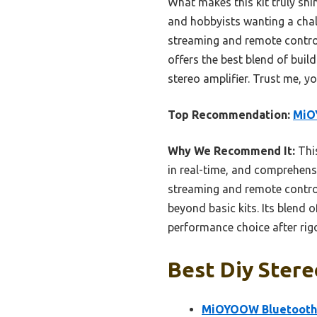
What makes this kit truly shi
and hobbyists wanting a chall
streaming and remote control,
offers the best blend of build
stereo amplifier. Trust me, yo
Top Recommendation:
MiO
Why We Recommend It:
This
in real-time, and comprehens
streaming and remote control
beyond basic kits. Its blend o
performance choice after ri
Best Diy Stere
MiOYOOW Bluetooth S