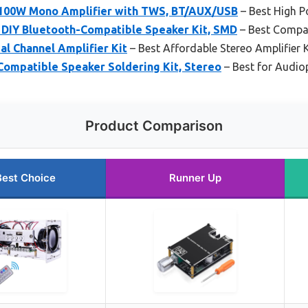
 100W Mono Amplifier with TWS, BT/AUX/USB
– Best High P
IY Bluetooth-Compatible Speaker Kit, SMD
– Best Compac
l Channel Amplifier Kit
– Best Affordable Stereo Amplifier K
ompatible Speaker Soldering Kit, Stereo
– Best for Audio
Product Comparison
Best Choice
Runner Up