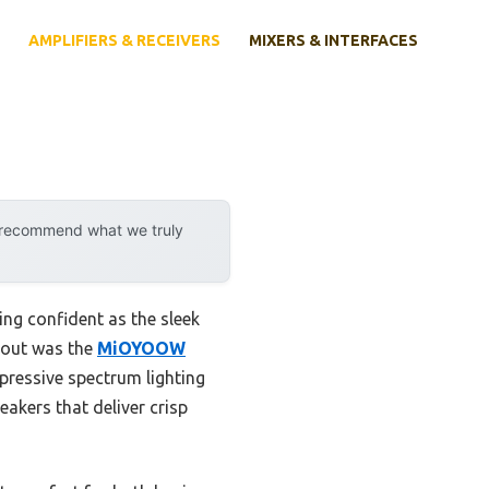
AMPLIFIERS & RECEIVERS
MIXERS & INTERFACES
y recommend what we truly
ing confident as the sleek
 out was the
MiOYOOW
pressive spectrum lighting
eakers that deliver crisp