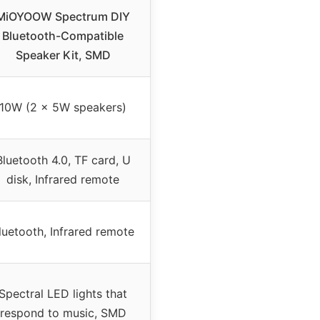
MiOYOOW Spectrum DIY
Bluetooth-Compatible
Speaker Kit, SMD
10W (2 x 5W speakers)
Bluetooth 4.0, TF card, U
disk, Infrared remote
luetooth, Infrared remote
Spectral LED lights that
respond to music, SMD