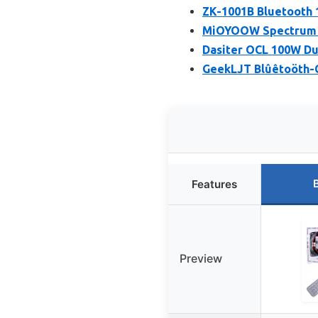
ZK-1001B Bluetooth
MiOYOOW Spectrum D
Dasiter OCL 100W Dua
GeekLJT Blûêtoöth-C
Features
Preview