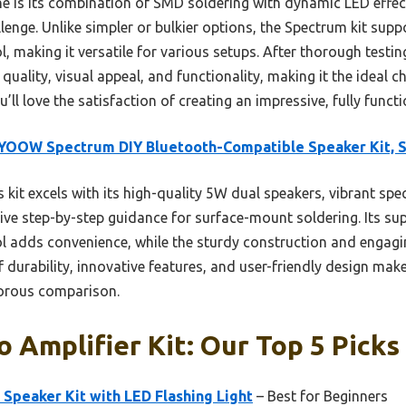
ne is its combination of SMD soldering with dynamic LED effec
enge. Unlike simpler or bulkier options, the Spectrum kit sup
 making it versatile for various setups. After thorough testing,
 quality, visual appeal, and functionality, making it the ideal 
u’ll love the satisfaction of creating an impressive, fully func
YOOW Spectrum DIY Bluetooth-Compatible Speaker Kit, 
 kit excels with its high-quality 5W dual speakers, vibrant sp
ive step-by-step guidance for surface-mount soldering. Its su
 adds convenience, while the sturdy construction and engaging
f durability, innovative features, and user-friendly design make
gorous comparison.
o Amplifier Kit: Our Top 5 Picks
peaker Kit with LED Flashing Light
– Best for Beginners