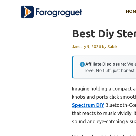
Skip
HOM
to
content
Best Diy Ste
January 9, 2026
by
Sabik
Affiliate Disclosure:
We e
love. No fluff, just honest
Imagine holding a compact amp
knobs and ports click smooth
Spectrum DIY
Bluetooth-Comp
that reacts to music vividly.
sound and eye-catching visua