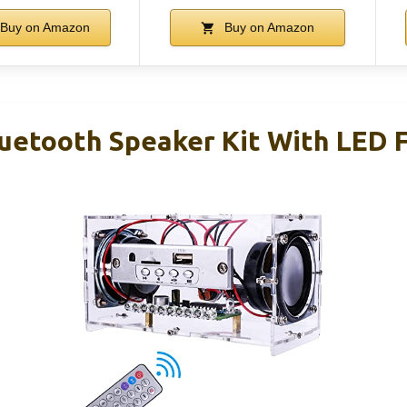
Buy on Amazon
Buy on Amazon
tooth Speaker Kit With LED F