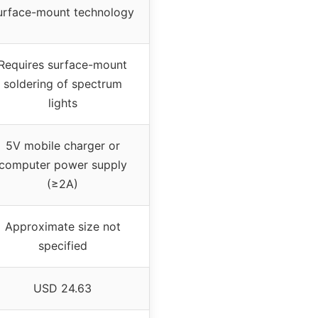
urface-mount technology
Requires surface-mount
soldering of spectrum
lights
5V mobile charger or
computer power supply
(≥2A)
Approximate size not
specified
USD 24.63