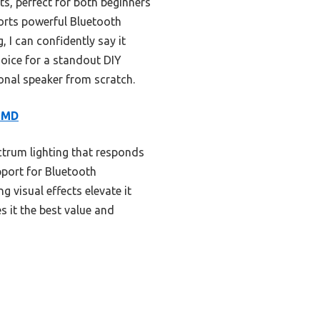
ts, perfect for both beginners
ports powerful Bluetooth
 I can confidently say it
choice for a standout DIY
tional speaker from scratch.
SMD
ectrum lighting that responds
pport for Bluetooth
 visual effects elevate it
s it the best value and