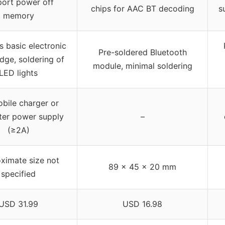
ort power off
chips for AAC BT decoding
s
memory
s basic electronic
Pre-soldered Bluetooth
dge, soldering of
module, minimal soldering
LED lights
bile charger or
er power supply
–
(≥2A)
ximate size not
89 x 45 x 20 mm
specified
USD 31.99
USD 16.98