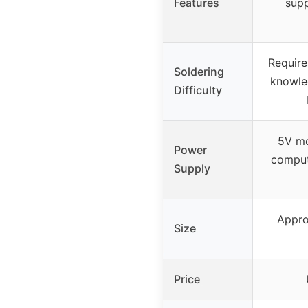
Features
supp
Require
Soldering
knowle
Difficulty
5V mo
Power
comput
Supply
Appro
Size
Price