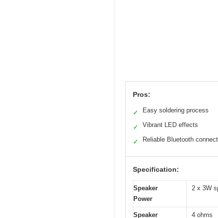
Pros:
Easy soldering process
✓
Vibrant LED effects
✓
Reliable Bluetooth connect
✓
Specification:
Speaker
2 x 3W s
Power
Speaker
4 ohms