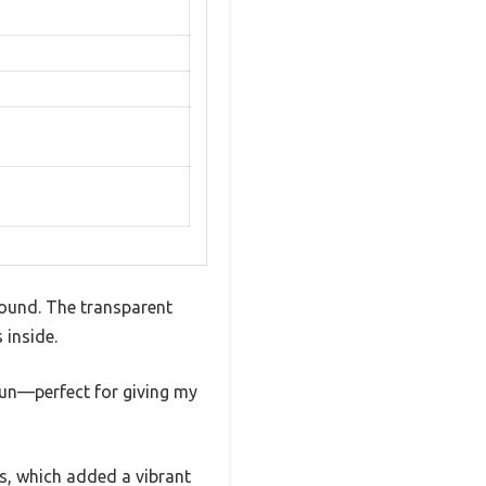
round. The transparent
 inside.
fun—perfect for giving my
ts, which added a vibrant