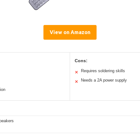
View on Amazon
Cons:
Requires soldering skills
✕
Needs a 2A power supply
✕
ion
peakers