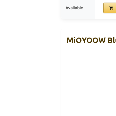
Available
MiOYOOW Blue