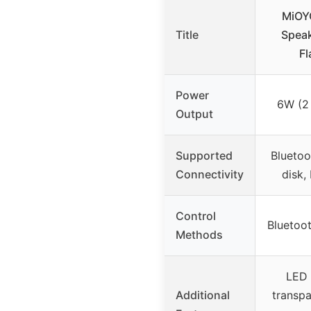
MiOY
Title
Speak
Fl
Power
6W (2
Output
Supported
Bluetoo
Connectivity
disk,
Control
Bluetoot
Methods
LED 
Additional
transpa