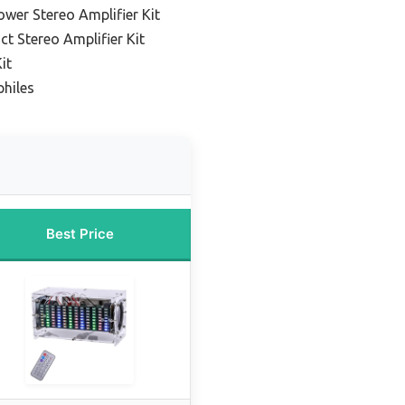
ower Stereo Amplifier Kit
t Stereo Amplifier Kit
it
philes
Best Price