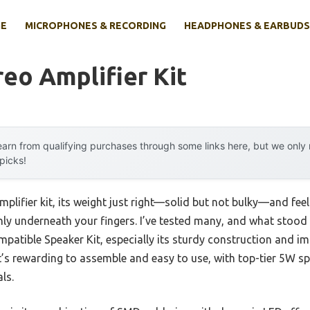
E
MICROPHONES & RECORDING
HEADPHONES & EARBUDS
reo Amplifier Kit
arn from qualifying purchases through some links here, but we onl
 picks!
lifier kit, its weight just right—solid but not bulky—and feel
ly underneath your fingers. I’ve tested many, and what stood
atible Speaker Kit, especially its sturdy construction and im
 It’s rewarding to assemble and easy to use, with top-tier 5W sp
ls.