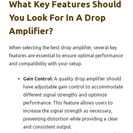
What Key Features Should
You Look For In A Drop
Amplifier?
When selecting the best drop amplifier, several key
features are essential to ensure optimal performance
and compatibility with your setup.
Gain Control:
A quality drop amplifier should
have adjustable gain control to accommodate
different signal strengths and optimize
performance. This feature allows users to
increase the signal strength as necessary,
preventing distortion while providing a clear
and consistent output.