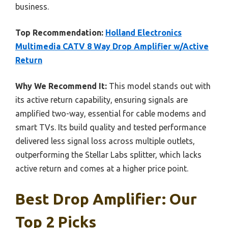
business.
Top Recommendation:
Holland Electronics
Multimedia CATV 8 Way Drop Amplifier w/Active
Return
Why We Recommend It:
This model stands out with
its active return capability, ensuring signals are
amplified two-way, essential for cable modems and
smart TVs. Its build quality and tested performance
delivered less signal loss across multiple outlets,
outperforming the Stellar Labs splitter, which lacks
active return and comes at a higher price point.
Best Drop Amplifier: Our
Top 2 Picks