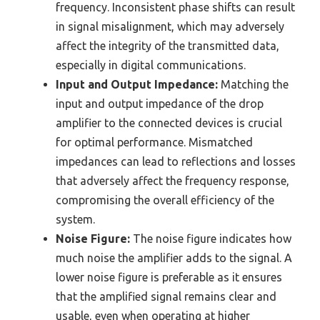
frequency. Inconsistent phase shifts can result
in signal misalignment, which may adversely
affect the integrity of the transmitted data,
especially in digital communications.
Input and Output Impedance:
Matching the
input and output impedance of the drop
amplifier to the connected devices is crucial
for optimal performance. Mismatched
impedances can lead to reflections and losses
that adversely affect the frequency response,
compromising the overall efficiency of the
system.
Noise Figure:
The noise figure indicates how
much noise the amplifier adds to the signal. A
lower noise figure is preferable as it ensures
that the amplified signal remains clear and
usable, even when operating at higher