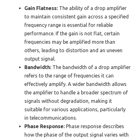
Gain Flatness:
The ability of a drop amplifier
to maintain consistent gain across a specified
frequency range is essential for reliable
performance. If the gain is not flat, certain
frequencies may be amplified more than
others, leading to distortion and an uneven
output signal.
Bandwidth:
The bandwidth of a drop amplifier
refers to the range of frequencies it can
effectively amplify. A wider bandwidth allows
the amplifier to handle a broader spectrum of
signals without degradation, making it
suitable for various applications, particularly
in telecommunications.
Phase Response:
Phase response describes
how the phase of the output signal varies with