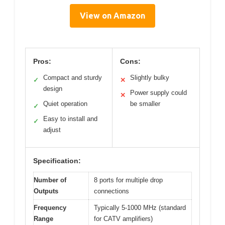
View on Amazon
Pros:
Cons:
Compact and sturdy
Slightly bulky
✓
✕
design
Power supply could
✕
Quiet operation
be smaller
✓
Easy to install and
✓
adjust
Specification:
Number of
8 ports for multiple drop
Outputs
connections
Frequency
Typically 5-1000 MHz (standard
Range
for CATV amplifiers)