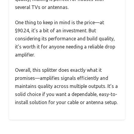
several TVs or antennas.
One thing to keep in mind is the price—at
$90.24, it’s a bit of an investment. But
considering its performance and build quality,
it’s worth it for anyone needing a reliable drop
amplifier.
Overall, this splitter does exactly what it
promises—amplifies signals efficiently and
maintains quality across multiple outputs. It’s a
solid choice if you want a dependable, easy-to-
install solution for your cable or antenna setup.