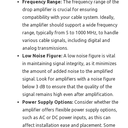
Frequency Range:
The frequency range of the
drop amplifier is crucial for ensuring
compatibility with your cable system. Ideally,
the amplifier should support a wide frequency
range, typically from 5 to 1000 MHz, to handle
various cable signals, including digital and
analog transmissions.
Low Noise Figure:
A low noise figure is vital
in maintaining signal integrity, as it minimizes
the amount of added noise to the amplified
signal. Look for amplifiers with a noise figure
below 3 dB to ensure that the quality of the
signal remains high even after amplification.
Power Supply Options:
Consider whether the
amplifier offers flexible power supply options,
such as AC or DC power inputs, as this can
affect installation ease and placement. Some