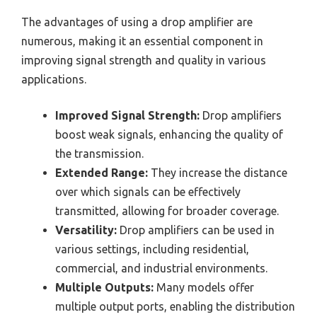
The advantages of using a drop amplifier are
numerous, making it an essential component in
improving signal strength and quality in various
applications.
Improved Signal Strength:
Drop amplifiers
boost weak signals, enhancing the quality of
the transmission.
Extended Range:
They increase the distance
over which signals can be effectively
transmitted, allowing for broader coverage.
Versatility:
Drop amplifiers can be used in
various settings, including residential,
commercial, and industrial environments.
Multiple Outputs:
Many models offer
multiple output ports, enabling the distribution