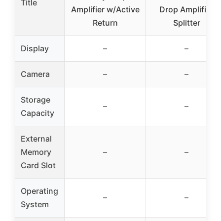
Title
Amplifier w/Active
Drop Amplifier
Return
Splitter
Display
–
–
Camera
–
–
Storage
–
–
Capacity
External
Memory
–
–
Card Slot
Operating
–
–
System