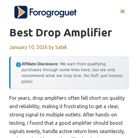
Skip
MENU
to
content
Best Drop Amplifier
January 10, 2026
by
Sabik
Affiliate Disclosure:
We earn from qualifying
purchases through some links here, but we only
recommend what we truly love. No fluff, just honest
picks!
For years, drop amplifiers often fell short on quality
and reliability, making it frustrating to get a clear,
strong signal to multiple outlets. After hands-on
testing, I found that a good amplifier should boost
signals evenly, handle active return lines seamlessly,