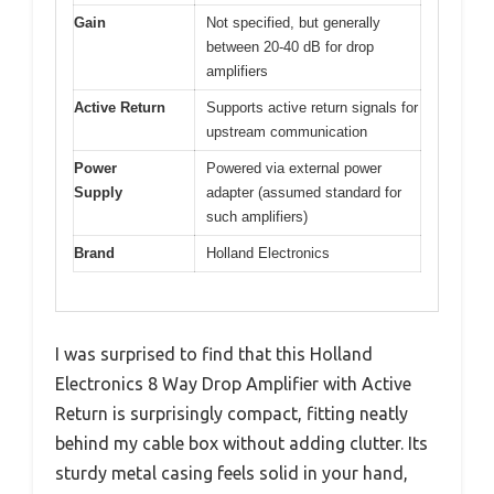
Gain
Not specified, but generally
between 20-40 dB for drop
amplifiers
Active Return
Supports active return signals for
upstream communication
Power
Powered via external power
Supply
adapter (assumed standard for
such amplifiers)
Brand
Holland Electronics
I was surprised to find that this Holland
Electronics 8 Way Drop Amplifier with Active
Return is surprisingly compact, fitting neatly
behind my cable box without adding clutter. Its
sturdy metal casing feels solid in your hand,