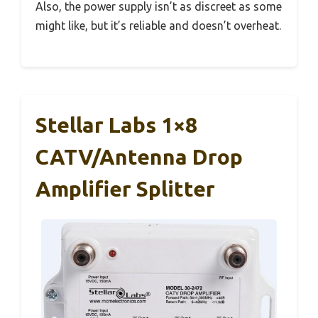
Also, the power supply isn’t as discreet as some
might like, but it’s reliable and doesn’t overheat.
Stellar Labs 1×8
CATV/Antenna Drop
Amplifier Splitter