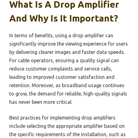
What Is A Drop Amplifier
And Why Is It Important?
In terms of benefits, using a drop amplifier can
significantly improve the viewing experience for users
by delivering clearer images and faster data speeds.
For cable operators, ensuring a quality signal can
reduce customer complaints and service calls,
leading to improved customer satisfaction and
retention. Moreover, as broadband usage continues
to grow, the demand for reliable, high-quality signals
has never been more critical.
Best practices for implementing drop amplifiers
include selecting the appropriate amplifier based on
the specific requirements of the installation, such as