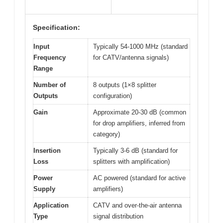
Specification:
Input
Typically 54-1000 MHz (standard
Frequency
for CATV/antenna signals)
Range
Number of
8 outputs (1×8 splitter
Outputs
configuration)
Gain
Approximate 20-30 dB (common
for drop amplifiers, inferred from
category)
Insertion
Typically 3-6 dB (standard for
Loss
splitters with amplification)
Power
AC powered (standard for active
Supply
amplifiers)
Application
CATV and over-the-air antenna
Type
signal distribution