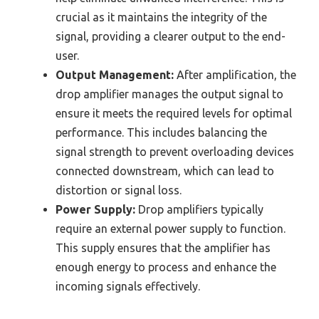
crucial as it maintains the integrity of the
signal, providing a clearer output to the end-
user.
Output Management:
After amplification, the
drop amplifier manages the output signal to
ensure it meets the required levels for optimal
performance. This includes balancing the
signal strength to prevent overloading devices
connected downstream, which can lead to
distortion or signal loss.
Power Supply:
Drop amplifiers typically
require an external power supply to function.
This supply ensures that the amplifier has
enough energy to process and enhance the
incoming signals effectively.