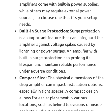
amplifiers come with built-in power supplies,
while others may require external power
sources, so choose one that fits your setup
needs.
Built-in Surge Protection:
Surge protection
is an important feature that can safeguard the
amplifier against voltage spikes caused by
lightning or power surges. An amplifier with
built-in surge protection can prolong its
lifespan and maintain reliable performance
under adverse conditions.
Compact Size:
The physical dimensions of the
drop amplifier can impact installation options,
especially in tight spaces. A compact design
allows for easier placement in various
locations, such as behind televisions or inside