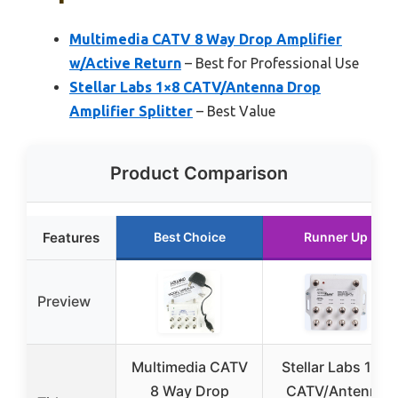
Multimedia CATV 8 Way Drop Amplifier
w/Active Return
– Best for Professional Use
Stellar Labs 1×8 CATV/Antenna Drop
Amplifier Splitter
– Best Value
Product Comparison
Features
Best Choice
Runner Up
Preview
Multimedia CATV
Stellar Labs 1×8
8 Way Drop
CATV/Antenna