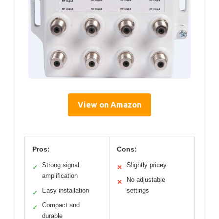
View on Amazon
Pros:
Cons:
Strong signal
Slightly pricey
✓
✕
amplification
No adjustable
✕
Easy installation
settings
✓
Compact and
✓
durable