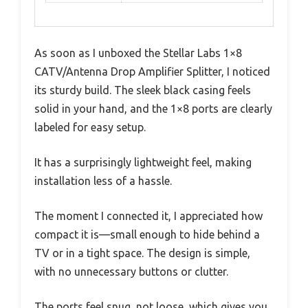
As soon as I unboxed the Stellar Labs 1×8
CATV/Antenna Drop Amplifier Splitter, I noticed
its sturdy build. The sleek black casing feels
solid in your hand, and the 1×8 ports are clearly
labeled for easy setup.
It has a surprisingly lightweight feel, making
installation less of a hassle.
The moment I connected it, I appreciated how
compact it is—small enough to hide behind a
TV or in a tight space. The design is simple,
with no unnecessary buttons or clutter.
The ports feel snug, not loose, which gives you