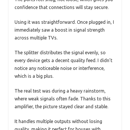
confidence that connections will stay secure.
Using it was straightforward. Once plugged in, I
immediately saw a boost in signal strength
across multiple TVs.
The splitter distributes the signal evenly, so
every device gets a decent quality feed. I didn’t
notice any noticeable noise or interference,
which is a big plus.
The real test was during a heavy rainstorm,
where weak signals often fade. Thanks to this
amplifier, the picture stayed clear and stable.
It handles multiple outputs without losing
quality, making it perfect for houses with