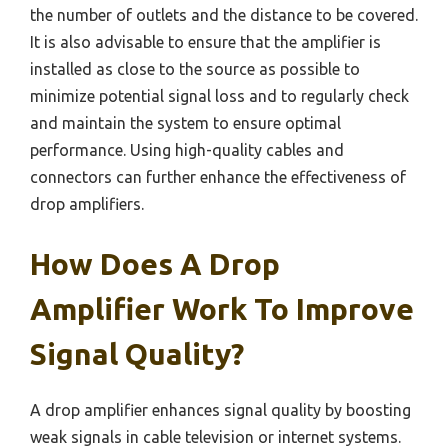
the number of outlets and the distance to be covered.
It is also advisable to ensure that the amplifier is
installed as close to the source as possible to
minimize potential signal loss and to regularly check
and maintain the system to ensure optimal
performance. Using high-quality cables and
connectors can further enhance the effectiveness of
drop amplifiers.
How Does A Drop
Amplifier Work To Improve
Signal Quality?
A drop amplifier enhances signal quality by boosting
weak signals in cable television or internet systems.