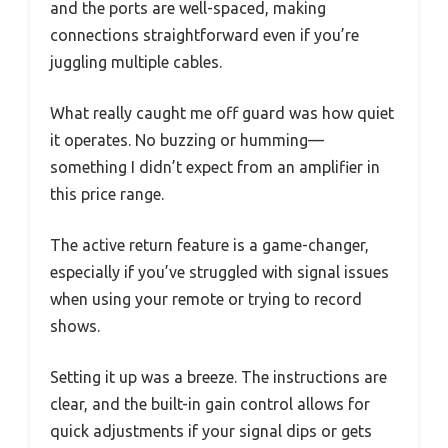
and the ports are well-spaced, making
connections straightforward even if you’re
juggling multiple cables.
What really caught me off guard was how quiet
it operates. No buzzing or humming—
something I didn’t expect from an amplifier in
this price range.
The active return feature is a game-changer,
especially if you’ve struggled with signal issues
when using your remote or trying to record
shows.
Setting it up was a breeze. The instructions are
clear, and the built-in gain control allows for
quick adjustments if your signal dips or gets