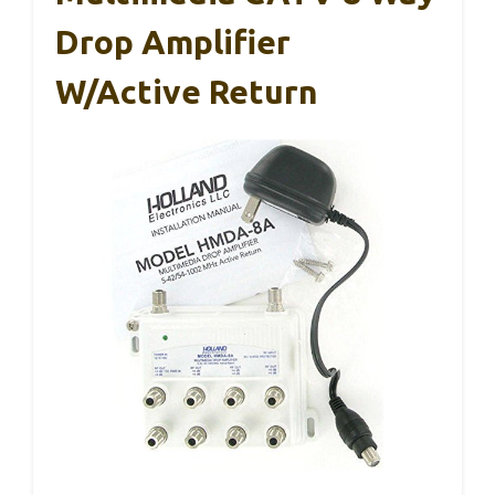
Drop Amplifier
W/Active Return