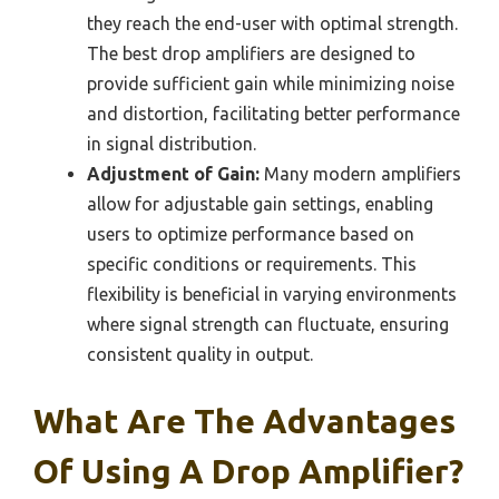
they reach the end-user with optimal strength.
The best drop amplifiers are designed to
provide sufficient gain while minimizing noise
and distortion, facilitating better performance
in signal distribution.
Adjustment of Gain:
Many modern amplifiers
allow for adjustable gain settings, enabling
users to optimize performance based on
specific conditions or requirements. This
flexibility is beneficial in varying environments
where signal strength can fluctuate, ensuring
consistent quality in output.
What Are The Advantages
Of Using A Drop Amplifier?