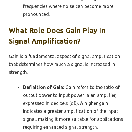
frequencies where noise can become more
pronounced.
What Role Does Gain Play In
Signal Amplification?
Gain is a fundamental aspect of signal amplification
that determines how much a signal is increased in
strength.
Definition of Gain:
Gain refers to the ratio of
output power to input power in an amplifier,
expressed in decibels (dB). A higher gain
indicates a greater amplification of the input
signal, making it more suitable for applications
requiring enhanced signal strength.