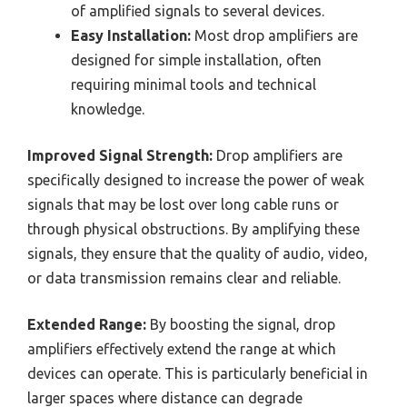
of amplified signals to several devices.
Easy Installation:
Most drop amplifiers are
designed for simple installation, often
requiring minimal tools and technical
knowledge.
Improved Signal Strength:
Drop amplifiers are
specifically designed to increase the power of weak
signals that may be lost over long cable runs or
through physical obstructions. By amplifying these
signals, they ensure that the quality of audio, video,
or data transmission remains clear and reliable.
Extended Range:
By boosting the signal, drop
amplifiers effectively extend the range at which
devices can operate. This is particularly beneficial in
larger spaces where distance can degrade