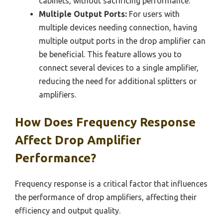
cabinets, without sacrificing performance.
Multiple Output Ports:
For users with
multiple devices needing connection, having
multiple output ports in the drop amplifier can
be beneficial. This feature allows you to
connect several devices to a single amplifier,
reducing the need for additional splitters or
amplifiers.
How Does Frequency Response
Affect Drop Amplifier
Performance?
Frequency response is a critical factor that influences
the performance of drop amplifiers, affecting their
efficiency and output quality.