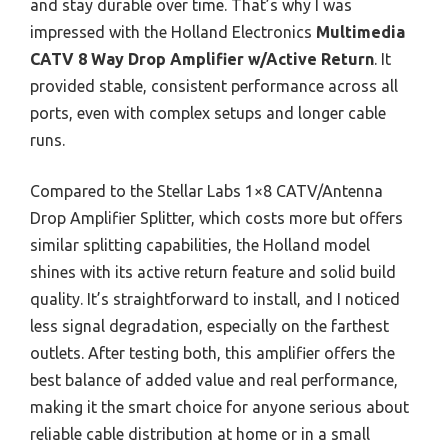
and stay durable over time. That’s why I was
impressed with the Holland Electronics
Multimedia
CATV 8 Way Drop Amplifier w/Active Return
. It
provided stable, consistent performance across all
ports, even with complex setups and longer cable
runs.
Compared to the Stellar Labs 1×8 CATV/Antenna
Drop Amplifier Splitter, which costs more but offers
similar splitting capabilities, the Holland model
shines with its active return feature and solid build
quality. It’s straightforward to install, and I noticed
less signal degradation, especially on the farthest
outlets. After testing both, this amplifier offers the
best balance of added value and real performance,
making it the smart choice for anyone serious about
reliable cable distribution at home or in a small