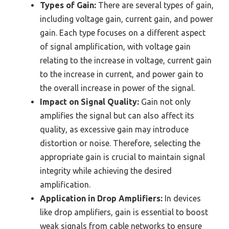
Types of Gain:
There are several types of gain,
including voltage gain, current gain, and power
gain. Each type focuses on a different aspect
of signal amplification, with voltage gain
relating to the increase in voltage, current gain
to the increase in current, and power gain to
the overall increase in power of the signal.
Impact on Signal Quality:
Gain not only
amplifies the signal but can also affect its
quality, as excessive gain may introduce
distortion or noise. Therefore, selecting the
appropriate gain is crucial to maintain signal
integrity while achieving the desired
amplification.
Application in Drop Amplifiers:
In devices
like drop amplifiers, gain is essential to boost
weak signals from cable networks to ensure