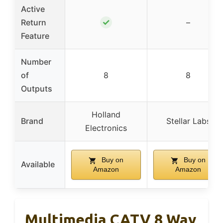
Active
✓
Return
–
Feature
Number
of
8
8
Outputs
Holland
Brand
Stellar Labs
Electronics
Buy on
Buy on
Available
Amazon
Amazon
Multimedia CATV 8 Way