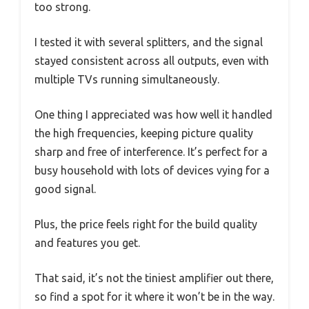
too strong.
I tested it with several splitters, and the signal
stayed consistent across all outputs, even with
multiple TVs running simultaneously.
One thing I appreciated was how well it handled
the high frequencies, keeping picture quality
sharp and free of interference. It’s perfect for a
busy household with lots of devices vying for a
good signal.
Plus, the price feels right for the build quality
and features you get.
That said, it’s not the tiniest amplifier out there,
so find a spot for it where it won’t be in the way.