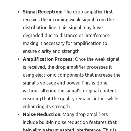
Signal Reception:
The drop amplifier first
receives the incoming weak signal from the
distribution line. This signal may have
degraded due to distance or interference,
making it necessary for amplification to
ensure clarity and strength.
Amplification Process:
Once the weak signal
is received, the drop amplifier processes it
using electronic components that increase the
signal’s voltage and power. This is done
without altering the signal’s original content,
ensuring that the quality remains intact while
enhancing its strength.
Noise Reduction:
Many drop amplifiers
include built-in noise reduction features that
help eliminate unwanted interference. This is