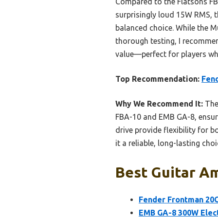
Compared to the Flatsons FB
surprisingly loud 15W RMS, t
balanced choice. While the Mu
thorough testing, I recommend
value—perfect for players wh
Top Recommendation:
Fend
Why We Recommend It:
The 
FBA-10 and EMB GA-8, ensuring
drive provide flexibility for
it a reliable, long-lasting cho
Best Guitar Am
Fender Frontman 20G
EMB GA-8 300W Elect