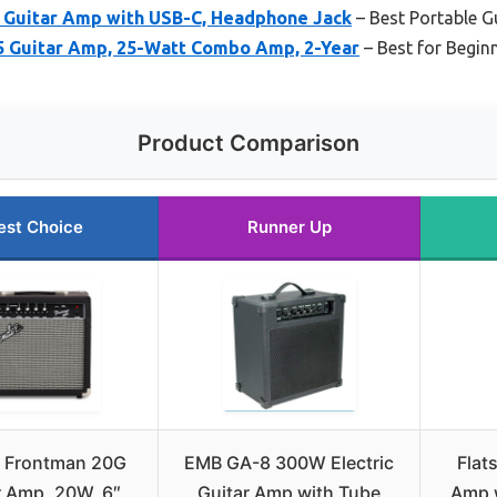
 Guitar Amp with USB-C, Headphone Jack
– Best Portable G
 Guitar Amp, 25-Watt Combo Amp, 2-Year
– Best for Begin
Product Comparison
est Choice
Runner Up
r Frontman 20G
EMB GA-8 300W Electric
Flat
r Amp, 20W, 6″
Guitar Amp with Tube
Amp 