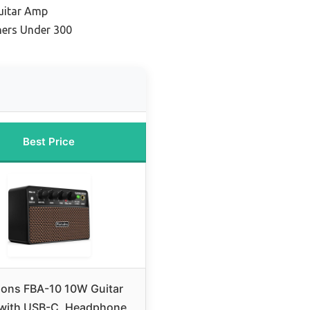
uitar Amp
ners Under 300
Best Price
sons FBA-10 10W Guitar
with USB-C, Headphone