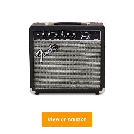
View on Amazon