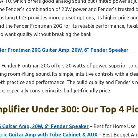
A-10, which offers good analog sound but limited power at j
he Fender’s combination of 20W power and Fender’s trusted bu
stang LT25 provides more preset options, its higher price and s
 the Fender Frontman 20G for its reliable performance, flexib
o want quality without breaking the bank.
er Frontman 20G Guitar Amp, 20W, 6″ Fender Speaker
Fender Frontman 20G offers 20 watts of power, superior to ot
 room-filling sound. Its simple, intuitive controls with a cl
 both practice and performance. The build quality and Fender’
ice, especially considering its budget-friendly price.
plifier Under 300: Our Top 4 Pi
 Guitar Amp, 20W, 6″ Fender Speaker
– Best for Home Use
ric Guitar Amp with Tube Cabinet & AUX
– Best Budget Amp