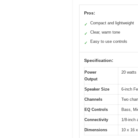
Pros:
Compact and lightweight
✓
Clear, warm tone
✓
Easy to use controls
✓
Specification:
Power
20 watt
Output
Speaker Size
6-inch F
Channels
Two chan
EQ Controls
Bass, Mid
Connectivity
1/8-inch 
Dimensions
10 x 16 x