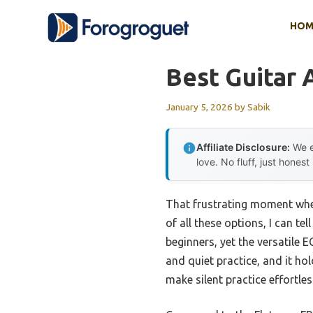
Skip
HOM
to
content
Best Guitar 
January 5, 2026
by
Sabik
Affiliate Disclosure:
We e
love. No fluff, just honest
That frustrating moment when
of all these options, I can tel
beginners, yet the versatile E
and quiet practice, and it ho
make silent practice effortles