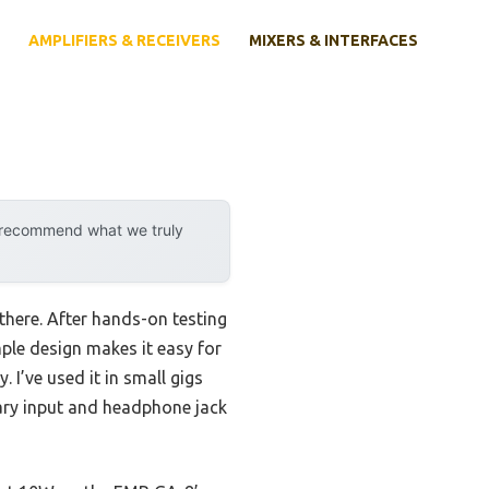
AMPLIFIERS & RECEIVERS
MIXERS & INTERFACES
y recommend what we truly
there. After hands-on testing
ple design makes it easy for
 I’ve used it in small gigs
liary input and headphone jack