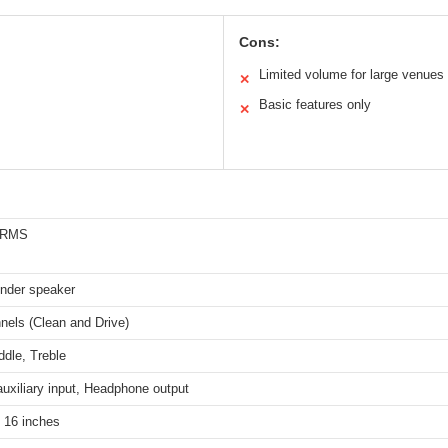
Cons:
Limited volume for large venues
✕
Basic features only
✕
s RMS
ender speaker
nels (Clean and Drive)
dle, Treble
auxiliary input, Headphone output
 16 inches