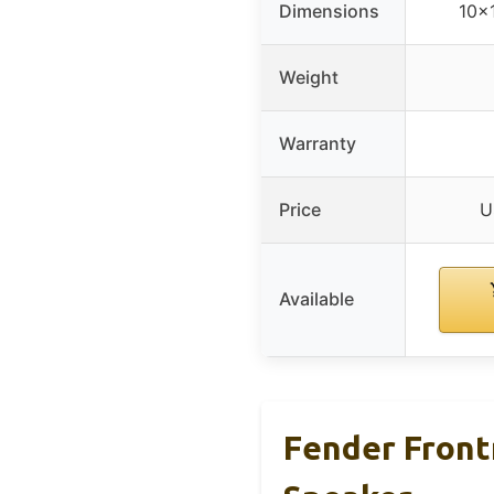
Dimensions
10x
Weight
Warranty
Price
U
Available
Fender Front