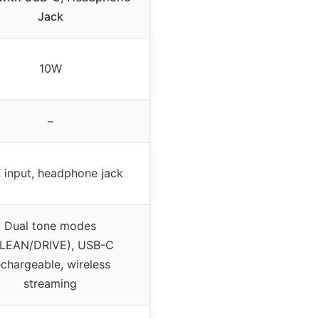
Jack
10W
–
 input, headphone jack
Dual tone modes
LEAN/DRIVE), USB-C
echargeable, wireless
streaming