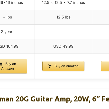
16x16 inches
12.5 x 12.5 x 7.7 inches
– lbs
12.5 lbs
2 years
–
SD 104.99
USD 49.99
Buy on
Buy on Amazon
Amazon
man 20G Guitar Amp, 20W, 6″ F