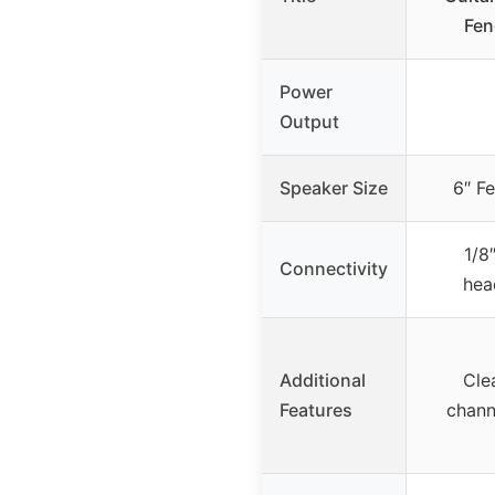
Fen
Power
Output
Speaker Size
6″ F
1/8″
Connectivity
hea
Additional
Cle
Features
chann