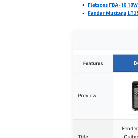
Flatsons FBA-10 10W
Fender Mustang LT25
B
Features
Preview
Fende
Title
Guita