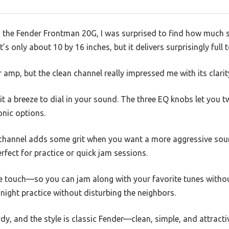
 the Fender Frontman 20G, I was surprised to find how much so
’s only about 10 by 16 inches, but it delivers surprisingly full t
r amp, but the clean channel really impressed me with its clar
t a breeze to dial in your sound. The three EQ knobs let you t
onic options.
 channel adds some grit when you want a more aggressive sound
rfect for practice or quick jam sessions.
nice touch—so you can jam along with your favorite tunes with
-night practice without disturbing the neighbors.
rdy, and the style is classic Fender—clean, simple, and attracti