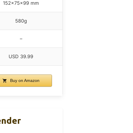
152x75x99 mm
580g
–
USD 39.99
Buy on Amazon
ender