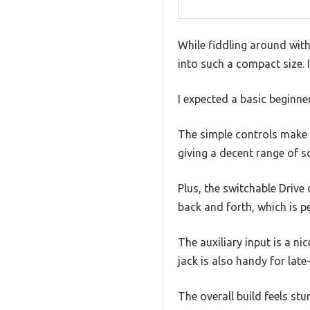
While fiddling around with
into such a compact size. It
I expected a basic beginne
The simple controls make i
giving a decent range of s
Plus, the switchable Drive
back and forth, which is pe
The auxiliary input is a 
jack is also handy for late
The overall build feels stu