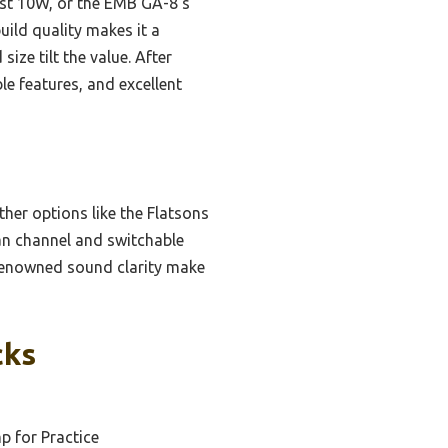
ust 10W, or the EMB GA-8’s
ild quality makes it a
ize tilt the value. After
le features, and excellent
her options like the Flatsons
ean channel and switchable
s renowned sound clarity make
cks
 for Practice