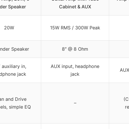
der Speaker
Cabinet & AUX
20W
15W RMS / 300W Peak
ender Speaker
8″ @ 8 Ohm
 auxiliary in,
AUX input, headphone
AUX
dphone jack
jack
an and Drive
(C
–
els, simple EQ
r