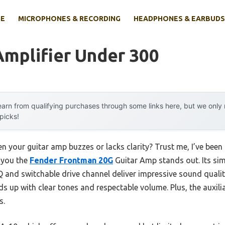
E
MICROPHONES & RECORDING
HEADPHONES & EARBUDS
Amplifier Under 300
arn from qualifying purchases through some links here, but we onl
 picks!
 your guitar amp buzzes or lacks clarity? Trust me, I’ve been 
l you the
Fender Frontman 20G
Guitar Amp stands out. Its sim
Q and switchable drive channel deliver impressive sound quality.
lds up with clear tones and respectable volume. Plus, the auxi
s.