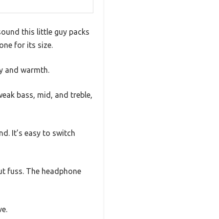
und this little guy packs
one for its size.
ity and warmth.
weak bass, mid, and treble,
. It’s easy to switch
out fuss. The headphone
ve.