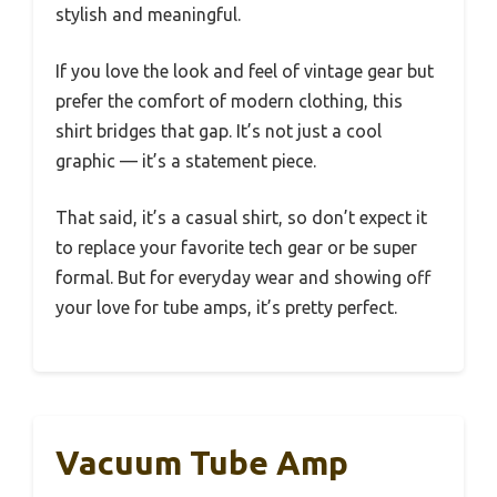
stylish and meaningful.
If you love the look and feel of vintage gear but
prefer the comfort of modern clothing, this
shirt bridges that gap. It’s not just a cool
graphic — it’s a statement piece.
That said, it’s a casual shirt, so don’t expect it
to replace your favorite tech gear or be super
formal. But for everyday wear and showing off
your love for tube amps, it’s pretty perfect.
Vacuum Tube Amp