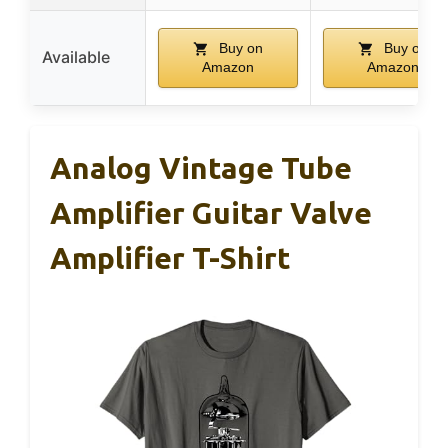
Buy on
Buy on
Available
Amazon
Amazon
Analog Vintage Tube
Amplifier Guitar Valve
Amplifier T-Shirt