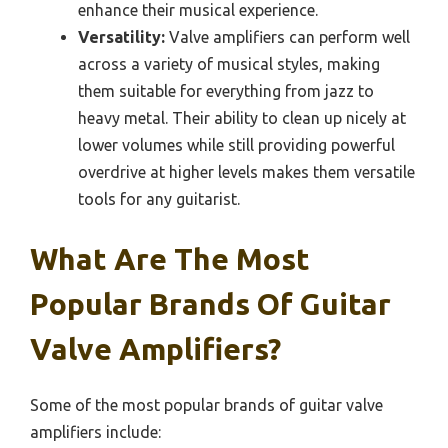
enhance their musical experience.
Versatility:
Valve amplifiers can perform well
across a variety of musical styles, making
them suitable for everything from jazz to
heavy metal. Their ability to clean up nicely at
lower volumes while still providing powerful
overdrive at higher levels makes them versatile
tools for any guitarist.
What Are The Most
Popular Brands Of Guitar
Valve Amplifiers?
Some of the most popular brands of guitar valve
amplifiers include: