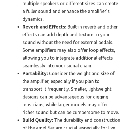
multiple speakers or different sizes can create
a fuller sound and enhance the amplifier’s
dynamics.
Reverb and Effects:
Built-in reverb and other
effects can add depth and texture to your
sound without the need for external pedals.
Some amplifiers may also offer loop effects,
allowing you to integrate additional effects
seamlessly into your signal chain.
Portability:
Consider the weight and size of
the amplifier, especially if you plan to
transport it frequently. Smaller, lightweight
designs can be advantageous for gigging
musicians, while larger models may offer
richer sound but can be cumbersome to move.
Build Quality:
The durability and construction
of the amplifier are crucial, especially for live