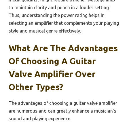
to maintain clarity and punch in a louder setting.
Thus, understanding the power rating helps in
selecting an amplifier that complements your playing
style and musical genre effectively.
What Are The Advantages
Of Choosing A Guitar
Valve Amplifier Over
Other Types?
The advantages of choosing a guitar valve amplifier
are numerous and can greatly enhance a musician’s
sound and playing experience.