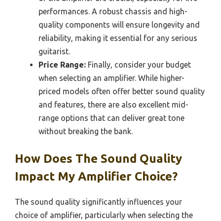
performances. A robust chassis and high-
quality components will ensure longevity and
reliability, making it essential for any serious
guitarist.
Price Range:
Finally, consider your budget
when selecting an amplifier. While higher-
priced models often offer better sound quality
and features, there are also excellent mid-
range options that can deliver great tone
without breaking the bank.
How Does The Sound Quality
Impact My Amplifier Choice?
The sound quality significantly influences your
choice of amplifier, particularly when selecting the