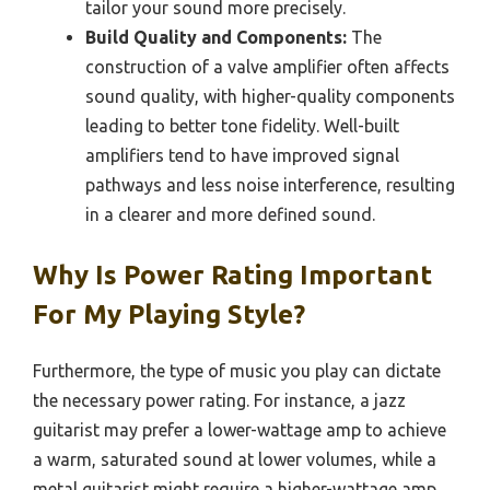
tailor your sound more precisely.
Build Quality and Components:
The
construction of a valve amplifier often affects
sound quality, with higher-quality components
leading to better tone fidelity. Well-built
amplifiers tend to have improved signal
pathways and less noise interference, resulting
in a clearer and more defined sound.
Why Is Power Rating Important
For My Playing Style?
Furthermore, the type of music you play can dictate
the necessary power rating. For instance, a jazz
guitarist may prefer a lower-wattage amp to achieve
a warm, saturated sound at lower volumes, while a
metal guitarist might require a higher-wattage amp