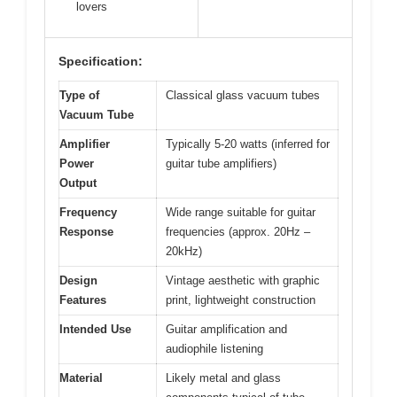
lovers
Specification:
Type of
Classical glass vacuum tubes
Vacuum Tube
Amplifier
Typically 5-20 watts (inferred for
Power
guitar tube amplifiers)
Output
Frequency
Wide range suitable for guitar
Response
frequencies (approx. 20Hz –
20kHz)
Design
Vintage aesthetic with graphic
Features
print, lightweight construction
Intended Use
Guitar amplification and
audiophile listening
Material
Likely metal and glass