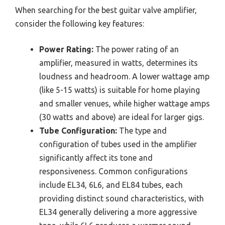
When searching for the best guitar valve amplifier,
consider the following key features:
Power Rating:
The power rating of an
amplifier, measured in watts, determines its
loudness and headroom. A lower wattage amp
(like 5-15 watts) is suitable for home playing
and smaller venues, while higher wattage amps
(30 watts and above) are ideal for larger gigs.
Tube Configuration:
The type and
configuration of tubes used in the amplifier
significantly affect its tone and
responsiveness. Common configurations
include EL34, 6L6, and EL84 tubes, each
providing distinct sound characteristics, with
EL34 generally delivering a more aggressive