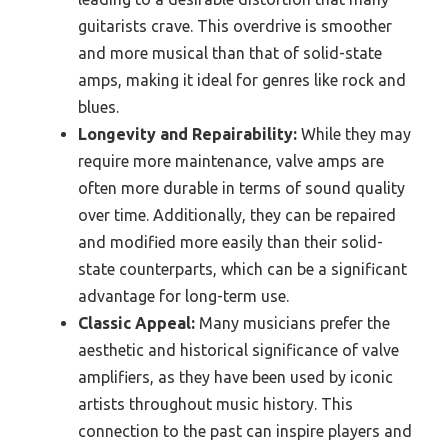
guitarists crave. This overdrive is smoother
and more musical than that of solid-state
amps, making it ideal for genres like rock and
blues.
Longevity and Repairability:
While they may
require more maintenance, valve amps are
often more durable in terms of sound quality
over time. Additionally, they can be repaired
and modified more easily than their solid-
state counterparts, which can be a significant
advantage for long-term use.
Classic Appeal:
Many musicians prefer the
aesthetic and historical significance of valve
amplifiers, as they have been used by iconic
artists throughout music history. This
connection to the past can inspire players and