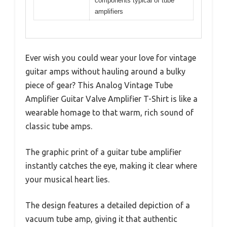
components typical of tube
amplifiers
Ever wish you could wear your love for vintage
guitar amps without hauling around a bulky
piece of gear? This Analog Vintage Tube
Amplifier Guitar Valve Amplifier T-Shirt is like a
wearable homage to that warm, rich sound of
classic tube amps.
The graphic print of a guitar tube amplifier
instantly catches the eye, making it clear where
your musical heart lies.
The design features a detailed depiction of a
vacuum tube amp, giving it that authentic