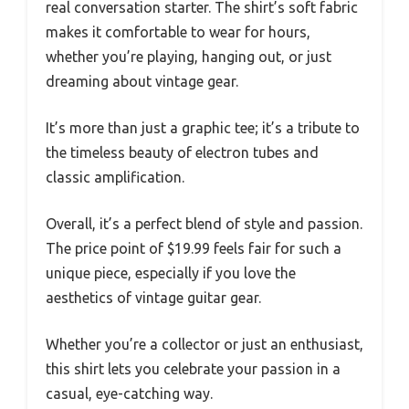
real conversation starter. The shirt’s soft fabric
makes it comfortable to wear for hours,
whether you’re playing, hanging out, or just
dreaming about vintage gear.
It’s more than just a graphic tee; it’s a tribute to
the timeless beauty of electron tubes and
classic amplification.
Overall, it’s a perfect blend of style and passion.
The price point of $19.99 feels fair for such a
unique piece, especially if you love the
aesthetics of vintage guitar gear.
Whether you’re a collector or just an enthusiast,
this shirt lets you celebrate your passion in a
casual, eye-catching way.