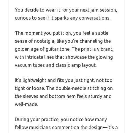
You decide to wear it for your next jam session,
curious to see if it sparks any conversations.
The moment you put it on, you feel a subtle
sense of nostalgia, like you’re channeling the
golden age of guitar tone. The print is vibrant,
with intricate lines that showcase the glowing
vacuum tubes and classic amp layout.
It’s lightweight and fits you just right, not too
tight or loose. The double-needle stitching on
the sleeves and bottom hem feels sturdy and
well-made.
During your practice, you notice how many
fellow musicians comment on the design—it’s a