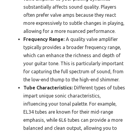
substantially affects sound quality. Players
often prefer valve amps because they react
more expressively to subtle changes in playing,
allowing for a more nuanced performance.
Frequency Range:
A quality valve amplifier
typically provides a broader frequency range,
which can enhance the richness and depth of
your guitar tone. This is particularly important
for capturing the full spectrum of sound, from
the low-end thump to the high-end shimmer.
Tube Characteristics:
Different types of tubes
impart unique sonic characteristics,
influencing your tonal palette. For example,
EL34 tubes are known for their mid-range
emphasis, while 6L6 tubes can provide a more
balanced and clean output, allowing you to