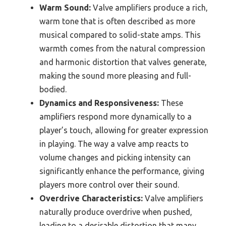
Warm Sound:
Valve amplifiers produce a rich,
warm tone that is often described as more
musical compared to solid-state amps. This
warmth comes from the natural compression
and harmonic distortion that valves generate,
making the sound more pleasing and full-
bodied.
Dynamics and Responsiveness:
These
amplifiers respond more dynamically to a
player’s touch, allowing for greater expression
in playing. The way a valve amp reacts to
volume changes and picking intensity can
significantly enhance the performance, giving
players more control over their sound.
Overdrive Characteristics:
Valve amplifiers
naturally produce overdrive when pushed,
leading to a desirable distortion that many