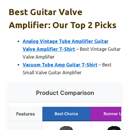
Best Guitar Valve
Amplifier: Our Top 2 Picks
Analog Vintage Tube Amplifier Guitar
Valve Amplifier T-Shirt
– Best Vintage Guitar
Valve Amplifier
Vacuum Tube Amp Guitar T-Shirt
– Best
Small Valve Guitar Amplifier
Product Comparison
Features
Best Choice
Runner Up