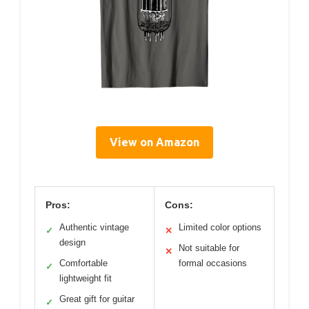
View on Amazon
Pros:
Cons:
Authentic vintage
Limited color options
✓
✕
design
Not suitable for
✕
Comfortable
formal occasions
✓
lightweight fit
Great gift for guitar
✓