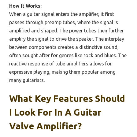
How It Works:
When a guitar signal enters the amplifier, it first
passes through preamp tubes, where the signal is
amplified and shaped. The power tubes then further
amplify the signal to drive the speaker. The interplay
between components creates a distinctive sound,
often sought after for genres like rock and blues. The
reactive response of tube amplifiers allows for
expressive playing, making them popular among
many guitarists.
What Key Features Should
I Look For In A Guitar
Valve Amplifier?