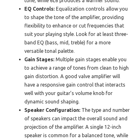
tone, while 6L6 produces a warmer sound.
EQ Controls:
Equalization controls allow you
to shape the tone of the amplifier, providing
flexibility to enhance or cut frequencies that
suit your playing style. Look for at least three-
band EQ (bass, mid, treble) for a more
versatile tonal palette.
Gain Stages:
Multiple gain stages enable you
to achieve a range of tones from clean to high
gain distortion. A good valve amplifier will
have a responsive gain control that interacts
well with your guitar’s volume knob for
dynamic sound shaping.
Speaker Configuration:
The type and number
of speakers can impact the overall sound and
projection of the amplifier. A single 12-inch
speaker is common for a balanced tone, while