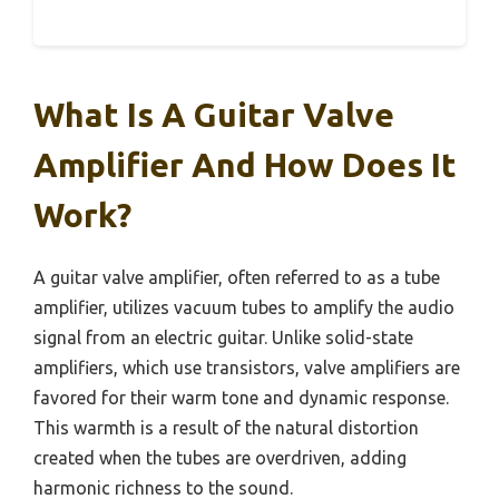
What Is A Guitar Valve
Amplifier And How Does It
Work?
A guitar valve amplifier, often referred to as a tube
amplifier, utilizes vacuum tubes to amplify the audio
signal from an electric guitar. Unlike solid-state
amplifiers, which use transistors, valve amplifiers are
favored for their warm tone and dynamic response.
This warmth is a result of the natural distortion
created when the tubes are overdriven, adding
harmonic richness to the sound.