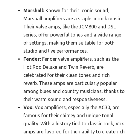
Marshall:
Known for their iconic sound,
Marshall amplifiers are a staple in rock music.
Their valve amps, like the JCM800 and DSL
series, offer powerful tones and a wide range
of settings, making them suitable for both
studio and live performances.
Fender:
Fender valve amplifiers, such as the
Hot Rod Deluxe and Twin Reverb, are
celebrated for their clean tones and rich
reverb. These amps are particularly popular
among blues and country musicians, thanks to
their warm sound and responsiveness.
Vox:
Vox amplifiers, especially the AC30, are
famous for their chimey and unique tonal
quality. With a history tied to classic rock, Vox
amps are favored for their ability to create rich