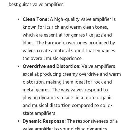
best guitar valve amplifier.
Clean Tone:
A high-quality valve amplifier is
known for its rich and warm clean tones,
which are essential for genres like jazz and
blues. The harmonic overtones produced by
valves create a natural sound that enhances
the overall music experience.
Overdrive and Distortion:
Valve amplifiers
excel at producing creamy overdrive and warm
distortion, making them ideal for rock and
metal genres. The way valves respond to
playing dynamics results in a more organic
and musical distortion compared to solid-
state amplifiers.
Dynamic Response:
The responsiveness of a
valve amplifier to your picking dynamics