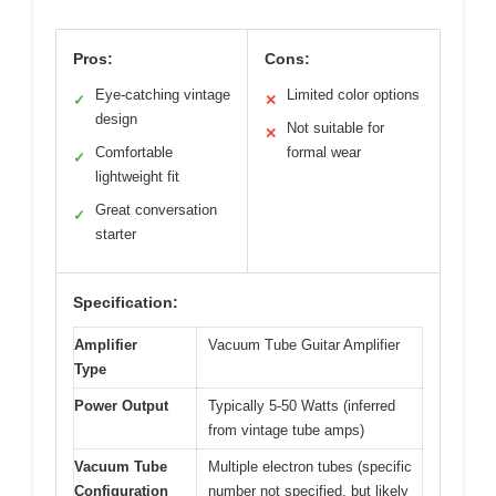
Pros:
Cons:
Eye-catching vintage
Limited color options
✓
✕
design
Not suitable for
✕
Comfortable
formal wear
✓
lightweight fit
Great conversation
✓
starter
Specification:
Amplifier
Vacuum Tube Guitar Amplifier
Type
Power Output
Typically 5-50 Watts (inferred
from vintage tube amps)
Vacuum Tube
Multiple electron tubes (specific
Configuration
number not specified, but likely