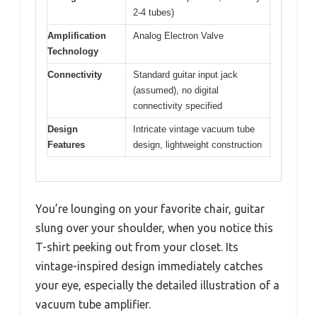
2-4 tubes)
Amplification
Analog Electron Valve
Technology
Connectivity
Standard guitar input jack
(assumed), no digital
connectivity specified
Design
Intricate vintage vacuum tube
Features
design, lightweight construction
You’re lounging on your favorite chair, guitar
slung over your shoulder, when you notice this
T-shirt peeking out from your closet. Its
vintage-inspired design immediately catches
your eye, especially the detailed illustration of a
vacuum tube amplifier.