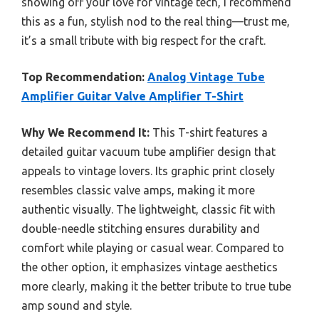
showing off your love for vintage tech, I recommend
this as a fun, stylish nod to the real thing—trust me,
it’s a small tribute with big respect for the craft.
Top Recommendation:
Analog Vintage Tube
Amplifier Guitar Valve Amplifier T-Shirt
Why We Recommend It:
This T-shirt features a
detailed guitar vacuum tube amplifier design that
appeals to vintage lovers. Its graphic print closely
resembles classic valve amps, making it more
authentic visually. The lightweight, classic fit with
double-needle stitching ensures durability and
comfort while playing or casual wear. Compared to
the other option, it emphasizes vintage aesthetics
more clearly, making it the better tribute to true tube
amp sound and style.