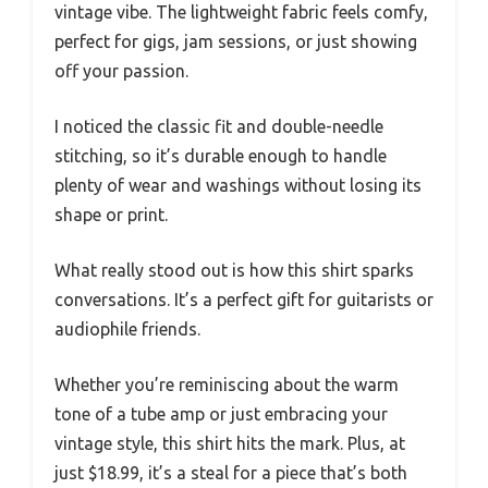
vintage vibe. The lightweight fabric feels comfy,
perfect for gigs, jam sessions, or just showing
off your passion.
I noticed the classic fit and double-needle
stitching, so it’s durable enough to handle
plenty of wear and washings without losing its
shape or print.
What really stood out is how this shirt sparks
conversations. It’s a perfect gift for guitarists or
audiophile friends.
Whether you’re reminiscing about the warm
tone of a tube amp or just embracing your
vintage style, this shirt hits the mark. Plus, at
just $18.99, it’s a steal for a piece that’s both