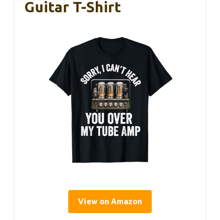
Guitar T-Shirt
View on Amazon