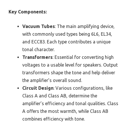
Key Components:
Vacuum Tubes
: The main amplifying device,
with commonly used types being 6L6, EL34,
and ECC83. Each type contributes a unique
tonal character.
Transformers
: Essential for converting high
voltages to a usable level for speakers. Output
transformers shape the tone and help deliver
the amplifier’s overall sound.
Circuit Design
: Various configurations, like
Class A and Class AB, determine the
amplifier’s efficiency and tonal qualities. Class
A offers the most warmth, while Class AB
combines efficiency with tone.