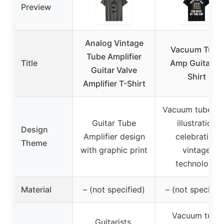
Preview
Analog Vintage
Vacuum Tube
Tube Amplifier
Title
Amp Guitar T-
Guitar Valve
Shirt
Amplifier T-Shirt
Vacuum tube a
Guitar Tube
illustration
Design
Amplifier design
celebrating
Theme
with graphic print
vintage
technology
Material
– (not specified)
– (not specified
Vacuum tube
Guitarists,