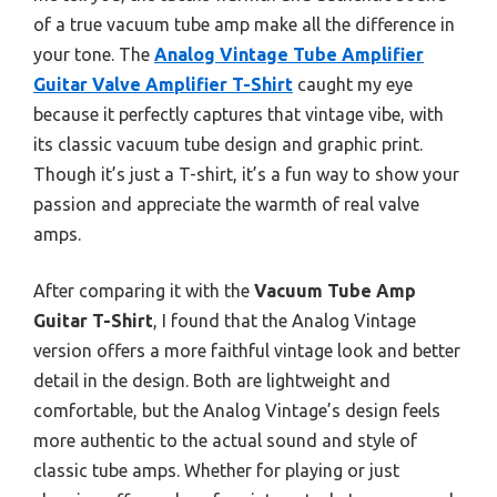
of a true vacuum tube amp make all the difference in
your tone. The
Analog Vintage Tube Amplifier
Guitar Valve Amplifier T-Shirt
caught my eye
because it perfectly captures that vintage vibe, with
its classic vacuum tube design and graphic print.
Though it’s just a T-shirt, it’s a fun way to show your
passion and appreciate the warmth of real valve
amps.
After comparing it with the
Vacuum Tube Amp
Guitar T-Shirt
, I found that the Analog Vintage
version offers a more faithful vintage look and better
detail in the design. Both are lightweight and
comfortable, but the Analog Vintage’s design feels
more authentic to the actual sound and style of
classic tube amps. Whether for playing or just