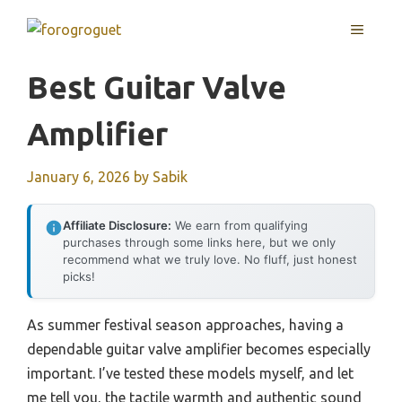
Skip
MENU
to
content
Best Guitar Valve
Amplifier
January 6, 2026
by
Sabik
Affiliate Disclosure:
We earn from qualifying
purchases through some links here, but we only
recommend what we truly love. No fluff, just honest
picks!
As summer festival season approaches, having a
dependable guitar valve amplifier becomes especially
important. I’ve tested these models myself, and let
me tell you, the tactile warmth and authentic sound