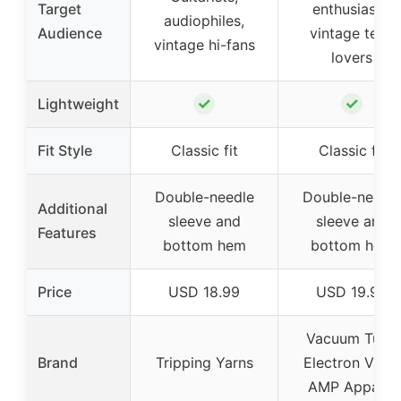
Target
enthusiasts,
audiophiles,
Audience
vintage tech
vintage hi-fans
lovers
✓
✓
Lightweight
Fit Style
Classic fit
Classic fit
Double-needle
Double-needl
Additional
sleeve and
sleeve and
Features
bottom hem
bottom hem
Price
USD 18.99
USD 19.99
Vacuum Tube
Brand
Tripping Yarns
Electron Valve
AMP Apparel